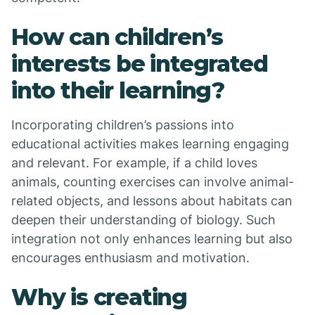
How can children’s
interests be integrated
into their learning?
Incorporating children’s passions into
educational activities makes learning engaging
and relevant. For example, if a child loves
animals, counting exercises can involve animal-
related objects, and lessons about habitats can
deepen their understanding of biology. Such
integration not only enhances learning but also
encourages enthusiasm and motivation.
Why is creating