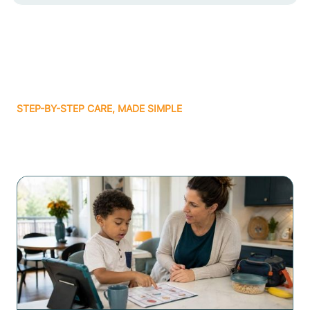
STEP-BY-STEP CARE, MADE SIMPLE
Related articles