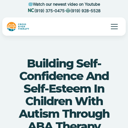
Watch our newest video on Youtube
(919) 375-0475
(919) 928-5528
Building Self-
Confidence And
Self-Esteem In
Children With
Autism Through
ABA Therapy