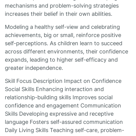
mechanisms and problem-solving strategies
increases their belief in their own abilities.
Modeling a healthy self-view and celebrating
achievements, big or small, reinforce positive
self-perceptions. As children learn to succeed
across different environments, their confidence
expands, leading to higher self-efficacy and
greater independence.
Skill Focus Description Impact on Confidence
Social Skills Enhancing interaction and
relationship-building skills Improves social
confidence and engagement Communication
Skills Developing expressive and receptive
language Fosters self-assured communication
Daily Living Skills Teaching self-care, problem-