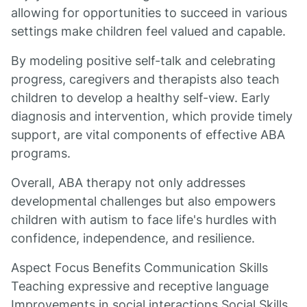
allowing for opportunities to succeed in various
settings make children feel valued and capable.
By modeling positive self-talk and celebrating
progress, caregivers and therapists also teach
children to develop a healthy self-view. Early
diagnosis and intervention, which provide timely
support, are vital components of effective ABA
programs.
Overall, ABA therapy not only addresses
developmental challenges but also empowers
children with autism to face life's hurdles with
confidence, independence, and resilience.
Aspect Focus Benefits Communication Skills
Teaching expressive and receptive language
Improvements in social interactions Social Skills