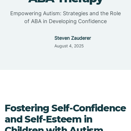
Empowering Autism: Strategies and the Role
of ABA in Developing Confidence
Steven Zauderer
August 4, 2025
Fostering Self-Confidence
and Self-Esteem in
Children with Autism