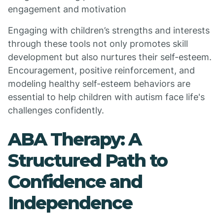
engagement and motivation
Engaging with children’s strengths and interests
through these tools not only promotes skill
development but also nurtures their self-esteem.
Encouragement, positive reinforcement, and
modeling healthy self-esteem behaviors are
essential to help children with autism face life's
challenges confidently.
ABA Therapy: A
Structured Path to
Confidence and
Independence