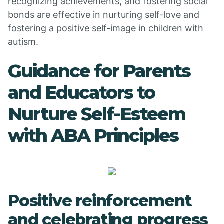
recognizing achievements, and fostering social
bonds are effective in nurturing self-love and
fostering a positive self-image in children with
autism.
Guidance for Parents
and Educators to
Nurture Self-Esteem
with ABA Principles
Positive reinforcement
and celebrating progress