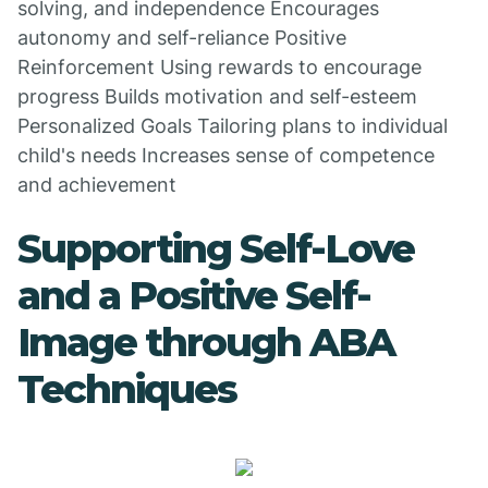
solving, and independence Encourages
autonomy and self-reliance Positive
Reinforcement Using rewards to encourage
progress Builds motivation and self-esteem
Personalized Goals Tailoring plans to individual
child's needs Increases sense of competence
and achievement
Supporting Self-Love
and a Positive Self-
Image through ABA
Techniques