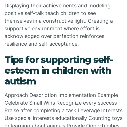
Displaying their achievements and modeling
positive self-talk teach children to see
themselves in a constructive light. Creating a
supportive environment where effort is
acknowledged over perfection reinforces
resilience and self-acceptance.
Tips for supporting self-
esteem in children with
autism
Approach Description Implementation Example
Celebrate Small Wins Recognize every success
Praise after completing a task Leverage Interests
Use special interests educationally Counting toys
or learning about animals Provide Opportunities