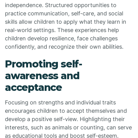
independence. Structured opportunities to
practice communication, self-care, and social
skills allow children to apply what they learn in
real-world settings. These experiences help
children develop resilience, face challenges
confidently, and recognize their own abilities.
Promoting self-
awareness and
acceptance
Focusing on strengths and individual traits
encourages children to accept themselves and
develop a positive self-view. Highlighting their
interests, such as animals or counting, can serve
as educational tools and boost self-esteem.