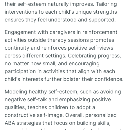
their self-esteem naturally improves. Tailoring
interventions to each child's unique strengths
ensures they feel understood and supported.
Engagement with caregivers in reinforcement
activities outside therapy sessions promotes
continuity and reinforces positive self-views
across different settings. Celebrating progress,
no matter how small, and encouraging
participation in activities that align with each
child's interests further bolster their confidence.
Modeling healthy self-esteem, such as avoiding
negative self-talk and emphasizing positive
qualities, teaches children to adopt a
constructive self-image. Overall, personalized
ABA strategies that focus on building skills,