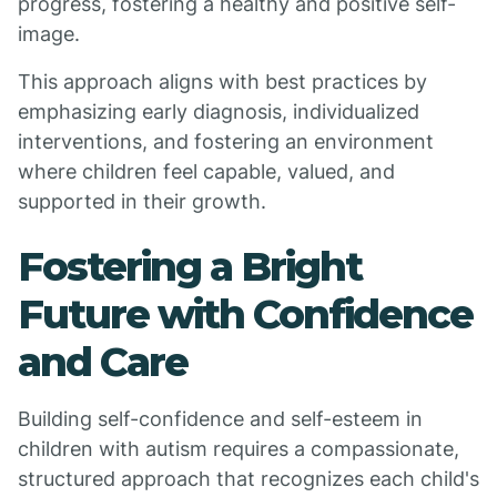
progress, fostering a healthy and positive self-
image.
This approach aligns with best practices by
emphasizing early diagnosis, individualized
interventions, and fostering an environment
where children feel capable, valued, and
supported in their growth.
Fostering a Bright
Future with Confidence
and Care
Building self-confidence and self-esteem in
children with autism requires a compassionate,
structured approach that recognizes each child's