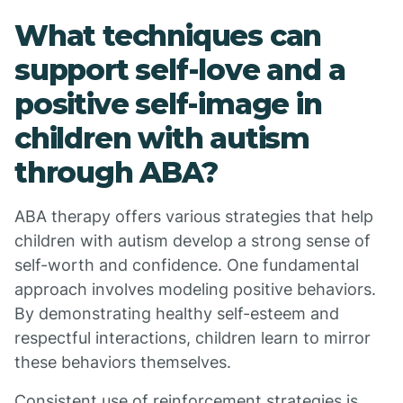
What techniques can
support self-love and a
positive self-image in
children with autism
through ABA?
ABA therapy offers various strategies that help
children with autism develop a strong sense of
self-worth and confidence. One fundamental
approach involves modeling positive behaviors.
By demonstrating healthy self-esteem and
respectful interactions, children learn to mirror
these behaviors themselves.
Consistent use of reinforcement strategies is