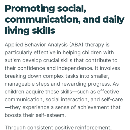
Promoting social,
communication, and daily
living skills
Applied Behavior Analysis (ABA) therapy is
particularly effective in helping children with
autism develop crucial skills that contribute to
their confidence and independence. It involves
breaking down complex tasks into smaller,
manageable steps and rewarding progress. As
children acquire these skills—such as effective
communication, social interaction, and self-care
—they experience a sense of achievement that
boosts their self-esteem.
Through consistent positive reinforcement,