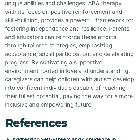
unique abilities and challenges. ABA therapy,
with its focus on positive reinforcement and
skill-building, provides a powerful framework for
fostering independence and resilience. Parents
and educators can reinforce these efforts
through tailored strategies, emphasizing
acceptance, social participation, and celebrating
progress. By cultivating a supportive
environment rooted in love and understanding,
caregivers can help children with autism develop
into confident individuals capable of reaching
their fullest potential, paving the way for a more
inclusive and empowering future.
References
Addressing Self-Esteem and Confidence in