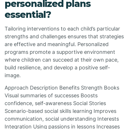
personalized plans
essential?
Tailoring interventions to each child’s particular
strengths and challenges ensures that strategies
are effective and meaningful. Personalized
programs promote a supportive environment
where children can succeed at their own pace,
build resilience, and develop a positive self-
image.
Approach Description Benefits Strength Books
Visual summaries of successes Boosts
confidence, self-awareness Social Stories
Scenario-based social skills learning Improves
communication, social understanding Interests
Integration Using passions in lessons Increases