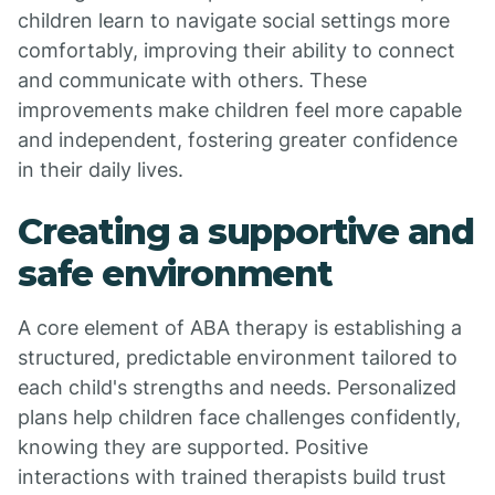
children learn to navigate social settings more
comfortably, improving their ability to connect
and communicate with others. These
improvements make children feel more capable
and independent, fostering greater confidence
in their daily lives.
Creating a supportive and
safe environment
A core element of ABA therapy is establishing a
structured, predictable environment tailored to
each child's strengths and needs. Personalized
plans help children face challenges confidently,
knowing they are supported. Positive
interactions with trained therapists build trust