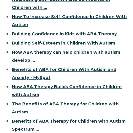
Children with ...
How To Increase Self-Confidence In Children With
Autism
Building Confidence in Kids with ABA Therapy
Building Self-Esteem in Children With Autism
How ABA therapy can help children with autism
develop ...
Benefits of ABA for Children With Autism and
Anxiety - MySpot
How ABA Therapy Builds Confidence in Children
with Autism
The Benefits of ABA Therapy for Children with
Autism
Benefits of ABA Therapy for Children with Autism
Spectrum ...