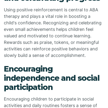
Using positive reinforcement is central to ABA
therapy and plays a vital role in boosting a
child's confidence. Recognizing and celebrating
even small achievements helps children feel
valued and motivated to continue learning.
Rewards such as praise, tokens, or meaningful
activities can reinforce positive behaviors and
slowly build a sense of accomplishment.
Encouraging
independence and social
participation
Encouraging children to participate in social
activities and daily routines fosters a sense of