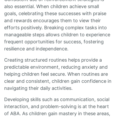
also essential. When children achieve small
goals, celebrating these successes with praise
and rewards encourages them to view their
efforts positively. Breaking complex tasks into
manageable steps allows children to experience
frequent opportunities for success, fostering
resilience and independence.
Creating structured routines helps provide a
predictable environment, reducing anxiety and
helping children feel secure. When routines are
clear and consistent, children gain confidence in
navigating their daily activities.
Developing skills such as communication, social
interaction, and problem-solving is at the heart
of ABA. As children gain mastery in these areas,