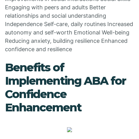
Engaging with peers and adults Better
relationships and social understanding
Independence Self-care, daily routines Increased
autonomy and self-worth Emotional Well-being
Reducing anxiety, building resilience Enhanced
confidence and resilience
Benefits of
Implementing ABA for
Confidence
Enhancement