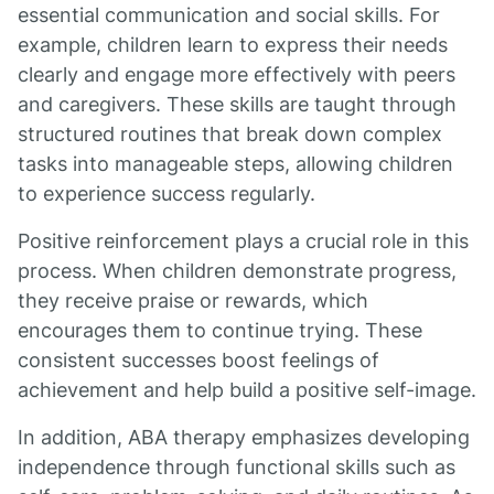
essential communication and social skills. For
example, children learn to express their needs
clearly and engage more effectively with peers
and caregivers. These skills are taught through
structured routines that break down complex
tasks into manageable steps, allowing children
to experience success regularly.
Positive reinforcement plays a crucial role in this
process. When children demonstrate progress,
they receive praise or rewards, which
encourages them to continue trying. These
consistent successes boost feelings of
achievement and help build a positive self-image.
In addition, ABA therapy emphasizes developing
independence through functional skills such as