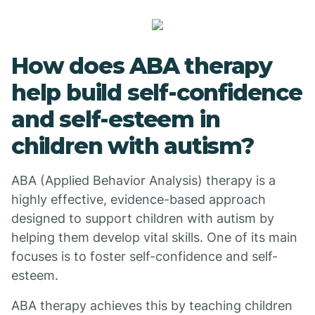
How does ABA therapy
help build self-confidence
and self-esteem in
children with autism?
ABA (Applied Behavior Analysis) therapy is a
highly effective, evidence-based approach
designed to support children with autism by
helping them develop vital skills. One of its main
focuses is to foster self-confidence and self-
esteem.
ABA therapy achieves this by teaching children