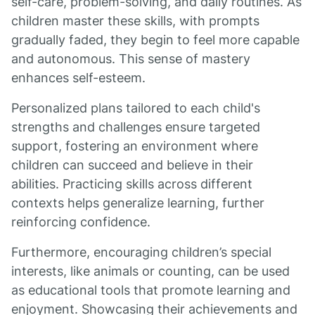
self-care, problem-solving, and daily routines. As
children master these skills, with prompts
gradually faded, they begin to feel more capable
and autonomous. This sense of mastery
enhances self-esteem.
Personalized plans tailored to each child's
strengths and challenges ensure targeted
support, fostering an environment where
children can succeed and believe in their
abilities. Practicing skills across different
contexts helps generalize learning, further
reinforcing confidence.
Furthermore, encouraging children’s special
interests, like animals or counting, can be used
as educational tools that promote learning and
enjoyment. Showcasing their achievements and