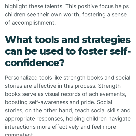
highlight these talents. This positive focus helps
children see their own worth, fostering a sense
of accomplishment.
What tools and strategies
can be used to foster self-
confidence?
Personalized tools like strength books and social
stories are effective in this process. Strength
books serve as visual records of achievements,
boosting self-awareness and pride. Social
stories, on the other hand, teach social skills and
appropriate responses, helping children navigate
interactions more effectively and feel more
competent.