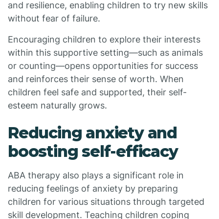
and resilience, enabling children to try new skills
without fear of failure.
Encouraging children to explore their interests
within this supportive setting—such as animals
or counting—opens opportunities for success
and reinforces their sense of worth. When
children feel safe and supported, their self-
esteem naturally grows.
Reducing anxiety and
boosting self-efficacy
ABA therapy also plays a significant role in
reducing feelings of anxiety by preparing
children for various situations through targeted
skill development. Teaching children coping