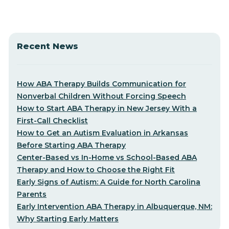
Recent News
How ABA Therapy Builds Communication for
Nonverbal Children Without Forcing Speech
How to Start ABA Therapy in New Jersey With a
First-Call Checklist
How to Get an Autism Evaluation in Arkansas
Before Starting ABA Therapy
Center-Based vs In-Home vs School-Based ABA
Therapy and How to Choose the Right Fit
Early Signs of Autism: A Guide for North Carolina
Parents
Early Intervention ABA Therapy in Albuquerque, NM:
Why Starting Early Matters