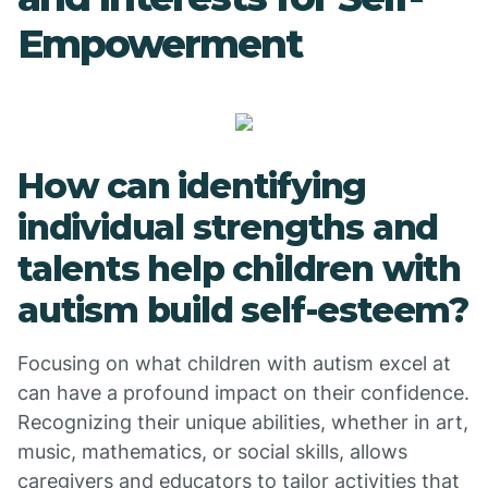
Empowerment
How can identifying
individual strengths and
talents help children with
autism build self-esteem?
Focusing on what children with autism excel at
can have a profound impact on their confidence.
Recognizing their unique abilities, whether in art,
music, mathematics, or social skills, allows
caregivers and educators to tailor activities that