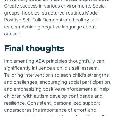
Create success in various environments Social
groups, hobbies, structured routines Model
Positive Self-Talk Demonstrate healthy self-
esteem Avoiding negative language about
oneself
Final thoughts
Implementing ABA principles thoughtfully can
significantly influence a child's self-esteem.
Tailoring interventions to each child's strengths
and challenges, encouraging social participation,
and emphasizing positive reinforcement all help
children with autism develop confidence and
resilience. Consistent, personalized support
underscores the importance of effort and