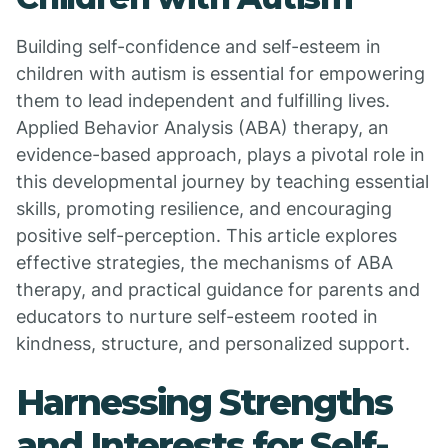
Building self-confidence and self-esteem in
children with autism is essential for empowering
them to lead independent and fulfilling lives.
Applied Behavior Analysis (ABA) therapy, an
evidence-based approach, plays a pivotal role in
this developmental journey by teaching essential
skills, promoting resilience, and encouraging
positive self-perception. This article explores
effective strategies, the mechanisms of ABA
therapy, and practical guidance for parents and
educators to nurture self-esteem rooted in
kindness, structure, and personalized support.
Harnessing Strengths
and Interests for Self-