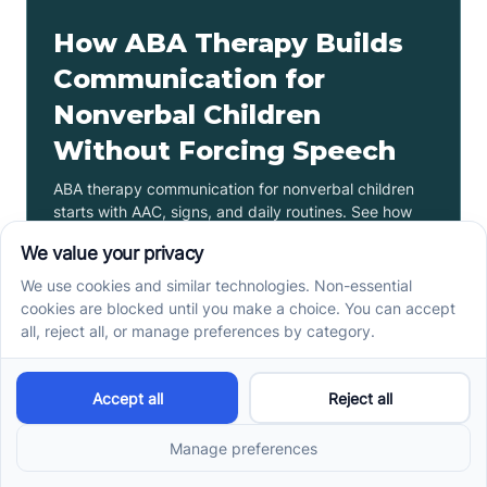
How ABA Therapy Builds
Communication for
Nonverbal Children
Without Forcing Speech
ABA therapy communication for nonverbal children
starts with AAC, signs, and daily routines. See how
kids ask, refuse, choose, and get help.
Read more ->