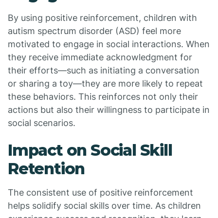
By using positive reinforcement, children with
autism spectrum disorder (ASD) feel more
motivated to engage in social interactions. When
they receive immediate acknowledgment for
their efforts—such as initiating a conversation
or sharing a toy—they are more likely to repeat
these behaviors. This reinforces not only their
actions but also their willingness to participate in
social scenarios.
Impact on Social Skill
Retention
The consistent use of positive reinforcement
helps solidify social skills over time. As children