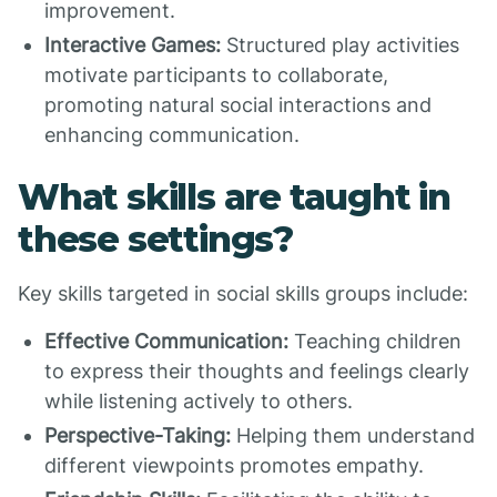
improvement.
Interactive Games:
Structured play activities
motivate participants to collaborate,
promoting natural social interactions and
enhancing communication.
What skills are taught in
these settings?
Key skills targeted in social skills groups include:
Effective Communication:
Teaching children
to express their thoughts and feelings clearly
while listening actively to others.
Perspective-Taking:
Helping them understand
different viewpoints promotes empathy.