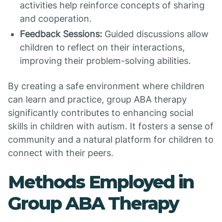
activities help reinforce concepts of sharing
and cooperation.
Feedback Sessions:
Guided discussions allow
children to reflect on their interactions,
improving their problem-solving abilities.
By creating a safe environment where children
can learn and practice, group ABA therapy
significantly contributes to enhancing social
skills in children with autism. It fosters a sense of
community and a natural platform for children to
connect with their peers.
Methods Employed in
Group ABA Therapy