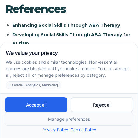
References
Enhancing Social Skills Through ABA Therapy
Developing Social Skills Through ABA Therapy for
Autism
A Comprehensive Guide to What Social Skills
Groups Are
Building Social Skills Through Clinic-Based ABA
Therapy: A Focus ...
ABA Therapy for Social Skills - Empower Behavioral
Health
How ABA Therapy Helps Build Daily Living Skills
FAQs about social skills groups - Understood.org
Trouble with social skills - Understood.org