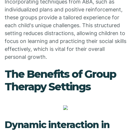
Incorporating techniques from ABA, such as
individualized plans and positive reinforcement,
these groups provide a tailored experience for
each child's unique challenges. This structured
setting reduces distractions, allowing children to
focus on learning and practicing their social skills
effectively, which is vital for their overall
personal growth.
The Benefits of Group
Therapy Settings
Dynamic interaction in