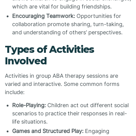
which are vital for building friendships.
Encouraging Teamwork:
Opportunities for
collaboration promote sharing, turn-taking,
and understanding of others’ perspectives.
Types of Activities
Involved
Activities in group ABA therapy sessions are
varied and interactive. Some common forms
include:
Role-Playing:
Children act out different social
scenarios to practice their responses in real-
life situations.
Games and Structured Play:
Engaging