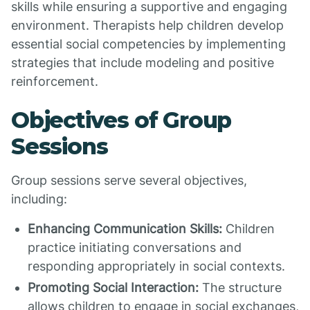
skills while ensuring a supportive and engaging
environment. Therapists help children develop
essential social competencies by implementing
strategies that include modeling and positive
reinforcement.
Objectives of Group
Sessions
Group sessions serve several objectives,
including:
Enhancing Communication Skills:
Children
practice initiating conversations and
responding appropriately in social contexts.
Promoting Social Interaction:
The structure
allows children to engage in social exchanges,