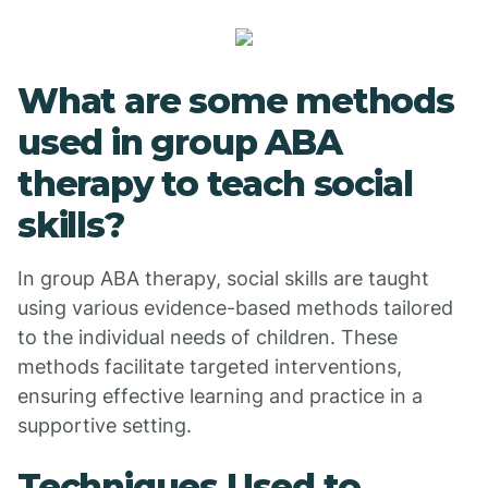
What are some methods
used in group ABA
therapy to teach social
skills?
In group ABA therapy, social skills are taught
using various evidence-based methods tailored
to the individual needs of children. These
methods facilitate targeted interventions,
ensuring effective learning and practice in a
supportive setting.
Techniques Used to