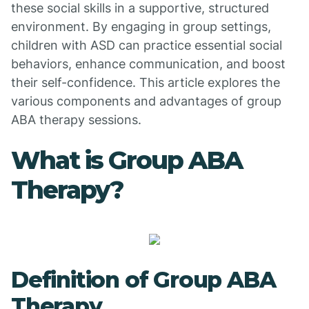
these social skills in a supportive, structured
environment. By engaging in group settings,
children with ASD can practice essential social
behaviors, enhance communication, and boost
their self-confidence. This article explores the
various components and advantages of group
ABA therapy sessions.
What is Group ABA
Therapy?
Definition of Group ABA
Therapy