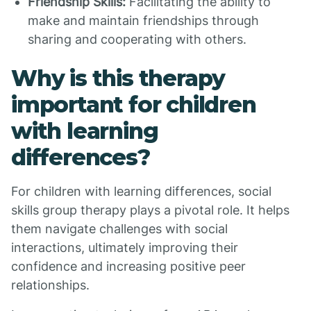
Friendship Skills:
Facilitating the ability to
make and maintain friendships through
sharing and cooperating with others.
Why is this therapy
important for children
with learning
differences?
For children with learning differences, social
skills group therapy plays a pivotal role. It helps
them navigate challenges with social
interactions, ultimately improving their
confidence and increasing positive peer
relationships.