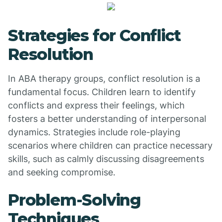
Strategies for Conflict
Resolution
In ABA therapy groups, conflict resolution is a
fundamental focus. Children learn to identify
conflicts and express their feelings, which
fosters a better understanding of interpersonal
dynamics. Strategies include role-playing
scenarios where children can practice necessary
skills, such as calmly discussing disagreements
and seeking compromise.
Problem-Solving
Techniques