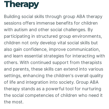
Therapy
Building social skills through group ABA therapy
sessions offers immense benefits for children
with autism and other social challenges. By
participating in structured group environments,
children not only develop vital social skills but
also gain confidence, improve communication,
and learn essential strategies for interacting with
others. With continued support from therapists
and parents, these skills can extend into various
settings, enhancing the children's overall quality
of life and integration into society. Group ABA
therapy stands as a powerful tool for nurturing
the social competencies of children who need it
the most.