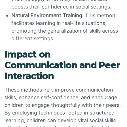
boosts their confidence in social settings.
Natural Environment Training
: This method
facilitates learning in real-life situations,
promoting the generalization of skills across
different settings.
Impact on
Communication and Peer
Interaction
These methods help improve communication
skills, enhance self-confidence, and encourage
children to engage thoughtfully with their peers.
By employing techniques rooted in structured
learning, children can develop vital social skills