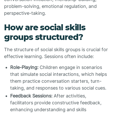
problem-solving, emotional regulation, and
perspective-taking.
How are social skills
groups structured?
The structure of social skills groups is crucial for
effective learning. Sessions often include:
Role-Playing:
Children engage in scenarios
that simulate social interactions, which helps
them practice conversation starters, turn-
taking, and responses to various social cues.
Feedback Sessions:
After activities,
facilitators provide constructive feedback,
enhancing understanding and skills