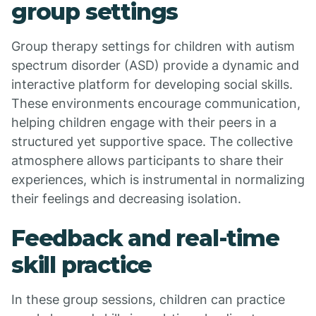
group settings
Group therapy settings for children with autism
spectrum disorder (ASD) provide a dynamic and
interactive platform for developing social skills.
These environments encourage communication,
helping children engage with their peers in a
structured yet supportive space. The collective
atmosphere allows participants to share their
experiences, which is instrumental in normalizing
their feelings and decreasing isolation.
Feedback and real-time
skill practice
In these group sessions, children can practice