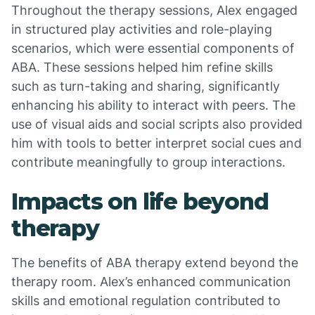
Throughout the therapy sessions, Alex engaged
in structured play activities and role-playing
scenarios, which were essential components of
ABA. These sessions helped him refine skills
such as turn-taking and sharing, significantly
enhancing his ability to interact with peers. The
use of visual aids and social scripts also provided
him with tools to better interpret social cues and
contribute meaningfully to group interactions.
Impacts on life beyond
therapy
The benefits of ABA therapy extend beyond the
therapy room. Alex’s enhanced communication
skills and emotional regulation contributed to