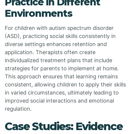
Practice in Different
Environments
For children with autism spectrum disorder
(ASD), practicing social skills consistently in
diverse settings enhances retention and
application. Therapists often create
individualized treatment plans that include
strategies for parents to implement at home.
This approach ensures that learning remains
consistent, allowing children to apply their skills
in varied circumstances, ultimately leading to
improved social interactions and emotional
regulation.
Case Studies: Evidence