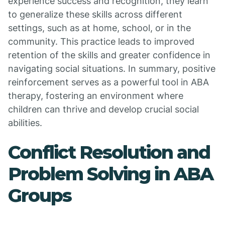
experience success and recognition, they learn
to generalize these skills across different
settings, such as at home, school, or in the
community. This practice leads to improved
retention of the skills and greater confidence in
navigating social situations. In summary, positive
reinforcement serves as a powerful tool in ABA
therapy, fostering an environment where
children can thrive and develop crucial social
abilities.
Conflict Resolution and
Problem Solving in ABA
Groups