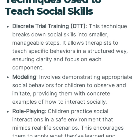
Teach Social Skills
Discrete Trial Training (DTT)
: This technique
breaks down social skills into smaller,
manageable steps. It allows therapists to
teach specific behaviors in a structured way,
ensuring clarity and focus on each
component.
Modeling
: Involves demonstrating appropriate
social behaviors for children to observe and
imitate, providing them with concrete
examples of how to interact socially.
Role-Playing
: Children practice social
interactions in a safe environment that
mimics real-life scenarios. This encourages
them to apply what they've learned and