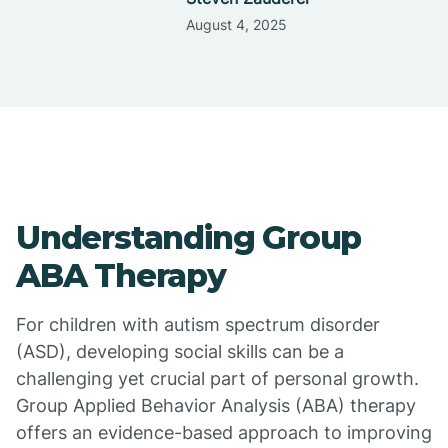
August 4, 2025
Understanding Group
ABA Therapy
For children with autism spectrum disorder
(ASD), developing social skills can be a
challenging yet crucial part of personal growth.
Group Applied Behavior Analysis (ABA) therapy
offers an evidence-based approach to improving