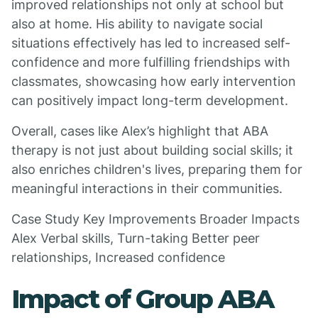
improved relationships not only at school but
also at home. His ability to navigate social
situations effectively has led to increased self-
confidence and more fulfilling friendships with
classmates, showcasing how early intervention
can positively impact long-term development.
Overall, cases like Alex’s highlight that ABA
therapy is not just about building social skills; it
also enriches children's lives, preparing them for
meaningful interactions in their communities.
Case Study Key Improvements Broader Impacts
Alex Verbal skills, Turn-taking Better peer
relationships, Increased confidence
Impact of Group ABA