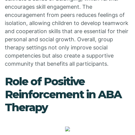
encourages skill engagement. The
encouragement from peers reduces feelings of
isolation, allowing children to develop teamwork
and cooperation skills that are essential for their
personal and social growth. Overall, group
therapy settings not only improve social
competencies but also create a supportive
community that benefits all participants.
Role of Positive
Reinforcement in ABA
Therapy