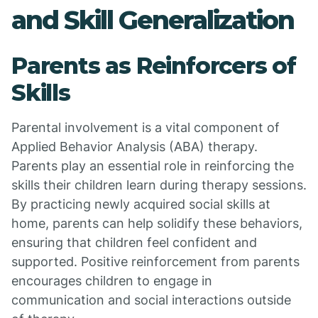
and Skill Generalization
Parents as Reinforcers of
Skills
Parental involvement is a vital component of
Applied Behavior Analysis (ABA) therapy.
Parents play an essential role in reinforcing the
skills their children learn during therapy sessions.
By practicing newly acquired social skills at
home, parents can help solidify these behaviors,
ensuring that children feel confident and
supported. Positive reinforcement from parents
encourages children to engage in
communication and social interactions outside