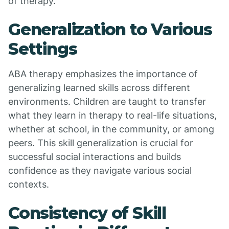
of therapy.
Generalization to Various
Settings
ABA therapy emphasizes the importance of
generalizing learned skills across different
environments. Children are taught to transfer
what they learn in therapy to real-life situations,
whether at school, in the community, or among
peers. This skill generalization is crucial for
successful social interactions and builds
confidence as they navigate various social
contexts.
Consistency of Skill