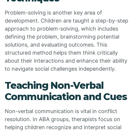
Problem-solving is another key area of
development. Children are taught a step-by-step
approach to problem-solving, which includes
defining the problem, brainstorming potential
solutions, and evaluating outcomes. This
structured method helps them think critically
about their interactions and enhance their ability
to navigate social challenges independently.
Teaching Non-Verbal
Communication and Cues
Non-verbal communication is vital in conflict
resolution. In ABA groups, therapists focus on
helping children recognize and interpret social