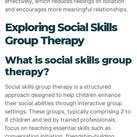
effectively, which reduces feelings of isolation
and encourages more meaningful relationships.
Exploring Social Skills
Group Therapy
What is social skills group
therapy?
Social skills group therapy is a structured
approach designed to help children enhance
their social abilities through interactive group
settings. These groups, typically comprising 2 to
8 children and led by trained professionals,
focus on teaching essential skills such as
conversation initiation, friendship-building,