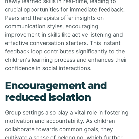
newly learned skills in real-time, leading to
crucial opportunities for immediate feedback.
Peers and therapists offer insights on
communication styles, encouraging
improvement in skills like active listening and
effective conversation starters. This instant
feedback loop contributes significantly to the
children's learning process and enhances their
confidence in social interactions.
Encouragement and
reduced isolation
Group settings also play a vital role in fostering
motivation and accountability. As children
collaborate towards common goals, they
cultivate a sense of belonging, which further