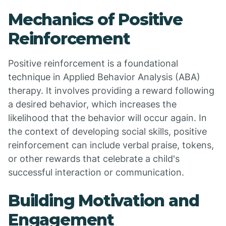
Mechanics of Positive
Reinforcement
Positive reinforcement is a foundational
technique in Applied Behavior Analysis (ABA)
therapy. It involves providing a reward following
a desired behavior, which increases the
likelihood that the behavior will occur again. In
the context of developing social skills, positive
reinforcement can include verbal praise, tokens,
or other rewards that celebrate a child's
successful interaction or communication.
Building Motivation and
Engagement