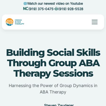
Watch our newest video on Youtube
(919) 375-0475
(919) 928-5528
Building Social Skills
Through Group ABA
Therapy Sessions
Harnessing the Power of Group Dynamics in
ABA Therapy
Steven Zauderer