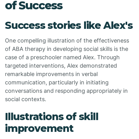
of Success
Success stories like Alex's
One compelling illustration of the effectiveness
of ABA therapy in developing social skills is the
case of a preschooler named Alex. Through
targeted interventions, Alex demonstrated
remarkable improvements in verbal
communication, particularly in initiating
conversations and responding appropriately in
social contexts.
Illustrations of skill
improvement