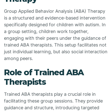
Group Applied Behavior Analysis (ABA) Therapy
is a structured and evidence-based intervention
specifically designed for children with autism. In
a group setting, children work together,
engaging with their peers under the guidance of
trained ABA therapists. This setup facilitates not
just individual learning, but also social interaction
among peers.
Role of Trained ABA
Therapists
Trained ABA therapists play a crucial role in
facilitating these group sessions. They provide
guidance and structure, introducing targeted