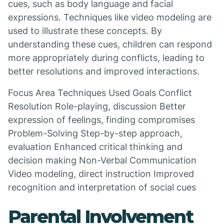
cues, such as body language and facial
expressions. Techniques like video modeling are
used to illustrate these concepts. By
understanding these cues, children can respond
more appropriately during conflicts, leading to
better resolutions and improved interactions.
Focus Area Techniques Used Goals Conflict
Resolution Role-playing, discussion Better
expression of feelings, finding compromises
Problem-Solving Step-by-step approach,
evaluation Enhanced critical thinking and
decision making Non-Verbal Communication
Video modeling, direct instruction Improved
recognition and interpretation of social cues
Parental Involvement