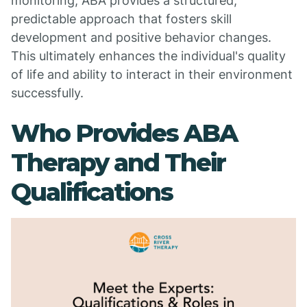
monitoring, ABA provides a structured,
predictable approach that fosters skill
development and positive behavior changes.
This ultimately enhances the individual's quality
of life and ability to interact in their environment
successfully.
Who Provides ABA
Therapy and Their
Qualifications