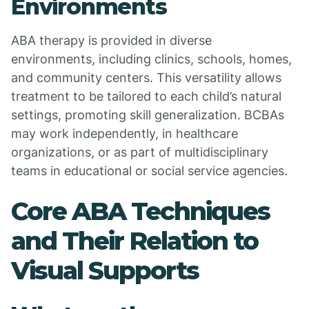
Environments
ABA therapy is provided in diverse
environments, including clinics, schools, homes,
and community centers. This versatility allows
treatment to be tailored to each child’s natural
settings, promoting skill generalization. BCBAs
may work independently, in healthcare
organizations, or as part of multidisciplinary
teams in educational or social service agencies.
Core ABA Techniques
and Their Relation to
Visual Supports