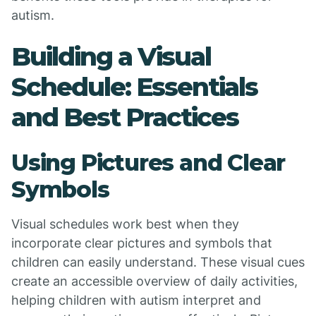
autism.
Building a Visual
Schedule: Essentials
and Best Practices
Using Pictures and Clear
Symbols
Visual schedules work best when they
incorporate clear pictures and symbols that
children can easily understand. These visual cues
create an accessible overview of daily activities,
helping children with autism interpret and