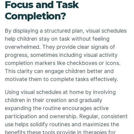
Focus and Task
Completion?
By displaying a structured plan, visual schedules
help children stay on task without feeling
overwhelmed. They provide clear signals of
progress, sometimes including visual activity
completion markers like checkboxes or icons.
This clarity can engage children better and
motivate them to complete tasks effectively.
Using visual schedules at home by involving
children in their creation and gradually
expanding the routine encourages active
participation and ownership. Regular, consistent
use helps solidify routines and maximizes the
benefits these tools provide in therapies for