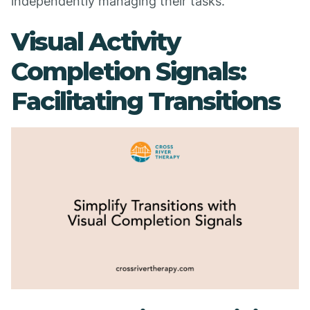
independently managing their tasks.
Visual Activity
Completion Signals:
Facilitating Transitions