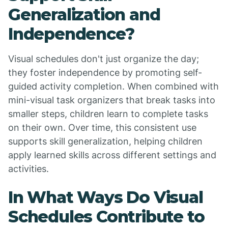
Generalization and
Independence?
Visual schedules don't just organize the day;
they foster independence by promoting self-
guided activity completion. When combined with
mini-visual task organizers that break tasks into
smaller steps, children learn to complete tasks
on their own. Over time, this consistent use
supports skill generalization, helping children
apply learned skills across different settings and
activities.
In What Ways Do Visual
Schedules Contribute to