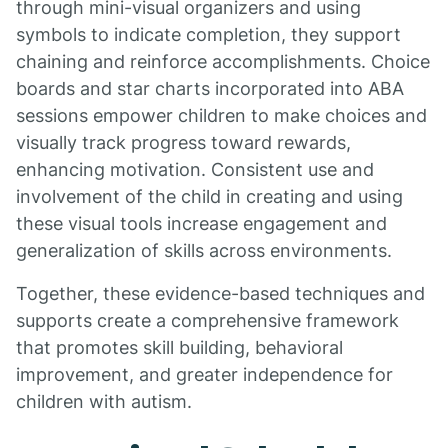
through mini-visual organizers and using
symbols to indicate completion, they support
chaining and reinforce accomplishments. Choice
boards and star charts incorporated into ABA
sessions empower children to make choices and
visually track progress toward rewards,
enhancing motivation. Consistent use and
involvement of the child in creating and using
these visual tools increase engagement and
generalization of skills across environments.
Together, these evidence-based techniques and
supports create a comprehensive framework
that promotes skill building, behavioral
improvement, and greater independence for
children with autism.