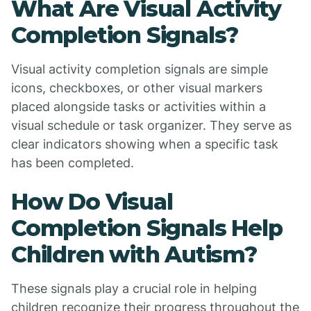
What Are Visual Activity
Completion Signals?
Visual activity completion signals are simple
icons, checkboxes, or other visual markers
placed alongside tasks or activities within a
visual schedule or task organizer. They serve as
clear indicators showing when a specific task
has been completed.
How Do Visual
Completion Signals Help
Children with Autism?
These signals play a crucial role in helping
children recognize their progress throughout the