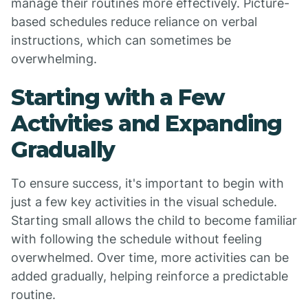
manage their routines more effectively. Picture-
based schedules reduce reliance on verbal
instructions, which can sometimes be
overwhelming.
Starting with a Few
Activities and Expanding
Gradually
To ensure success, it's important to begin with
just a few key activities in the visual schedule.
Starting small allows the child to become familiar
with following the schedule without feeling
overwhelmed. Over time, more activities can be
added gradually, helping reinforce a predictable
routine.