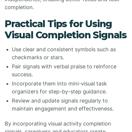
completion.
Practical Tips for Using
Visual Completion Signals
Use clear and consistent symbols such as
checkmarks or stars.
Pair signals with verbal praise to reinforce
success.
Incorporate them into mini-visual task
organizers for step-by-step guidance.
Review and update signals regularly to
maintain engagement and effectiveness.
By incorporating visual activity completion
signals, caregivers and educators create