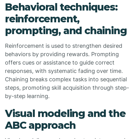
Behavioral techniques:
reinforcement,
prompting, and chaining
Reinforcement is used to strengthen desired
behaviors by providing rewards. Prompting
offers cues or assistance to guide correct
responses, with systematic fading over time.
Chaining breaks complex tasks into sequential
steps, promoting skill acquisition through step-
by-step learning.
Visual modeling and the
ABC approach