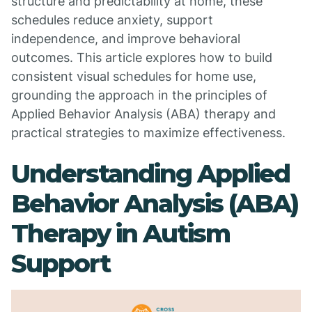
structure and predictability at home, these
schedules reduce anxiety, support
independence, and improve behavioral
outcomes. This article explores how to build
consistent visual schedules for home use,
grounding the approach in the principles of
Applied Behavior Analysis (ABA) therapy and
practical strategies to maximize effectiveness.
Understanding Applied
Behavior Analysis (ABA)
Therapy in Autism
Support