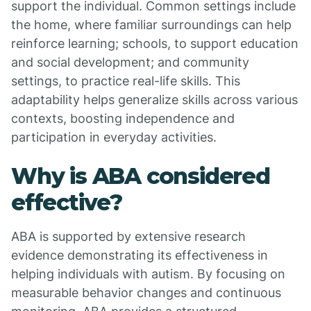
support the individual. Common settings include
the home, where familiar surroundings can help
reinforce learning; schools, to support education
and social development; and community
settings, to practice real-life skills. This
adaptability helps generalize skills across various
contexts, boosting independence and
participation in everyday activities.
Why is ABA considered
effective?
ABA is supported by extensive research
evidence demonstrating its effectiveness in
helping individuals with autism. By focusing on
measurable behavior changes and continuous