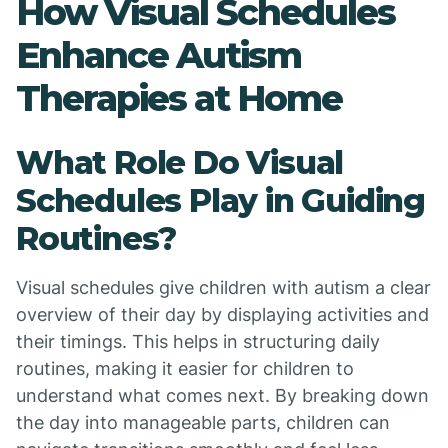
How Visual Schedules
Enhance Autism
Therapies at Home
What Role Do Visual
Schedules Play in Guiding
Routines?
Visual schedules give children with autism a clear
overview of their day by displaying activities and
their timings. This helps in structuring daily
routines, making it easier for children to
understand what comes next. By breaking down
the day into manageable parts, children can