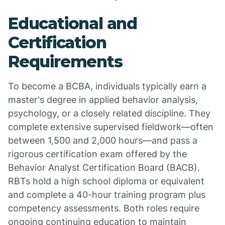
Educational and
Certification
Requirements
To become a BCBA, individuals typically earn a
master's degree in applied behavior analysis,
psychology, or a closely related discipline. They
complete extensive supervised fieldwork—often
between 1,500 and 2,000 hours—and pass a
rigorous certification exam offered by the
Behavior Analyst Certification Board (BACB).
RBTs hold a high school diploma or equivalent
and complete a 40-hour training program plus
competency assessments. Both roles require
ongoing continuing education to maintain