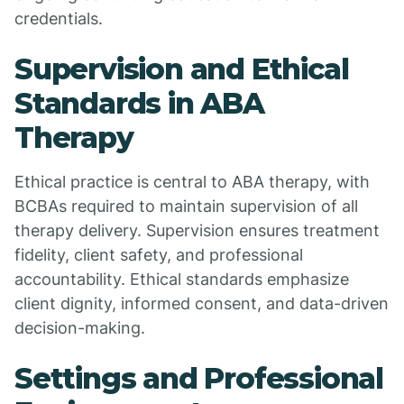
credentials.
Supervision and Ethical
Standards in ABA
Therapy
Ethical practice is central to ABA therapy, with
BCBAs required to maintain supervision of all
therapy delivery. Supervision ensures treatment
fidelity, client safety, and professional
accountability. Ethical standards emphasize
client dignity, informed consent, and data-driven
decision-making.
Settings and Professional