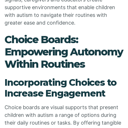
supportive environments that enable children
with autism to navigate their routines with
greater ease and confidence.
Choice Boards:
Empowering Autonomy
Within Routines
Incorporating Choices to
Increase Engagement
Choice boards are visual supports that present
children with autism a range of options during
their daily routines or tasks. By offering tangible