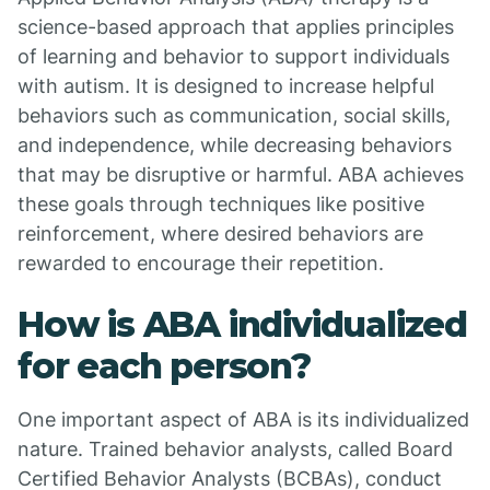
science-based approach that applies principles
of learning and behavior to support individuals
with autism. It is designed to increase helpful
behaviors such as communication, social skills,
and independence, while decreasing behaviors
that may be disruptive or harmful. ABA achieves
these goals through techniques like positive
reinforcement, where desired behaviors are
rewarded to encourage their repetition.
How is ABA individualized
for each person?
One important aspect of ABA is its individualized
nature. Trained behavior analysts, called Board
Certified Behavior Analysts (BCBAs), conduct