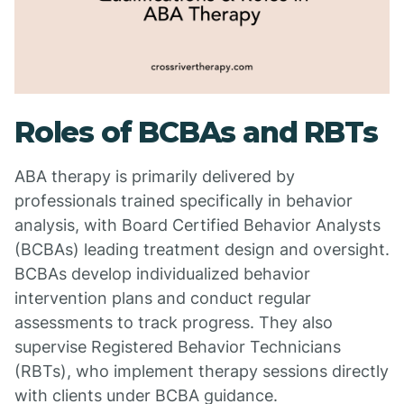
Roles of BCBAs and RBTs
ABA therapy is primarily delivered by
professionals trained specifically in behavior
analysis, with Board Certified Behavior Analysts
(BCBAs) leading treatment design and oversight.
BCBAs develop individualized behavior
intervention plans and conduct regular
assessments to track progress. They also
supervise Registered Behavior Technicians
(RBTs), who implement therapy sessions directly
with clients under BCBA guidance.