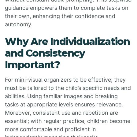
guidance empowers them to complete tasks on
their own, enhancing their confidence and
autonomy.
Why Are Individualization
and Consistency
Important?
For mini-visual organizers to be effective, they
must be tailored to the child’s specific needs and
abilities. Using familiar images and breaking
tasks at appropriate levels ensures relevance.
Moreover, consistent use and repetition are
essential; with regular practice, children become
more comfortable and proficient in