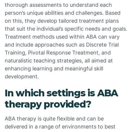
thorough assessments to understand each
person’s unique abilities and challenges. Based
on this, they develop tailored treatment plans
that suit the individual’s specific needs and goals.
Treatment methods used within ABA can vary
and include approaches such as Discrete Trial
Training, Pivotal Response Treatment, and
naturalistic teaching strategies, all aimed at
enhancing learning and meaningful skill
development.
In which settings is ABA
therapy provided?
ABA therapy is quite flexible and can be
delivered in a range of environments to best