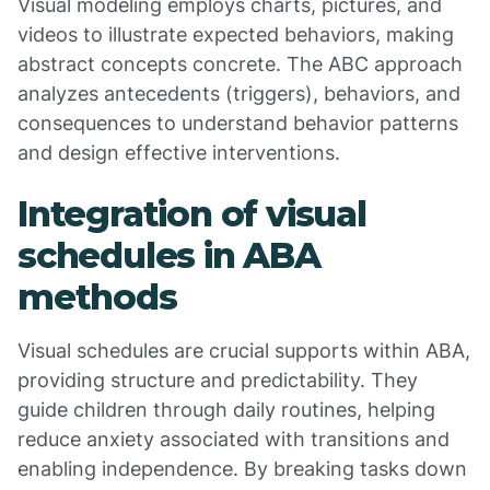
Visual modeling employs charts, pictures, and
videos to illustrate expected behaviors, making
abstract concepts concrete. The ABC approach
analyzes antecedents (triggers), behaviors, and
consequences to understand behavior patterns
and design effective interventions.
Integration of visual
schedules in ABA
methods
Visual schedules are crucial supports within ABA,
providing structure and predictability. They
guide children through daily routines, helping
reduce anxiety associated with transitions and
enabling independence. By breaking tasks down