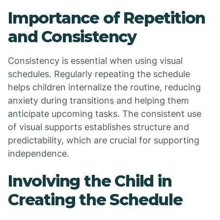
Importance of Repetition
and Consistency
Consistency is essential when using visual
schedules. Regularly repeating the schedule
helps children internalize the routine, reducing
anxiety during transitions and helping them
anticipate upcoming tasks. The consistent use
of visual supports establishes structure and
predictability, which are crucial for supporting
independence.
Involving the Child in
Creating the Schedule