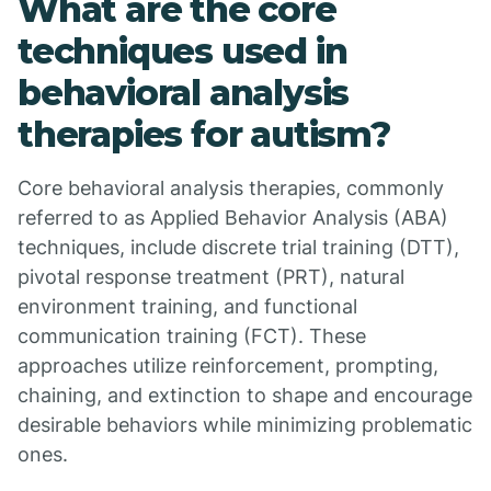
What are the core
techniques used in
behavioral analysis
therapies for autism?
Core behavioral analysis therapies, commonly
referred to as Applied Behavior Analysis (ABA)
techniques, include discrete trial training (DTT),
pivotal response treatment (PRT), natural
environment training, and functional
communication training (FCT). These
approaches utilize reinforcement, prompting,
chaining, and extinction to shape and encourage
desirable behaviors while minimizing problematic
ones.