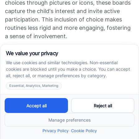
choices through pictures or icons, these boards
capture the child's interest and invite active
participation. This inclusion of choice makes
routines less rigid and more engaging, fostering
a sense of involvement.
Supporting Decision-
Making and Control
These boards serve as tools to promote
decision-making by giving children control over
their activities. When children can select from
different tasks or rewards displayed on the
board, they develop skills in expressing
preferences and making meaningful decisions.
This empowerment encourages independence