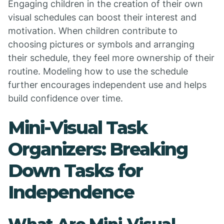
Engaging children in the creation of their own
visual schedules can boost their interest and
motivation. When children contribute to
choosing pictures or symbols and arranging
their schedule, they feel more ownership of their
routine. Modeling how to use the schedule
further encourages independent use and helps
build confidence over time.
Mini-Visual Task
Organizers: Breaking
Down Tasks for
Independence