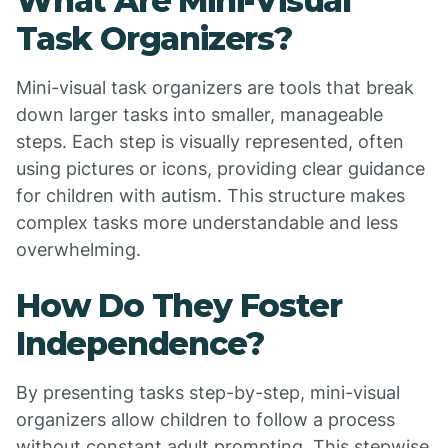
What Are Mini-Visual
Task Organizers?
Mini-visual task organizers are tools that break
down larger tasks into smaller, manageable
steps. Each step is visually represented, often
using pictures or icons, providing clear guidance
for children with autism. This structure makes
complex tasks more understandable and less
overwhelming.
How Do They Foster
Independence?
By presenting tasks step-by-step, mini-visual
organizers allow children to follow a process
without constant adult prompting. This stepwise