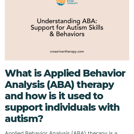
What is Applied Behavior
Analysis (ABA) therapy
and how is it used to
support individuals with
autism?
Applied Behavior Analysis (ABA) therapy is a