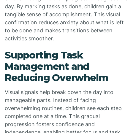
day. By marking tasks as done, children gain a
tangible sense of accomplishment. This visual
confirmation reduces anxiety about what is left
to be done and makes transitions between
activities smoother.
Supporting Task
Management and
Reducing Overwhelm
Visual signals help break down the day into
manageable parts. Instead of facing
overwhelming routines, children see each step
completed one at a time. This gradual
progression fosters confidence and
independence, enabling better focus and task