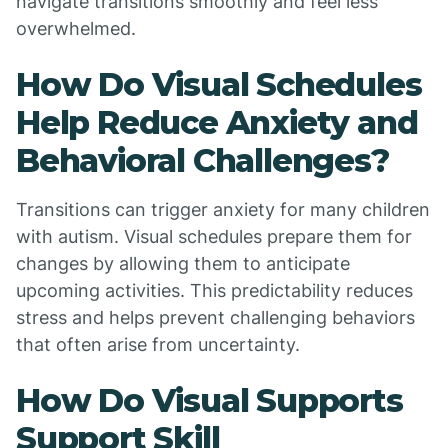
navigate transitions smoothly and feel less
overwhelmed.
How Do Visual Schedules
Help Reduce Anxiety and
Behavioral Challenges?
Transitions can trigger anxiety for many children
with autism. Visual schedules prepare them for
changes by allowing them to anticipate
upcoming activities. This predictability reduces
stress and helps prevent challenging behaviors
that often arise from uncertainty.
How Do Visual Supports
Support Skill