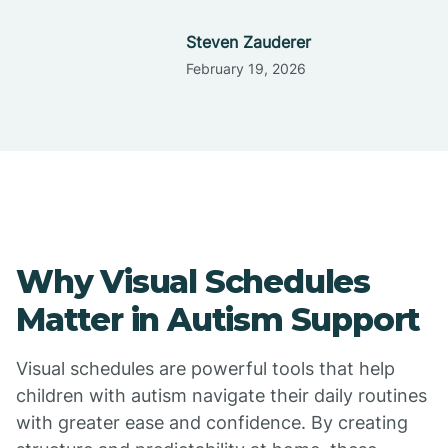
Steven Zauderer
February 19, 2026
Why Visual Schedules
Matter in Autism Support
Visual schedules are powerful tools that help
children with autism navigate their daily routines
with greater ease and confidence. By creating