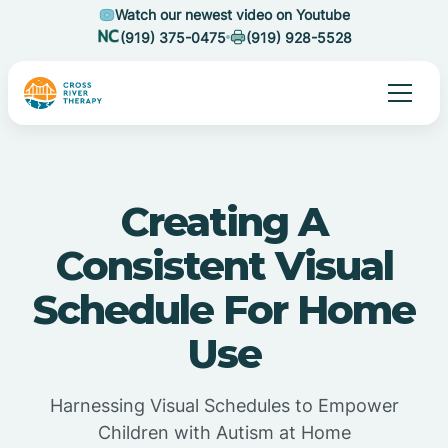
Watch our newest video on Youtube
(919) 375-0475
(919) 928-5528
Creating A
Consistent Visual
Schedule For Home
Use
Harnessing Visual Schedules to Empower
Children with Autism at Home