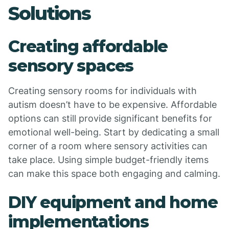
Solutions
Creating affordable
sensory spaces
Creating sensory rooms for individuals with
autism doesn’t have to be expensive. Affordable
options can still provide significant benefits for
emotional well-being. Start by dedicating a small
corner of a room where sensory activities can
take place. Using simple budget-friendly items
can make this space both engaging and calming.
DIY equipment and home
implementations