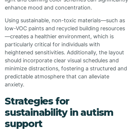
enhance mood and concentration.
Using sustainable, non-toxic materials—such as
low-VOC paints and recycled building resources
—creates a healthier environment, which is
particularly critical for individuals with
heightened sensitivities. Additionally, the layout
should incorporate clear visual schedules and
minimize distractions, fostering a structured and
predictable atmosphere that can alleviate
anxiety.
Strategies for
sustainability in autism
support