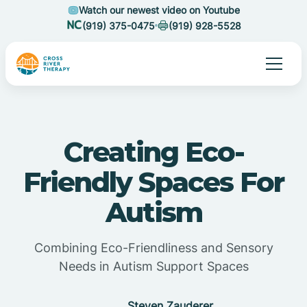
Watch our newest video on Youtube
(919) 375-0475
(919) 928-5528
Creating Eco-
Friendly Spaces For
Autism
Combining Eco-Friendliness and Sensory
Needs in Autism Support Spaces
Steven Zauderer