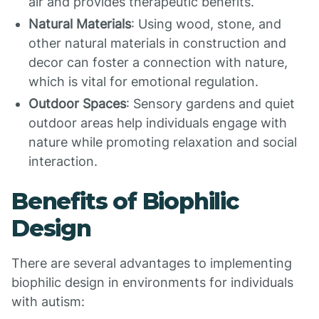
air and provides therapeutic benefits.
Natural Materials
: Using wood, stone, and
other natural materials in construction and
decor can foster a connection with nature,
which is vital for emotional regulation.
Outdoor Spaces
: Sensory gardens and quiet
outdoor areas help individuals engage with
nature while promoting relaxation and social
interaction.
Benefits of Biophilic
Design
There are several advantages to implementing
biophilic design in environments for individuals
with autism: