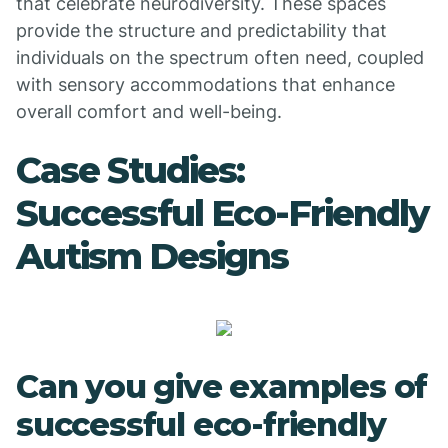
that celebrate neurodiversity. These spaces
provide the structure and predictability that
individuals on the spectrum often need, coupled
with sensory accommodations that enhance
overall comfort and well-being.
Case Studies:
Successful Eco-Friendly
Autism Designs
Can you give examples of
successful eco-friendly