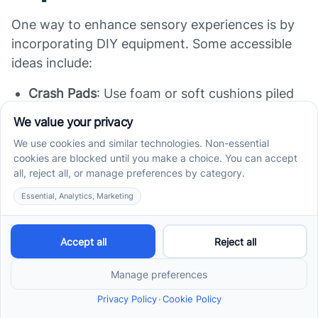
One way to enhance sensory experiences is by
incorporating DIY equipment. Some accessible
ideas include:
Crash Pads
: Use foam or soft cushions piled
together to provide a safe space for jumping
and crashing, a great way to meet
proprioceptive needs.
Scented Play Dough
: Make homemade play
dough using flour, salt, and essential oils to
engage the olfactory senses.
Exercise Balls and Rocking Chairs
: These can
be transformative for balance and movement,
aiding in self-regulation.
When designed thoughtfully, DIY sensory rooms