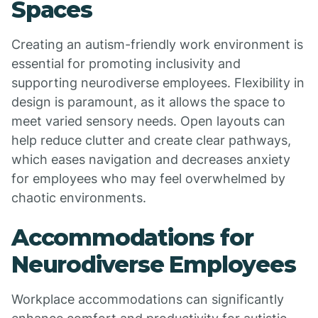
Spaces
Creating an autism-friendly work environment is
essential for promoting inclusivity and
supporting neurodiverse employees. Flexibility in
design is paramount, as it allows the space to
meet varied sensory needs. Open layouts can
help reduce clutter and create clear pathways,
which eases navigation and decreases anxiety
for employees who may feel overwhelmed by
chaotic environments.
Accommodations for
Neurodiverse Employees
Workplace accommodations can significantly