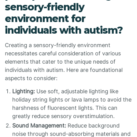
sensory-friendly
environment for
individuals with autism?
Creating a sensory-friendly environment
necessitates careful consideration of various
elements that cater to the unique needs of
individuals with autism. Here are foundational
aspects to consider:
Lighting:
Use soft, adjustable lighting like
holiday string lights or lava lamps to avoid the
harshness of fluorescent lights. This can
greatly reduce sensory overstimulation.
Sound Management:
Reduce background
noise through sound-absorbing materials and