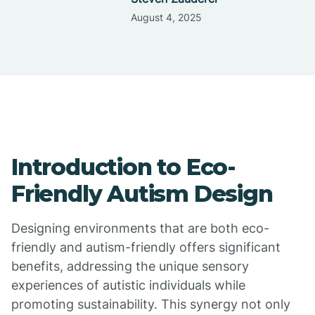
August 4, 2025
Introduction to Eco-
Friendly Autism Design
Designing environments that are both eco-
friendly and autism-friendly offers significant
benefits, addressing the unique sensory
experiences of autistic individuals while
promoting sustainability. This synergy not only