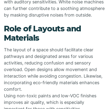
with auditory sensitivities. White noise machines
can further contribute to a soothing atmosphere
by masking disruptive noises from outside.
Role of Layouts and
Materials
The layout of a space should facilitate clear
pathways and designated areas for various
activities, reducing confusion and sensory
overload. Open designs allow movement and
interaction while avoiding congestion. Likewise,
incorporating eco-friendly materials enhances
comfort.
Using non-toxic paints and low-VOC finishes
improves air quality, which is especially
important for those with sensitivities.