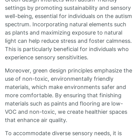
settings by promoting sustainability and sensory
well-being, essential for individuals on the autism
spectrum. Incorporating natural elements such
as plants and maximizing exposure to natural
light can help reduce stress and foster calmness.
This is particularly beneficial for individuals who
experience sensory sensitivities.
Moreover, green design principles emphasize the
use of non-toxic, environmentally friendly
materials, which make environments safer and
more comfortable. By ensuring that finishing
materials such as paints and flooring are low-
VOC and non-toxic, we create healthier spaces
that enhance air quality.
To accommodate diverse sensory needs, it is