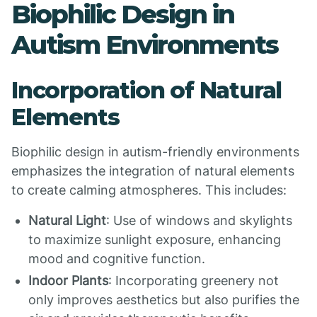
Biophilic Design in
Autism Environments
Incorporation of Natural
Elements
Biophilic design in autism-friendly environments
emphasizes the integration of natural elements
to create calming atmospheres. This includes:
Natural Light
: Use of windows and skylights
to maximize sunlight exposure, enhancing
mood and cognitive function.
Indoor Plants
: Incorporating greenery not
only improves aesthetics but also purifies the