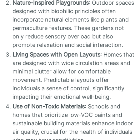
Nature-Inspired Playgrounds
: Outdoor spaces
designed with biophilic principles often
incorporate natural elements like plants and
permaculture features. These gardens not
only reduce sensory overload but also
promote relaxation and social interaction.
Living Spaces with Open Layouts
: Homes that
are designed with wide circulation areas and
minimal clutter allow for comfortable
movement. Predictable layouts offer
individuals a sense of control, significantly
impacting their emotional well-being.
Use of Non-Toxic Materials
: Schools and
homes that prioritize low-VOC paints and
sustainable building materials enhance indoor
air quality, crucial for the health of individuals