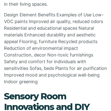
in their living spaces.
Design Element Benefits Examples of Use Low-
VOC paints Improved air quality, reduced odors
Residential and educational spaces Natural
materials Enhanced durability and aesthetic
appeal Flooring, furniture Recycled products
Reduction of environmental impact
Construction, decor Non-toxic furnishings
Safety and comfort for individuals with
sensitivities Sofas, beds Plants for air purification
Improved mood and psychological well-being
Indoor greening
Sensory Room
Innovations and DIY