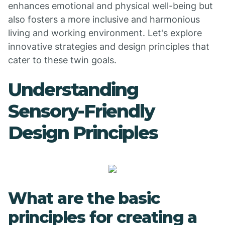
enhances emotional and physical well-being but
also fosters a more inclusive and harmonious
living and working environment. Let's explore
innovative strategies and design principles that
cater to these twin goals.
Understanding
Sensory-Friendly
Design Principles
What are the basic
principles for creating a