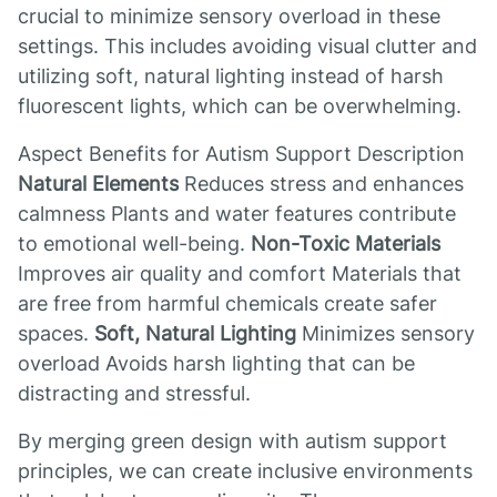
crucial to minimize sensory overload in these
settings. This includes avoiding visual clutter and
utilizing soft, natural lighting instead of harsh
fluorescent lights, which can be overwhelming.
Aspect Benefits for Autism Support Description
Natural Elements
Reduces stress and enhances
calmness Plants and water features contribute
to emotional well-being.
Non-Toxic Materials
Improves air quality and comfort Materials that
are free from harmful chemicals create safer
spaces.
Soft, Natural Lighting
Minimizes sensory
overload Avoids harsh lighting that can be
distracting and stressful.
By merging green design with autism support
principles, we can create inclusive environments