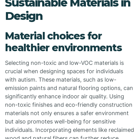
Sustainable Materials in
Design
Material choices for
healthier environments
Selecting non-toxic and low-VOC materials is
crucial when designing spaces for individuals
with autism. These materials, such as low-
emission paints and natural flooring options, can
significantly enhance indoor air quality. Using
non-toxic finishes and eco-friendly construction
materials not only ensures a safer environment
but also promotes well-being for sensitive
individuals. Incorporating elements like reclaimed
wood and natural fibers can further reduce