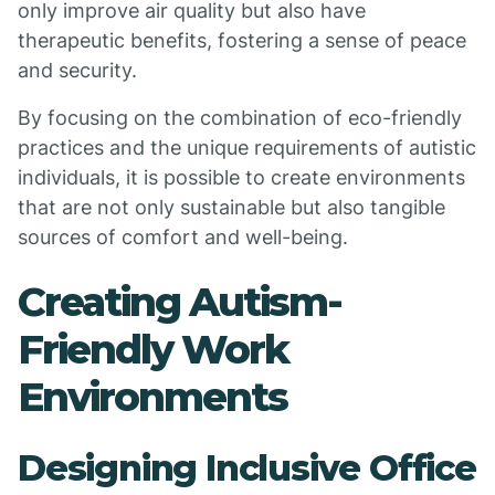
only improve air quality but also have
therapeutic benefits, fostering a sense of peace
and security.
By focusing on the combination of eco-friendly
practices and the unique requirements of autistic
individuals, it is possible to create environments
that are not only sustainable but also tangible
sources of comfort and well-being.
Creating Autism-
Friendly Work
Environments
Designing Inclusive Office