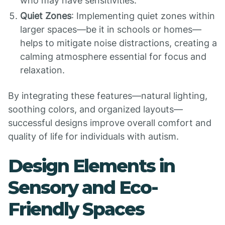
who may have sensitivities.
Quiet Zones
: Implementing quiet zones within
larger spaces—be it in schools or homes—
helps to mitigate noise distractions, creating a
calming atmosphere essential for focus and
relaxation.
By integrating these features—natural lighting,
soothing colors, and organized layouts—
successful designs improve overall comfort and
quality of life for individuals with autism.
Design Elements in
Sensory and Eco-
Friendly Spaces