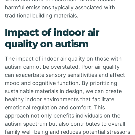
harmful emissions typically associated with
traditional building materials.
Impact of indoor air
quality on autism
The impact of indoor air quality on those with
autism cannot be overstated. Poor air quality
can exacerbate sensory sensitivities and affect
mood and cognitive function. By prioritizing
sustainable materials in design, we can create
healthy indoor environments that facilitate
emotional regulation and comfort. This
approach not only benefits individuals on the
autism spectrum but also contributes to overall
family well-being and reduces potential stressors