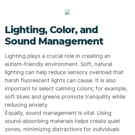
Lighting, Color, and
Sound Management
Lighting plays a crucial role in creating an
autism-friendly environment. Soft, natural
lighting can help reduce sensory overload that
harsh fluorescent lights can cause. It is also
important to select calming colors; for example,
soft blues and greens promote tranquility while
reducing anxiety.
Equally, sound management is vital. Using
sound-absorbing materials helps create quiet
zones, minimizing distractions for individuals