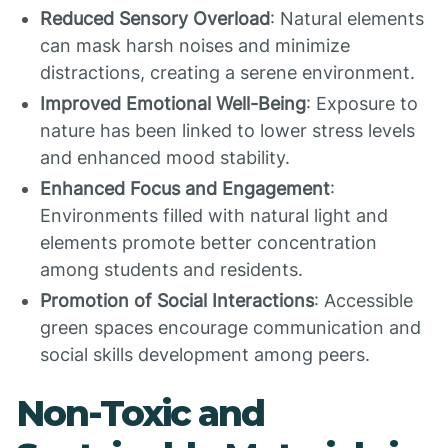
Reduced Sensory Overload
: Natural elements
can mask harsh noises and minimize
distractions, creating a serene environment.
Improved Emotional Well-Being
: Exposure to
nature has been linked to lower stress levels
and enhanced mood stability.
Enhanced Focus and Engagement
:
Environments filled with natural light and
elements promote better concentration
among students and residents.
Promotion of Social Interactions
: Accessible
green spaces encourage communication and
social skills development among peers.
Non-Toxic and