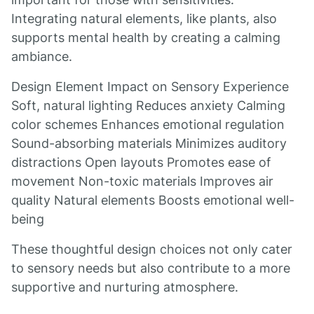
Integrating natural elements, like plants, also
supports mental health by creating a calming
ambiance.
Design Element Impact on Sensory Experience
Soft, natural lighting Reduces anxiety Calming
color schemes Enhances emotional regulation
Sound-absorbing materials Minimizes auditory
distractions Open layouts Promotes ease of
movement Non-toxic materials Improves air
quality Natural elements Boosts emotional well-
being
These thoughtful design choices not only cater
to sensory needs but also contribute to a more
supportive and nurturing atmosphere.