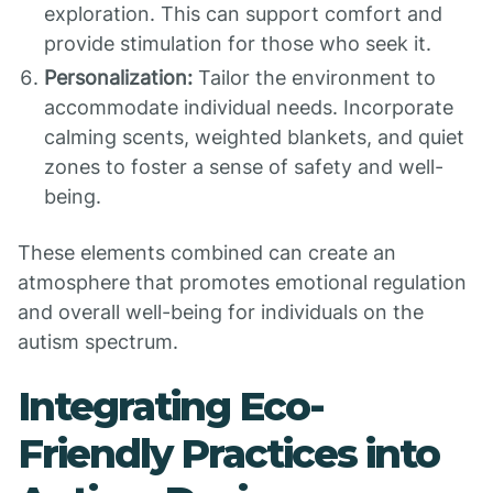
exploration. This can support comfort and
provide stimulation for those who seek it.
Personalization:
Tailor the environment to
accommodate individual needs. Incorporate
calming scents, weighted blankets, and quiet
zones to foster a sense of safety and well-
being.
These elements combined can create an
atmosphere that promotes emotional regulation
and overall well-being for individuals on the
autism spectrum.
Integrating Eco-
Friendly Practices into