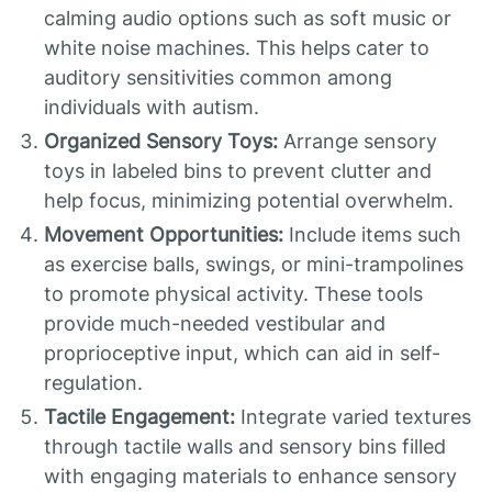
calming audio options such as soft music or
white noise machines. This helps cater to
auditory sensitivities common among
individuals with autism.
Organized Sensory Toys:
Arrange sensory
toys in labeled bins to prevent clutter and
help focus, minimizing potential overwhelm.
Movement Opportunities:
Include items such
as exercise balls, swings, or mini-trampolines
to promote physical activity. These tools
provide much-needed vestibular and
proprioceptive input, which can aid in self-
regulation.
Tactile Engagement:
Integrate varied textures
through tactile walls and sensory bins filled
with engaging materials to enhance sensory