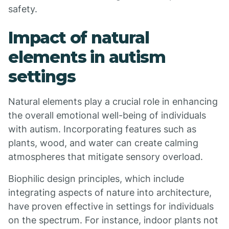
safety.
Impact of natural
elements in autism
settings
Natural elements play a crucial role in enhancing
the overall emotional well-being of individuals
with autism. Incorporating features such as
plants, wood, and water can create calming
atmospheres that mitigate sensory overload.
Biophilic design principles, which include
integrating aspects of nature into architecture,
have proven effective in settings for individuals
on the spectrum. For instance, indoor plants not