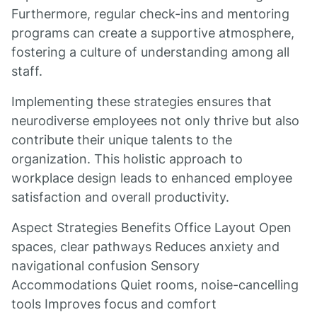
Furthermore, regular check-ins and mentoring
programs can create a supportive atmosphere,
fostering a culture of understanding among all
staff.
Implementing these strategies ensures that
neurodiverse employees not only thrive but also
contribute their unique talents to the
organization. This holistic approach to
workplace design leads to enhanced employee
satisfaction and overall productivity.
Aspect Strategies Benefits Office Layout Open
spaces, clear pathways Reduces anxiety and
navigational confusion Sensory
Accommodations Quiet rooms, noise-cancelling
tools Improves focus and comfort