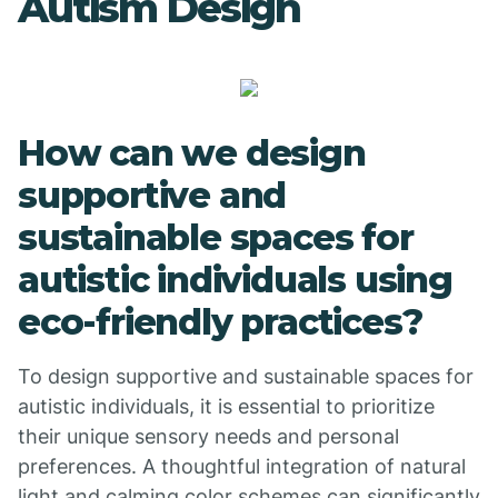
Autism Design
How can we design
supportive and
sustainable spaces for
autistic individuals using
eco-friendly practices?
To design supportive and sustainable spaces for
autistic individuals, it is essential to prioritize
their unique sensory needs and personal
preferences. A thoughtful integration of natural
light and calming color schemes can significantly