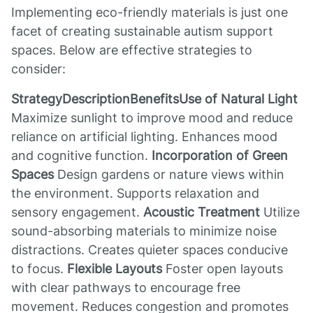
Implementing eco-friendly materials is just one
facet of creating sustainable autism support
spaces. Below are effective strategies to
consider:
StrategyDescriptionBenefitsUse of Natural Light
Maximize sunlight to improve mood and reduce
reliance on artificial lighting. Enhances mood
and cognitive function.
Incorporation of Green
Spaces
Design gardens or nature views within
the environment. Supports relaxation and
sensory engagement.
Acoustic Treatment
Utilize
sound-absorbing materials to minimize noise
distractions. Creates quieter spaces conducive
to focus.
Flexible Layouts
Foster open layouts
with clear pathways to encourage free
movement. Reduces congestion and promotes