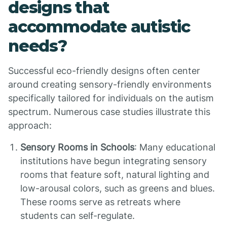
designs that
accommodate autistic
needs?
Successful eco-friendly designs often center
around creating sensory-friendly environments
specifically tailored for individuals on the autism
spectrum. Numerous case studies illustrate this
approach:
Sensory Rooms in Schools
: Many educational
institutions have begun integrating sensory
rooms that feature soft, natural lighting and
low-arousal colors, such as greens and blues.
These rooms serve as retreats where
students can self-regulate.