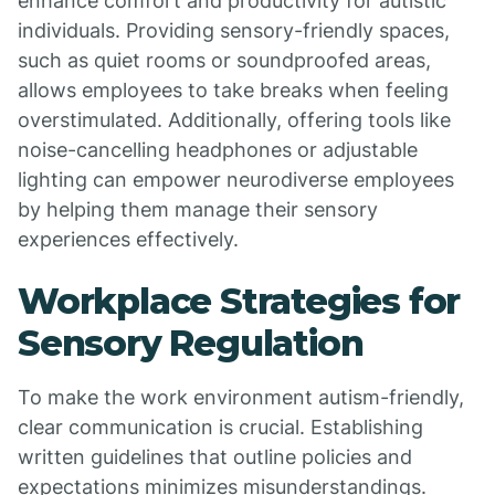
enhance comfort and productivity for autistic
individuals. Providing sensory-friendly spaces,
such as quiet rooms or soundproofed areas,
allows employees to take breaks when feeling
overstimulated. Additionally, offering tools like
noise-cancelling headphones or adjustable
lighting can empower neurodiverse employees
by helping them manage their sensory
experiences effectively.
Workplace Strategies for
Sensory Regulation
To make the work environment autism-friendly,
clear communication is crucial. Establishing
written guidelines that outline policies and
expectations minimizes misunderstandings.