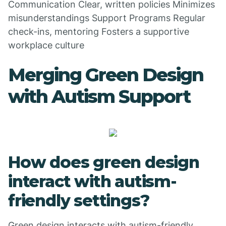
Communication Clear, written policies Minimizes
misunderstandings Support Programs Regular
check-ins, mentoring Fosters a supportive
workplace culture
Merging Green Design
with Autism Support
How does green design
interact with autism-
friendly settings?
Green design interacts with autism-friendly