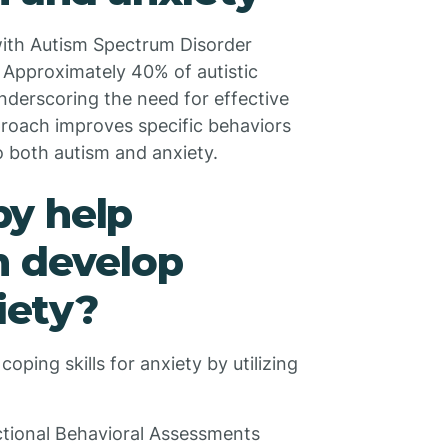
 with Autism Spectrum Disorder
 Approximately 40% of autistic
 underscoring the need for effective
proach improves specific behaviors
 both autism and anxiety.
y help
m develop
xiety?
ping skills for anxiety by utilizing
tional Behavioral Assessments