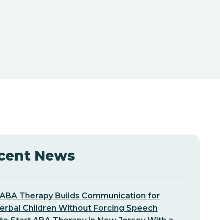
cent News
ABA Therapy Builds Communication for
erbal Children Without Forcing Speech