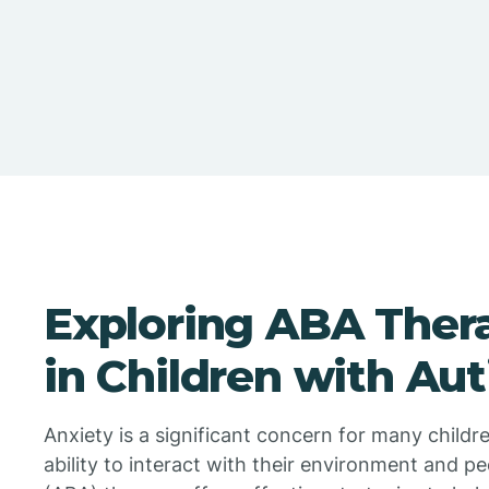
Exploring ABA Thera
in Children with Au
Anxiety is a significant concern for many childre
ability to interact with their environment and p