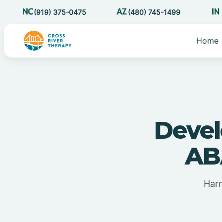
(919) 375-0475
(480) 745-1499
Home
Devel
AB
Harn