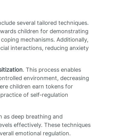
clude several tailored techniques.
ewards children for demonstrating
 coping mechanisms. Additionally,
cial interactions, reducing anxiety
itization
. This process enables
 controlled environment, decreasing
ere children earn tokens for
practice of self-regulation
ch as deep breathing and
evels effectively. These techniques
erall emotional regulation.