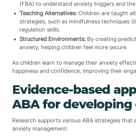
(FBA) to understand anxiety triggers and the
Teaching Alternatives:
Children are taught al
strategies, such as mindfulness techniques (
regulation skills.
Structured Environments:
By creating predict
anxiety, helping children feel more secure.
As children learn to manage their anxiety effect
happiness and confidence, improving their eng
Evidence-based app
ABA for developing 
Research supports various ABA strategies that a
anxiety management: