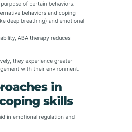
 purpose of certain behaviors.
ternative behaviors and coping
like deep breathing) and emotional
ability, ABA therapy reduces
ively, they experience greater
agement with their environment.
roaches in
coping skills
id in emotional regulation and