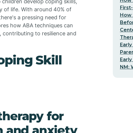
How t
 children develop coping skills,
First
y of life. With around 40% of
How t
 there's a pressing need for
Befo
plores how ABA techniques can
Cent
 contributing to resilience and
Thera
Early
Pare
ping Skill
Early
NM: W
herapy for
m and anxiety