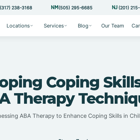
(317) 238-3168
(505) 295-6685
(201) 215
Locations
Services
Blog
Our Team
Car
oping Coping Skill
A Therapy Techniq
essing ABA Therapy to Enhance Coping Skills in Chi