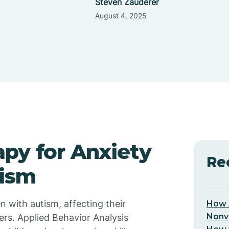
Steven Zauderer
August 4, 2025
py for Anxiety
Re
tism
n with autism, affecting their
How 
Nonv
eers. Applied Behavior Analysis