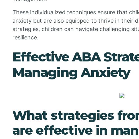
These individualized techniques ensure that chil
anxiety but are also equipped to thrive in their d
strategies, children can navigate challenging si
resilience.
Effective ABA Strate
Managing Anxiety
What strategies fr
are effective in ma