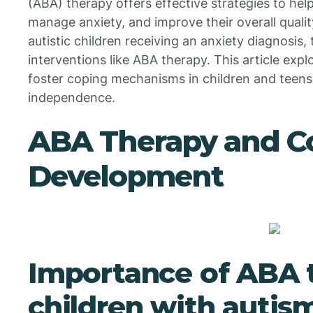
(ABA) therapy offers effective strategies to help
manage anxiety, and improve their overall qualit
autistic children receiving an anxiety diagnosis,
interventions like ABA therapy. This article ex
foster coping mechanisms in children and teens,
independence.
ABA Therapy and Co
Development
Importance of ABA t
children with autis