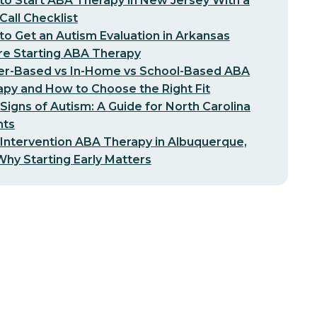
o Start ABA Therapy in New Jersey With a
-Call Checklist
o Get an Autism Evaluation in Arkansas
re Starting ABA Therapy
er-Based vs In-Home vs School-Based ABA
py and How to Choose the Right Fit
 Signs of Autism: A Guide for North Carolina
nts
 Intervention ABA Therapy in Albuquerque,
hy Starting Early Matters