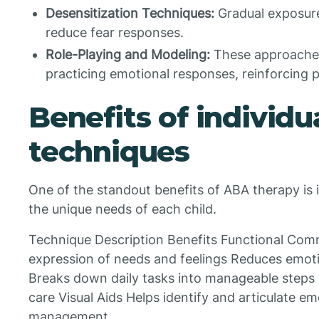
Desensitization Techniques:
Gradual exposure
reduce fear responses.
Role-Playing and Modeling:
These approaches
practicing emotional responses, reinforcing p
Benefits of individu
techniques
One of the standout benefits of ABA therapy is its
the unique needs of each child.
Technique Description Benefits Functional Com
expression of needs and feelings Reduces emoti
Breaks down daily tasks into manageable steps
care Visual Aids Helps identify and articulate 
management