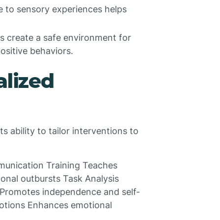
 to sensory experiences helps
 create a safe environment for
ositive behaviors.
alized
 ability to tailor interventions to
munication Training Teaches
onal outbursts Task Analysis
 Promotes independence and self-
emotions Enhances emotional