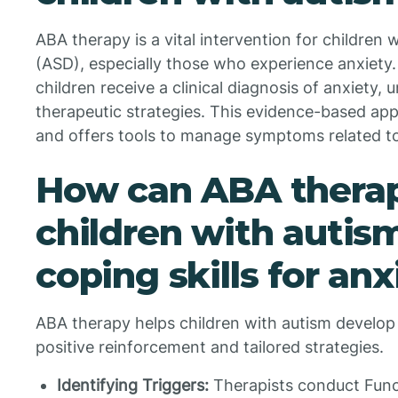
ABA therapy is a vital intervention for children
(ASD), especially those who experience anxiety.
children receive a clinical diagnosis of anxiety,
therapeutic strategies. This evidence-based ap
and offers tools to manage symptoms related to
How can ABA therap
children with autis
coping skills for an
ABA therapy helps children with autism develop co
positive reinforcement and tailored strategies.
Identifying Triggers:
Therapists conduct Func