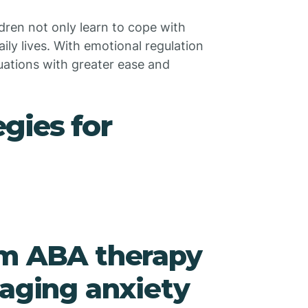
dren not only learn to cope with
aily lives. With emotional regulation
tuations with greater ease and
gies for
om ABA therapy
naging anxiety