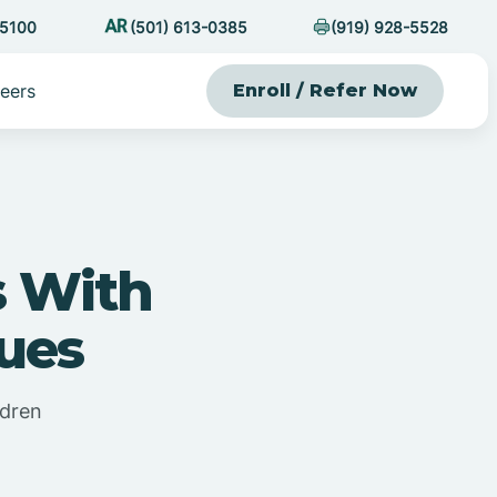
-5100
(501) 613-0385
(919) 928-5528
eers
Enroll / Refer Now
s With
ues
ldren