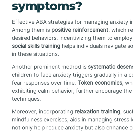
symptoms?
Effective ABA strategies for managing anxiety in
Among them is
positive reinforcement
, which r
desired behaviors, incentivizing them to employ
social skills training
helps individuals navigate so
in these situations.
Another prominent method is
systematic desens
children to face anxiety triggers gradually in a
fear responses over time.
Token economies
, wh
exhibiting calm behavior, further encourage the 
techniques.
Moreover, incorporating
relaxation training
, su
mindfulness exercises, aids in managing stress l
not only help reduce anxiety but also enhance ov