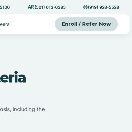
-5100
(501) 613-0385
(919) 928-5528
eers
Enroll / Refer Now
eria
osis, including the