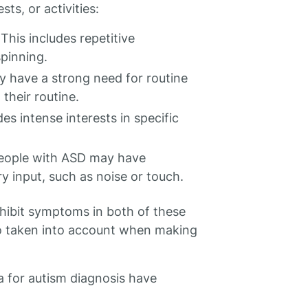
sts, or activities:
his includes repetitive
pinning.
 have a strong need for routine
their routine.
des intense interests in specific
 People with ASD may have
y input, such as noise or touch.
xhibit symptoms in both of these
so taken into account when making
a for autism diagnosis have