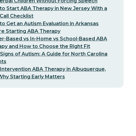
erbal Children Without Forcing Speech
o Start ABA Therapy in New Jersey With a
-Call Checklist
o Get an Autism Evaluation in Arkansas
re Starting ABA Therapy
er-Based vs In-Home vs School-Based ABA
py and How to Choose the Right Fit
 Signs of Autism: A Guide for North Carolina
nts
 Intervention ABA Therapy in Albuquerque,
hy Starting Early Matters