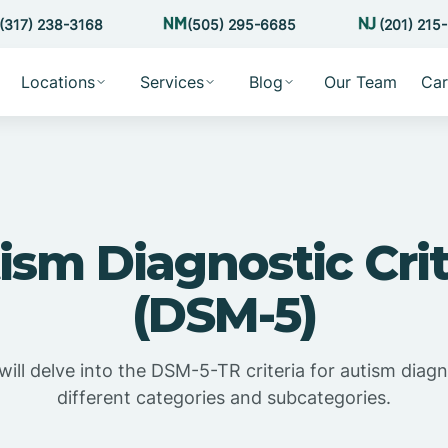
(317) 238-3168
(505) 295-6685
(201) 215
Locations
Services
Blog
Our Team
Car
ism Diagnostic Crit
(DSM-5)
e will delve into the DSM-5-TR criteria for autism diagn
different categories and subcategories.