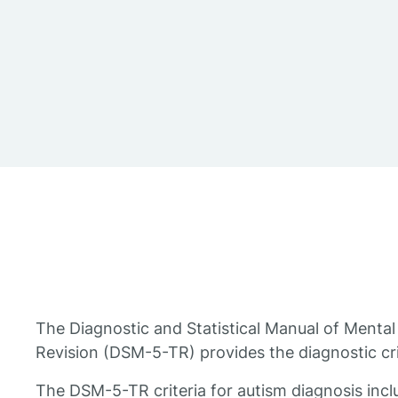
The Diagnostic and Statistical Manual of Mental 
Revision (DSM-5-TR) provides the diagnostic crit
The DSM-5-TR criteria for autism diagnosis inclu