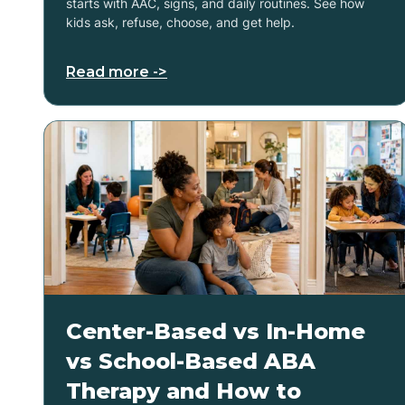
starts with AAC, signs, and daily routines. See how
kids ask, refuse, choose, and get help.
Read more ->
Center-Based vs In-Home
vs School-Based ABA
Therapy and How to