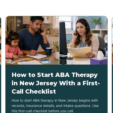
How to Start ABA Therapy
in New Jersey With a First-
Call Checklist
How to start ABA therapy in New Jersey begins with
records, insurance details, and intake questions. Use
this first-call checklist before you call.