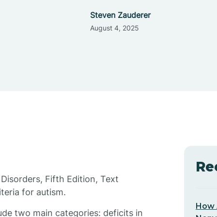
Steven Zauderer
August 4, 2025
Re
Disorders, Fifth Edition, Text
eria for autism.
How 
de two main categories: deficits in