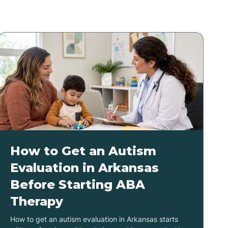
How to Get an Autism
Evaluation in Arkansas
Before Starting ABA
Therapy
How to get an autism evaluation in Arkansas starts