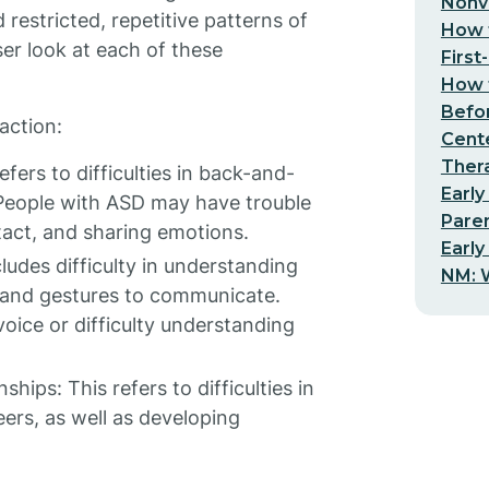
Nonv
restricted, repetitive patterns of
How t
oser look at each of these
First
How t
Befo
action:
Cent
Thera
efers to difficulties in back-and-
Early
 People with ASD may have trouble
Pare
tact, and sharing emotions.
Early
ludes difficulty in understanding
NM: W
, and gestures to communicate.
ice or difficulty understanding
hips: This refers to difficulties in
ers, as well as developing