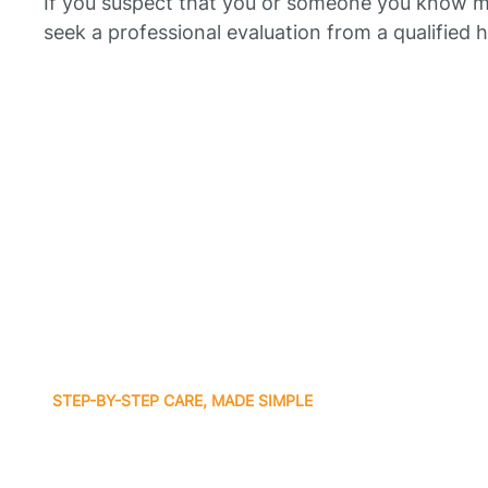
If you suspect that you or someone you know ma
seek a professional evaluation from a qualified 
STEP-BY-STEP CARE, MADE SIMPLE
Related articles