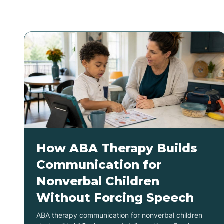
How ABA Therapy Builds
Communication for
Nonverbal Children
Without Forcing Speech
ABA therapy communication for nonverbal children