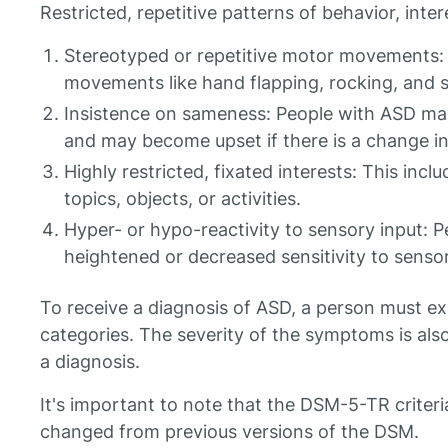
Restricted, repetitive patterns of behavior, intere
Stereotyped or repetitive motor movements: T
movements like hand flapping, rocking, and s
Insistence on sameness: People with ASD may
and may become upset if there is a change in 
Highly restricted, fixated interests: This inclu
topics, objects, or activities.
Hyper- or hypo-reactivity to sensory input:
heightened or decreased sensitivity to sensor
To receive a diagnosis of ASD, a person must e
categories. The severity of the symptoms is al
a diagnosis.
It's important to note that the DSM-5-TR criteri
changed from previous versions of the DSM.