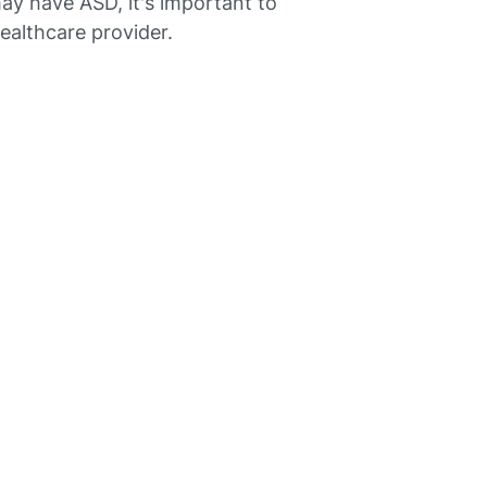
y have ASD, it's important to
healthcare provider.