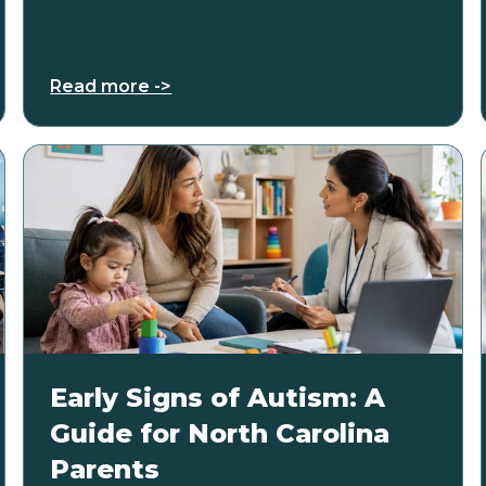
Read more ->
Early Signs of Autism: A
Guide for North Carolina
Parents