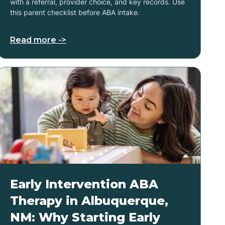
with a referral, provider choice, and key records. Use
this parent checklist before ABA intake.
Read more ->
Early Intervention ABA
Therapy in Albuquerque,
NM: Why Starting Early