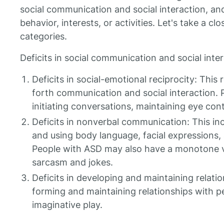
social communication and social interaction, and 
behavior, interests, or activities. Let's take a cl
categories.
Deficits in social communication and social inter
Deficits in social-emotional reciprocity: This r
forth communication and social interaction.
initiating conversations, maintaining eye con
Deficits in nonverbal communication: This inc
and using body language, facial expressions
People with ASD may also have a monotone vo
sarcasm and jokes.
Deficits in developing and maintaining relations
forming and maintaining relationships with pe
imaginative play.