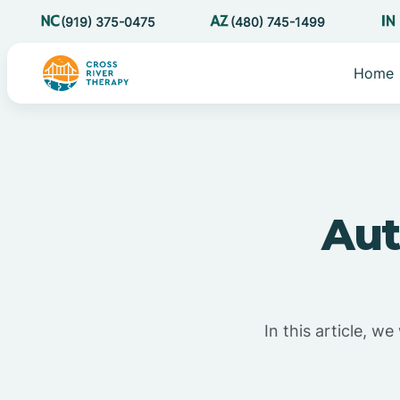
(919) 375-0475
(480) 745-1499
Home
Aut
In this article, w