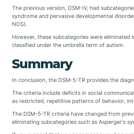
The previous version, DSM-IV, had subcategories
syndrome and pervasive developmental disorder
NOS).
However, these subcategories were eliminated 
classified under the umbrella term of autism.
Summary
In conclusion, the DSM-5-TR provides the diagnos
The criteria include deficits in social communicat
as restricted, repetitive patterns of behavior, inte
The DSM-5-TR criteria have changed from previ
eliminating subcategories such as Asperger's