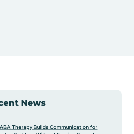
cent News
ABA Therapy Builds Communication for