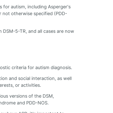
 for autism, including Asperger's
 not otherwise specified (PDD-
in DSM-5-TR, and all cases are now
tic criteria for autism diagnosis.
ion and social interaction, as well
rests, or activities.
ous versions of the DSM,
 syndrome and PDD-NOS.