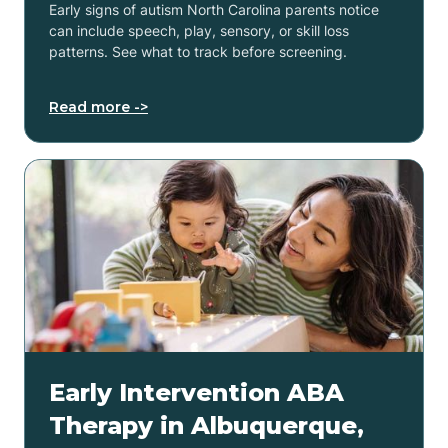
Early signs of autism North Carolina parents notice
can include speech, play, sensory, or skill loss
patterns. See what to track before screening.
Read more ->
Early Intervention ABA
Therapy in Albuquerque,