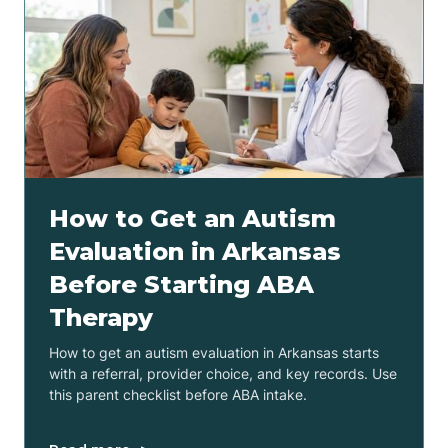
How to Get an Autism
Evaluation in Arkansas
Before Starting ABA
Therapy
How to get an autism evaluation in Arkansas starts
with a referral, provider choice, and key records. Use
this parent checklist before ABA intake.