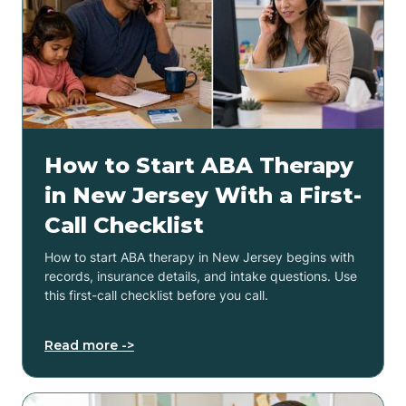
How to Start ABA Therapy
in New Jersey With a First-
Call Checklist
How to start ABA therapy in New Jersey begins with
records, insurance details, and intake questions. Use
this first-call checklist before you call.
Read more ->