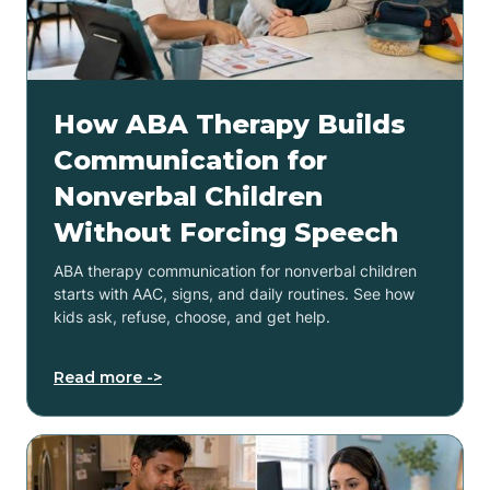
How ABA Therapy Builds
Communication for
Nonverbal Children
Without Forcing Speech
ABA therapy communication for nonverbal children
starts with AAC, signs, and daily routines. See how
kids ask, refuse, choose, and get help.
Read more ->