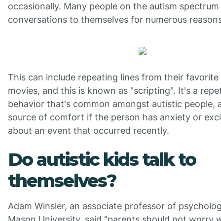
occasionally. Many people on the autism spectrum 
conversations to themselves for numerous reasons
This can include repeating lines from their favorit
movies, and this is known as "scripting". It's a repet
behavior that's common amongst autistic people, 
source of comfort if the person has anxiety or ex
about an event that occurred recently.
Do autistic kids talk to
themselves?
Adam Winsler, an associate professor of psycholo
Mason University, said "parents should not worry 