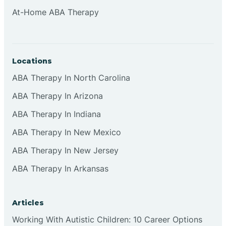
At-Home ABA Therapy
Locations
ABA Therapy In North Carolina
ABA Therapy In Arizona
ABA Therapy In Indiana
ABA Therapy In New Mexico
ABA Therapy In New Jersey
ABA Therapy In Arkansas
Articles
Working With Autistic Children: 10 Career Options