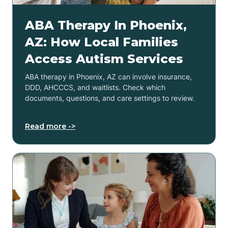
ABA Therapy In Phoenix,
AZ: How Local Families
Access Autism Services
ABA therapy in Phoenix, AZ can involve insurance,
DDD, AHCCCS, and waitlists. Check which
documents, questions, and care settings to review.
Read more ->