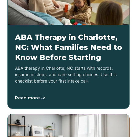
ABA Therapy in Charlotte,
NC: What Families Need to
Know Before Starting
ABA therapy in Charlotte, NC starts with records,
insurance steps, and care setting choices. Use this
checklist before your first intake call.
Read more ->