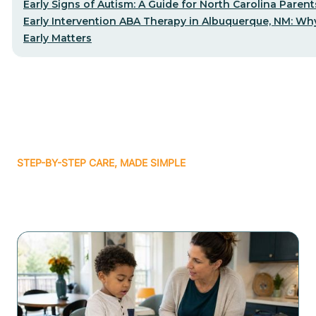
Early Signs of Autism: A Guide for North Carolina Parent
Early Intervention ABA Therapy in Albuquerque, NM: Why
Early Matters
STEP-BY-STEP CARE, MADE SIMPLE
Related articles