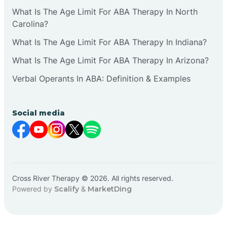
What Is The Age Limit For ABA Therapy In North
Carolina?
What Is The Age Limit For ABA Therapy In Indiana?
What Is The Age Limit For ABA Therapy In Arizona?
Verbal Operants In ABA: Definition & Examples
Social media
Cross River Therapy © 2026. All rights reserved.
Powered by
Scalify
&
MarketDing