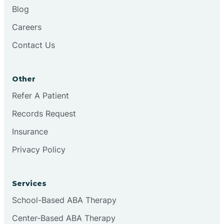
Blog
Careers
Contact Us
Other
Refer A Patient
Records Request
Insurance
Privacy Policy
Services
School-Based ABA Therapy
Center-Based ABA Therapy