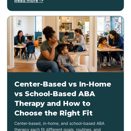
Read more ->
Center-Based vs In-Home
vs School-Based ABA
Therapy and How to
Choose the Right Fit
Center-based, in-home, and school-based ABA
therapy each fit different goals, routines, and