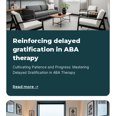
Reinforcing delayed
gratification in ABA
therapy
Cultivating Patience and Progress: Mastering
Delayed Gratification in ABA Therapy
Read more ->