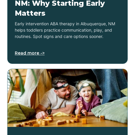
NM: Why Starting Early
Matters
Early intervention ABA therapy in Albuquerque, NM
helps toddlers practice communication, play, and
routines. Spot signs and care options sooner.
Read more ->