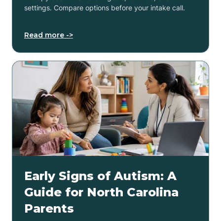
settings. Compare options before your intake call.
Read more ->
Early Signs of Autism: A
Guide for North Carolina
Parents