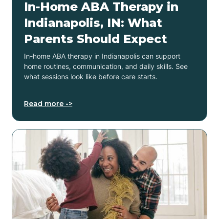
In-Home ABA Therapy in
Indianapolis, IN: What
Parents Should Expect
In-home ABA therapy in Indianapolis can support
home routines, communication, and daily skills. See
what sessions look like before care starts.
Read more ->