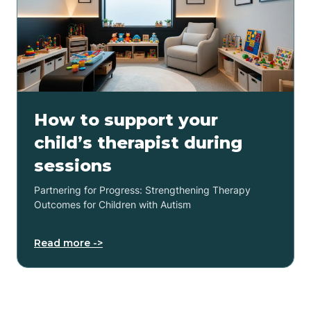
How to support your
child’s therapist during
sessions
Partnering for Progress: Strengthening Therapy
Outcomes for Children with Autism
Read more ->