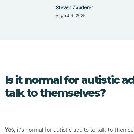
Steven Zauderer
August 4, 2025
Is it normal for autistic a
talk to themselves?
Yes
, it's normal for autistic adults to talk to themse