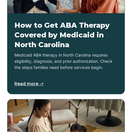
How to Get ABA Therapy
Covered by Medicaid in
North Carolina
Medicaid ABA therapy in North Carolina requires
eligibility, diagnosis, and prior authorization. Check
the steps families need before services begin.
Read more ->