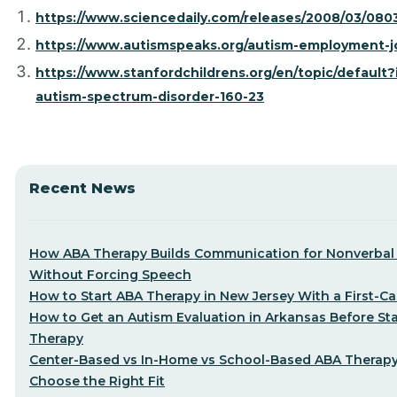
https://www.sciencedaily.com/releases/2008/03/08
https://www.autismspeaks.org/autism-employment-j
https://www.stanfordchildrens.org/en/topic/default?
autism-spectrum-disorder-160-23
Recent News
How ABA Therapy Builds Communication for Nonverbal 
Without Forcing Speech
How to Start ABA Therapy in New Jersey With a First-Cal
How to Get an Autism Evaluation in Arkansas Before St
Therapy
Center-Based vs In-Home vs School-Based ABA Therap
Choose the Right Fit