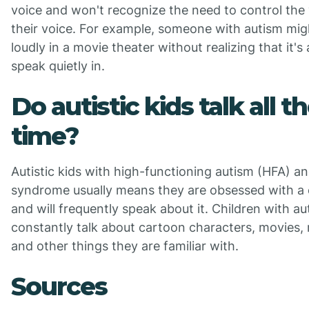
voice and won't recognize the need to control the
their voice. For example, someone with autism mi
loudly in a movie theater without realizing that it's 
speak quietly in.
Do autistic kids talk all t
time?
Autistic kids with high-functioning autism (HFA) a
syndrome usually means they are obsessed with a 
and will frequently speak about it. Children with a
constantly talk about cartoon characters, movies, 
and other things they are familiar with.
Sources