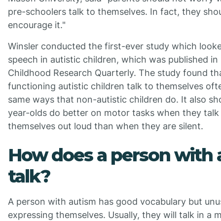
pre-schoolers talk to themselves. In fact, they sho
encourage it."
Winsler conducted the first-ever study which looke
speech in autistic children, which was published in 
Childhood Research Quarterly. The study found th
functioning autistic children talk to themselves oft
same ways that non-autistic children do. It also s
year-olds do better on motor tasks when they talk
themselves out loud than when they are silent.
How does a person with 
talk?
A person with autism has good vocabulary but unu
expressing themselves. Usually, they will talk in a