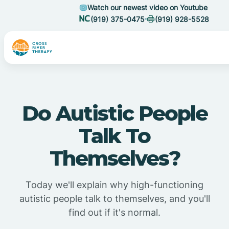
Watch our newest video on Youtube
(919) 375-0475
(919) 928-5528
Do Autistic People
Talk To
Themselves?
Today we'll explain why high-functioning
autistic people talk to themselves, and you'll
find out if it's normal.