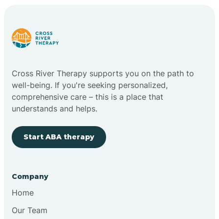
Cross River Therapy supports you on the path to
well-being. If you're seeking personalized,
comprehensive care – this is a place that
understands and helps.
Start ABA therapy
Company
Home
Our Team