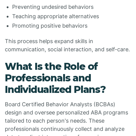
Preventing undesired behaviors
Teaching appropriate alternatives
Promoting positive behaviors
This process helps expand skills in
communication, social interaction, and self-care.
What Is the Role of
Professionals and
Individualized Plans?
Board Certified Behavior Analysts (BCBAs)
design and oversee personalized ABA programs
tailored to each person's needs. These
professionals continuously collect and analyze