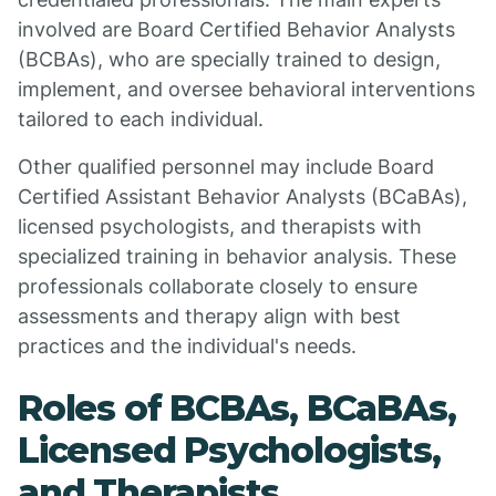
involved are Board Certified Behavior Analysts
(BCBAs), who are specially trained to design,
implement, and oversee behavioral interventions
tailored to each individual.
Other qualified personnel may include Board
Certified Assistant Behavior Analysts (BCaBAs),
licensed psychologists, and therapists with
specialized training in behavior analysis. These
professionals collaborate closely to ensure
assessments and therapy align with best
practices and the individual's needs.
Roles of BCBAs, BCaBAs,
Licensed Psychologists,
and Therapists