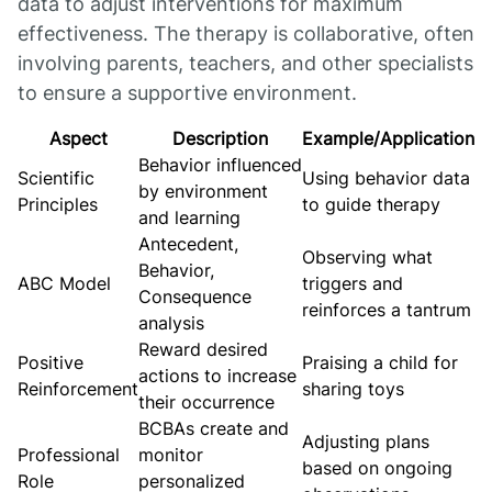
data to adjust interventions for maximum
effectiveness. The therapy is collaborative, often
involving parents, teachers, and other specialists
to ensure a supportive environment.
Aspect
Description
Example/Application
Behavior influenced
Scientific
Using behavior data
by environment
Principles
to guide therapy
and learning
Antecedent,
Observing what
Behavior,
ABC Model
triggers and
Consequence
reinforces a tantrum
analysis
Reward desired
Positive
Praising a child for
actions to increase
Reinforcement
sharing toys
their occurrence
BCBAs create and
Adjusting plans
Professional
monitor
based on ongoing
Role
personalized