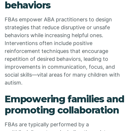
behaviors
FBAs empower ABA practitioners to design
strategies that reduce disruptive or unsafe
behaviors while increasing helpful ones.
Interventions often include positive
reinforcement techniques that encourage
repetition of desired behaviors, leading to
improvements in communication, focus, and
social skills—vital areas for many children with
autism.
Empowering families and
promoting collaboration
FBAs are typically performed by a