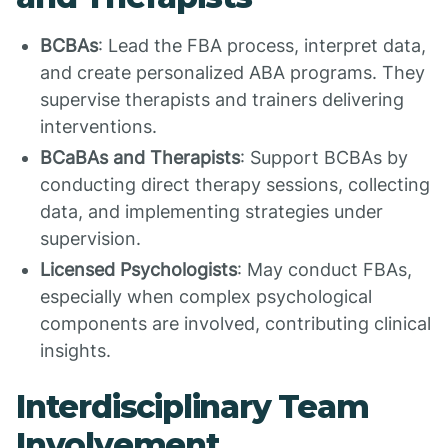
BCBAs
: Lead the FBA process, interpret data,
and create personalized ABA programs. They
supervise therapists and trainers delivering
interventions.
BCaBAs and Therapists
: Support BCBAs by
conducting direct therapy sessions, collecting
data, and implementing strategies under
supervision.
Licensed Psychologists
: May conduct FBAs,
especially when complex psychological
components are involved, contributing clinical
insights.
Interdisciplinary Team
Involvement