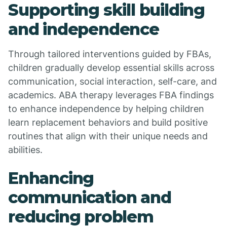
Supporting skill building
and independence
Through tailored interventions guided by FBAs,
children gradually develop essential skills across
communication, social interaction, self-care, and
academics. ABA therapy leverages FBA findings
to enhance independence by helping children
learn replacement behaviors and build positive
routines that align with their unique needs and
abilities.
Enhancing
communication and
reducing problem