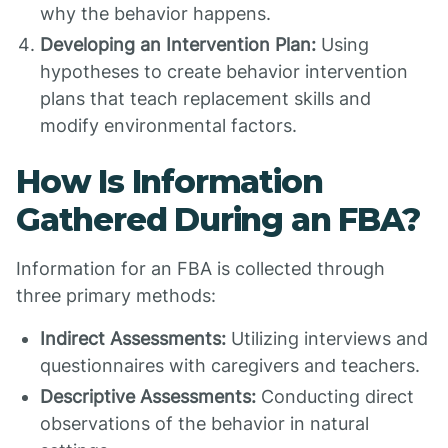
why the behavior happens.
Developing an Intervention Plan:
Using
hypotheses to create behavior intervention
plans that teach replacement skills and
modify environmental factors.
How Is Information
Gathered During an FBA?
Information for an FBA is collected through
three primary methods:
Indirect Assessments:
Utilizing interviews and
questionnaires with caregivers and teachers.
Descriptive Assessments:
Conducting direct
observations of the behavior in natural