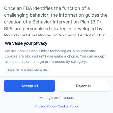
Once an FBA identifies the function of a
challenging behavior, the information guides the
creation of a Behavior Intervention Plan (BIP).
BIPs are personalized strategies developed by
Board Certified Behavior Analysts (BCBAs) that
address the underlying reasons for behaviors.
They focus on modifying antecedents and
consequences to prevent undesired behaviors
and increase positive, functional ones.
Prevention and Teaching
Replacement Behaviors
Preventing problematic behaviors involves
teaching children alternative, appropriate
behaviors to meet the same need. For example,