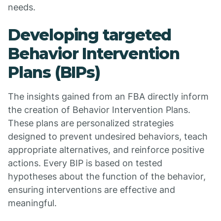
needs.
Developing targeted
Behavior Intervention
Plans (BIPs)
The insights gained from an FBA directly inform
the creation of Behavior Intervention Plans.
These plans are personalized strategies
designed to prevent undesired behaviors, teach
appropriate alternatives, and reinforce positive
actions. Every BIP is based on tested
hypotheses about the function of the behavior,
ensuring interventions are effective and
meaningful.