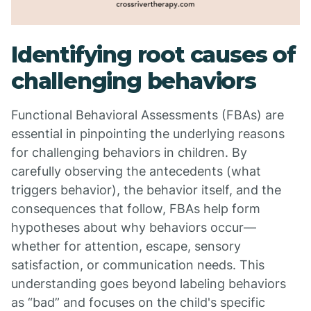
Identifying root causes of
challenging behaviors
Functional Behavioral Assessments (FBAs) are
essential in pinpointing the underlying reasons
for challenging behaviors in children. By
carefully observing the antecedents (what
triggers behavior), the behavior itself, and the
consequences that follow, FBAs help form
hypotheses about why behaviors occur—
whether for attention, escape, sensory
satisfaction, or communication needs. This
understanding goes beyond labeling behaviors
as “bad” and focuses on the child's specific