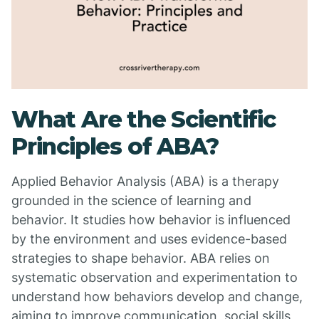
What Are the Scientific
Principles of ABA?
Applied Behavior Analysis (ABA) is a therapy
grounded in the science of learning and
behavior. It studies how behavior is influenced
by the environment and uses evidence-based
strategies to shape behavior. ABA relies on
systematic observation and experimentation to
understand how behaviors develop and change,
aiming to improve communication, social skills,