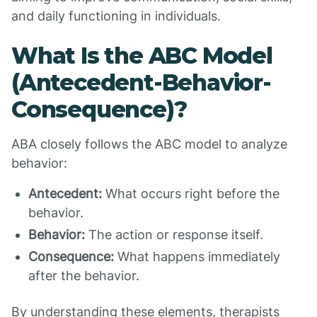
and daily functioning in individuals.
What Is the ABC Model
(Antecedent-Behavior-
Consequence)?
ABA closely follows the ABC model to analyze
behavior:
Antecedent:
What occurs right before the
behavior.
Behavior:
The action or response itself.
Consequence:
What happens immediately
after the behavior.
By understanding these elements, therapists