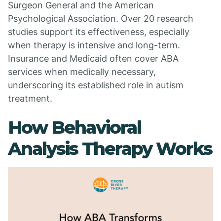
Surgeon General and the American
Psychological Association. Over 20 research
studies support its effectiveness, especially
when therapy is intensive and long-term.
Insurance and Medicaid often cover ABA
services when medically necessary,
underscoring its established role in autism
treatment.
How Behavioral
Analysis Therapy Works