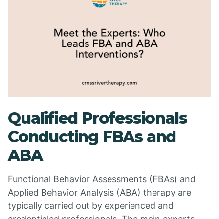
Qualified Professionals
Conducting FBAs and
ABA
Functional Behavior Assessments (FBAs) and
Applied Behavior Analysis (ABA) therapy are
typically carried out by experienced and
credentialed professionals. The main experts