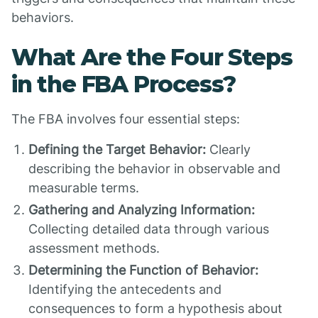
behaviors.
What Are the Four Steps
in the FBA Process?
The FBA involves four essential steps:
Defining the Target Behavior:
Clearly
describing the behavior in observable and
measurable terms.
Gathering and Analyzing Information:
Collecting detailed data through various
assessment methods.
Determining the Function of Behavior:
Identifying the antecedents and
consequences to form a hypothesis about