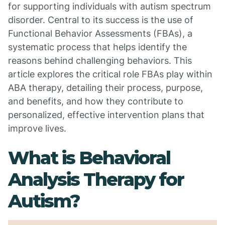
for supporting individuals with autism spectrum
disorder. Central to its success is the use of
Functional Behavior Assessments (FBAs), a
systematic process that helps identify the
reasons behind challenging behaviors. This
article explores the critical role FBAs play within
ABA therapy, detailing their process, purpose,
and benefits, and how they contribute to
personalized, effective intervention plans that
improve lives.
What is Behavioral
Analysis Therapy for
Autism?