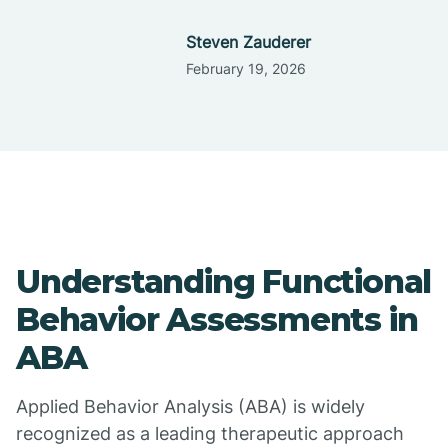
Steven Zauderer
February 19, 2026
Understanding Functional
Behavior Assessments in
ABA
Applied Behavior Analysis (ABA) is widely
recognized as a leading therapeutic approach