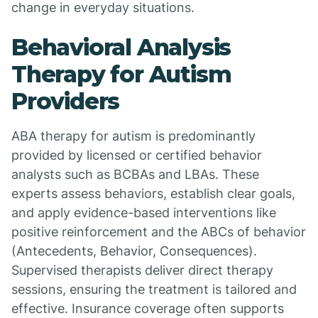
change in everyday situations.
Behavioral Analysis
Therapy for Autism
Providers
ABA therapy for autism is predominantly
provided by licensed or certified behavior
analysts such as BCBAs and LBAs. These
experts assess behaviors, establish clear goals,
and apply evidence-based interventions like
positive reinforcement and the ABCs of behavior
(Antecedents, Behavior, Consequences).
Supervised therapists deliver direct therapy
sessions, ensuring the treatment is tailored and
effective. Insurance coverage often supports