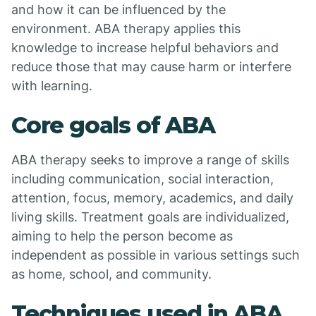
and how it can be influenced by the
environment. ABA therapy applies this
knowledge to increase helpful behaviors and
reduce those that may cause harm or interfere
with learning.
Core goals of ABA
ABA therapy seeks to improve a range of skills
including communication, social interaction,
attention, focus, memory, academics, and daily
living skills. Treatment goals are individualized,
aiming to help the person become as
independent as possible in various settings such
as home, school, and community.
Techniques used in ABA