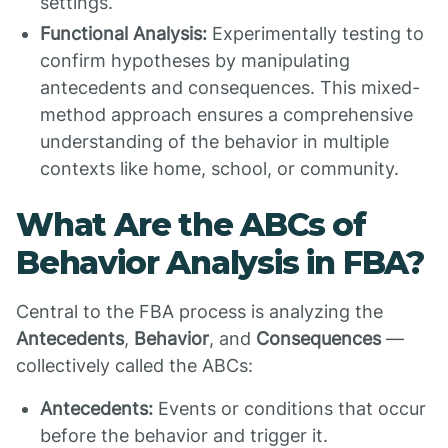
settings.
Functional Analysis:
Experimentally testing to
confirm hypotheses by manipulating
antecedents and consequences. This mixed-
method approach ensures a comprehensive
understanding of the behavior in multiple
contexts like home, school, or community.
What Are the ABCs of
Behavior Analysis in FBA?
Central to the FBA process is analyzing the
Antecedents
,
Behavior
, and
Consequences
—
collectively called the ABCs:
Antecedents:
Events or conditions that occur
before the behavior and trigger it.