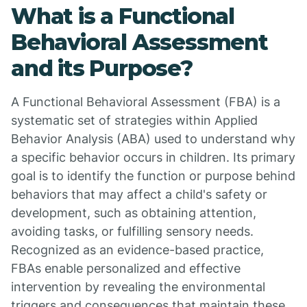
What is a Functional
Behavioral Assessment
and its Purpose?
A Functional Behavioral Assessment (FBA) is a
systematic set of strategies within Applied
Behavior Analysis (ABA) used to understand why
a specific behavior occurs in children. Its primary
goal is to identify the function or purpose behind
behaviors that may affect a child's safety or
development, such as obtaining attention,
avoiding tasks, or fulfilling sensory needs.
Recognized as an evidence-based practice,
FBAs enable personalized and effective
intervention by revealing the environmental
triggers and consequences that maintain these