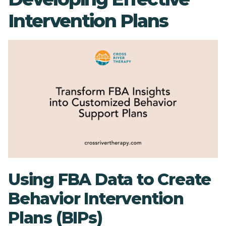
Intervention Plans
Using FBA Data to Create
Behavior Intervention
Plans (BIPs)