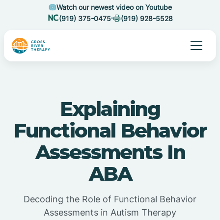
Watch our newest video on Youtube
(919) 375-0475
(919) 928-5528
Explaining
Functional Behavior
Assessments In
ABA
Decoding the Role of Functional Behavior
Assessments in Autism Therapy