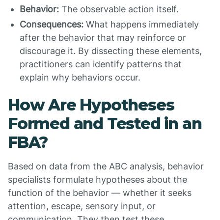
Behavior:
The observable action itself.
Consequences:
What happens immediately
after the behavior that may reinforce or
discourage it. By dissecting these elements,
practitioners can identify patterns that
explain why behaviors occur.
How Are Hypotheses
Formed and Tested in an
FBA?
Based on data from the ABC analysis, behavior
specialists formulate hypotheses about the
function of the behavior — whether it seeks
attention, escape, sensory input, or
communication. They then test these