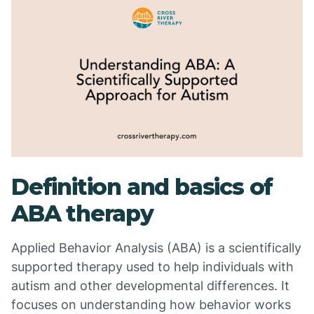
Definition and basics of
ABA therapy
Applied Behavior Analysis (ABA) is a scientifically
supported therapy used to help individuals with
autism and other developmental differences. It
focuses on understanding how behavior works