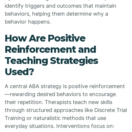
identify triggers and outcomes that maintain
behaviors, helping them determine why a
behavior happens.
How Are Positive
Reinforcement and
Teaching Strategies
Used?
A central ABA strategy is positive reinforcement
—rewarding desired behaviors to encourage
their repetition. Therapists teach new skills
through structured approaches like Discrete Trial
Training or naturalistic methods that use
everyday situations. Interventions focus on: