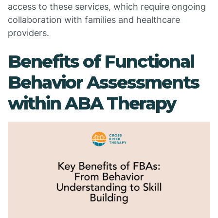
access to these services, which require ongoing
collaboration with families and healthcare
providers.
Benefits of Functional
Behavior Assessments
within ABA Therapy