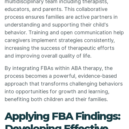
multidisciplinary team including therapists,
educators, and parents. This collaborative
process ensures families are active partners in
understanding and supporting their child's
behavior. Training and open communication help
caregivers implement strategies consistently,
increasing the success of therapeutic efforts
and improving overall quality of life.
By integrating FBAs within ABA therapy, the
process becomes a powerful, evidence-based
approach that transforms challenging behaviors
into opportunities for growth and learning,
benefiting both children and their families.
Applying FBA Findings:
Developing Effective