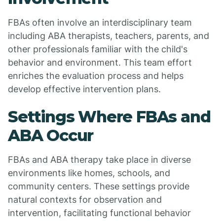
FBAs often involve an interdisciplinary team
including ABA therapists, teachers, parents, and
other professionals familiar with the child's
behavior and environment. This team effort
enriches the evaluation process and helps
develop effective intervention plans.
Settings Where FBAs and
ABA Occur
FBAs and ABA therapy take place in diverse
environments like homes, schools, and
community centers. These settings provide
natural contexts for observation and
intervention, facilitating functional behavior