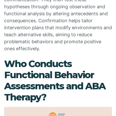
hypotheses through ongoing observation and
functional analysis by altering antecedents and
consequences. Confirmation helps tailor
intervention plans that modify environments and
teach alternative skills, aiming to reduce
problematic behaviors and promote positive
ones effectively.
Who Conducts
Functional Behavior
Assessments and ABA
Therapy?