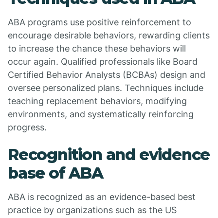
ABA programs use positive reinforcement to
encourage desirable behaviors, rewarding clients
to increase the chance these behaviors will
occur again. Qualified professionals like Board
Certified Behavior Analysts (BCBAs) design and
oversee personalized plans. Techniques include
teaching replacement behaviors, modifying
environments, and systematically reinforcing
progress.
Recognition and evidence
base of ABA
ABA is recognized as an evidence-based best
practice by organizations such as the US