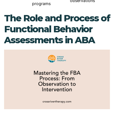
observations
programs
The Role and Process of
Functional Behavior
Assessments in ABA