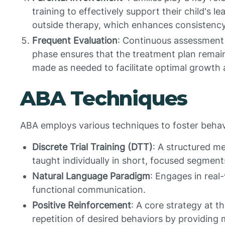
training to effectively support their child's l
outside therapy, which enhances consistency
Frequent Evaluation
: Continuous assessment of
phase ensures that the treatment plan remai
made as needed to facilitate optimal growth
ABA Techniques
ABA employs various techniques to foster behav
Discrete Trial Training (DTT)
: A structured me
taught individually in short, focused segment
Natural Language Paradigm
: Engages in real
functional communication.
Positive Reinforcement
: A core strategy at 
repetition of desired behaviors by providing