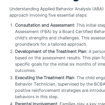
Understanding Applied Behavior Analysis (ABA) 
approach involving five essential steps:
Consultation and Assessment
: This initial s
Assessment (FBA) by a Board Certified Behav
child's strengths and challenges. This assessm
groundwork for a tailored approach.
Development of the Treatment Plan
: A perso
based on the assessment results. This plan 
specific goals for the initial six months of in
outcomes.
Executing the Treatment Plan
: The child enga
Behavior Technician, supervised by the BCBA
positive reinforcement strategies are introd
behaviors in this step.
Parental Involvement
: Families play a key ro