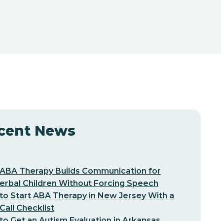
cent News
ABA Therapy Builds Communication for
erbal Children Without Forcing Speech
o Start ABA Therapy in New Jersey With a
-Call Checklist
o Get an Autism Evaluation in Arkansas