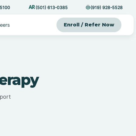
-5100
(501) 613-0385
(919) 928-5528
eers
Enroll / Refer Now
erapy
pport