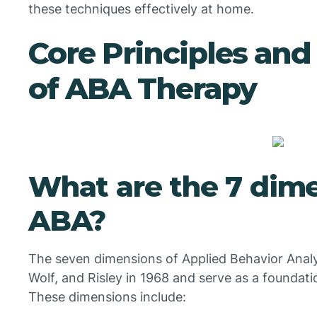
these techniques effectively at home.
Core Principles an
of ABA Therapy
What are the 7 dime
ABA?
The seven dimensions of Applied Behavior Analy
Wolf, and Risley in 1968 and serve as a foundatio
These dimensions include: