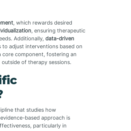
cement
, which rewards desired
ividualization
, ensuring therapeutic
eeds. Additionally,
data-driven
ts to adjust interventions based on
 a core component, fostering an
outside of therapy sessions.
fic
?
cipline that studies how
s evidence-based approach is
fectiveness, particularly in