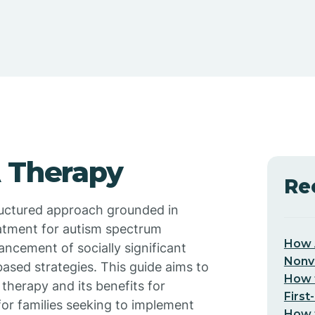
A Therapy
Re
tructured approach grounded in
eatment for autism spectrum
How 
ancement of socially significant
Nonv
ased strategies. This guide aims to
How t
herapy and its benefits for
First
 for families seeking to implement
How t