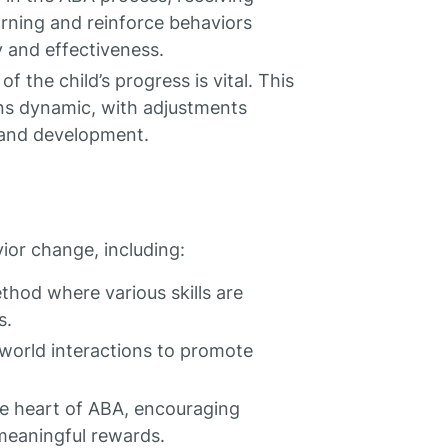
earning and reinforce behaviors
 and effectiveness.
 the child’s progress is vital. This
ns dynamic, with adjustments
 and development.
ior change, including:
thod where various skills are
s.
-world interactions to promote
the heart of ABA, encouraging
 meaningful rewards.