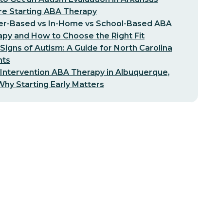
re Starting ABA Therapy
er-Based vs In-Home vs School-Based ABA
py and How to Choose the Right Fit
 Signs of Autism: A Guide for North Carolina
nts
 Intervention ABA Therapy in Albuquerque,
hy Starting Early Matters