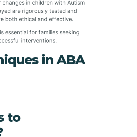
r changes in children with Autism
yed are rigorously tested and
e both ethical and effective.
 essential for families seeking
cessful interventions.
niques in ABA
s to
?