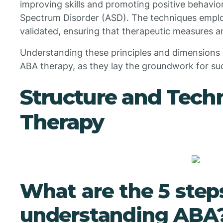
improving skills and promoting positive behavio
Spectrum Disorder (ASD). The techniques emplo
validated, ensuring that therapeutic measures ar
Understanding these principles and dimensions is
ABA therapy, as they lay the groundwork for suc
Structure and Tech
Therapy
What are the 5 step
understanding ABA