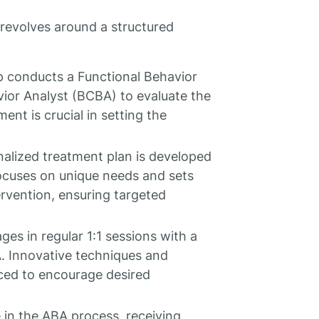
revolves around a structured
tep conducts a Functional Behavior
ior Analyst (BCBA) to evaluate the
ent is crucial in setting the
nalized treatment plan is developed
focuses on unique needs and sets
tervention, ensuring targeted
ges in regular 1:1 sessions with a
. Innovative techniques and
uced to encourage desired
le in the ABA process, receiving