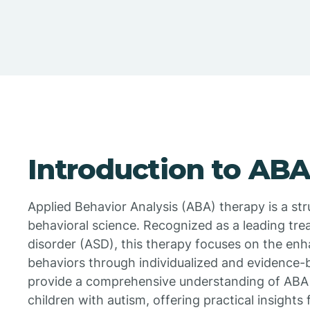
Introduction to AB
Applied Behavior Analysis (ABA) therapy is a s
behavioral science. Recognized as a leading tr
disorder (ASD), this therapy focuses on the enh
behaviors through individualized and evidence-b
provide a comprehensive understanding of ABA t
children with autism, offering practical insights