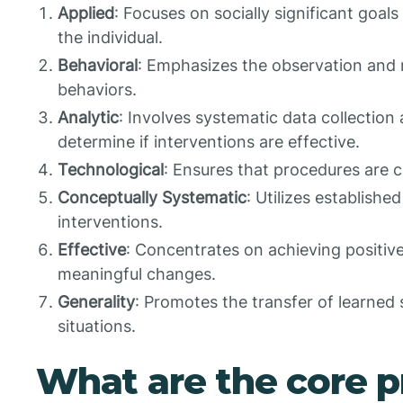
Applied
: Focuses on socially significant goals
the individual.
Behavioral
: Emphasizes the observation and
behaviors.
Analytic
: Involves systematic data collection
determine if interventions are effective.
Technological
: Ensures that procedures are c
Conceptually Systematic
: Utilizes establishe
interventions.
Effective
: Concentrates on achieving positi
meaningful changes.
Generality
: Promotes the transfer of learned s
situations.
What are the core pr