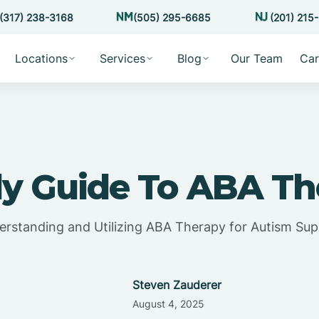
(317) 238-3168
(505) 295-6685
(201) 215
Locations
Services
Blog
Our Team
Car
ly Guide To ABA Th
rstanding and Utilizing ABA Therapy for Autism Su
Steven Zauderer
August 4, 2025