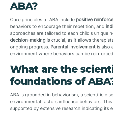
ABA?
Core principles of ABA include
positive reinfor
behaviors to encourage their repetition, and
ind
approaches are tailored to each child's unique n
decision-making
is crucial, as it allows therapis
ongoing progress.
Parental involvement
is also
environment where behaviors can be reinforced 
What are the scienti
foundations of ABA
ABA is grounded in behaviorism, a scientific dis
environmental factors influence behaviors. Thi
supported by extensive research indicating its ef