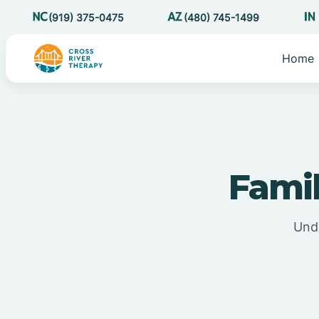
(919) 375-0475
(480) 745-1499
Home
Fami
Unde