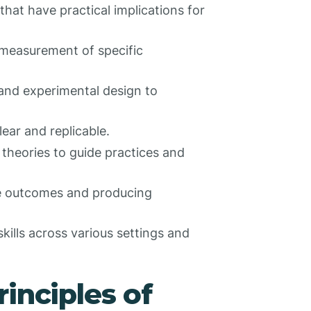
 that have practical implications for
 measurement of specific
 and experimental design to
lear and replicable.
d theories to guide practices and
ve outcomes and producing
kills across various settings and
inciples of