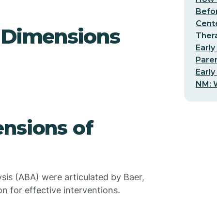
Befo
Cent
d Dimensions
Thera
Early
Pare
Early
NM: W
nsions of
sis (ABA) were articulated by Baer,
n for effective interventions.