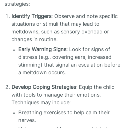
strategies:
Identify Triggers
: Observe and note specific
situations or stimuli that may lead to
meltdowns, such as sensory overload or
changes in routine.
Early Warning Signs
: Look for signs of
distress (e.g., covering ears, increased
stimming) that signal an escalation before
a meltdown occurs.
Develop Coping Strategies
: Equip the child
with tools to manage their emotions.
Techniques may include:
Breathing exercises to help calm their
nerves.