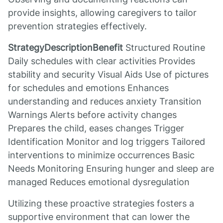
provide insights, allowing caregivers to tailor
prevention strategies effectively.
StrategyDescriptionBenefit
Structured Routine
Daily schedules with clear activities Provides
stability and security Visual Aids Use of pictures
for schedules and emotions Enhances
understanding and reduces anxiety Transition
Warnings Alerts before activity changes
Prepares the child, eases changes Trigger
Identification Monitor and log triggers Tailored
interventions to minimize occurrences Basic
Needs Monitoring Ensuring hunger and sleep are
managed Reduces emotional dysregulation
Utilizing these proactive strategies fosters a
supportive environment that can lower the