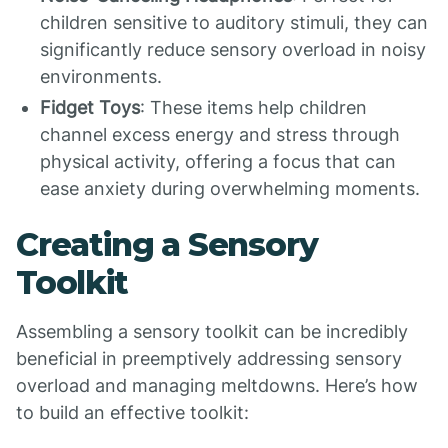
children sensitive to auditory stimuli, they can
significantly reduce sensory overload in noisy
environments.
Fidget Toys
: These items help children
channel excess energy and stress through
physical activity, offering a focus that can
ease anxiety during overwhelming moments.
Creating a Sensory
Toolkit
Assembling a sensory toolkit can be incredibly
beneficial in preemptively addressing sensory
overload and managing meltdowns. Here’s how
to build an effective toolkit: