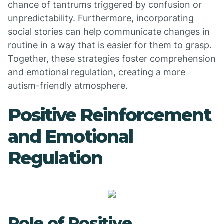
chance of tantrums triggered by confusion or
unpredictability. Furthermore, incorporating
social stories can help communicate changes in
routine in a way that is easier for them to grasp.
Together, these strategies foster comprehension
and emotional regulation, creating a more
autism-friendly atmosphere.
Positive Reinforcement
and Emotional
Regulation
Role of Positive