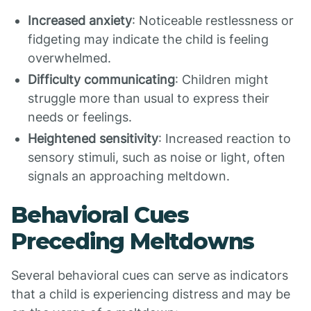
Increased anxiety
: Noticeable restlessness or
fidgeting may indicate the child is feeling
overwhelmed.
Difficulty communicating
: Children might
struggle more than usual to express their
needs or feelings.
Heightened sensitivity
: Increased reaction to
sensory stimuli, such as noise or light, often
signals an approaching meltdown.
Behavioral Cues
Preceding Meltdowns
Several behavioral cues can serve as indicators
that a child is experiencing distress and may be