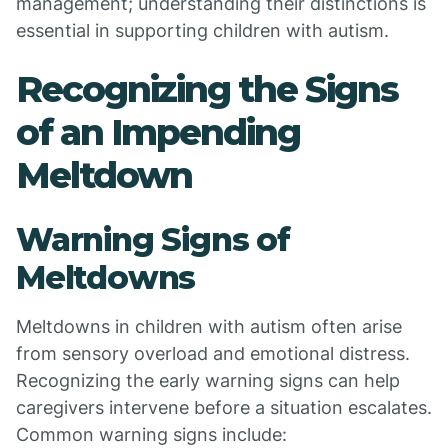
management; understanding their distinctions is
essential in supporting children with autism.
Recognizing the Signs
of an Impending
Meltdown
Warning Signs of
Meltdowns
Meltdowns in children with autism often arise
from sensory overload and emotional distress.
Recognizing the early warning signs can help
caregivers intervene before a situation escalates.
Common warning signs include: