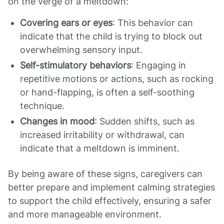
on the verge of a meltdown:
Covering ears or eyes
: This behavior can
indicate that the child is trying to block out
overwhelming sensory input.
Self-stimulatory behaviors
: Engaging in
repetitive motions or actions, such as rocking
or hand-flapping, is often a self-soothing
technique.
Changes in mood
: Sudden shifts, such as
increased irritability or withdrawal, can
indicate that a meltdown is imminent.
By being aware of these signs, caregivers can
better prepare and implement calming strategies
to support the child effectively, ensuring a safer
and more manageable environment.