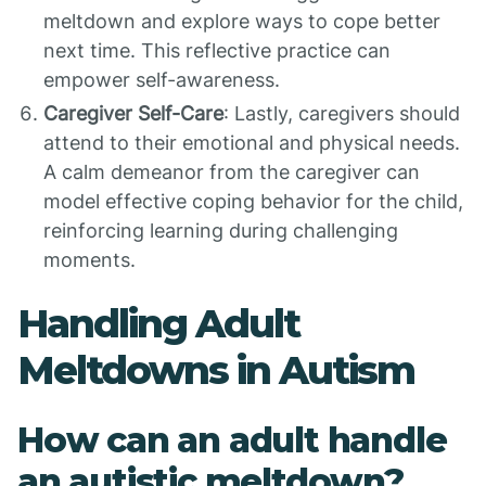
meltdown and explore ways to cope better
next time. This reflective practice can
empower self-awareness.
Caregiver Self-Care
: Lastly, caregivers should
attend to their emotional and physical needs.
A calm demeanor from the caregiver can
model effective coping behavior for the child,
reinforcing learning during challenging
moments.
Handling Adult
Meltdowns in Autism
How can an adult handle
an autistic meltdown?