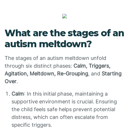
What are the stages of an
autism meltdown?
The stages of an autism meltdown unfold
through six distinct phases:
Calm, Triggers,
Agitation, Meltdown, Re-Grouping
, and
Starting
Over
.
Calm
: In this initial phase, maintaining a
supportive environment is crucial. Ensuring
the child feels safe helps prevent potential
distress, which can often escalate from
specific triggers.