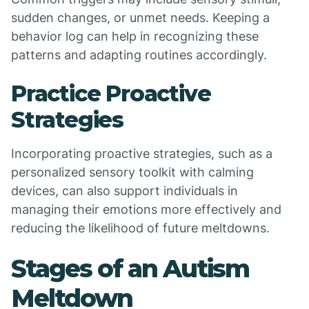
sudden changes, or unmet needs. Keeping a
behavior log can help in recognizing these
patterns and adapting routines accordingly.
Practice Proactive
Strategies
Incorporating proactive strategies, such as a
personalized sensory toolkit with calming
devices, can also support individuals in
managing their emotions more effectively and
reducing the likelihood of future meltdowns.
Stages of an Autism
Meltdown