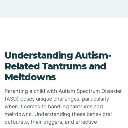
Understanding Autism-
Related Tantrums and
Meltdowns
Parenting a child with Autism Spectrum Disorder
(ASD) poses unique challenges, particularly
when it comes to handling tantrums and
meltdowns. Understanding these behavioral
outbursts, their triggers, and effective