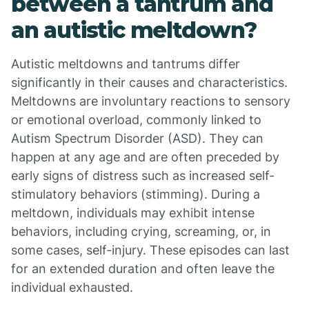
between a tantrum and
an autistic meltdown?
Autistic meltdowns and tantrums differ
significantly in their causes and characteristics.
Meltdowns are involuntary reactions to sensory
or emotional overload, commonly linked to
Autism Spectrum Disorder (ASD). They can
happen at any age and are often preceded by
early signs of distress such as increased self-
stimulatory behaviors (stimming). During a
meltdown, individuals may exhibit intense
behaviors, including crying, screaming, or, in
some cases, self-injury. These episodes can last
for an extended duration and often leave the
individual exhausted.