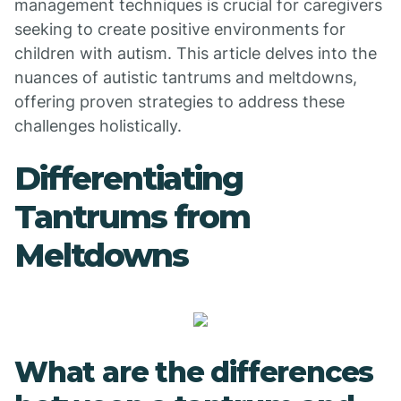
management techniques is crucial for caregivers
seeking to create positive environments for
children with autism. This article delves into the
nuances of autistic tantrums and meltdowns,
offering proven strategies to address these
challenges holistically.
Differentiating
Tantrums from
Meltdowns
What are the differences