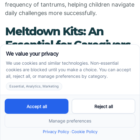
frequency of tantrums, helping children navigate
daily challenges more successfully.
Meltdown Kits: An
Essential for Caregivers
Creating an effective
meltdown kit
Meltdown kits are invaluable tools for caregivers
of children with autism, designed to offer
immediate support during overwhelming
moments. A well-structured kit can help de-
escalate potential meltdowns and provide
comfort. When creating a meltdown kit, it’s