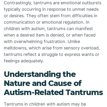
Contrastingly, tantrums are emotional outbursts
typically occurring in response to unmet needs
or desires. They often stem from difficulties in
communication or emotional regulation. In
children with autism, tantrums can manifest
when a desired item is denied, or when faced
with overwhelming frustration. Unlike
meltdowns, which arise from sensory overload,
tantrums reflect a struggle to express wants or
feelings adequately.
Understanding the
Nature and Cause of
Autism-Related Tantrums
Tantrums in children with autism may be