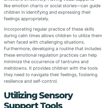
like emotion charts or social stories—can guide
children in identifying and expressing their
feelings appropriately.
Incorporating regular practice of these skills
during calm times allows children to utilize them
when faced with challenging situations.
Furthermore, developing a routine that includes
these emotional regulation practices can help
minimize the occurrence of tantrums and
meltdowns. It provides children with the tools
they need to navigate their feelings, fostering
resilience and self-control.
Utilizing Sensory
Support Tools