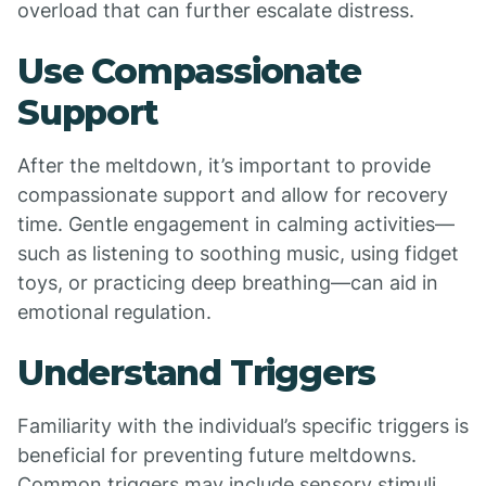
overload that can further escalate distress.
Use Compassionate
Support
After the meltdown, it’s important to provide
compassionate support and allow for recovery
time. Gentle engagement in calming activities—
such as listening to soothing music, using fidget
toys, or practicing deep breathing—can aid in
emotional regulation.
Understand Triggers
Familiarity with the individual’s specific triggers is
beneficial for preventing future meltdowns.
Common triggers may include sensory stimuli,