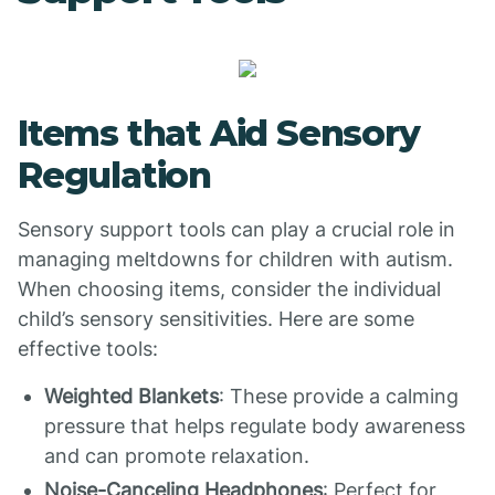
Items that Aid Sensory
Regulation
Sensory support tools can play a crucial role in
managing meltdowns for children with autism.
When choosing items, consider the individual
child’s sensory sensitivities. Here are some
effective tools:
Weighted Blankets
: These provide a calming
pressure that helps regulate body awareness
and can promote relaxation.
Noise-Canceling Headphones
: Perfect for