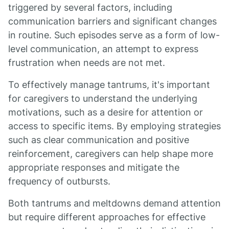
triggered by several factors, including
communication barriers and significant changes
in routine. Such episodes serve as a form of low-
level communication, an attempt to express
frustration when needs are not met.
To effectively manage tantrums, it's important
for caregivers to understand the underlying
motivations, such as a desire for attention or
access to specific items. By employing strategies
such as clear communication and positive
reinforcement, caregivers can help shape more
appropriate responses and mitigate the
frequency of outbursts.
Both tantrums and meltdowns demand attention
but require different approaches for effective