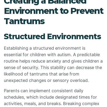
Creating a Balanced
Environment to Prevent
Tantrums
Structured Environments
Establishing a structured environment is
essential for children with autism. A predictable
routine helps reduce anxiety and gives children a
sense of security. This stability can decrease the
likelihood of tantrums that arise from
unexpected changes or sensory overload.
Parents can implement consistent daily
schedules, which include designated times for
activities, meals, and breaks. Breaking complex