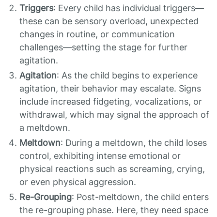
Triggers
: Every child has individual triggers—
these can be sensory overload, unexpected
changes in routine, or communication
challenges—setting the stage for further
agitation.
Agitation
: As the child begins to experience
agitation, their behavior may escalate. Signs
include increased fidgeting, vocalizations, or
withdrawal, which may signal the approach of
a meltdown.
Meltdown
: During a meltdown, the child loses
control, exhibiting intense emotional or
physical reactions such as screaming, crying,
or even physical aggression.
Re-Grouping
: Post-meltdown, the child enters
the re-grouping phase. Here, they need space