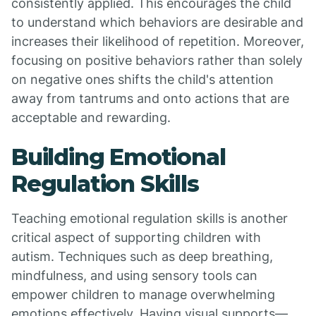
consistently applied. This encourages the child
to understand which behaviors are desirable and
increases their likelihood of repetition. Moreover,
focusing on positive behaviors rather than solely
on negative ones shifts the child's attention
away from tantrums and onto actions that are
acceptable and rewarding.
Building Emotional
Regulation Skills
Teaching emotional regulation skills is another
critical aspect of supporting children with
autism. Techniques such as deep breathing,
mindfulness, and using sensory tools can
empower children to manage overwhelming
emotions effectively. Having visual supports—