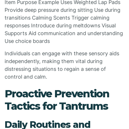
Item Purpose Example Uses Weighted Lap Pads
Provide deep pressure during sitting Use during
transitions Calming Scents Trigger calming
responses Introduce during meltdowns Visual
Supports Aid communication and understanding
Use choice boards
Individuals can engage with these sensory aids
independently, making them vital during
distressing situations to regain a sense of
control and calm.
Proactive Prevention
Tactics for Tantrums
Daily Routines and