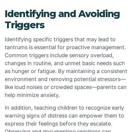
Identifying and Avoiding
Triggers
Identifying specific triggers that may lead to
tantrums is essential for proactive management.
Common triggers include sensory overload,
changes in routine, and unmet basic needs such
as hunger or fatigue. By maintaining a consistent
environment and removing potential stressors—
like loud noises or crowded spaces—parents can
help minimize anxiety.
In addition, teaching children to recognize early
warning signs of distress can empower them to
express their feelings before they escalate.
Observing and documenting reactions can