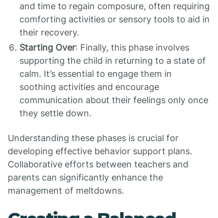
and time to regain composure, often requiring
comforting activities or sensory tools to aid in
their recovery.
Starting Over
: Finally, this phase involves
supporting the child in returning to a state of
calm. It’s essential to engage them in
soothing activities and encourage
communication about their feelings only once
they settle down.
Understanding these phases is crucial for
developing effective behavior support plans.
Collaborative efforts between teachers and
parents can significantly enhance the
management of meltdowns.