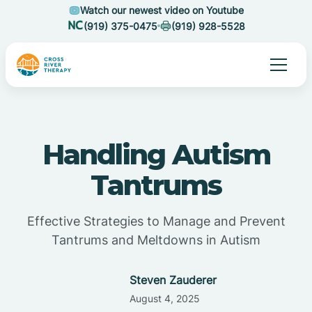
Watch our newest video on Youtube
(919) 375-0475
(919) 928-5528
Handling Autism
Tantrums
Effective Strategies to Manage and Prevent
Tantrums and Meltdowns in Autism
Steven Zauderer
August 4, 2025