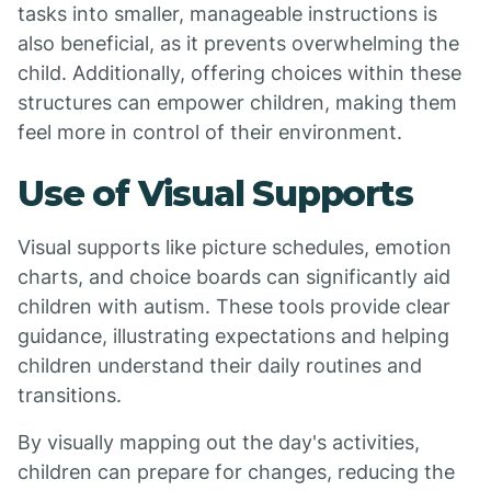
tasks into smaller, manageable instructions is
also beneficial, as it prevents overwhelming the
child. Additionally, offering choices within these
structures can empower children, making them
feel more in control of their environment.
Use of Visual Supports
Visual supports like picture schedules, emotion
charts, and choice boards can significantly aid
children with autism. These tools provide clear
guidance, illustrating expectations and helping
children understand their daily routines and
transitions.
By visually mapping out the day's activities,
children can prepare for changes, reducing the