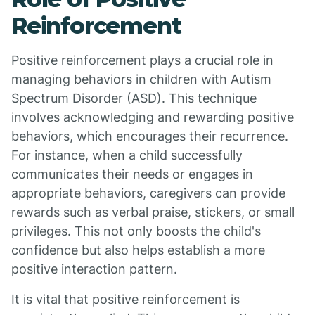
Reinforcement
Positive reinforcement plays a crucial role in
managing behaviors in children with Autism
Spectrum Disorder (ASD). This technique
involves acknowledging and rewarding positive
behaviors, which encourages their recurrence.
For instance, when a child successfully
communicates their needs or engages in
appropriate behaviors, caregivers can provide
rewards such as verbal praise, stickers, or small
privileges. This not only boosts the child's
confidence but also helps establish a more
positive interaction pattern.
It is vital that positive reinforcement is