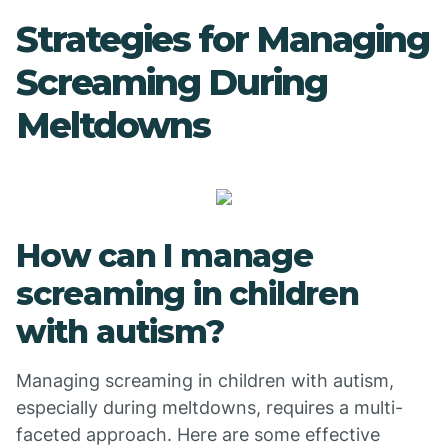
Strategies for Managing
Screaming During
Meltdowns
How can I manage
screaming in children
with autism?
Managing screaming in children with autism,
especially during meltdowns, requires a multi-
faceted approach. Here are some effective