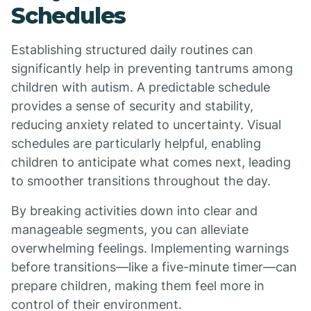
Schedules
Establishing structured daily routines can
significantly help in preventing tantrums among
children with autism. A predictable schedule
provides a sense of security and stability,
reducing anxiety related to uncertainty. Visual
schedules are particularly helpful, enabling
children to anticipate what comes next, leading
to smoother transitions throughout the day.
By breaking activities down into clear and
manageable segments, you can alleviate
overwhelming feelings. Implementing warnings
before transitions—like a five-minute timer—can
prepare children, making them feel more in
control of their environment.