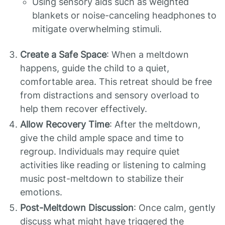
Using sensory aids such as weighted
blankets or noise-canceling headphones to
mitigate overwhelming stimuli.
Create a Safe Space
: When a meltdown
happens, guide the child to a quiet,
comfortable area. This retreat should be free
from distractions and sensory overload to
help them recover effectively.
Allow Recovery Time
: After the meltdown,
give the child ample space and time to
regroup. Individuals may require quiet
activities like reading or listening to calming
music post-meltdown to stabilize their
emotions.
Post-Meltdown Discussion
: Once calm, gently
discuss what might have triggered the