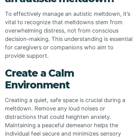
To effectively manage an autistic meltdown, it’s
vital to recognize that meltdowns stem from
overwhelming distress, not from conscious
decision-making. This understanding is essential
for caregivers or companions who aim to
provide support.
Create a Calm
Environment
Creating a quiet, safe space is crucial during a
meltdown. Remove any loud noises or
distractions that could heighten anxiety.
Maintaining a peaceful demeanor helps the
individual feel secure and minimizes sensory