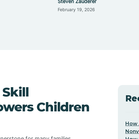
Steven Zauderer
February 19, 2026
Skill
Re
owers Children
How 
Nonv
rnerstone for many families