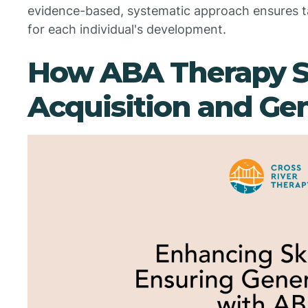
evidence-based, systematic approach ensures 
for each individual's development.
How ABA Therapy Su
Acquisition and Gen