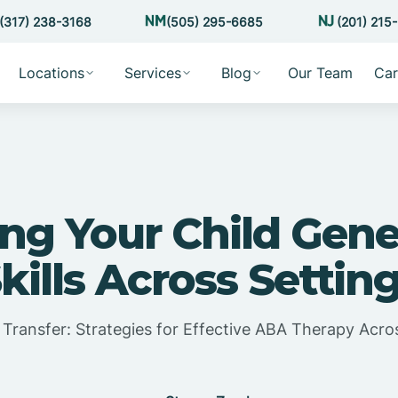
(317) 238-3168
(505) 295-6685
(201) 215
Locations
Services
Blog
Our Team
Car
ng Your Child Gene
kills Across Settin
l Transfer: Strategies for Effective ABA Therapy Acr