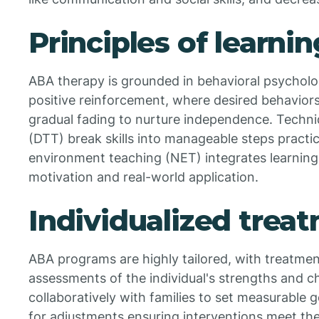
Principles of learni
ABA therapy is grounded in behavioral psycholog
positive reinforcement, where desired behavior
gradual fading to nurture independence. Techniqu
(DTT) break skills into manageable steps practic
environment teaching (NET) integrates learning
motivation and real-world application.
Individualized trea
ABA programs are highly tailored, with treatme
assessments of the individual's strengths and c
collaboratively with families to set measurable g
for adjustments ensuring interventions meet th