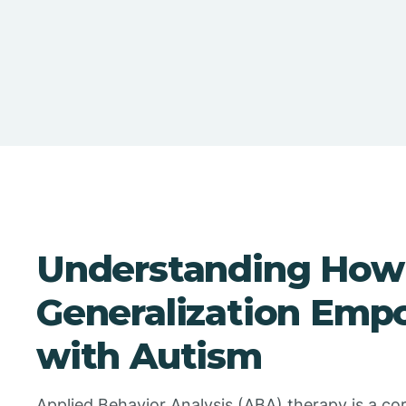
Understanding How 
Generalization Emp
with Autism
Applied Behavior Analysis (ABA) therapy is a co