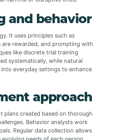
ng and behavior
y. It uses principles such as
s are rewarded, and prompting with
es like discrete trial training
ed systematically, while natural
 into everyday settings to enhance
tment approach
nt plans created based on thorough
hallenges. Behavior analysts work
oals. Regular data collection allows
e evolving needs of each person,