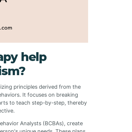
py help
tism?
izing principles derived from the
haviors. It focuses on breaking
rts to teach step-by-step, thereby
ective.
Behavior Analysts (BCBAs), create
 person's unique needs. These plans