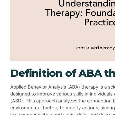
Definition of ABA t
Applied Behavior Analysis (ABA) therapy is a scie
designed to improve various skills in individual
(ASD). This approach analyzes the connection
environmental factors to modify actions, aiming
like communication and social skills, and decrea