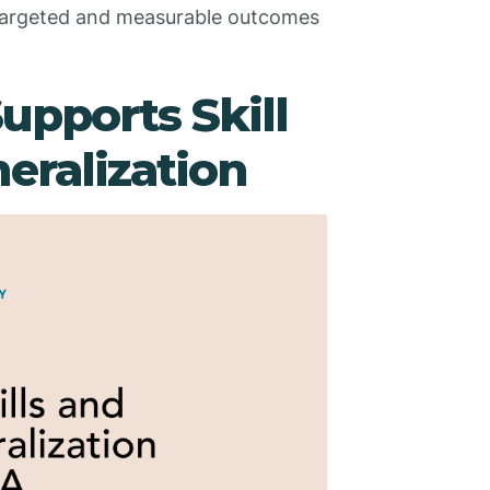
targeted and measurable outcomes
pports Skill
eralization