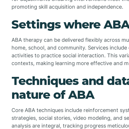
promoting skill acquisition and independence.
Settings where ABA 
ABA therapy can be delivered flexibly across mu
home, school, and community. Services include
activities to practice social interaction. This var
contexts, making learning more effective and m
Techniques and dat
nature of ABA
Core ABA techniques include reinforcement sys
strategies, social stories, video modeling, and 
analysis are integral, tracking progress meticulo