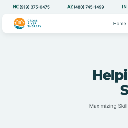
(919) 375-0475
(480) 745-1499
Home
Helpi
S
Maximizing Skil