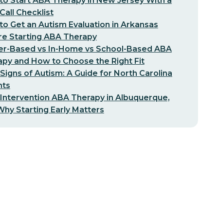
o Start ABA Therapy in New Jersey With a
-Call Checklist
o Get an Autism Evaluation in Arkansas
re Starting ABA Therapy
er-Based vs In-Home vs School-Based ABA
py and How to Choose the Right Fit
 Signs of Autism: A Guide for North Carolina
nts
 Intervention ABA Therapy in Albuquerque,
hy Starting Early Matters