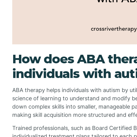
How does ABA thera
individuals with au
ABA therapy helps individuals with autism by util
science of learning to understand and modify be
down complex skills into smaller, manageable pa
making skill acquisition more structured and eff
Trained professionals, such as Board Certified 
individualized treatment plans tailored to each