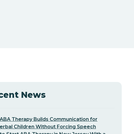
cent News
ABA Therapy Builds Communication for
erbal Children Without Forcing Speech