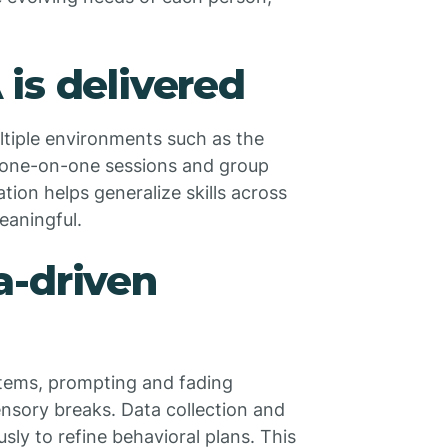
is delivered
ltiple environments such as the
 one-on-one sessions and group
iation helps generalize skills across
eaningful.
a-driven
tems, prompting and fading
sensory breaks. Data collection and
usly to refine behavioral plans. This