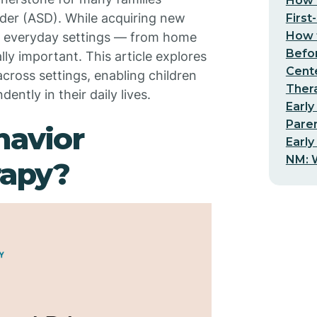
How t
der (ASD). While acquiring new
First
How t
 into everyday settings — from home
Befo
y important. This article explores
Cent
across settings, enabling children
Thera
ently in their daily lives.
Early
Pare
havior
Early
NM: W
rapy?