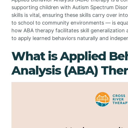
supporting children with Autism Spectrum Disor
skills is vital, ensuring these skills carry over
to school to community environments — is equall
how ABA therapy facilitates skill generalization 
to apply learned behaviors naturally and independ
What is Applied Be
Analysis (ABA) The