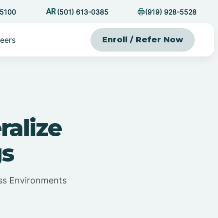
-5100
(501) 613-0385
(919) 928-5528
eers
Enroll / Refer Now
ralize
gs
oss Environments