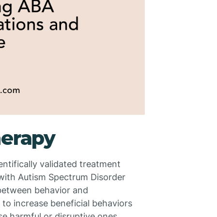
herapy
ntifically validated treatment
s with Autism Spectrum Disorder
 between behavior and
 to increase beneficial behaviors
se harmful or disruptive ones.