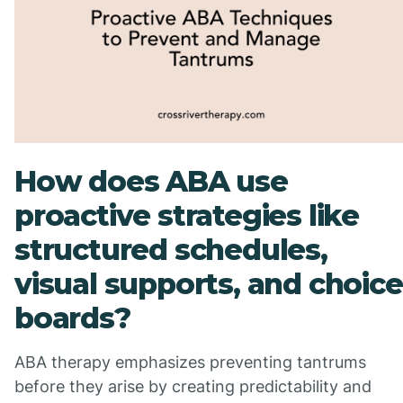
How does ABA use
proactive strategies like
structured schedules,
visual supports, and choice
boards?
ABA therapy emphasizes preventing tantrums
before they arise by creating predictability and