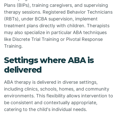
Plans (BIPs), training caregivers, and supervising
therapy sessions. Registered Behavior Technicians
(RBTs), under BCBA supervision, implement
treatment plans directly with children. Therapists
may also specialize in particular ABA techniques
like Discrete Trial Training or Pivotal Response
Training.
Settings where ABA is
delivered
ABA therapy is delivered in diverse settings,
including clinics, schools, homes, and community
environments. This flexibility allows intervention to
be consistent and contextually appropriate,
catering to the child's individual needs.