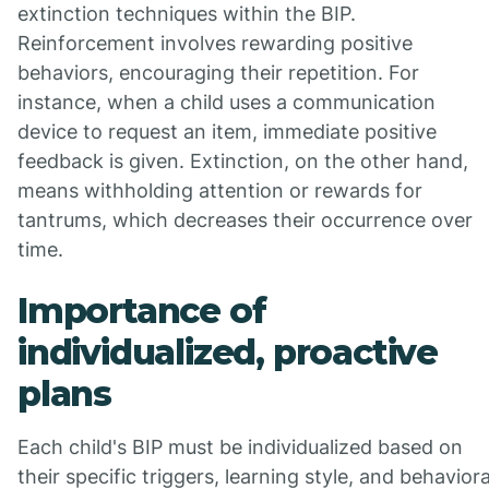
extinction techniques within the BIP.
Reinforcement involves rewarding positive
behaviors, encouraging their repetition. For
instance, when a child uses a communication
device to request an item, immediate positive
feedback is given. Extinction, on the other hand,
means withholding attention or rewards for
tantrums, which decreases their occurrence over
time.
Importance of
individualized, proactive
plans
Each child's BIP must be individualized based on
their specific triggers, learning style, and behaviora