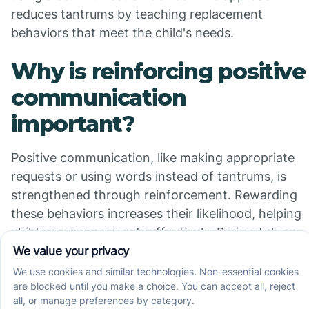
reduces tantrums by teaching replacement
behaviors that meet the child's needs.
Why is reinforcing positive
communication
important?
Positive communication, like making appropriate
requests or using words instead of tantrums, is
strengthened through reinforcement. Rewarding
these behaviors increases their likelihood, helping
children express needs effectively. Praise, tokens,
or preferred activities often serve as reinforcers to
motivate the child.
How are functional