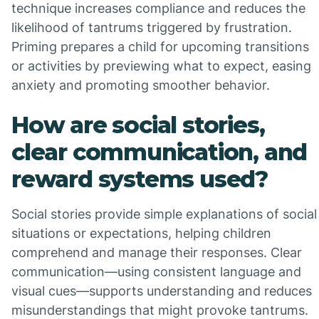
technique increases compliance and reduces the
likelihood of tantrums triggered by frustration.
Priming prepares a child for upcoming transitions
or activities by previewing what to expect, easing
anxiety and promoting smoother behavior.
How are social stories,
clear communication, and
reward systems used?
Social stories provide simple explanations of social
situations or expectations, helping children
comprehend and manage their responses. Clear
communication—using consistent language and
visual cues—supports understanding and reduces
misunderstandings that might provoke tantrums.