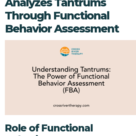
Analyzes Tantrums
Through Functional
Behavior Assessment
Role of Functional