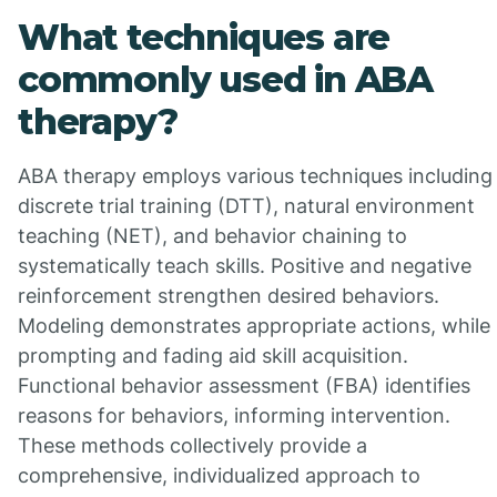
What techniques are
commonly used in ABA
therapy?
ABA therapy employs various techniques including
discrete trial training (DTT), natural environment
teaching (NET), and behavior chaining to
systematically teach skills. Positive and negative
reinforcement strengthen desired behaviors.
Modeling demonstrates appropriate actions, while
prompting and fading aid skill acquisition.
Functional behavior assessment (FBA) identifies
reasons for behaviors, informing intervention.
These methods collectively provide a
comprehensive, individualized approach to