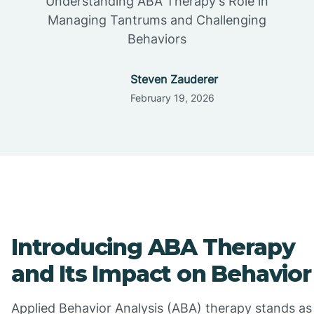
Understanding ABA Therapy's Role in
Managing Tantrums and Challenging
Behaviors
Steven Zauderer
February 19, 2026
Introducing ABA Therapy
and Its Impact on Behavior
Applied Behavior Analysis (ABA) therapy stands as