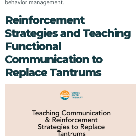
behavior management.
Reinforcement
Strategies and Teaching
Functional
Communication to
Replace Tantrums