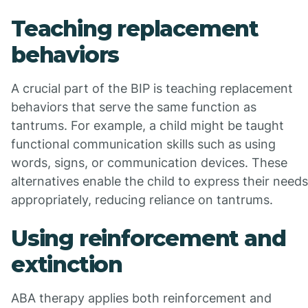
Teaching replacement
behaviors
A crucial part of the BIP is teaching replacement
behaviors that serve the same function as
tantrums. For example, a child might be taught
functional communication skills such as using
words, signs, or communication devices. These
alternatives enable the child to express their needs
appropriately, reducing reliance on tantrums.
Using reinforcement and
extinction
ABA therapy applies both reinforcement and