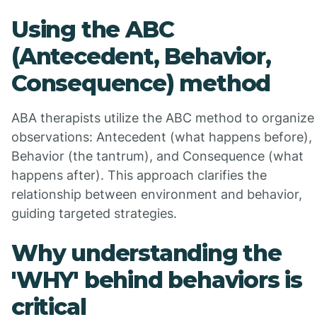
Using the ABC
(Antecedent, Behavior,
Consequence) method
ABA therapists utilize the ABC method to organize
observations: Antecedent (what happens before),
Behavior (the tantrum), and Consequence (what
happens after). This approach clarifies the
relationship between environment and behavior,
guiding targeted strategies.
Why understanding the
'WHY' behind behaviors is
critical