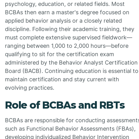
psychology, education, or related fields. Most
BCBAs then earn a master's degree focused on
applied behavior analysis or a closely related
discipline. Following their academic training, they
must complete extensive supervised fieldwork—
ranging between 1,000 to 2,000 hours—before
qualifying to sit for the certification exam
administered by the Behavior Analyst Certification
Board (BACB). Continuing education is essential to
maintain certification and stay current with
evolving practices.
Role of BCBAs and RBTs
BCBAs are responsible for conducting assessment
such as Functional Behavior Assessments (FBAs),
developing individualized Behavior Intervention