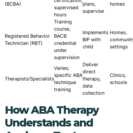
certification,
(BCBA)
plans,
homes
supervised
supervise
hours
Training
course,
Implements
Homes,
Registered Behavior
BACB
BIP with
communit
Technician (RBT)
credential
child
settings
under
supervision
Deliver
Varies;
direct
specific ABA
Clinics,
Therapists/Specialists
therapy,
technique
schools
data
training
collection
How ABA Therapy
Understands and