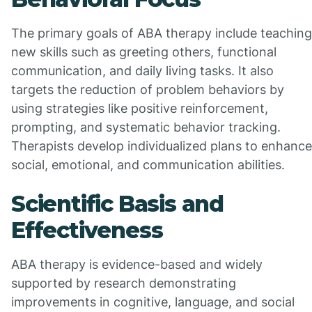
The primary goals of ABA therapy include teaching
new skills such as greeting others, functional
communication, and daily living tasks. It also
targets the reduction of problem behaviors by
using strategies like positive reinforcement,
prompting, and systematic behavior tracking.
Therapists develop individualized plans to enhance
social, emotional, and communication abilities.
Scientific Basis and
Effectiveness
ABA therapy is evidence-based and widely
supported by research demonstrating
improvements in cognitive, language, and social