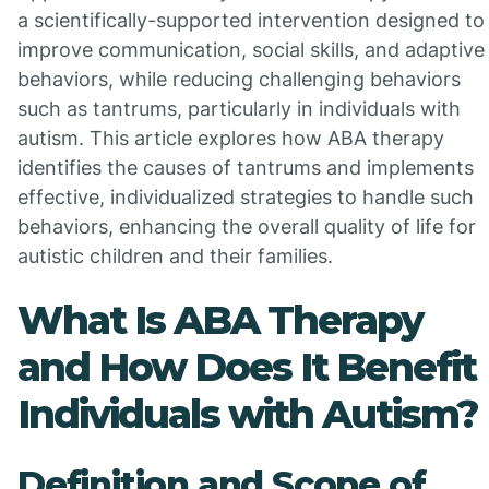
a scientifically-supported intervention designed to
improve communication, social skills, and adaptive
behaviors, while reducing challenging behaviors
such as tantrums, particularly in individuals with
autism. This article explores how ABA therapy
identifies the causes of tantrums and implements
effective, individualized strategies to handle such
behaviors, enhancing the overall quality of life for
autistic children and their families.
What Is ABA Therapy
and How Does It Benefit
Individuals with Autism?
Definition and Scope of