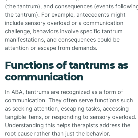
(the tantrum), and consequences (events followin
the tantrum). For example, antecedents might
include sensory overload or a communication
challenge, behaviors involve specific tantrum
manifestations, and consequences could be
attention or escape from demands.
Functions of tantrums as
communication
In ABA, tantrums are recognized as a form of
communication. They often serve functions such
as seeking attention, escaping tasks, accessing
tangible items, or responding to sensory overload.
Understanding this helps therapists address the
root cause rather than just the behavior.