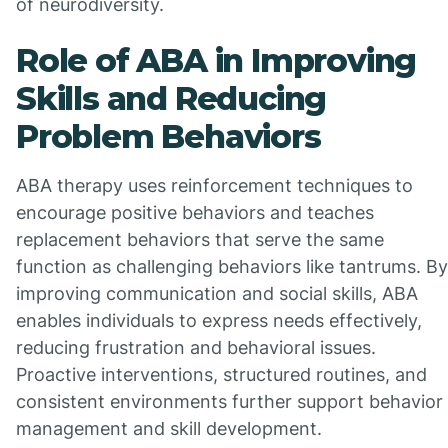
of neurodiversity.
Role of ABA in Improving
Skills and Reducing
Problem Behaviors
ABA therapy uses reinforcement techniques to
encourage positive behaviors and teaches
replacement behaviors that serve the same
function as challenging behaviors like tantrums. By
improving communication and social skills, ABA
enables individuals to express needs effectively,
reducing frustration and behavioral issues.
Proactive interventions, structured routines, and
consistent environments further support behavior
management and skill development.