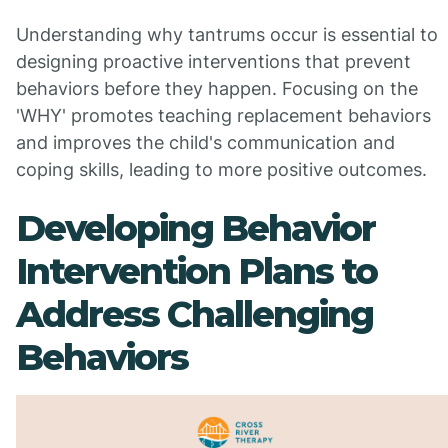
Understanding why tantrums occur is essential to
designing proactive interventions that prevent
behaviors before they happen. Focusing on the
'WHY' promotes teaching replacement behaviors
and improves the child's communication and
coping skills, leading to more positive outcomes.
Developing Behavior
Intervention Plans to
Address Challenging
Behaviors