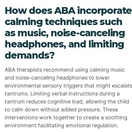
How does ABA incorporate
calming techniques such
as music, noise-canceling
headphones, and limiting
demands?
ABA therapists recommend using calming music
and noise-canceling headphones to lower
environmental sensory triggers that might escalat
tantrums. Limiting verbal instructions during a
tantrum reduces cognitive load, allowing the child
to calm down without added pressure. These
interventions work together to create a soothing
environment facilitating emotional regulation.