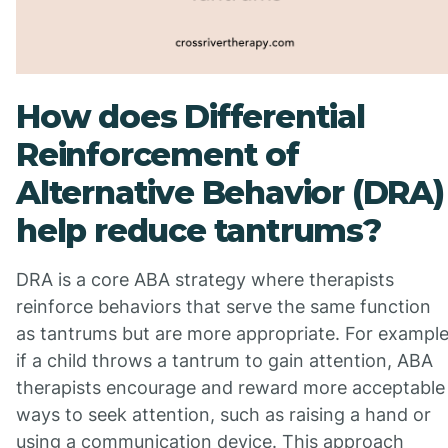
How does Differential
Reinforcement of
Alternative Behavior (DRA)
help reduce tantrums?
DRA is a core ABA strategy where therapists
reinforce behaviors that serve the same function
as tantrums but are more appropriate. For example
if a child throws a tantrum to gain attention, ABA
therapists encourage and reward more acceptable
ways to seek attention, such as raising a hand or
using a communication device. This approach