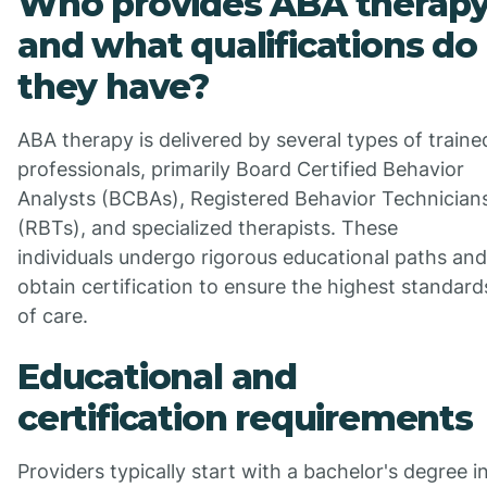
Who provides ABA therap
and what qualifications do
they have?
ABA therapy is delivered by several types of traine
professionals, primarily Board Certified Behavior
Analysts (BCBAs), Registered Behavior Technician
(RBTs), and specialized therapists. These
individuals undergo rigorous educational paths and
obtain certification to ensure the highest standard
of care.
Educational and
certification requirements
Providers typically start with a bachelor's degree i