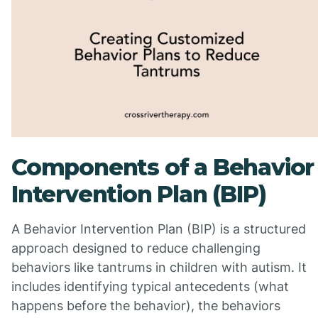
Components of a Behavior
Intervention Plan (BIP)
A Behavior Intervention Plan (BIP) is a structured
approach designed to reduce challenging
behaviors like tantrums in children with autism. It
includes identifying typical antecedents (what
happens before the behavior), the behaviors