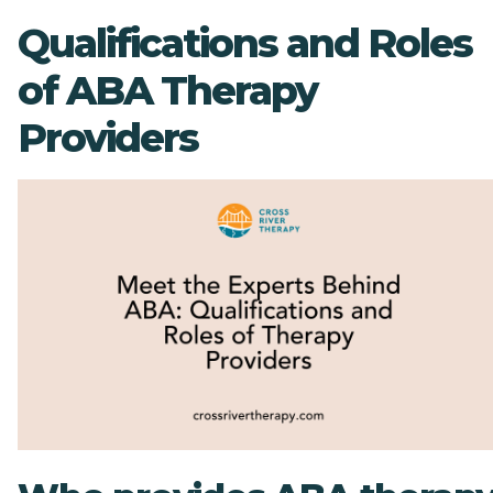
Qualifications and Roles
of ABA Therapy
Providers