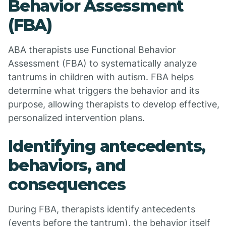
Behavior Assessment
(FBA)
ABA therapists use Functional Behavior
Assessment (FBA) to systematically analyze
tantrums in children with autism. FBA helps
determine what triggers the behavior and its
purpose, allowing therapists to develop effective,
personalized intervention plans.
Identifying antecedents,
behaviors, and
consequences
During FBA, therapists identify antecedents
(events before the tantrum), the behavior itself