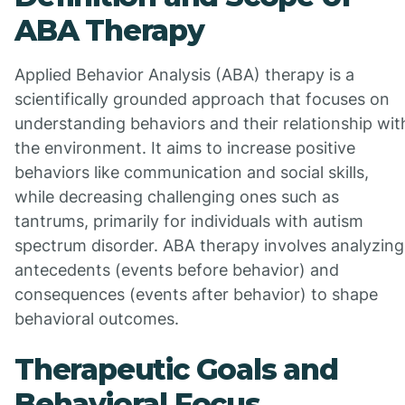
ABA Therapy
Applied Behavior Analysis (ABA) therapy is a
scientifically grounded approach that focuses on
understanding behaviors and their relationship wit
the environment. It aims to increase positive
behaviors like communication and social skills,
while decreasing challenging ones such as
tantrums, primarily for individuals with autism
spectrum disorder. ABA therapy involves analyzing
antecedents (events before behavior) and
consequences (events after behavior) to shape
behavioral outcomes.
Therapeutic Goals and
Behavioral Focus