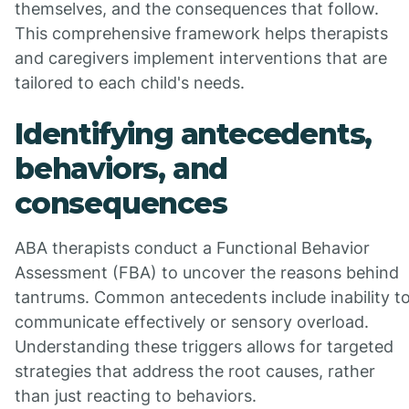
themselves, and the consequences that follow.
This comprehensive framework helps therapists
and caregivers implement interventions that are
tailored to each child's needs.
Identifying antecedents,
behaviors, and
consequences
ABA therapists conduct a Functional Behavior
Assessment (FBA) to uncover the reasons behind
tantrums. Common antecedents include inability t
communicate effectively or sensory overload.
Understanding these triggers allows for targeted
strategies that address the root causes, rather
than just reacting to behaviors.