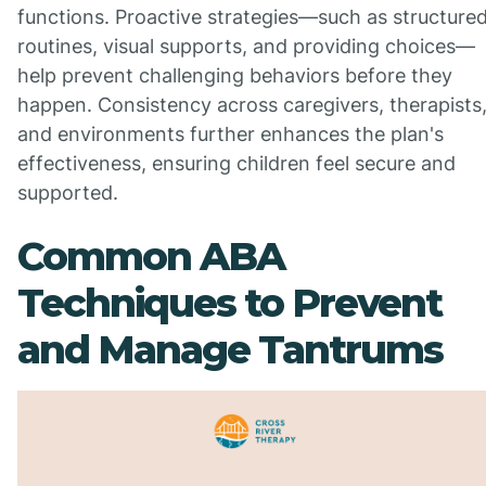
functions. Proactive strategies—such as structure
routines, visual supports, and providing choices—
help prevent challenging behaviors before they
happen. Consistency across caregivers, therapists
and environments further enhances the plan's
effectiveness, ensuring children feel secure and
supported.
Common ABA
Techniques to Prevent
and Manage Tantrums