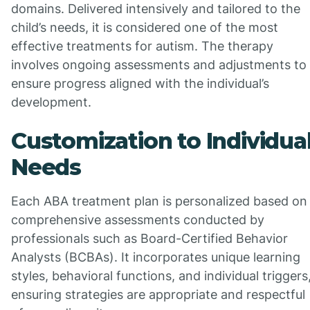
domains. Delivered intensively and tailored to the
child’s needs, it is considered one of the most
effective treatments for autism. The therapy
involves ongoing assessments and adjustments to
ensure progress aligned with the individual’s
development.
Customization to Individua
Needs
Each ABA treatment plan is personalized based on
comprehensive assessments conducted by
professionals such as Board-Certified Behavior
Analysts (BCBAs). It incorporates unique learning
styles, behavioral functions, and individual triggers
ensuring strategies are appropriate and respectful