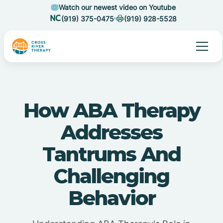
Watch our newest video on Youtube
(919) 375-0475
(919) 928-5528
How ABA Therapy
Addresses
Tantrums And
Challenging
Behavior