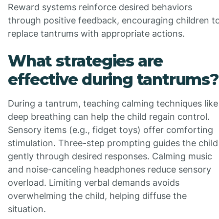
Reward systems reinforce desired behaviors
through positive feedback, encouraging children t
replace tantrums with appropriate actions.
What strategies are
effective during tantrums?
During a tantrum, teaching calming techniques like
deep breathing can help the child regain control.
Sensory items (e.g., fidget toys) offer comforting
stimulation. Three-step prompting guides the child
gently through desired responses. Calming music
and noise-canceling headphones reduce sensory
overload. Limiting verbal demands avoids
overwhelming the child, helping diffuse the
situation.