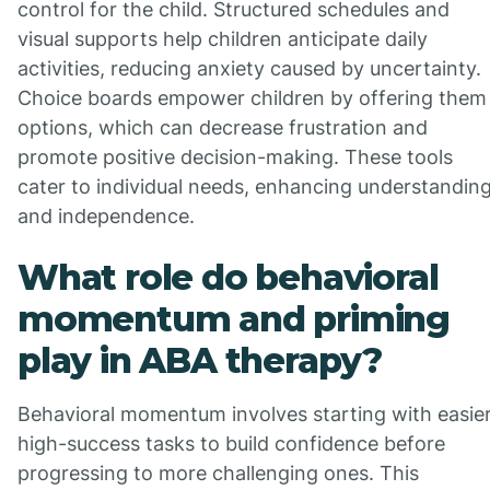
control for the child. Structured schedules and
visual supports help children anticipate daily
activities, reducing anxiety caused by uncertainty.
Choice boards empower children by offering them
options, which can decrease frustration and
promote positive decision-making. These tools
cater to individual needs, enhancing understandin
and independence.
What role do behavioral
momentum and priming
play in ABA therapy?
Behavioral momentum involves starting with easier
high-success tasks to build confidence before
progressing to more challenging ones. This