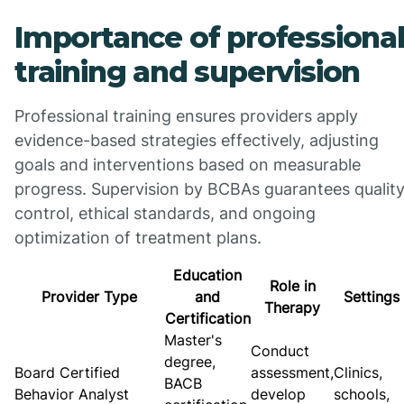
Importance of professiona
training and supervision
Professional training ensures providers apply
evidence-based strategies effectively, adjusting
goals and interventions based on measurable
progress. Supervision by BCBAs guarantees qualit
control, ethical standards, and ongoing
optimization of treatment plans.
Education
Role in
Provider Type
and
Settings
Therapy
Certification
Master's
Conduct
degree,
Board Certified
assessment,
Clinics,
BACB
Behavior Analyst
develop
schools,