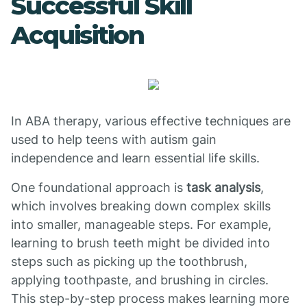
Successful Skill
Acquisition
In ABA therapy, various effective techniques are
used to help teens with autism gain
independence and learn essential life skills.
One foundational approach is
task analysis
,
which involves breaking down complex skills
into smaller, manageable steps. For example,
learning to brush teeth might be divided into
steps such as picking up the toothbrush,
applying toothpaste, and brushing in circles.
This step-by-step process makes learning more