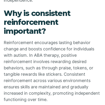
independence.
Why is consistent
reinforcement
important?
Reinforcement encourages lasting behavior
change and boosts confidence for individuals
with autism. In ABA therapy, positive
reinforcement involves rewarding desired
behaviors, such as through praise, tokens, or
tangible rewards like stickers. Consistent
reinforcement across various environments
ensures skills are maintained and gradually
increased in complexity, promoting independent
functioning over time.