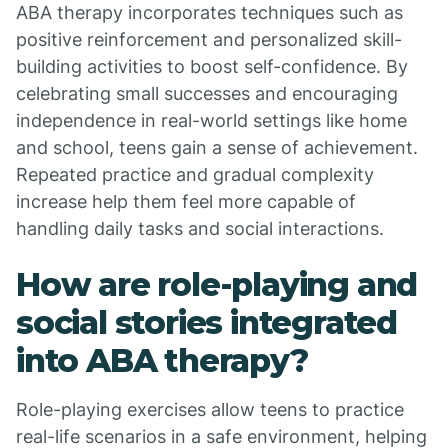
ABA therapy incorporates techniques such as
positive reinforcement and personalized skill-
building activities to boost self-confidence. By
celebrating small successes and encouraging
independence in real-world settings like home
and school, teens gain a sense of achievement.
Repeated practice and gradual complexity
increase help them feel more capable of
handling daily tasks and social interactions.
How are role-playing and
social stories integrated
into ABA therapy?
Role-playing exercises allow teens to practice
real-life scenarios in a safe environment, helping