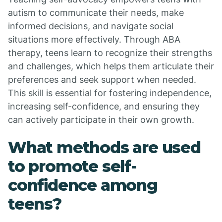
autism to communicate their needs, make
informed decisions, and navigate social
situations more effectively. Through ABA
therapy, teens learn to recognize their strengths
and challenges, which helps them articulate their
preferences and seek support when needed.
This skill is essential for fostering independence,
increasing self-confidence, and ensuring they
can actively participate in their own growth.
What methods are used
to promote self-
confidence among
teens?