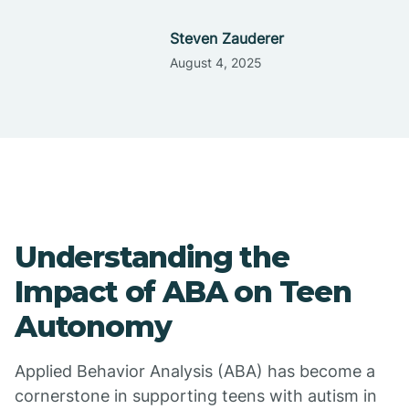
Steven Zauderer
August 4, 2025
Understanding the
Impact of ABA on Teen
Autonomy
Applied Behavior Analysis (ABA) has become a
cornerstone in supporting teens with autism in