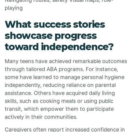
playing
What success stories
showcase progress
toward independence?
Many teens have achieved remarkable outcomes
through tailored ABA programs. For instance,
some have learned to manage personal hygiene
independently, reducing reliance on parental
assistance. Others have acquired daily living
skills, such as cooking meals or using public
transit, which empower them to participate
actively in their communities.
Caregivers often report increased confidence in