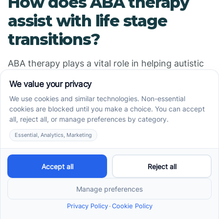
How does ABA therapy
assist with life stage
transitions?
ABA therapy plays a vital role in helping autistic
teens prepare for and navigate various life stage
transitions, such as moving from childhood to
adolescence or from school to employment. This
involves developing tailored skills that are
necessary for each stage, including social skills,
self-care routines, and vocational competencies.
One of the central strategies used is
individualized transition planning. Therapists
work closely with teens and their families to set
realistic goals and develop step-by-step plans.
These plans often include practical skills like