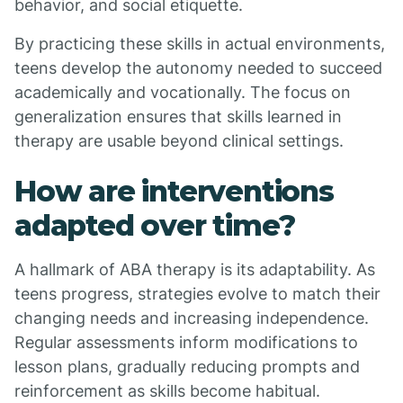
behavior, and social etiquette.
By practicing these skills in actual environments,
teens develop the autonomy needed to succeed
academically and vocationally. The focus on
generalization ensures that skills learned in
therapy are usable beyond clinical settings.
How are interventions
adapted over time?
A hallmark of ABA therapy is its adaptability. As
teens progress, strategies evolve to match their
changing needs and increasing independence.
Regular assessments inform modifications to
lesson plans, gradually reducing prompts and
reinforcement as skills become habitual.