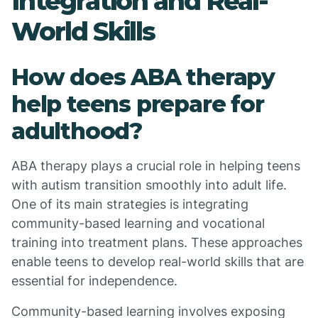
Integration and Real-
World Skills
How does ABA therapy
help teens prepare for
adulthood?
ABA therapy plays a crucial role in helping teens
with autism transition smoothly into adult life.
One of its main strategies is integrating
community-based learning and vocational
training into treatment plans. These approaches
enable teens to develop real-world skills that are
essential for independence.
Community-based learning involves exposing