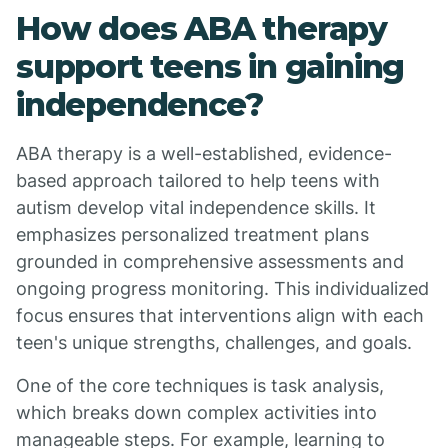
How does ABA therapy
support teens in gaining
independence?
ABA therapy is a well-established, evidence-
based approach tailored to help teens with
autism develop vital independence skills. It
emphasizes personalized treatment plans
grounded in comprehensive assessments and
ongoing progress monitoring. This individualized
focus ensures that interventions align with each
teen's unique strengths, challenges, and goals.
One of the core techniques is task analysis,
which breaks down complex activities into
manageable steps. For example, learning to