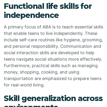
Functional life skills for
independence
A primary focus of ABA is to teach essential skills
that enable teens to live independently. These
include self-care routines like hygiene, grooming,
and personal responsibility. Communication and
social interaction skills are developed to help
teens navigate social situations more effectively.
Furthermore, practical skills such as managing
money, shopping, cooking, and using
transportation are emphasized to prepare teens
for real-world living.
Skill generalization across