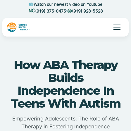
Watch our newest video on Youtube
(919) 375-0475
(919) 928-5528
How ABA Therapy
Builds
Independence In
Teens With Autism
Empowering Adolescents: The Role of ABA
Therapy in Fostering Independence