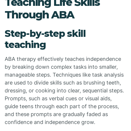
Teaching Life Skills
Through ABA
Step-by-step skill
teaching
ABA therapy effectively teaches independence
by breaking down complex tasks into smaller,
manageable steps. Techniques like task analysis
are used to divide skills such as brushing teeth,
dressing, or cooking into clear, sequential steps.
Prompts, such as verbal cues or visual aids,
guide teens through each part of the process,
and these prompts are gradually faded as
confidence and independence grow.