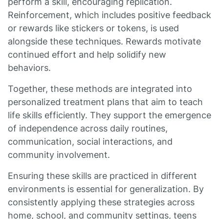
perform a skill, encouraging replication.
Reinforcement, which includes positive feedback
or rewards like stickers or tokens, is used
alongside these techniques. Rewards motivate
continued effort and help solidify new
behaviors.
Together, these methods are integrated into
personalized treatment plans that aim to teach
life skills efficiently. They support the emergence
of independence across daily routines,
communication, social interactions, and
community involvement.
Ensuring these skills are practiced in different
environments is essential for generalization. By
consistently applying these strategies across
home, school, and community settings, teens