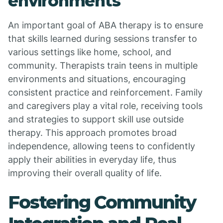
environments
An important goal of ABA therapy is to ensure
that skills learned during sessions transfer to
various settings like home, school, and
community. Therapists train teens in multiple
environments and situations, encouraging
consistent practice and reinforcement. Family
and caregivers play a vital role, receiving tools
and strategies to support skill use outside
therapy. This approach promotes broad
independence, allowing teens to confidently
apply their abilities in everyday life, thus
improving their overall quality of life.
Fostering Community