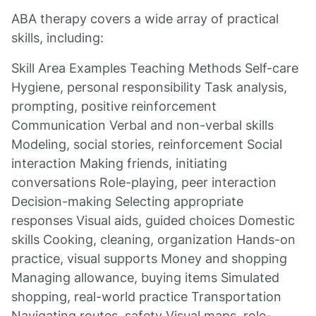
ABA therapy covers a wide array of practical
skills, including:
Skill Area Examples Teaching Methods Self-care
Hygiene, personal responsibility Task analysis,
prompting, positive reinforcement
Communication Verbal and non-verbal skills
Modeling, social stories, reinforcement Social
interaction Making friends, initiating
conversations Role-playing, peer interaction
Decision-making Selecting appropriate
responses Visual aids, guided choices Domestic
skills Cooking, cleaning, organization Hands-on
practice, visual supports Money and shopping
Managing allowance, buying items Simulated
shopping, real-world practice Transportation
Navigating routes, safety Visual maps, role-