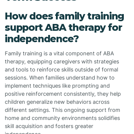
How does family training
support ABA therapy for
independence?
Family training is a vital component of ABA
therapy, equipping caregivers with strategies
and tools to reinforce skills outside of formal
sessions. When families understand how to
implement techniques like prompting and
positive reinforcement consistently, they help
children generalize new behaviors across
different settings. This ongoing support from
home and community environments solidifies
skill acquisition and fosters greater