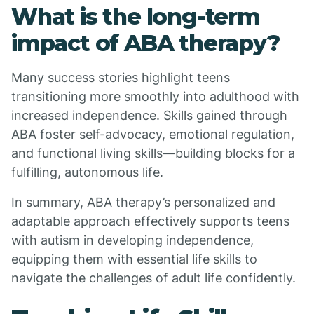
What is the long-term
impact of ABA therapy?
Many success stories highlight teens
transitioning more smoothly into adulthood with
increased independence. Skills gained through
ABA foster self-advocacy, emotional regulation,
and functional living skills—building blocks for a
fulfilling, autonomous life.
In summary, ABA therapy’s personalized and
adaptable approach effectively supports teens
with autism in developing independence,
equipping them with essential life skills to
navigate the challenges of adult life confidently.