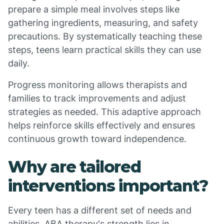
prepare a simple meal involves steps like
gathering ingredients, measuring, and safety
precautions. By systematically teaching these
steps, teens learn practical skills they can use
daily.
Progress monitoring allows therapists and
families to track improvements and adjust
strategies as needed. This adaptive approach
helps reinforce skills effectively and ensures
continuous growth toward independence.
Why are tailored
interventions important?
Every teen has a different set of needs and
abilities. ABA therapy's strength lies in