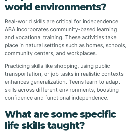
world environments?
Real-world skills are critical for independence.
ABA incorporates community-based learning
and vocational training. These activities take
place in natural settings such as homes, schools,
community centers, and workplaces.
Practicing skills like shopping, using public
transportation, or job tasks in realistic contexts
enhances generalization. Teens learn to adapt
skills across different environments, boosting
confidence and functional independence.
What are some specific
life skills taught?