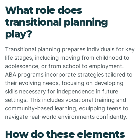
What role does
transitional planning
play?
Transitional planning prepares individuals for key
life stages, including moving from childhood to
adolescence, or from school to employment.
ABA programs incorporate strategies tailored to
their evolving needs, focusing on developing
skills necessary for independence in future
settings. This includes vocational training and
community-based learning, equipping teens to
navigate real-world environments confidently.
How do these elements