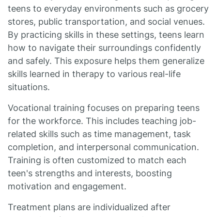
teens to everyday environments such as grocery
stores, public transportation, and social venues.
By practicing skills in these settings, teens learn
how to navigate their surroundings confidently
and safely. This exposure helps them generalize
skills learned in therapy to various real-life
situations.
Vocational training focuses on preparing teens
for the workforce. This includes teaching job-
related skills such as time management, task
completion, and interpersonal communication.
Training is often customized to match each
teen's strengths and interests, boosting
motivation and engagement.
Treatment plans are individualized after