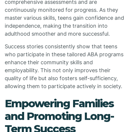
comprehensive assessments and are
continuously monitored for progress. As they
master various skills, teens gain confidence and
independence, making the transition into
adulthood smoother and more successful.
Success stories consistently show that teens
who participate in these tailored ABA programs
enhance their community skills and
employability. This not only improves their
quality of life but also fosters self-sufficiency,
allowing them to participate actively in society.
Empowering Families
and Promoting Long-
Term Success