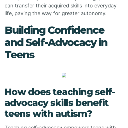
can transfer their acquired skills into everyday
life, paving the way for greater autonomy.
Building Confidence
and Self-Advocacy in
Teens
How does teaching self-
advocacy skills benefit
teens with autism?
Teaching self-advocacy empowers teens with