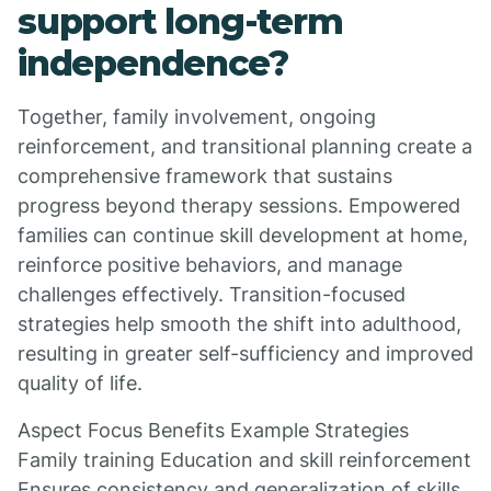
support long-term
independence?
Together, family involvement, ongoing
reinforcement, and transitional planning create a
comprehensive framework that sustains
progress beyond therapy sessions. Empowered
families can continue skill development at home,
reinforce positive behaviors, and manage
challenges effectively. Transition-focused
strategies help smooth the shift into adulthood,
resulting in greater self-sufficiency and improved
quality of life.
Aspect Focus Benefits Example Strategies
Family training Education and skill reinforcement
Ensures consistency and generalization of skills