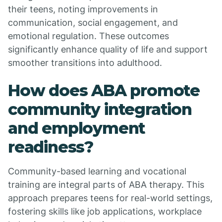
their teens, noting improvements in
communication, social engagement, and
emotional regulation. These outcomes
significantly enhance quality of life and support
smoother transitions into adulthood.
How does ABA promote
community integration
and employment
readiness?
Community-based learning and vocational
training are integral parts of ABA therapy. This
approach prepares teens for real-world settings,
fostering skills like job applications, workplace