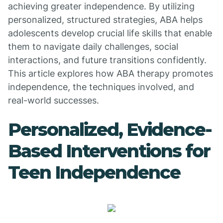
achieving greater independence. By utilizing
personalized, structured strategies, ABA helps
adolescents develop crucial life skills that enable
them to navigate daily challenges, social
interactions, and future transitions confidently.
This article explores how ABA therapy promotes
independence, the techniques involved, and
real-world successes.
Personalized, Evidence-
Based Interventions for
Teen Independence