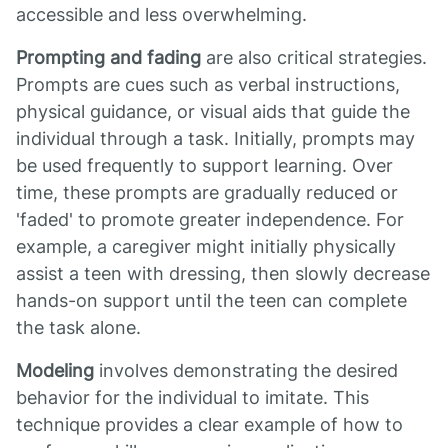
accessible and less overwhelming.
Prompting and fading
are also critical strategies.
Prompts are cues such as verbal instructions,
physical guidance, or visual aids that guide the
individual through a task. Initially, prompts may
be used frequently to support learning. Over
time, these prompts are gradually reduced or
'faded' to promote greater independence. For
example, a caregiver might initially physically
assist a teen with dressing, then slowly decrease
hands-on support until the teen can complete
the task alone.
Modeling
involves demonstrating the desired
behavior for the individual to imitate. This
technique provides a clear example of how to