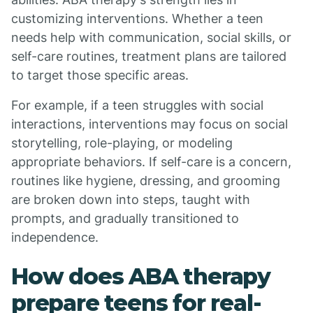
customizing interventions. Whether a teen
needs help with communication, social skills, or
self-care routines, treatment plans are tailored
to target those specific areas.
For example, if a teen struggles with social
interactions, interventions may focus on social
storytelling, role-playing, or modeling
appropriate behaviors. If self-care is a concern,
routines like hygiene, dressing, and grooming
are broken down into steps, taught with
prompts, and gradually transitioned to
independence.
How does ABA therapy
prepare teens for real-