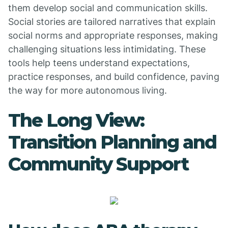
them develop social and communication skills.
Social stories are tailored narratives that explain
social norms and appropriate responses, making
challenging situations less intimidating. These
tools help teens understand expectations,
practice responses, and build confidence, paving
the way for more autonomous living.
The Long View:
Transition Planning and
Community Support