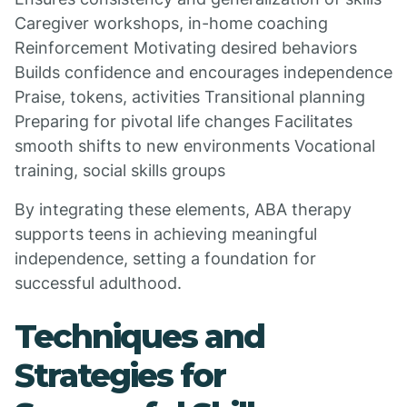
Caregiver workshops, in-home coaching
Reinforcement Motivating desired behaviors
Builds confidence and encourages independence
Praise, tokens, activities Transitional planning
Preparing for pivotal life changes Facilitates
smooth shifts to new environments Vocational
training, social skills groups
By integrating these elements, ABA therapy
supports teens in achieving meaningful
independence, setting a foundation for
successful adulthood.
Techniques and
Strategies for