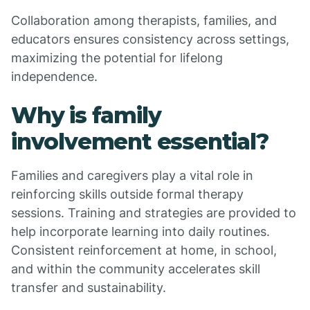
Collaboration among therapists, families, and
educators ensures consistency across settings,
maximizing the potential for lifelong
independence.
Why is family
involvement essential?
Families and caregivers play a vital role in
reinforcing skills outside formal therapy
sessions. Training and strategies are provided to
help incorporate learning into daily routines.
Consistent reinforcement at home, in school,
and within the community accelerates skill
transfer and sustainability.