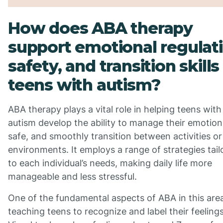
How does ABA therapy
support emotional regulati
safety, and transition skills 
teens with autism?
ABA therapy plays a vital role in helping teens with
autism develop the ability to manage their emotion
safe, and smoothly transition between activities or
environments. It employs a range of strategies tail
to each individual’s needs, making daily life more
manageable and less stressful.
One of the fundamental aspects of ABA in this area
teaching teens to recognize and label their feelings