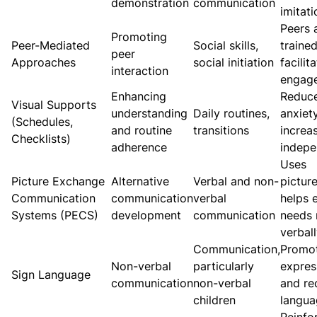
demonstration
communication
imitati
Peers 
Promoting
Peer-Mediated
Social skills,
trained
peer
Approaches
social initiation
facilit
interaction
engag
Enhancing
Reduc
Visual Supports
understanding
Daily routines,
anxiet
(Schedules,
and routine
transitions
increa
Checklists)
adherence
indep
Uses
Picture Exchange
Alternative
Verbal and non-
picture
Communication
communication
verbal
helps 
Systems (PECS)
development
communication
needs 
verbal
Communication,
Promo
Non-verbal
particularly
expres
Sign Language
communication
non-verbal
and re
children
langua