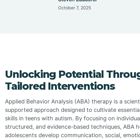
October 7, 2025
Unlocking Potential Throu
Tailored Interventions
Applied Behavior Analysis (ABA) therapy is a scienti
supported approach designed to cultivate essential 
skills in teens with autism. By focusing on individua
structured, and evidence-based techniques, ABA h
adolescents develop communication, social, emotio