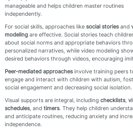
manageable and helps children master routines
independently.
For social skills, approaches like
social stories
and
modeling
are effective. Social stories teach childre
about social norms and appropriate behaviors thr
personalized narratives, while video modeling sho
desired behaviors through videos, encouraging imit
Peer-mediated approaches
involve training peers t
engage and interact with children with autism, fos
social engagement and decreasing social isolation.
Visual supports are integral, including
checklists
,
vi
schedules
, and
timers
. They help children underst
and anticipate routines, reducing anxiety and incr
independence.