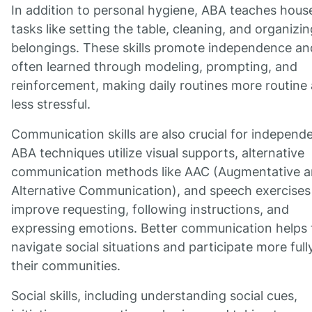
In addition to personal hygiene, ABA teaches hous
tasks like setting the table, cleaning, and organizin
belongings. These skills promote independence an
often learned through modeling, prompting, and
reinforcement, making daily routines more routine
less stressful.
Communication skills are also crucial for independ
ABA techniques utilize visual supports, alternative
communication methods like AAC (Augmentative 
Alternative Communication), and speech exercises
improve requesting, following instructions, and
expressing emotions. Better communication helps 
navigate social situations and participate more fully
their communities.
Social skills, including understanding social cues,