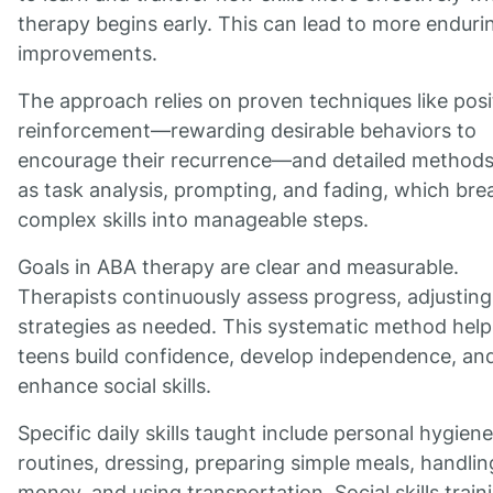
therapy begins early. This can lead to more enduri
improvements.
The approach relies on proven techniques like posi
reinforcement—rewarding desirable behaviors to
encourage their recurrence—and detailed method
as task analysis, prompting, and fading, which bre
complex skills into manageable steps.
Goals in ABA therapy are clear and measurable.
Therapists continuously assess progress, adjusting
strategies as needed. This systematic method help
teens build confidence, develop independence, an
enhance social skills.
Specific daily skills taught include personal hygiene
routines, dressing, preparing simple meals, handlin
money, and using transportation. Social skills train