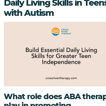
Daily Living Skills in Teen
with Autism
What role does ABA thera
play in promoting