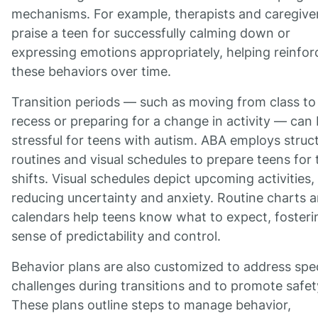
mechanisms. For example, therapists and caregive
praise a teen for successfully calming down or
expressing emotions appropriately, helping reinfor
these behaviors over time.
Transition periods — such as moving from class to
recess or preparing for a change in activity — can
stressful for teens with autism. ABA employs struc
routines and visual schedules to prepare teens for
shifts. Visual schedules depict upcoming activities,
reducing uncertainty and anxiety. Routine charts 
calendars help teens know what to expect, fosteri
sense of predictability and control.
Behavior plans are also customized to address spec
challenges during transitions and to promote safet
These plans outline steps to manage behavior,