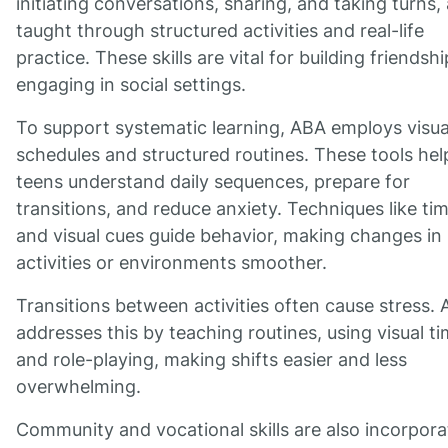
initiating conversations, sharing, and taking turns,
taught through structured activities and real-life
practice. These skills are vital for building friendsh
engaging in social settings.
To support systematic learning, ABA employs visua
schedules and structured routines. These tools hel
teens understand daily sequences, prepare for
transitions, and reduce anxiety. Techniques like ti
and visual cues guide behavior, making changes in
activities or environments smoother.
Transitions between activities often cause stress.
addresses this by teaching routines, using visual ti
and role-playing, making shifts easier and less
overwhelming.
Community and vocational skills are also incorpor