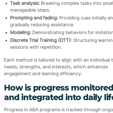
Task analysis:
Breaking complex tasks into small
manageable steps.
Prompting and fading:
Providing cues initially a
gradually reducing assistance.
Modeling:
Demonstrating behaviors for imitatio
Discrete Trial Training (DTT):
Structuring learni
sessions with repetition.
Each method is tailored to align with an individual 
needs, strengths, and interests, which enhances
engagement and learning efficiency.
How is progress monitore
and integrated into daily li
Progress in ABA programs is tracked through ongo