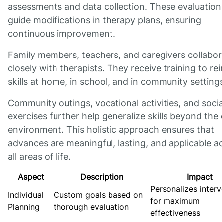
assessments and data collection. These evaluation
guide modifications in therapy plans, ensuring
continuous improvement.
Family members, teachers, and caregivers collabor
closely with therapists. They receive training to re
skills at home, in school, and in community setting
Community outings, vocational activities, and socia
exercises further help generalize skills beyond the c
environment. This holistic approach ensures that
advances are meaningful, lasting, and applicable a
all areas of life.
Aspect
Description
Impact
Personalizes interv
Individual
Custom goals based on
for maximum
Planning
thorough evaluation
effectiveness