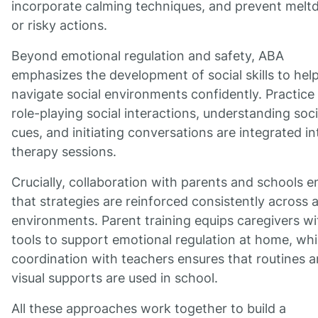
incorporate calming techniques, and prevent mel
or risky actions.
Beyond emotional regulation and safety, ABA
emphasizes the development of social skills to hel
navigate social environments confidently. Practice 
role-playing social interactions, understanding soci
cues, and initiating conversations are integrated in
therapy sessions.
Crucially, collaboration with parents and schools e
that strategies are reinforced consistently across a
environments. Parent training equips caregivers wi
tools to support emotional regulation at home, whi
coordination with teachers ensures that routines 
visual supports are used in school.
All these approaches work together to build a