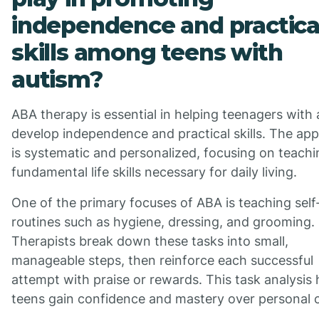
independence and practica
skills among teens with
autism?
ABA therapy is essential in helping teenagers with
develop independence and practical skills. The ap
is systematic and personalized, focusing on teachi
fundamental life skills necessary for daily living.
One of the primary focuses of ABA is teaching self
routines such as hygiene, dressing, and grooming.
Therapists break down these tasks into small,
manageable steps, then reinforce each successful
attempt with praise or rewards. This task analysis 
teens gain confidence and mastery over personal c