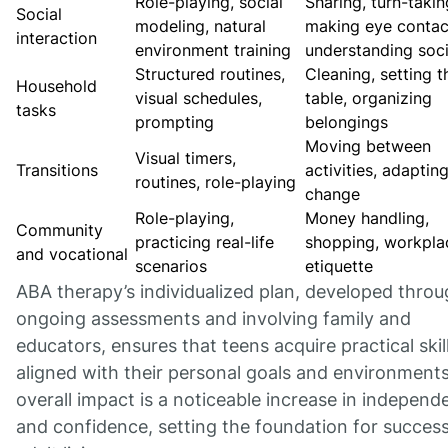
Role-playing, social
Sharing, turn-takin
Social
modeling, natural
making eye contac
interaction
environment training
understanding soci
Structured routines,
Cleaning, setting t
Household
visual schedules,
table, organizing
tasks
prompting
belongings
Moving between
Visual timers,
Transitions
activities, adaptin
routines, role-playing
change
Role-playing,
Money handling,
Community
practicing real-life
shopping, workpla
and vocational
scenarios
etiquette
ABA therapy’s individualized plan, developed thro
ongoing assessments and involving family and
educators, ensures that teens acquire practical skil
aligned with their personal goals and environment
overall impact is a noticeable increase in indepen
and confidence, setting the foundation for success