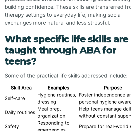
building confidence. These skills are transferred f
therapy settings to everyday life, making social
exchanges more natural and less stressful.
What specific life skills are
taught through ABA for
teens?
Some of the practical life skills addressed include:
Skill Area
Examples
Purpose
Hygiene routines,
Foster independence a
Self-care
dressing
personal hygiene awar
Meal prep,
Help teens manage dail
Daily routines
organization
without constant super
Responding to
Safety
Prepare for real-world 
emergencies,