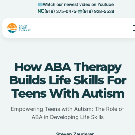
Watch our newest video on Youtube
(919) 375-0475
(919) 928-5528
How ABA Therapy
Builds Life Skills For
Teens With Autism
Empowering Teens with Autism: The Role of
ABA in Developing Life Skills
Steven Zauderer