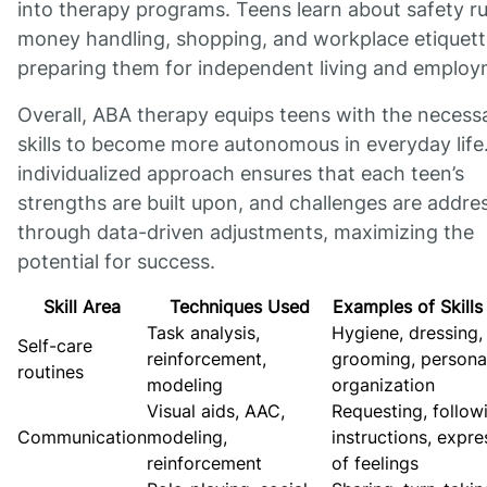
into therapy programs. Teens learn about safety ru
money handling, shopping, and workplace etiquett
preparing them for independent living and employ
Overall, ABA therapy equips teens with the necess
skills to become more autonomous in everyday life
individualized approach ensures that each teen’s
strengths are built upon, and challenges are addre
through data-driven adjustments, maximizing the
potential for success.
Skill Area
Techniques Used
Examples of Skills
Task analysis,
Hygiene, dressing,
Self-care
reinforcement,
grooming, persona
routines
modeling
organization
Visual aids, AAC,
Requesting, follow
Communication
modeling,
instructions, expre
reinforcement
of feelings