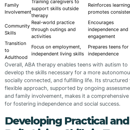
Training caregivers to
Family
Reinforces learnin
support skills outside
Involvement
promotes consiste
therapy
Real-world practice
Encourages
Community
through outings and
independence and 
Skills
activities
engagement
Transition
Focus on employment,
Prepares teens for 
to
independent living skills
independence
Adulthood
Overall, ABA therapy enables teens with autism to
develop the skills necessary for a more autonomou
socially connected, and fulfilling life. Its structured
flexible approach, supported by ongoing assessme
and family involvement, makes it a comprehensive 
for fostering independence and social success.
Developing Practical and