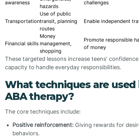
awareness
challenges
hazards
Use of public
Transportation
transit, planning
Enable independent tra
routes
Money
Promote responsible ha
Financial skills
management,
of money
shopping
These targeted lessons increase teens' confidence
capacity to handle everyday responsibilities.
What techniques are used 
ABA therapy?
The core techniques include:
Positive reinforcement:
Giving rewards for desi
behaviors.