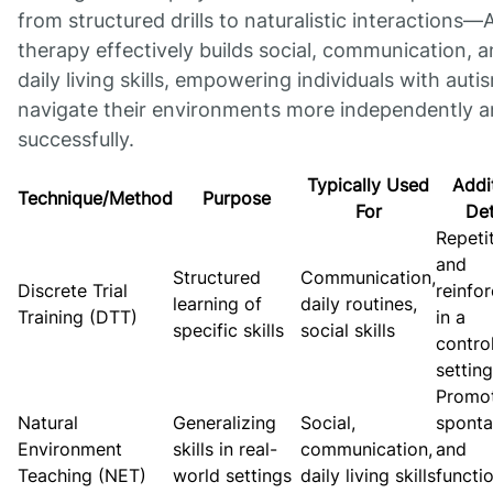
from structured drills to naturalistic interactions
therapy effectively builds social, communication, 
daily living skills, empowering individuals with auti
navigate their environments more independently 
successfully.
Typically Used
Addi
Technique/Method
Purpose
For
Det
Repeti
and
Structured
Communication,
Discrete Trial
reinfo
learning of
daily routines,
Training (DTT)
in a
specific skills
social skills
contro
setting
Promo
Natural
Generalizing
Social,
spont
Environment
skills in real-
communication,
and
Teaching (NET)
world settings
daily living skills
functi