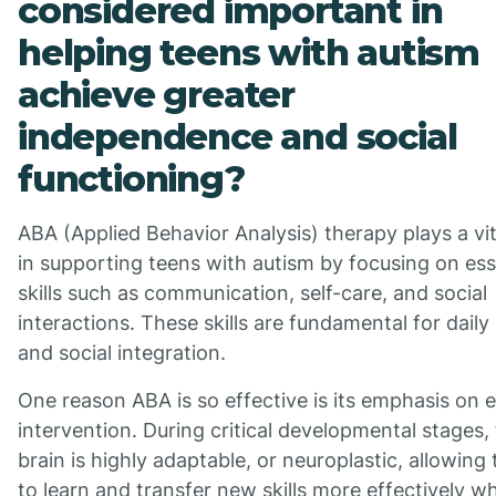
considered important in
helping teens with autism
achieve greater
independence and social
functioning?
ABA (Applied Behavior Analysis) therapy plays a vit
in supporting teens with autism by focusing on ess
skills such as communication, self-care, and social
interactions. These skills are fundamental for daily 
and social integration.
One reason ABA is so effective is its emphasis on e
intervention. During critical developmental stages,
brain is highly adaptable, or neuroplastic, allowing
to learn and transfer new skills more effectively w