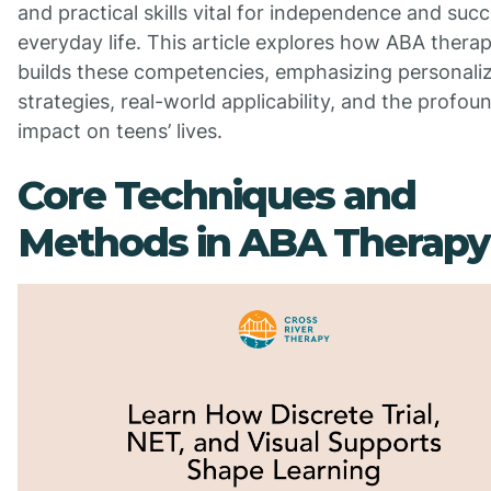
and practical skills vital for independence and succ
everyday life. This article explores how ABA thera
builds these competencies, emphasizing personali
strategies, real-world applicability, and the profou
impact on teens’ lives.
Core Techniques and
Methods in ABA Therapy