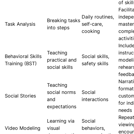
of skill
Facilit
Daily routines,
indepe
Breaking tasks
Task Analysis
self-care,
master
into steps
cooking
compl
activit
Includ
Teaching
instruc
Behavioral Skills
Social skills,
practical and
modeli
Training (BST)
safety skills
social skills
rehear
feedb
Narrat
Teaching
format
social norms
Social
Social Stories
custo
and
interactions
for ind
expectations
needs
Repea
Learning via
Social
viewin
Video Modeling
visual
behaviors,
encou