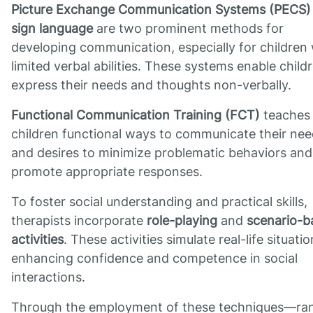
Picture Exchange Communication Systems (PECS)
sign language
are two prominent methods for
developing communication, especially for children 
limited verbal abilities. These systems enable child
express their needs and thoughts non-verbally.
Functional Communication Training (FCT)
teaches
children functional ways to communicate their ne
and desires to minimize problematic behaviors and
promote appropriate responses.
To foster social understanding and practical skills,
therapists incorporate
role-playing
and
scenario-b
activities
. These activities simulate real-life situatio
enhancing confidence and competence in social
interactions.
Through the employment of these techniques—ra