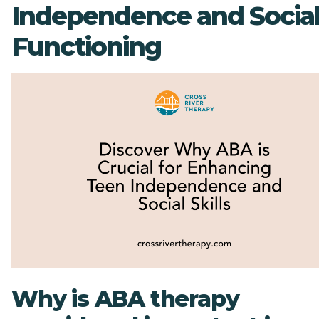
Independence and Socia
Functioning
Why is ABA therapy