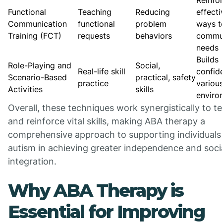
Reinfo
Functional
Teaching
Reducing
effect
Communication
functional
problem
ways t
Training (FCT)
requests
behaviors
commu
needs
Builds
Role-Playing and
Social,
Real-life skill
confid
Scenario-Based
practical, safety
practice
variou
Activities
skills
enviro
Overall, these techniques work synergistically to t
and reinforce vital skills, making ABA therapy a
comprehensive approach to supporting individuals
autism in achieving greater independence and soci
integration.
Why ABA Therapy is
Essential for Improving