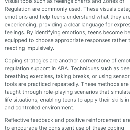
Visual tools such as feelings charts and Zones of
Regulation are commonly used. These visuals cate
emotions and help teens understand what they ar
experiencing, providing a clear language for expre
feelings. By identifying emotions, teens become be
equipped to choose appropriate responses rather 
reacting impulsively.
Coping strategies are another cornerstone of emot
regulation support in ABA. Techniques such as de
breathing exercises, taking breaks, or using senso
tools are practiced repeatedly. These methods are
taught through role-playing scenarios that simulate
life situations, enabling teens to apply their skills in
and controlled environment.
Reflective feedback and positive reinforcement ar
to encourage the consistent use of these coping