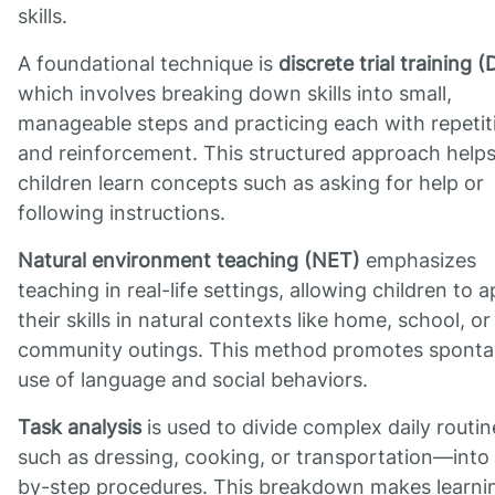
skills.
A foundational technique is
discrete trial training 
which involves breaking down skills into small,
manageable steps and practicing each with repetit
and reinforcement. This structured approach help
children learn concepts such as asking for help or
following instructions.
Natural environment teaching (NET)
emphasizes
teaching in real-life settings, allowing children to a
their skills in natural contexts like home, school, or
community outings. This method promotes spont
use of language and social behaviors.
Task analysis
is used to divide complex daily routi
such as dressing, cooking, or transportation—into
by-step procedures. This breakdown makes learni