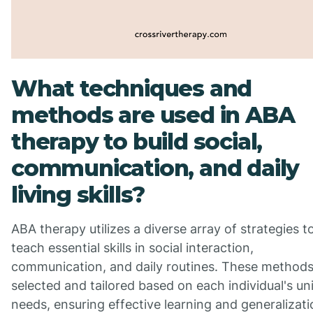
What techniques and
methods are used in ABA
therapy to build social,
communication, and daily
living skills?
ABA therapy utilizes a diverse array of strategies t
teach essential skills in social interaction,
communication, and daily routines. These methods
selected and tailored based on each individual's un
needs, ensuring effective learning and generalizati