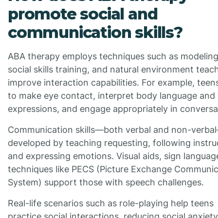
promote social and
communication skills?
ABA therapy employs techniques such as modeling
social skills training, and natural environment teac
improve interaction capabilities. For example, teen
to make eye contact, interpret body language and 
expressions, and engage appropriately in conversa
Communication skills—both verbal and non-verba
developed by teaching requesting, following instru
and expressing emotions. Visual aids, sign languag
techniques like PECS (Picture Exchange Communic
System) support those with speech challenges.
Real-life scenarios such as role-playing help teens
practice social interactions, reducing social anxiet