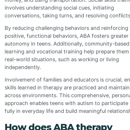
involves understanding social cues, initiating
conversations, taking turns, and resolving conflicts
By reducing challenging behaviors and reinforcing
positive, functional behaviors, ABA fosters greater
autonomy in teens. Additionally, community-based
learning and vocational training help prepare them
real-world situations, such as working or living
independently.
Involvement of families and educators is crucial, e
skills learned in therapy are practiced and maintai
across environments. This comprehensive, persona
approach enables teens with autism to participate
fully in everyday life and build meaningful relations
How does ABA therapy