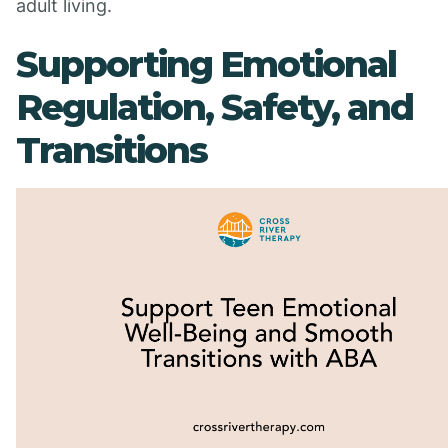
adult living.
Supporting Emotional
Regulation, Safety, and
Transitions