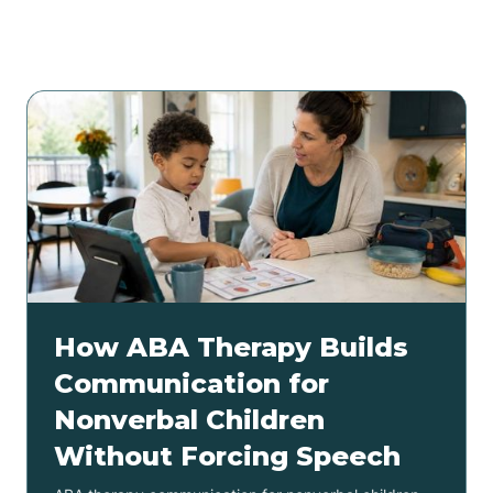
Related articles
How ABA Therapy Builds
Communication for
Nonverbal Children
Without Forcing Speech