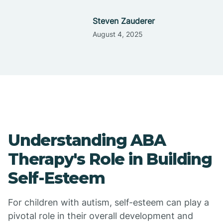
Steven Zauderer
August 4, 2025
Understanding ABA
Therapy's Role in Building
Self-Esteem
For children with autism, self-esteem can play a
pivotal role in their overall development and