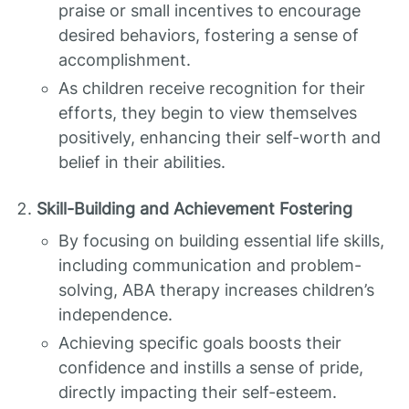
praise or small incentives to encourage
desired behaviors, fostering a sense of
accomplishment.
As children receive recognition for their
efforts, they begin to view themselves
positively, enhancing their self-worth and
belief in their abilities.
Skill-Building and Achievement Fostering
By focusing on building essential life skills,
including communication and problem-
solving, ABA therapy increases children’s
independence.
Achieving specific goals boosts their
confidence and instills a sense of pride,
directly impacting their self-esteem.