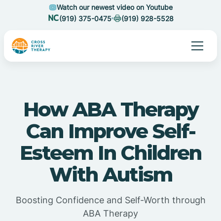
Watch our newest video on Youtube
(919) 375-0475
(919) 928-5528
How ABA Therapy
Can Improve Self-
Esteem In Children
With Autism
Boosting Confidence and Self-Worth through
ABA Therapy