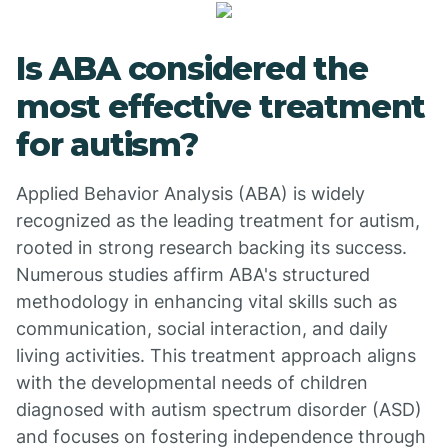
Is ABA considered the
most effective treatment
for autism?
Applied Behavior Analysis (ABA) is widely
recognized as the leading treatment for autism,
rooted in strong research backing its success.
Numerous studies affirm ABA's structured
methodology in enhancing vital skills such as
communication, social interaction, and daily
living activities. This treatment approach aligns
with the developmental needs of children
diagnosed with autism spectrum disorder (ASD)
and focuses on fostering independence through