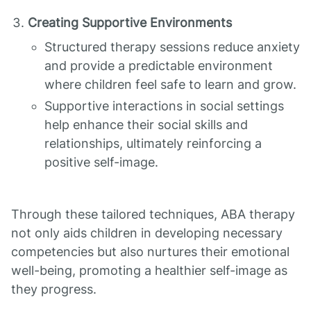
Creating Supportive Environments
Structured therapy sessions reduce anxiety
and provide a predictable environment
where children feel safe to learn and grow.
Supportive interactions in social settings
help enhance their social skills and
relationships, ultimately reinforcing a
positive self-image.
Through these tailored techniques, ABA therapy
not only aids children in developing necessary
competencies but also nurtures their emotional
well-being, promoting a healthier self-image as
they progress.