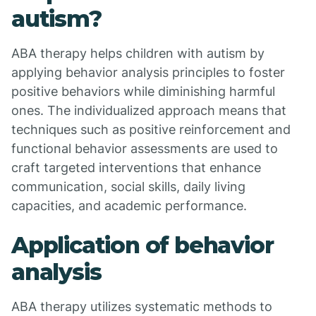
autism?
ABA therapy helps children with autism by
applying behavior analysis principles to foster
positive behaviors while diminishing harmful
ones. The individualized approach means that
techniques such as positive reinforcement and
functional behavior assessments are used to
craft targeted interventions that enhance
communication, social skills, daily living
capacities, and academic performance.
Application of behavior
analysis
ABA therapy utilizes systematic methods to