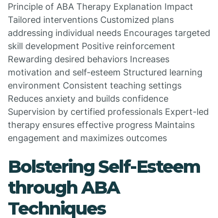
Principle of ABA Therapy Explanation Impact
Tailored interventions Customized plans
addressing individual needs Encourages targeted
skill development Positive reinforcement
Rewarding desired behaviors Increases
motivation and self-esteem Structured learning
environment Consistent teaching settings
Reduces anxiety and builds confidence
Supervision by certified professionals Expert-led
therapy ensures effective progress Maintains
engagement and maximizes outcomes
Bolstering Self-Esteem
through ABA
Techniques