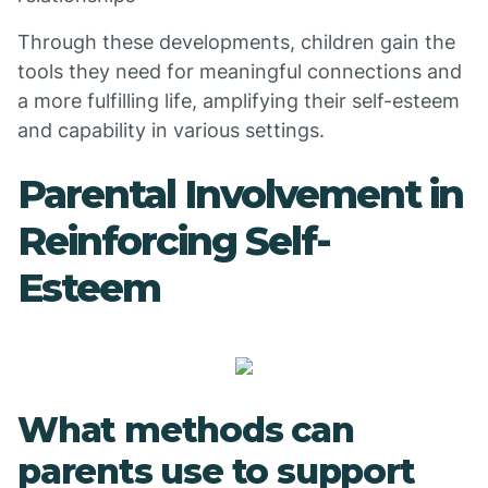
Through these developments, children gain the
tools they need for meaningful connections and
a more fulfilling life, amplifying their self-esteem
and capability in various settings.
Parental Involvement in
Reinforcing Self-
Esteem
What methods can
parents use to support