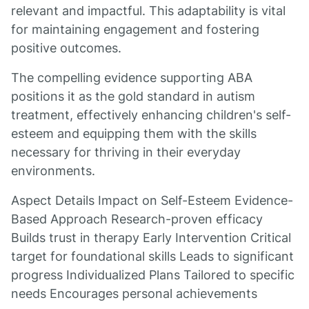
relevant and impactful. This adaptability is vital
for maintaining engagement and fostering
positive outcomes.
The compelling evidence supporting ABA
positions it as the gold standard in autism
treatment, effectively enhancing children's self-
esteem and equipping them with the skills
necessary for thriving in their everyday
environments.
Aspect Details Impact on Self-Esteem Evidence-
Based Approach Research-proven efficacy
Builds trust in therapy Early Intervention Critical
target for foundational skills Leads to significant
progress Individualized Plans Tailored to specific
needs Encourages personal achievements