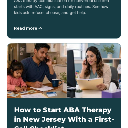
ABA therapy communication for nonverbal children
starts with AAC, signs, and daily routines. See how
kids ask, refuse, choose, and get help.
Read more ->
How to Start ABA Therapy
in New Jersey With a First-