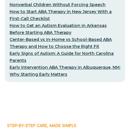
Nonverbal Children Without Forcing Speech
How to Start ABA Therapy in New Jersey With a
First-Call Checklist
How to Get an Autism Evaluation in Arkansas
Before Starting ABA Therapy
Center-Based vs In-Home vs School-Based ABA
Therapy and How to Choose the Right Fit
Early Signs of Autism: A Guide for North Carolina
Parents
Early Intervention ABA Therapy in Albuquerque, NM:
Why Starting Early Matters
STEP-BY-STEP CARE, MADE SIMPLE