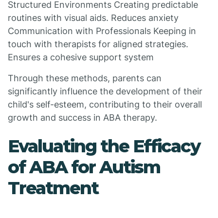
Structured Environments Creating predictable
routines with visual aids. Reduces anxiety
Communication with Professionals Keeping in
touch with therapists for aligned strategies.
Ensures a cohesive support system
Through these methods, parents can
significantly influence the development of their
child's self-esteem, contributing to their overall
growth and success in ABA therapy.
Evaluating the Efficacy
of ABA for Autism
Treatment