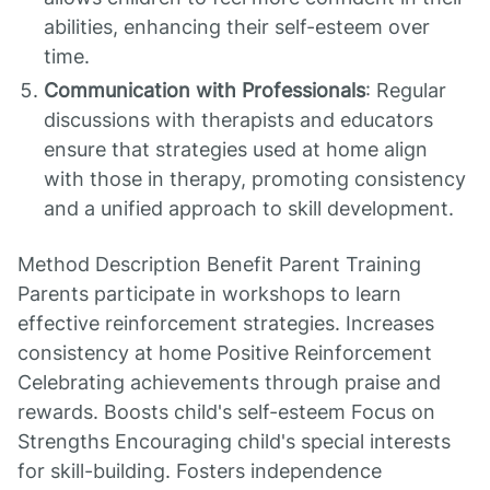
abilities, enhancing their self-esteem over
time.
Communication with Professionals
: Regular
discussions with therapists and educators
ensure that strategies used at home align
with those in therapy, promoting consistency
and a unified approach to skill development.
Method Description Benefit Parent Training
Parents participate in workshops to learn
effective reinforcement strategies. Increases
consistency at home Positive Reinforcement
Celebrating achievements through praise and
rewards. Boosts child's self-esteem Focus on
Strengths Encouraging child's special interests
for skill-building. Fosters independence