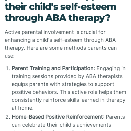
their child's self-esteem
through ABA therapy?
Active parental involvement is crucial for
enhancing a child's self-esteem through ABA
therapy. Here are some methods parents can
use:
Parent Training and Participation
: Engaging in
training sessions provided by ABA therapists
equips parents with strategies to support
positive behaviors. This active role helps them
consistently reinforce skills learned in therapy
at home.
Home-Based Positive Reinforcement
: Parents
can celebrate their child's achievements