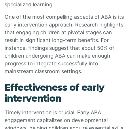
specialized learning.
One of the most compelling aspects of ABA is its
early intervention approach. Research highlights
that engaging children at pivotal stages can
result in significant long-term benefits. For
instance, findings suggest that about 50% of
children undergoing ABA can make enough
progress to integrate successfully into
mainstream classroom settings.
Effectiveness of early
intervention
Timely intervention is crucial. Early ABA
engagement capitalizes on developmental
windows, helping children acquire essential skills