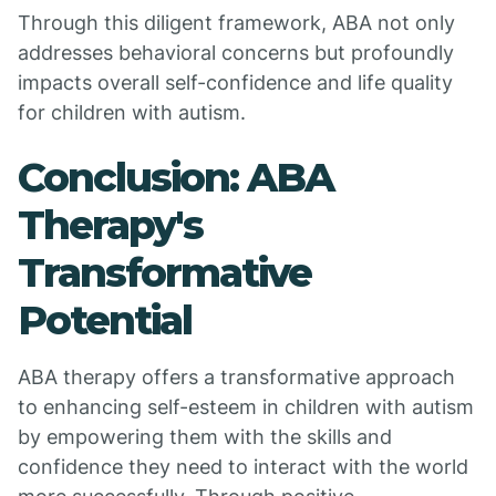
Through this diligent framework, ABA not only
addresses behavioral concerns but profoundly
impacts overall self-confidence and life quality
for children with autism.
Conclusion: ABA
Therapy's
Transformative
Potential
ABA therapy offers a transformative approach
to enhancing self-esteem in children with autism
by empowering them with the skills and
confidence they need to interact with the world