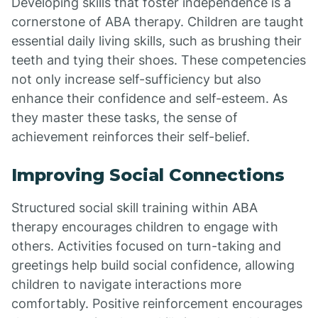
Developing skills that foster independence is a
cornerstone of ABA therapy. Children are taught
essential daily living skills, such as brushing their
teeth and tying their shoes. These competencies
not only increase self-sufficiency but also
enhance their confidence and self-esteem. As
they master these tasks, the sense of
achievement reinforces their self-belief.
Improving Social Connections
Structured social skill training within ABA
therapy encourages children to engage with
others. Activities focused on turn-taking and
greetings help build social confidence, allowing
children to navigate interactions more
comfortably. Positive reinforcement encourages