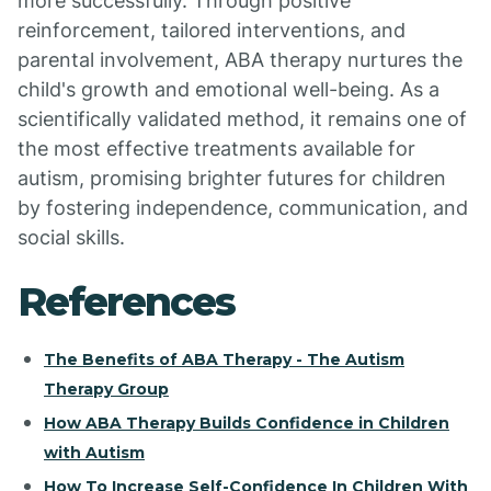
more successfully. Through positive
reinforcement, tailored interventions, and
parental involvement, ABA therapy nurtures the
child's growth and emotional well-being. As a
scientifically validated method, it remains one of
the most effective treatments available for
autism, promising brighter futures for children
by fostering independence, communication, and
social skills.
References
The Benefits of ABA Therapy - The Autism
Therapy Group
How ABA Therapy Builds Confidence in Children
with Autism
How To Increase Self-Confidence In Children With