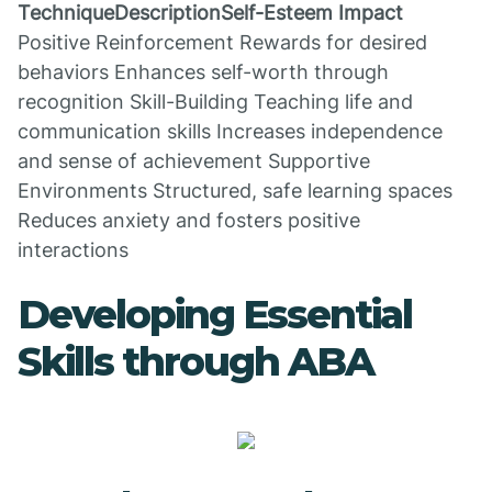
TechniqueDescriptionSelf-Esteem Impact
Positive Reinforcement Rewards for desired
behaviors Enhances self-worth through
recognition Skill-Building Teaching life and
communication skills Increases independence
and sense of achievement Supportive
Environments Structured, safe learning spaces
Reduces anxiety and fosters positive
interactions
Developing Essential
Skills through ABA