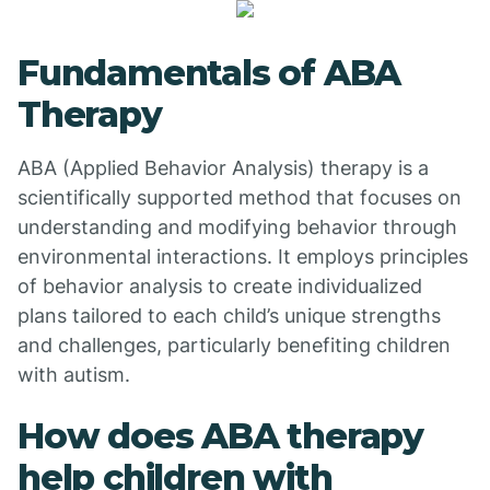
Fundamentals of ABA
Therapy
ABA (Applied Behavior Analysis) therapy is a
scientifically supported method that focuses on
understanding and modifying behavior through
environmental interactions. It employs principles
of behavior analysis to create individualized
plans tailored to each child’s unique strengths
and challenges, particularly benefiting children
with autism.
How does ABA therapy
help children with