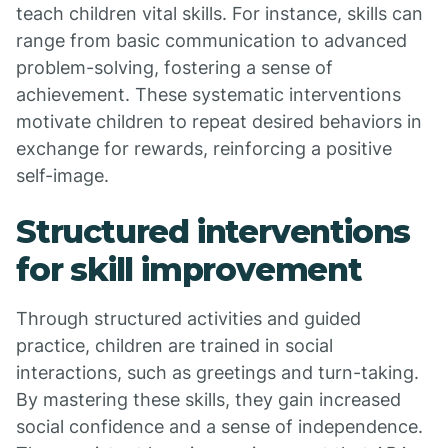
teach children vital skills. For instance, skills can
range from basic communication to advanced
problem-solving, fostering a sense of
achievement. These systematic interventions
motivate children to repeat desired behaviors in
exchange for rewards, reinforcing a positive
self-image.
Structured interventions
for skill improvement
Through structured activities and guided
practice, children are trained in social
interactions, such as greetings and turn-taking.
By mastering these skills, they gain increased
social confidence and a sense of independence.