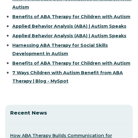
Autism
Benefits of ABA Therapy for Children with Autism
Applied Behavior Analysis (ABA) | Autism Speaks
Applied Behavior Analysis (ABA) | Autism Speaks
Harnessing ABA Therapy for Social Skills
Development in Autism
Benefits of ABA Therapy for Children with Autism
7 Ways Children with Autism Benefit from ABA
Therapy | Blog - MySpot
Recent News
How ABA Therapy Builds Communication for