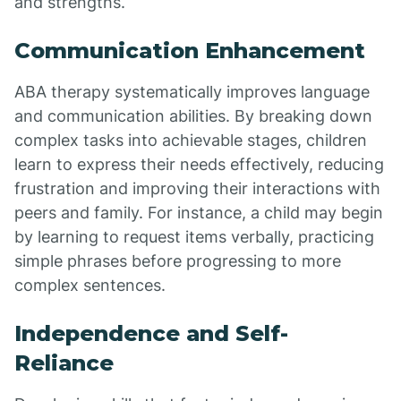
and strengths.
Communication Enhancement
ABA therapy systematically improves language
and communication abilities. By breaking down
complex tasks into achievable stages, children
learn to express their needs effectively, reducing
frustration and improving their interactions with
peers and family. For instance, a child may begin
by learning to request items verbally, practicing
simple phrases before progressing to more
complex sentences.
Independence and Self-
Reliance