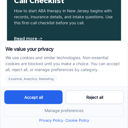
Call Checklist
How to start ABA therapy in New Jersey begins with
records, insurance details, and intake questions. Use
this first-call checklist before you call.
Read more ->
How to Get an Autism