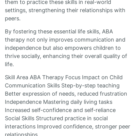
them to practice these skills in real-world
settings, strengthening their relationships with
peers.
By fostering these essential life skills, ABA
therapy not only improves communication and
independence but also empowers children to
thrive socially, enhancing their overall quality of
life.
Skill Area ABA Therapy Focus Impact on Child
Communication Skills Step-by-step teaching
Better expression of needs, reduced frustration
Independence Mastering daily living tasks
Increased self-confidence and self-reliance
Social Skills Structured practice in social
interactions Improved confidence, stronger peer
relationships