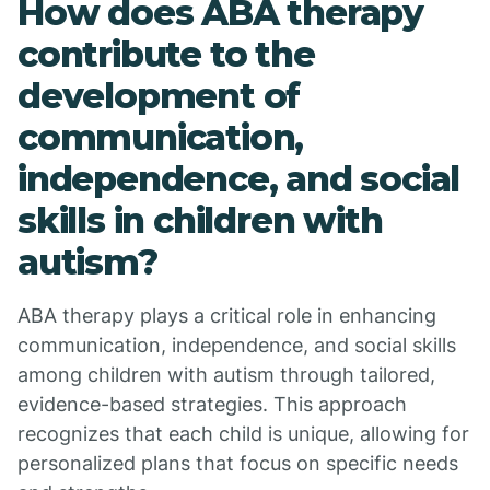
How does ABA therapy
contribute to the
development of
communication,
independence, and social
skills in children with
autism?
ABA therapy plays a critical role in enhancing
communication, independence, and social skills
among children with autism through tailored,
evidence-based strategies. This approach
recognizes that each child is unique, allowing for
personalized plans that focus on specific needs