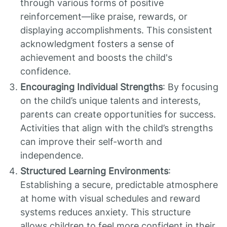
through various forms of positive
reinforcement—like praise, rewards, or
displaying accomplishments. This consistent
acknowledgment fosters a sense of
achievement and boosts the child's
confidence.
Encouraging Individual Strengths
: By focusing
on the child’s unique talents and interests,
parents can create opportunities for success.
Activities that align with the child’s strengths
can improve their self-worth and
independence.
Structured Learning Environments
:
Establishing a secure, predictable atmosphere
at home with visual schedules and reward
systems reduces anxiety. This structure
allows children to feel more confident in their