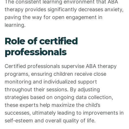
The consistent learning environment that ABA
therapy provides significantly decreases anxiety,
paving the way for open engagement in
learning.
Role of certified
professionals
Certified professionals supervise ABA therapy
programs, ensuring children receive close
monitoring and individualized support
throughout their sessions. By adjusting
strategies based on ongoing data collection,
these experts help maximize the child’s
successes, ultimately leading to improvements in
self-esteem and overall quality of life.