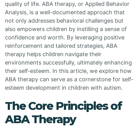
quality of life. ABA therapy, or Applied Behavior
Analysis, is a well-documented approach that
not only addresses behavioral challenges but
also empowers children by instilling a sense of
confidence and worth. By leveraging positive
reinforcement and tailored strategies, ABA
therapy helps children navigate their
environments successfully, ultimately enhancing
their self-esteem. In this article, we explore how
ABA therapy can serve as a cornerstone for self-
esteem development in children with autism.
The Core Principles of
ABA Therapy