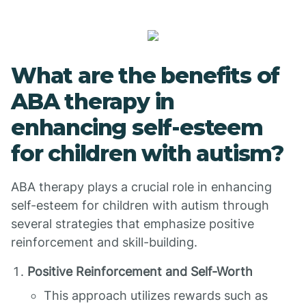
What are the benefits of
ABA therapy in
enhancing self-esteem
for children with autism?
ABA therapy plays a crucial role in enhancing
self-esteem for children with autism through
several strategies that emphasize positive
reinforcement and skill-building.
Positive Reinforcement and Self-Worth
This approach utilizes rewards such as