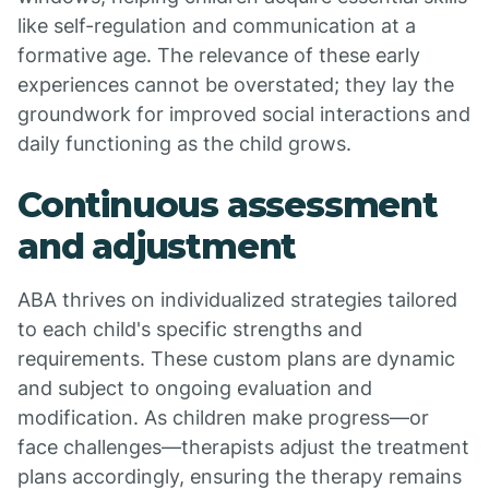
like self-regulation and communication at a
formative age. The relevance of these early
experiences cannot be overstated; they lay the
groundwork for improved social interactions and
daily functioning as the child grows.
Continuous assessment
and adjustment
ABA thrives on individualized strategies tailored
to each child's specific strengths and
requirements. These custom plans are dynamic
and subject to ongoing evaluation and
modification. As children make progress—or
face challenges—therapists adjust the treatment
plans accordingly, ensuring the therapy remains