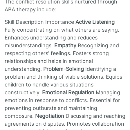
The conflict resolution skills nurtured through
ABA therapy include:
Skill Description Importance
Active Listening
Fully concentrating on what others are saying.
Enhances understanding and reduces
misunderstandings.
Empathy
Recognizing and
respecting others' feelings. Fosters strong
relationships and helps in emotional
understanding.
Problem-Solving
Identifying a
problem and thinking of viable solutions. Equips
children to handle various situations
constructively.
Emotional Regulation
Managing
emotions in response to conflicts. Essential for
preventing outbursts and maintaining
composure.
Negotiation
Discussing and reaching
agreements on disputes. Promotes collaboration