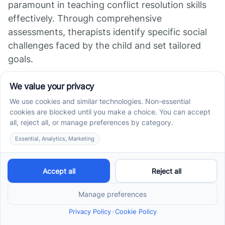
paramount in teaching conflict resolution skills
effectively. Through comprehensive
assessments, therapists identify specific social
challenges faced by the child and set tailored
goals.
Focus on Unique
Challenges
Each child’s experiences and difficulties differ;
hence, ABA therapy emphasizes understanding
these unique challenges. Whether it’s difficulties
in managing emotions or struggles with
communication, the therapy creates a
customized plan that addresses specific needs.
This targeted focus enhances the child's ability