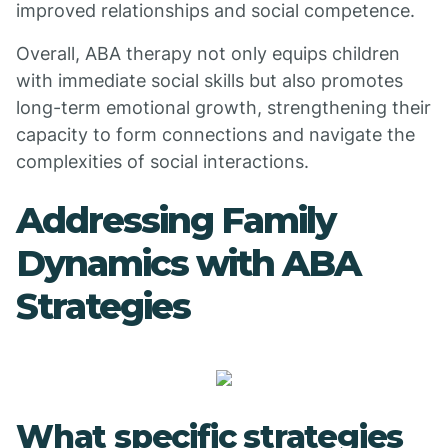
improved relationships and social competence.
Overall, ABA therapy not only equips children
with immediate social skills but also promotes
long-term emotional growth, strengthening their
capacity to form connections and navigate the
complexities of social interactions.
Addressing Family
Dynamics with ABA
Strategies
What specific strategies