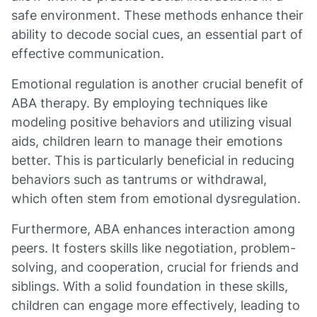
safe environment. These methods enhance their
ability to decode social cues, an essential part of
effective communication.
Emotional regulation is another crucial benefit of
ABA therapy. By employing techniques like
modeling positive behaviors and utilizing visual
aids, children learn to manage their emotions
better. This is particularly beneficial in reducing
behaviors such as tantrums or withdrawal,
which often stem from emotional dysregulation.
Furthermore, ABA enhances interaction among
peers. It fosters skills like negotiation, problem-
solving, and cooperation, crucial for friends and
siblings. With a solid foundation in these skills,
children can engage more effectively, leading to