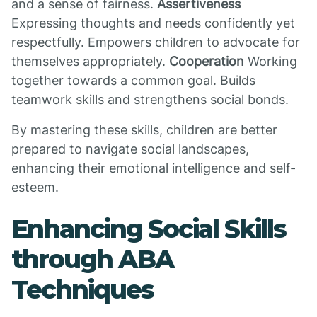
and a sense of fairness.
Assertiveness
Expressing thoughts and needs confidently yet
respectfully. Empowers children to advocate for
themselves appropriately.
Cooperation
Working
together towards a common goal. Builds
teamwork skills and strengthens social bonds.
By mastering these skills, children are better
prepared to navigate social landscapes,
enhancing their emotional intelligence and self-
esteem.
Enhancing Social Skills
through ABA
Techniques