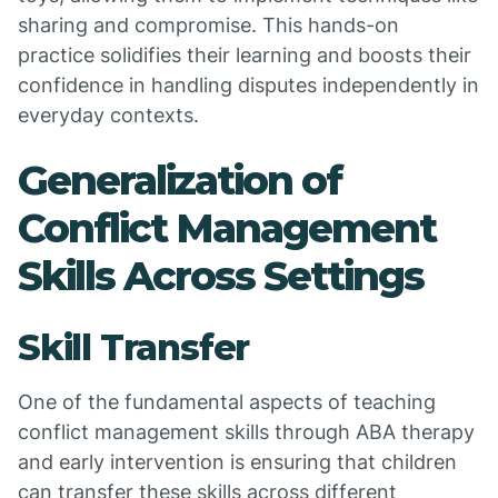
sharing and compromise. This hands-on
practice solidifies their learning and boosts their
confidence in handling disputes independently in
everyday contexts.
Generalization of
Conflict Management
Skills Across Settings
Skill Transfer
One of the fundamental aspects of teaching
conflict management skills through ABA therapy
and early intervention is ensuring that children
can transfer these skills across different