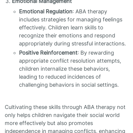
Emotional Management
Emotional Regulation
: ABA therapy
includes strategies for managing feelings
effectively. Children learn skills to
recognize their emotions and respond
appropriately during stressful interactions.
Positive Reinforcement
: By rewarding
appropriate conflict resolution attempts,
children internalize these behaviors,
leading to reduced incidences of
challenging behaviors in social settings.
Cultivating these skills through ABA therapy not
only helps children navigate their social world
more effectively but also promotes
independence in managing conflicts, enhancing