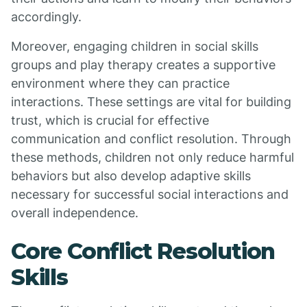
accordingly.
Moreover, engaging children in social skills
groups and play therapy creates a supportive
environment where they can practice
interactions. These settings are vital for building
trust, which is crucial for effective
communication and conflict resolution. Through
these methods, children not only reduce harmful
behaviors but also develop adaptive skills
necessary for successful social interactions and
overall independence.
Core Conflict Resolution
Skills