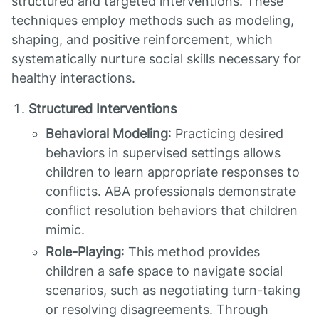
structured and targeted interventions. These
techniques employ methods such as modeling,
shaping, and positive reinforcement, which
systematically nurture social skills necessary for
healthy interactions.
Structured Interventions
Behavioral Modeling
: Practicing desired
behaviors in supervised settings allows
children to learn appropriate responses to
conflicts. ABA professionals demonstrate
conflict resolution behaviors that children
mimic.
Role-Playing
: This method provides
children a safe space to navigate social
scenarios, such as negotiating turn-taking
or resolving disagreements. Through