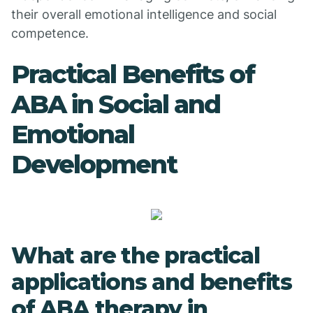
their overall emotional intelligence and social
competence.
Practical Benefits of
ABA in Social and
Emotional
Development
What are the practical
applications and benefits
of ABA therapy in