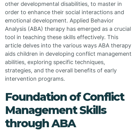
other developmental disabilities, to master in
order to enhance their social interactions and
emotional development. Applied Behavior
Analysis (ABA) therapy has emerged as a crucial
tool in teaching these skills effectively. This
article delves into the various ways ABA therapy
aids children in developing conflict management
abilities, exploring specific techniques,
strategies, and the overall benefits of early
intervention programs.
Foundation of Conflict
Management Skills
through ABA