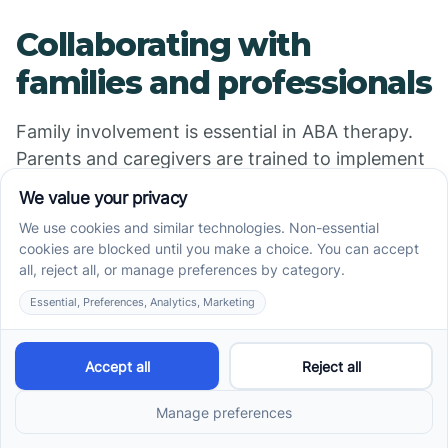
Collaborating with
families and professionals
Family involvement is essential in ABA therapy.
Parents and caregivers are trained to implement
strategies, reinforce skills at home, and support
consistency across environments. Collaboration
with educators, psychologists, and medical
professionals ensures a multidisciplinary
approach that enhances treatment outcomes.
Having a strong partnership promotes
understanding, consistency, and shared
responsibility in managing fears and anxiety,
leading to better long-term results.