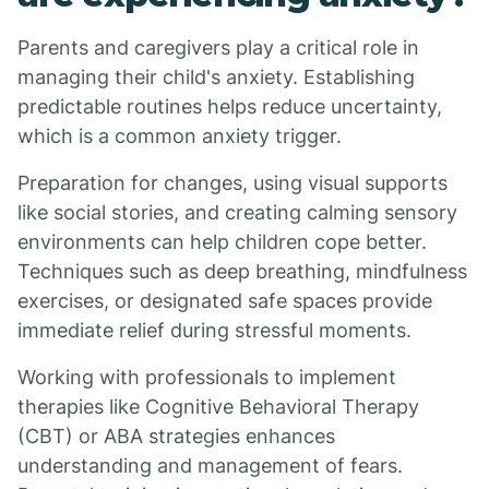
Parents and caregivers play a critical role in
managing their child's anxiety. Establishing
predictable routines helps reduce uncertainty,
which is a common anxiety trigger.
Preparation for changes, using visual supports
like social stories, and creating calming sensory
environments can help children cope better.
Techniques such as deep breathing, mindfulness
exercises, or designated safe spaces provide
immediate relief during stressful moments.
Working with professionals to implement
therapies like Cognitive Behavioral Therapy
(CBT) or ABA strategies enhances
understanding and management of fears.