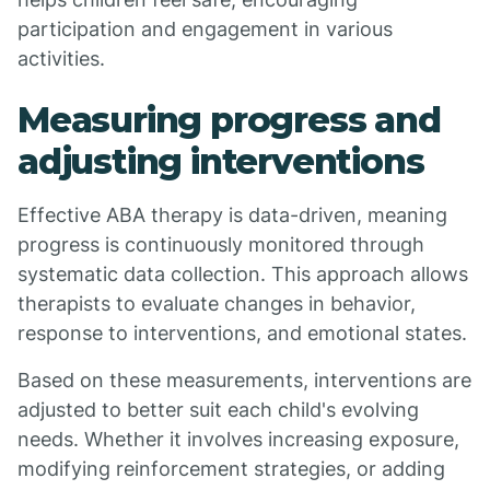
participation and engagement in various
activities.
Measuring progress and
adjusting interventions
Effective ABA therapy is data-driven, meaning
progress is continuously monitored through
systematic data collection. This approach allows
therapists to evaluate changes in behavior,
response to interventions, and emotional states.
Based on these measurements, interventions are
adjusted to better suit each child's evolving
needs. Whether it involves increasing exposure,
modifying reinforcement strategies, or adding