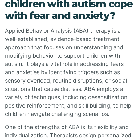
children with autism cope
with fear and anxiety?
Applied Behavior Analysis (ABA) therapy is a
well-established, evidence-based treatment
approach that focuses on understanding and
modifying behavior to support children with
autism. It plays a vital role in addressing fears
and anxieties by identifying triggers such as
sensory overload, routine disruptions, or social
situations that cause distress. ABA employs a
variety of techniques, including desensitization,
positive reinforcement, and skill building, to help
children navigate challenging scenarios.
One of the strengths of ABA is its flexibility and
individualization. Therapists design personalized