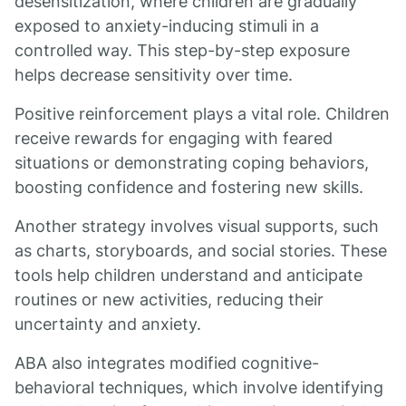
desensitization, where children are gradually
exposed to anxiety-inducing stimuli in a
controlled way. This step-by-step exposure
helps decrease sensitivity over time.
Positive reinforcement plays a vital role. Children
receive rewards for engaging with feared
situations or demonstrating coping behaviors,
boosting confidence and fostering new skills.
Another strategy involves visual supports, such
as charts, storyboards, and social stories. These
tools help children understand and anticipate
routines or new activities, reducing their
uncertainty and anxiety.
ABA also integrates modified cognitive-
behavioral techniques, which involve identifying