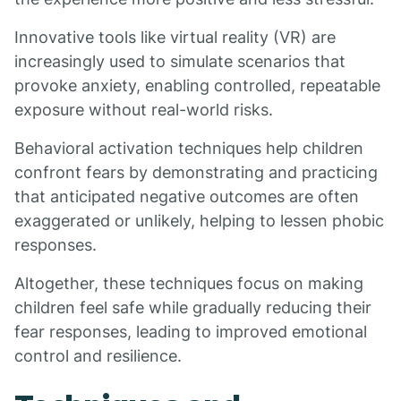
Innovative tools like virtual reality (VR) are
increasingly used to simulate scenarios that
provoke anxiety, enabling controlled, repeatable
exposure without real-world risks.
Behavioral activation techniques help children
confront fears by demonstrating and practicing
that anticipated negative outcomes are often
exaggerated or unlikely, helping to lessen phobic
responses.
Altogether, these techniques focus on making
children feel safe while gradually reducing their
fear responses, leading to improved emotional
control and resilience.