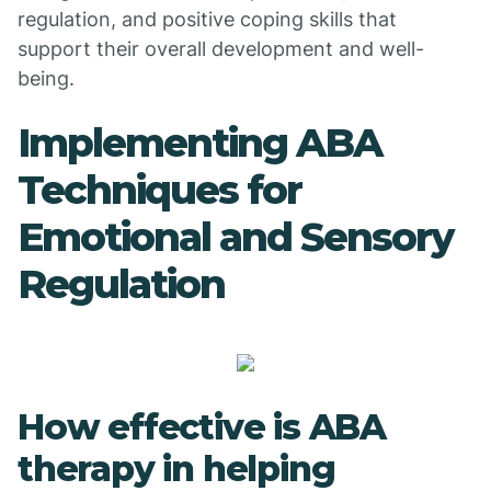
regulation, and positive coping skills that
support their overall development and well-
being.
Implementing ABA
Techniques for
Emotional and Sensory
Regulation
How effective is ABA
therapy in helping