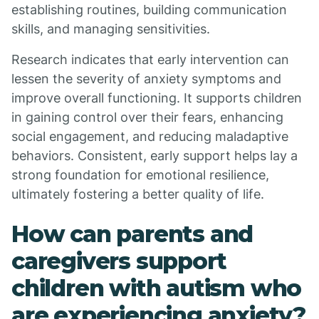
establishing routines, building communication
skills, and managing sensitivities.
Research indicates that early intervention can
lessen the severity of anxiety symptoms and
improve overall functioning. It supports children
in gaining control over their fears, enhancing
social engagement, and reducing maladaptive
behaviors. Consistent, early support helps lay a
strong foundation for emotional resilience,
ultimately fostering a better quality of life.
How can parents and
caregivers support
children with autism who
are experiencing anxiety?