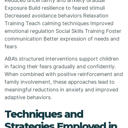
Reduced uncertainty and anxiety Gradual
Exposure Build resilience to feared stimuli
Decreased avoidance behaviors Relaxation
Training Teach calming techniques Improved
emotional regulation Social Skills Training Foster
communication Better expression of needs and
fears
ABA’s structured interventions support children
in facing their fears gradually and confidently.
When combined with positive reinforcement and
family involvement, these approaches lead to
meaningful reductions in anxiety and improved
adaptive behaviors.
Techniques and
Strategies Employed in