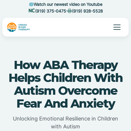
Watch our newest video on Youtube
(919) 375-0475
(919) 928-5528
How ABA Therapy
Helps Children With
Autism Overcome
Fear And Anxiety
Unlocking Emotional Resilience in Children
with Autism