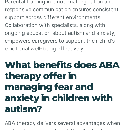
Parental training in emotional regulation and
responsive communication ensures consistent
support across different environments.
Collaboration with specialists, along with
ongoing education about autism and anxiety,
empowers caregivers to support their child's
emotional well-being effectively.
What benefits does ABA
therapy offer in
managing fear and
anxiety in children with
autism?
ABA therapy delivers several advantages when