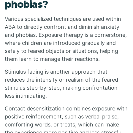
phobias?
Various specialized techniques are used within
ABA to directly confront and diminish anxiety
and phobias. Exposure therapy is a cornerstone,
where children are introduced gradually and
safely to feared objects or situations, helping
them learn to manage their reactions.
Stimulus fading is another approach that
reduces the intensity or realism of the feared
stimulus step-by-step, making confrontation
less intimidating.
Contact desensitization combines exposure with
positive reinforcement, such as verbal praise,
comforting words, or treats, which can make
the experience more positive and less stressful.