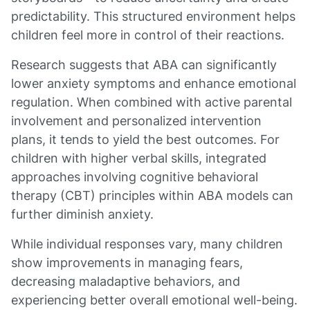
predictability. This structured environment helps
children feel more in control of their reactions.
Research suggests that ABA can significantly
lower anxiety symptoms and enhance emotional
regulation. When combined with active parental
involvement and personalized intervention
plans, it tends to yield the best outcomes. For
children with higher verbal skills, integrated
approaches involving cognitive behavioral
therapy (CBT) principles within ABA models can
further diminish anxiety.
While individual responses vary, many children
show improvements in managing fears,
decreasing maladaptive behaviors, and
experiencing better overall emotional well-being.