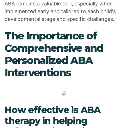
ABA remains a valuable tool, especially when
implemented early and tailored to each child's
developmental stage and specific challenges.
The Importance of
Comprehensive and
Personalized ABA
Interventions
How effective is ABA
therapy in helping