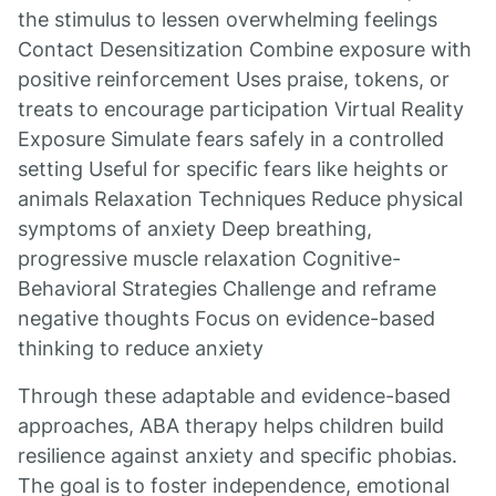
the stimulus to lessen overwhelming feelings
Contact Desensitization Combine exposure with
positive reinforcement Uses praise, tokens, or
treats to encourage participation Virtual Reality
Exposure Simulate fears safely in a controlled
setting Useful for specific fears like heights or
animals Relaxation Techniques Reduce physical
symptoms of anxiety Deep breathing,
progressive muscle relaxation Cognitive-
Behavioral Strategies Challenge and reframe
negative thoughts Focus on evidence-based
thinking to reduce anxiety
Through these adaptable and evidence-based
approaches, ABA therapy helps children build
resilience against anxiety and specific phobias.
The goal is to foster independence, emotional