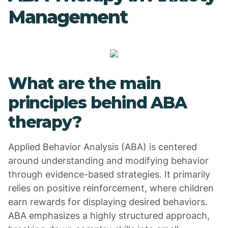
Management
What are the main
principles behind ABA
therapy?
Applied Behavior Analysis (ABA) is centered
around understanding and modifying behavior
through evidence-based strategies. It primarily
relies on positive reinforcement, where children
earn rewards for displaying desired behaviors.
ABA emphasizes a highly structured approach,