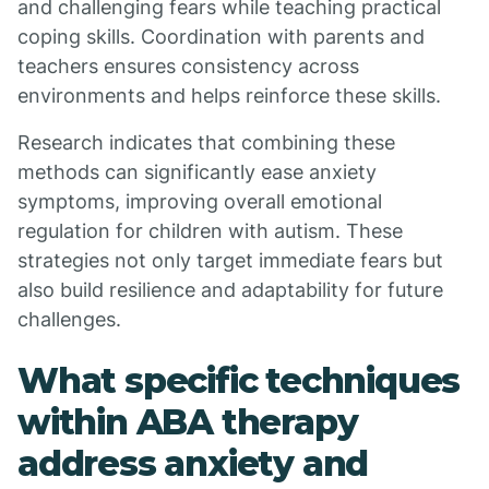
and challenging fears while teaching practical
coping skills. Coordination with parents and
teachers ensures consistency across
environments and helps reinforce these skills.
Research indicates that combining these
methods can significantly ease anxiety
symptoms, improving overall emotional
regulation for children with autism. These
strategies not only target immediate fears but
also build resilience and adaptability for future
challenges.
What specific techniques
within ABA therapy
address anxiety and