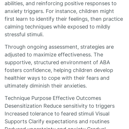
abilities, and reinforcing positive responses to
anxiety triggers. For instance, children might
first learn to identify their feelings, then practice
calming techniques while exposed to mildly
stressful stimuli.
Through ongoing assessment, strategies are
adjusted to maximize effectiveness. The
supportive, structured environment of ABA
fosters confidence, helping children develop
healthier ways to cope with their fears and
ultimately diminish their anxieties.
Technique Purpose Effective Outcomes
Desensitization Reduce sensitivity to triggers
Increased tolerance to feared stimuli Visual
Supports Clarify expectations and routines