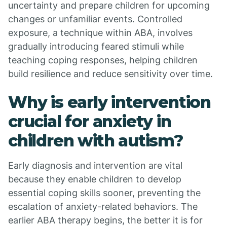
uncertainty and prepare children for upcoming
changes or unfamiliar events. Controlled
exposure, a technique within ABA, involves
gradually introducing feared stimuli while
teaching coping responses, helping children
build resilience and reduce sensitivity over time.
Why is early intervention
crucial for anxiety in
children with autism?
Early diagnosis and intervention are vital
because they enable children to develop
essential coping skills sooner, preventing the
escalation of anxiety-related behaviors. The
earlier ABA therapy begins, the better it is for