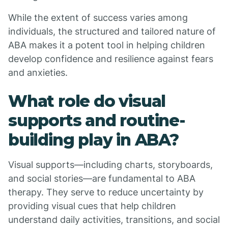
While the extent of success varies among
individuals, the structured and tailored nature of
ABA makes it a potent tool in helping children
develop confidence and resilience against fears
and anxieties.
What role do visual
supports and routine-
building play in ABA?
Visual supports—including charts, storyboards,
and social stories—are fundamental to ABA
therapy. They serve to reduce uncertainty by
providing visual cues that help children
understand daily activities, transitions, and social