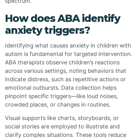
spectrum.
How does ABA identify
anxiety triggers?
Identifying what causes anxiety in children with
autism is fundamental for targeted intervention.
ABA therapists observe children’s reactions
across various settings, noting behaviors that
indicate distress, such as repetitive actions or
emotional outbursts. Data collection helps
pinpoint specific triggers—like loud noises,
crowded places, or changes in routines.
Visual supports like charts, storyboards, or
social stories are employed to illustrate and
clarify complex situations. These tools reduce