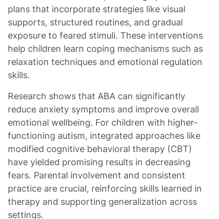
plans that incorporate strategies like visual
supports, structured routines, and gradual
exposure to feared stimuli. These interventions
help children learn coping mechanisms such as
relaxation techniques and emotional regulation
skills.
Research shows that ABA can significantly
reduce anxiety symptoms and improve overall
emotional wellbeing. For children with higher-
functioning autism, integrated approaches like
modified cognitive behavioral therapy (CBT)
have yielded promising results in decreasing
fears. Parental involvement and consistent
practice are crucial, reinforcing skills learned in
therapy and supporting generalization across
settings.