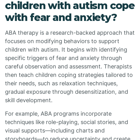
children with autism cope
with fear and anxiety?
ABA therapy is a research-backed approach that
focuses on modifying behaviors to support
children with autism. It begins with identifying
specific triggers of fear and anxiety through
careful observation and assessment. Therapists
then teach children coping strategies tailored to
their needs, such as relaxation techniques,
gradual exposure through desensitization, and
skill development.
For example, ABA programs incorporate
techniques like role-playing, social stories, and
visual supports—including charts and
storyboards—to reduce uncertainty and create