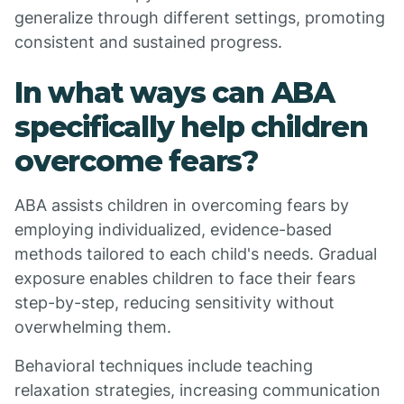
generalize through different settings, promoting
consistent and sustained progress.
In what ways can ABA
specifically help children
overcome fears?
ABA assists children in overcoming fears by
employing individualized, evidence-based
methods tailored to each child's needs. Gradual
exposure enables children to face their fears
step-by-step, reducing sensitivity without
overwhelming them.
Behavioral techniques include teaching
relaxation strategies, increasing communication