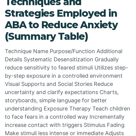
Techniques and
Strategies Employed in
ABA to Reduce Anxiety
(Summary Table)
Technique Name Purpose/Function Additional
Details Systematic Desensitization Gradually
reduce sensitivity to feared stimuli Utilizes step-
by-step exposure in a controlled environment
Visual Supports and Social Stories Reduce
uncertainty and clarify expectations Charts,
storyboards, simple language for better
understanding Exposure Therapy Teach children
to face fears in a controlled way Incrementally
increase contact with triggers Stimulus Fading
Make stimuli less intense or immediate Adjusts