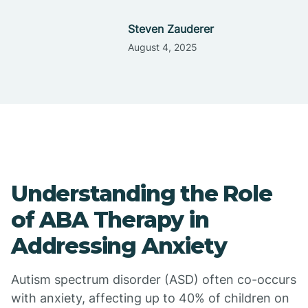
Steven Zauderer
August 4, 2025
Understanding the Role
of ABA Therapy in
Addressing Anxiety
Autism spectrum disorder (ASD) often co-occurs
with anxiety, affecting up to 40% of children on