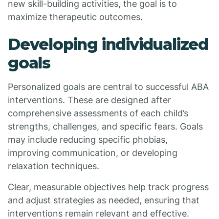
new skill-building activities, the goal is to
maximize therapeutic outcomes.
Developing individualized
goals
Personalized goals are central to successful ABA
interventions. These are designed after
comprehensive assessments of each child’s
strengths, challenges, and specific fears. Goals
may include reducing specific phobias,
improving communication, or developing
relaxation techniques.
Clear, measurable objectives help track progress
and adjust strategies as needed, ensuring that
interventions remain relevant and effective.