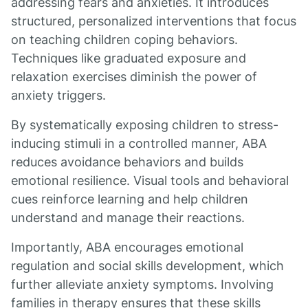
addressing fears and anxieties. It introduces
structured, personalized interventions that focus
on teaching children coping behaviors.
Techniques like graduated exposure and
relaxation exercises diminish the power of
anxiety triggers.
By systematically exposing children to stress-
inducing stimuli in a controlled manner, ABA
reduces avoidance behaviors and builds
emotional resilience. Visual tools and behavioral
cues reinforce learning and help children
understand and manage their reactions.
Importantly, ABA encourages emotional
regulation and social skills development, which
further alleviate anxiety symptoms. Involving
families in therapy ensures that these skills