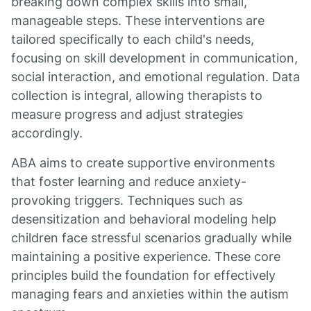
breaking down complex skills into small,
manageable steps. These interventions are
tailored specifically to each child's needs,
focusing on skill development in communication,
social interaction, and emotional regulation. Data
collection is integral, allowing therapists to
measure progress and adjust strategies
accordingly.
ABA aims to create supportive environments
that foster learning and reduce anxiety-
provoking triggers. Techniques such as
desensitization and behavioral modeling help
children face stressful scenarios gradually while
maintaining a positive experience. These core
principles build the foundation for effectively
managing fears and anxieties within the autism