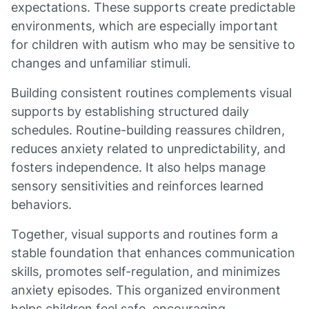
expectations. These supports create predictable
environments, which are especially important
for children with autism who may be sensitive to
changes and unfamiliar stimuli.
Building consistent routines complements visual
supports by establishing structured daily
schedules. Routine-building reassures children,
reduces anxiety related to unpredictability, and
fosters independence. It also helps manage
sensory sensitivities and reinforces learned
behaviors.
Together, visual supports and routines form a
stable foundation that enhances communication
skills, promotes self-regulation, and minimizes
anxiety episodes. This organized environment
helps children feel safe, encouraging