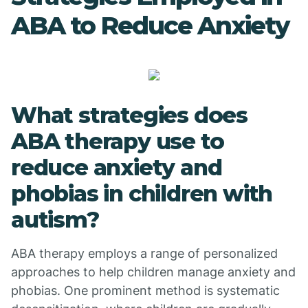
ABA to Reduce Anxiety
What strategies does
ABA therapy use to
reduce anxiety and
phobias in children with
autism?
ABA therapy employs a range of personalized
approaches to help children manage anxiety and
phobias. One prominent method is systematic