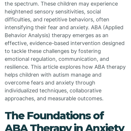
the spectrum. These children may experience
heightened sensory sensitivities, social
difficulties, and repetitive behaviors, often
intensifying their fear and anxiety. ABA (Applied
Behavior Analysis) therapy emerges as an
effective, evidence-based intervention designed
to tackle these challenges by fostering
emotional regulation, communication, and
resilience. This article explores how ABA therapy
helps children with autism manage and
overcome fears and anxiety through
individualized techniques, collaborative
approaches, and measurable outcomes.
The Foundations of
ABA Therapy in Anxiety