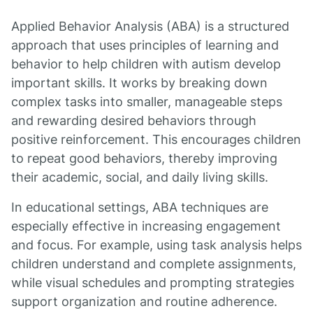
Applied Behavior Analysis (ABA) is a structured
approach that uses principles of learning and
behavior to help children with autism develop
important skills. It works by breaking down
complex tasks into smaller, manageable steps
and rewarding desired behaviors through
positive reinforcement. This encourages children
to repeat good behaviors, thereby improving
their academic, social, and daily living skills.
In educational settings, ABA techniques are
especially effective in increasing engagement
and focus. For example, using task analysis helps
children understand and complete assignments,
while visual schedules and prompting strategies
support organization and routine adherence.