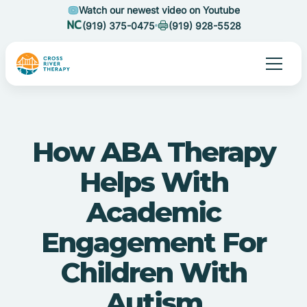
Watch our newest video on Youtube
(919) 375-0475
(919) 928-5528
How ABA Therapy
Helps With
Academic
Engagement For
Children With
Autism