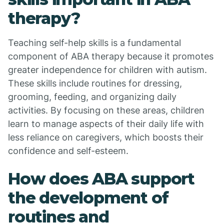
therapy?
Teaching self-help skills is a fundamental
component of ABA therapy because it promotes
greater independence for children with autism.
These skills include routines for dressing,
grooming, feeding, and organizing daily
activities. By focusing on these areas, children
learn to manage aspects of their daily life with
less reliance on caregivers, which boosts their
confidence and self-esteem.
How does ABA support
the development of
routines and