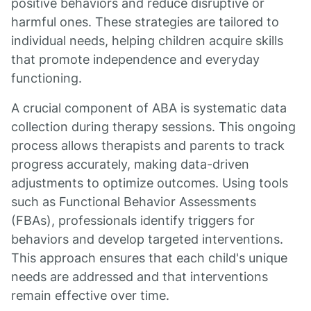
positive behaviors and reduce disruptive or
harmful ones. These strategies are tailored to
individual needs, helping children acquire skills
that promote independence and everyday
functioning.
A crucial component of ABA is systematic data
collection during therapy sessions. This ongoing
process allows therapists and parents to track
progress accurately, making data-driven
adjustments to optimize outcomes. Using tools
such as Functional Behavior Assessments
(FBAs), professionals identify triggers for
behaviors and develop targeted interventions.
This approach ensures that each child's unique
needs are addressed and that interventions
remain effective over time.