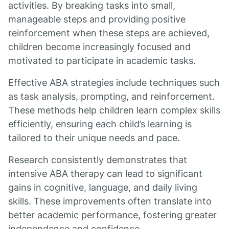
activities. By breaking tasks into small,
manageable steps and providing positive
reinforcement when these steps are achieved,
children become increasingly focused and
motivated to participate in academic tasks.
Effective ABA strategies include techniques such
as task analysis, prompting, and reinforcement.
These methods help children learn complex skills
efficiently, ensuring each child’s learning is
tailored to their unique needs and pace.
Research consistently demonstrates that
intensive ABA therapy can lead to significant
gains in cognitive, language, and daily living
skills. These improvements often translate into
better academic performance, fostering greater
independence and confidence.