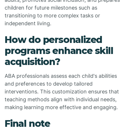
children for future milestones such as
transitioning to more complex tasks or
independent living.
How do personalized
programs enhance skill
acquisition?
ABA professionals assess each child's abilities
and preferences to develop tailored
interventions. This customization ensures that
teaching methods align with individual needs,
making learning more effective and engaging.
Final note