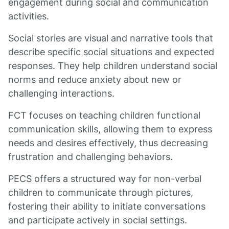
engagement during social and communication
activities.
Social stories are visual and narrative tools that
describe specific social situations and expected
responses. They help children understand social
norms and reduce anxiety about new or
challenging interactions.
FCT focuses on teaching children functional
communication skills, allowing them to express
needs and desires effectively, thus decreasing
frustration and challenging behaviors.
PECS offers a structured way for non-verbal
children to communicate through pictures,
fostering their ability to initiate conversations
and participate actively in social settings.