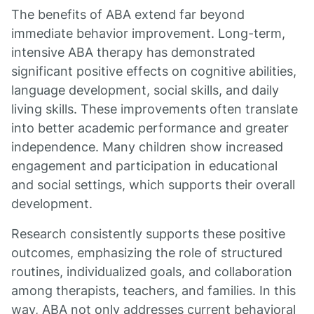
The benefits of ABA extend far beyond
immediate behavior improvement. Long-term,
intensive ABA therapy has demonstrated
significant positive effects on cognitive abilities,
language development, social skills, and daily
living skills. These improvements often translate
into better academic performance and greater
independence. Many children show increased
engagement and participation in educational
and social settings, which supports their overall
development.
Research consistently supports these positive
outcomes, emphasizing the role of structured
routines, individualized goals, and collaboration
among therapists, teachers, and families. In this
way, ABA not only addresses current behavioral