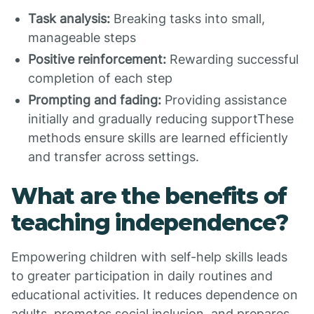
Task analysis:
Breaking tasks into small,
manageable steps
Positive reinforcement:
Rewarding successful
completion of each step
Prompting and fading:
Providing assistance
initially and gradually reducing supportThese
methods ensure skills are learned efficiently
and transfer across settings.
What are the benefits of
teaching independence?
Empowering children with self-help skills leads
to greater participation in daily routines and
educational activities. It reduces dependence on
adults, promotes social inclusion, and prepares