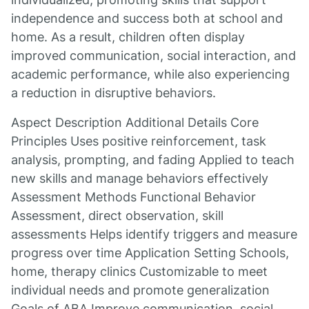
independence and success both at school and
home. As a result, children often display
improved communication, social interaction, and
academic performance, while also experiencing
a reduction in disruptive behaviors.
Aspect Description Additional Details Core
Principles Uses positive reinforcement, task
analysis, prompting, and fading Applied to teach
new skills and manage behaviors effectively
Assessment Methods Functional Behavior
Assessment, direct observation, skill
assessments Helps identify triggers and measure
progress over time Application Setting Schools,
home, therapy clinics Customizable to meet
individual needs and promote generalization
Goals of ABA Improve communication, social,