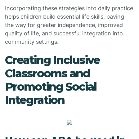
Incorporating these strategies into daily practice
helps children build essential life skills, paving
the way for greater independence, improved
quality of life, and successful integration into
community settings.
Creating Inclusive
Classrooms and
Promoting Social
Integration