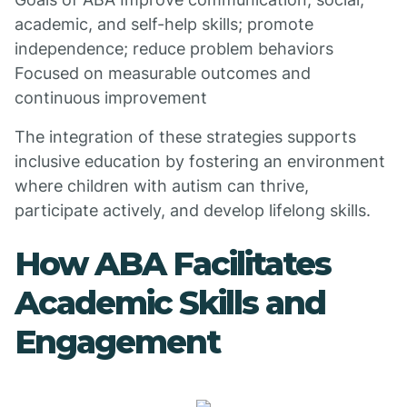
academic, and self-help skills; promote
independence; reduce problem behaviors
Focused on measurable outcomes and
continuous improvement
The integration of these strategies supports
inclusive education by fostering an environment
where children with autism can thrive,
participate actively, and develop lifelong skills.
How ABA Facilitates
Academic Skills and
Engagement