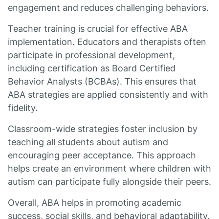
engagement and reduces challenging behaviors.
Teacher training is crucial for effective ABA
implementation. Educators and therapists often
participate in professional development,
including certification as Board Certified
Behavior Analysts (BCBAs). This ensures that
ABA strategies are applied consistently and with
fidelity.
Classroom-wide strategies foster inclusion by
teaching all students about autism and
encouraging peer acceptance. This approach
helps create an environment where children with
autism can participate fully alongside their peers.
Overall, ABA helps in promoting academic
success, social skills, and behavioral adaptability,