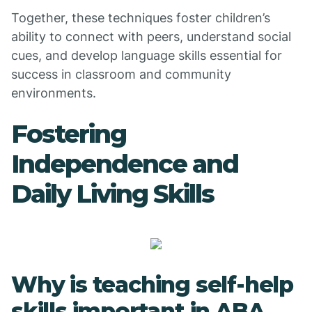
Together, these techniques foster children’s
ability to connect with peers, understand social
cues, and develop language skills essential for
success in classroom and community
environments.
Fostering
Independence and
Daily Living Skills
Why is teaching self-help
skills important in ABA