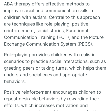
ABA therapy offers effective methods to
improve social and communication skills in
children with autism. Central to this approach
are techniques like role-playing, positive
reinforcement, social stories, Functional
Communication Training (FCT), and the Picture
Exchange Communication System (PECS).
Role-playing provides children with realistic
scenarios to practice social interactions, such as
greeting peers or taking turns, which helps them
understand social cues and appropriate
behaviors.
Positive reinforcement encourages children to
repeat desirable behaviors by rewarding their
efforts, which increases motivation and