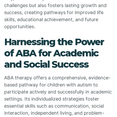
challenges but also fosters lasting growth and
success, creating pathways for improved life
skills, educational achievement, and future
opportunities.
Harnessing the Power
of ABA for Academic
and Social Success
ABA therapy offers a comprehensive, evidence-
based pathway for children with autism to
participate actively and successfully in academic
settings. Its individualized strategies foster
essential skills such as communication, social
interaction, independent living, and problem-