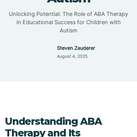
Unlocking Potential: The Role of ABA Therapy
in Educational Success for Children with
Autism
Steven Zauderer
August 4, 2025
Understanding ABA
Therapy and Its