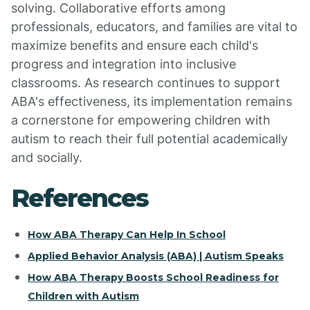
solving. Collaborative efforts among
professionals, educators, and families are vital to
maximize benefits and ensure each child's
progress and integration into inclusive
classrooms. As research continues to support
ABA's effectiveness, its implementation remains
a cornerstone for empowering children with
autism to reach their full potential academically
and socially.
References
How ABA Therapy Can Help In School
Applied Behavior Analysis (ABA) | Autism Speaks
How ABA Therapy Boosts School Readiness for
Children with Autism