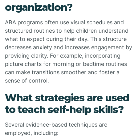
organization?
ABA programs often use visual schedules and
structured routines to help children understand
what to expect during their day. This structure
decreases anxiety and increases engagement by
providing clarity. For example, incorporating
picture charts for morning or bedtime routines
can make transitions smoother and foster a
sense of control.
What strategies are used
to teach self-help skills?
Several evidence-based techniques are
employed, including: