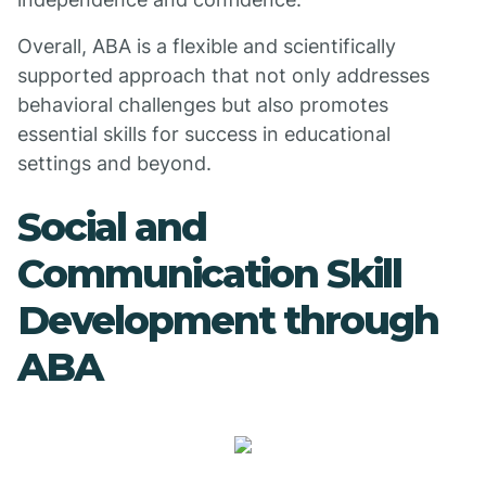
Overall, ABA is a flexible and scientifically
supported approach that not only addresses
behavioral challenges but also promotes
essential skills for success in educational
settings and beyond.
Social and
Communication Skill
Development through
ABA