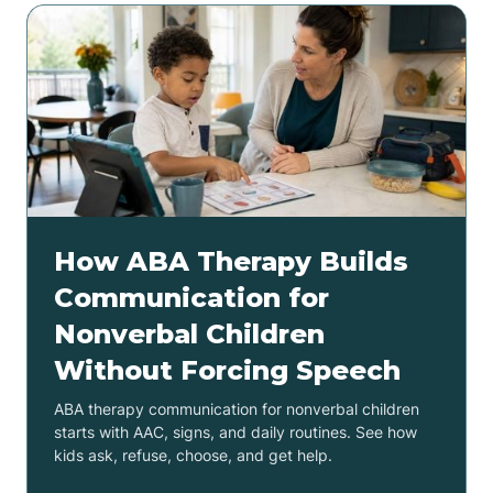
How ABA Therapy Builds
Communication for
Nonverbal Children
Without Forcing Speech
ABA therapy communication for nonverbal children
starts with AAC, signs, and daily routines. See how
kids ask, refuse, choose, and get help.