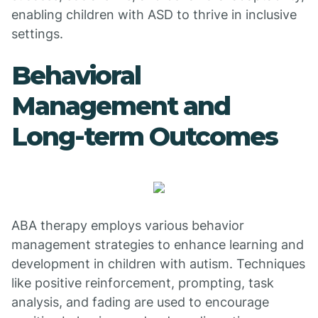
enabling children with ASD to thrive in inclusive
settings.
Behavioral
Management and
Long-term Outcomes
ABA therapy employs various behavior
management strategies to enhance learning and
development in children with autism. Techniques
like positive reinforcement, prompting, task
analysis, and fading are used to encourage