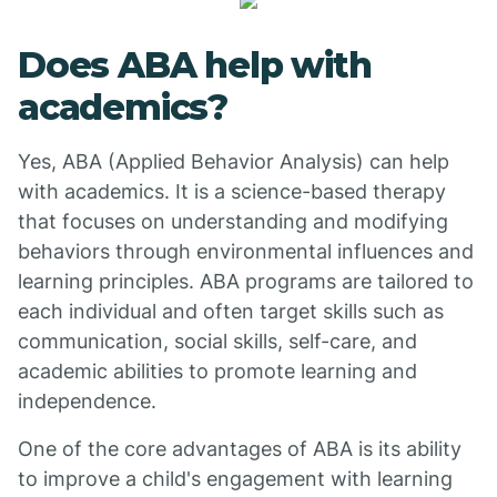
Does ABA help with
academics?
Yes, ABA (Applied Behavior Analysis) can help
with academics. It is a science-based therapy
that focuses on understanding and modifying
behaviors through environmental influences and
learning principles. ABA programs are tailored to
each individual and often target skills such as
communication, social skills, self-care, and
academic abilities to promote learning and
independence.
One of the core advantages of ABA is its ability
to improve a child's engagement with learning