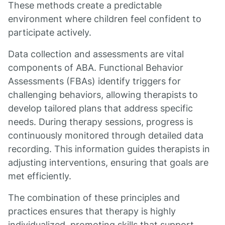
These methods create a predictable
environment where children feel confident to
participate actively.
Data collection and assessments are vital
components of ABA. Functional Behavior
Assessments (FBAs) identify triggers for
challenging behaviors, allowing therapists to
develop tailored plans that address specific
needs. During therapy sessions, progress is
continuously monitored through detailed data
recording. This information guides therapists in
adjusting interventions, ensuring that goals are
met efficiently.
The combination of these principles and
practices ensures that therapy is highly
individualized, promoting skills that support