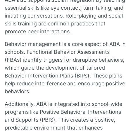
essential skills like eye contact, turn-taking, and
initiating conversations. Role-playing and social
skills training are common practices that
promote peer interactions.
Behavior management is a core aspect of ABA in
schools. Functional Behavior Assessments
(FBAs) identify triggers for disruptive behaviors,
which guide the development of tailored
Behavior Intervention Plans (BIPs). These plans
help reduce interference and encourage positive
behaviors.
Additionally, ABA is integrated into school-wide
programs like Positive Behavioral Interventions
and Supports (PBIS). This creates a positive,
predictable environment that enhances