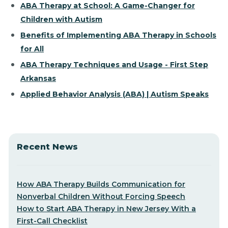
ABA Therapy at School: A Game-Changer for
Children with Autism
Benefits of Implementing ABA Therapy in Schools
for All
ABA Therapy Techniques and Usage - First Step
Arkansas
Applied Behavior Analysis (ABA) | Autism Speaks
Recent News
How ABA Therapy Builds Communication for
Nonverbal Children Without Forcing Speech
How to Start ABA Therapy in New Jersey With a
First-Call Checklist