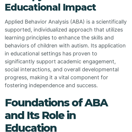
Educational Impact
Applied Behavior Analysis (ABA) is a scientifically
supported, individualized approach that utilizes
learning principles to enhance the skills and
behaviors of children with autism. Its application
in educational settings has proven to
significantly support academic engagement,
social interactions, and overall developmental
progress, making it a vital component for
fostering independence and success.
Foundations of ABA
and Its Role in
Education