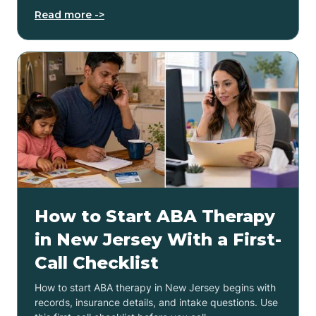
Read more ->
How to Start ABA Therapy
in New Jersey With a First-
Call Checklist
How to start ABA therapy in New Jersey begins with
records, insurance details, and intake questions. Use