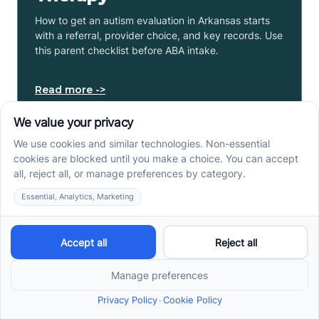
How to get an autism evaluation in Arkansas starts
with a referral, provider choice, and key records. Use
this parent checklist before ABA intake.
Read more ->
Center-Based vs In-Home
vs School-Based ABA