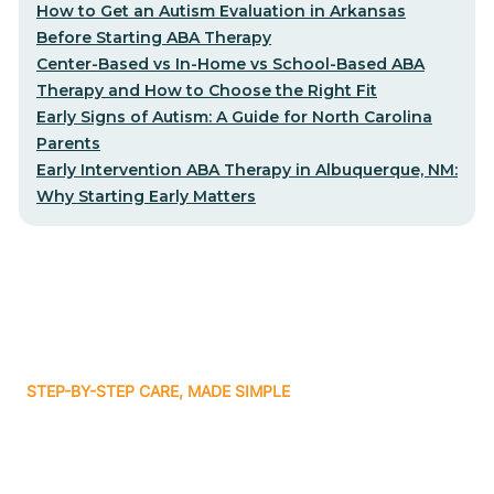
How to Get an Autism Evaluation in Arkansas
Before Starting ABA Therapy
Center-Based vs In-Home vs School-Based ABA
Therapy and How to Choose the Right Fit
Early Signs of Autism: A Guide for North Carolina
Parents
Early Intervention ABA Therapy in Albuquerque, NM:
Why Starting Early Matters
STEP-BY-STEP CARE, MADE SIMPLE
Related articles