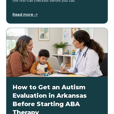
this first-call checklist before you call.
Read more ->
How to Get an Autism
Evaluation in Arkansas
Before Starting ABA
Therapy