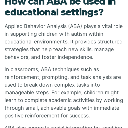
How can ABA be used in
educational settings?
Applied Behavior Analysis (ABA) plays a vital role
in supporting children with autism within
educational environments. It provides structured
strategies that help teach new skills, manage
behaviors, and foster independence.
In classrooms, ABA techniques such as
reinforcement, prompting, and task analysis are
used to break down complex tasks into
manageable steps. For example, children might
learn to complete academic activities by working
through small, achievable goals with immediate
positive reinforcement for success.
ABA also supports social integration by teaching