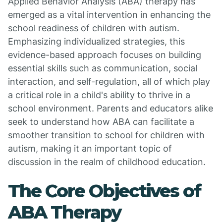
Applied Behavior Analysis (ABA) therapy has
emerged as a vital intervention in enhancing the
school readiness of children with autism.
Emphasizing individualized strategies, this
evidence-based approach focuses on building
essential skills such as communication, social
interaction, and self-regulation, all of which play
a critical role in a child's ability to thrive in a
school environment. Parents and educators alike
seek to understand how ABA can facilitate a
smoother transition to school for children with
autism, making it an important topic of
discussion in the realm of childhood education.
The Core Objectives of
ABA Therapy