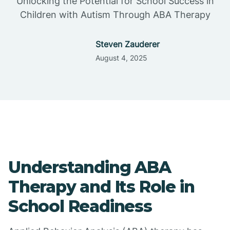
Unlocking the Potential for School Success in
Children with Autism Through ABA Therapy
Steven Zauderer
August 4, 2025
Understanding ABA
Therapy and Its Role in
School Readiness