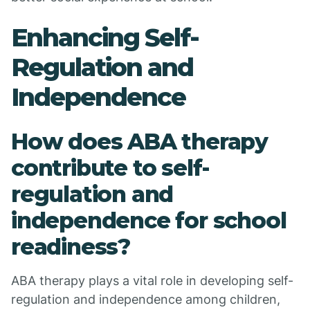
Enhancing Self-
Regulation and
Independence
How does ABA therapy
contribute to self-
regulation and
independence for school
readiness?
ABA therapy plays a vital role in developing self-
regulation and independence among children,