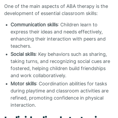
One of the main aspects of ABA therapy is the
development of essential classroom skills:
Communication skills
: Children learn to
express their ideas and needs effectively,
enhancing their interaction with peers and
teachers.
Social skills
: Key behaviors such as sharing,
taking turns, and recognizing social cues are
fostered, helping children build friendships
and work collaboratively.
Motor skills
: Coordination abilities for tasks
during playtime and classroom activities are
refined, promoting confidence in physical
interaction.