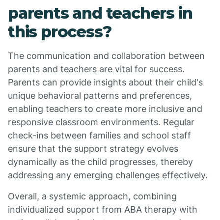
parents and teachers in
this process?
The communication and collaboration between
parents and teachers are vital for success.
Parents can provide insights about their child's
unique behavioral patterns and preferences,
enabling teachers to create more inclusive and
responsive classroom environments. Regular
check-ins between families and school staff
ensure that the support strategy evolves
dynamically as the child progresses, thereby
addressing any emerging challenges effectively.
Overall, a systemic approach, combining
individualized support from ABA therapy with