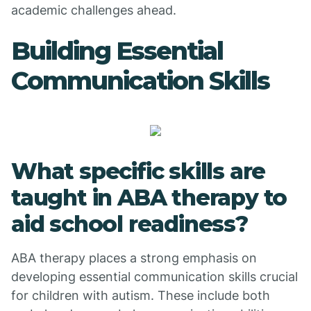
academic challenges ahead.
Building Essential
Communication Skills
What specific skills are
taught in ABA therapy to
aid school readiness?
ABA therapy places a strong emphasis on
developing essential communication skills crucial
for children with autism. These include both