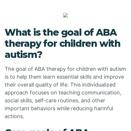
What is the goal of ABA
therapy for children with
autism?
The goal of ABA therapy for children with autism
is to help them learn essential skills and improve
their overall quality of life. This individualized
approach focuses on teaching communication,
social skills, self-care routines, and other
important behaviors while reducing harmful
actions.