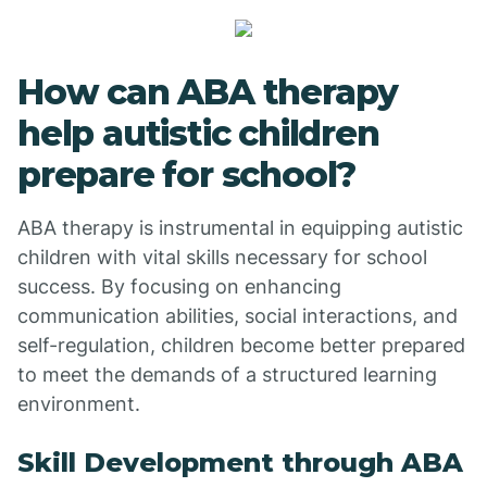
How can ABA therapy
help autistic children
prepare for school?
ABA therapy is instrumental in equipping autistic
children with vital skills necessary for school
success. By focusing on enhancing
communication abilities, social interactions, and
self-regulation, children become better prepared
to meet the demands of a structured learning
environment.
Skill Development through ABA