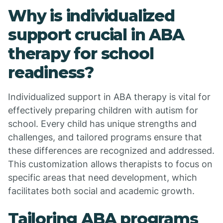
Why is individualized
support crucial in ABA
therapy for school
readiness?
Individualized support in ABA therapy is vital for
effectively preparing children with autism for
school. Every child has unique strengths and
challenges, and tailored programs ensure that
these differences are recognized and addressed.
This customization allows therapists to focus on
specific areas that need development, which
facilitates both social and academic growth.
Tailoring ABA programs