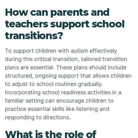
How can parents and
teachers support school
transitions?
To support children with autism effectively
during this critical transition, tailored transition
plans are essential. These plans should include
structured, ongoing support that allows children
to adjust to school routines gradually.
Incorporating school readiness activities in a
familiar setting can encourage children to
practice essential skills like listening and
responding to directions.
What is the role of