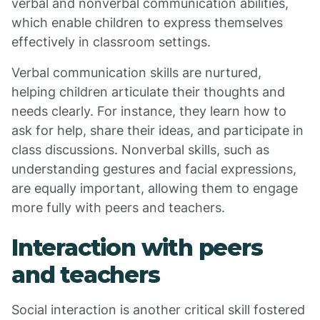
verbal and nonverbal communication abilities,
which enable children to express themselves
effectively in classroom settings.
Verbal communication skills are nurtured,
helping children articulate their thoughts and
needs clearly. For instance, they learn how to
ask for help, share their ideas, and participate in
class discussions. Nonverbal skills, such as
understanding gestures and facial expressions,
are equally important, allowing them to engage
more fully with peers and teachers.
Interaction with peers
and teachers
Social interaction is another critical skill fostered