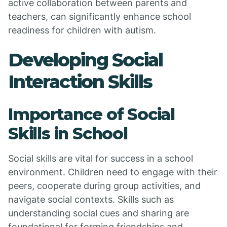
active collaboration between parents and
teachers, can significantly enhance school
readiness for children with autism.
Developing Social
Interaction Skills
Importance of Social
Skills in School
Social skills are vital for success in a school
environment. Children need to engage with their
peers, cooperate during group activities, and
navigate social contexts. Skills such as
understanding social cues and sharing are
foundational for forming friendships and