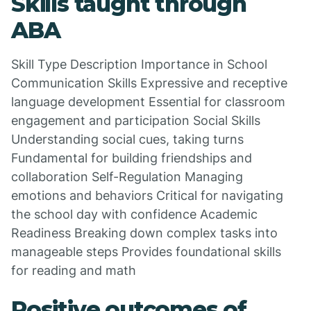
Skills taught through
ABA
Skill Type Description Importance in School
Communication Skills Expressive and receptive
language development Essential for classroom
engagement and participation Social Skills
Understanding social cues, taking turns
Fundamental for building friendships and
collaboration Self-Regulation Managing
emotions and behaviors Critical for navigating
the school day with confidence Academic
Readiness Breaking down complex tasks into
manageable steps Provides foundational skills
for reading and math
Positive outcomes of