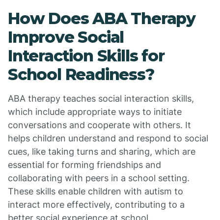
How Does ABA Therapy
Improve Social
Interaction Skills for
School Readiness?
ABA therapy teaches social interaction skills,
which include appropriate ways to initiate
conversations and cooperate with others. It
helps children understand and respond to social
cues, like taking turns and sharing, which are
essential for forming friendships and
collaborating with peers in a school setting.
These skills enable children with autism to
interact more effectively, contributing to a
better social experience at school.