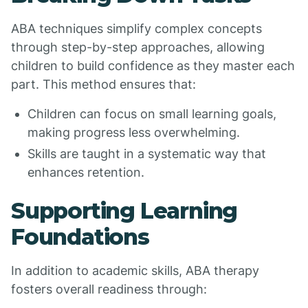
ABA techniques simplify complex concepts
through step-by-step approaches, allowing
children to build confidence as they master each
part. This method ensures that:
Children can focus on small learning goals,
making progress less overwhelming.
Skills are taught in a systematic way that
enhances retention.
Supporting Learning
Foundations
In addition to academic skills, ABA therapy
fosters overall readiness through: