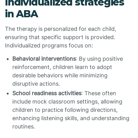
Individualized strategies
in ABA
The therapy is personalized for each child,
ensuring that specific support is provided.
Individualized programs focus on:
Behavioral interventions
: By using positive
reinforcement, children learn to adopt
desirable behaviors while minimizing
disruptive actions.
School readiness activities
: These often
include mock classroom settings, allowing
children to practice following directions,
enhancing listening skills, and understanding
routines.