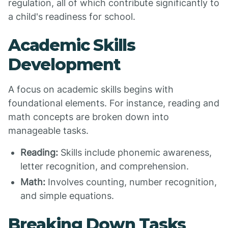
regulation, all of which contribute significantly to
a child's readiness for school.
Academic Skills
Development
A focus on academic skills begins with
foundational elements. For instance, reading and
math concepts are broken down into
manageable tasks.
Reading:
Skills include phonemic awareness,
letter recognition, and comprehension.
Math:
Involves counting, number recognition,
and simple equations.
Breaking Down Tasks