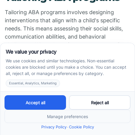
Tailoring ABA programs involves designing
interventions that align with a child's specific
needs. This means assessing their social skills,
communication abilities, and behavioral
challenges. When therapists create personalized
plans, they're able to implement targeted
strategies to enhance learning and interaction
within a school environment.
Addressing unique needs
Children with autism often exhibit a range of
behaviors and skill levels. Individualized support
helps identify these unique requirements, which
can include improving communication skills,
enhancing social interaction, and promoting