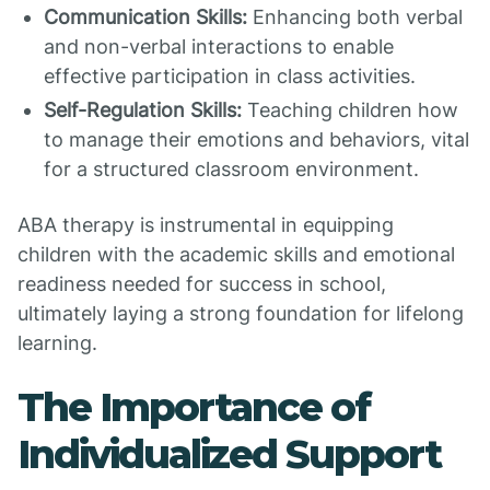
Communication Skills:
Enhancing both verbal
and non-verbal interactions to enable
effective participation in class activities.
Self-Regulation Skills:
Teaching children how
to manage their emotions and behaviors, vital
for a structured classroom environment.
ABA therapy is instrumental in equipping
children with the academic skills and emotional
readiness needed for success in school,
ultimately laying a strong foundation for lifelong
learning.
The Importance of
Individualized Support