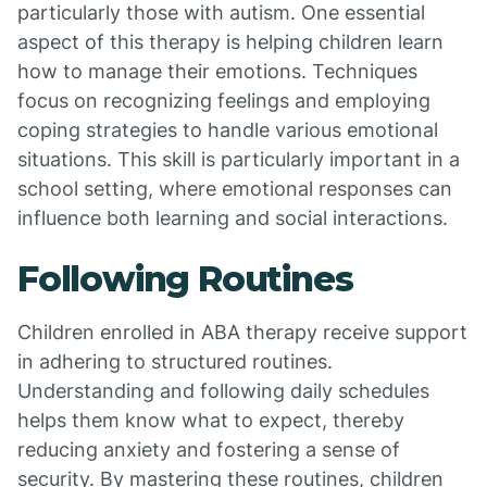
particularly those with autism. One essential
aspect of this therapy is helping children learn
how to manage their emotions. Techniques
focus on recognizing feelings and employing
coping strategies to handle various emotional
situations. This skill is particularly important in a
school setting, where emotional responses can
influence both learning and social interactions.
Following Routines
Children enrolled in ABA therapy receive support
in adhering to structured routines.
Understanding and following daily schedules
helps them know what to expect, thereby
reducing anxiety and fostering a sense of
security. By mastering these routines, children