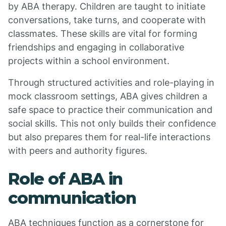
by ABA therapy. Children are taught to initiate
conversations, take turns, and cooperate with
classmates. These skills are vital for forming
friendships and engaging in collaborative
projects within a school environment.
Through structured activities and role-playing in
mock classroom settings, ABA gives children a
safe space to practice their communication and
social skills. This not only builds their confidence
but also prepares them for real-life interactions
with peers and authority figures.
Role of ABA in
communication
ABA techniques function as a cornerstone for