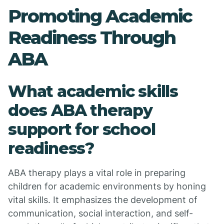
Promoting Academic
Readiness Through
ABA
What academic skills
does ABA therapy
support for school
readiness?
ABA therapy plays a vital role in preparing
children for academic environments by honing
vital skills. It emphasizes the development of
communication, social interaction, and self-