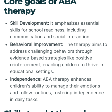
Core goals of ABA
therapy
Skill Development:
It emphasizes essential
skills for school readiness, including
communication and social interaction.
Behavioral Improvement:
The therapy aims to
address challenging behaviors through
evidence-based strategies like positive
reinforcement, enabling children to thrive in
educational settings.
Independence:
ABA therapy enhances
children's ability to manage their emotions
and follow routines, fostering independence
in daily tasks.