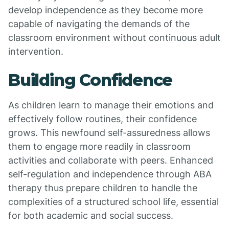
develop independence as they become more
capable of navigating the demands of the
classroom environment without continuous adult
intervention.
Building Confidence
As children learn to manage their emotions and
effectively follow routines, their confidence
grows. This newfound self-assuredness allows
them to engage more readily in classroom
activities and collaborate with peers. Enhanced
self-regulation and independence through ABA
therapy thus prepare children to handle the
complexities of a structured school life, essential
for both academic and social success.