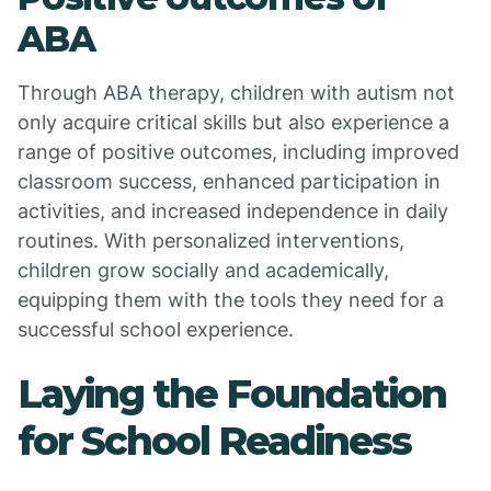
ABA
Through ABA therapy, children with autism not
only acquire critical skills but also experience a
range of positive outcomes, including improved
classroom success, enhanced participation in
activities, and increased independence in daily
routines. With personalized interventions,
children grow socially and academically,
equipping them with the tools they need for a
successful school experience.
Laying the Foundation
for School Readiness