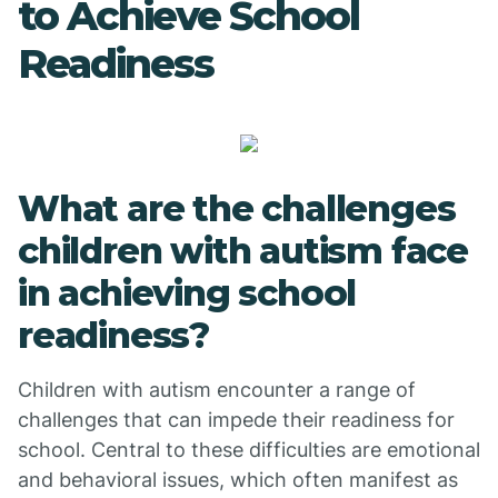
to Achieve School
Readiness
What are the challenges
children with autism face
in achieving school
readiness?
Children with autism encounter a range of
challenges that can impede their readiness for
school. Central to these difficulties are emotional
and behavioral issues, which often manifest as