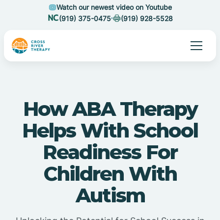
Watch our newest video on Youtube
(919) 375-0475
(919) 928-5528
How ABA Therapy
Helps With School
Readiness For
Children With
Autism