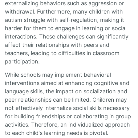
externalizing behaviors such as aggression or
withdrawal. Furthermore, many children with
autism struggle with self-regulation, making it
harder for them to engage in learning or social
interactions. These challenges can significantly
affect their relationships with peers and
teachers, leading to difficulties in classroom
participation.
While schools may implement behavioral
interventions aimed at enhancing cognitive and
language skills, the impact on socialization and
peer relationships can be limited. Children may
not effectively internalize social skills necessary
for building friendships or collaborating in group
activities. Therefore, an individualized approach
to each child's learning needs is pivotal.