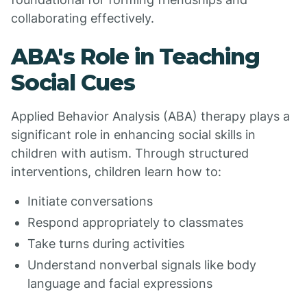
collaborating effectively.
ABA's Role in Teaching
Social Cues
Applied Behavior Analysis (ABA) therapy plays a
significant role in enhancing social skills in
children with autism. Through structured
interventions, children learn how to:
Initiate conversations
Respond appropriately to classmates
Take turns during activities
Understand nonverbal signals like body
language and facial expressions