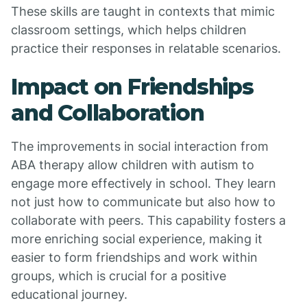
These skills are taught in contexts that mimic
classroom settings, which helps children
practice their responses in relatable scenarios.
Impact on Friendships
and Collaboration
The improvements in social interaction from
ABA therapy allow children with autism to
engage more effectively in school. They learn
not just how to communicate but also how to
collaborate with peers. This capability fosters a
more enriching social experience, making it
easier to form friendships and work within
groups, which is crucial for a positive
educational journey.