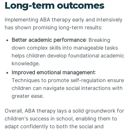
Long-term outcomes
Implementing ABA therapy early and intensively
has shown promising long-term results:
Better academic performance
: Breaking
down complex skills into manageable tasks
helps children develop foundational academic
knowledge.
Improved emotional management
:
Techniques to promote self-regulation ensure
children can navigate social interactions with
greater ease.
Overall, ABA therapy lays a solid groundwork for
children's success in school, enabling them to
adapt confidently to both the social and