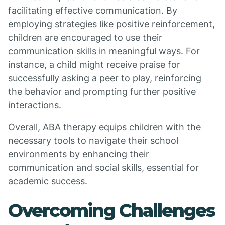
facilitating effective communication. By
employing strategies like positive reinforcement,
children are encouraged to use their
communication skills in meaningful ways. For
instance, a child might receive praise for
successfully asking a peer to play, reinforcing
the behavior and prompting further positive
interactions.
Overall, ABA therapy equips children with the
necessary tools to navigate their school
environments by enhancing their
communication and social skills, essential for
academic success.
Overcoming Challenges