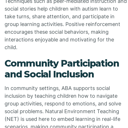
Techniques such as peer-mediated instruction and
social stories help children with autism learn to
take turns, share attention, and participate in
group learning activities. Positive reinforcement
encourages these social behaviors, making
interactions enjoyable and motivating for the
child.
Community Participation
and Social Inclusion
In community settings, ABA supports social
inclusion by teaching children how to navigate
group activities, respond to emotions, and solve
social problems. Natural Environment Teaching
(NET) is used here to embed learning in real-life
scenarios, making community participation a