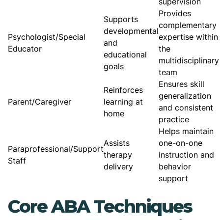
supervision
Provides
Supports
complementary
developmental
Psychologist/Special
expertise within
and
Educator
the
educational
multidisciplinary
goals
team
Ensures skill
Reinforces
generalization
Parent/Caregiver
learning at
and consistent
home
practice
Helps maintain
Assists
one-on-one
Paraprofessional/Support
therapy
instruction and
Staff
delivery
behavior
support
Core ABA Techniques