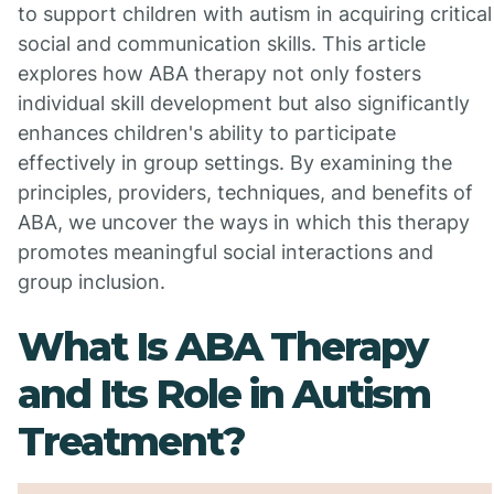
to support children with autism in acquiring critical
social and communication skills. This article
explores how ABA therapy not only fosters
individual skill development but also significantly
enhances children's ability to participate
effectively in group settings. By examining the
principles, providers, techniques, and benefits of
ABA, we uncover the ways in which this therapy
promotes meaningful social interactions and
group inclusion.
What Is ABA Therapy
and Its Role in Autism
Treatment?