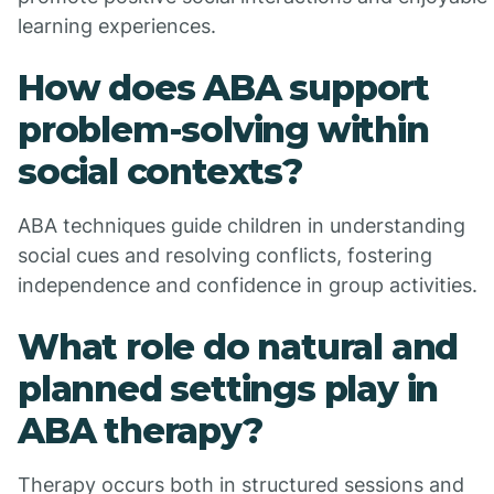
learning experiences.
How does ABA support
problem-solving within
social contexts?
ABA techniques guide children in understanding
social cues and resolving conflicts, fostering
independence and confidence in group activities.
What role do natural and
planned settings play in
ABA therapy?
Therapy occurs both in structured sessions and