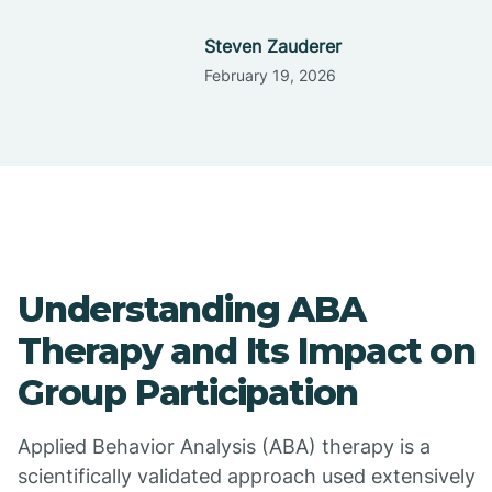
Steven Zauderer
February 19, 2026
Understanding ABA
Therapy and Its Impact on
Group Participation
Applied Behavior Analysis (ABA) therapy is a
scientifically validated approach used extensively