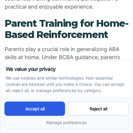
practical and enjoyable experience.
Parent Training for Home-
Based Reinforcement
Parents play a crucial role in generalizing ABA
skills at home. Under BCBA guidance, parents
learn to implement reinforcement strategies to
encourage eye contact, joint attention, and
communication during everyday routines. This
consistent reinforcement in a familiar environment
promotes skill maintenance and growth.
Addressing Antecedents
and Consequences in