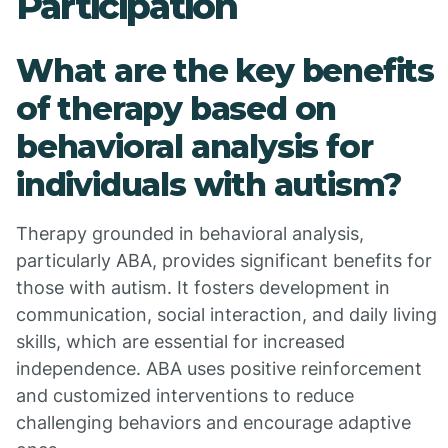
Participation
What are the key benefits
of therapy based on
behavioral analysis for
individuals with autism?
Therapy grounded in behavioral analysis,
particularly ABA, provides significant benefits for
those with autism. It fosters development in
communication, social interaction, and daily living
skills, which are essential for increased
independence. ABA uses positive reinforcement
and customized interventions to reduce
challenging behaviors and encourage adaptive