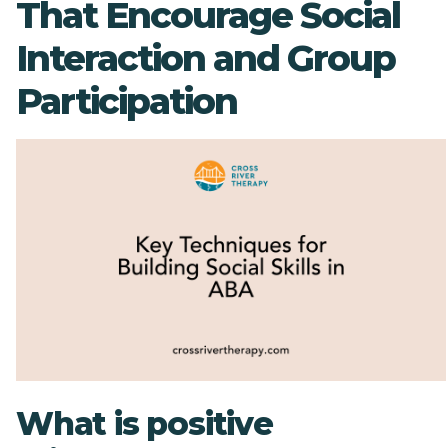
That Encourage Social
Interaction and Group
Participation
What is positive