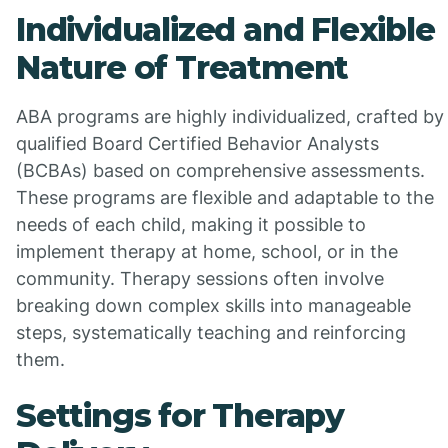
Individualized and Flexible
Nature of Treatment
ABA programs are highly individualized, crafted by
qualified Board Certified Behavior Analysts
(BCBAs) based on comprehensive assessments.
These programs are flexible and adaptable to the
needs of each child, making it possible to
implement therapy at home, school, or in the
community. Therapy sessions often involve
breaking down complex skills into manageable
steps, systematically teaching and reinforcing
them.
Settings for Therapy