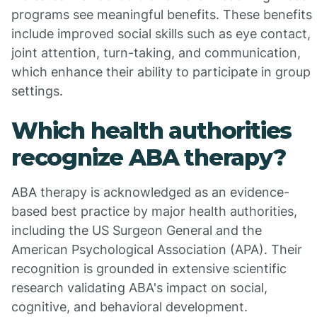
programs see meaningful benefits. These benefits
include improved social skills such as eye contact,
joint attention, turn-taking, and communication,
which enhance their ability to participate in group
settings.
Which health authorities
recognize ABA therapy?
ABA therapy is acknowledged as an evidence-
based best practice by major health authorities,
including the US Surgeon General and the
American Psychological Association (APA). Their
recognition is grounded in extensive scientific
research validating ABA's impact on social,
cognitive, and behavioral development.