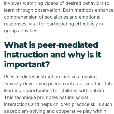
involves watching videos of desired behaviors to
learn through observation. Both methods enhance
comprehension of social cues and emotional
responses, vital for participating effectively in
group activities.
What is peer-mediated
instruction and why is it
important?
Peer-mediated instruction involves training
typically developing peers to interact and facilitate
learning opportunities for children with autism.
This technique promotes natural social
interactions and helps children practice skills such
as problem-solving and cooperative play within