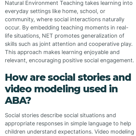
Natural Environment Teaching takes learning into
everyday settings like home, school, or
community, where social interactions naturally
occur. By embedding teaching moments in real-
life situations, NET promotes generalization of
skills such as joint attention and cooperative play.
This approach makes learning enjoyable and
relevant, encouraging positive social engagement.
How are social stories and
video modeling used in
ABA?
Social stories describe social situations and
appropriate responses in simple language to help
children understand expectations. Video modeling