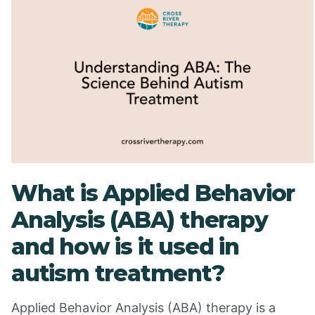
What is Applied Behavior
Analysis (ABA) therapy
and how is it used in
autism treatment?
Applied Behavior Analysis (ABA) therapy is a