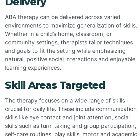
Delivery
ABA therapy can be delivered across varied
environments to maximize generalization of skills.
Whether in a child’s home, classroom, or
community settings, therapists tailor techniques
and goals to fit the setting while emphasizing
natural, positive social interactions and enjoyable
learning experiences.
Skill Areas Targeted
The therapy focuses on a wide range of skills
crucial for daily life. These include communication
skills like eye contact and joint attention, social
skills such as turn-taking and group participation,
self-care routines, play skills, motor and academic