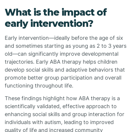
What is the impact of
early intervention?
Early intervention—ideally before the age of six
and sometimes starting as young as 2 to 3 years
old—can significantly improve developmental
trajectories. Early ABA therapy helps children
develop social skills and adaptive behaviors that
promote better group participation and overall
functioning throughout life.
These findings highlight how ABA therapy is a
scientifically validated, effective approach to
enhancing social skills and group interaction for
individuals with autism, leading to improved
quality of life and increased community