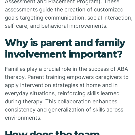
Assessment and Placement Program). These
assessments guide the creation of customized
goals targeting communication, social interaction,
self-care, and behavioral improvements.
Why is parent and family
involvement important?
Families play a crucial role in the success of ABA
therapy. Parent training empowers caregivers to
apply intervention strategies at home and in
everyday situations, reinforcing skills learned
during therapy. This collaboration enhances
consistency and generalization of skills across
environments.
How does the team