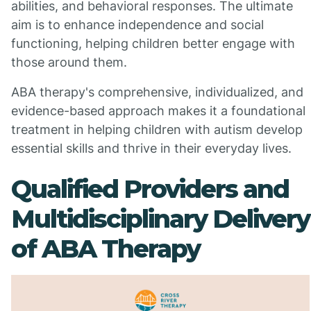
abilities, and behavioral responses. The ultimate
aim is to enhance independence and social
functioning, helping children better engage with
those around them.
ABA therapy's comprehensive, individualized, and
evidence-based approach makes it a foundational
treatment in helping children with autism develop
essential skills and thrive in their everyday lives.
Qualified Providers and
Multidisciplinary Delivery
of ABA Therapy