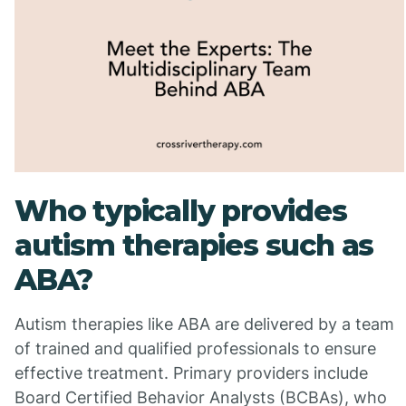
Who typically provides
autism therapies such as
ABA?
Autism therapies like ABA are delivered by a team
of trained and qualified professionals to ensure
effective treatment. Primary providers include
Board Certified Behavior Analysts (BCBAs), who