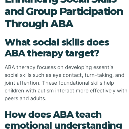
and Group Participation
Through ABA
What social skills does
ABA therapy target?
ABA therapy focuses on developing essential
social skills such as eye contact, turn-taking, and
joint attention. These foundational skills help
children with autism interact more effectively with
peers and adults.
How does ABA teach
emotional understanding