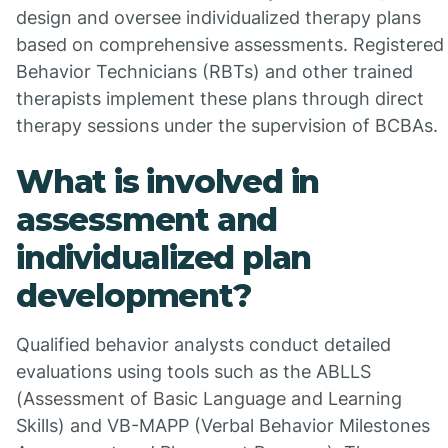
design and oversee individualized therapy plans
based on comprehensive assessments. Registered
Behavior Technicians (RBTs) and other trained
therapists implement these plans through direct
therapy sessions under the supervision of BCBAs.
What is involved in
assessment and
individualized plan
development?
Qualified behavior analysts conduct detailed
evaluations using tools such as the ABLLS
(Assessment of Basic Language and Learning
Skills) and VB-MAPP (Verbal Behavior Milestones