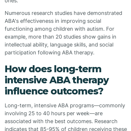
ones.
Numerous research studies have demonstrated
ABA's effectiveness in improving social
functioning among children with autism. For
example, more than 20 studies show gains in
intellectual ability, language skills, and social
participation following ABA therapy.
How does long-term
intensive ABA therapy
influence outcomes?
Long-term, intensive ABA programs—commonly
involving 25 to 40 hours per week—are
associated with the best outcomes. Research
indicates that 85-95% of children receiving these