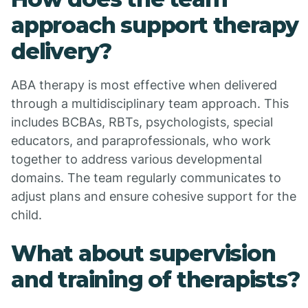
approach support therapy
delivery?
ABA therapy is most effective when delivered
through a multidisciplinary team approach. This
includes BCBAs, RBTs, psychologists, special
educators, and paraprofessionals, who work
together to address various developmental
domains. The team regularly communicates to
adjust plans and ensure cohesive support for the
child.
What about supervision
and training of therapists?