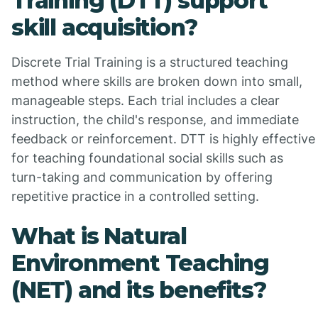
Training (DTT) support
skill acquisition?
Discrete Trial Training is a structured teaching
method where skills are broken down into small,
manageable steps. Each trial includes a clear
instruction, the child's response, and immediate
feedback or reinforcement. DTT is highly effective
for teaching foundational social skills such as
turn-taking and communication by offering
repetitive practice in a controlled setting.
What is Natural
Environment Teaching
(NET) and its benefits?