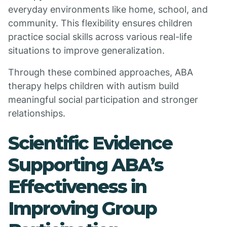
everyday environments like home, school, and
community. This flexibility ensures children
practice social skills across various real-life
situations to improve generalization.
Through these combined approaches, ABA
therapy helps children with autism build
meaningful social participation and stronger
relationships.
Scientific Evidence
Supporting ABA’s
Effectiveness in
Improving Group