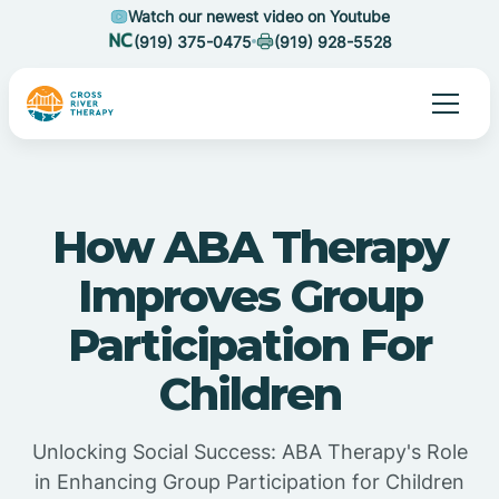
Watch our newest video on Youtube
(919) 375-0475
(919) 928-5528
How ABA Therapy
Improves Group
Participation For
Children
Unlocking Social Success: ABA Therapy's Role
in Enhancing Group Participation for Children