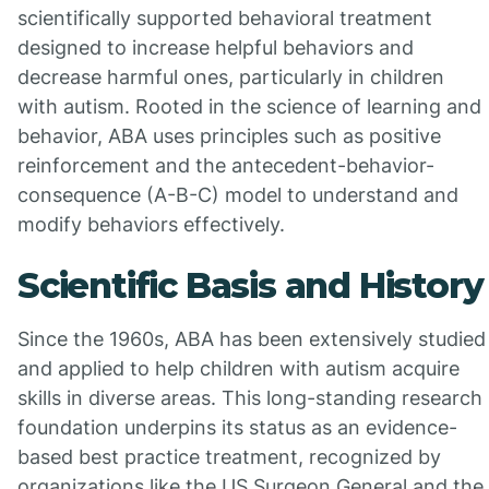
scientifically supported behavioral treatment
designed to increase helpful behaviors and
decrease harmful ones, particularly in children
with autism. Rooted in the science of learning and
behavior, ABA uses principles such as positive
reinforcement and the antecedent-behavior-
consequence (A-B-C) model to understand and
modify behaviors effectively.
Scientific Basis and History
Since the 1960s, ABA has been extensively studied
and applied to help children with autism acquire
skills in diverse areas. This long-standing research
foundation underpins its status as an evidence-
based best practice treatment, recognized by
organizations like the US Surgeon General and the