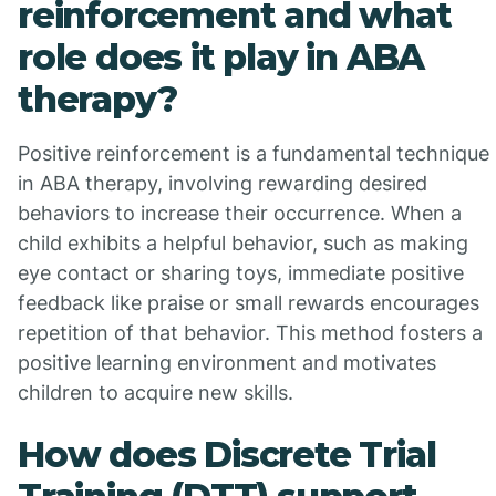
reinforcement and what
role does it play in ABA
therapy?
Positive reinforcement is a fundamental technique
in ABA therapy, involving rewarding desired
behaviors to increase their occurrence. When a
child exhibits a helpful behavior, such as making
eye contact or sharing toys, immediate positive
feedback like praise or small rewards encourages
repetition of that behavior. This method fosters a
positive learning environment and motivates
children to acquire new skills.
How does Discrete Trial