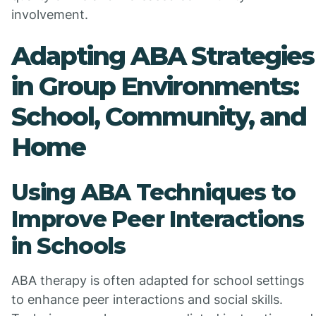
involvement.
Adapting ABA Strategies
in Group Environments:
School, Community, and
Home
Using ABA Techniques to
Improve Peer Interactions
in Schools
ABA therapy is often adapted for school settings
to enhance peer interactions and social skills.