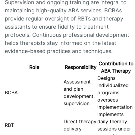
Supervision and ongoing training are integral to
maintaining high-quality ABA services. BCBAs
provide regular oversight of RBTs and therapy
assistants to ensure fidelity to treatment
protocols. Continuous professional development
helps therapists stay informed on the latest
evidence-based practices and techniques.
Contribution to
Role
Responsibility
ABA Therapy
Designs
Assessment
individualized
and plan
BCBA
programs,
development,
oversees
supervision
implementation
Implements
Direct therapy
daily therapy
RBT
delivery
sessions under