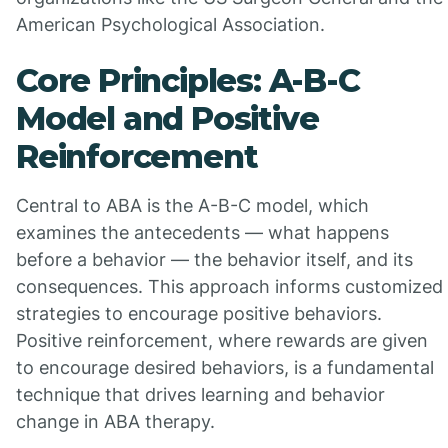
American Psychological Association.
Core Principles: A-B-C
Model and Positive
Reinforcement
Central to ABA is the A-B-C model, which
examines the antecedents — what happens
before a behavior — the behavior itself, and its
consequences. This approach informs customized
strategies to encourage positive behaviors.
Positive reinforcement, where rewards are given
to encourage desired behaviors, is a fundamental
technique that drives learning and behavior
change in ABA therapy.