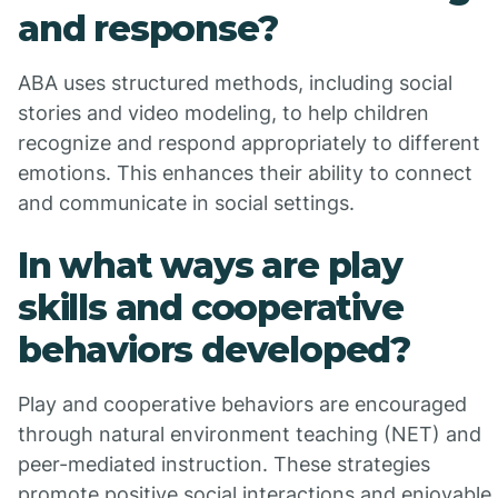
and response?
ABA uses structured methods, including social
stories and video modeling, to help children
recognize and respond appropriately to different
emotions. This enhances their ability to connect
and communicate in social settings.
In what ways are play
skills and cooperative
behaviors developed?
Play and cooperative behaviors are encouraged
through natural environment teaching (NET) and
peer-mediated instruction. These strategies
promote positive social interactions and enjoyable