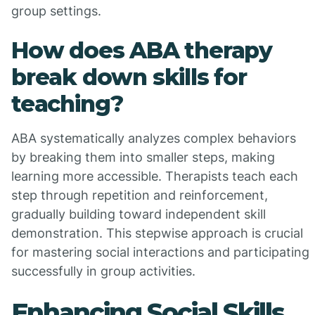
group settings.
How does ABA therapy
break down skills for
teaching?
ABA systematically analyzes complex behaviors
by breaking them into smaller steps, making
learning more accessible. Therapists teach each
step through repetition and reinforcement,
gradually building toward independent skill
demonstration. This stepwise approach is crucial
for mastering social interactions and participating
successfully in group activities.
Enhancing Social Skills