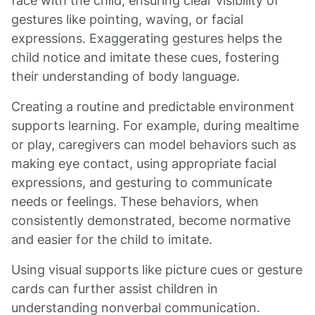
face with the child, ensuring clear visibility of
gestures like pointing, waving, or facial
expressions. Exaggerating gestures helps the
child notice and imitate these cues, fostering
their understanding of body language.
Creating a routine and predictable environment
supports learning. For example, during mealtime
or play, caregivers can model behaviors such as
making eye contact, using appropriate facial
expressions, and gesturing to communicate
needs or feelings. These behaviors, when
consistently demonstrated, become normative
and easier for the child to imitate.
Using visual supports like picture cues or gesture
cards can further assist children in
understanding nonverbal communication.