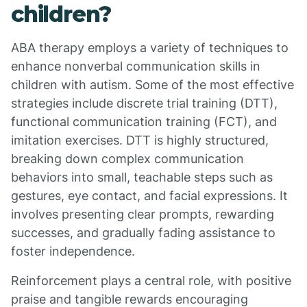
children?
ABA therapy employs a variety of techniques to
enhance nonverbal communication skills in
children with autism. Some of the most effective
strategies include discrete trial training (DTT),
functional communication training (FCT), and
imitation exercises. DTT is highly structured,
breaking down complex communication
behaviors into small, teachable steps such as
gestures, eye contact, and facial expressions. It
involves presenting clear prompts, rewarding
successes, and gradually fading assistance to
foster independence.
Reinforcement plays a central role, with positive
praise and tangible rewards encouraging