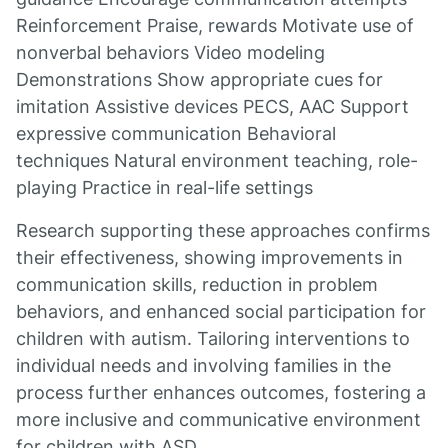
Reinforcement Praise, rewards Motivate use of
nonverbal behaviors Video modeling
Demonstrations Show appropriate cues for
imitation Assistive devices PECS, AAC Support
expressive communication Behavioral
techniques Natural environment teaching, role-
playing Practice in real-life settings
Research supporting these approaches confirms
their effectiveness, showing improvements in
communication skills, reduction in problem
behaviors, and enhanced social participation for
children with autism. Tailoring interventions to
individual needs and involving families in the
process further enhances outcomes, fostering a
more inclusive and communicative environment
for children with ASD.