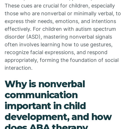
These cues are crucial for children, especially
those who are nonverbal or minimally verbal, to
express their needs, emotions, and intentions
effectively. For children with autism spectrum
disorder (ASD), mastering nonverbal signals
often involves learning how to use gestures,
recognize facial expressions, and respond
appropriately, forming the foundation of social
interaction.
Why is nonverbal
communication
important in child
development, and how
does ABA therapy