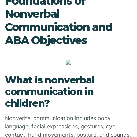
Foundations of
Nonverbal
Communication and
ABA Objectives
What is nonverbal
communication in
children?
Nonverbal communication includes body
language, facial expressions, gestures, eye
contact, hand movements, posture, and sounds.