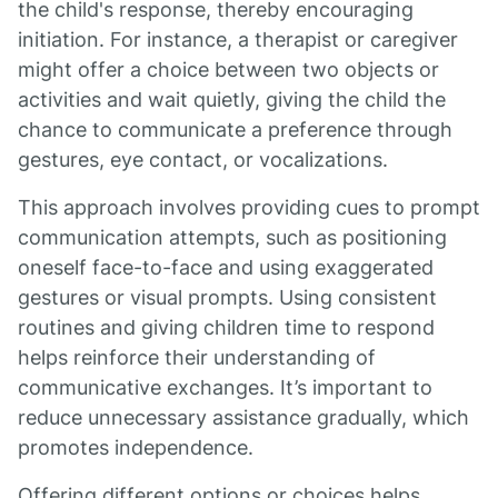
the child's response, thereby encouraging
initiation. For instance, a therapist or caregiver
might offer a choice between two objects or
activities and wait quietly, giving the child the
chance to communicate a preference through
gestures, eye contact, or vocalizations.
This approach involves providing cues to prompt
communication attempts, such as positioning
oneself face-to-face and using exaggerated
gestures or visual prompts. Using consistent
routines and giving children time to respond
helps reinforce their understanding of
communicative exchanges. It’s important to
reduce unnecessary assistance gradually, which
promotes independence.
Offering different options or choices helps