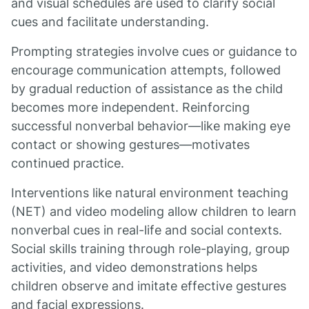
and visual schedules are used to clarify social
cues and facilitate understanding.
Prompting strategies involve cues or guidance to
encourage communication attempts, followed
by gradual reduction of assistance as the child
becomes more independent. Reinforcing
successful nonverbal behavior—like making eye
contact or showing gestures—motivates
continued practice.
Interventions like natural environment teaching
(NET) and video modeling allow children to learn
nonverbal cues in real-life and social contexts.
Social skills training through role-playing, group
activities, and video demonstrations helps
children observe and imitate effective gestures
and facial expressions.