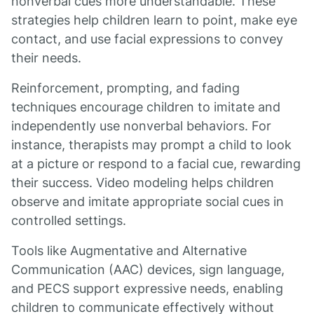
nonverbal cues more understandable. These
strategies help children learn to point, make eye
contact, and use facial expressions to convey
their needs.
Reinforcement, prompting, and fading
techniques encourage children to imitate and
independently use nonverbal behaviors. For
instance, therapists may prompt a child to look
at a picture or respond to a facial cue, rewarding
their success. Video modeling helps children
observe and imitate appropriate social cues in
controlled settings.
Tools like Augmentative and Alternative
Communication (AAC) devices, sign language,
and PECS support expressive needs, enabling
children to communicate effectively without