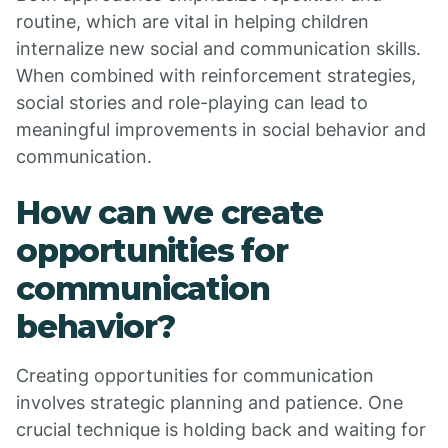
routine, which are vital in helping children
internalize new social and communication skills.
When combined with reinforcement strategies,
social stories and role-playing can lead to
meaningful improvements in social behavior and
communication.
How can we create
opportunities for
communication
behavior?
Creating opportunities for communication
involves strategic planning and patience. One
crucial technique is holding back and waiting for