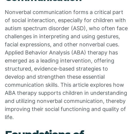
Nonverbal communication forms a critical part
of social interaction, especially for children with
autism spectrum disorder (ASD), who often face
challenges in interpreting and using gestures,
facial expressions, and other nonverbal cues.
Applied Behavior Analysis (ABA) therapy has
emerged as a leading intervention, offering
structured, evidence-based strategies to
develop and strengthen these essential
communication skills. This article explores how
ABA therapy supports children in understanding
and utilizing nonverbal communication, thereby
improving their social functioning and quality of
life.