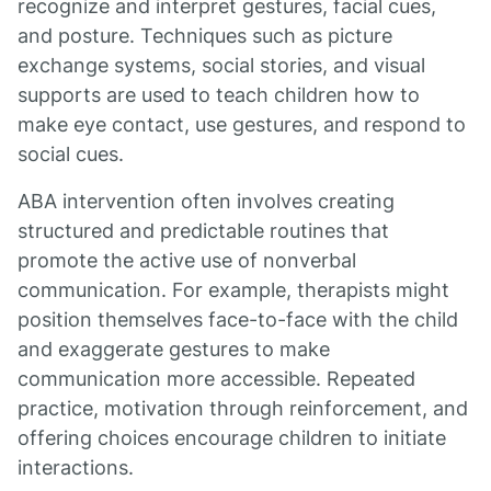
recognize and interpret gestures, facial cues,
and posture. Techniques such as picture
exchange systems, social stories, and visual
supports are used to teach children how to
make eye contact, use gestures, and respond to
social cues.
ABA intervention often involves creating
structured and predictable routines that
promote the active use of nonverbal
communication. For example, therapists might
position themselves face-to-face with the child
and exaggerate gestures to make
communication more accessible. Repeated
practice, motivation through reinforcement, and
offering choices encourage children to initiate
interactions.