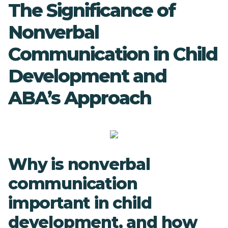
The Significance of
Nonverbal
Communication in Child
Development and
ABA’s Approach
Why is nonverbal
communication
important in child
development, and how