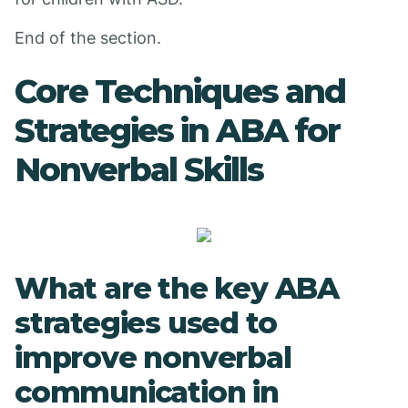
End of the section.
Core Techniques and
Strategies in ABA for
Nonverbal Skills
What are the key ABA
strategies used to
improve nonverbal
communication in