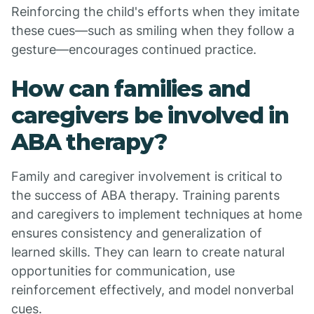
Reinforcing the child's efforts when they imitate
these cues—such as smiling when they follow a
gesture—encourages continued practice.
How can families and
caregivers be involved in
ABA therapy?
Family and caregiver involvement is critical to
the success of ABA therapy. Training parents
and caregivers to implement techniques at home
ensures consistency and generalization of
learned skills. They can learn to create natural
opportunities for communication, use
reinforcement effectively, and model nonverbal
cues.