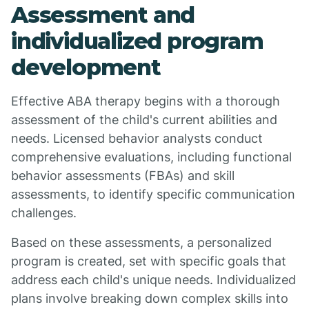
Assessment and
individualized program
development
Effective ABA therapy begins with a thorough
assessment of the child's current abilities and
needs. Licensed behavior analysts conduct
comprehensive evaluations, including functional
behavior assessments (FBAs) and skill
assessments, to identify specific communication
challenges.
Based on these assessments, a personalized
program is created, set with specific goals that
address each child's unique needs. Individualized
plans involve breaking down complex skills into