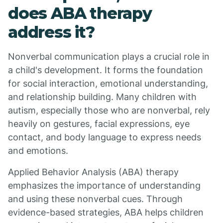
does ABA therapy
address it?
Nonverbal communication plays a crucial role in
a child's development. It forms the foundation
for social interaction, emotional understanding,
and relationship building. Many children with
autism, especially those who are nonverbal, rely
heavily on gestures, facial expressions, eye
contact, and body language to express needs
and emotions.
Applied Behavior Analysis (ABA) therapy
emphasizes the importance of understanding
and using these nonverbal cues. Through
evidence-based strategies, ABA helps children