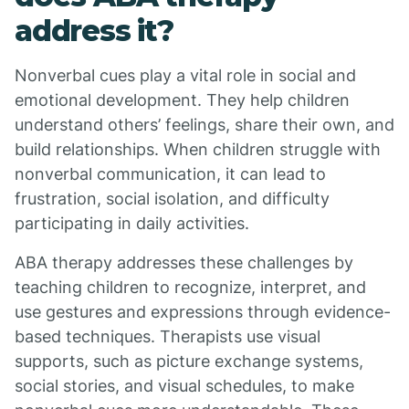
address it?
Nonverbal cues play a vital role in social and
emotional development. They help children
understand others’ feelings, share their own, and
build relationships. When children struggle with
nonverbal communication, it can lead to
frustration, social isolation, and difficulty
participating in daily activities.
ABA therapy addresses these challenges by
teaching children to recognize, interpret, and
use gestures and expressions through evidence-
based techniques. Therapists use visual
supports, such as picture exchange systems,
social stories, and visual schedules, to make