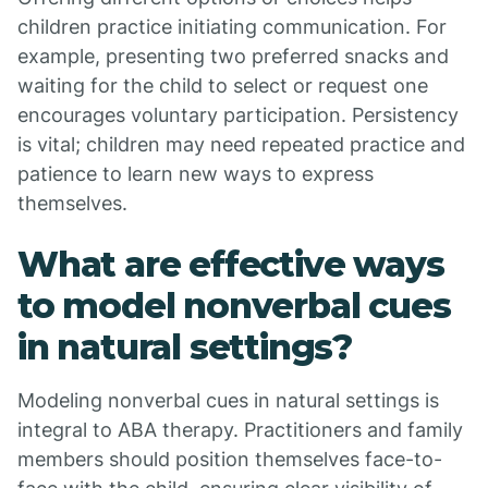
children practice initiating communication. For
example, presenting two preferred snacks and
waiting for the child to select or request one
encourages voluntary participation. Persistency
is vital; children may need repeated practice and
patience to learn new ways to express
themselves.
What are effective ways
to model nonverbal cues
in natural settings?
Modeling nonverbal cues in natural settings is
integral to ABA therapy. Practitioners and family
members should position themselves face-to-