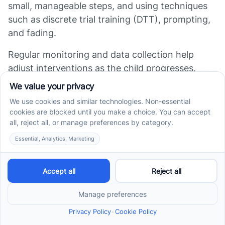
small, manageable steps, and using techniques
such as discrete trial training (DTT), prompting,
and fading.
Regular monitoring and data collection help
adjust interventions as the child progresses,
ensuring continuous improvement. These
tailored programs focus on fostering functional
communication, whether through spoken
language, gestures, or augmentative
communication devices.
Collaboration with
speech and occupational
therapists