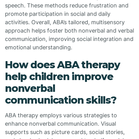
speech. These methods reduce frustration and
promote participation in social and daily
activities. Overall, ABA’s tailored, multisensory
approach helps foster both nonverbal and verbal
communication, improving social integration and
emotional understanding.
How does ABA therapy
help children improve
nonverbal
communication skills?
ABA therapy employs various strategies to
enhance nonverbal communication. Visual
supports such as picture cards, social stories,