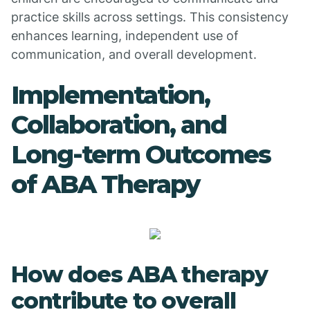
practice skills across settings. This consistency
enhances learning, independent use of
communication, and overall development.
Implementation,
Collaboration, and
Long-term Outcomes
of ABA Therapy
How does ABA therapy
contribute to overall