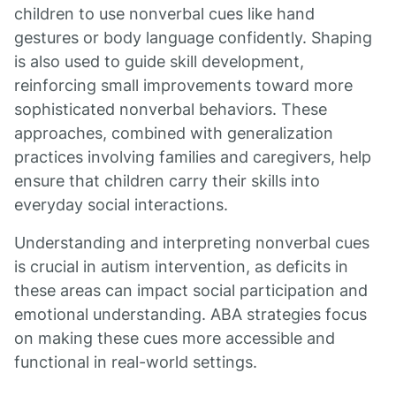
children to use nonverbal cues like hand
gestures or body language confidently. Shaping
is also used to guide skill development,
reinforcing small improvements toward more
sophisticated nonverbal behaviors. These
approaches, combined with generalization
practices involving families and caregivers, help
ensure that children carry their skills into
everyday social interactions.
Understanding and interpreting nonverbal cues
is crucial in autism intervention, as deficits in
these areas can impact social participation and
emotional understanding. ABA strategies focus
on making these cues more accessible and
functional in real-world settings.