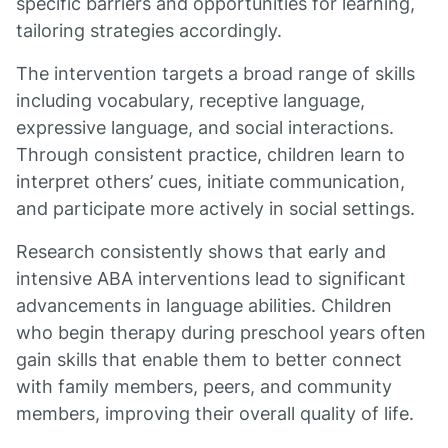
specific barriers and opportunities for learning,
tailoring strategies accordingly.
The intervention targets a broad range of skills
including vocabulary, receptive language,
expressive language, and social interactions.
Through consistent practice, children learn to
interpret others’ cues, initiate communication,
and participate more actively in social settings.
Research consistently shows that early and
intensive ABA interventions lead to significant
advancements in language abilities. Children
who begin therapy during preschool years often
gain skills that enable them to better connect
with family members, peers, and community
members, improving their overall quality of life.