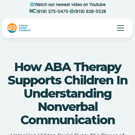
Watch our newest video on Youtube
(919) 375-0475
(919) 928-5528
How ABA Therapy
Supports Children In
Understanding
Nonverbal
Communication