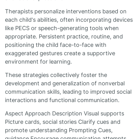
Therapists personalize interventions based on
each child's abilities, often incorporating devices
like PECS or speech-generating tools when
appropriate. Persistent practice, routine, and
positioning the child face-to-face with
exaggerated gestures create a supportive
environment for learning.
These strategies collectively foster the
development and generalization of nonverbal
communication skills, leading to improved social
interactions and functional communication.
Aspect Approach Description Visual supports
Picture cards, social stories Clarify cues and
promote understanding Prompting Cues,
guidance Encourage communication attempts