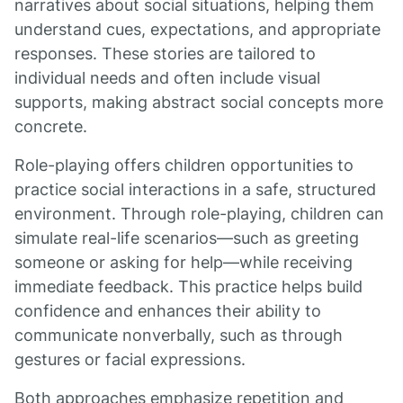
narratives about social situations, helping them
understand cues, expectations, and appropriate
responses. These stories are tailored to
individual needs and often include visual
supports, making abstract social concepts more
concrete.
Role-playing offers children opportunities to
practice social interactions in a safe, structured
environment. Through role-playing, children can
simulate real-life scenarios—such as greeting
someone or asking for help—while receiving
immediate feedback. This practice helps build
confidence and enhances their ability to
communicate nonverbally, such as through
gestures or facial expressions.
Both approaches emphasize repetition and