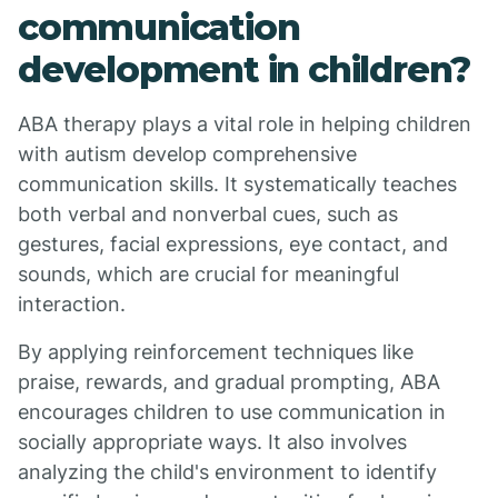
communication
development in children?
ABA therapy plays a vital role in helping children
with autism develop comprehensive
communication skills. It systematically teaches
both verbal and nonverbal cues, such as
gestures, facial expressions, eye contact, and
sounds, which are crucial for meaningful
interaction.
By applying reinforcement techniques like
praise, rewards, and gradual prompting, ABA
encourages children to use communication in
socially appropriate ways. It also involves
analyzing the child's environment to identify