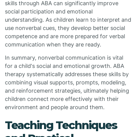
skills through ABA can significantly improve
social participation and emotional
understanding. As children learn to interpret and
use nonverbal cues, they develop better social
competence and are more prepared for verbal
communication when they are ready.
In summary, nonverbal communication is vital
for a child's social and emotional growth. ABA
therapy systematically addresses these skills by
combining visual supports, prompts, modeling,
and reinforcement strategies, ultimately helping
children connect more effectively with their
environment and people around them.
Teaching Techniques