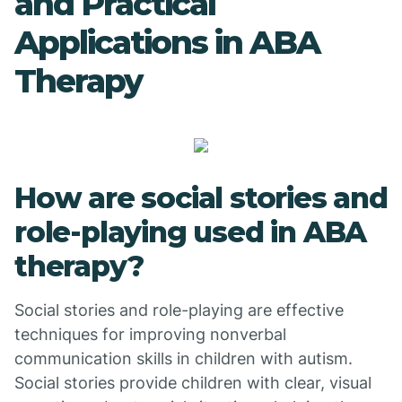
and Practical
Applications in ABA
Therapy
How are social stories and
role-playing used in ABA
therapy?
Social stories and role-playing are effective
techniques for improving nonverbal
communication skills in children with autism.
Social stories provide children with clear, visual