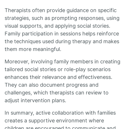
Therapists often provide guidance on specific
strategies, such as prompting responses, using
visual supports, and applying social stories.
Family participation in sessions helps reinforce
the techniques used during therapy and makes
them more meaningful.
Moreover, involving family members in creating
tailored social stories or role-play scenarios
enhances their relevance and effectiveness.
They can also document progress and
challenges, which therapists can review to
adjust intervention plans.
In summary, active collaboration with families
creates a supportive environment where
children are encouraged to communicate and