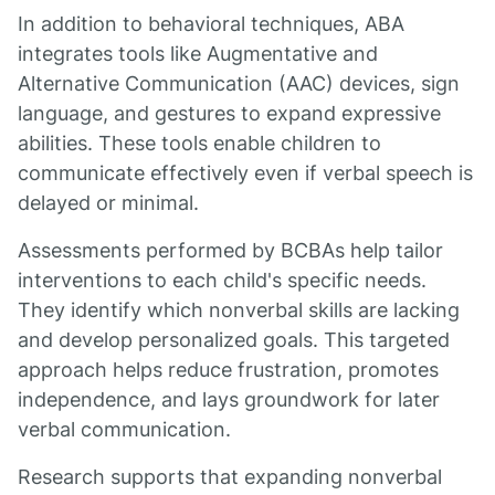
In addition to behavioral techniques, ABA
integrates tools like Augmentative and
Alternative Communication (AAC) devices, sign
language, and gestures to expand expressive
abilities. These tools enable children to
communicate effectively even if verbal speech is
delayed or minimal.
Assessments performed by BCBAs help tailor
interventions to each child's specific needs.
They identify which nonverbal skills are lacking
and develop personalized goals. This targeted
approach helps reduce frustration, promotes
independence, and lays groundwork for later
verbal communication.
Research supports that expanding nonverbal