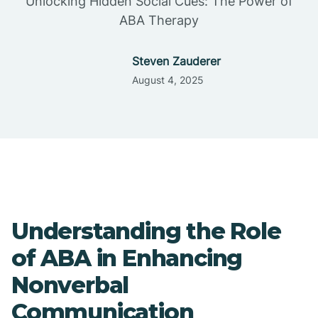
Unlocking Hidden Social Cues: The Power of
ABA Therapy
Steven Zauderer
August 4, 2025
Understanding the Role
of ABA in Enhancing
Nonverbal
Communication