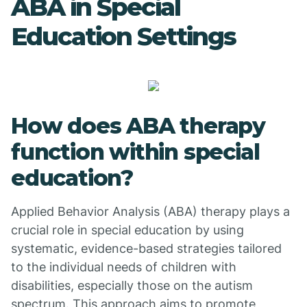
ABA in Special
Education Settings
How does ABA therapy
function within special
education?
Applied Behavior Analysis (ABA) therapy plays a
crucial role in special education by using
systematic, evidence-based strategies tailored
to the individual needs of children with
disabilities, especially those on the autism
spectrum. This approach aims to promote