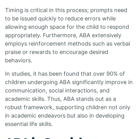
Timing is critical in this process; prompts need
to be issued quickly to reduce errors while
allowing enough space for the child to respond
appropriately. Furthermore, ABA extensively
employs reinforcement methods such as verbal
praise or rewards to encourage desired
behaviors.
In studies, it has been found that over 90% of
children undergoing ABA significantly improve in
communication, social interactions, and
academic skills. Thus, ABA stands out as a
robust framework, supporting children not only
in academic endeavors but also in developing
essential life skills.