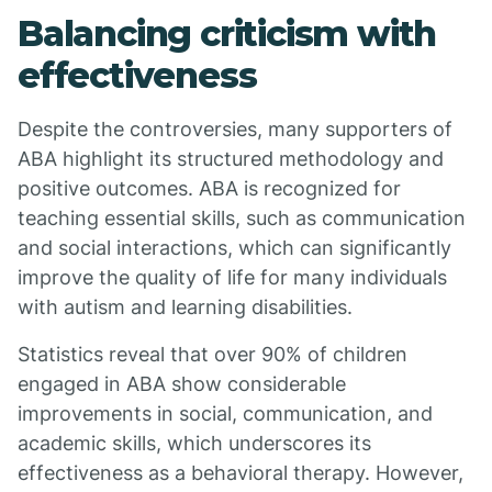
Balancing criticism with
effectiveness
Despite the controversies, many supporters of
ABA highlight its structured methodology and
positive outcomes. ABA is recognized for
teaching essential skills, such as communication
and social interactions, which can significantly
improve the quality of life for many individuals
with autism and learning disabilities.
Statistics reveal that over 90% of children
engaged in ABA show considerable
improvements in social, communication, and
academic skills, which underscores its
effectiveness as a behavioral therapy. However,