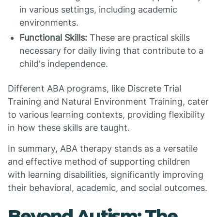
in various settings, including academic
environments.
Functional Skills:
These are practical skills
necessary for daily living that contribute to a
child's independence.
Different ABA programs, like Discrete Trial
Training and Natural Environment Training, cater
to various learning contexts, providing flexibility
in how these skills are taught.
In summary, ABA therapy stands as a versatile
and effective method of supporting children
with learning disabilities, significantly improving
their behavioral, academic, and social outcomes.
Beyond Autism: The