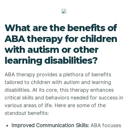
What are the benefits of
ABA therapy for children
with autism or other
learning disabilities?
ABA therapy provides a plethora of benefits
tailored to children with autism and learning
disabilities. At its core, this therapy enhances
critical skills and behaviors needed for success in
various areas of life. Here are some of the
standout benefits:
Improved Communication Skills:
ABA focuses