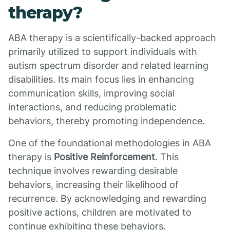
therapy?
ABA therapy is a scientifically-backed approach
primarily utilized to support individuals with
autism spectrum disorder and related learning
disabilities. Its main focus lies in enhancing
communication skills, improving social
interactions, and reducing problematic
behaviors, thereby promoting independence.
One of the foundational methodologies in ABA
therapy is
Positive Reinforcement
. This
technique involves rewarding desirable
behaviors, increasing their likelihood of
recurrence. By acknowledging and rewarding
positive actions, children are motivated to
continue exhibiting these behaviors.