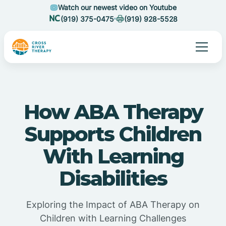
Watch our newest video on Youtube
(919) 375-0475
(919) 928-5528
How ABA Therapy
Supports Children
With Learning
Disabilities
Exploring the Impact of ABA Therapy on
Children with Learning Challenges