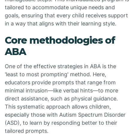
tailored to accommodate unique needs and
goals, ensuring that every child receives support
in a way that aligns with their learning style.
Core methodologies of
ABA
One of the effective strategies in ABA is the
'least to most prompting' method. Here,
educators provide prompts that range from
minimal intrusion—like verbal hints—to more
direct assistance, such as physical guidance.
This systematic approach allows children,
especially those with Autism Spectrum Disorder
(ASD), to learn by responding better to their
tailored prompts.