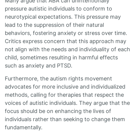
Many argue that ABA can unintentionally
pressure autistic individuals to conform to
neurotypical expectations. This pressure may
lead to the suppression of their natural
behaviors, fostering anxiety or stress over time.
Critics express concern that this approach may
not align with the needs and individuality of each
child, sometimes resulting in harmful effects
such as anxiety and PTSD.
Furthermore, the autism rights movement
advocates for more inclusive and individualized
methods, calling for therapies that respect the
voices of autistic individuals. They argue that the
focus should be on enhancing the lives of
individuals rather than seeking to change them
fundamentally.