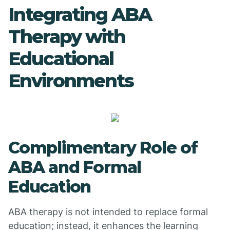
Integrating ABA
Therapy with
Educational
Environments
Complimentary Role of
ABA and Formal
Education
ABA therapy is not intended to replace formal
education; instead, it enhances the learning