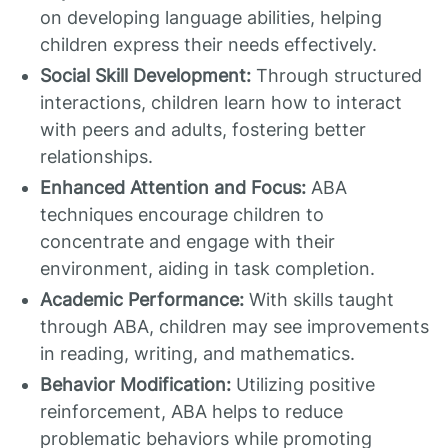
on developing language abilities, helping
children express their needs effectively.
Social Skill Development:
Through structured
interactions, children learn how to interact
with peers and adults, fostering better
relationships.
Enhanced Attention and Focus:
ABA
techniques encourage children to
concentrate and engage with their
environment, aiding in task completion.
Academic Performance:
With skills taught
through ABA, children may see improvements
in reading, writing, and mathematics.
Behavior Modification:
Utilizing positive
reinforcement, ABA helps to reduce
problematic behaviors while promoting