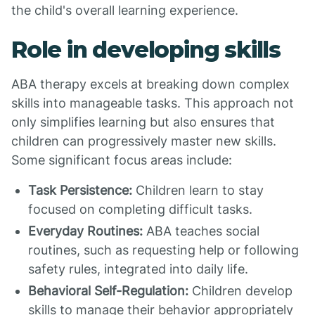
the child's overall learning experience.
Role in developing skills
ABA therapy excels at breaking down complex
skills into manageable tasks. This approach not
only simplifies learning but also ensures that
children can progressively master new skills.
Some significant focus areas include:
Task Persistence:
Children learn to stay
focused on completing difficult tasks.
Everyday Routines:
ABA teaches social
routines, such as requesting help or following
safety rules, integrated into daily life.
Behavioral Self-Regulation:
Children develop
skills to manage their behavior appropriately