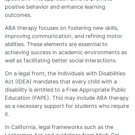
positive behavior and enhance learning
outcomes.
ABA therapy focuses on fostering new skills,
improving communication, and refining motor
abilities. These elements are essential to
achieving success in academic environments as
well as facilitating better social interactions.
On a legal front, the Individuals with Disabilities
Act (IDEA) mandates that every child with a
disability is entitled to a Free Appropriate Public
Education (FAPE). This may include ABA therapy
as a necessary support for students who require
it.
In California, legal frameworks such as the