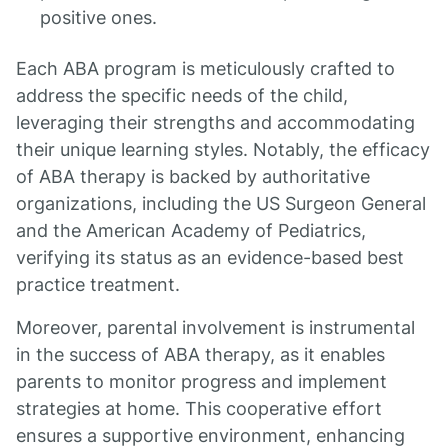
positive ones.
Each ABA program is meticulously crafted to
address the specific needs of the child,
leveraging their strengths and accommodating
their unique learning styles. Notably, the efficacy
of ABA therapy is backed by authoritative
organizations, including the US Surgeon General
and the American Academy of Pediatrics,
verifying its status as an evidence-based best
practice treatment.
Moreover, parental involvement is instrumental
in the success of ABA therapy, as it enables
parents to monitor progress and implement
strategies at home. This cooperative effort
ensures a supportive environment, enhancing