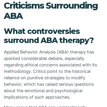
Criticisms Surrounding
ABA
What controversies
surround ABA therapy?
Applied Behavior Analysis (ABA) therapy has
sparked considerable debate, especially
regarding ethical concerns associated with its
methodology. Critics point to the historical
reliance on punitive strategies to modify
behavior, which has raised serious questions
about the emotional and psychological
implications of such approaches.