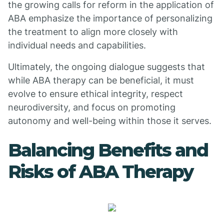
the growing calls for reform in the application of
ABA emphasize the importance of personalizing
the treatment to align more closely with
individual needs and capabilities.
Ultimately, the ongoing dialogue suggests that
while ABA therapy can be beneficial, it must
evolve to ensure ethical integrity, respect
neurodiversity, and focus on promoting
autonomy and well-being within those it serves.
Balancing Benefits and
Risks of ABA Therapy