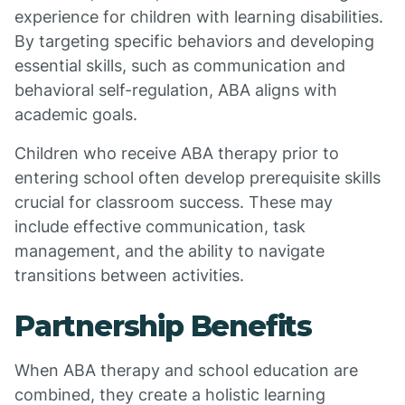
experience for children with learning disabilities.
By targeting specific behaviors and developing
essential skills, such as communication and
behavioral self-regulation, ABA aligns with
academic goals.
Children who receive ABA therapy prior to
entering school often develop prerequisite skills
crucial for classroom success. These may
include effective communication, task
management, and the ability to navigate
transitions between activities.
Partnership Benefits
When ABA therapy and school education are
combined, they create a holistic learning