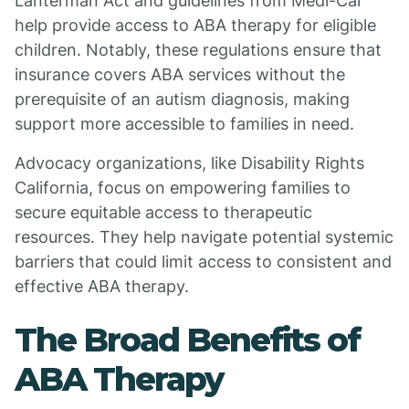
Lanterman Act and guidelines from Medi-Cal
help provide access to ABA therapy for eligible
children. Notably, these regulations ensure that
insurance covers ABA services without the
prerequisite of an autism diagnosis, making
support more accessible to families in need.
Advocacy organizations, like Disability Rights
California, focus on empowering families to
secure equitable access to therapeutic
resources. They help navigate potential systemic
barriers that could limit access to consistent and
effective ABA therapy.
The Broad Benefits of
ABA Therapy