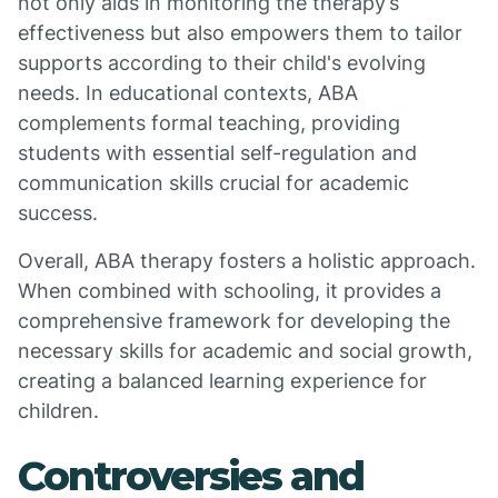
not only aids in monitoring the therapy’s
effectiveness but also empowers them to tailor
supports according to their child's evolving
needs. In educational contexts, ABA
complements formal teaching, providing
students with essential self-regulation and
communication skills crucial for academic
success.
Overall, ABA therapy fosters a holistic approach.
When combined with schooling, it provides a
comprehensive framework for developing the
necessary skills for academic and social growth,
creating a balanced learning experience for
children.
Controversies and