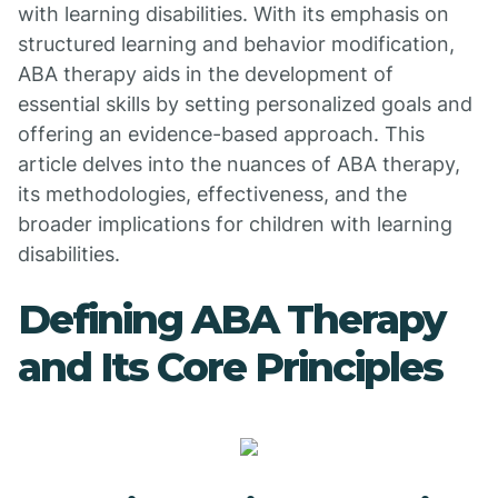
with learning disabilities. With its emphasis on
structured learning and behavior modification,
ABA therapy aids in the development of
essential skills by setting personalized goals and
offering an evidence-based approach. This
article delves into the nuances of ABA therapy,
its methodologies, effectiveness, and the
broader implications for children with learning
disabilities.
Defining ABA Therapy
and Its Core Principles