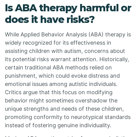
Is ABA therapy harmful or
does it have risks?
While Applied Behavior Analysis (ABA) therapy is
widely recognized for its effectiveness in
assisting children with autism, concerns about
its potential risks warrant attention. Historically,
certain traditional ABA methods relied on
punishment, which could evoke distress and
emotional issues among autistic individuals.
Critics argue that this focus on modifying
behavior might sometimes overshadow the
unique strengths and needs of these children,
promoting conformity to neurotypical standards
instead of fostering genuine individuality.