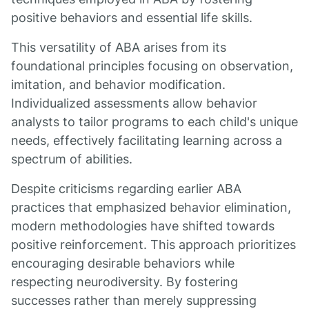
positive behaviors and essential life skills.
This versatility of ABA arises from its
foundational principles focusing on observation,
imitation, and behavior modification.
Individualized assessments allow behavior
analysts to tailor programs to each child's unique
needs, effectively facilitating learning across a
spectrum of abilities.
Despite criticisms regarding earlier ABA
practices that emphasized behavior elimination,
modern methodologies have shifted towards
positive reinforcement. This approach prioritizes
encouraging desirable behaviors while
respecting neurodiversity. By fostering
successes rather than merely suppressing