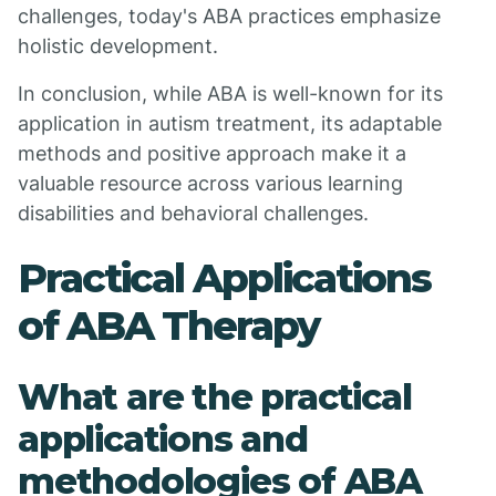
challenges, today's ABA practices emphasize
holistic development.
In conclusion, while ABA is well-known for its
application in autism treatment, its adaptable
methods and positive approach make it a
valuable resource across various learning
disabilities and behavioral challenges.
Practical Applications
of ABA Therapy
What are the practical
applications and
methodologies of ABA