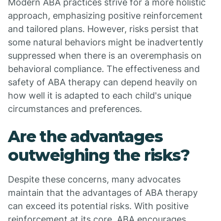
Modern ABA practices strive for a more holistic
approach, emphasizing positive reinforcement
and tailored plans. However, risks persist that
some natural behaviors might be inadvertently
suppressed when there is an overemphasis on
behavioral compliance. The effectiveness and
safety of ABA therapy can depend heavily on
how well it is adapted to each child's unique
circumstances and preferences.
Are the advantages
outweighing the risks?
Despite these concerns, many advocates
maintain that the advantages of ABA therapy
can exceed its potential risks. With positive
reinforcement at its core, ABA encourages