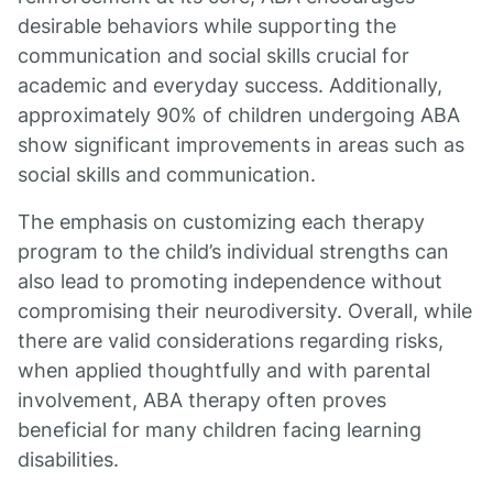
desirable behaviors while supporting the
communication and social skills crucial for
academic and everyday success. Additionally,
approximately 90% of children undergoing ABA
show significant improvements in areas such as
social skills and communication.
The emphasis on customizing each therapy
program to the child’s individual strengths can
also lead to promoting independence without
compromising their neurodiversity. Overall, while
there are valid considerations regarding risks,
when applied thoughtfully and with parental
involvement, ABA therapy often proves
beneficial for many children facing learning
disabilities.