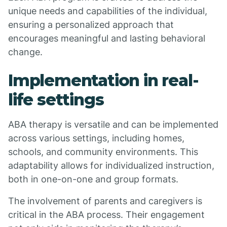
unique needs and capabilities of the individual,
ensuring a personalized approach that
encourages meaningful and lasting behavioral
change.
Implementation in real-
life settings
ABA therapy is versatile and can be implemented
across various settings, including homes,
schools, and community environments. This
adaptability allows for individualized instruction,
both in one-on-one and group formats.
The involvement of parents and caregivers is
critical in the ABA process. Their engagement