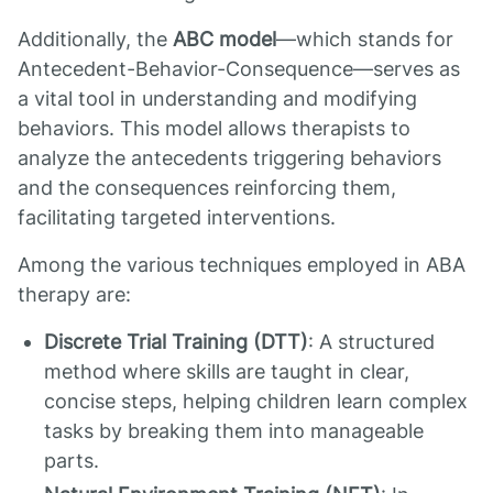
Additionally, the
ABC model
—which stands for
Antecedent-Behavior-Consequence—serves as
a vital tool in understanding and modifying
behaviors. This model allows therapists to
analyze the antecedents triggering behaviors
and the consequences reinforcing them,
facilitating targeted interventions.
Among the various techniques employed in ABA
therapy are:
Discrete Trial Training (DTT)
: A structured
method where skills are taught in clear,
concise steps, helping children learn complex
tasks by breaking them into manageable
parts.