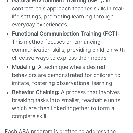
Natural Environment Training (NET)
: In
contrast, this approach teaches skills in real-
life settings, promoting learning through
everyday experiences.
Functional Communication Training (FCT)
:
This method focuses on enhancing
communication skills, providing children with
effective ways to express their needs.
Modeling
: A technique where desired
behaviors are demonstrated for children to
imitate, fostering observational learning.
Behavior Chaining
: A process that involves
breaking tasks into smaller, teachable units,
which are then linked together to form a
complete skill.
Each ABA program is crafted to address the