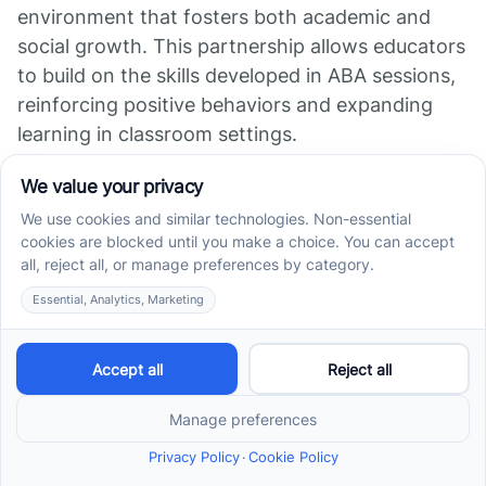
environment that fosters both academic and
social growth. This partnership allows educators
to build on the skills developed in ABA sessions,
reinforcing positive behaviors and expanding
learning in classroom settings.
Additionally, parents play a vital role; their
involvement ensures that the therapy remains
effective and tailored to their child's unique
needs. By collaborating, caregivers and
educators can adapt goals within school,
promoting a balanced set of skills needed for
success in both educational and social realms.
The Important Role of
ABA in Supporting