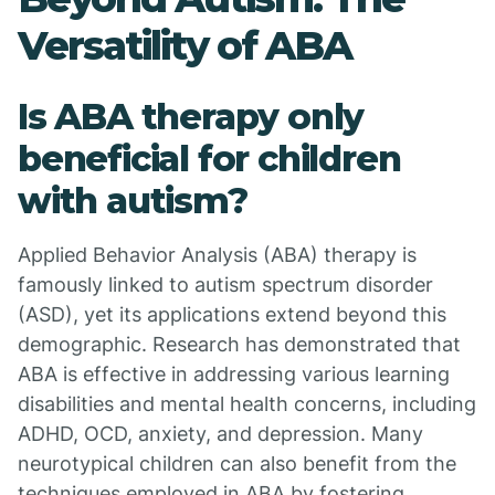
Versatility of ABA
Is ABA therapy only
beneficial for children
with autism?
Applied Behavior Analysis (ABA) therapy is
famously linked to autism spectrum disorder
(ASD), yet its applications extend beyond this
demographic. Research has demonstrated that
ABA is effective in addressing various learning
disabilities and mental health concerns, including
ADHD, OCD, anxiety, and depression. Many
neurotypical children can also benefit from the
techniques employed in ABA by fostering