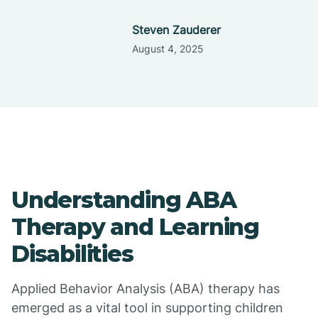
Steven Zauderer
August 4, 2025
Understanding ABA
Therapy and Learning
Disabilities
Applied Behavior Analysis (ABA) therapy has
emerged as a vital tool in supporting children