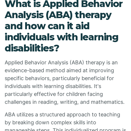
What is Applied Behavior
Analysis (ABA) therapy
and how can it aid
individuals with learning
disabilities?
Applied Behavior Analysis (ABA) therapy is an
evidence-based method aimed at improving
specific behaviors, particularly beneficial for
individuals with learning disabilities. It's
particularly effective for children facing
challenges in reading, writing, and mathematics.
ABA utilizes a structured approach to teaching
by breaking down complex skills into
manageable steps. This individualized program is