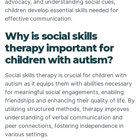
advocacy, and understanding social cues,
children develop essential skills needed for
effective communication.
Why is social skills
therapy important for
children with autism?
Social skills therapy is crucial for children with
autism as it equips them with abilities necessary
for meaningful social engagements, enabling
friendships and enhancing their quality of life. By
utilizing structured methods, therapy improves
understanding of verbal communication and
peer connections, fostering independence in
various settings.