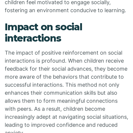
children feel motivated to engage socially,
fostering an environment conducive to learning.
Impact on social
interactions
The impact of positive reinforcement on social
interactions is profound. When children receive
feedback for their social advances, they become
more aware of the behaviors that contribute to
successful interactions. This method not only
enhances their communication skills but also
allows them to form meaningful connections
with peers. As a result, children become
increasingly adept at navigating social situations,
leading to improved confidence and reduced
anxiety.