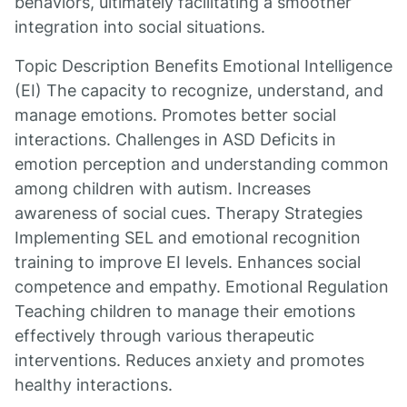
behaviors, ultimately facilitating a smoother
integration into social situations.
Topic Description Benefits Emotional Intelligence
(EI) The capacity to recognize, understand, and
manage emotions. Promotes better social
interactions. Challenges in ASD Deficits in
emotion perception and understanding common
among children with autism. Increases
awareness of social cues. Therapy Strategies
Implementing SEL and emotional recognition
training to improve EI levels. Enhances social
competence and empathy. Emotional Regulation
Teaching children to manage their emotions
effectively through various therapeutic
interventions. Reduces anxiety and promotes
healthy interactions.