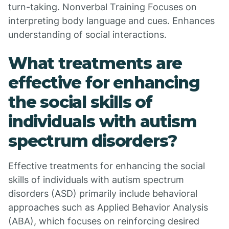
turn-taking. Nonverbal Training Focuses on
interpreting body language and cues. Enhances
understanding of social interactions.
What treatments are
effective for enhancing
the social skills of
individuals with autism
spectrum disorders?
Effective treatments for enhancing the social
skills of individuals with autism spectrum
disorders (ASD) primarily include behavioral
approaches such as Applied Behavior Analysis
(ABA), which focuses on reinforcing desired