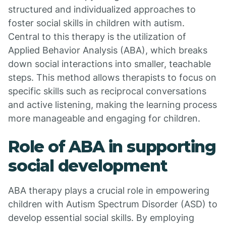
structured and individualized approaches to
foster social skills in children with autism.
Central to this therapy is the utilization of
Applied Behavior Analysis (ABA), which breaks
down social interactions into smaller, teachable
steps. This method allows therapists to focus on
specific skills such as reciprocal conversations
and active listening, making the learning process
more manageable and engaging for children.
Role of ABA in supporting
social development
ABA therapy plays a crucial role in empowering
children with Autism Spectrum Disorder (ASD) to
develop essential social skills. By employing