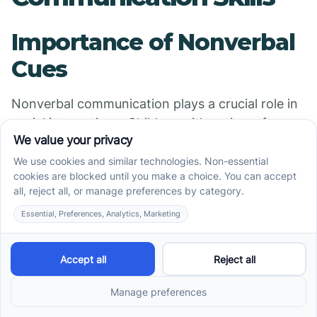
Importance of Nonverbal
Cues
Nonverbal communication plays a crucial role in
social interactions. Children with autism often
struggle to interpret nonverbal signals, which
can impede their ability to connect with others.
Understanding cues such as facial expressions,
body language, and gestures is essential for
effective communication, allowing children to
navigate social situations with greater ease.
Training in Interpreting
Facial Expressions and