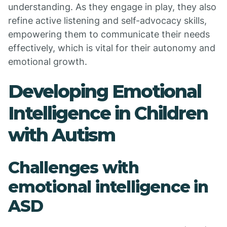
understanding. As they engage in play, they also
refine active listening and self-advocacy skills,
empowering them to communicate their needs
effectively, which is vital for their autonomy and
emotional growth.
Developing Emotional
Intelligence in Children
with Autism
Challenges with
emotional intelligence in
ASD