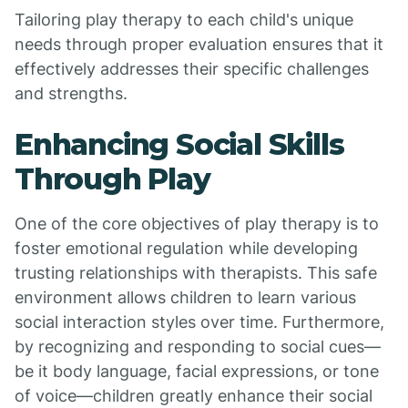
Tailoring play therapy to each child's unique
needs through proper evaluation ensures that it
effectively addresses their specific challenges
and strengths.
Enhancing Social Skills
Through Play
One of the core objectives of play therapy is to
foster emotional regulation while developing
trusting relationships with therapists. This safe
environment allows children to learn various
social interaction styles over time. Furthermore,
by recognizing and responding to social cues—
be it body language, facial expressions, or tone
of voice—children greatly enhance their social