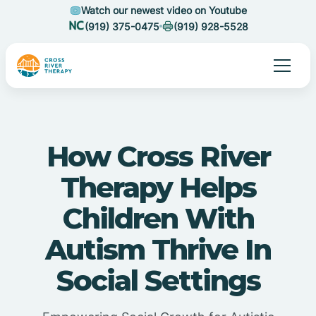
Watch our newest video on Youtube
(919) 375-0475
(919) 928-5528
How Cross River
Therapy Helps
Children With
Autism Thrive In
Social Settings