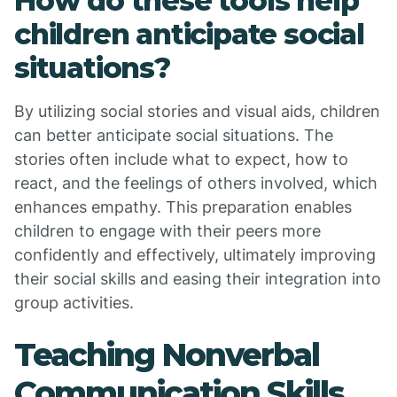
How do these tools help
children anticipate social
situations?
By utilizing social stories and visual aids, children
can better anticipate social situations. The
stories often include what to expect, how to
react, and the feelings of others involved, which
enhances empathy. This preparation enables
children to engage with their peers more
confidently and effectively, ultimately improving
their social skills and easing their integration into
group activities.
Teaching Nonverbal
Communication Skills