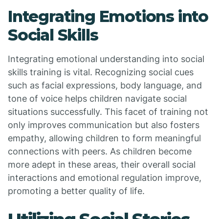
Integrating Emotions into
Social Skills
Integrating emotional understanding into social
skills training is vital. Recognizing social cues
such as facial expressions, body language, and
tone of voice helps children navigate social
situations successfully. This facet of training not
only improves communication but also fosters
empathy, allowing children to form meaningful
connections with peers. As children become
more adept in these areas, their overall social
interactions and emotional regulation improve,
promoting a better quality of life.