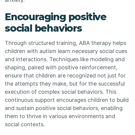
Encouraging positive
social behaviors
Through structured training, ABA therapy helps
children with autism learn necessary social cues
and interactions. Techniques like modeling and
shaping, paired with positive reinforcement,
ensure that children are recognized not just for
the attempts they make, but for the successful
execution of complex social behaviors. This
continuous support encourages children to build
and sustain positive social behaviors, enabling
them to thrive in various environments and
social contexts.