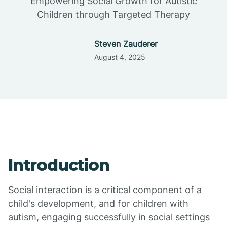
Empowering Social Growth for Autistic
Children through Targeted Therapy
Steven Zauderer
August 4, 2025
Introduction
Social interaction is a critical component of a
child's development, and for children with
autism, engaging successfully in social settings