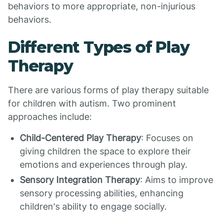
behaviors to more appropriate, non-injurious
behaviors.
Different Types of Play
Therapy
There are various forms of play therapy suitable
for children with autism. Two prominent
approaches include:
Child-Centered Play Therapy
: Focuses on
giving children the space to explore their
emotions and experiences through play.
Sensory Integration Therapy
: Aims to improve
sensory processing abilities, enhancing
children's ability to engage socially.