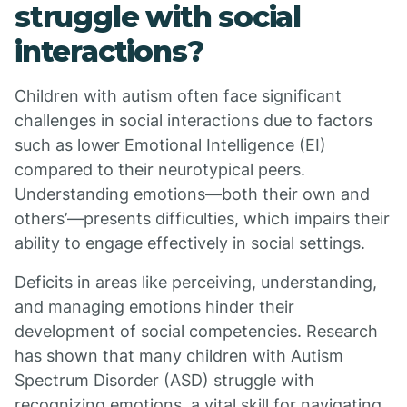
struggle with social
interactions?
Children with autism often face significant
challenges in social interactions due to factors
such as lower Emotional Intelligence (EI)
compared to their neurotypical peers.
Understanding emotions—both their own and
others’—presents difficulties, which impairs their
ability to engage effectively in social settings.
Deficits in areas like perceiving, understanding,
and managing emotions hinder their
development of social competencies. Research
has shown that many children with Autism
Spectrum Disorder (ASD) struggle with
recognizing emotions, a vital skill for navigating