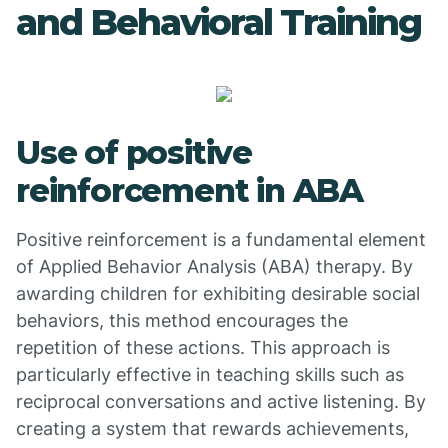
and Behavioral Training
Use of positive
reinforcement in ABA
Positive reinforcement is a fundamental element
of Applied Behavior Analysis (ABA) therapy. By
awarding children for exhibiting desirable social
behaviors, this method encourages the
repetition of these actions. This approach is
particularly effective in teaching skills such as
reciprocal conversations and active listening. By
creating a system that rewards achievements,