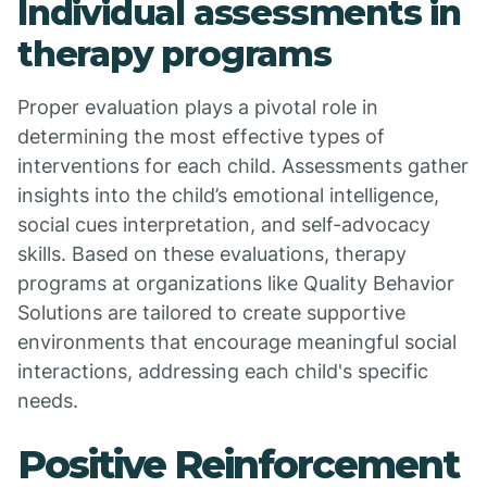
Individual assessments in
therapy programs
Proper evaluation plays a pivotal role in
determining the most effective types of
interventions for each child. Assessments gather
insights into the child’s emotional intelligence,
social cues interpretation, and self-advocacy
skills. Based on these evaluations, therapy
programs at organizations like Quality Behavior
Solutions are tailored to create supportive
environments that encourage meaningful social
interactions, addressing each child's specific
needs.
Positive Reinforcement