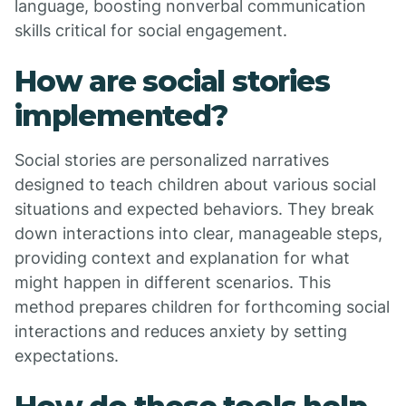
language, boosting nonverbal communication
skills critical for social engagement.
How are social stories
implemented?
Social stories are personalized narratives
designed to teach children about various social
situations and expected behaviors. They break
down interactions into clear, manageable steps,
providing context and explanation for what
might happen in different scenarios. This
method prepares children for forthcoming social
interactions and reduces anxiety by setting
expectations.