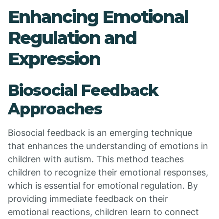
Enhancing Emotional
Regulation and
Expression
Biosocial Feedback
Approaches
Biosocial feedback is an emerging technique
that enhances the understanding of emotions in
children with autism. This method teaches
children to recognize their emotional responses,
which is essential for emotional regulation. By
providing immediate feedback on their
emotional reactions, children learn to connect