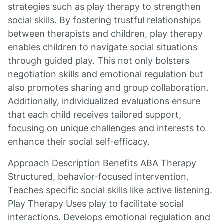
strategies such as play therapy to strengthen
social skills. By fostering trustful relationships
between therapists and children, play therapy
enables children to navigate social situations
through guided play. This not only bolsters
negotiation skills and emotional regulation but
also promotes sharing and group collaboration.
Additionally, individualized evaluations ensure
that each child receives tailored support,
focusing on unique challenges and interests to
enhance their social self-efficacy.
Approach Description Benefits ABA Therapy
Structured, behavior-focused intervention.
Teaches specific social skills like active listening.
Play Therapy Uses play to facilitate social
interactions. Develops emotional regulation and