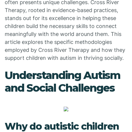
often presents unique challenges. Cross River
Therapy, rooted in evidence-based practices,
stands out for its excellence in helping these
children build the necessary skills to connect
meaningfully with the world around them. This
article explores the specific methodologies
employed by Cross River Therapy and how they
support children with autism in thriving socially.
Understanding Autism
and Social Challenges
Why do autistic children