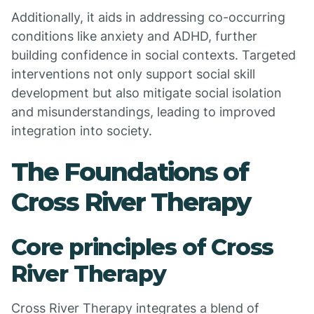
Additionally, it aids in addressing co-occurring
conditions like anxiety and ADHD, further
building confidence in social contexts. Targeted
interventions not only support social skill
development but also mitigate social isolation
and misunderstandings, leading to improved
integration into society.
The Foundations of
Cross River Therapy
Core principles of Cross
River Therapy
Cross River Therapy integrates a blend of