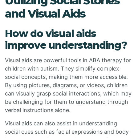
Utilizing Social Stories
and Visual Aids
How do visual aids
improve understanding?
Visual aids are powerful tools in ABA therapy for
children with autism. They simplify complex
social concepts, making them more accessible.
By using pictures, diagrams, or videos, children
can visually grasp social interactions, which may
be challenging for them to understand through
verbal instructions alone.
Visual aids can also assist in understanding
social cues such as facial expressions and body