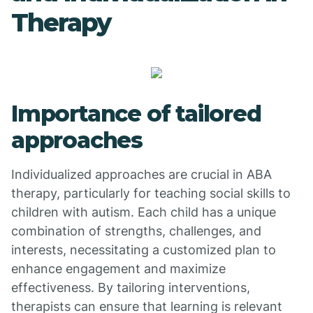
Therapy
Importance of tailored
approaches
Individualized approaches are crucial in ABA
therapy, particularly for teaching social skills to
children with autism. Each child has a unique
combination of strengths, challenges, and
interests, necessitating a customized plan to
enhance engagement and maximize
effectiveness. By tailoring interventions,
therapists can ensure that learning is relevant