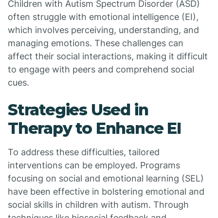
Children with Autism Spectrum Disorder (ASD)
often struggle with emotional intelligence (EI),
which involves perceiving, understanding, and
managing emotions. These challenges can
affect their social interactions, making it difficult
to engage with peers and comprehend social
cues.
Strategies Used in
Therapy to Enhance EI
To address these difficulties, tailored
interventions can be employed. Programs
focusing on social and emotional learning (SEL)
have been effective in bolstering emotional and
social skills in children with autism. Through
techniques like biosocial feedback and