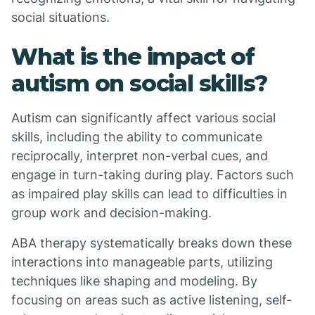
social situations.
What is the impact of
autism on social skills?
Autism can significantly affect various social
skills, including the ability to communicate
reciprocally, interpret non-verbal cues, and
engage in turn-taking during play. Factors such
as impaired play skills can lead to difficulties in
group work and decision-making.
ABA therapy systematically breaks down these
interactions into manageable parts, utilizing
techniques like shaping and modeling. By
focusing on areas such as active listening, self-