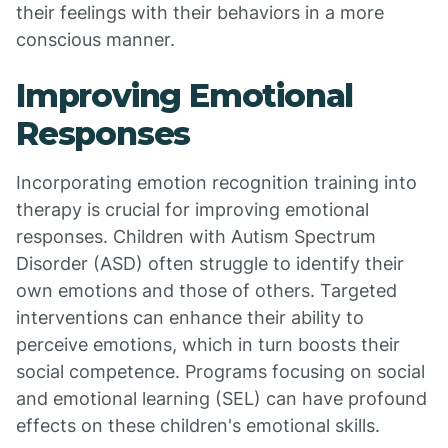
their feelings with their behaviors in a more
conscious manner.
Improving Emotional
Responses
Incorporating emotion recognition training into
therapy is crucial for improving emotional
responses. Children with Autism Spectrum
Disorder (ASD) often struggle to identify their
own emotions and those of others. Targeted
interventions can enhance their ability to
perceive emotions, which in turn boosts their
social competence. Programs focusing on social
and emotional learning (SEL) can have profound
effects on these children's emotional skills.