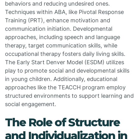
behaviors and reducing undesired ones.
Techniques within ABA, like Pivotal Response
Training (PRT), enhance motivation and
communication initiation. Developmental
approaches, including speech and language
therapy, target communication skills, while
occupational therapy fosters daily living skills.
The Early Start Denver Model (ESDM) utilizes
play to promote social and developmental skills
in young children. Additionally, educational
approaches like the TEACCH program employ
structured environments to support learning and
social engagement.
The Role of Structure
and Individualization in