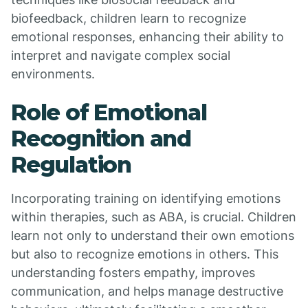
biofeedback, children learn to recognize
emotional responses, enhancing their ability to
interpret and navigate complex social
environments.
Role of Emotional
Recognition and
Regulation
Incorporating training on identifying emotions
within therapies, such as ABA, is crucial. Children
learn not only to understand their own emotions
but also to recognize emotions in others. This
understanding fosters empathy, improves
communication, and helps manage destructive