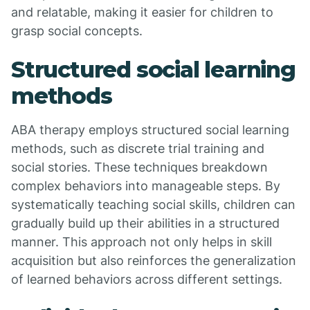
and relatable, making it easier for children to
grasp social concepts.
Structured social learning
methods
ABA therapy employs structured social learning
methods, such as discrete trial training and
social stories. These techniques breakdown
complex behaviors into manageable steps. By
systematically teaching social skills, children can
gradually build up their abilities in a structured
manner. This approach not only helps in skill
acquisition but also reinforces the generalization
of learned behaviors across different settings.