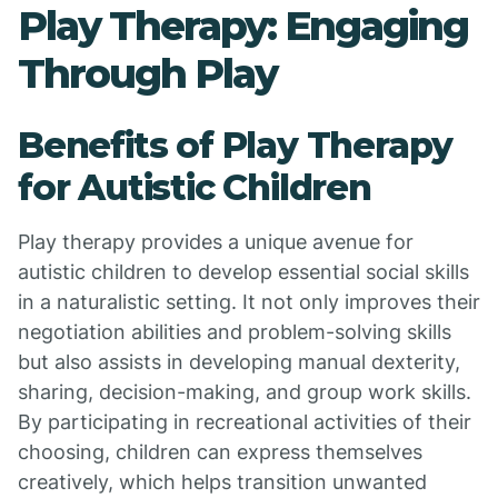
Play Therapy: Engaging
Through Play
Benefits of Play Therapy
for Autistic Children
Play therapy provides a unique avenue for
autistic children to develop essential social skills
in a naturalistic setting. It not only improves their
negotiation abilities and problem-solving skills
but also assists in developing manual dexterity,
sharing, decision-making, and group work skills.
By participating in recreational activities of their
choosing, children can express themselves
creatively, which helps transition unwanted