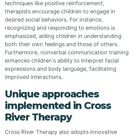
techniques like positive reinforcement,
therapists encourage children to engage in
desired social behaviors. For instance,
recognizing and responding to emotions is
emphasized, aiding children in understanding
both their own feelings and those of others.
Furthermore, nonverbal communication training
enhances children's ability to interpret facial
expressions and body language, facilitating
improved interactions.
Unique approaches
implemented in Cross
River Therapy
Cross River Therapy also adopts innovative