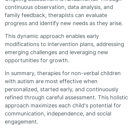
continuous observation, data analysis, and
family feedback, therapists can evaluate
progress and identify new needs as they arise.
This dynamic approach enables early
modifications to intervention plans, addressing
emerging challenges and leveraging new
opportunities for growth.
In summary, therapies for non-verbal children
with autism are most effective when
personalized, started early, and continuously
refined through careful assessment. This holistic
approach maximizes each child's potential for
communication, independence, and social
engagement.