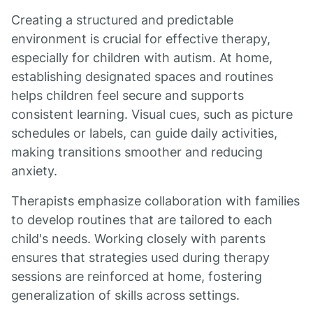
Creating a structured and predictable
environment is crucial for effective therapy,
especially for children with autism. At home,
establishing designated spaces and routines
helps children feel secure and supports
consistent learning. Visual cues, such as picture
schedules or labels, can guide daily activities,
making transitions smoother and reducing
anxiety.
Therapists emphasize collaboration with families
to develop routines that are tailored to each
child's needs. Working closely with parents
ensures that strategies used during therapy
sessions are reinforced at home, fostering
generalization of skills across settings.