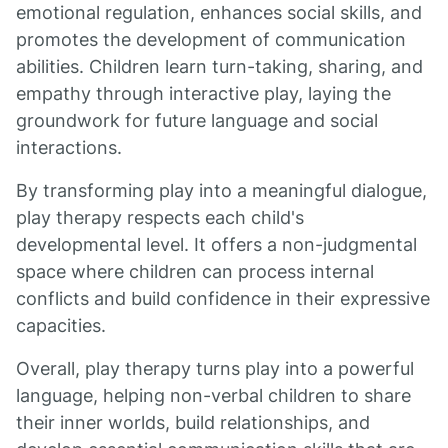
emotional regulation, enhances social skills, and
promotes the development of communication
abilities. Children learn turn-taking, sharing, and
empathy through interactive play, laying the
groundwork for future language and social
interactions.
By transforming play into a meaningful dialogue,
play therapy respects each child's
developmental level. It offers a non-judgmental
space where children can process internal
conflicts and build confidence in their expressive
capacities.
Overall, play therapy turns play into a powerful
language, helping non-verbal children to share
their inner worlds, build relationships, and