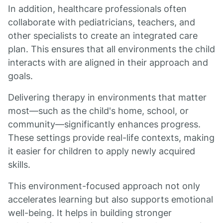
In addition, healthcare professionals often
collaborate with pediatricians, teachers, and
other specialists to create an integrated care
plan. This ensures that all environments the child
interacts with are aligned in their approach and
goals.
Delivering therapy in environments that matter
most—such as the child's home, school, or
community—significantly enhances progress.
These settings provide real-life contexts, making
it easier for children to apply newly acquired
skills.
This environment-focused approach not only
accelerates learning but also supports emotional
well-being. It helps in building stronger