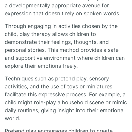
a developmentally appropriate avenue for
expression that doesn't rely on spoken words.
Through engaging in activities chosen by the
child, play therapy allows children to
demonstrate their feelings, thoughts, and
personal stories. This method provides a safe
and supportive environment where children can
explore their emotions freely.
Techniques such as pretend play, sensory
activities, and the use of toys or miniatures
facilitate this expressive process. For example, a
child might role-play a household scene or mimic
daily routines, giving insight into their emotional
world.
Pretend play encourages children to create