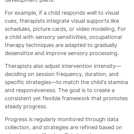
For example, if a child responds well to visual
cues, therapists integrate visual supports like
schedules, picture cards, or video modeling. For
a child with sensory sensitivities, occupational
therapy techniques are adapted to gradually
desensitize and improve sensory processing.
Therapists also adjust intervention intensity—
deciding on session frequency, duration, and
specific strategies—to match the child's stamina
and responsiveness. The goal is to create a
consistent yet flexible framework that promotes
steady progress.
Progress is regularly monitored through data
collection, and strategies are refined based on