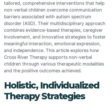
tailored, comprehensive interventions that help
non-verbal children overcome communication
barriers associated with autism spectrum
disorder (ASD). Their multidisciplinary approach
combines evidence-based therapies, caregiver
involvement, and innovative strategies to foster
meaningful interaction, emotional expression,
and independence. This article explores how
Cross River Therapy supports non-verbal
children through various therapeutic modalities
and the positive outcomes achieved.
Holistic, Individualized
Therapy Strategies