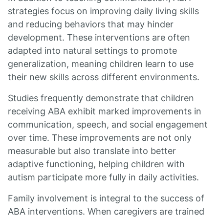
strategies focus on improving daily living skills
and reducing behaviors that may hinder
development. These interventions are often
adapted into natural settings to promote
generalization, meaning children learn to use
their new skills across different environments.
Studies frequently demonstrate that children
receiving ABA exhibit marked improvements in
communication, speech, and social engagement
over time. These improvements are not only
measurable but also translate into better
adaptive functioning, helping children with
autism participate more fully in daily activities.
Family involvement is integral to the success of
ABA interventions. When caregivers are trained