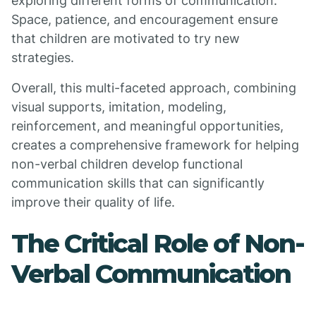
exploring different forms of communication.
Space, patience, and encouragement ensure
that children are motivated to try new
strategies.
Overall, this multi-faceted approach, combining
visual supports, imitation, modeling,
reinforcement, and meaningful opportunities,
creates a comprehensive framework for helping
non-verbal children develop functional
communication skills that can significantly
improve their quality of life.
The Critical Role of Non-
Verbal Communication