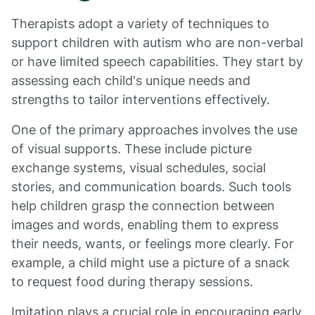
Therapists adopt a variety of techniques to
support children with autism who are non-verbal
or have limited speech capabilities. They start by
assessing each child's unique needs and
strengths to tailor interventions effectively.
One of the primary approaches involves the use
of visual supports. These include picture
exchange systems, visual schedules, social
stories, and communication boards. Such tools
help children grasp the connection between
images and words, enabling them to express
their needs, wants, or feelings more clearly. For
example, a child might use a picture of a snack
to request food during therapy sessions.
Imitation plays a crucial role in encouraging early