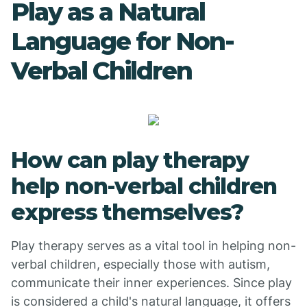
Play as a Natural
Language for Non-
Verbal Children
How can play therapy
help non-verbal children
express themselves?
Play therapy serves as a vital tool in helping non-
verbal children, especially those with autism,
communicate their inner experiences. Since play
is considered a child's natural language, it offers