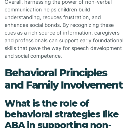
Overall, harnessing the power of non-verbal
communication helps children build
understanding, reduces frustration, and
enhances social bonds. By recognizing these
cues as a rich source of information, caregivers
and professionals can support early foundational
skills that pave the way for speech development
and social competence.
Behavioral Principles
and Family Involvement
What is the role of
behavioral strategies like
ABA in supporting non-