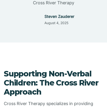
Cross River Therapy
Steven Zauderer
August 4, 2025
Supporting Non-Verbal
Children: The Cross River
Approach
Cross River Therapy specializes in providing