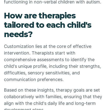
functioning in non-verbal children with autism.
How are therapies
tailored to each child's
needs?
Customization lies at the core of effective
intervention. Therapists start with
comprehensive assessments to identify the
child's unique profile, including their strengths,
difficulties, sensory sensitivities, and
communication preferences.
Based on these insights, therapy goals are set
collaboratively with families, ensuring that they
align with the child's daily life and long-term
development plans.