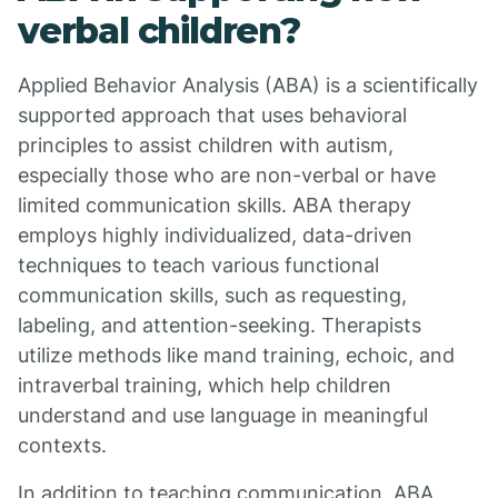
verbal children?
Applied Behavior Analysis (ABA) is a scientifically
supported approach that uses behavioral
principles to assist children with autism,
especially those who are non-verbal or have
limited communication skills. ABA therapy
employs highly individualized, data-driven
techniques to teach various functional
communication skills, such as requesting,
labeling, and attention-seeking. Therapists
utilize methods like mand training, echoic, and
intraverbal training, which help children
understand and use language in meaningful
contexts.
In addition to teaching communication, ABA