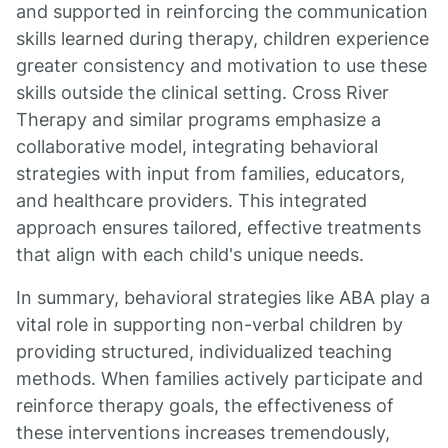
and supported in reinforcing the communication
skills learned during therapy, children experience
greater consistency and motivation to use these
skills outside the clinical setting. Cross River
Therapy and similar programs emphasize a
collaborative model, integrating behavioral
strategies with input from families, educators,
and healthcare providers. This integrated
approach ensures tailored, effective treatments
that align with each child's unique needs.
In summary, behavioral strategies like ABA play a
vital role in supporting non-verbal children by
providing structured, individualized teaching
methods. When families actively participate and
reinforce therapy goals, the effectiveness of
these interventions increases tremendously,