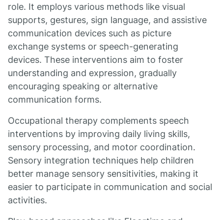
role. It employs various methods like visual
supports, gestures, sign language, and assistive
communication devices such as picture
exchange systems or speech-generating
devices. These interventions aim to foster
understanding and expression, gradually
encouraging speaking or alternative
communication forms.
Occupational therapy complements speech
interventions by improving daily living skills,
sensory processing, and motor coordination.
Sensory integration techniques help children
better manage sensory sensitivities, making it
easier to participate in communication and social
activities.