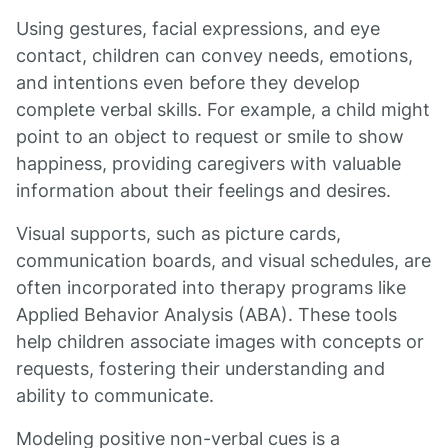
Using gestures, facial expressions, and eye
contact, children can convey needs, emotions,
and intentions even before they develop
complete verbal skills. For example, a child might
point to an object to request or smile to show
happiness, providing caregivers with valuable
information about their feelings and desires.
Visual supports, such as picture cards,
communication boards, and visual schedules, are
often incorporated into therapy programs like
Applied Behavior Analysis (ABA). These tools
help children associate images with concepts or
requests, fostering their understanding and
ability to communicate.
Modeling positive non-verbal cues is a