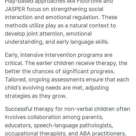
Play-based approaches like Floortime and
JASPER focus on strengthening social
interaction and emotional regulation. These
methods utilize play as a natural context to
develop joint attention, emotional
understanding, and early language skills.
Early, intensive intervention programs are
critical. The earlier children receive therapy, the
better the chances of significant progress.
Tailored, ongoing assessments ensure that each
child's evolving needs are met, adjusting
strategies as they grow.
Successful therapy for non-verbal children often
involves collaboration among parents,
educators, speech-language pathologists,
occupational therapists, and ABA practitioners.