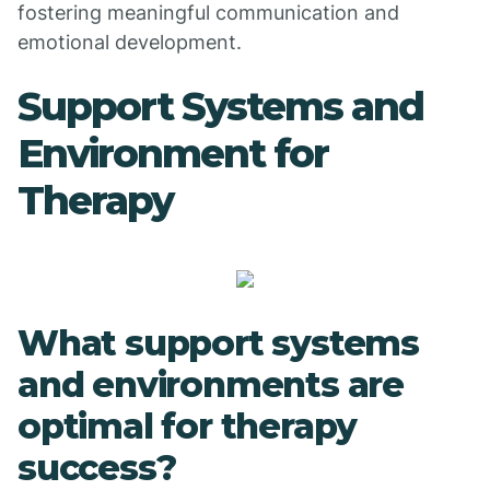
fostering meaningful communication and
emotional development.
Support Systems and
Environment for
Therapy
What support systems
and environments are
optimal for therapy
success?