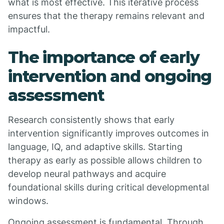
what is most effective. This iterative process
ensures that the therapy remains relevant and
impactful.
The importance of early
intervention and ongoing
assessment
Research consistently shows that early
intervention significantly improves outcomes in
language, IQ, and adaptive skills. Starting
therapy as early as possible allows children to
develop neural pathways and acquire
foundational skills during critical developmental
windows.
Ongoing assessment is fundamental. Through