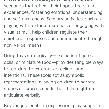
scenarios that reflect their hopes, fears, and
experiences, fostering emotional understanding
and self-awareness. Sensory activities, such as
playing with textured materials or engaging with
visual stimuli, help children regulate their
emotional responses and communicate through
non-verbal means.
Using toys strategically—like action figures,
dolls, or miniature food—provides tangible ways
for children to externalize feelings and
intentions. These tools act as symbolic
representations, allowing children to narrate
stories or express needs that they might not
articulate verbally.
Beyond just enabling expression, play supports