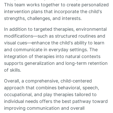
This team works together to create personalized
intervention plans that incorporate the child's
strengths, challenges, and interests.
In addition to targeted therapies, environmental
modifications—such as structured routines and
visual cues—enhance the child's ability to learn
and communicate in everyday settings. The
integration of therapies into natural contexts
supports generalization and long-term retention
of skills.
Overall, a comprehensive, child-centered
approach that combines behavioral, speech,
occupational, and play therapies tailored to
individual needs offers the best pathway toward
improving communication and overall