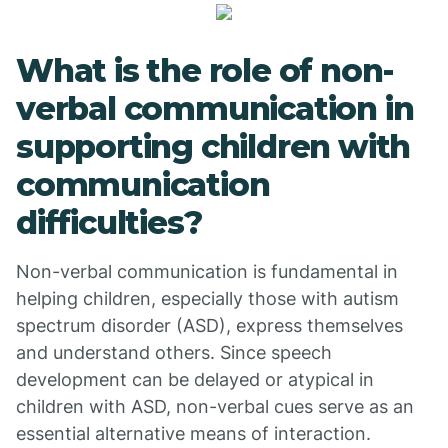
What is the role of non-
verbal communication in
supporting children with
communication
difficulties?
Non-verbal communication is fundamental in
helping children, especially those with autism
spectrum disorder (ASD), express themselves
and understand others. Since speech
development can be delayed or atypical in
children with ASD, non-verbal cues serve as an
essential alternative means of interaction.