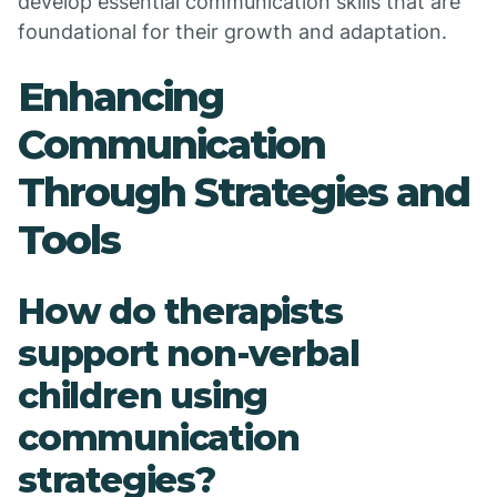
develop essential communication skills that are
foundational for their growth and adaptation.
Enhancing
Communication
Through Strategies and
Tools
How do therapists
support non-verbal
children using
communication
strategies?