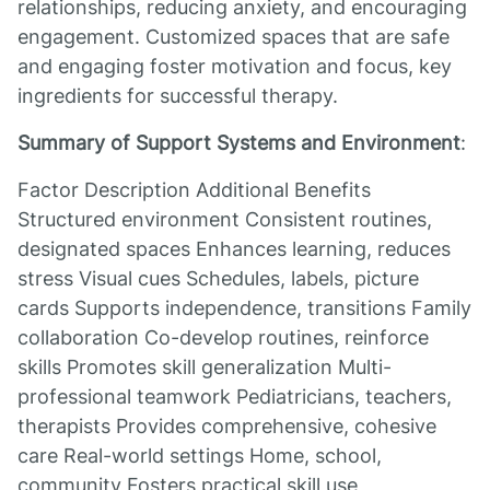
relationships, reducing anxiety, and encouraging
engagement. Customized spaces that are safe
and engaging foster motivation and focus, key
ingredients for successful therapy.
Summary of Support Systems and Environment
:
Factor Description Additional Benefits
Structured environment Consistent routines,
designated spaces Enhances learning, reduces
stress Visual cues Schedules, labels, picture
cards Supports independence, transitions Family
collaboration Co-develop routines, reinforce
skills Promotes skill generalization Multi-
professional teamwork Pediatricians, teachers,
therapists Provides comprehensive, cohesive
care Real-world settings Home, school,
community Fosters practical skill use,