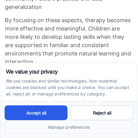
generalization
By focusing on these aspects, therapy becomes
more effective and meaningful. Children are
more likely to develop lasting skills when they
are supported in familiar and consistent
environments that promote natural learning and
interaction.
Measuring Progress
and Outcomes of
Therapy