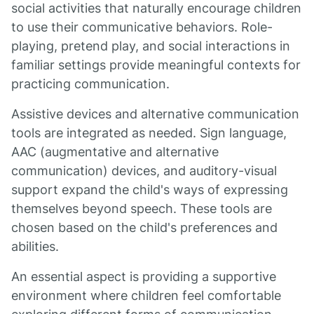
social activities that naturally encourage children
to use their communicative behaviors. Role-
playing, pretend play, and social interactions in
familiar settings provide meaningful contexts for
practicing communication.
Assistive devices and alternative communication
tools are integrated as needed. Sign language,
AAC (augmentative and alternative
communication) devices, and auditory-visual
support expand the child's ways of expressing
themselves beyond speech. These tools are
chosen based on the child's preferences and
abilities.
An essential aspect is providing a supportive
environment where children feel comfortable