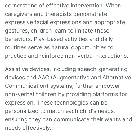
cornerstone of effective intervention. When
caregivers and therapists demonstrate
expressive facial expressions and appropriate
gestures, children learn to imitate these
behaviors. Play-based activities and daily
routines serve as natural opportunities to
practice and reinforce non-verbal interactions.
Assistive devices, including speech-generating
devices and AAC (Augmentative and Alternative
Communication) systems, further empower
non-verbal children by providing platforms for
expression. These technologies can be
personalized to match each child's needs,
ensuring they can communicate their wants and
needs effectively.