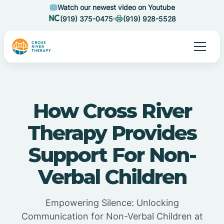
Watch our newest video on Youtube
(919) 375-0475
(919) 928-5528
How Cross River
Therapy Provides
Support For Non-
Verbal Children
Empowering Silence: Unlocking
Communication for Non-Verbal Children at