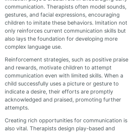
communication. Therapists often model sounds,
gestures, and facial expressions, encouraging
children to imitate these behaviors. Imitation not
only reinforces current communication skills but
also lays the foundation for developing more
complex language use.
Reinforcement strategies, such as positive praise
and rewards, motivate children to attempt
communication even with limited skills. When a
child successfully uses a picture or gesture to
indicate a desire, their efforts are promptly
acknowledged and praised, promoting further
attempts.
Creating rich opportunities for communication is
also vital. Therapists design play-based and