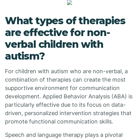
What types of therapies
are effective for non-
verbal children with
autism?
For children with autism who are non-verbal, a
combination of therapies can create the most
supportive environment for communication
development. Applied Behavior Analysis (ABA) is
particularly effective due to its focus on data-
driven, personalized intervention strategies that
promote functional communication skills.
Speech and language therapy plays a pivotal