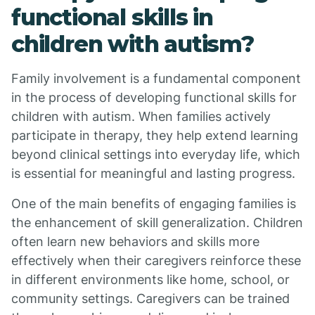
functional skills in
children with autism?
Family involvement is a fundamental component
in the process of developing functional skills for
children with autism. When families actively
participate in therapy, they help extend learning
beyond clinical settings into everyday life, which
is essential for meaningful and lasting progress.
One of the main benefits of engaging families is
the enhancement of skill generalization. Children
often learn new behaviors and skills more
effectively when their caregivers reinforce these
in different environments like home, school, or
community settings. Caregivers can be trained