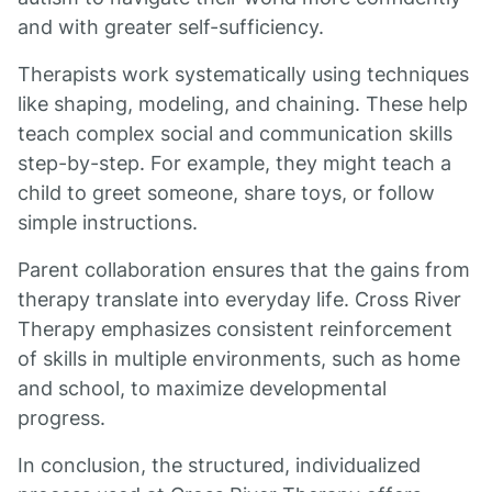
and with greater self-sufficiency.
Therapists work systematically using techniques
like shaping, modeling, and chaining. These help
teach complex social and communication skills
step-by-step. For example, they might teach a
child to greet someone, share toys, or follow
simple instructions.
Parent collaboration ensures that the gains from
therapy translate into everyday life. Cross River
Therapy emphasizes consistent reinforcement
of skills in multiple environments, such as home
and school, to maximize developmental
progress.
In conclusion, the structured, individualized