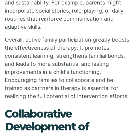
and sustainability. For example, parents might
incorporate social stories, role-playing, or daily
routines that reinforce communication and
adaptive skills.
Overall, active family participation greatly boosts
the effectiveness of therapy. It promotes
consistent learning, strengthens familial bonds,
and leads to more substantial and lasting
improvements in a child's functioning.
Encouraging families to collaborate and be
trained as partners in therapy is essential for
realizing the full potential of intervention efforts.
Collaborative
Development of