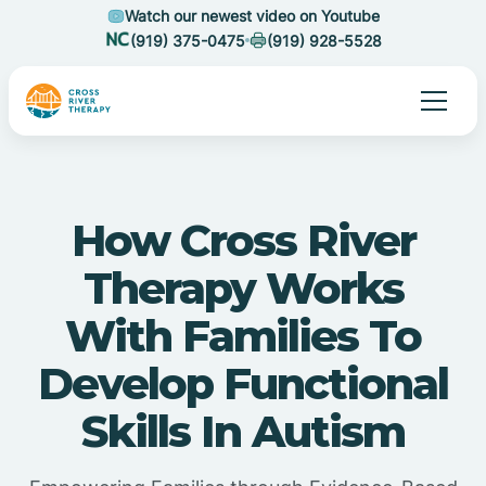
Watch our newest video on Youtube
(919) 375-0475
(919) 928-5528
How Cross River
Therapy Works
With Families To
Develop Functional
Skills In Autism