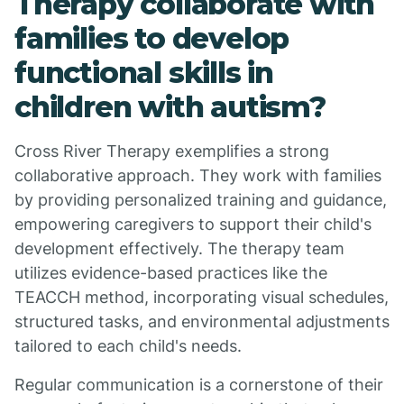
Therapy collaborate with
families to develop
functional skills in
children with autism?
Cross River Therapy exemplifies a strong
collaborative approach. They work with families
by providing personalized training and guidance,
empowering caregivers to support their child's
development effectively. The therapy team
utilizes evidence-based practices like the
TEACCH method, incorporating visual schedules,
structured tasks, and environmental adjustments
tailored to each child's needs.
Regular communication is a cornerstone of their