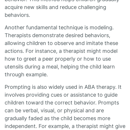
acquire new skills and reduce challenging
behaviors.
Another fundamental technique is modeling.
Therapists demonstrate desired behaviors,
allowing children to observe and imitate these
actions. For instance, a therapist might model
how to greet a peer properly or how to use
utensils during a meal, helping the child learn
through example.
Prompting is also widely used in ABA therapy. It
involves providing cues or assistance to guide
children toward the correct behavior. Prompts
can be verbal, visual, or physical and are
gradually faded as the child becomes more
independent. For example, a therapist might give