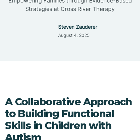
Empowering Families through Evidence-Based
Strategies at Cross River Therapy
Steven Zauderer
August 4, 2025
A Collaborative Approach
to Building Functional
Skills in Children with
Autism