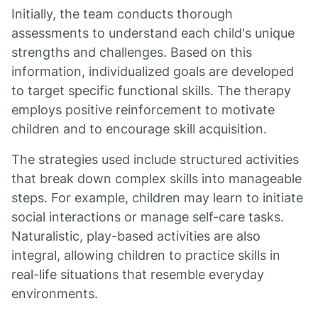
Initially, the team conducts thorough
assessments to understand each child's unique
strengths and challenges. Based on this
information, individualized goals are developed
to target specific functional skills. The therapy
employs positive reinforcement to motivate
children and to encourage skill acquisition.
The strategies used include structured activities
that break down complex skills into manageable
steps. For example, children may learn to initiate
social interactions or manage self-care tasks.
Naturalistic, play-based activities are also
integral, allowing children to practice skills in
real-life situations that resemble everyday
environments.