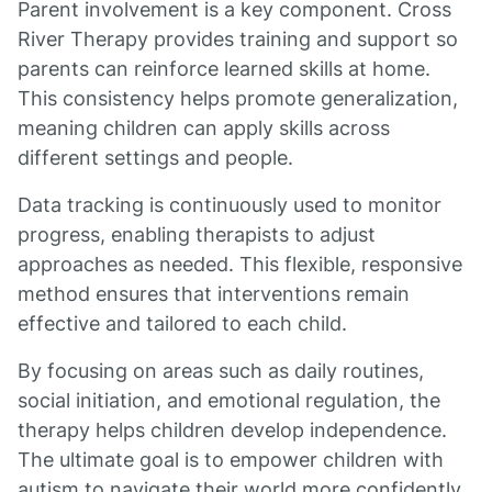
Parent involvement is a key component. Cross
River Therapy provides training and support so
parents can reinforce learned skills at home.
This consistency helps promote generalization,
meaning children can apply skills across
different settings and people.
Data tracking is continuously used to monitor
progress, enabling therapists to adjust
approaches as needed. This flexible, responsive
method ensures that interventions remain
effective and tailored to each child.
By focusing on areas such as daily routines,
social initiation, and emotional regulation, the
therapy helps children develop independence.
The ultimate goal is to empower children with
autism to navigate their world more confidently