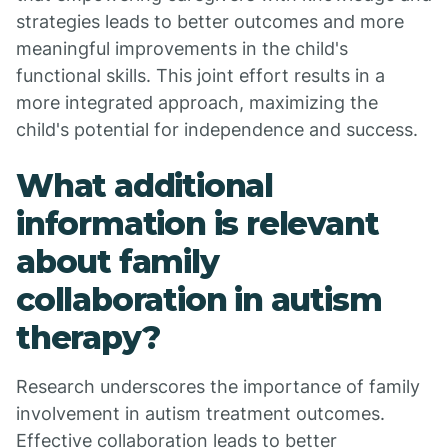
strategies leads to better outcomes and more
meaningful improvements in the child's
functional skills. This joint effort results in a
more integrated approach, maximizing the
child's potential for independence and success.
What additional
information is relevant
about family
collaboration in autism
therapy?
Research underscores the importance of family
involvement in autism treatment outcomes.
Effective collaboration leads to better