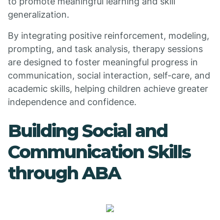
to promote meaningful learning and skill
generalization.
By integrating positive reinforcement, modeling,
prompting, and task analysis, therapy sessions
are designed to foster meaningful progress in
communication, social interaction, self-care, and
academic skills, helping children achieve greater
independence and confidence.
Building Social and
Communication Skills
through ABA