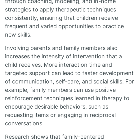
through coaching, modeling, and in-home
strategies to apply therapeutic techniques
consistently, ensuring that children receive
frequent and varied opportunities to practice
new skills.
Involving parents and family members also
increases the intensity of intervention that a
child receives. More interaction time and
targeted support can lead to faster development
of communication, self-care, and social skills. For
example, family members can use positive
reinforcement techniques learned in therapy to
encourage desirable behaviors, such as
requesting items or engaging in reciprocal
conversations.
Research shows that family-centered