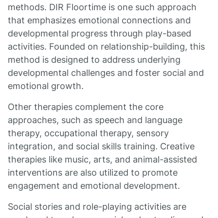
methods. DIR Floortime is one such approach
that emphasizes emotional connections and
developmental progress through play-based
activities. Founded on relationship-building, this
method is designed to address underlying
developmental challenges and foster social and
emotional growth.
Other therapies complement the core
approaches, such as speech and language
therapy, occupational therapy, sensory
integration, and social skills training. Creative
therapies like music, arts, and animal-assisted
interventions are also utilized to promote
engagement and emotional development.
Social stories and role-playing activities are