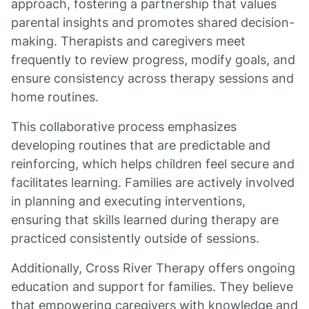
approach, fostering a partnership that values
parental insights and promotes shared decision-
making. Therapists and caregivers meet
frequently to review progress, modify goals, and
ensure consistency across therapy sessions and
home routines.
This collaborative process emphasizes
developing routines that are predictable and
reinforcing, which helps children feel secure and
facilitates learning. Families are actively involved
in planning and executing interventions,
ensuring that skills learned during therapy are
practiced consistently outside of sessions.
Additionally, Cross River Therapy offers ongoing
education and support for families. They believe
that empowering caregivers with knowledge and