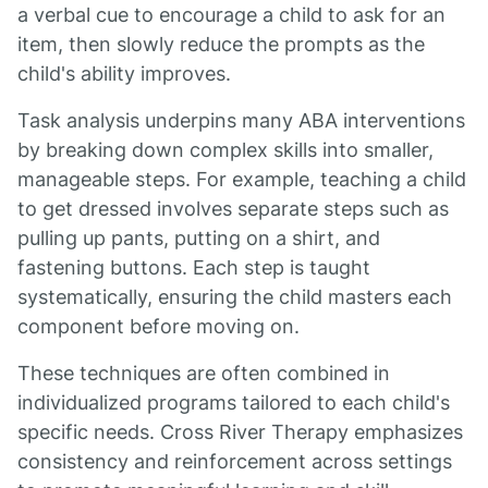
a verbal cue to encourage a child to ask for an
item, then slowly reduce the prompts as the
child's ability improves.
Task analysis underpins many ABA interventions
by breaking down complex skills into smaller,
manageable steps. For example, teaching a child
to get dressed involves separate steps such as
pulling up pants, putting on a shirt, and
fastening buttons. Each step is taught
systematically, ensuring the child masters each
component before moving on.
These techniques are often combined in
individualized programs tailored to each child's
specific needs. Cross River Therapy emphasizes
consistency and reinforcement across settings