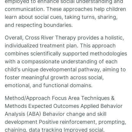
employed to enhance social understanding and
communication. These approaches help children
learn about social cues, taking turns, sharing,
and respecting boundaries.
Overall, Cross River Therapy provides a holistic,
individualized treatment plan. This approach
combines scientifically supported methodologies
with a compassionate understanding of each
child's unique developmental pathway, aiming to
foster meaningful growth across social,
emotional, and functional domains.
Method/Approach Focus Area Techniques &
Methods Expected Outcomes Applied Behavior
Analysis (ABA) Behavior change and skill
development Positive reinforcement, prompting,
chaining, data tracking Improved social,