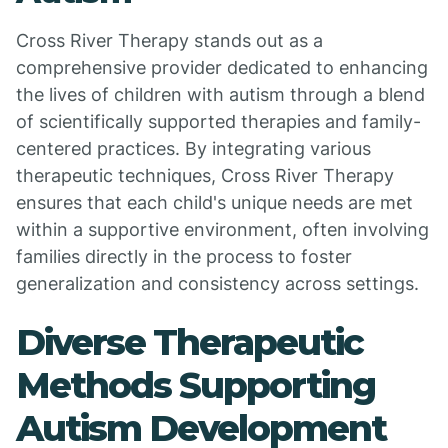
Cross River Therapy stands out as a
comprehensive provider dedicated to enhancing
the lives of children with autism through a blend
of scientifically supported therapies and family-
centered practices. By integrating various
therapeutic techniques, Cross River Therapy
ensures that each child's unique needs are met
within a supportive environment, often involving
families directly in the process to foster
generalization and consistency across settings.
Diverse Therapeutic
Methods Supporting
Autism Development