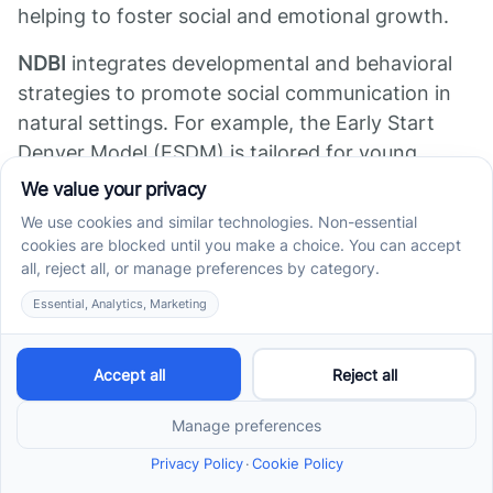
helping to foster social and emotional growth.
NDBI
integrates developmental and behavioral
strategies to promote social communication in
natural settings. For example, the Early Start
Denver Model (ESDM) is tailored for young
children and combines play-based teaching with
behavioral techniques to boost social
interaction, language, and cognitive skills.
Social stories
are short, personalized stories
used to teach social norms and behaviors. These
stories help children understand social cues,
sequence social interactions, and develop
appropriate responses, making social situations
less confusing and more predictable.
In addition to these, other holistic therapies