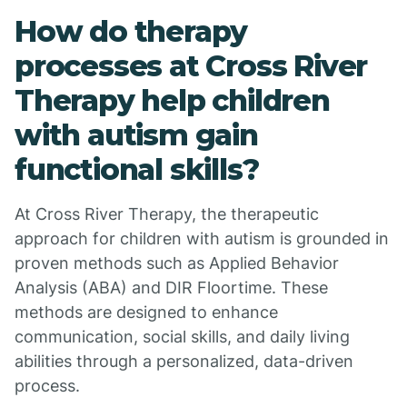
How do therapy
processes at Cross River
Therapy help children
with autism gain
functional skills?
At Cross River Therapy, the therapeutic
approach for children with autism is grounded in
proven methods such as Applied Behavior
Analysis (ABA) and DIR Floortime. These
methods are designed to enhance
communication, social skills, and daily living
abilities through a personalized, data-driven
process.