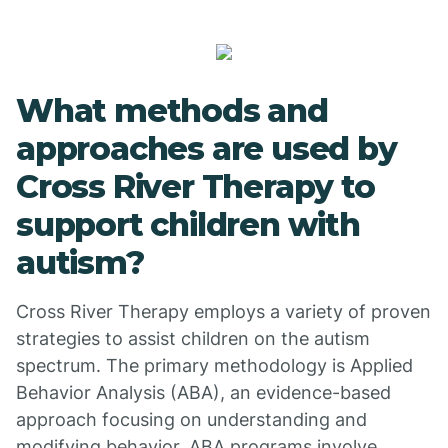
What methods and
approaches are used by
Cross River Therapy to
support children with
autism?
Cross River Therapy employs a variety of proven
strategies to assist children on the autism
spectrum. The primary methodology is Applied
Behavior Analysis (ABA), an evidence-based
approach focusing on understanding and
modifying behavior. ABA programs involve