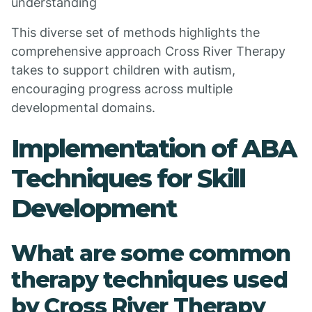
understanding
This diverse set of methods highlights the
comprehensive approach Cross River Therapy
takes to support children with autism,
encouraging progress across multiple
developmental domains.
Implementation of ABA
Techniques for Skill
Development
What are some common
therapy techniques used
by Cross River Therapy