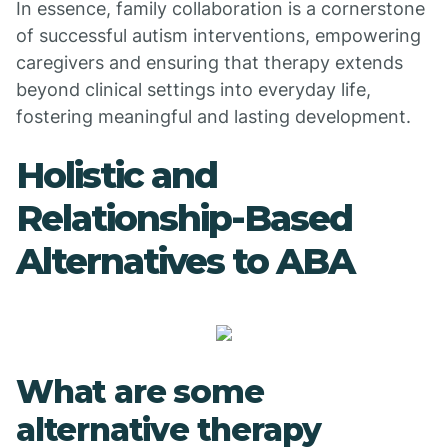
In essence, family collaboration is a cornerstone
of successful autism interventions, empowering
caregivers and ensuring that therapy extends
beyond clinical settings into everyday life,
fostering meaningful and lasting development.
Holistic and
Relationship-Based
Alternatives to ABA
What are some
alternative therapy