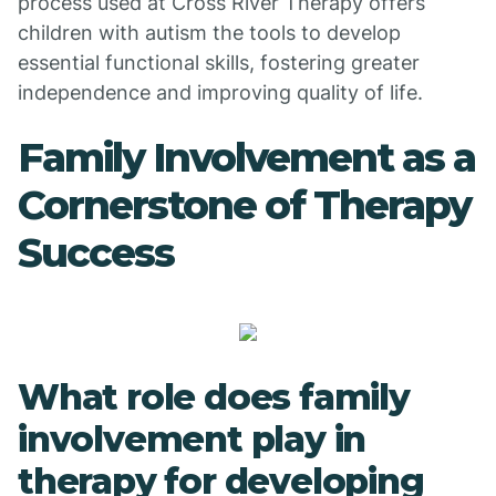
process used at Cross River Therapy offers
children with autism the tools to develop
essential functional skills, fostering greater
independence and improving quality of life.
Family Involvement as a
Cornerstone of Therapy
Success
What role does family
involvement play in
therapy for developing