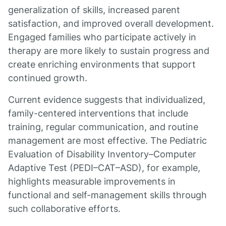
generalization of skills, increased parent
satisfaction, and improved overall development.
Engaged families who participate actively in
therapy are more likely to sustain progress and
create enriching environments that support
continued growth.
Current evidence suggests that individualized,
family-centered interventions that include
training, regular communication, and routine
management are most effective. The Pediatric
Evaluation of Disability Inventory–Computer
Adaptive Test (PEDI–CAT–ASD), for example,
highlights measurable improvements in
functional and self-management skills through
such collaborative efforts.