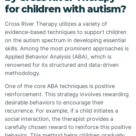
for children with autism?
Cross River Therapy utilizes a variety of
evidence-based techniques to support children
on the autism spectrum in developing essential
skills. Among the most prominent approaches is
Applied Behavior Analysis (ABA), which is
renowned for its structured and data-driven
methodology.
One of the core ABA techniques is positive
reinforcement. This strategy involves rewarding
desirable behaviors to encourage their
recurrence. For example, if a child initiates a
social interaction, the therapist provides a
carefully chosen reward to reinforce this positive
behavior. This method helps children gradually