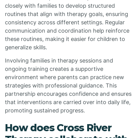
closely with families to develop structured
routines that align with therapy goals, ensuring
consistency across different settings. Regular
communication and coordination help reinforce
these routines, making it easier for children to
generalize skills.
Involving families in therapy sessions and
ongoing training creates a supportive
environment where parents can practice new
strategies with professional guidance. This
partnership encourages confidence and ensures
that interventions are carried over into daily life,
promoting sustained progress.
How does Cross River