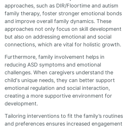
approaches, such as DIR/Floortime and autism
family therapy, foster stronger emotional bonds
and improve overall family dynamics. These
approaches not only focus on skill development
but also on addressing emotional and social
connections, which are vital for holistic growth.
Furthermore, family involvement helps in
reducing ASD symptoms and emotional
challenges. When caregivers understand the
child's unique needs, they can better support
emotional regulation and social interaction,
creating a more supportive environment for
development.
Tailoring interventions to fit the family’s routines
and preferences ensures increased engagement