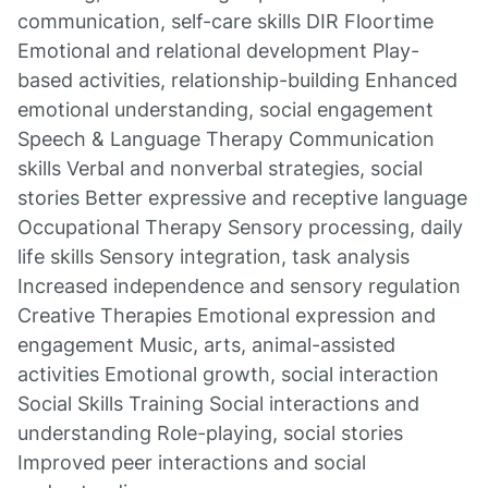
communication, self-care skills DIR Floortime
Emotional and relational development Play-
based activities, relationship-building Enhanced
emotional understanding, social engagement
Speech & Language Therapy Communication
skills Verbal and nonverbal strategies, social
stories Better expressive and receptive language
Occupational Therapy Sensory processing, daily
life skills Sensory integration, task analysis
Increased independence and sensory regulation
Creative Therapies Emotional expression and
engagement Music, arts, animal-assisted
activities Emotional growth, social interaction
Social Skills Training Social interactions and
understanding Role-playing, social stories
Improved peer interactions and social