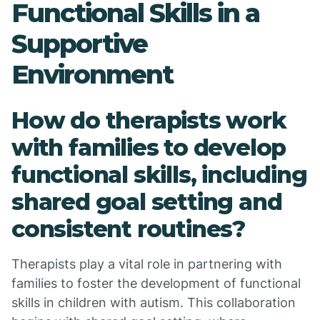
Functional Skills in a
Supportive
Environment
How do therapists work
with families to develop
functional skills, including
shared goal setting and
consistent routines?
Therapists play a vital role in partnering with
families to foster the development of functional
skills in children with autism. This collaboration