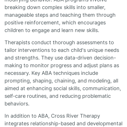
breaking down complex skills into smaller,
manageable steps and teaching them through
positive reinforcement, which encourages
children to engage and learn new skills.
Therapists conduct thorough assessments to
tailor interventions to each child's unique needs
and strengths. They use data-driven decision-
making to monitor progress and adjust plans as
necessary. Key ABA techniques include
prompting, shaping, chaining, and modeling, all
aimed at enhancing social skills, communication,
self-care routines, and reducing problematic
behaviors.
In addition to ABA, Cross River Therapy
integrates relationship-based and developmental