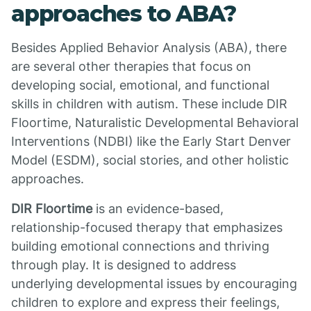
approaches to ABA?
Besides Applied Behavior Analysis (ABA), there
are several other therapies that focus on
developing social, emotional, and functional
skills in children with autism. These include DIR
Floortime, Naturalistic Developmental Behavioral
Interventions (NDBI) like the Early Start Denver
Model (ESDM), social stories, and other holistic
approaches.
DIR Floortime
is an evidence-based,
relationship-focused therapy that emphasizes
building emotional connections and thriving
through play. It is designed to address
underlying developmental issues by encouraging
children to explore and express their feelings,