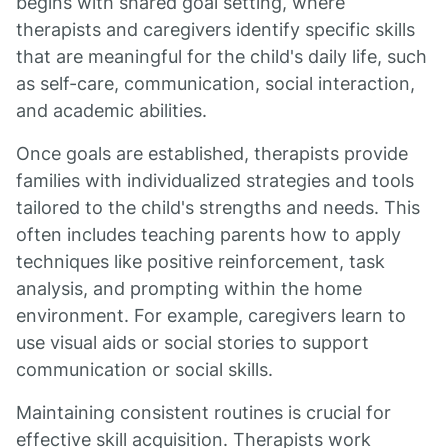
begins with shared goal setting, where
therapists and caregivers identify specific skills
that are meaningful for the child's daily life, such
as self-care, communication, social interaction,
and academic abilities.
Once goals are established, therapists provide
families with individualized strategies and tools
tailored to the child's strengths and needs. This
often includes teaching parents how to apply
techniques like positive reinforcement, task
analysis, and prompting within the home
environment. For example, caregivers learn to
use visual aids or social stories to support
communication or social skills.
Maintaining consistent routines is crucial for
effective skill acquisition. Therapists work