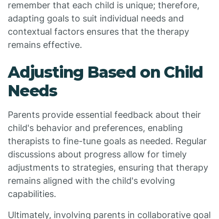
remember that each child is unique; therefore,
adapting goals to suit individual needs and
contextual factors ensures that the therapy
remains effective.
Adjusting Based on Child
Needs
Parents provide essential feedback about their
child's behavior and preferences, enabling
therapists to fine-tune goals as needed. Regular
discussions about progress allow for timely
adjustments to strategies, ensuring that therapy
remains aligned with the child's evolving
capabilities.
Ultimately, involving parents in collaborative goal