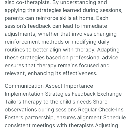
also co-therapists. By understanding and
applying the strategies learned during sessions,
parents can reinforce skills at home. Each
session’s feedback can lead to immediate
adjustments, whether that involves changing
reinforcement methods or modifying daily
routines to better align with therapy. Adapting
these strategies based on professional advice
ensures that therapy remains focused and
relevant, enhancing its effectiveness.
Communication Aspect Importance
Implementation Strategies Feedback Exchange
Tailors therapy to the child's needs Share
observations during sessions Regular Check-Ins
Fosters partnership, ensures alignment Schedule
consistent meetings with therapists Adjusting