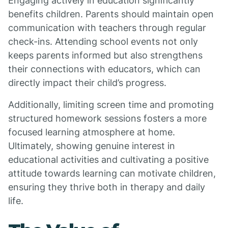
Engaging actively in education significantly
benefits children. Parents should maintain open
communication with teachers through regular
check-ins. Attending school events not only
keeps parents informed but also strengthens
their connections with educators, which can
directly impact their child’s progress.
Additionally, limiting screen time and promoting
structured homework sessions fosters a more
focused learning atmosphere at home.
Ultimately, showing genuine interest in
educational activities and cultivating a positive
attitude towards learning can motivate children,
ensuring they thrive both in therapy and daily
life.