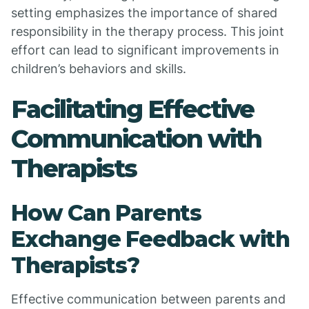
setting emphasizes the importance of shared
responsibility in the therapy process. This joint
effort can lead to significant improvements in
children’s behaviors and skills.
Facilitating Effective
Communication with
Therapists
How Can Parents
Exchange Feedback with
Therapists?
Effective communication between parents and