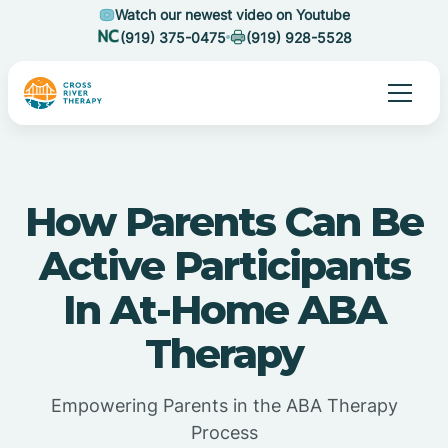
Watch our newest video on Youtube
(919) 375-0475
(919) 928-5528
How Parents Can Be
Active Participants
In At-Home ABA
Therapy
Empowering Parents in the ABA Therapy
Process