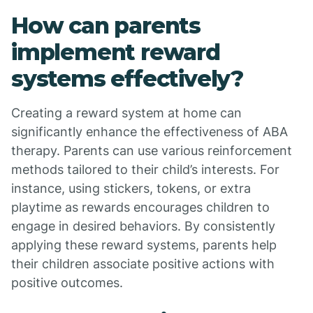
How can parents
implement reward
systems effectively?
Creating a reward system at home can
significantly enhance the effectiveness of ABA
therapy. Parents can use various reinforcement
methods tailored to their child’s interests. For
instance, using stickers, tokens, or extra
playtime as rewards encourages children to
engage in desired behaviors. By consistently
applying these reward systems, parents help
their children associate positive actions with
positive outcomes.