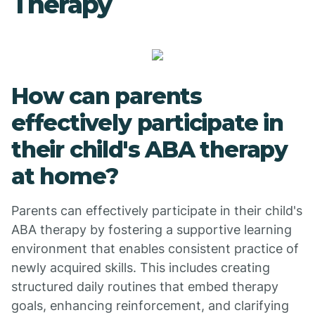
Therapy
How can parents
effectively participate in
their child's ABA therapy
at home?
Parents can effectively participate in their child's
ABA therapy by fostering a supportive learning
environment that enables consistent practice of
newly acquired skills. This includes creating
structured daily routines that embed therapy
goals, enhancing reinforcement, and clarifying