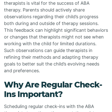
therapists is vital for the success of ABA
therapy. Parents should actively share
observations regarding their child’s progress
both during and outside of therapy sessions.
This feedback can highlight significant behaviors
or changes that therapists might not see when
working with the child for limited durations.
Such observations can guide therapists in
refining their methods and adapting therapy
goals to better suit the child’s evolving needs
and preferences.
Why Are Regular Check-
Ins Important?
Scheduling regular check-ins with the ABA