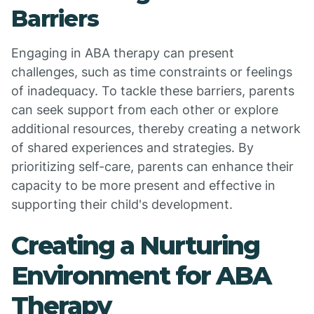
Barriers
Engaging in ABA therapy can present
challenges, such as time constraints or feelings
of inadequacy. To tackle these barriers, parents
can seek support from each other or explore
additional resources, thereby creating a network
of shared experiences and strategies. By
prioritizing self-care, parents can enhance their
capacity to be more present and effective in
supporting their child's development.
Creating a Nurturing
Environment for ABA
Therapy