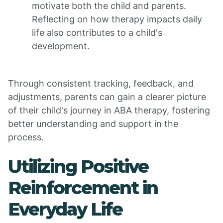
motivate both the child and parents.
Reflecting on how therapy impacts daily
life also contributes to a child's
development.
Through consistent tracking, feedback, and
adjustments, parents can gain a clearer picture
of their child's journey in ABA therapy, fostering
better understanding and support in the
process.
Utilizing Positive
Reinforcement in
Everyday Life