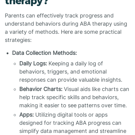
therapy?
Parents can effectively track progress and
understand behaviors during ABA therapy using
a variety of methods. Here are some practical
strategies:
Data Collection Methods:
Daily Logs:
Keeping a daily log of
behaviors, triggers, and emotional
responses can provide valuable insights.
Behavior Charts:
Visual aids like charts can
help track specific skills and behaviors,
making it easier to see patterns over time.
Apps:
Utilizing digital tools or apps
designed for tracking ABA progress can
simplify data management and streamline