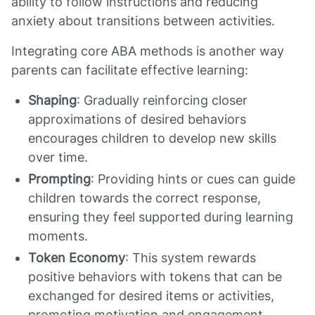
ability to follow instructions and reducing
anxiety about transitions between activities.
Integrating core ABA methods is another way
parents can facilitate effective learning:
Shaping
: Gradually reinforcing closer
approximations of desired behaviors
encourages children to develop new skills
over time.
Prompting
: Providing hints or cues can guide
children towards the correct response,
ensuring they feel supported during learning
moments.
Token Economy
: This system rewards
positive behaviors with tokens that can be
exchanged for desired items or activities,
promoting motivation and engagement.