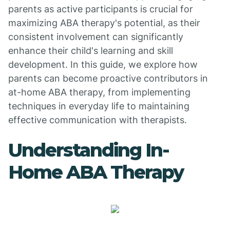
parents as active participants is crucial for
maximizing ABA therapy's potential, as their
consistent involvement can significantly
enhance their child's learning and skill
development. In this guide, we explore how
parents can become proactive contributors in
at-home ABA therapy, from implementing
techniques in everyday life to maintaining
effective communication with therapists.
Understanding In-
Home ABA Therapy