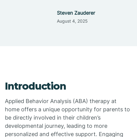
Steven Zauderer
August 4, 2025
Introduction
Applied Behavior Analysis (ABA) therapy at
home offers a unique opportunity for parents to
be directly involved in their children’s
developmental journey, leading to more
personalized and effective support. Engaging