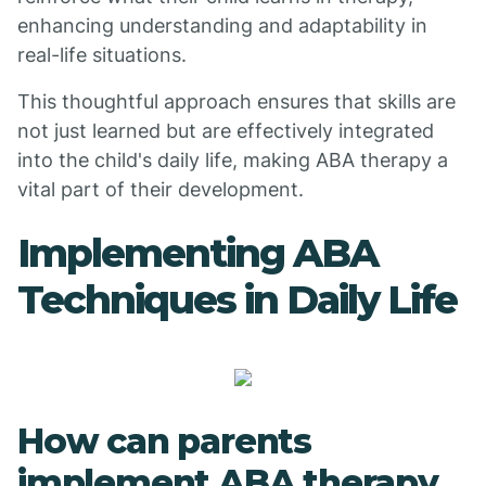
enhancing understanding and adaptability in
real-life situations.
This thoughtful approach ensures that skills are
not just learned but are effectively integrated
into the child's daily life, making ABA therapy a
vital part of their development.
Implementing ABA
Techniques in Daily Life
How can parents
implement ABA therapy