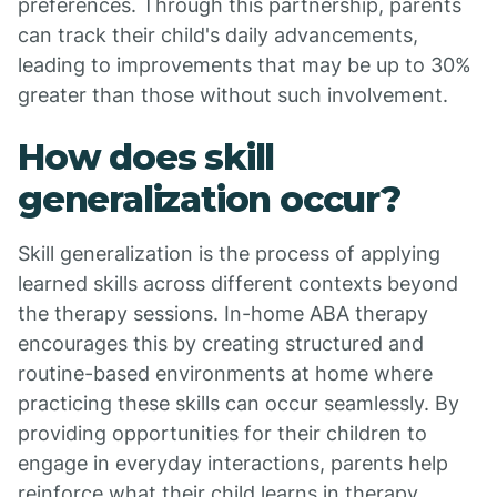
preferences. Through this partnership, parents
can track their child's daily advancements,
leading to improvements that may be up to 30%
greater than those without such involvement.
How does skill
generalization occur?
Skill generalization is the process of applying
learned skills across different contexts beyond
the therapy sessions. In-home ABA therapy
encourages this by creating structured and
routine-based environments at home where
practicing these skills can occur seamlessly. By
providing opportunities for their children to
engage in everyday interactions, parents help
reinforce what their child learns in therapy,