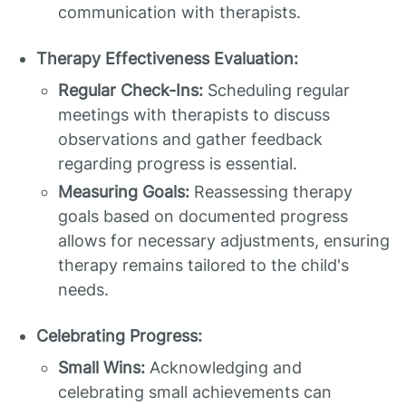
communication with therapists.
Therapy Effectiveness Evaluation:
Regular Check-Ins:
Scheduling regular
meetings with therapists to discuss
observations and gather feedback
regarding progress is essential.
Measuring Goals:
Reassessing therapy
goals based on documented progress
allows for necessary adjustments, ensuring
therapy remains tailored to the child's
needs.
Celebrating Progress:
Small Wins:
Acknowledging and
celebrating small achievements can