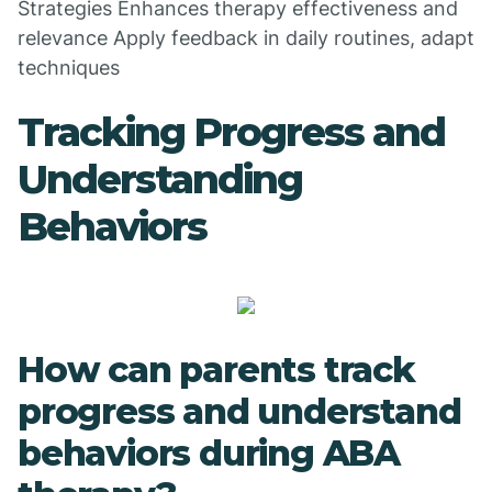
Strategies Enhances therapy effectiveness and
relevance Apply feedback in daily routines, adapt
techniques
Tracking Progress and
Understanding
Behaviors
How can parents track
progress and understand
behaviors during ABA