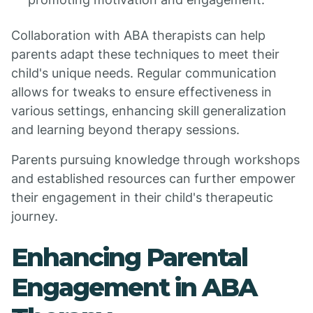
Collaboration with ABA therapists can help
parents adapt these techniques to meet their
child's unique needs. Regular communication
allows for tweaks to ensure effectiveness in
various settings, enhancing skill generalization
and learning beyond therapy sessions.
Parents pursuing knowledge through workshops
and established resources can further empower
their engagement in their child's therapeutic
journey.
Enhancing Parental
Engagement in ABA