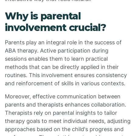
Why is parental
involvement crucial?
Parents play an integral role in the success of
ABA therapy. Active participation during
sessions enables them to learn practical
methods that can be directly applied in their
routines. This involvement ensures consistency
and reinforcement of skills in various contexts.
Moreover, effective communication between
parents and therapists enhances collaboration.
Therapists rely on parental insights to tailor
therapy goals to meet individual needs, adjusting
approaches based on the child's progress and