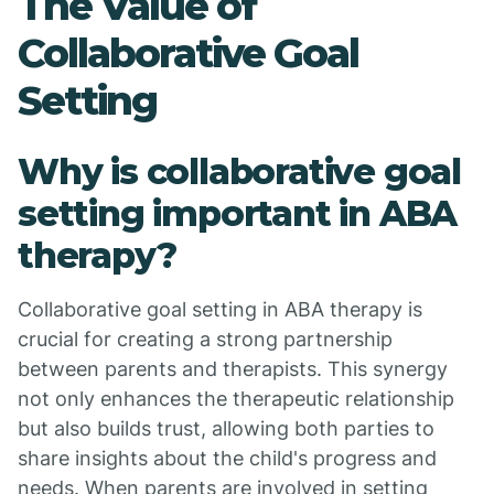
The Value of
Collaborative Goal
Setting
Why is collaborative goal
setting important in ABA
therapy?
Collaborative goal setting in ABA therapy is
crucial for creating a strong partnership
between parents and therapists. This synergy
not only enhances the therapeutic relationship
but also builds trust, allowing both parties to
share insights about the child's progress and
needs. When parents are involved in setting