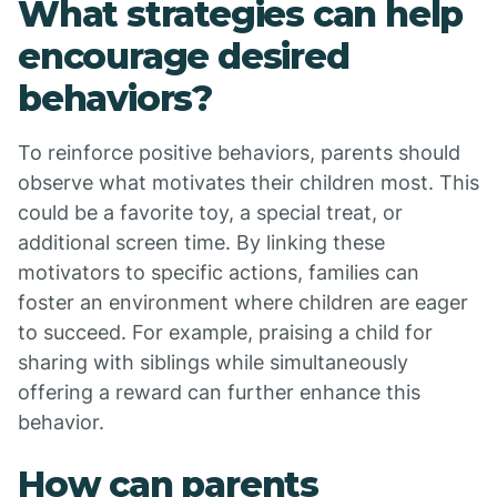
What strategies can help
encourage desired
behaviors?
To reinforce positive behaviors, parents should
observe what motivates their children most. This
could be a favorite toy, a special treat, or
additional screen time. By linking these
motivators to specific actions, families can
foster an environment where children are eager
to succeed. For example, praising a child for
sharing with siblings while simultaneously
offering a reward can further enhance this
behavior.
How can parents