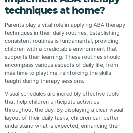
techniques at home?
Parents play a vital role in applying ABA therapy
techniques in their daily routines. Establishing
consistent routines is fundamental, providing
children with a predictable environment that
supports their learning. These routines should
encompass various aspects of daily life, from
mealtime to playtime, reinforcing the skills
taught during therapy sessions.
Visual schedules are incredibly effective tools
that help children anticipate activities
throughout the day. By displaying a clear visual
layout of their daily tasks, children can better
understand what is expected, enhancing their