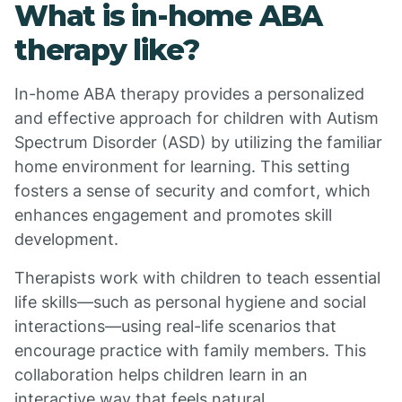
What is in-home ABA
therapy like?
In-home ABA therapy provides a personalized
and effective approach for children with Autism
Spectrum Disorder (ASD) by utilizing the familiar
home environment for learning. This setting
fosters a sense of security and comfort, which
enhances engagement and promotes skill
development.
Therapists work with children to teach essential
life skills—such as personal hygiene and social
interactions—using real-life scenarios that
encourage practice with family members. This
collaboration helps children learn in an
interactive way that feels natural.