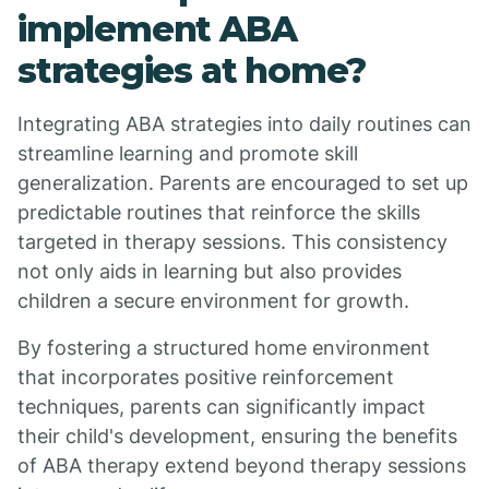
implement ABA
strategies at home?
Integrating ABA strategies into daily routines can
streamline learning and promote skill
generalization. Parents are encouraged to set up
predictable routines that reinforce the skills
targeted in therapy sessions. This consistency
not only aids in learning but also provides
children a secure environment for growth.
By fostering a structured home environment
that incorporates positive reinforcement
techniques, parents can significantly impact
their child's development, ensuring the benefits
of ABA therapy extend beyond therapy sessions