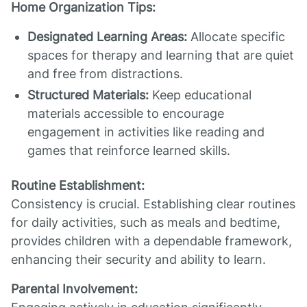
Home Organization Tips:
Designated Learning Areas:
Allocate specific
spaces for therapy and learning that are quiet
and free from distractions.
Structured Materials:
Keep educational
materials accessible to encourage
engagement in activities like reading and
games that reinforce learned skills.
Routine Establishment:
Consistency is crucial. Establishing clear routines
for daily activities, such as meals and bedtime,
provides children with a dependable framework,
enhancing their security and ability to learn.
Parental Involvement: