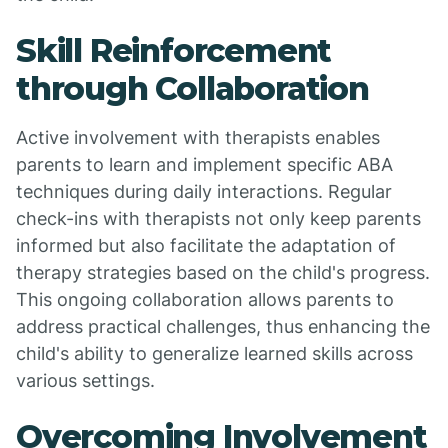
Skill Reinforcement
through Collaboration
Active involvement with therapists enables
parents to learn and implement specific ABA
techniques during daily interactions. Regular
check-ins with therapists not only keep parents
informed but also facilitate the adaptation of
therapy strategies based on the child's progress.
This ongoing collaboration allows parents to
address practical challenges, thus enhancing the
child's ability to generalize learned skills across
various settings.
Overcoming Involvement