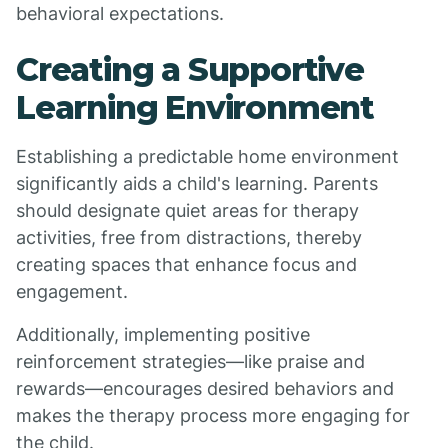
behavioral expectations.
Creating a Supportive
Learning Environment
Establishing a predictable home environment
significantly aids a child's learning. Parents
should designate quiet areas for therapy
activities, free from distractions, thereby
creating spaces that enhance focus and
engagement.
Additionally, implementing positive
reinforcement strategies—like praise and
rewards—encourages desired behaviors and
makes the therapy process more engaging for
the child.