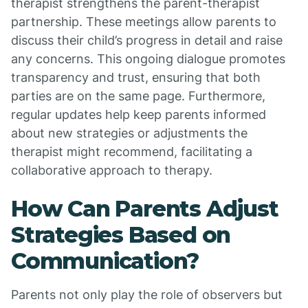
therapist strengthens the parent-therapist
partnership. These meetings allow parents to
discuss their child’s progress in detail and raise
any concerns. This ongoing dialogue promotes
transparency and trust, ensuring that both
parties are on the same page. Furthermore,
regular updates help keep parents informed
about new strategies or adjustments the
therapist might recommend, facilitating a
collaborative approach to therapy.
How Can Parents Adjust
Strategies Based on
Communication?
Parents not only play the role of observers but