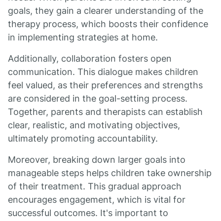
goals, they gain a clearer understanding of the
therapy process, which boosts their confidence
in implementing strategies at home.
Additionally, collaboration fosters open
communication. This dialogue makes children
feel valued, as their preferences and strengths
are considered in the goal-setting process.
Together, parents and therapists can establish
clear, realistic, and motivating objectives,
ultimately promoting accountability.
Moreover, breaking down larger goals into
manageable steps helps children take ownership
of their treatment. This gradual approach
encourages engagement, which is vital for
successful outcomes. It's important to