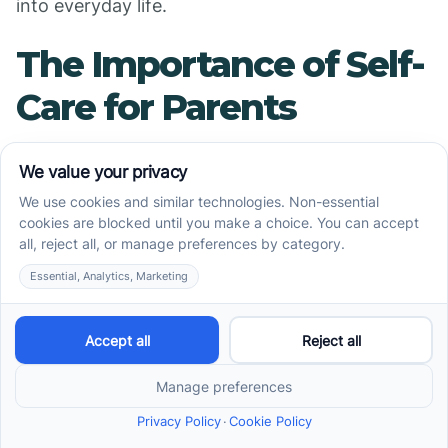
into everyday life.
The Importance of Self-
Care for Parents
Why is Parental Well-
Being Critical?
The journey of supporting a child with special
needs, particularly through ABA therapy,
demands a significant emotional and physical
investment from parents. Maintaining personal
well-being is essential, as it equips parents with