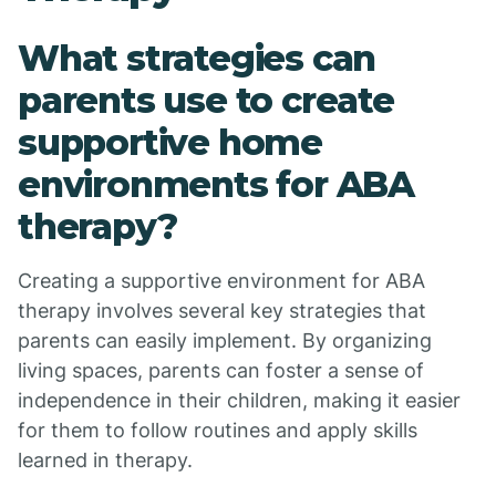
What strategies can
parents use to create
supportive home
environments for ABA
therapy?
Creating a supportive environment for ABA
therapy involves several key strategies that
parents can easily implement. By organizing
living spaces, parents can foster a sense of
independence in their children, making it easier
for them to follow routines and apply skills
learned in therapy.