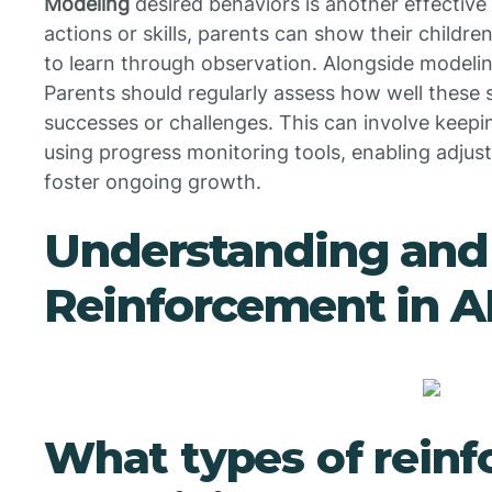
Modeling
desired behaviors is another effectiv
actions or skills, parents can show their childr
to learn through observation. Alongside modeling
Parents should regularly assess how well these 
successes or challenges. This can involve keepi
using progress monitoring tools, enabling adju
foster ongoing growth.
Understanding and 
Reinforcement in 
What types of rein