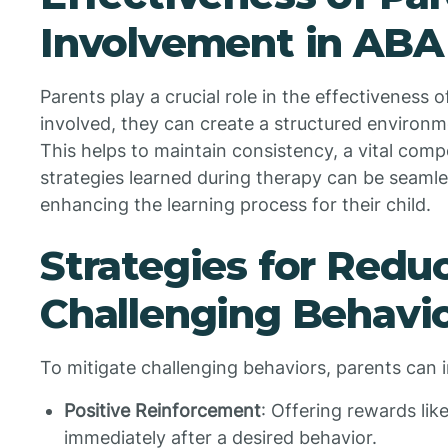
Involvement in ABA
Parents play a crucial role in the effectiveness 
involved, they can create a structured environm
This helps to maintain consistency, a vital compo
strategies learned during therapy can be seamles
enhancing the learning process for their child.
Strategies for Redu
Challenging Behavi
To mitigate challenging behaviors, parents can 
Positive Reinforcement
: Offering rewards lik
immediately after a desired behavior.