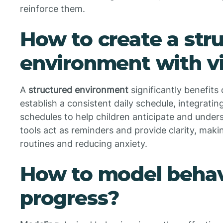
reinforce them.
How to create a str
environment with vi
A
structured environment
significantly benefits
establish a consistent daily schedule, integratin
schedules to help children anticipate and underst
tools act as reminders and provide clarity, making
routines and reducing anxiety.
How to model behav
progress?