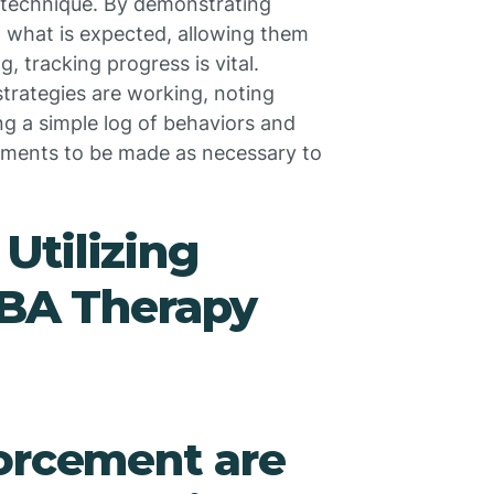
e technique. By demonstrating
en what is expected, allowing them
, tracking progress is vital.
strategies are working, noting
ng a simple log of behaviors and
stments to be made as necessary to
Utilizing
ABA Therapy
forcement are