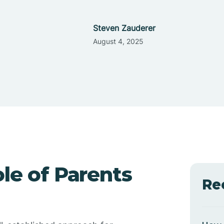
Steven Zauderer
August 4, 2025
le of Parents
Re