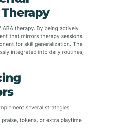
 Therapy
of ABA therapy. By being actively
ent that mirrors therapy sessions.
nent for skill generalization. The
sly integrated into daily routines,
cing
ors
implement several strategies:
e praise, tokens, or extra playtime