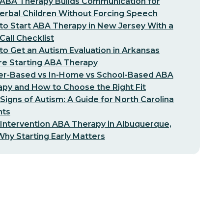
ABA Therapy Builds Communication for
erbal Children Without Forcing Speech
o Start ABA Therapy in New Jersey With a
-Call Checklist
o Get an Autism Evaluation in Arkansas
re Starting ABA Therapy
er-Based vs In-Home vs School-Based ABA
py and How to Choose the Right Fit
 Signs of Autism: A Guide for North Carolina
nts
 Intervention ABA Therapy in Albuquerque,
hy Starting Early Matters