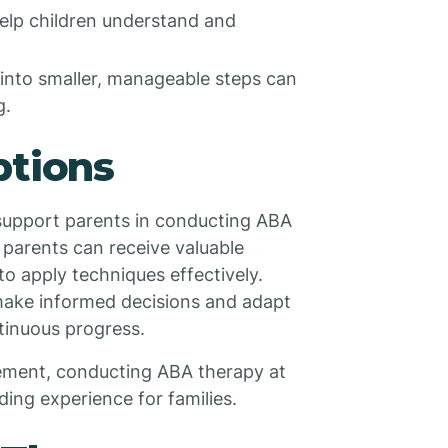
help children understand and
into smaller, manageable steps can
g.
ptions
o support parents in conducting ABA
 parents can receive valuable
o apply techniques effectively.
make informed decisions and adapt
ntinuous progress.
vement, conducting ABA therapy at
ing experience for families.