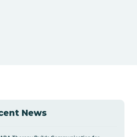
cent News