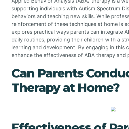
Applied Behavior Analysis (ABA) therapy is a we
supporting individuals with Autism Spectrum Di
behaviors and teaching new skills. While profess
reinforcement of these techniques at home is equ
explores practical ways parents can integrate A
daily routines, providing their children with a 
learning and development. By engaging in this c
enhance the effectiveness of ABA therapy and p
Can Parents Condu
Therapy at Home?
Effectiveness of Par