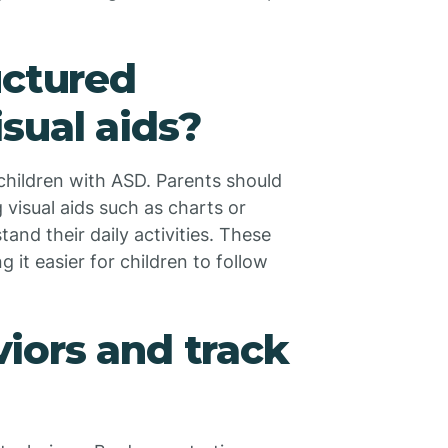
uctured
sual aids?
 children with ASD. Parents should
g visual aids such as charts or
and their daily activities. These
 it easier for children to follow
iors and track