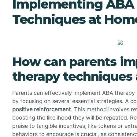
Implementing ABA 
Techniques at Hom
How can parents i
therapy techniques
Parents can effectively implement ABA therapy t
by focusing on several essential strategies. A co
positive reinforcement
. This method involves r
boosting the likelihood they will be repeated. 
praise to tangible incentives, like tokens or extr
behaviors to encourage is crucial, as consistenc