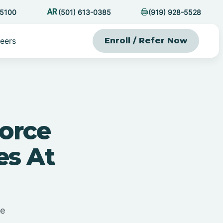
-5100
(501) 613-0385
(919) 928-5528
eers
Enroll / Refer Now
orce
es At
me