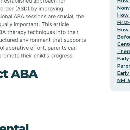
ll-established approach for
How 
Nonv
sorder (ASD) by improving
How t
ional ABA sessions are crucial, the
First
ally important. This article
How t
BA therapy techniques into their
Befo
structured environment that supports
Cent
ollaborative effort, parents can
Thera
romote their child's progress.
Early
Pare
ct ABA
Early
NM: W
ental