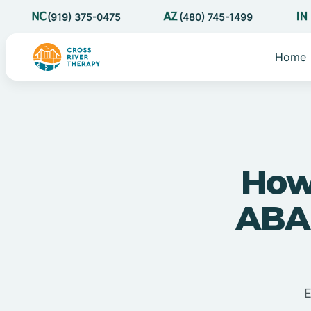
(919) 375-0475
(480) 745-1499
Home
How
ABA 
E