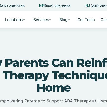
(317) 238-3168
(505) 295-6685
(201) 215
Locations
Services
Blog
Our Team
Car
 Parents Can Reinf
Therapy Techniqu
Home
mpowering Parents to Support ABA Therapy at Ho