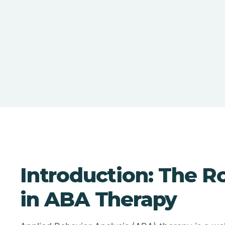
Introduction: The Ro
in ABA Therapy