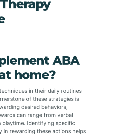
Therapy
e
mplement ABA
 at home?
echniques in their daily routines
rnerstone of these strategies is
ewarding desired behaviors,
Rewards can range from verbal
a playtime. Identifying specific
y in rewarding these actions helps