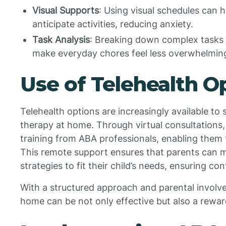
Visual Supports
: Using visual schedules can 
anticipate activities, reducing anxiety.
Task Analysis
: Breaking down complex tasks 
make everyday chores feel less overwhelmin
Use of Telehealth O
Telehealth options are increasingly available t
therapy at home. Through virtual consultations,
training from ABA professionals, enabling them t
This remote support ensures that parents can 
strategies to fit their child’s needs, ensuring co
With a structured approach and parental invol
home can be not only effective but also a reward