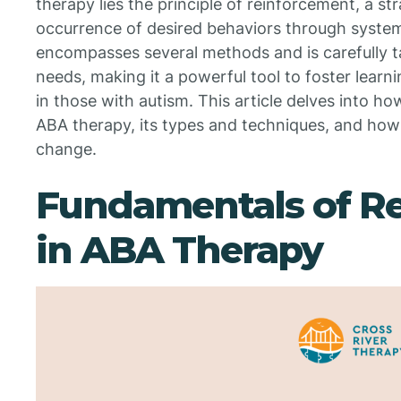
therapy lies the principle of reinforcement, a s
occurrence of desired behaviors through syste
encompasses several methods and is carefully ta
needs, making it a powerful tool to foster learni
in those with autism. This article delves into h
ABA therapy, its types and techniques, and how
change.
Fundamentals of R
in ABA Therapy