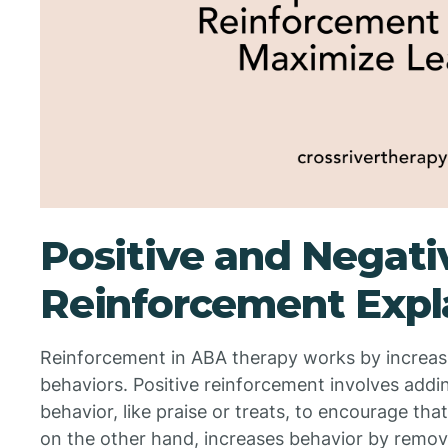
Positive and Negati
Reinforcement Expl
Reinforcement in ABA therapy works by increasin
behaviors. Positive reinforcement involves addi
behavior, like praise or treats, to encourage th
on the other hand, increases behavior by remo