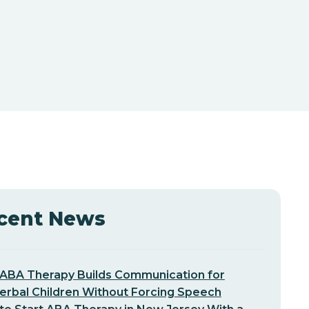
cent News
ABA Therapy Builds Communication for
erbal Children Without Forcing Speech