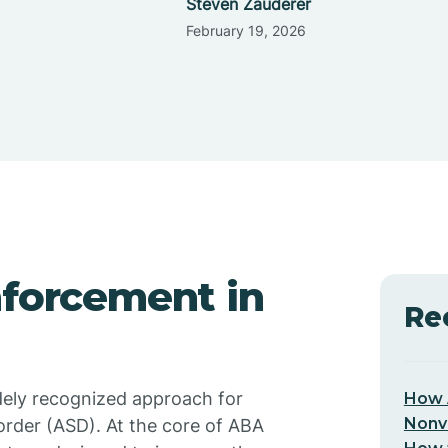
Steven Zauderer
February 19, 2026
nforcement in
Re
dely recognized approach for
How 
Nonv
order (ASD). At the core of ABA