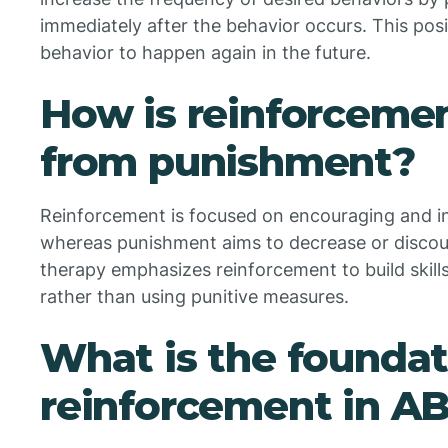
immediately after the behavior occurs. This po
behavior to happen again in the future.
How is reinforcemen
from punishment?
Reinforcement is focused on encouraging and in
whereas punishment aims to decrease or disco
therapy emphasizes reinforcement to build skill
rather than using punitive measures.
What is the foundat
reinforcement in A