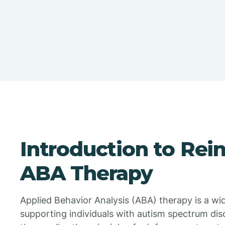
Introduction to Rei
ABA Therapy
Applied Behavior Analysis (ABA) therapy is a wi
supporting individuals with autism spectrum dis