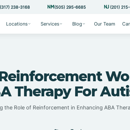
(317) 238-3168
(505) 295-6685
(201) 215
Locations
Services
Blog
Our Team
Car
Reinforcement Wor
A Therapy For Aut
g the Role of Reinforcement in Enhancing ABA Thera