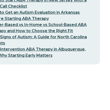
o Start ABA Therapy in New Jersey With a
-Call Checklist
o Get an Autism Evaluation in Arkansas
re Starting ABA Therapy
er-Based vs In-Home vs School-Based ABA
py and How to Choose the Right Fit
 Signs of Autism: A Guide for North Carolina
nts
 Intervention ABA Therapy in Albuquerque,
hy Starting Early Matters