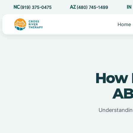
(919) 375-0475
(480) 745-1499
Home
How 
AB
Understandin