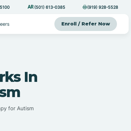
-5100
(501) 613-0385
(919) 928-5528
eers
Enroll / Refer Now
ks In
ism
py for Autism