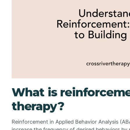
What is reinforcem
therapy?
Reinforcement in Applied Behavior Analysis (ABA
increase the frequency of desired behaviors by 