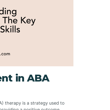
ent in ABA
) therapy is a strategy used to
providing a positive outcome