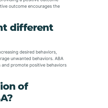
sitive outcome encourages the
t different
creasing desired behaviors,
urage unwanted behaviors. ABA
s and promote positive behaviors
ion of
BA?