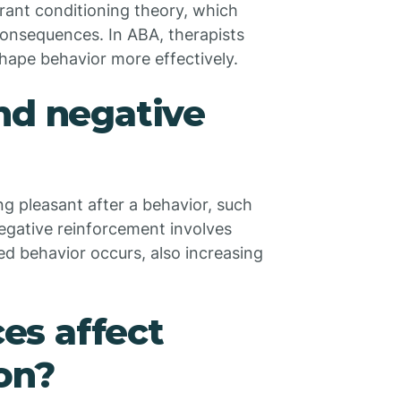
rant conditioning theory, which
 consequences. In ABA, therapists
ape behavior more effectively.
nd negative
g pleasant after a behavior, such
 Negative reinforcement involves
d behavior occurs, also increasing
es affect
on?