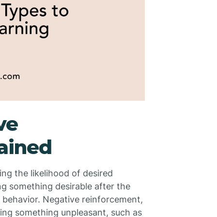
ve
ained
g the likelihood of desired
ng something desirable after the
at behavior. Negative reinforcement,
ving something unpleasant, such as