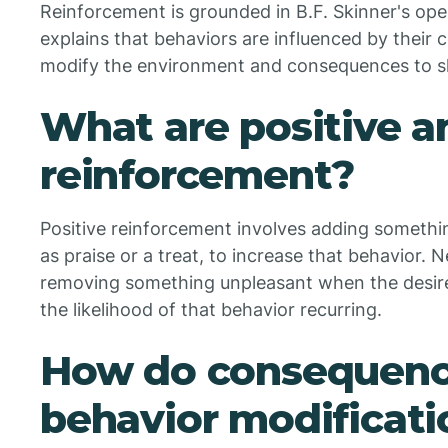
Reinforcement is grounded in B.F. Skinner's ope
explains that behaviors are influenced by their
modify the environment and consequences to sh
What are positive a
reinforcement?
Positive reinforcement involves adding somethin
as praise or a treat, to increase that behavior.
removing something unpleasant when the desire
the likelihood of that behavior recurring.
How do consequenc
behavior modificati