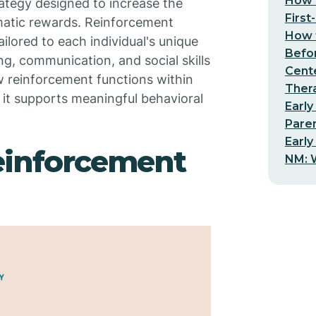
How t
trategy designed to increase the
First
matic rewards. Reinforcement
How t
ilored to each individual's unique
Befo
ng, communication, and social skills
Cent
ow reinforcement functions within
Thera
 it supports meaningful behavioral
Early
Pare
Early
einforcement
NM: W