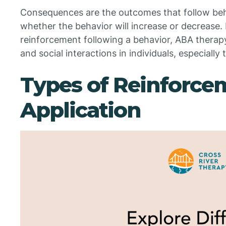
Consequences are the outcomes that follow beh
whether the behavior will increase or decrease. 
reinforcement following a behavior, ABA therapy
and social interactions in individuals, especially
Types of Reinforce
Application