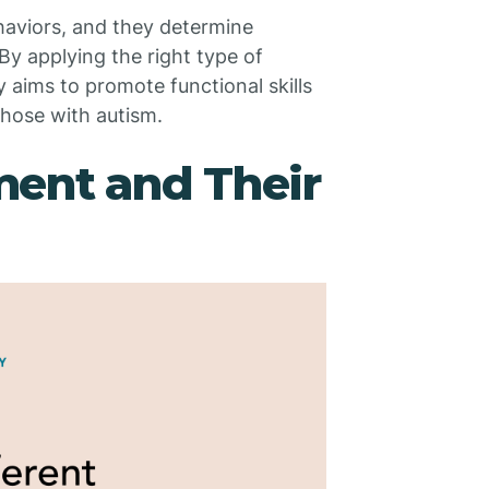
aviors, and they determine
By applying the right type of
 aims to promote functional skills
 those with autism.
ment and Their