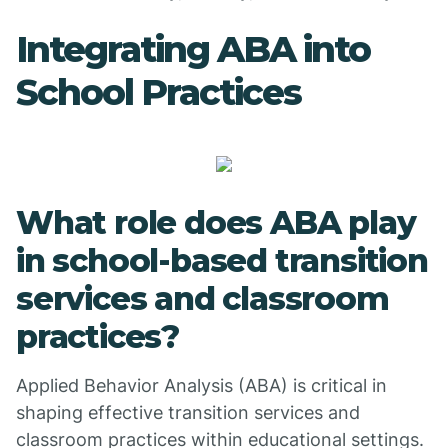
Integrating ABA into
School Practices
What role does ABA play
in school-based transition
services and classroom
practices?
Applied Behavior Analysis (ABA) is critical in
shaping effective transition services and
classroom practices within educational settings.