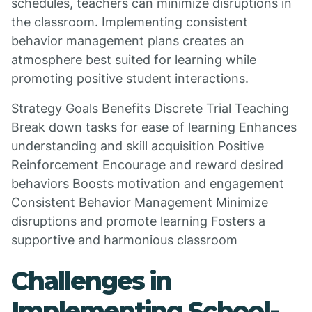
schedules, teachers can minimize disruptions in
the classroom. Implementing consistent
behavior management plans creates an
atmosphere best suited for learning while
promoting positive student interactions.
Strategy Goals Benefits Discrete Trial Teaching
Break down tasks for ease of learning Enhances
understanding and skill acquisition Positive
Reinforcement Encourage and reward desired
behaviors Boosts motivation and engagement
Consistent Behavior Management Minimize
disruptions and promote learning Fosters a
supportive and harmonious classroom
Challenges in
Implementing School-