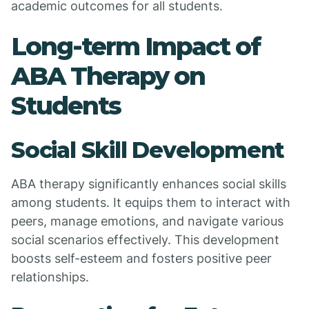
academic outcomes for all students.
Long-term Impact of
ABA Therapy on
Students
Social Skill Development
ABA therapy significantly enhances social skills
among students. It equips them to interact with
peers, manage emotions, and navigate various
social scenarios effectively. This development
boosts self-esteem and fosters positive peer
relationships.