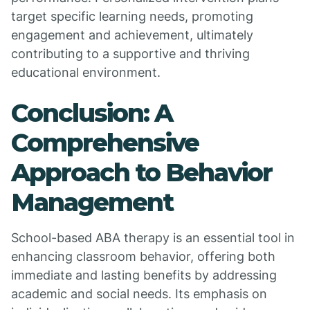
target specific learning needs, promoting
engagement and achievement, ultimately
contributing to a supportive and thriving
educational environment.
Conclusion: A
Comprehensive
Approach to Behavior
Management
School-based ABA therapy is an essential tool in
enhancing classroom behavior, offering both
immediate and lasting benefits by addressing
academic and social needs. Its emphasis on