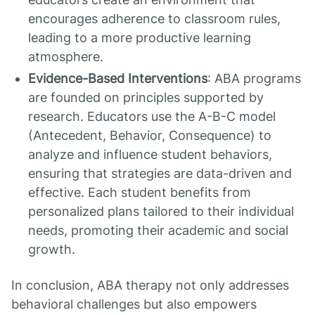
encourages adherence to classroom rules,
leading to a more productive learning
atmosphere.
Evidence-Based Interventions
: ABA programs
are founded on principles supported by
research. Educators use the A-B-C model
(Antecedent, Behavior, Consequence) to
analyze and influence student behaviors,
ensuring that strategies are data-driven and
effective. Each student benefits from
personalized plans tailored to their individual
needs, promoting their academic and social
growth.
In conclusion, ABA therapy not only addresses
behavioral challenges but also empowers