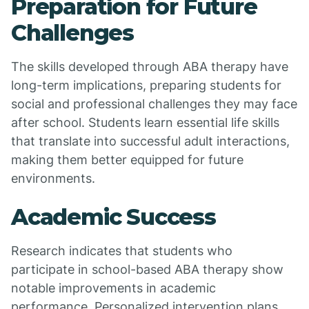
Preparation for Future
Challenges
The skills developed through ABA therapy have
long-term implications, preparing students for
social and professional challenges they may face
after school. Students learn essential life skills
that translate into successful adult interactions,
making them better equipped for future
environments.
Academic Success
Research indicates that students who
participate in school-based ABA therapy show
notable improvements in academic
performance. Personalized intervention plans