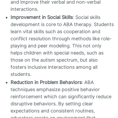
and improve their verbal and non-verbal
interactions.
Improvement in Social Skills
: Social skills
development is core to ABA therapy. Students
learn vital skills such as cooperation and
conflict resolution through methods like role-
playing and peer modeling. This not only
helps children with special needs, such as
those on the autism spectrum, but also
fosters inclusive interactions among all
students.
Reduction in Problem Behaviors
: ABA
techniques emphasize positive behavior
reinforcement which can significantly reduce
disruptive behaviors. By setting clear
expectations and consistent routines,
educators create an environment that