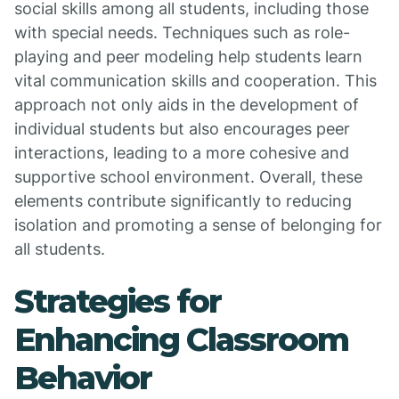
social skills among all students, including those
with special needs. Techniques such as role-
playing and peer modeling help students learn
vital communication skills and cooperation. This
approach not only aids in the development of
individual students but also encourages peer
interactions, leading to a more cohesive and
supportive school environment. Overall, these
elements contribute significantly to reducing
isolation and promoting a sense of belonging for
all students.
Strategies for
Enhancing Classroom
Behavior