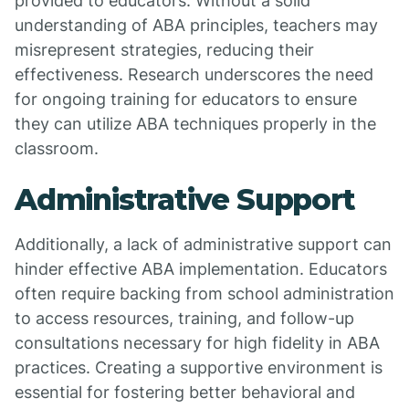
provided to educators. Without a solid
understanding of ABA principles, teachers may
misrepresent strategies, reducing their
effectiveness. Research underscores the need
for ongoing training for educators to ensure
they can utilize ABA techniques properly in the
classroom.
Administrative Support
Additionally, a lack of administrative support can
hinder effective ABA implementation. Educators
often require backing from school administration
to access resources, training, and follow-up
consultations necessary for high fidelity in ABA
practices. Creating a supportive environment is
essential for fostering better behavioral and