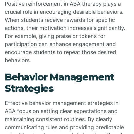
Positive reinforcement in ABA therapy plays a
crucial role in encouraging desirable behaviors.
When students receive rewards for specific
actions, their motivation increases significantly.
For example, giving praise or tokens for
participation can enhance engagement and
encourage students to repeat those desired
behaviors.
Behavior Management
Strategies
Effective behavior management strategies in
ABA focus on setting clear expectations and
maintaining consistent routines. By clearly
communicating rules and providing predictable