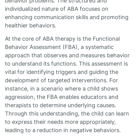
behavior problems. The structured and
individualized nature of ABA focuses on
enhancing communication skills and promoting
healthier behaviors.
At the core of ABA therapy is the Functional
Behavior Assessment (FBA), a systematic
approach that observes and measures behavior
to understand its functions. This assessment is
vital for identifying triggers and guiding the
development of targeted interventions. For
instance, in a scenario where a child shows
aggression, the FBA enables educators and
therapists to determine underlying causes.
Through this understanding, the child can learn
to express their needs more appropriately,
leading to a reduction in negative behaviors.