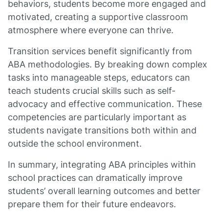
behaviors, students become more engaged and
motivated, creating a supportive classroom
atmosphere where everyone can thrive.
Transition services benefit significantly from
ABA methodologies. By breaking down complex
tasks into manageable steps, educators can
teach students crucial skills such as self-
advocacy and effective communication. These
competencies are particularly important as
students navigate transitions both within and
outside the school environment.
In summary, integrating ABA principles within
school practices can dramatically improve
students’ overall learning outcomes and better
prepare them for their future endeavors.