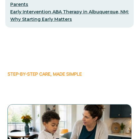
Parents
Early Intervention ABA Therapy in Albuquerque, NM:
Why Starting Early Matters
STEP-BY-STEP CARE, MADE SIMPLE
Related articles