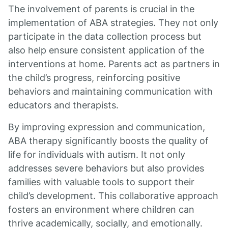
The involvement of parents is crucial in the
implementation of ABA strategies. They not only
participate in the data collection process but
also help ensure consistent application of the
interventions at home. Parents act as partners in
the child’s progress, reinforcing positive
behaviors and maintaining communication with
educators and therapists.
By improving expression and communication,
ABA therapy significantly boosts the quality of
life for individuals with autism. It not only
addresses severe behaviors but also provides
families with valuable tools to support their
child’s development. This collaborative approach
fosters an environment where children can
thrive academically, socially, and emotionally.