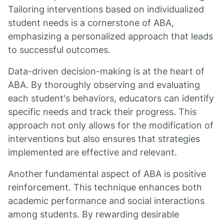
Tailoring interventions based on individualized
student needs is a cornerstone of ABA,
emphasizing a personalized approach that leads
to successful outcomes.
Data-driven decision-making is at the heart of
ABA. By thoroughly observing and evaluating
each student's behaviors, educators can identify
specific needs and track their progress. This
approach not only allows for the modification of
interventions but also ensures that strategies
implemented are effective and relevant.
Another fundamental aspect of ABA is positive
reinforcement. This technique enhances both
academic performance and social interactions
among students. By rewarding desirable