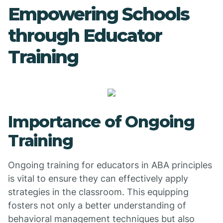
Empowering Schools
through Educator
Training
Importance of Ongoing
Training
Ongoing training for educators in ABA principles
is vital to ensure they can effectively apply
strategies in the classroom. This equipping
fosters not only a better understanding of
behavioral management techniques but also