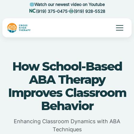
Watch our newest video on Youtube
(919) 375-0475
(919) 928-5528
How School-Based
ABA Therapy
Improves Classroom
Behavior
Enhancing Classroom Dynamics with ABA
Techniques