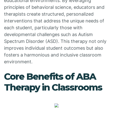
educational environments. By leveraging
principles of behavioral science, educators and
therapists create structured, personalized
interventions that address the unique needs of
each student, particularly those with
developmental challenges such as Autism
Spectrum Disorder (ASD). This therapy not only
improves individual student outcomes but also
fosters a harmonious and inclusive classroom
environment.
Core Benefits of ABA
Therapy in Classrooms