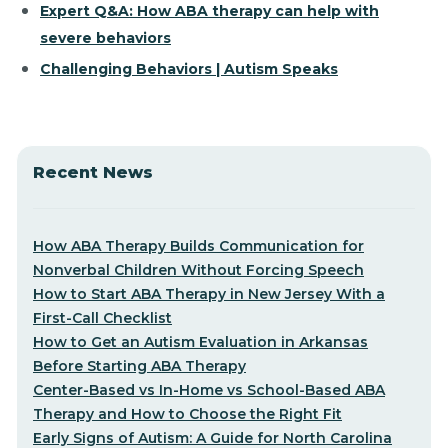
Expert Q&A: How ABA therapy can help with
severe behaviors
Challenging Behaviors | Autism Speaks
Recent News
How ABA Therapy Builds Communication for
Nonverbal Children Without Forcing Speech
How to Start ABA Therapy in New Jersey With a
First-Call Checklist
How to Get an Autism Evaluation in Arkansas
Before Starting ABA Therapy
Center-Based vs In-Home vs School-Based ABA
Therapy and How to Choose the Right Fit
Early Signs of Autism: A Guide for North Carolina