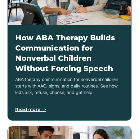
How ABA Therapy Builds
Communication for
Nonverbal Children
Without Forcing Speech
ABA therapy communication for nonverbal children
starts with AAC, signs, and daily routines. See how
kids ask, refuse, choose, and get help.
Read more ->