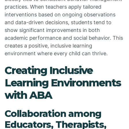
practices. When teachers apply tailored
interventions based on ongoing observations
and data-driven decisions, students tend to
show significant improvements in both
academic performance and social behavior. This
creates a positive, inclusive learning
environment where every child can thrive.
Creating Inclusive
Learning Environments
with ABA
Collaboration among
Educators, Therapists,