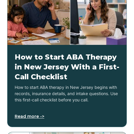
How to Start ABA Therapy
in New Jersey With a First-
Call Checklist
How to start ABA therapy in New Jersey begins with
records, insurance details, and intake questions. Use
this first-call checklist before you call.
Read more ->