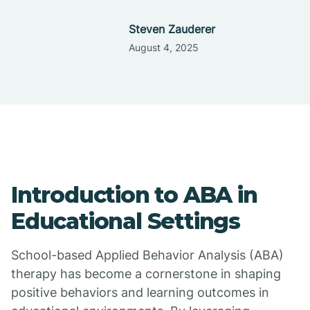
Steven Zauderer
August 4, 2025
Introduction to ABA in
Educational Settings
School-based Applied Behavior Analysis (ABA)
therapy has become a cornerstone in shaping
positive behaviors and learning outcomes in