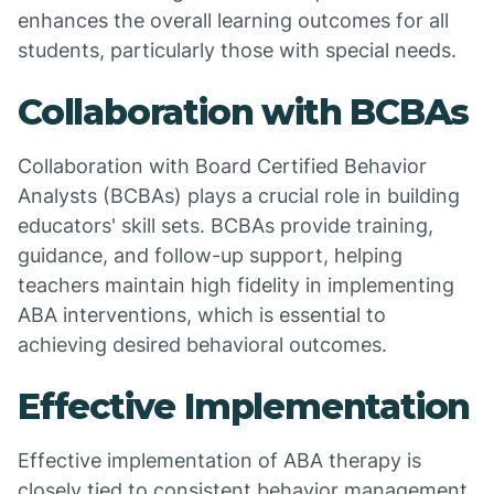
enhances the overall learning outcomes for all
students, particularly those with special needs.
Collaboration with BCBAs
Collaboration with Board Certified Behavior
Analysts (BCBAs) plays a crucial role in building
educators' skill sets. BCBAs provide training,
guidance, and follow-up support, helping
teachers maintain high fidelity in implementing
ABA interventions, which is essential to
achieving desired behavioral outcomes.
Effective Implementation
Effective implementation of ABA therapy is
closely tied to consistent behavior management