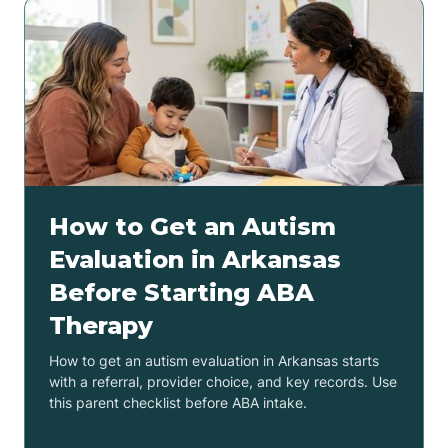
How to Get an Autism
Evaluation in Arkansas
Before Starting ABA
Therapy
How to get an autism evaluation in Arkansas starts
with a referral, provider choice, and key records. Use
this parent checklist before ABA intake.