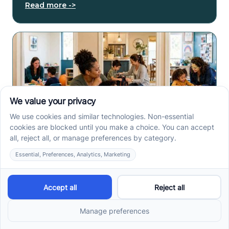
Read more ->
Center-Based vs In-Home
vs School-Based ABA
Therapy and How to
Choose the Right Fit
Center-based, in-home, and school-based ABA