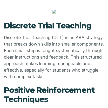
Discrete Trial Teaching
Discrete Trial Teaching (DTT) is an ABA strategy
that breaks down skills into smaller components.
Each small step is taught systematically through
clear instructions and feedback. This structured
approach makes learning manageable and
effective, especially for students who struggle
with complex tasks.
Positive Reinforcement
Techniques