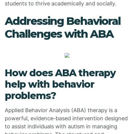
students to thrive academically and socially.
Addressing Behavioral
Challenges with ABA
How does ABA therapy
help with behavior
problems?
Applied Behavior Analysis (ABA) therapy is a
powerful, evidence-based intervention designed
to assist individuals with autism in managing