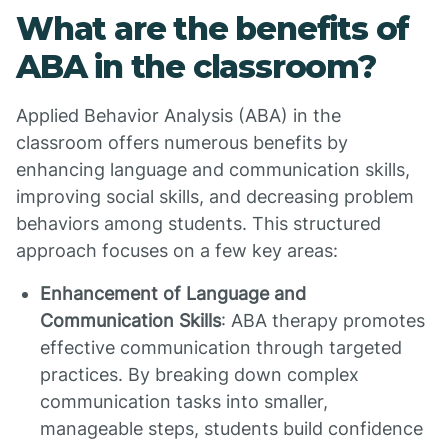
What are the benefits of
ABA in the classroom?
Applied Behavior Analysis (ABA) in the
classroom offers numerous benefits by
enhancing language and communication skills,
improving social skills, and decreasing problem
behaviors among students. This structured
approach focuses on a few key areas:
Enhancement of Language and
Communication Skills
: ABA therapy promotes
effective communication through targeted
practices. By breaking down complex
communication tasks into smaller,
manageable steps, students build confidence