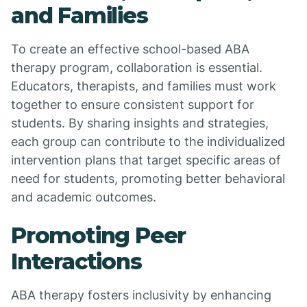
and Families
To create an effective school-based ABA
therapy program, collaboration is essential.
Educators, therapists, and families must work
together to ensure consistent support for
students. By sharing insights and strategies,
each group can contribute to the individualized
intervention plans that target specific areas of
need for students, promoting better behavioral
and academic outcomes.
Promoting Peer
Interactions
ABA therapy fosters inclusivity by enhancing