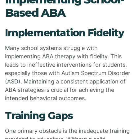
Based ABA
Implementation Fidelity
Many school systems struggle with
implementing ABA therapy with fidelity. This
leads to ineffective interventions for students,
especially those with Autism Spectrum Disorder
(ASD). Maintaining a consistent application of
ABA strategies is crucial for achieving the
intended behavioral outcomes.
Training Gaps
One primary obstacle is the inadequate training