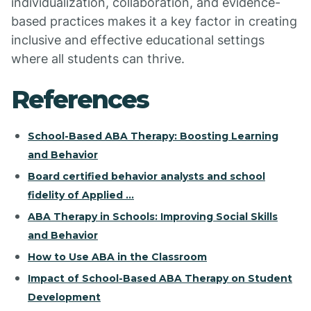
individualization, collaboration, and evidence-
based practices makes it a key factor in creating
inclusive and effective educational settings
where all students can thrive.
References
School-Based ABA Therapy: Boosting Learning
and Behavior
Board certified behavior analysts and school
fidelity of Applied ...
ABA Therapy in Schools: Improving Social Skills
and Behavior
How to Use ABA in the Classroom
Impact of School-Based ABA Therapy on Student
Development