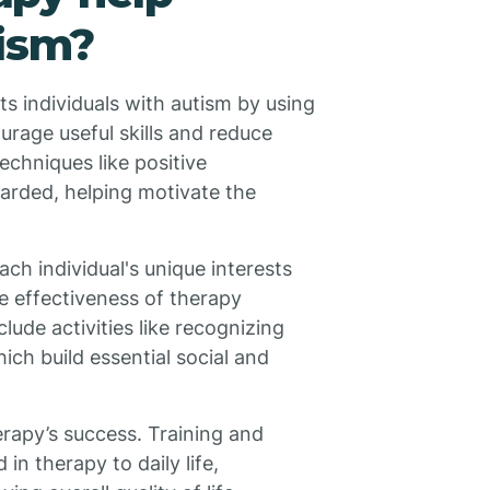
tism?
s individuals with autism by using
urage useful skills and reduce
echniques like positive
arded, helping motivate the
ch individual's unique interests
 effectiveness of therapy
ude activities like recognizing
ich build essential social and
erapy’s success. Training and
 in therapy to daily life,