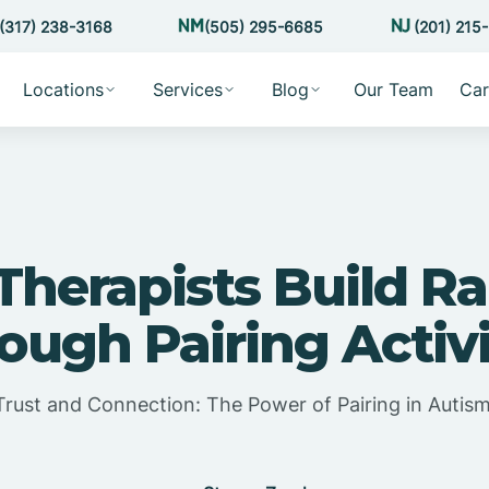
(317) 238-3168
(505) 295-6685
(201) 215
Locations
Services
Blog
Our Team
Car
herapists Build R
ough Pairing Activi
 Trust and Connection: The Power of Pairing in Autis