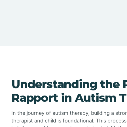
Understanding the R
Rapport in Autism 
In the journey of autism therapy, building a str
therapist and child is foundational. This process