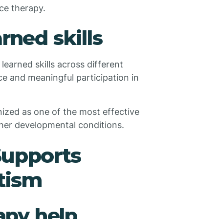
ce therapy.
rned skills
earned skills across different
e and meaningful participation in
ized as one of the most effective
her developmental conditions.
upports
tism
py help