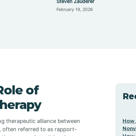
Steven Zauderer
February 19, 2026
ole of
Re
Therapy
ong therapeutic alliance between
How 
Nonv
, often referred to as rapport-