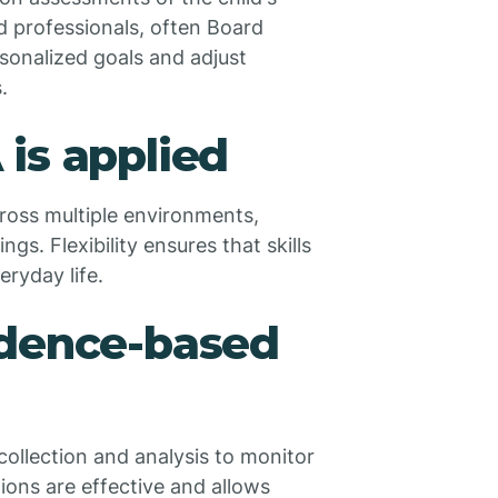
d professionals, often Board
sonalized goals and adjust
.
is applied
cross multiple environments,
s. Flexibility ensures that skills
eryday life.
idence-based
 collection and analysis to monitor
ons are effective and allows