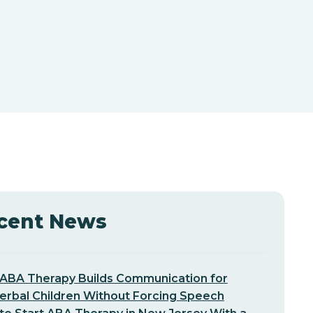
cent News
ABA Therapy Builds Communication for
erbal Children Without Forcing Speech