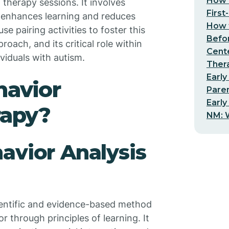
How t
g therapy sessions. It involves
First
at enhances learning and reduces
How t
se pairing activities to foster this
Befo
oach, and its critical role within
Cent
viduals with autism.
Thera
Early
havior
Pare
Early
rapy?
NM: W
avior Analysis
cientific and evidence-based method
through principles of learning. It