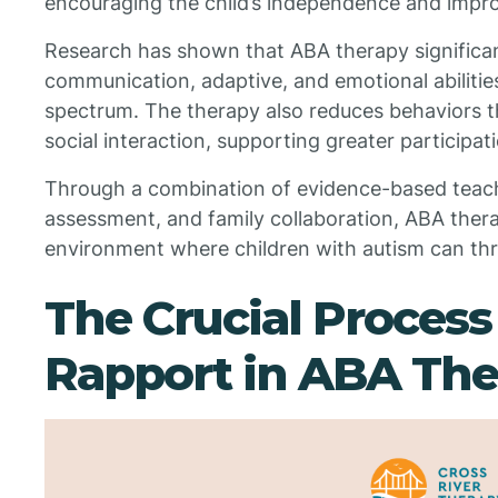
encouraging the child’s independence and improvi
Research has shown that ABA therapy significan
communication, adaptive, and emotional abilities
spectrum. The therapy also reduces behaviors th
social interaction, supporting greater participati
Through a combination of evidence-based teac
assessment, and family collaboration, ABA ther
environment where children with autism can thri
The Crucial Process
Rapport in ABA The