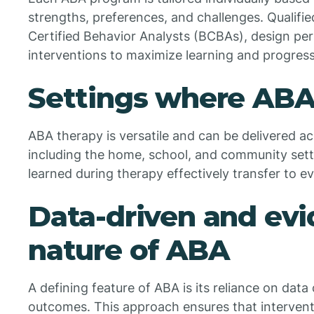
strengths, preferences, and challenges. Qualifie
Certified Behavior Analysts (BCBAs), design per
interventions to maximize learning and progress
Settings where ABA 
ABA therapy is versatile and can be delivered a
including the home, school, and community setting
learned during therapy effectively transfer to ev
Data-driven and ev
nature of ABA
A defining feature of ABA is its reliance on data
outcomes. This approach ensures that interventi