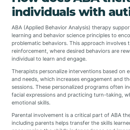
individuals with au
ABA (Applied Behavior Analysis) therapy support
learning and behavior science principles to enco
problematic behaviors. This approach involves t
reinforcement, where desired behaviors are rew
individual to learn and engage.
Therapists personalize interventions based on ea
and needs, which increases engagement and the
sessions. These personalized programs often incl
facial expressions and practicing turn-taking, wh
emotional skills.
Parental involvement is a critical part of ABA th
including parents helps transfer the skills learned