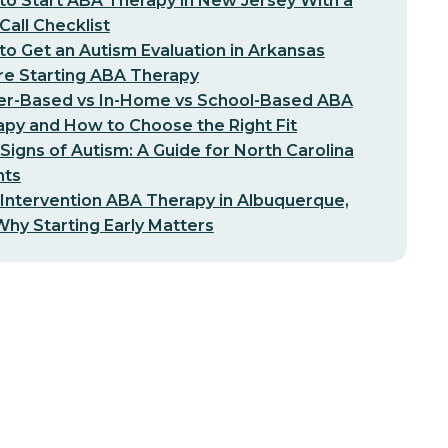
o Start ABA Therapy in New Jersey With a
-Call Checklist
o Get an Autism Evaluation in Arkansas
re Starting ABA Therapy
er-Based vs In-Home vs School-Based ABA
py and How to Choose the Right Fit
 Signs of Autism: A Guide for North Carolina
nts
 Intervention ABA Therapy in Albuquerque,
hy Starting Early Matters