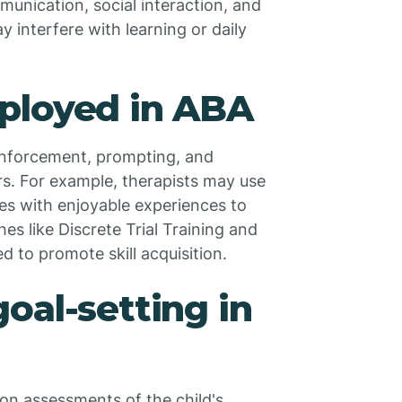
munication, social interaction, and
 interfere with learning or daily
ployed in ABA
einforcement, prompting, and
rs. For example, therapists may use
ves with enjoyable experiences to
es like Discrete Trial Training and
 to promote skill acquisition.
oal-setting in
 on assessments of the child's