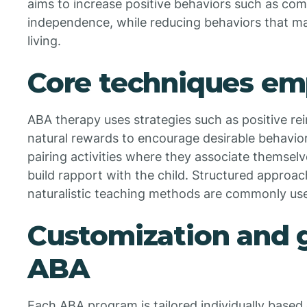
aims to increase positive behaviors such as com
independence, while reducing behaviors that may
living.
Core techniques em
ABA therapy uses strategies such as positive r
natural rewards to encourage desirable behavio
pairing activities where they associate themsel
build rapport with the child. Structured approach
naturalistic teaching methods are commonly used
Customization and g
ABA
Each ABA program is tailored individually based