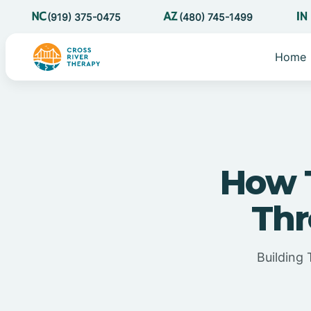
(919) 375-0475
(480) 745-1499
Home
How T
Thr
Building