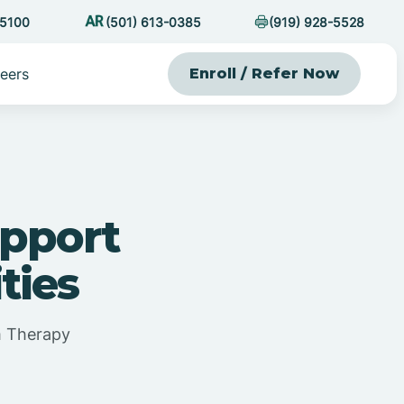
-5100
(501) 613-0385
(919) 928-5528
eers
Enroll / Refer Now
apport
ties
m Therapy