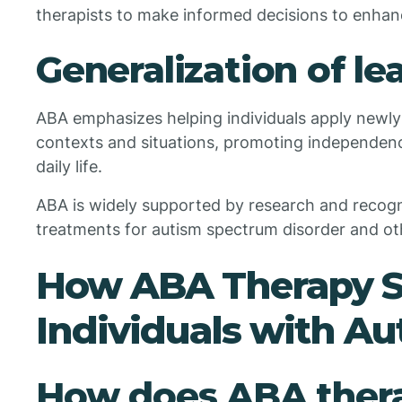
therapists to make informed decisions to enhan
Generalization of lea
ABA emphasizes helping individuals apply newly l
contexts and situations, promoting independenc
daily life.
ABA is widely supported by research and recogn
treatments for autism spectrum disorder and ot
How ABA Therapy S
Individuals with Au
How does ABA thera