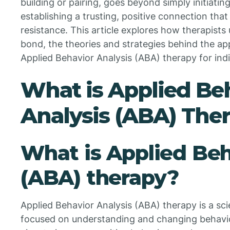
building or pairing, goes beyond simply initiatin
establishing a trusting, positive connection th
resistance. This article explores how therapists u
bond, the theories and strategies behind the appr
Applied Behavior Analysis (ABA) therapy for indi
What is Applied Be
Analysis (ABA) The
What is Applied Beh
(ABA) therapy?
Applied Behavior Analysis (ABA) therapy is a s
focused on understanding and changing behavior 