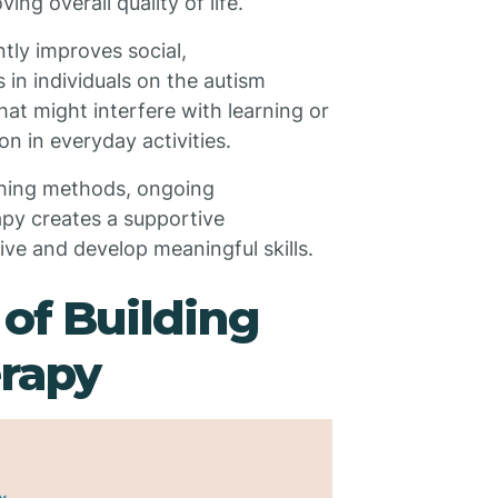
ng overall quality of life.
tly improves social,
 in individuals on the autism
at might interfere with learning or
on in everyday activities.
hing methods, ongoing
apy creates a supportive
ve and develop meaningful skills.
 of Building
rapy