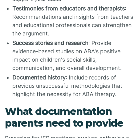
Testimonies from educators and therapists
:
Recommendations and insights from teachers
and educational professionals can strengthen
the argument.
Success stories and research
: Provide
evidence-based studies on ABA's positive
impact on children's social skills,
communication, and overall development.
Documented history
: Include records of
previous unsuccessful methodologies that
highlight the necessity for ABA therapy.
What documentation
parents need to provide