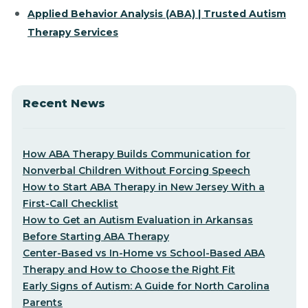
Applied Behavior Analysis (ABA) | Trusted Autism
Therapy Services
Recent News
How ABA Therapy Builds Communication for
Nonverbal Children Without Forcing Speech
How to Start ABA Therapy in New Jersey With a
First-Call Checklist
How to Get an Autism Evaluation in Arkansas
Before Starting ABA Therapy
Center-Based vs In-Home vs School-Based ABA
Therapy and How to Choose the Right Fit
Early Signs of Autism: A Guide for North Carolina
Parents