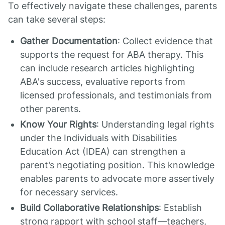
To effectively navigate these challenges, parents
can take several steps:
Gather Documentation
: Collect evidence that
supports the request for ABA therapy. This
can include research articles highlighting
ABA's success, evaluative reports from
licensed professionals, and testimonials from
other parents.
Know Your Rights
: Understanding legal rights
under the Individuals with Disabilities
Education Act (IDEA) can strengthen a
parent’s negotiating position. This knowledge
enables parents to advocate more assertively
for necessary services.
Build Collaborative Relationships
: Establish
strong rapport with school staff—teachers,