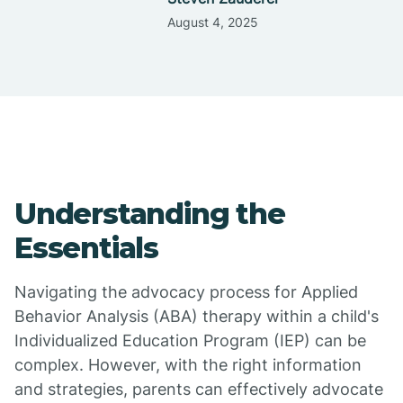
August 4, 2025
Understanding the
Essentials
Navigating the advocacy process for Applied
Behavior Analysis (ABA) therapy within a child's
Individualized Education Program (IEP) can be
complex. However, with the right information
and strategies, parents can effectively advocate