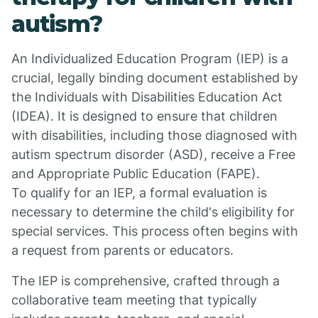
autism?
An Individualized Education Program (IEP) is a
crucial, legally binding document established by
the Individuals with Disabilities Education Act
(IDEA). It is designed to ensure that children
with disabilities, including those diagnosed with
autism spectrum disorder (ASD), receive a Free
and Appropriate Public Education (FAPE).
To qualify for an IEP, a formal evaluation is
necessary to determine the child's eligibility for
special services. This process often begins with
a request from parents or educators.
The IEP is comprehensive, crafted through a
collaborative team meeting that typically