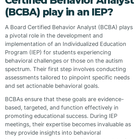
Certified Behavior Analyst
(BCBA) play in an IEP?
A Board Certified Behavior Analyst (BCBA) plays
a pivotal role in the development and
implementation of an Individualized Education
Program (IEP) for students experiencing
behavioral challenges or those on the autism
spectrum. Their first step involves conducting
assessments tailored to pinpoint specific needs
and set actionable behavioral goals.
BCBAs ensure that these goals are evidence-
based, targeted, and function effectively in
promoting educational success. During IEP
meetings, their expertise becomes invaluable as
they provide insights into behavioral