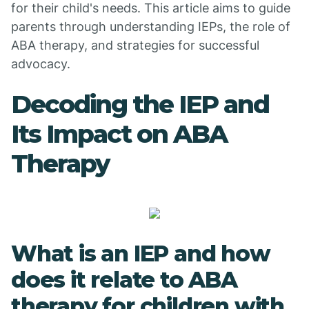
for their child's needs. This article aims to guide
parents through understanding IEPs, the role of
ABA therapy, and strategies for successful
advocacy.
Decoding the IEP and
Its Impact on ABA
Therapy
What is an IEP and how
does it relate to ABA
therapy for children with