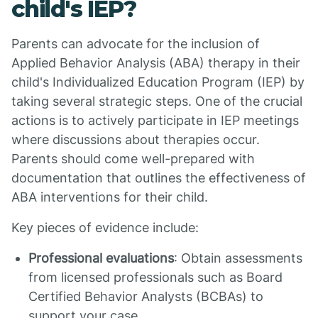
child's IEP?
Parents can advocate for the inclusion of
Applied Behavior Analysis (ABA) therapy in their
child's Individualized Education Program (IEP) by
taking several strategic steps. One of the crucial
actions is to actively participate in IEP meetings
where discussions about therapies occur.
Parents should come well-prepared with
documentation that outlines the effectiveness of
ABA interventions for their child.
Key pieces of evidence include:
Professional evaluations
: Obtain assessments
from licensed professionals such as Board
Certified Behavior Analysts (BCBAs) to
support your case.