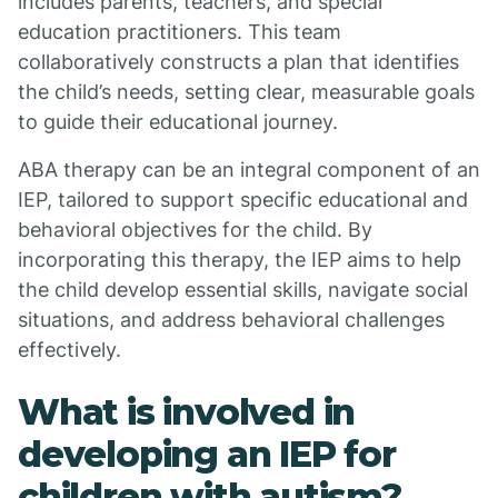
includes parents, teachers, and special
education practitioners. This team
collaboratively constructs a plan that identifies
the child’s needs, setting clear, measurable goals
to guide their educational journey.
ABA therapy can be an integral component of an
IEP, tailored to support specific educational and
behavioral objectives for the child. By
incorporating this therapy, the IEP aims to help
the child develop essential skills, navigate social
situations, and address behavioral challenges
effectively.
What is involved in
developing an IEP for
children with autism?