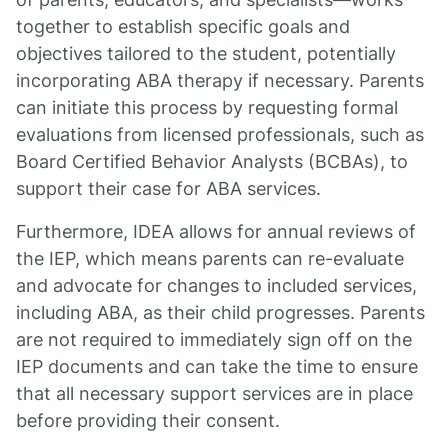
together to establish specific goals and
objectives tailored to the student, potentially
incorporating ABA therapy if necessary. Parents
can initiate this process by requesting formal
evaluations from licensed professionals, such as
Board Certified Behavior Analysts (BCBAs), to
support their case for ABA services.
Furthermore, IDEA allows for annual reviews of
the IEP, which means parents can re-evaluate
and advocate for changes to included services,
including ABA, as their child progresses. Parents
are not required to immediately sign off on the
IEP documents and can take the time to ensure
that all necessary support services are in place
before providing their consent.