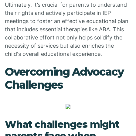
Ultimately, it’s crucial for parents to understand
their rights and actively participate in IEP
meetings to foster an effective educational plan
that includes essential therapies like ABA. This
collaborative effort not only helps solidify the
necessity of services but also enriches the
child's overall educational experience.
Overcoming Advocacy
Challenges
What challenges might
parents face when