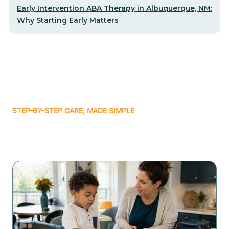
Early Intervention ABA Therapy in Albuquerque, NM:
Why Starting Early Matters
STEP-BY-STEP CARE, MADE SIMPLE
Related articles