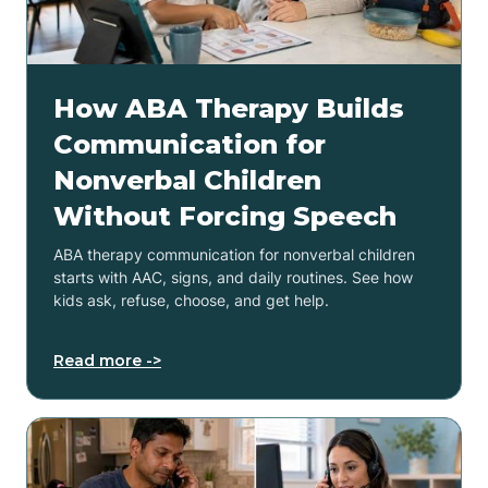
How ABA Therapy Builds
Communication for
Nonverbal Children
Without Forcing Speech
ABA therapy communication for nonverbal children
starts with AAC, signs, and daily routines. See how
kids ask, refuse, choose, and get help.
Read more ->