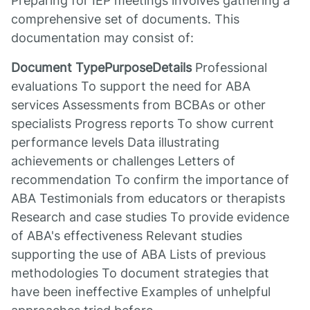
Preparing for IEP meetings involves gathering a
comprehensive set of documents. This
documentation may consist of:
Document TypePurposeDetails
Professional
evaluations To support the need for ABA
services Assessments from BCBAs or other
specialists Progress reports To show current
performance levels Data illustrating
achievements or challenges Letters of
recommendation To confirm the importance of
ABA Testimonials from educators or therapists
Research and case studies To provide evidence
of ABA's effectiveness Relevant studies
supporting the use of ABA Lists of previous
methodologies To document strategies that
have been ineffective Examples of unhelpful