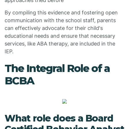
approaches tried before
By compiling this evidence and fostering open
communication with the school staff, parents
can effectively advocate for their child's
educational needs and ensure that necessary
services, like ABA therapy, are included in the
IEP.
The Integral Role of a
BCBA
What role does a Board