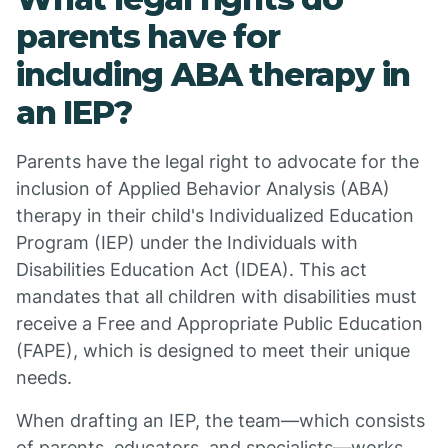
parents have for
including ABA therapy in
an IEP?
Parents have the legal right to advocate for the
inclusion of Applied Behavior Analysis (ABA)
therapy in their child's Individualized Education
Program (IEP) under the Individuals with
Disabilities Education Act (IDEA). This act
mandates that all children with disabilities must
receive a Free and Appropriate Public Education
(FAPE), which is designed to meet their unique
needs.
When drafting an IEP, the team—which consists
of parents, educators, and specialists—works