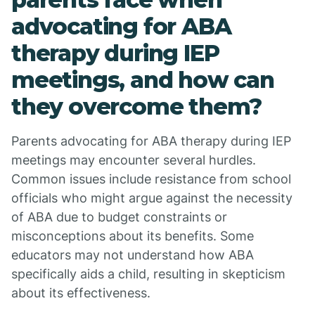
advocating for ABA
therapy during IEP
meetings, and how can
they overcome them?
Parents advocating for ABA therapy during IEP
meetings may encounter several hurdles.
Common issues include resistance from school
officials who might argue against the necessity
of ABA due to budget constraints or
misconceptions about its benefits. Some
educators may not understand how ABA
specifically aids a child, resulting in skepticism
about its effectiveness.