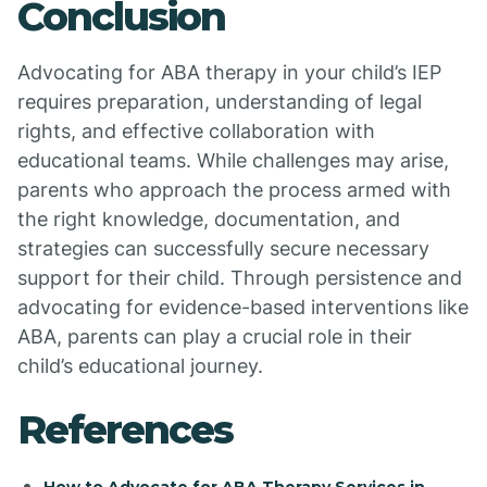
Conclusion
Advocating for ABA therapy in your child’s IEP
requires preparation, understanding of legal
rights, and effective collaboration with
educational teams. While challenges may arise,
parents who approach the process armed with
the right knowledge, documentation, and
strategies can successfully secure necessary
support for their child. Through persistence and
advocating for evidence-based interventions like
ABA, parents can play a crucial role in their
child’s educational journey.
References