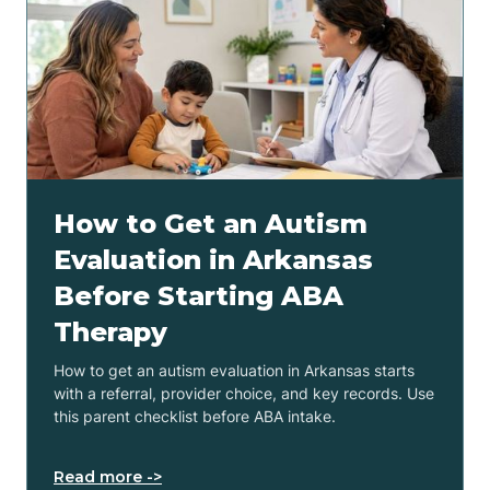
How to Get an Autism
Evaluation in Arkansas
Before Starting ABA
Therapy
How to get an autism evaluation in Arkansas starts
with a referral, provider choice, and key records. Use
this parent checklist before ABA intake.
Read more ->