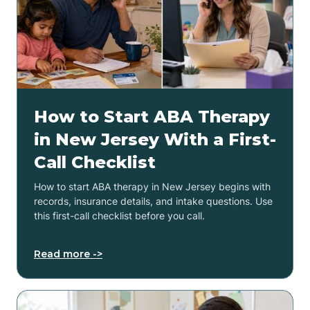
How to Start ABA Therapy
in New Jersey With a First-
Call Checklist
How to start ABA therapy in New Jersey begins with
records, insurance details, and intake questions. Use
this first-call checklist before you call.
Read more ->