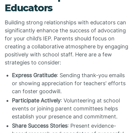
Educators
Building strong relationships with educators can
significantly enhance the success of advocating
for your child’s IEP. Parents should focus on
creating a collaborative atmosphere by engaging
positively with school staff. Here are a few
strategies to consider:
Express Gratitude
: Sending thank-you emails
or showing appreciation for teachers' efforts
can foster goodwill.
Participate Actively
: Volunteering at school
events or joining parent committees helps
establish your presence and commitment.
Share Success Stories
: Present evidence-