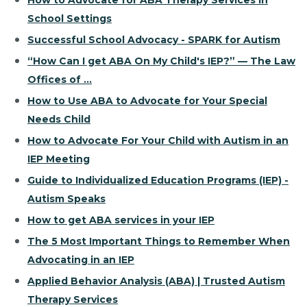
How to Advocate for ABA Therapy Services in
School Settings
Successful School Advocacy - SPARK for Autism
“How Can I get ABA On My Child's IEP?” — The Law
Offices of ...
How to Use ABA to Advocate for Your Special
Needs Child
How to Advocate For Your Child with Autism in an
IEP Meeting
Guide to Individualized Education Programs (IEP) -
Autism Speaks
How to get ABA services in your IEP
The 5 Most Important Things to Remember When
Advocating in an IEP
Applied Behavior Analysis (ABA) | Trusted Autism
Therapy Services