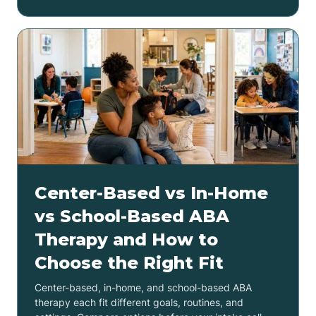
Center-Based vs In-Home
vs School-Based ABA
Therapy and How to
Choose the Right Fit
Center-based, in-home, and school-based ABA
therapy each fit different goals, routines, and