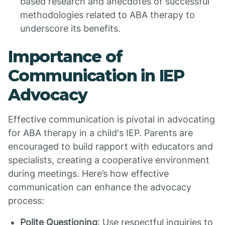
based research and anecdotes of successful
methodologies related to ABA therapy to
underscore its benefits.
Importance of
Communication in IEP
Advocacy
Effective communication is pivotal in advocating
for ABA therapy in a child's IEP. Parents are
encouraged to build rapport with educators and
specialists, creating a cooperative environment
during meetings. Here’s how effective
communication can enhance the advocacy
process:
Polite Questioning
: Use respectful inquiries to