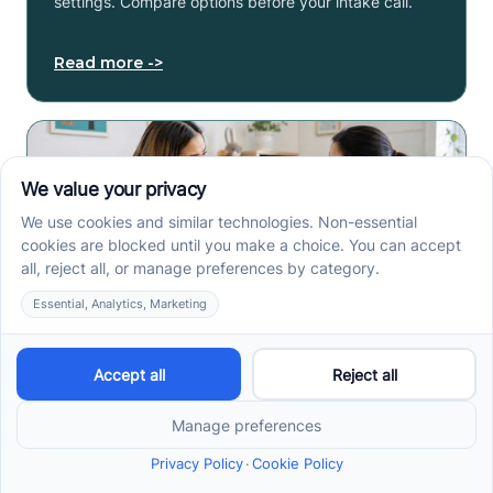
settings. Compare options before your intake call.
Read more ->
Early Signs of Autism: A
Guide for North Carolina
Parents
Early signs of autism North Carolina parents notice