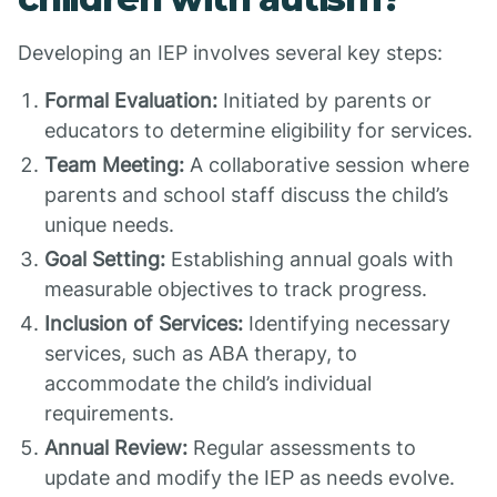
Developing an IEP involves several key steps:
Formal Evaluation:
Initiated by parents or
educators to determine eligibility for services.
Team Meeting:
A collaborative session where
parents and school staff discuss the child’s
unique needs.
Goal Setting:
Establishing annual goals with
measurable objectives to track progress.
Inclusion of Services:
Identifying necessary
services, such as ABA therapy, to
accommodate the child’s individual
requirements.
Annual Review:
Regular assessments to
update and modify the IEP as needs evolve.