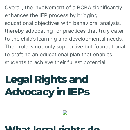
Overall, the involvement of a BCBA significantly
enhances the IEP process by bridging
educational objectives with behavioral analysis,
thereby advocating for practices that truly cater
to the child’s learning and developmental needs.
Their role is not only supportive but foundational
to crafting an educational plan that enables
students to achieve their fullest potential.
Legal Rights and
Advocacy in IEPs
What legal rights do