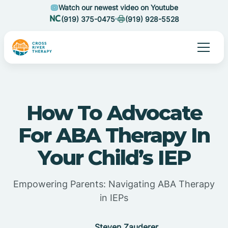
Watch our newest video on Youtube
(919) 375-0475
(919) 928-5528
How To Advocate
For ABA Therapy In
Your Child’s IEP
Empowering Parents: Navigating ABA Therapy
in IEPs
Steven Zauderer