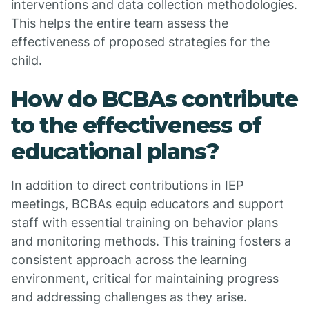
interventions and data collection methodologies.
This helps the entire team assess the
effectiveness of proposed strategies for the
child.
How do BCBAs contribute
to the effectiveness of
educational plans?
In addition to direct contributions in IEP
meetings, BCBAs equip educators and support
staff with essential training on behavior plans
and monitoring methods. This training fosters a
consistent approach across the learning
environment, critical for maintaining progress
and addressing challenges as they arise.