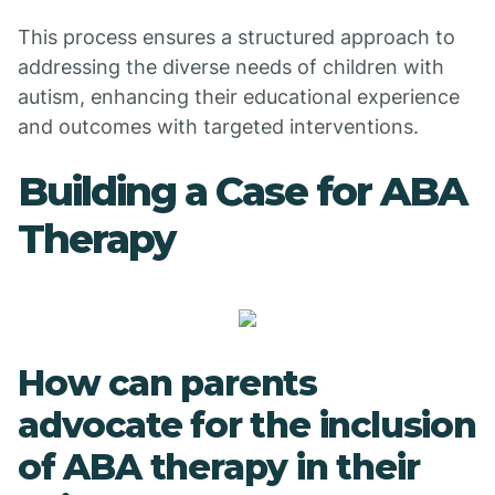
This process ensures a structured approach to
addressing the diverse needs of children with
autism, enhancing their educational experience
and outcomes with targeted interventions.
Building a Case for ABA
Therapy
How can parents
advocate for the inclusion
of ABA therapy in their