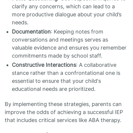
clarify any concerns, which can lead to a
more productive dialogue about your child’s
needs.
Documentation
: Keeping notes from
conversations and meetings serves as
valuable evidence and ensures you remember
commitments made by school staff.
Constructive Interactions
: A collaborative
stance rather than a confrontational one is
essential to ensure that your child's
educational needs are prioritized.
By implementing these strategies, parents can
improve the odds of achieving a successful IEP
that includes critical services like ABA therapy.