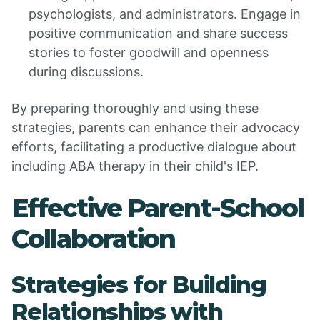
psychologists, and administrators. Engage in
positive communication and share success
stories to foster goodwill and openness
during discussions.
By preparing thoroughly and using these
strategies, parents can enhance their advocacy
efforts, facilitating a productive dialogue about
including ABA therapy in their child's IEP.
Effective Parent-School
Collaboration
Strategies for Building
Relationships with