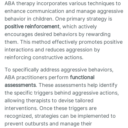
ABA therapy incorporates various techniques to
enhance communication and manage aggressive
behavior in children. One primary strategy is
positive reinforcement
, which actively
encourages desired behaviors by rewarding
them. This method effectively promotes positive
interactions and reduces aggression by
reinforcing constructive actions.
To specifically address aggressive behaviors,
ABA practitioners perform
functional
assessments
. These assessments help identify
the specific triggers behind aggressive actions,
allowing therapists to devise tailored
interventions. Once these triggers are
recognized, strategies can be implemented to
prevent outbursts and manage their