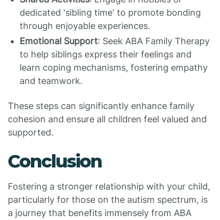
dedicated 'sibling time' to promote bonding
through enjoyable experiences.
Emotional Support
: Seek ABA Family Therapy
to help siblings express their feelings and
learn coping mechanisms, fostering empathy
and teamwork.
These steps can significantly enhance family
cohesion and ensure all children feel valued and
supported.
Conclusion
Fostering a stronger relationship with your child,
particularly for those on the autism spectrum, is
a journey that benefits immensely from ABA