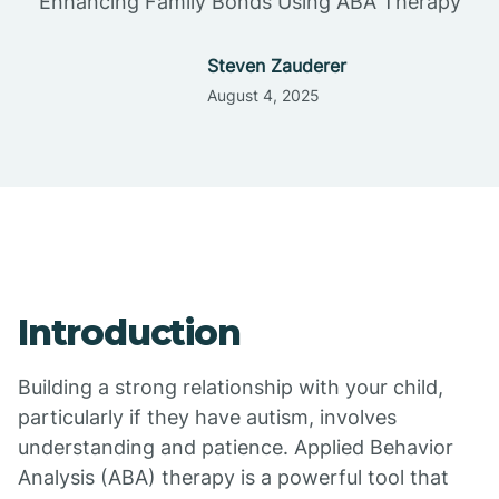
Enhancing Family Bonds Using ABA Therapy
Steven Zauderer
August 4, 2025
Introduction
Building a strong relationship with your child,
particularly if they have autism, involves
understanding and patience. Applied Behavior
Analysis (ABA) therapy is a powerful tool that