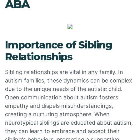
ABA
Importance of Sibling
Relationships
Sibling relationships are vital in any family. In
autism families, these dynamics can be complex
due to the unique needs of the autistic child.
Open communication about autism fosters
empathy and dispels misunderstandings,
creating a nurturing atmosphere. When
neurotypical siblings are educated about autism,
they can learn to embrace and accept their
sibling's behaviors, promoting a supportive