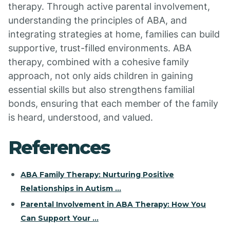
therapy. Through active parental involvement,
understanding the principles of ABA, and
integrating strategies at home, families can build
supportive, trust-filled environments. ABA
therapy, combined with a cohesive family
approach, not only aids children in gaining
essential skills but also strengthens familial
bonds, ensuring that each member of the family
is heard, understood, and valued.
References
ABA Family Therapy: Nurturing Positive
Relationships in Autism ...
Parental Involvement in ABA Therapy: How You
Can Support Your ...