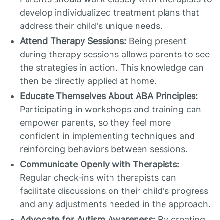
develop individualized treatment plans that
address their child's unique needs.
Attend Therapy Sessions:
Being present
during therapy sessions allows parents to see
the strategies in action. This knowledge can
then be directly applied at home.
Educate Themselves About ABA Principles:
Participating in workshops and training can
empower parents, so they feel more
confident in implementing techniques and
reinforcing behaviors between sessions.
Communicate Openly with Therapists:
Regular check-ins with therapists can
facilitate discussions on their child's progress
and any adjustments needed in the approach.
Advocate for Autism Awareness:
By creating