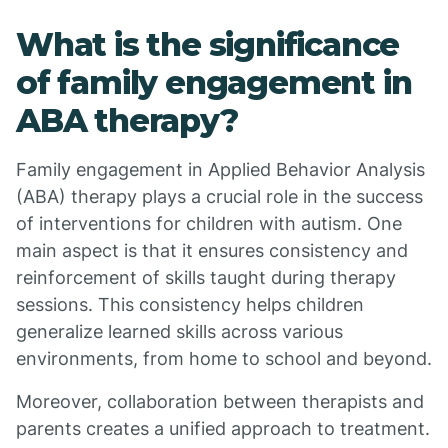
What is the significance
of family engagement in
ABA therapy?
Family engagement in Applied Behavior Analysis
(ABA) therapy plays a crucial role in the success
of interventions for children with autism. One
main aspect is that it ensures consistency and
reinforcement of skills taught during therapy
sessions. This consistency helps children
generalize learned skills across various
environments, from home to school and beyond.
Moreover, collaboration between therapists and
parents creates a unified approach to treatment.