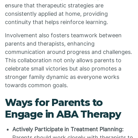
ensure that therapeutic strategies are
consistently applied at home, providing
continuity that helps reinforce learning.
Involvement also fosters teamwork between
parents and therapists, enhancing
communication around progress and challenges.
This collaboration not only allows parents to
celebrate small victories but also promotes a
stronger family dynamic as everyone works
towards common goals.
Ways for Parents to
Engage in ABA Therapy
Actively Participate in Treatment Planning:
Parents should work closely with therapists to