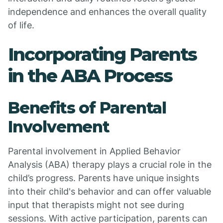
independence and enhances the overall quality
of life.
Incorporating Parents
in the ABA Process
Benefits of Parental
Involvement
Parental involvement in Applied Behavior
Analysis (ABA) therapy plays a crucial role in the
child’s progress. Parents have unique insights
into their child's behavior and can offer valuable
input that therapists might not see during
sessions. With active participation, parents can