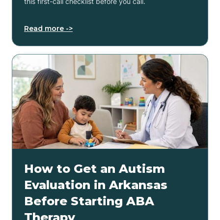
this first-call checklist before you call.
Read more ->
How to Get an Autism
Evaluation in Arkansas
Before Starting ABA
Therapy