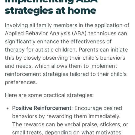
strategies at home
Involving all family members in the application of
Applied Behavior Analysis (ABA) techniques can
significantly enhance the effectiveness of
therapy for autistic children. Parents can initiate
this by closely observing their child's behaviors
and needs, which allows them to implement
reinforcement strategies tailored to their child's
preferences.
Here are some practical strategies:
Positive Reinforcement
: Encourage desired
behaviors by rewarding them immediately.
The rewards can be verbal praise, stickers, or
small treats, depending on what motivates