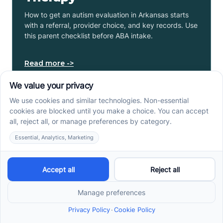
How to get an autism evaluation in Arkansas starts
with a referral, provider choice, and key records. Use
this parent checklist before ABA intake.
Read more ->
Center-Based vs In-Home
vs School-Based ABA