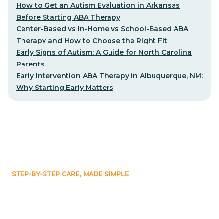
How to Get an Autism Evaluation in Arkansas
Before Starting ABA Therapy
Center-Based vs In-Home vs School-Based ABA
Therapy and How to Choose the Right Fit
Early Signs of Autism: A Guide for North Carolina
Parents
Early Intervention ABA Therapy in Albuquerque, NM:
Why Starting Early Matters
STEP-BY-STEP CARE, MADE SIMPLE
Related articles