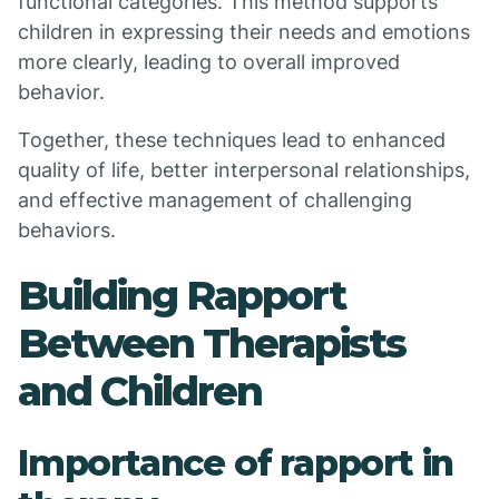
functional categories. This method supports
children in expressing their needs and emotions
more clearly, leading to overall improved
behavior.
Together, these techniques lead to enhanced
quality of life, better interpersonal relationships,
and effective management of challenging
behaviors.
Building Rapport
Between Therapists
and Children
Importance of rapport in