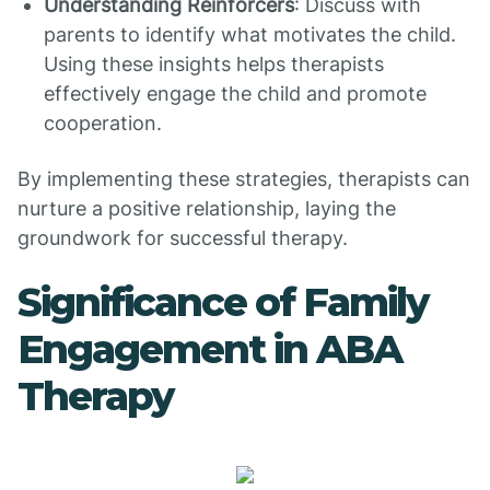
Understanding Reinforcers
: Discuss with
parents to identify what motivates the child.
Using these insights helps therapists
effectively engage the child and promote
cooperation.
By implementing these strategies, therapists can
nurture a positive relationship, laying the
groundwork for successful therapy.
Significance of Family
Engagement in ABA
Therapy