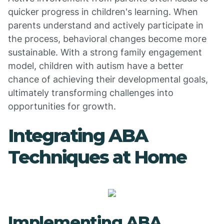
quicker progress in children's learning. When
parents understand and actively participate in
the process, behavioral changes become more
sustainable. With a strong family engagement
model, children with autism have a better
chance of achieving their developmental goals,
ultimately transforming challenges into
opportunities for growth.
Integrating ABA
Techniques at Home
Implementing ABA