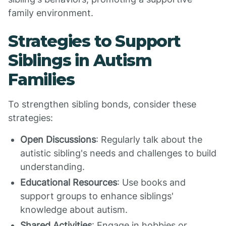
family environment.
Strategies to Support
Siblings in Autism
Families
To strengthen sibling bonds, consider these
strategies:
Open Discussions
: Regularly talk about the
autistic sibling's needs and challenges to build
understanding.
Educational Resources
: Use books and
support groups to enhance siblings'
knowledge about autism.
Shared Activities
: Engage in hobbies or