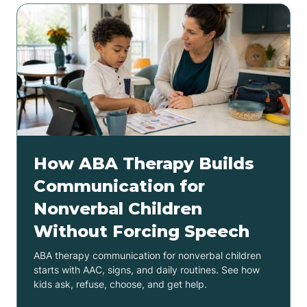
How ABA Therapy Builds
Communication for
Nonverbal Children
Without Forcing Speech
ABA therapy communication for nonverbal children
starts with AAC, signs, and daily routines. See how
kids ask, refuse, choose, and get help.