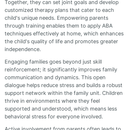
Together, they can set joint goals and develop
customized therapy plans that cater to each
child's unique needs. Empowering parents
through training enables them to apply ABA
techniques effectively at home, which enhances
the child's quality of life and promotes greater
independence.
Engaging families goes beyond just skill
reinforcement; it significantly improves family
communication and dynamics. This open
dialogue helps reduce stress and builds a robust
support network within the family unit. Children
thrive in environments where they feel
supported and understood, which means less
behavioral stress for everyone involved.
Active involvement from parents often leads to