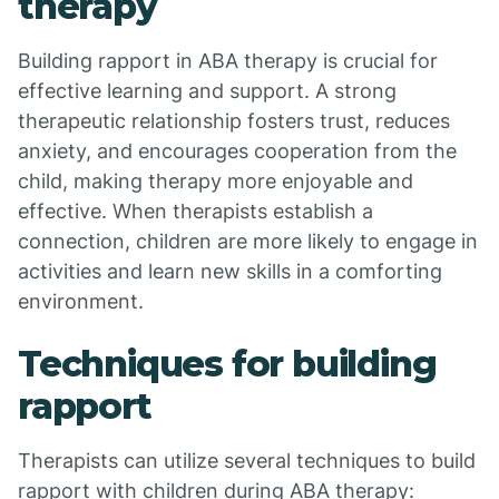
therapy
Building rapport in ABA therapy is crucial for
effective learning and support. A strong
therapeutic relationship fosters trust, reduces
anxiety, and encourages cooperation from the
child, making therapy more enjoyable and
effective. When therapists establish a
connection, children are more likely to engage in
activities and learn new skills in a comforting
environment.
Techniques for building
rapport
Therapists can utilize several techniques to build
rapport with children during ABA therapy: