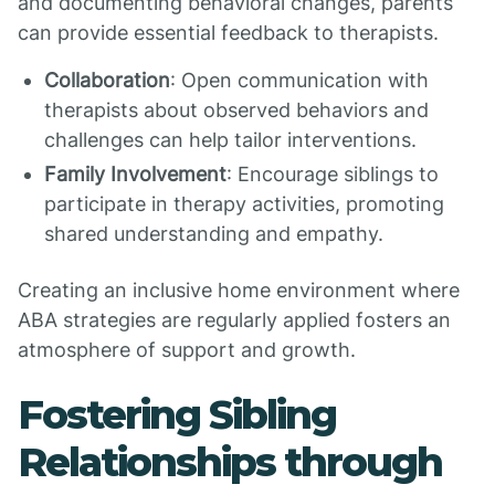
and documenting behavioral changes, parents
can provide essential feedback to therapists.
Collaboration
: Open communication with
therapists about observed behaviors and
challenges can help tailor interventions.
Family Involvement
: Encourage siblings to
participate in therapy activities, promoting
shared understanding and empathy.
Creating an inclusive home environment where
ABA strategies are regularly applied fosters an
atmosphere of support and growth.
Fostering Sibling
Relationships through