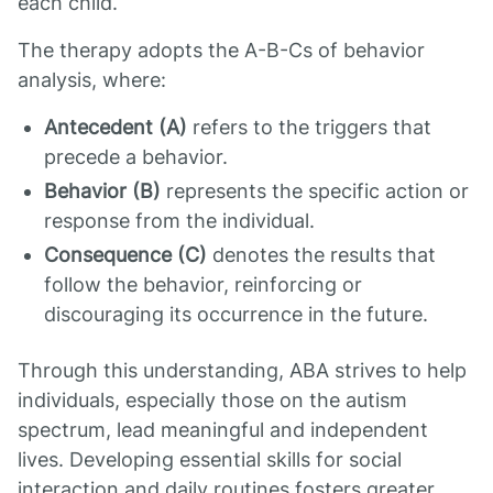
each child.
The therapy adopts the A-B-Cs of behavior
analysis, where:
Antecedent (A)
refers to the triggers that
precede a behavior.
Behavior (B)
represents the specific action or
response from the individual.
Consequence (C)
denotes the results that
follow the behavior, reinforcing or
discouraging its occurrence in the future.
Through this understanding, ABA strives to help
individuals, especially those on the autism
spectrum, lead meaningful and independent
lives. Developing essential skills for social
interaction and daily routines fosters greater