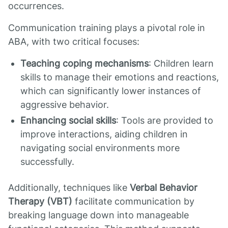
occurrences.
Communication training plays a pivotal role in
ABA, with two critical focuses:
Teaching coping mechanisms
: Children learn
skills to manage their emotions and reactions,
which can significantly lower instances of
aggressive behavior.
Enhancing social skills
: Tools are provided to
improve interactions, aiding children in
navigating social environments more
successfully.
Additionally, techniques like
Verbal Behavior
Therapy (VBT)
facilitate communication by
breaking language down into manageable