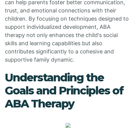
can help parents foster better communication,
trust, and emotional connections with their
children. By focusing on techniques designed to
support individualized development, ABA
therapy not only enhances the child's social
skills and learning capabilities but also
contributes significantly to a cohesive and
supportive family dynamic.
Understanding the
Goals and Principles of
ABA Therapy