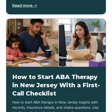
Read more ->
How to Start ABA Therapy
in New Jersey With a First-
Call Checklist
How to start ABA therapy in New Jersey begins with
records, insurance details, and intake questions. Use