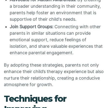
a broader understanding in their community,
parents help foster an environment that is
supportive of their child's needs.
Join Support Groups:
Connecting with other
parents in similar situations can provide
emotional support, reduce feelings of
isolation, and share valuable experiences that
enhance parental engagement.
By adopting these strategies, parents not only
enhance their child’s therapy experience but also
nurture their relationship, creating a conducive
atmosphere for growth.
Techniques for