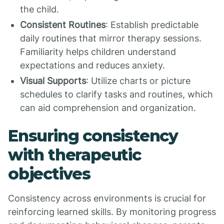
the child.
Consistent Routines
: Establish predictable
daily routines that mirror therapy sessions.
Familiarity helps children understand
expectations and reduces anxiety.
Visual Supports
: Utilize charts or picture
schedules to clarify tasks and routines, which
can aid comprehension and organization.
Ensuring consistency
with therapeutic
objectives
Consistency across environments is crucial for
reinforcing learned skills. By monitoring progress