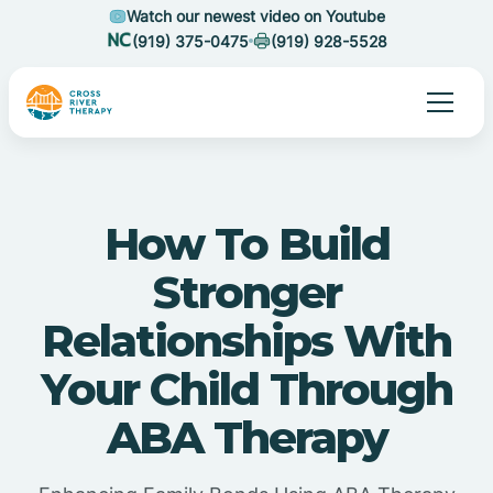
Watch our newest video on Youtube
(919) 375-0475
(919) 928-5528
How To Build
Stronger
Relationships With
Your Child Through
ABA Therapy