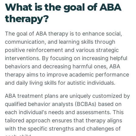
What is the goal of ABA
therapy?
The goal of ABA therapy is to enhance social,
communication, and learning skills through
positive reinforcement and various strategic
interventions. By focusing on increasing helpful
behaviors and decreasing harmful ones, ABA
therapy aims to improve academic performance
and daily living skills for autistic individuals.
ABA treatment plans are uniquely customized by
qualified behavior analysts (BCBAs) based on
each individual's needs and assessments. This
tailored approach ensures that therapy aligns
with the specific strengths and challenges of