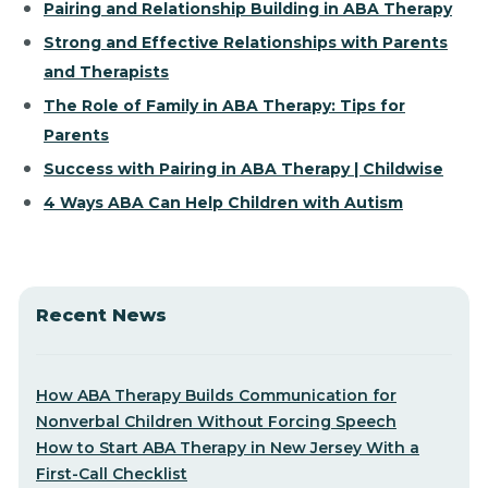
Pairing and Relationship Building in ABA Therapy
Strong and Effective Relationships with Parents
and Therapists
The Role of Family in ABA Therapy: Tips for
Parents
Success with Pairing in ABA Therapy | Childwise
4 Ways ABA Can Help Children with Autism
Recent News
How ABA Therapy Builds Communication for
Nonverbal Children Without Forcing Speech
How to Start ABA Therapy in New Jersey With a
First-Call Checklist