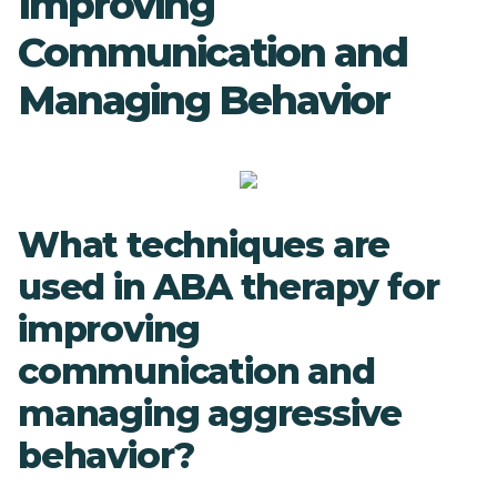
Improving
Communication and
Managing Behavior
What techniques are
used in ABA therapy for
improving
communication and
managing aggressive
behavior?