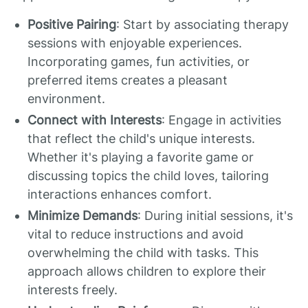
Positive Pairing
: Start by associating therapy
sessions with enjoyable experiences.
Incorporating games, fun activities, or
preferred items creates a pleasant
environment.
Connect with Interests
: Engage in activities
that reflect the child's unique interests.
Whether it's playing a favorite game or
discussing topics the child loves, tailoring
interactions enhances comfort.
Minimize Demands
: During initial sessions, it's
vital to reduce instructions and avoid
overwhelming the child with tasks. This
approach allows children to explore their
interests freely.