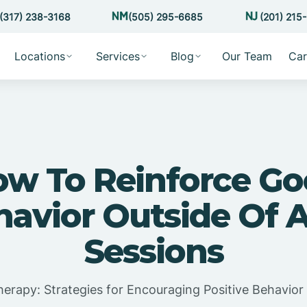
(317) 238-3168
(505) 295-6685
(201) 215
Locations
Services
Blog
Our Team
Car
w To Reinforce G
havior Outside Of 
Sessions
erapy: Strategies for Encouraging Positive Behavior 