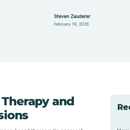
Steven Zauderer
February 19, 2026
 Therapy and
Re
sions