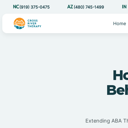
(919) 375-0475
(480) 745-1499
Home
Ho
Be
Extending ABA Th