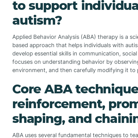
to support individua
autism?
Applied Behavior Analysis (ABA) therapy is a sci
based approach that helps individuals with aut
develop essential skills in communication, social 
focuses on understanding behavior by observing
environment, and then carefully modifying it t
Core ABA techniques
reinforcement, pro
shaping, and chaini
ABA uses several fundamental techniques to te