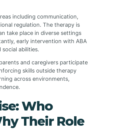
reas including communication,
tional regulation. The therapy is
n take place in diverse settings
ntly, early intervention with ABA
ocial abilities.
parents and caregivers participate
nforcing skills outside therapy
arning across environments,
endence.
tise: Who
hy Their Role