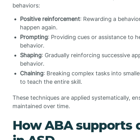
behaviors:
Positive reinforcement
: Rewarding a behavior 
happen again.
Prompting
: Providing cues or assistance to h
behavior.
Shaping
: Gradually reinforcing successive a
behavior.
Chaining
: Breaking complex tasks into smalle
to teach the entire skill.
These techniques are applied systematically, ens
maintained over time.
How ABA supports 