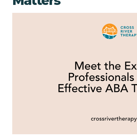
Matters