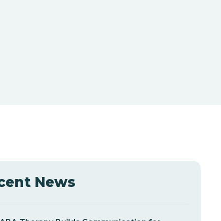
cent News