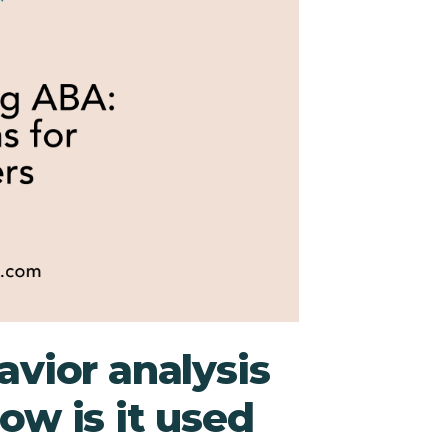
avior analysis
ow is it used