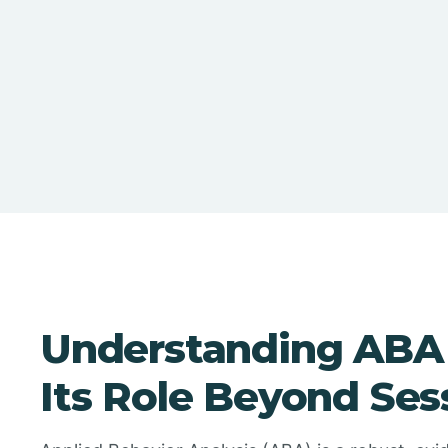
Understanding ABA
Its Role Beyond Ses