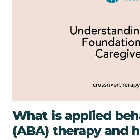
What is applied beh
(ABA) therapy and h