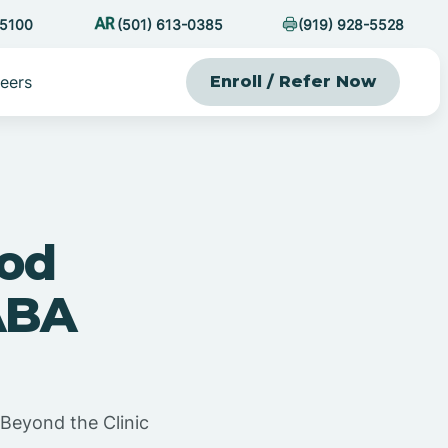
-5100
(501) 613-0385
(919) 928-5528
eers
Enroll / Refer Now
ood
ABA
Beyond the Clinic