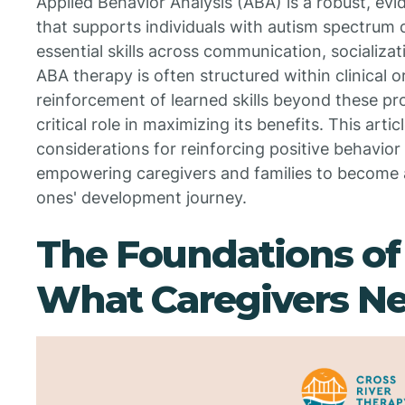
Applied Behavior Analysis (ABA) is a robust, e
that supports individuals with autism spectrum 
essential skills across communication, socializa
ABA therapy is often structured within clinical o
reinforcement of learned skills beyond these pr
critical role in maximizing its benefits. This arti
considerations for reinforcing positive behavior
empowering caregivers and families to become ac
ones' development journey.
The Foundations of
What Caregivers N