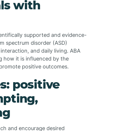
ls with
entifically supported and evidence-
ism spectrum disorder (ASD)
interaction, and daily living. ABA
 how it is influenced by the
o promote positive outcomes.
: positive
mpting,
ng
ach and encourage desired