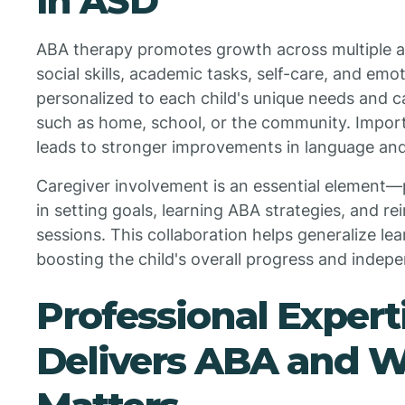
in ASD
ABA therapy promotes growth across multiple a
social skills, academic tasks, self-care, and emo
personalized to each child's unique needs and ca
such as home, school, or the community. Importa
leads to stronger improvements in language and s
Caregiver involvement is an essential element—
in setting goals, learning ABA strategies, and rei
sessions. This collaboration helps generalize le
boosting the child's overall progress and indep
Professional Exper
Delivers ABA and W