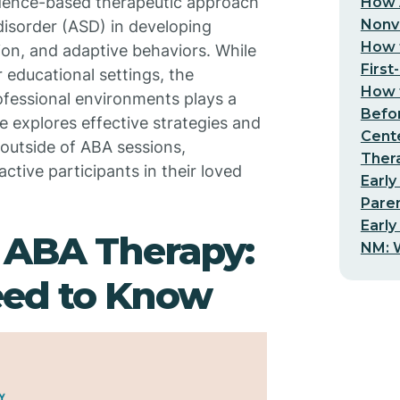
vidence-based therapeutic approach
How 
Nonv
disorder (ASD) in developing
How t
tion, and adaptive behaviors. While
First
r educational settings, the
How t
ofessional environments plays a
Befo
cle explores effective strategies and
Cent
 outside of ABA sessions,
Thera
tive participants in their loved
Early
Pare
Early
 ABA Therapy:
NM: W
eed to Know