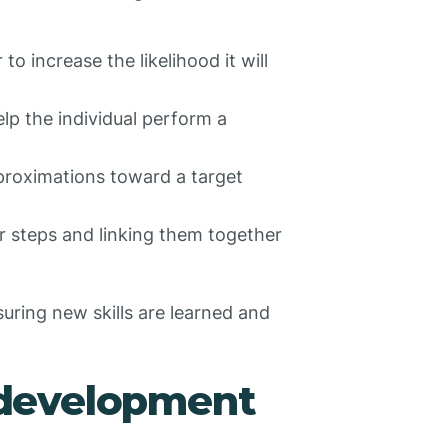
to increase the likelihood it will
elp the individual perform a
pproximations toward a target
r steps and linking them together
uring new skills are learned and
development