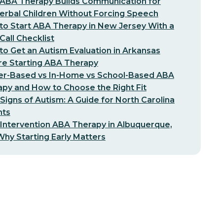
ABA Therapy Builds Communication for
erbal Children Without Forcing Speech
o Start ABA Therapy in New Jersey With a
-Call Checklist
o Get an Autism Evaluation in Arkansas
re Starting ABA Therapy
er-Based vs In-Home vs School-Based ABA
py and How to Choose the Right Fit
 Signs of Autism: A Guide for North Carolina
nts
 Intervention ABA Therapy in Albuquerque,
hy Starting Early Matters