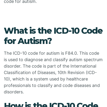
code for autism.
What is the ICD-10 Code
for Autism?
The ICD-10 code for autism is F84.0. This code
is used to diagnose and classify autism spectrum
disorder. The code is part of the International
Classification of Diseases, 10th Revision (ICD-
10), which is a system used by healthcare
professionals to classify and code diseases and
disorders.
How is the ICD-10 Code