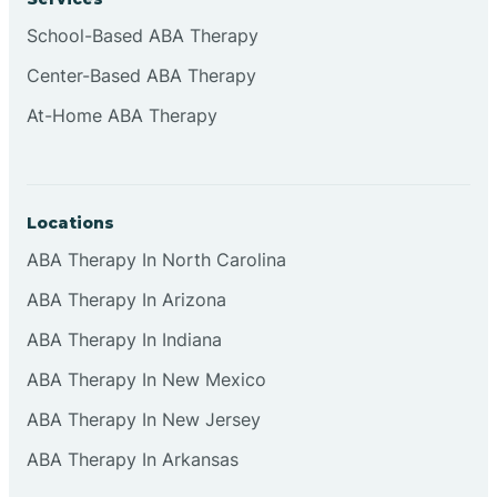
School-Based ABA Therapy
Center-Based ABA Therapy
At-Home ABA Therapy
Locations
ABA Therapy In North Carolina
ABA Therapy In Arizona
ABA Therapy In Indiana
ABA Therapy In New Mexico
ABA Therapy In New Jersey
ABA Therapy In Arkansas