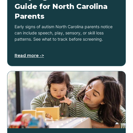
Guide for North Carolina
Parents
Early signs of autism North Carolina parents notice
can include speech, play, sensory, or skill loss
patterns. See what to track before screening.
Read more ->