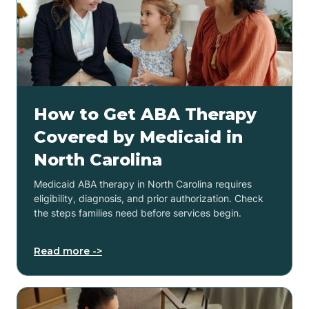
How to Get ABA Therapy
Covered by Medicaid in
North Carolina
Medicaid ABA therapy in North Carolina requires
eligibility, diagnosis, and prior authorization. Check
the steps families need before services begin.
Read more ->