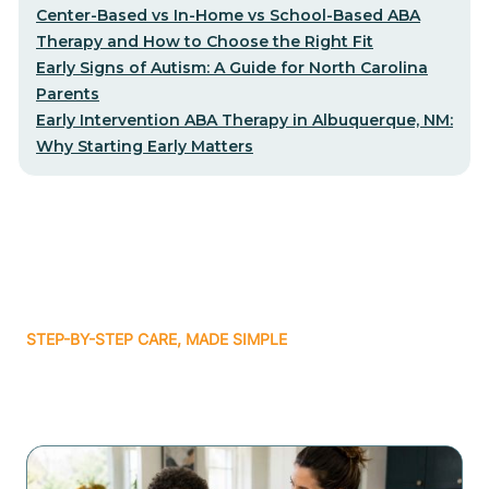
Center-Based vs In-Home vs School-Based ABA
Therapy and How to Choose the Right Fit
Early Signs of Autism: A Guide for North Carolina
Parents
Early Intervention ABA Therapy in Albuquerque, NM:
Why Starting Early Matters
STEP-BY-STEP CARE, MADE SIMPLE
Related articles