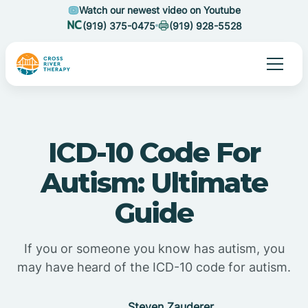
Watch our newest video on Youtube
(919) 375-0475
(919) 928-5528
ICD-10 Code For
Autism: Ultimate
Guide
If you or someone you know has autism, you
may have heard of the ICD-10 code for autism.
Steven Zauderer