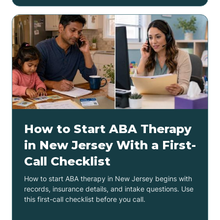
How to Start ABA Therapy
in New Jersey With a First-
Call Checklist
How to start ABA therapy in New Jersey begins with
records, insurance details, and intake questions. Use
this first-call checklist before you call.