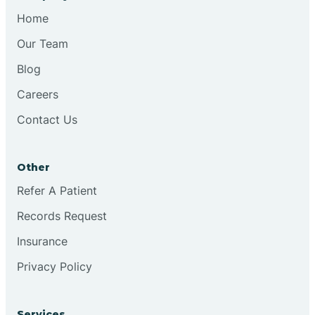
Home
Our Team
Blog
Careers
Contact Us
Other
Refer A Patient
Records Request
Insurance
Privacy Policy
Services