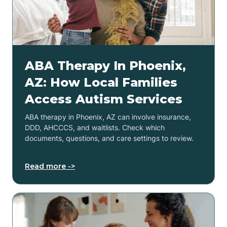
ABA Therapy In Phoenix,
AZ: How Local Families
Access Autism Services
ABA therapy in Phoenix, AZ can involve insurance,
DDD, AHCCCS, and waitlists. Check which
documents, questions, and care settings to review.
Read more ->