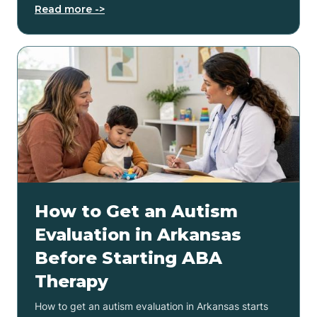
Read more ->
How to Get an Autism
Evaluation in Arkansas
Before Starting ABA
Therapy
How to get an autism evaluation in Arkansas starts