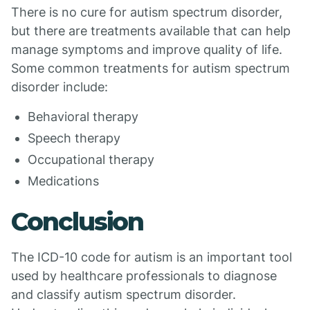
There is no cure for autism spectrum disorder,
but there are treatments available that can help
manage symptoms and improve quality of life.
Some common treatments for autism spectrum
disorder include:
Behavioral therapy
Speech therapy
Occupational therapy
Medications
Conclusion
The ICD-10 code for autism is an important tool
used by healthcare professionals to diagnose
and classify autism spectrum disorder.