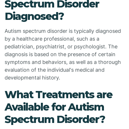
Spectrum Disorder
Diagnosed?
Autism spectrum disorder is typically diagnosed
by a healthcare professional, such as a
pediatrician, psychiatrist, or psychologist. The
diagnosis is based on the presence of certain
symptoms and behaviors, as well as a thorough
evaluation of the individual's medical and
developmental history.
What Treatments are
Available for Autism
Spectrum Disorder?