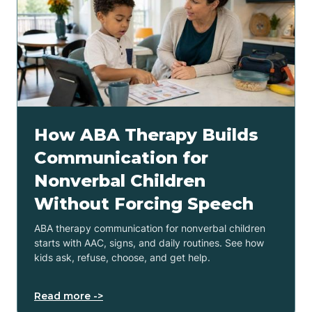
How ABA Therapy Builds
Communication for
Nonverbal Children
Without Forcing Speech
ABA therapy communication for nonverbal children
starts with AAC, signs, and daily routines. See how
kids ask, refuse, choose, and get help.
Read more ->