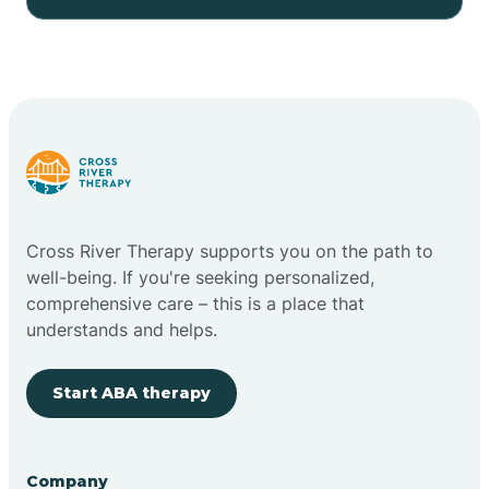
Cross River Therapy supports you on the path to
well-being. If you're seeking personalized,
comprehensive care – this is a place that
understands and helps.
Start ABA therapy
Company