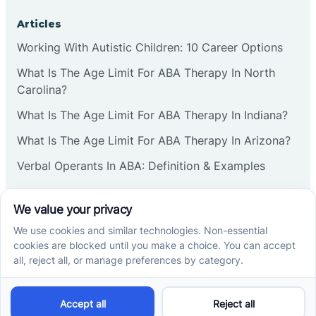
Articles
Working With Autistic Children: 10 Career Options
What Is The Age Limit For ABA Therapy In North
Carolina?
What Is The Age Limit For ABA Therapy In Indiana?
What Is The Age Limit For ABA Therapy In Arizona?
Verbal Operants In ABA: Definition & Examples
Social media
Cross River Therapy © 2026. All rights reserved.