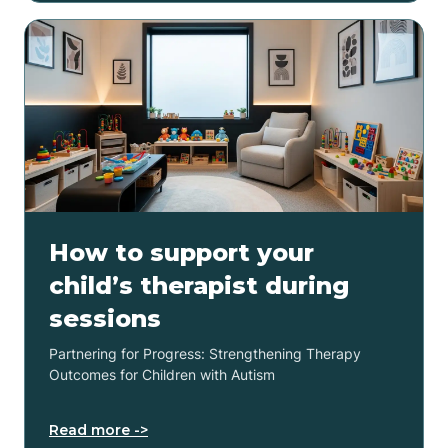
How to support your
child’s therapist during
sessions
Partnering for Progress: Strengthening Therapy
Outcomes for Children with Autism
Read more ->