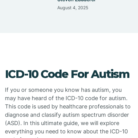
August 4, 2025
ICD-10 Code For Autism
If you or someone you know has autism, you
may have heard of the ICD-10 code for autism.
This code is used by healthcare professionals to
diagnose and classify autism spectrum disorder
(ASD). In this ultimate guide, we will explore
everything you need to know about the ICD-10