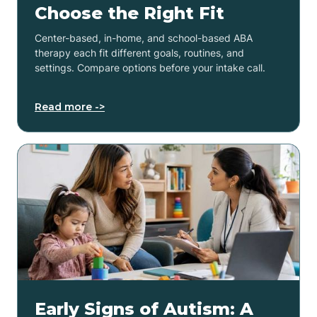
Choose the Right Fit
Center-based, in-home, and school-based ABA
therapy each fit different goals, routines, and
settings. Compare options before your intake call.
Read more ->
Early Signs of Autism: A