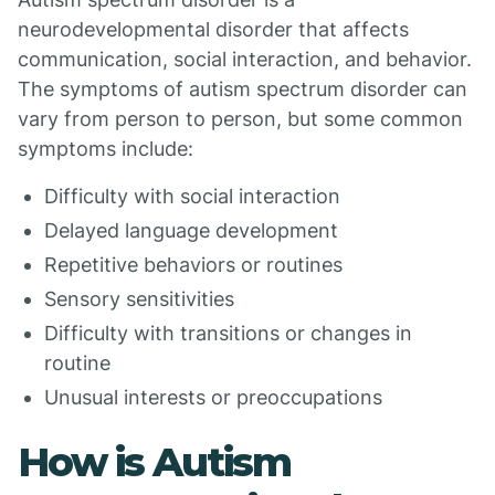
neurodevelopmental disorder that affects
communication, social interaction, and behavior.
The symptoms of autism spectrum disorder can
vary from person to person, but some common
symptoms include:
Difficulty with social interaction
Delayed language development
Repetitive behaviors or routines
Sensory sensitivities
Difficulty with transitions or changes in
routine
Unusual interests or preoccupations
How is Autism