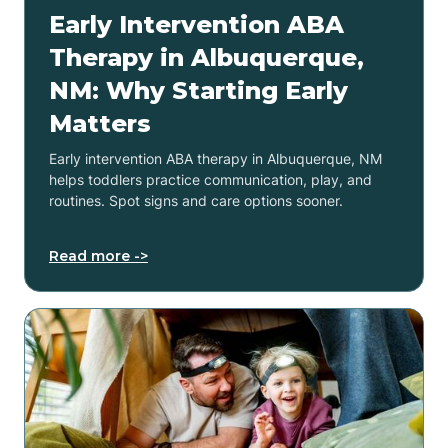
Early Intervention ABA
Therapy in Albuquerque,
NM: Why Starting Early
Matters
Early intervention ABA therapy in Albuquerque, NM
helps toddlers practice communication, play, and
routines. Spot signs and care options sooner.
Read more ->