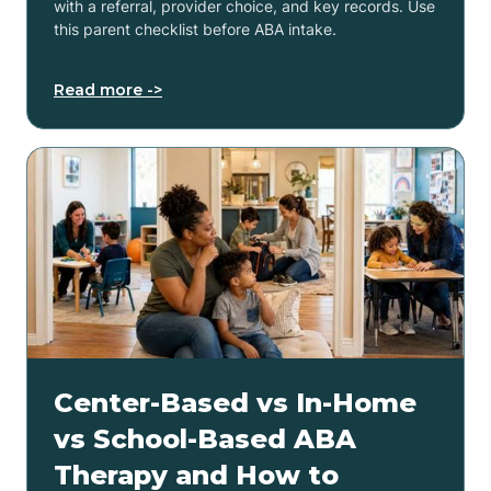
with a referral, provider choice, and key records. Use
this parent checklist before ABA intake.
Read more ->
Center-Based vs In-Home
vs School-Based ABA
Therapy and How to