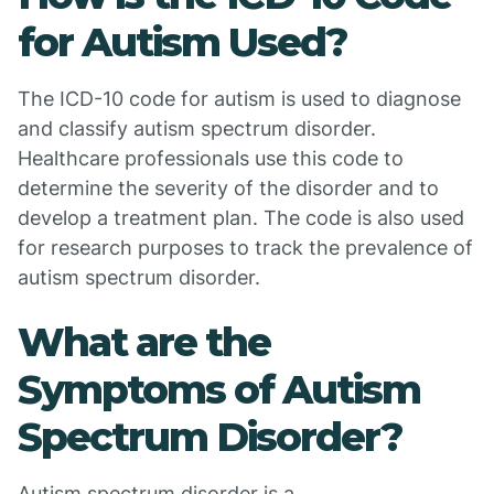
for Autism Used?
The ICD-10 code for autism is used to diagnose
and classify autism spectrum disorder.
Healthcare professionals use this code to
determine the severity of the disorder and to
develop a treatment plan. The code is also used
for research purposes to track the prevalence of
autism spectrum disorder.
What are the
Symptoms of Autism
Spectrum Disorder?
Autism spectrum disorder is a