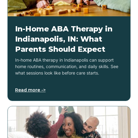
In-Home ABA Therapy in
Indianapolis, IN: What
Parents Should Expect
In-home ABA therapy in Indianapolis can support
home routines, communication, and daily skills. See
what sessions look like before care starts.
Read more ->