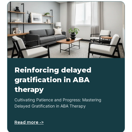
Reinforcing delayed
gratification in ABA
therapy
Cultivating Patience and Progress: Mastering
Delayed Gratification in ABA Therapy
Read more ->