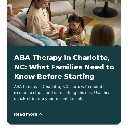
ABA Therapy in Charlotte,
NC: What Families Need to
Know Before Starting
ABA therapy in Charlotte, NC starts with records,
insurance steps, and care setting choices. Use this
checklist before your first intake call.
Read more ->