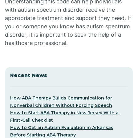
Understanding this code can help individuals
with autism spectrum disorder receive the
appropriate treatment and support they need. If
you or someone you know has autism spectrum
disorder, it is important to seek the help of a
healthcare professional.
Recent News
How ABA Therapy Builds Communication for
Nonverbal Children Without Forcing Speech
How to Start ABA Therapy in New Jersey With a
First-Call Checklist
How to Get an Autism Evaluation in Arkansas
Before Starting ABA Therapy