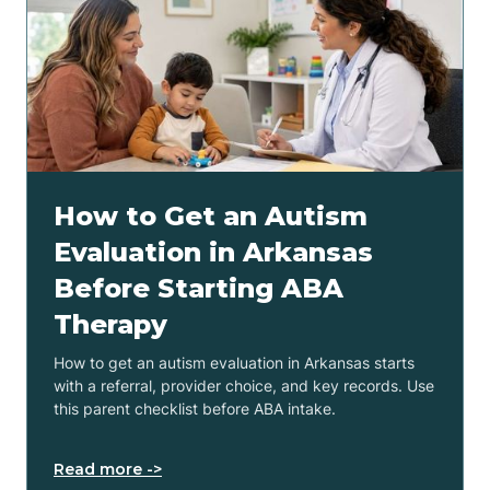
How to Get an Autism
Evaluation in Arkansas
Before Starting ABA
Therapy
How to get an autism evaluation in Arkansas starts
with a referral, provider choice, and key records. Use
this parent checklist before ABA intake.
Read more ->