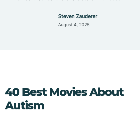
Steven Zauderer
August 4, 2025
40 Best Movies About
Autism