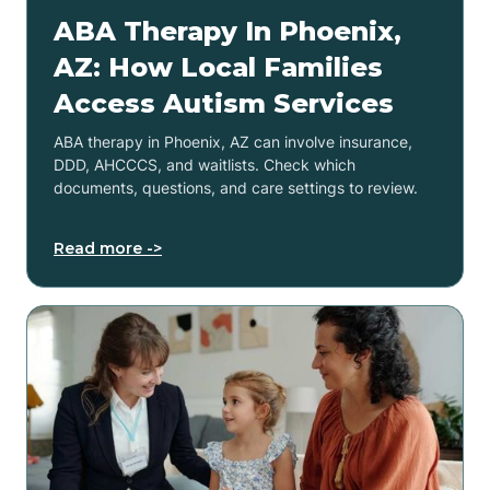
ABA Therapy In Phoenix,
AZ: How Local Families
Access Autism Services
ABA therapy in Phoenix, AZ can involve insurance,
DDD, AHCCCS, and waitlists. Check which
documents, questions, and care settings to review.
Read more ->