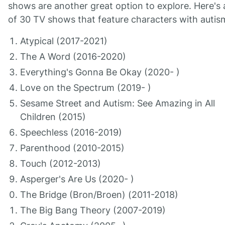
shows are another great option to explore. Here's a
of 30 TV shows that feature characters with autis
Atypical (2017-2021)
The A Word (2016-2020)
Everything's Gonna Be Okay (2020- )
Love on the Spectrum (2019- )
Sesame Street and Autism: See Amazing in All
Children (2015)
Speechless (2016-2019)
Parenthood (2010-2015)
Touch (2012-2013)
Asperger's Are Us (2020- )
The Bridge (Bron/Broen) (2011-2018)
The Big Bang Theory (2007-2019)