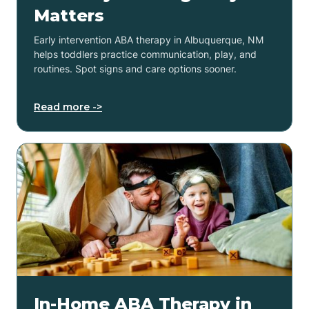
Matters
Early intervention ABA therapy in Albuquerque, NM
helps toddlers practice communication, play, and
routines. Spot signs and care options sooner.
Read more ->
In-Home ABA Therapy in