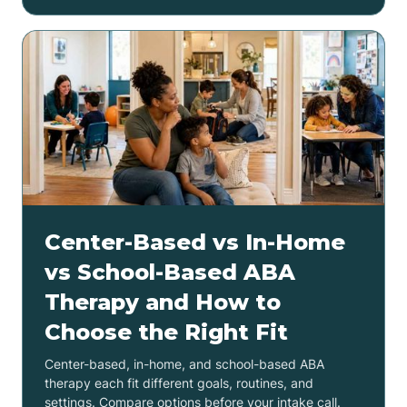
Center-Based vs In-Home
vs School-Based ABA
Therapy and How to
Choose the Right Fit
Center-based, in-home, and school-based ABA
therapy each fit different goals, routines, and
settings. Compare options before your intake call.