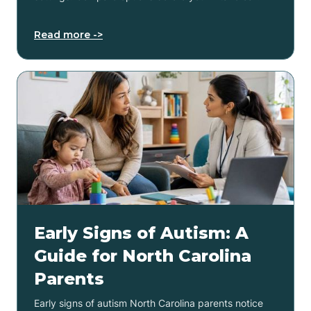
Read more ->
Early Signs of Autism: A
Guide for North Carolina
Parents
Early signs of autism North Carolina parents notice