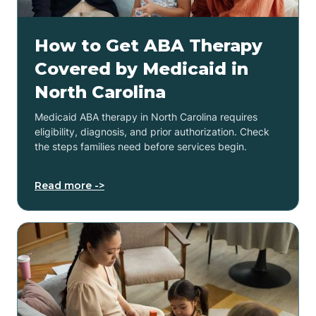
How to Get ABA Therapy
Covered by Medicaid in
North Carolina
Medicaid ABA therapy in North Carolina requires
eligibility, diagnosis, and prior authorization. Check
the steps families need before services begin.
Read more ->