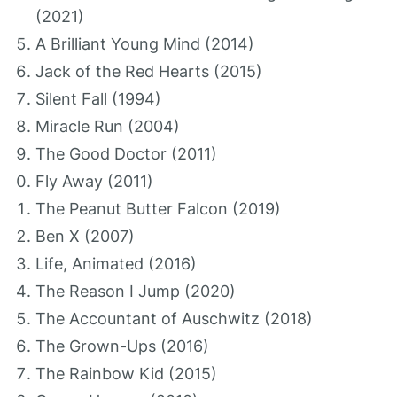
(2021)
A Brilliant Young Mind (2014)
Jack of the Red Hearts (2015)
Silent Fall (1994)
Miracle Run (2004)
The Good Doctor (2011)
Fly Away (2011)
The Peanut Butter Falcon (2019)
Ben X (2007)
Life, Animated (2016)
The Reason I Jump (2020)
The Accountant of Auschwitz (2018)
The Grown-Ups (2016)
The Rainbow Kid (2015)