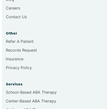
Careers
Contact Us
Other
Refer A Patient
Records Request
Insurance
Privacy Policy
Services
School-Based ABA Therapy
Center-Based ABA Therapy