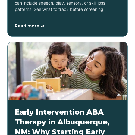
can include speech, play, sensory, or skill loss
patterns. See what to track before screening.
Read more ->
Early Intervention ABA
Therapy in Albuquerque,
NM: Why Starting Early