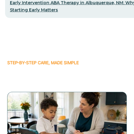
Early Intervention ABA Therapy in Albuquerque, NM: Wh
Starting Early Matters
STEP-BY-STEP CARE, MADE SIMPLE
Related articles