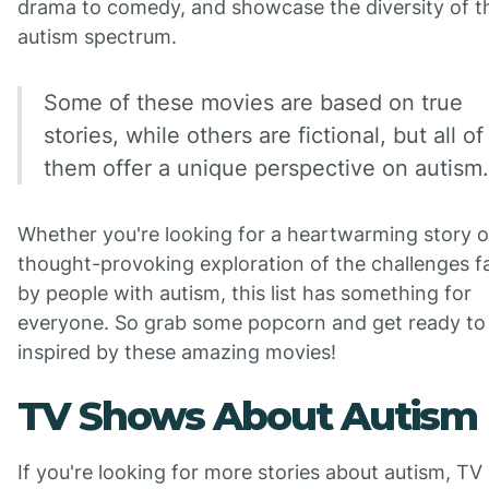
drama to comedy, and showcase the diversity of t
autism spectrum.
Some of these movies are based on true
stories, while others are fictional, but all of
them offer a unique perspective on autism.
Whether you're looking for a heartwarming story o
thought-provoking exploration of the challenges f
by people with autism, this list has something for
everyone. So grab some popcorn and get ready to
inspired by these amazing movies!
TV Shows About Autism
If you're looking for more stories about autism, TV