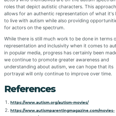
roles that depict autistic characters. This approac
allows for an authentic representation of what it's 
to live with autism while also providing opportuniti
for actors on the spectrum.
While there is still much work to be done in terms 
representation and inclusivity when it comes to au
in popular media, progress has certainly been mad
we continue to promote greater awareness and
understanding about autism, we can hope that its
portrayal will only continue to improve over time.
References
https://www.autism.org/autism-movies/
https://www.autismparentingmagazine.com/movies-