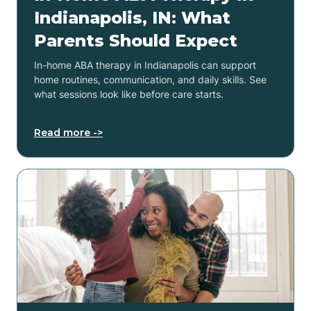
Indianapolis, IN: What
Parents Should Expect
In-home ABA therapy in Indianapolis can support
home routines, communication, and daily skills. See
what sessions look like before care starts.
Read more ->