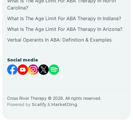
What Is The Age Limit For ABA Therapy In North
Carolina?
What Is The Age Limit For ABA Therapy In Indiana?
What Is The Age Limit For ABA Therapy In Arizona?
Verbal Operants In ABA: Definition & Examples
Social media
Cross River Therapy © 2026. All rights reserved.
Powered by
Scalify
&
MarketDing