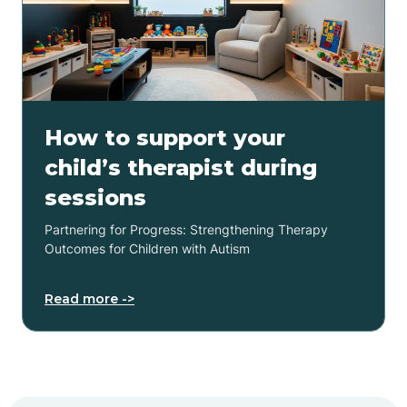
How to support your
child’s therapist during
sessions
Partnering for Progress: Strengthening Therapy
Outcomes for Children with Autism
Read more ->