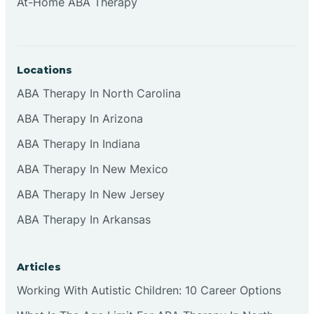
At-Home ABA Therapy
Locations
ABA Therapy In North Carolina
ABA Therapy In Arizona
ABA Therapy In Indiana
ABA Therapy In New Mexico
ABA Therapy In New Jersey
ABA Therapy In Arkansas
Articles
Working With Autistic Children: 10 Career Options