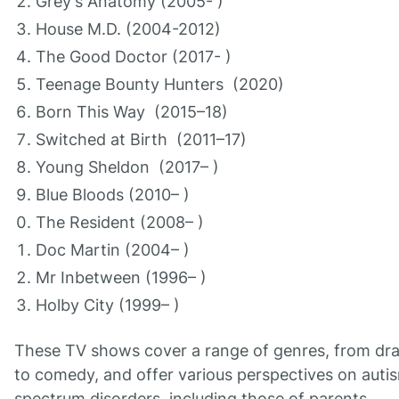
Grey's Anatomy (2005- )
House M.D. (2004-2012)
The Good Doctor (2017- )
Teenage Bounty Hunters (2020)
Born This Way (2015–18)
Switched at Birth (2011–17)
Young Sheldon (2017– )
Blue Bloods (2010– )
The Resident (2008– )
Doc Martin (2004– )
Mr Inbetween (1996– )
Holby City (1999– )
These TV shows cover a range of genres, from dr
to comedy, and offer various perspectives on auti
spectrum disorders, including those of parents,