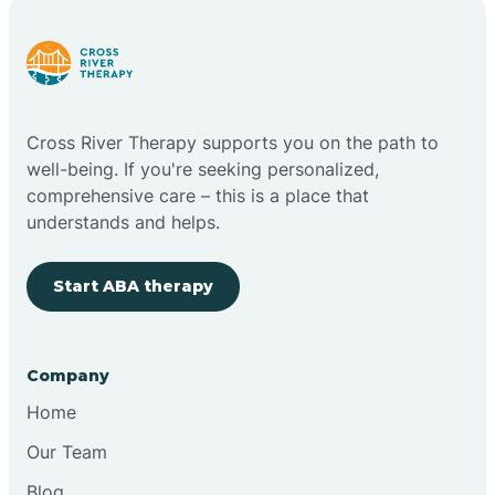
Cross River Therapy supports you on the path to
well-being. If you're seeking personalized,
comprehensive care – this is a place that
understands and helps.
Start ABA therapy
Company
Home
Our Team
Blog