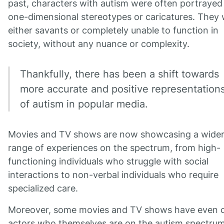
past, characters with autism were often portrayed
one-dimensional stereotypes or caricatures. They
either savants or completely unable to function in
society, without any nuance or complexity.
Thankfully, there has been a shift towards
more accurate and positive representation
of autism in popular media.
Movies and TV shows are now showcasing a wide
range of experiences on the spectrum, from high-
functioning individuals who struggle with social
interactions to non-verbal individuals who require
specialized care.
Moreover, some movies and TV shows have even 
actors who themselves are on the autism spectrum