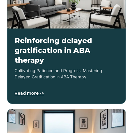
Reinforcing delayed
gratification in ABA
therapy
Cultivating Patience and Progress: Mastering
Delayed Gratification in ABA Therapy
Read more ->