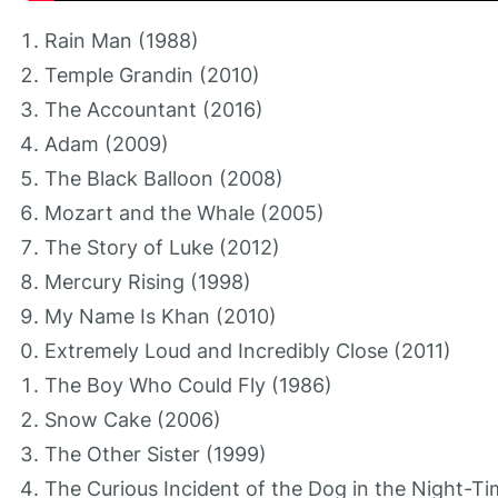
Rain Man (1988)
Temple Grandin (2010)
The Accountant (2016)
Adam (2009)
The Black Balloon (2008)
Mozart and the Whale (2005)
The Story of Luke (2012)
Mercury Rising (1998)
My Name Is Khan (2010)
Extremely Loud and Incredibly Close (2011)
The Boy Who Could Fly (1986)
Snow Cake (2006)
The Other Sister (1999)
The Curious Incident of the Dog in the Night-T