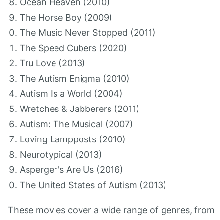
Ocean Heaven (2010)
The Horse Boy (2009)
The Music Never Stopped (2011)
The Speed Cubers (2020)
Tru Love (2013)
The Autism Enigma (2010)
Autism Is a World (2004)
Wretches & Jabberers (2011)
Autism: The Musical (2007)
Loving Lampposts (2010)
Neurotypical (2013)
Asperger's Are Us (2016)
The United States of Autism (2013)
These movies cover a wide range of genres, from