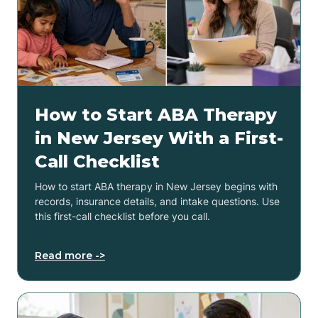
How to Start ABA Therapy
in New Jersey With a First-
Call Checklist
How to start ABA therapy in New Jersey begins with
records, insurance details, and intake questions. Use
this first-call checklist before you call.
Read more ->