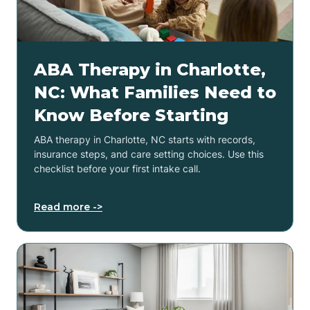
ABA Therapy in Charlotte,
NC: What Families Need to
Know Before Starting
ABA therapy in Charlotte, NC starts with records,
insurance steps, and care setting choices. Use this
checklist before your first intake call.
Read more ->