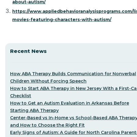
about-autism/
https://www.appliedbehavioranalysisprograms.com/lis
movies-featuring-characters-with-autism/
Recent News
How ABA Therapy Builds Communication for Nonverbal
Children Without Forcing Speech
How to Start ABA Therapy in New Jersey With a First-Cal
Checklist
How to Get an Autism Evaluation in Arkansas Before
Starting ABA Therapy
Center-Based vs In-Home vs School-Based ABA Therap
and How to Choose the Right Fit
Early Signs of Autism: A Guide for North Carolina Parent