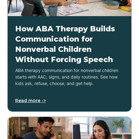
How ABA Therapy Builds
Communication for
Nonverbal Children
Without Forcing Speech
ABA therapy communication for nonverbal children
starts with AAC, signs, and daily routines. See how
kids ask, refuse, choose, and get help.
Read more ->