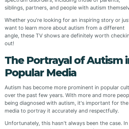
siblings, partners, and people with autism themsel
Whether you're looking for an inspiring story or jus
want to learn more about autism from a different
angle, these TV shows are definitely worth checki
out!
The Portrayal of Autism i
Popular Media
Autism has become more prominent in popular cul
over the past few years. With more and more peop
being diagnosed with autism, it's important for the
media to portray it accurately and respectfully.
Unfortunately, this hasn't always been the case. In