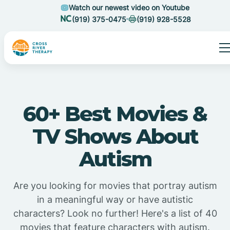
Watch our newest video on Youtube
(919) 375-0475
(919) 928-5528
60+ Best Movies &
TV Shows About
Autism
Are you looking for movies that portray autism
in a meaningful way or have autistic
characters? Look no further! Here's a list of 40
movies that feature characters with autism.