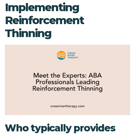
Implementing
Reinforcement
Thinning
Who typically provides