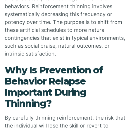
behaviors. Reinforcement thinning involves
systematically decreasing this frequency or
potency over time. The purpose is to shift from
these artificial schedules to more natural
contingencies that exist in typical environments,
such as social praise, natural outcomes, or
intrinsic satisfaction.
Why Is Prevention of
Behavior Relapse
Important During
Thinning?
By carefully thinning reinforcement, the risk that
the individual will lose the skill or revert to