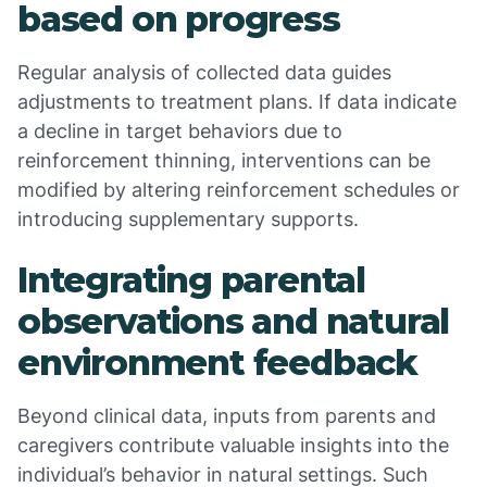
based on progress
Regular analysis of collected data guides
adjustments to treatment plans. If data indicate
a decline in target behaviors due to
reinforcement thinning, interventions can be
modified by altering reinforcement schedules or
introducing supplementary supports.
Integrating parental
observations and natural
environment feedback
Beyond clinical data, inputs from parents and
caregivers contribute valuable insights into the
individual’s behavior in natural settings. Such