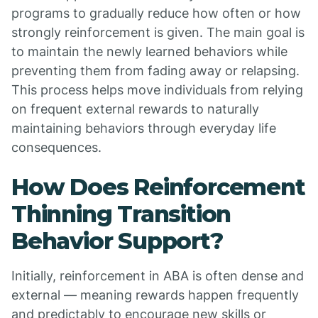
programs to gradually reduce how often or how
strongly reinforcement is given. The main goal is
to maintain the newly learned behaviors while
preventing them from fading away or relapsing.
This process helps move individuals from relying
on frequent external rewards to naturally
maintaining behaviors through everyday life
consequences.
How Does Reinforcement
Thinning Transition
Behavior Support?
Initially, reinforcement in ABA is often dense and
external — meaning rewards happen frequently
and predictably to encourage new skills or