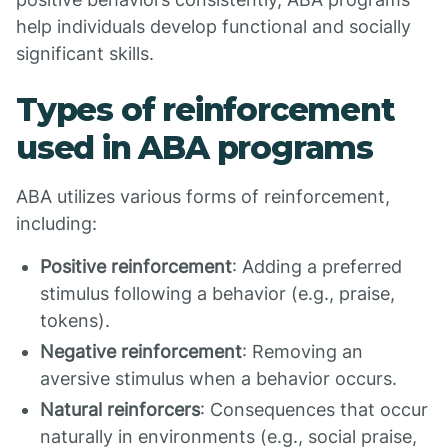
help individuals develop functional and socially
significant skills.
Types of reinforcement
used in ABA programs
ABA utilizes various forms of reinforcement,
including:
Positive reinforcement
: Adding a preferred
stimulus following a behavior (e.g., praise,
tokens).
Negative reinforcement
: Removing an
aversive stimulus when a behavior occurs.
Natural reinforcers
: Consequences that occur
naturally in environments (e.g., social praise,