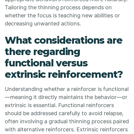
Tailoring the thinning process depends on
whether the focus is teaching new abilities or
decreasing unwanted actions.
What considerations are
there regarding
functional versus
extrinsic reinforcement?
Understanding whether a reinforcer is functional
—meaning it directly maintains the behavior—or
extrinsic is essential. Functional reinforcers
should be addressed carefully to avoid relapse,
often involving a gradual thinning process paired
with alternative reinforcers. Extrinsic reinforcers