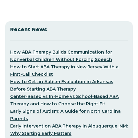
Recent News
How ABA Therapy Builds Communication for
Nonverbal Children Without Forcing Speech
How to Start ABA Therapy in New Jersey With a
First-Call Checklist
How to Get an Autism Evaluation in Arkansas
Before Starting ABA Therapy
Center-Based vs In-Home vs School-Based ABA
Therapy and How to Choose the Right Fit
Early Signs of Autism: A Guide for North Carolina
Parents
Early Intervention ABA Therapy in Albuquerque, NM:
Why Starting Early Matters