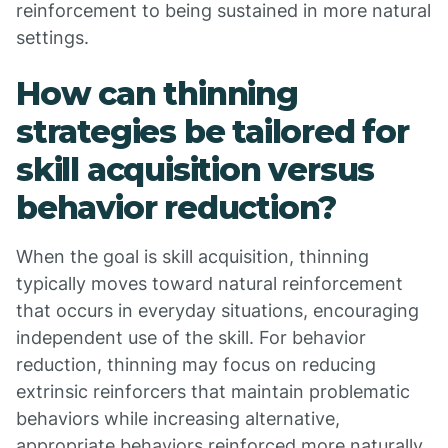
reinforcement to being sustained in more natural
settings.
How can thinning
strategies be tailored for
skill acquisition versus
behavior reduction?
When the goal is skill acquisition, thinning
typically moves toward natural reinforcement
that occurs in everyday situations, encouraging
independent use of the skill. For behavior
reduction, thinning may focus on reducing
extrinsic reinforcers that maintain problematic
behaviors while increasing alternative,
appropriate behaviors reinforced more naturally.