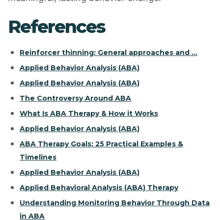
References
Reinforcer thinning: General approaches and ...
Applied Behavior Analysis (ABA)
Applied Behavior Analysis (ABA)
The Controversy Around ABA
What Is ABA Therapy & How it Works
Applied Behavior Analysis (ABA)
ABA Therapy Goals: 25 Practical Examples &
Timelines
Applied Behavior Analysis (ABA)
Applied Behavioral Analysis (ABA) Therapy
Understanding Monitoring Behavior Through Data
in ABA