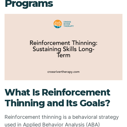
Programs
What Is Reinforcement
Thinning and Its Goals?
Reinforcement thinning is a behavioral strategy
used in Applied Behavior Analysis (ABA)