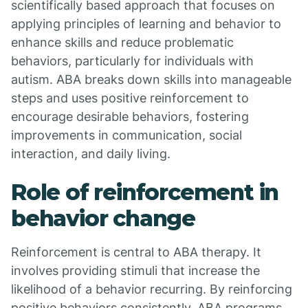
scientifically based approach that focuses on
applying principles of learning and behavior to
enhance skills and reduce problematic
behaviors, particularly for individuals with
autism. ABA breaks down skills into manageable
steps and uses positive reinforcement to
encourage desirable behaviors, fostering
improvements in communication, social
interaction, and daily living.
Role of reinforcement in
behavior change
Reinforcement is central to ABA therapy. It
involves providing stimuli that increase the
likelihood of a behavior recurring. By reinforcing
positive behaviors consistently, ABA programs