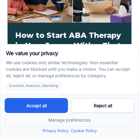
How to Start ABA Therapy
in New Jersey With a First-
Call Checklist
How to start ABA therapy in New Jersey begins with
records, insurance details, and intake questions. Use
this first-call checklist before you call.
Read more ->