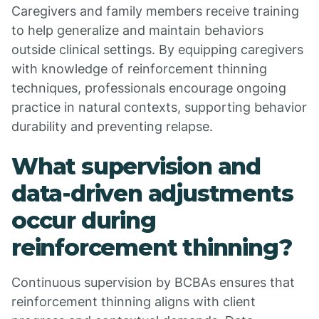
Caregivers and family members receive training
to help generalize and maintain behaviors
outside clinical settings. By equipping caregivers
with knowledge of reinforcement thinning
techniques, professionals encourage ongoing
practice in natural contexts, supporting behavior
durability and preventing relapse.
What supervision and
data-driven adjustments
occur during
reinforcement thinning?
Continuous supervision by BCBAs ensures that
reinforcement thinning aligns with client