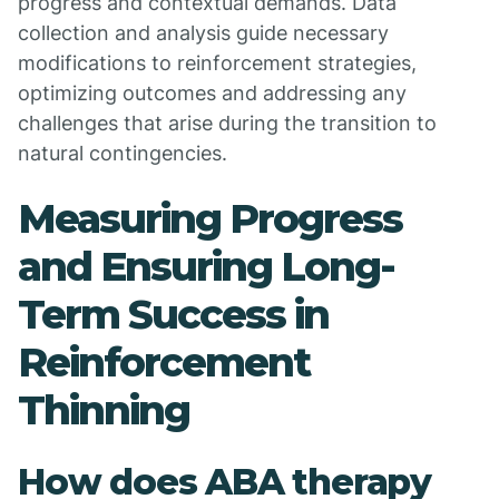
progress and contextual demands. Data
collection and analysis guide necessary
modifications to reinforcement strategies,
optimizing outcomes and addressing any
challenges that arise during the transition to
natural contingencies.
Measuring Progress
and Ensuring Long-
Term Success in
Reinforcement
Thinning
How does ABA therapy