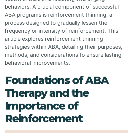
behaviors. A crucial component of successful
ABA programs is reinforcement thinning, a
process designed to gradually lessen the
frequency or intensity of reinforcement. This
article explores reinforcement thinning
strategies within ABA, detailing their purposes,
methods, and considerations to ensure lasting
behavioral improvements.
Foundations of ABA
Therapy and the
Importance of
Reinforcement