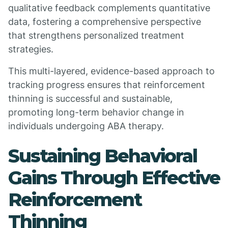
qualitative feedback complements quantitative
data, fostering a comprehensive perspective
that strengthens personalized treatment
strategies.
This multi-layered, evidence-based approach to
tracking progress ensures that reinforcement
thinning is successful and sustainable,
promoting long-term behavior change in
individuals undergoing ABA therapy.
Sustaining Behavioral
Gains Through Effective
Reinforcement
Thinning