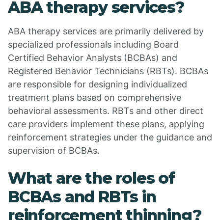
ABA therapy services?
ABA therapy services are primarily delivered by
specialized professionals including Board
Certified Behavior Analysts (BCBAs) and
Registered Behavior Technicians (RBTs). BCBAs
are responsible for designing individualized
treatment plans based on comprehensive
behavioral assessments. RBTs and other direct
care providers implement these plans, applying
reinforcement strategies under the guidance and
supervision of BCBAs.
What are the roles of
BCBAs and RBTs in
reinforcement thinning?