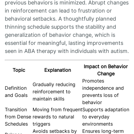
previous behaviors is minimized. Abrupt changes
in reinforcement can lead to frustration or
behavioral setbacks. A thoughtfully planned
thinning schedule supports the stability and
generalization of behavior change, which is
essential for meaningful, lasting improvements
seen in ABA therapy with individuals with autism.
Impact on Behavior
Topic
Explanation
Change
Promotes
Gradually reducing
Definition
independence and
reinforcement to
and Goals
prevents loss of
maintain skills
behavior
Transition
Moving from frequent
Supports adaptation
from Dense
rewards to natural
to everyday
Schedules
triggers
environments
Avoids setbacks by
Ensures long-term