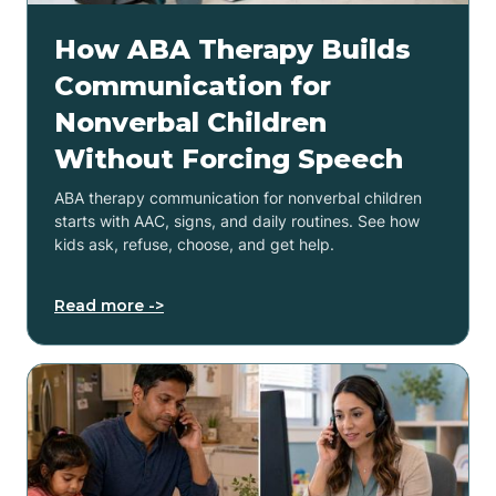
How ABA Therapy Builds
Communication for
Nonverbal Children
Without Forcing Speech
ABA therapy communication for nonverbal children
starts with AAC, signs, and daily routines. See how
kids ask, refuse, choose, and get help.
Read more ->