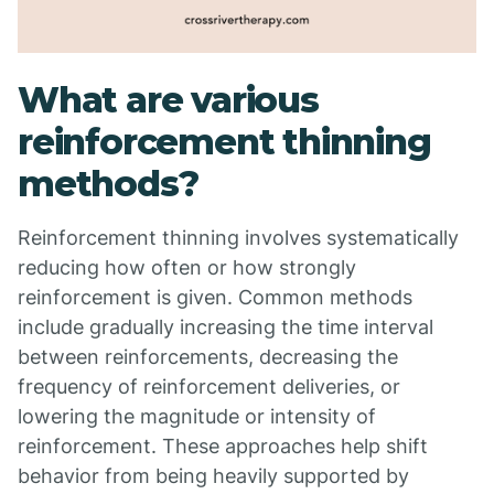
What are various
reinforcement thinning
methods?
Reinforcement thinning involves systematically
reducing how often or how strongly
reinforcement is given. Common methods
include gradually increasing the time interval
between reinforcements, decreasing the
frequency of reinforcement deliveries, or
lowering the magnitude or intensity of
reinforcement. These approaches help shift
behavior from being heavily supported by