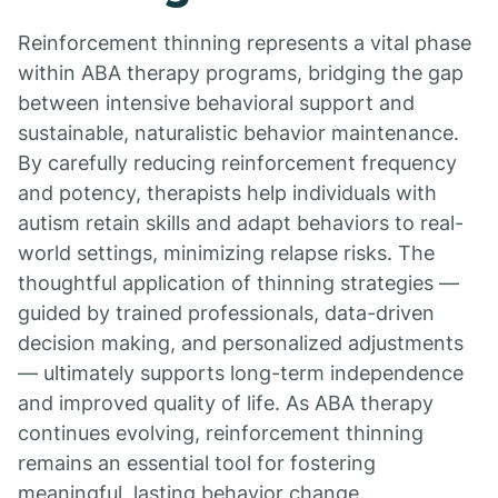
Reinforcement thinning represents a vital phase
within ABA therapy programs, bridging the gap
between intensive behavioral support and
sustainable, naturalistic behavior maintenance.
By carefully reducing reinforcement frequency
and potency, therapists help individuals with
autism retain skills and adapt behaviors to real-
world settings, minimizing relapse risks. The
thoughtful application of thinning strategies —
guided by trained professionals, data-driven
decision making, and personalized adjustments
— ultimately supports long-term independence
and improved quality of life. As ABA therapy
continues evolving, reinforcement thinning
remains an essential tool for fostering
meaningful, lasting behavior change.