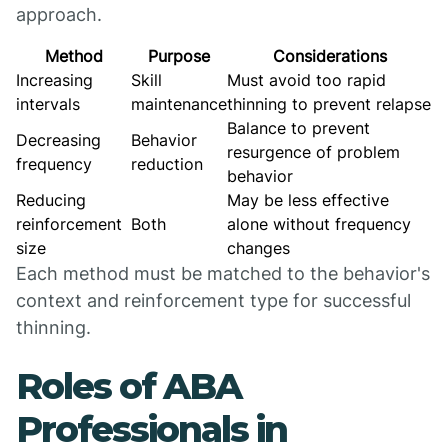
approach.
Method
Purpose
Considerations
Increasing
Skill
Must avoid too rapid
intervals
maintenance
thinning to prevent relapse
Balance to prevent
Decreasing
Behavior
resurgence of problem
frequency
reduction
behavior
Reducing
May be less effective
reinforcement
Both
alone without frequency
size
changes
Each method must be matched to the behavior's
context and reinforcement type for successful
thinning.
Roles of ABA
Professionals in