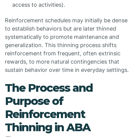
access to activities).
Reinforcement schedules may initially be dense
to establish behaviors but are later thinned
systematically to promote maintenance and
generalization. This thinning process shifts
reinforcement from frequent, often extrinsic
rewards, to more natural contingencies that
sustain behavior over time in everyday settings.
The Process and
Purpose of
Reinforcement
Thinning in ABA