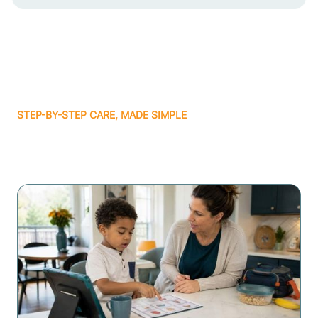
STEP-BY-STEP CARE, MADE SIMPLE
Related articles