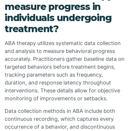
measure progress in
individuals undergoing
treatment?
ABA therapy utilizes systematic data collection
and analysis to measure behavioral progress
accurately. Practitioners gather baseline data on
targeted behaviors before treatment begins,
tracking parameters such as frequency,
duration, and response latency throughout
interventions. These details allow for objective
monitoring of improvements or setbacks.
Data collection methods in ABA include both
continuous recording, which captures every
occurrence of a behavior, and discontinuous