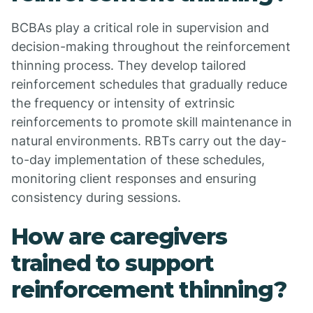
BCBAs play a critical role in supervision and
decision-making throughout the reinforcement
thinning process. They develop tailored
reinforcement schedules that gradually reduce
the frequency or intensity of extrinsic
reinforcements to promote skill maintenance in
natural environments. RBTs carry out the day-
to-day implementation of these schedules,
monitoring client responses and ensuring
consistency during sessions.
How are caregivers
trained to support
reinforcement thinning?