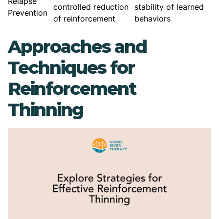
Relapse
controlled reduction
stability of learned
Prevention
of reinforcement
behaviors
Approaches and
Techniques for
Reinforcement
Thinning