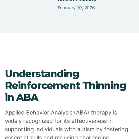
February 19, 2026
Understanding
Reinforcement Thinning
in ABA
Applied Behavior Analysis (ABA) therapy is
widely recognized for its effectiveness in
supporting individuals with autism by fostering
essential skills and reducing challenging