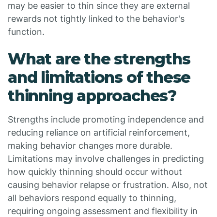
may be easier to thin since they are external
rewards not tightly linked to the behavior's
function.
What are the strengths
and limitations of these
thinning approaches?
Strengths include promoting independence and
reducing reliance on artificial reinforcement,
making behavior changes more durable.
Limitations may involve challenges in predicting
how quickly thinning should occur without
causing behavior relapse or frustration. Also, not
all behaviors respond equally to thinning,
requiring ongoing assessment and flexibility in