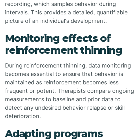
recording, which samples behavior during
intervals. This provides a detailed, quantifiable
picture of an individual's development.
Monitoring effects of
reinforcement thinning
During reinforcement thinning, data monitoring
becomes essential to ensure that behavior is
maintained as reinforcement becomes less
frequent or potent. Therapists compare ongoing
measurements to baseline and prior data to
detect any undesired behavior relapse or skill
deterioration.
Adapting programs