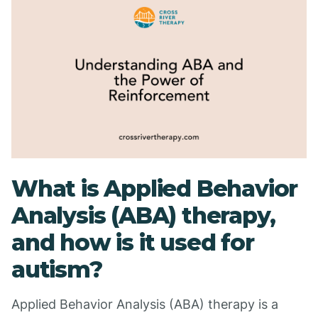
What is Applied Behavior
Analysis (ABA) therapy,
and how is it used for
autism?
Applied Behavior Analysis (ABA) therapy is a