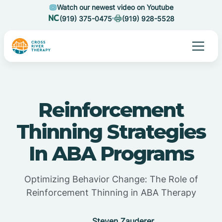
Watch our newest video on Youtube
(919) 375-0475
(919) 928-5528
Reinforcement
Thinning Strategies
In ABA Programs
Optimizing Behavior Change: The Role of
Reinforcement Thinning in ABA Therapy
Steven Zauderer