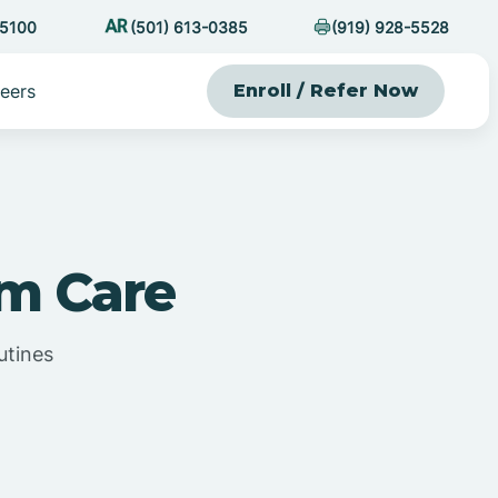
-5100
(501) 613-0385
(919) 928-5528
eers
Enroll / Refer Now
sm Care
utines