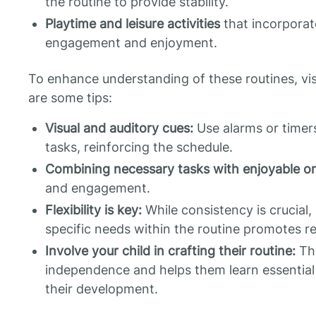
the routine to provide stability.
Playtime and leisure activities
that incorporate
engagement and enjoyment.
To enhance understanding of these routines, vis
are some tips:
Visual and auditory cues:
Use alarms or timers
tasks, reinforcing the schedule.
Combining necessary tasks with enjoyable o
and engagement.
Flexibility is key:
While consistency is crucial,
specific needs within the routine promotes re
Involve your child in crafting their routine:
Thi
independence and helps them learn essential li
their development.