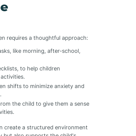
ne
dren requires a thoughtful approach:
ks, like morning, after-school,
cklists, to help children
ctivities.
n shifts to minimize anxiety and
.
rom the child to give them a sense
ities.
an create a structured environment
y but also supports the child's