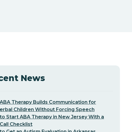
cent News
ABA Therapy Builds Communication for
erbal Children Without Forcing Speech
o Start ABA Therapy in New Jersey With a
-Call Checklist
o Get an Autism Evaluation in Arkansas