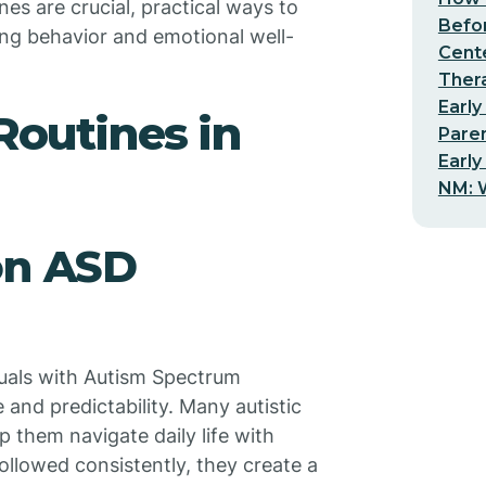
nes are crucial, practical ways to
Befo
ing behavior and emotional well-
Cent
Thera
Early
 Routines in
Pare
Early
NM: W
on ASD
viduals with Autism Spectrum
 and predictability. Many autistic
p them navigate daily life with
ollowed consistently, they create a