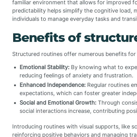
familiar environment that allows for improved 
predictability helps simplify the cognitive load, m
individuals to manage everyday tasks and transi
Benefits of structur
Structured routines offer numerous benefits for a
Emotional Stability:
By knowing what to expect
reducing feelings of anxiety and frustration.
Enhanced Independence:
Regular routines em
expectations, which can foster greater indepe
Social and Emotional Growth:
Through consist
social interactions increase, contributing po
Introducing routines with visual supports, like s
reinforcing positive behaviors and managing tran