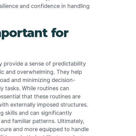
resilience and confidence in handling
portant for
y provide a sense of predictability
otic and overwhelming. They help
load and minimizing decision-
ly tasks. While routines can
ssential that these routines are
with externally imposed structures.
 skills and can significantly
and familiar patterns. Ultimately,
l secure and more equipped to handle