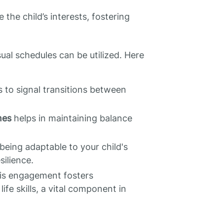
 the child’s interests, fostering
ual schedules can be utilized. Here
 to signal transitions between
nes
helps in maintaining balance
 being adaptable to your child's
silience.
s engagement fosters
fe skills, a vital component in