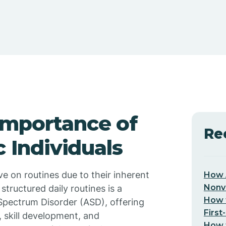
Importance of
Re
c Individuals
e on routines due to their inherent
How 
Nonv
 structured daily routines is a
How t
 Spectrum Disorder (ASD), offering
First
, skill development, and
How t