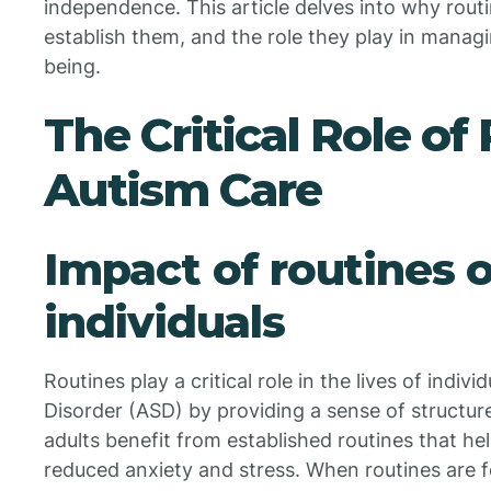
independence. This article delves into why routi
establish them, and the role they play in manag
being.
The Critical Role of
Autism Care
Impact of routines 
individuals
Routines play a critical role in the lives of indi
Disorder (ASD) by providing a sense of structure
adults benefit from established routines that hel
reduced anxiety and stress. When routines are f