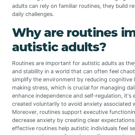
adults can rely on familiar routines, they build 
daily challenges.
Why are routines im
autistic adults?
Routines are important for autistic adults as the
and stability in a world that can often feel cha
simplify the environment by reducing cognitive 
making stress, which is crucial for managing dai
enhance independence and self-regulation, it's e
created voluntarily to avoid anxiety associated 
Moreover, routines support executive functioning
decrease anxiety by creating clear expectations 
effective routines help autistic individuals fee