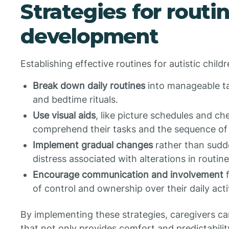
Strategies for routi
development
Establishing effective routines for autistic chil
Break down daily routines
into manageable tas
and bedtime rituals.
Use visual aids
, like picture schedules and che
comprehend their tasks and the sequence of a
Implement gradual changes
rather than sudde
distress associated with alterations in routine
Encourage communication and involvement
f
of control and ownership over their daily activ
By implementing these strategies, caregivers c
that not only provides comfort and predictabilit