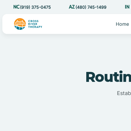
(919) 375-0475
(480) 745-1499
Home
Routin
Estab