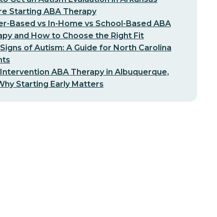
re Starting ABA Therapy
er-Based vs In-Home vs School-Based ABA
py and How to Choose the Right Fit
 Signs of Autism: A Guide for North Carolina
nts
 Intervention ABA Therapy in Albuquerque,
hy Starting Early Matters