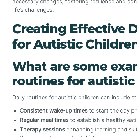
necessary changes, fostering resilience and confi
life’s challenges.
Creating Effective 
for Autistic Childre
What are some exam
routines for autistic
Daily routines for autistic children can include st
Consistent wake-up times
to start the day pr
Regular meal times
to establish a healthy eat
Therapy sessions
enhancing learning and skil