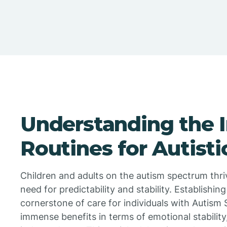
Understanding the 
Routines for Autisti
Children and adults on the autism spectrum thriv
need for predictability and stability. Establishing
cornerstone of care for individuals with Autism
immense benefits in terms of emotional stability