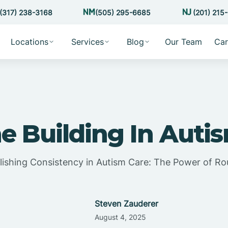
(317) 238-3168
(505) 295-6685
(201) 215
Locations
Services
Blog
Our Team
Car
e Building In Auti
lishing Consistency in Autism Care: The Power of Ro
Steven Zauderer
August 4, 2025