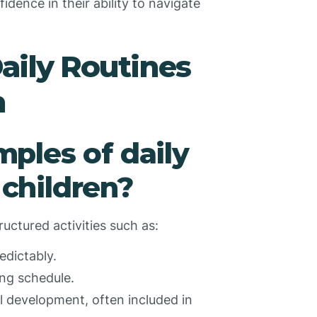
dence in their ability to navigate
Daily Routines
n
ples of daily
 children?
ructured activities such as:
edictably.
ing schedule.
l development, often included in