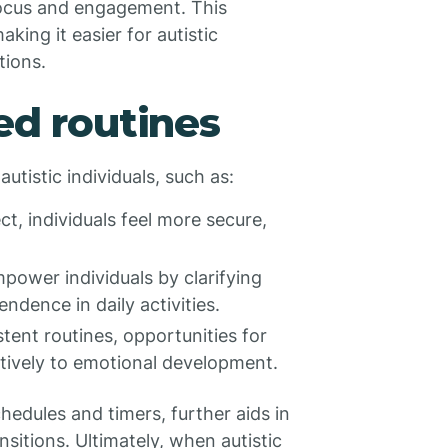
focus and engagement. This
aking it easier for autistic
tions.
ed routines
utistic individuals, such as:
, individuals feel more secure,
power individuals by clarifying
ndence in daily activities.
ent routines, opportunities for
sitively to emotional development.
chedules and timers, further aids in
sitions. Ultimately, when autistic