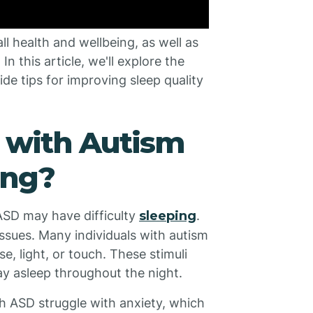
ll health and wellbeing, as well as
In this article, we'll explore the
e tips for improving sleep quality
 with Autism
ing?
ASD may have difficulty
sleeping
.
ssues. Many individuals with autism
se, light, or touch. These stimuli
tay asleep throughout the night.
th ASD struggle with anxiety, which