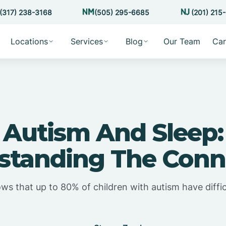
(317) 238-3168
(505) 295-6685
(201) 215
Locations
Services
Blog
Our Team
Car
Autism And Sleep:
standing The Conn
s that up to 80% of children with autism have diffic