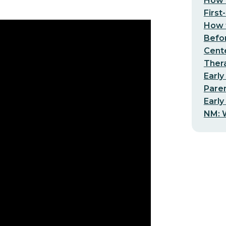
How t
First
How t
Befo
Cent
Thera
Early
Pare
Early
NM: W