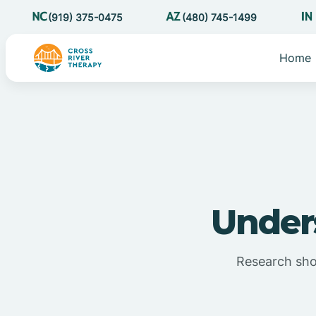
(919) 375-0475
(480) 745-1499
Home
Under
Research show