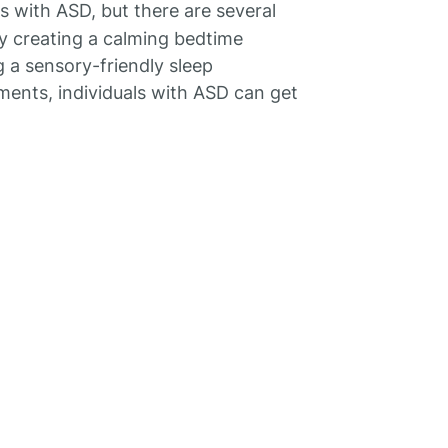
with ASD, but there are several
By creating a calming bedtime
g a sensory-friendly sleep
ents, individuals with ASD can get