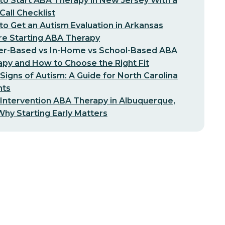
o Start ABA Therapy in New Jersey With a
-Call Checklist
o Get an Autism Evaluation in Arkansas
re Starting ABA Therapy
er-Based vs In-Home vs School-Based ABA
py and How to Choose the Right Fit
 Signs of Autism: A Guide for North Carolina
nts
 Intervention ABA Therapy in Albuquerque,
hy Starting Early Matters