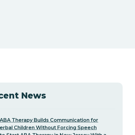
cent News
ABA Therapy Builds Communication for
erbal Children Without Forcing Speech