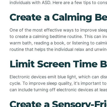
individuals with ASD. Here are a few tips to cons
Create a Calming B
One of the most effective ways to improve sleep 
to create a calming bedtime routine. This can inc
warm bath, reading a book, or listening to calmi
routine that helps the individual relax and unwi
Limit Screen Time 
Electronic devices emit blue light, which can di
cycle. To improve sleep quality, it's important t
can include turning off electronic devices at le
Create a Sensory-Fr