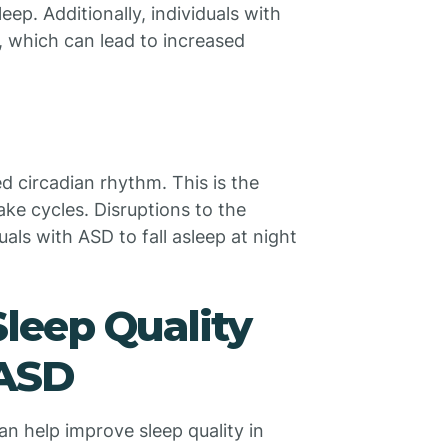
leep. Additionally, individuals with
, which can lead to increased
ed circadian rhythm. This is the
ake cycles. Disruptions to the
uals with ASD to fall asleep at night
Sleep Quality
 ASD
an help improve sleep quality in