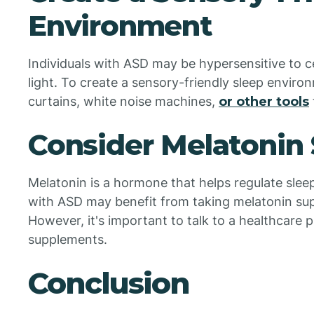
Environment
Individuals with ASD may be hypersensitive to ce
light. To create a sensory-friendly sleep enviro
curtains, white noise machines,
or other tools
Consider Melatonin
Melatonin is a hormone that helps regulate slee
with ASD may benefit from taking melatonin sup
However, it's important to talk to a healthcare 
supplements.
Conclusion