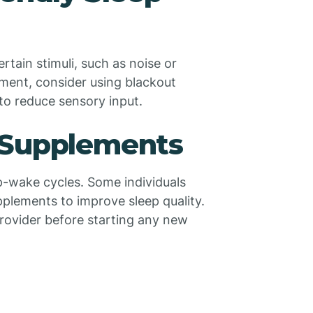
rtain stimuli, such as noise or
nment, consider using blackout
to reduce sensory input.
 Supplements
p-wake cycles. Some individuals
plements to improve sleep quality.
provider before starting any new