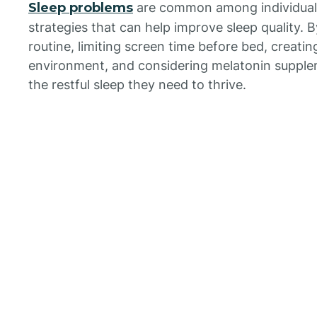
Sleep problems
are common among individuals 
strategies that can help improve sleep quality. 
routine, limiting screen time before bed, creatin
environment, and considering melatonin supplem
the restful sleep they need to thrive.