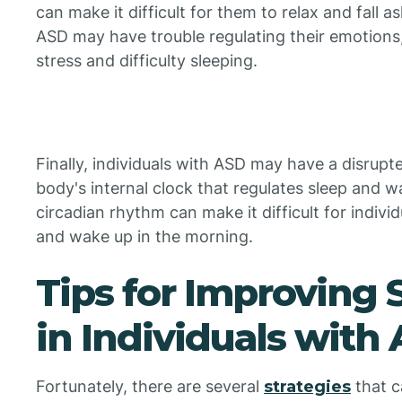
can make it difficult for them to relax and fall as
ASD may have trouble regulating their emotions
stress and difficulty sleeping.
Finally, individuals with ASD may have a disrupt
body's internal clock that regulates sleep and w
circadian rhythm can make it difficult for individ
and wake up in the morning.
Tips for Improving 
in Individuals with
Fortunately, there are several
strategies
that c