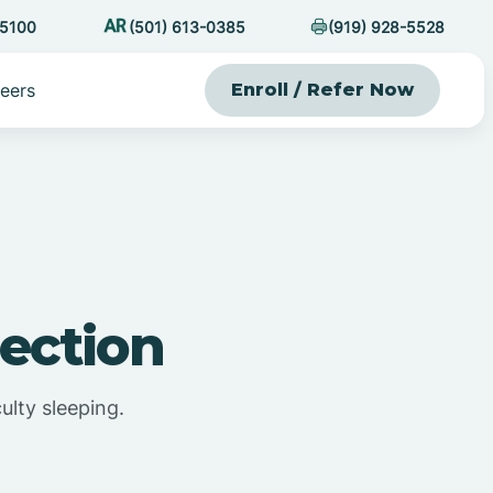
-5100
(501) 613-0385
(919) 928-5528
eers
Enroll / Refer Now
ection
ulty sleeping.