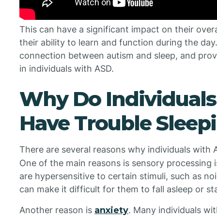
This can have a significant impact on their overa
their ability to learn and function during the day. 
connection between autism and sleep, and provid
in individuals with ASD.
Why Do Individuals
Have Trouble Sleep
There are several reasons why individuals with 
One of the main reasons is sensory processing i
are hypersensitive to certain stimuli, such as noi
can make it difficult for them to fall asleep or s
Another reason is
anxiety
. Many individuals wi