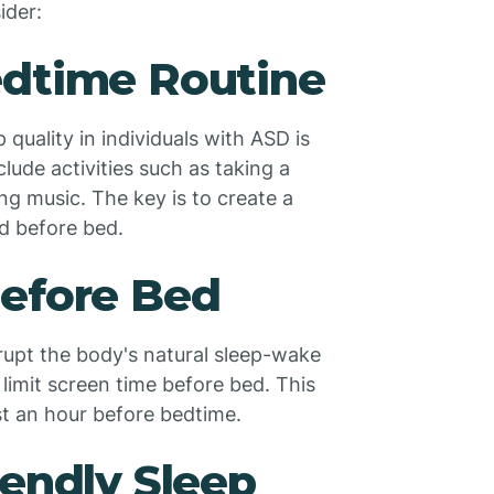
ider:
edtime Routine
quality in individuals with ASD is
lude activities such as taking a
ng music. The key is to create a
nd before bed.
Before Bed
srupt the body's natural sleep-wake
o limit screen time before bed. This
ast an hour before bedtime.
iendly Sleep