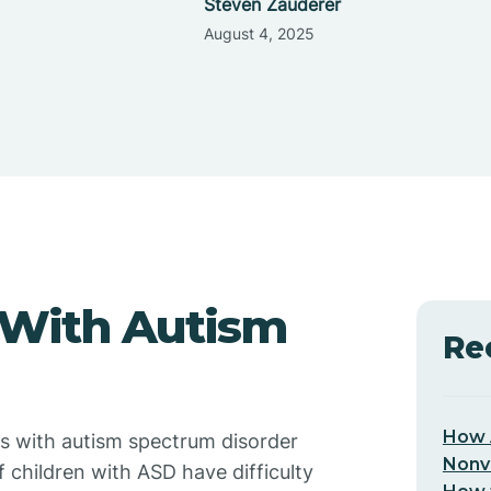
Steven Zauderer
August 4, 2025
 With Autism
Re
How 
 with autism spectrum disorder
Nonv
 children with ASD have difficulty