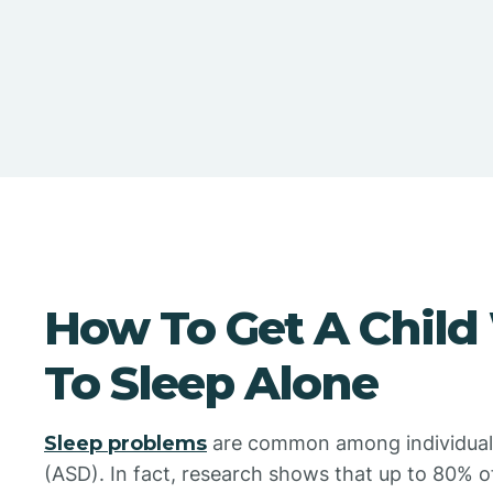
How To Get A Child
To Sleep Alone
Sleep problems
are common among individuals
(ASD). In fact, research shows that up to 80% of