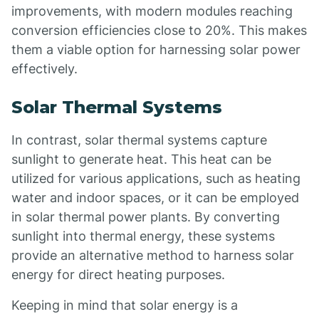
improvements, with modern modules reaching
conversion efficiencies close to 20%. This makes
them a viable option for harnessing solar power
effectively.
Solar Thermal Systems
In contrast, solar thermal systems capture
sunlight to generate heat. This heat can be
utilized for various applications, such as heating
water and indoor spaces, or it can be employed
in solar thermal power plants. By converting
sunlight into thermal energy, these systems
provide an alternative method to harness solar
energy for direct heating purposes.
Keeping in mind that solar energy is a