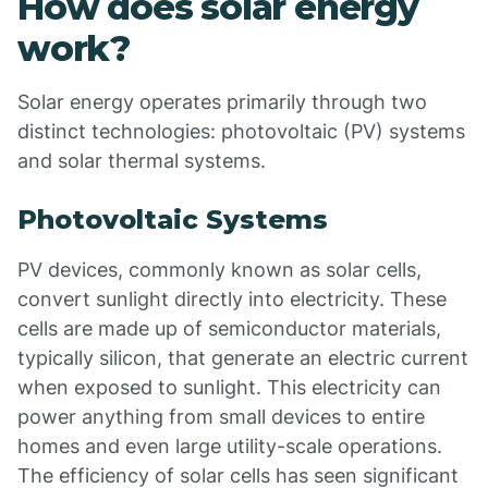
How does solar energy
work?
Solar energy operates primarily through two
distinct technologies: photovoltaic (PV) systems
and solar thermal systems.
Photovoltaic Systems
PV devices, commonly known as solar cells,
convert sunlight directly into electricity. These
cells are made up of semiconductor materials,
typically silicon, that generate an electric current
when exposed to sunlight. This electricity can
power anything from small devices to entire
homes and even large utility-scale operations.
The efficiency of solar cells has seen significant