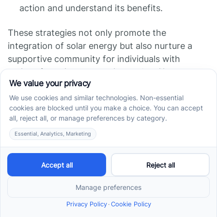
action and understand its benefits.
These strategies not only promote the
integration of solar energy but also nurture a
supportive community for individuals with
autism, fostering connection and resilience
among families.
Mitigating Sensory
Sensitivities with Solar
Energy
Indoor Air Quality
Improvements