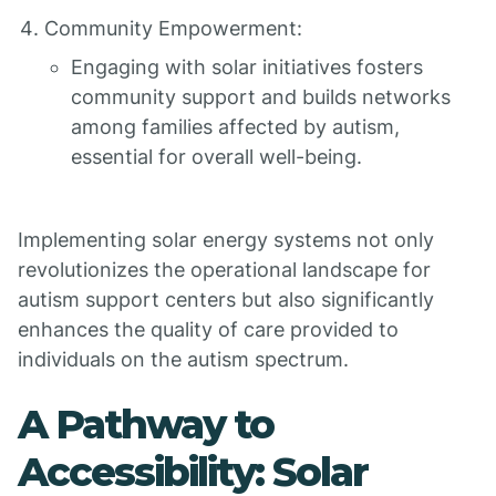
Community Empowerment:
Engaging with solar initiatives fosters
community support and builds networks
among families affected by autism,
essential for overall well-being.
Implementing solar energy systems not only
revolutionizes the operational landscape for
autism support centers but also significantly
enhances the quality of care provided to
individuals on the autism spectrum.
A Pathway to
Accessibility: Solar