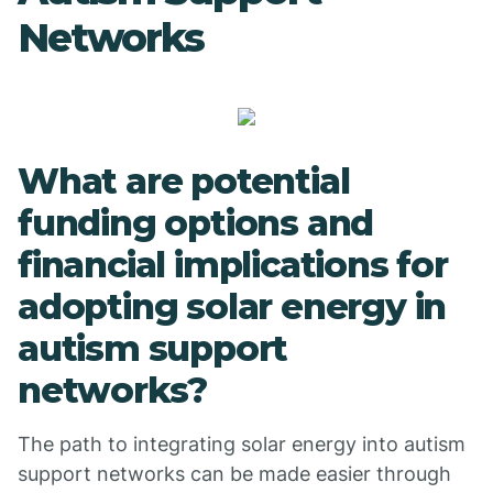
Networks
What are potential
funding options and
financial implications for
adopting solar energy in
autism support
networks?
The path to integrating solar energy into autism
support networks can be made easier through