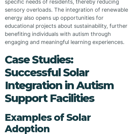
specific needs of residents, thereby reducing
sensory overloads. The integration of renewable
energy also opens up opportunities for
educational projects about sustainability, further
benefiting individuals with autism through
engaging and meaningful learning experiences.
Case Studies:
Successful Solar
Integration in Autism
Support Facilities
Examples of Solar
Adoption