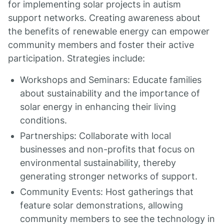
for implementing solar projects in autism
support networks. Creating awareness about
the benefits of renewable energy can empower
community members and foster their active
participation. Strategies include:
Workshops and Seminars: Educate families
about sustainability and the importance of
solar energy in enhancing their living
conditions.
Partnerships: Collaborate with local
businesses and non-profits that focus on
environmental sustainability, thereby
generating stronger networks of support.
Community Events: Host gatherings that
feature solar demonstrations, allowing
community members to see the technology in