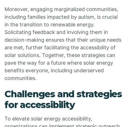
Moreover, engaging marginalized communities,
including families impacted by autism, is crucial
in the transition to renewable energy.
Solicitating feedback and involving them in
decision-making ensures that their unique needs
are met, further facilitating the accessibility of
solar solutions. Together, these strategies can
pave the way for a future where solar energy
benefits everyone, including underserved
communities.
Challenges and strategies
for accessibility
To elevate solar energy accessibility,
organizations can implement strategic outreach