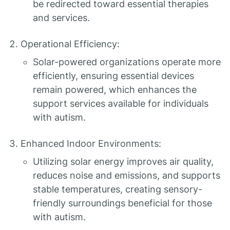
be redirected toward essential therapies
and services.
Operational Efficiency:
Solar-powered organizations operate more
efficiently, ensuring essential devices
remain powered, which enhances the
support services available for individuals
with autism.
Enhanced Indoor Environments:
Utilizing solar energy improves air quality,
reduces noise and emissions, and supports
stable temperatures, creating sensory-
friendly surroundings beneficial for those
with autism.