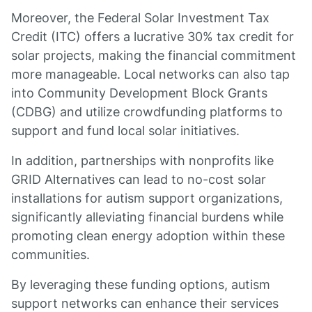
Moreover, the Federal Solar Investment Tax
Credit (ITC) offers a lucrative 30% tax credit for
solar projects, making the financial commitment
more manageable. Local networks can also tap
into Community Development Block Grants
(CDBG) and utilize crowdfunding platforms to
support and fund local solar initiatives.
In addition, partnerships with nonprofits like
GRID Alternatives can lead to no-cost solar
installations for autism support organizations,
significantly alleviating financial burdens while
promoting clean energy adoption within these
communities.
By leveraging these funding options, autism
support networks can enhance their services