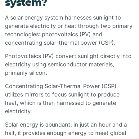
system?
A solar energy system harnesses sunlight to
generate electricity or heat through two primary
technologies: photovoltaics (PV) and
concentrating solar-thermal power (CSP).
Photovoltaics (PV) convert sunlight directly into
electricity using semiconductor materials,
primarily silicon.
Concentrating Solar-Thermal Power (CSP)
utilizes mirrors to focus sunlight to produce
heat, which is then harnessed to generate
electricity.
Solar energy is abundant; in just an hour and a
half, it provides enough energy to meet global