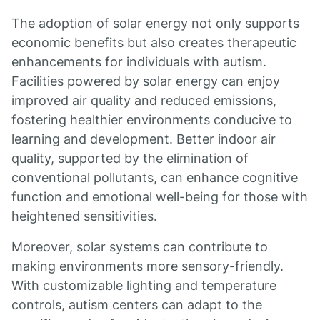
The adoption of solar energy not only supports
economic benefits but also creates therapeutic
enhancements for individuals with autism.
Facilities powered by solar energy can enjoy
improved air quality and reduced emissions,
fostering healthier environments conducive to
learning and development. Better indoor air
quality, supported by the elimination of
conventional pollutants, can enhance cognitive
function and emotional well-being for those with
heightened sensitivities.
Moreover, solar systems can contribute to
making environments more sensory-friendly.
With customizable lighting and temperature
controls, autism centers can adapt to the