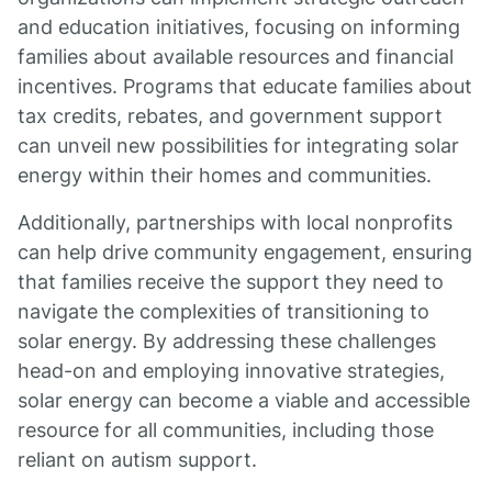
and education initiatives, focusing on informing
families about available resources and financial
incentives. Programs that educate families about
tax credits, rebates, and government support
can unveil new possibilities for integrating solar
energy within their homes and communities.
Additionally, partnerships with local nonprofits
can help drive community engagement, ensuring
that families receive the support they need to
navigate the complexities of transitioning to
solar energy. By addressing these challenges
head-on and employing innovative strategies,
solar energy can become a viable and accessible
resource for all communities, including those
reliant on autism support.