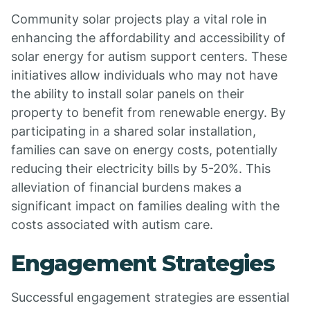
Community solar projects play a vital role in
enhancing the affordability and accessibility of
solar energy for autism support centers. These
initiatives allow individuals who may not have
the ability to install solar panels on their
property to benefit from renewable energy. By
participating in a shared solar installation,
families can save on energy costs, potentially
reducing their electricity bills by 5-20%. This
alleviation of financial burdens makes a
significant impact on families dealing with the
costs associated with autism care.
Engagement Strategies
Successful engagement strategies are essential