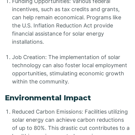
Funding Opportunities: Various federal
incentives, such as tax credits and grants,
can help remain economical. Programs like
the U.S. Inflation Reduction Act provide
financial assistance for solar energy
installations.
Job Creation: The implementation of solar
technology can also foster local employment
opportunities, stimulating economic growth
within the community.
Environmental Impact
Reduced Carbon Emissions: Facilities utilizing
solar energy can achieve carbon reductions
of up to 80%. This drastic cut contributes to a