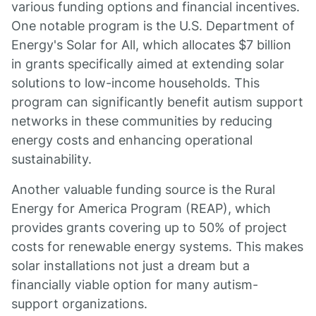
various funding options and financial incentives.
One notable program is the U.S. Department of
Energy's Solar for All, which allocates $7 billion
in grants specifically aimed at extending solar
solutions to low-income households. This
program can significantly benefit autism support
networks in these communities by reducing
energy costs and enhancing operational
sustainability.
Another valuable funding source is the Rural
Energy for America Program (REAP), which
provides grants covering up to 50% of project
costs for renewable energy systems. This makes
solar installations not just a dream but a
financially viable option for many autism-
support organizations.