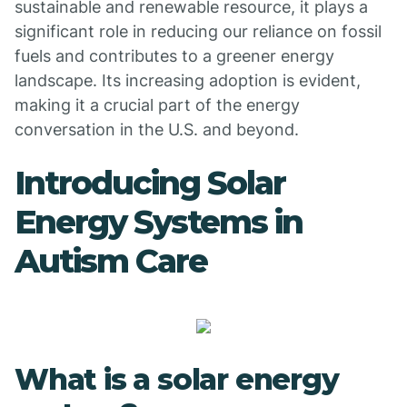
sustainable and renewable resource, it plays a
significant role in reducing our reliance on fossil
fuels and contributes to a greener energy
landscape. Its increasing adoption is evident,
making it a crucial part of the energy
conversation in the U.S. and beyond.
Introducing Solar
Energy Systems in
Autism Care
What is a solar energy