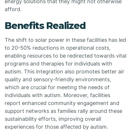
energy solutions that they might not otherwise
afford.
Benefits Realized
The shift to solar power in these facilities has led
to 20-50% reductions in operational costs,
enabling resources to be redirected towards vital
programs and therapies for individuals with
autism. This integration also promotes better air
quality and sensory-friendly environments,
which are crucial for meeting the needs of
individuals with autism. Moreover, facilities
report enhanced community engagement and
support networks as families rally around these
sustainability efforts, improving overall
experiences for those affected by autism.