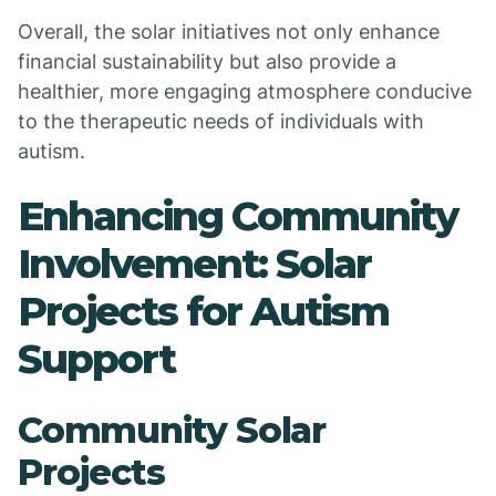
Overall, the solar initiatives not only enhance
financial sustainability but also provide a
healthier, more engaging atmosphere conducive
to the therapeutic needs of individuals with
autism.
Enhancing Community
Involvement: Solar
Projects for Autism
Support
Community Solar
Projects