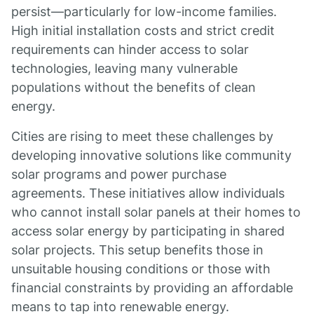
persist—particularly for low-income families.
High initial installation costs and strict credit
requirements can hinder access to solar
technologies, leaving many vulnerable
populations without the benefits of clean
energy.
Cities are rising to meet these challenges by
developing innovative solutions like community
solar programs and power purchase
agreements. These initiatives allow individuals
who cannot install solar panels at their homes to
access solar energy by participating in shared
solar projects. This setup benefits those in
unsuitable housing conditions or those with
financial constraints by providing an affordable
means to tap into renewable energy.