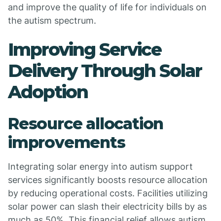
and improve the quality of life for individuals on
the autism spectrum.
Improving Service
Delivery Through Solar
Adoption
Resource allocation
improvements
Integrating solar energy into autism support
services significantly boosts resource allocation
by reducing operational costs. Facilities utilizing
solar power can slash their electricity bills by as
much as 50%. This financial relief allows autism