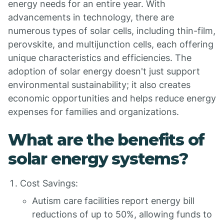
energy needs for an entire year. With
advancements in technology, there are
numerous types of solar cells, including thin-film,
perovskite, and multijunction cells, each offering
unique characteristics and efficiencies. The
adoption of solar energy doesn't just support
environmental sustainability; it also creates
economic opportunities and helps reduce energy
expenses for families and organizations.
What are the benefits of
solar energy systems?
Cost Savings:
Autism care facilities report energy bill
reductions of up to 50%, allowing funds to