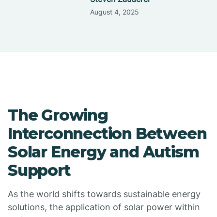
August 4, 2025
The Growing
Interconnection Between
Solar Energy and Autism
Support
As the world shifts towards sustainable energy
solutions, the application of solar power within