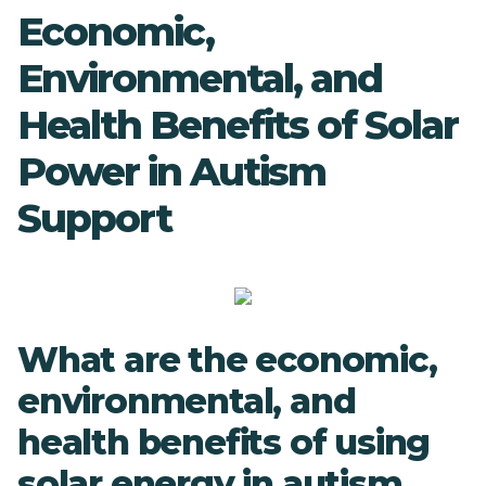
Economic,
Environmental, and
Health Benefits of Solar
Power in Autism
Support
What are the economic,
environmental, and
health benefits of using
solar energy in autism