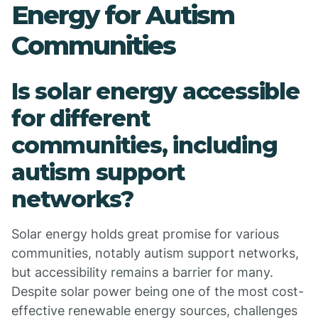
Energy for Autism
Communities
Is solar energy accessible
for different
communities, including
autism support
networks?
Solar energy holds great promise for various
communities, notably autism support networks,
but accessibility remains a barrier for many.
Despite solar power being one of the most cost-
effective renewable energy sources, challenges