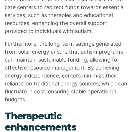
care centers to redirect funds towards essential
services, such as therapies and educational
resources, enhancing the overall support
provided to individuals with autism.
Furthermore, the long-term savings generated
from solar energy ensure that autism programs
can maintain sustainable funding, allowing for
effective resource management. By achieving
energy independence, centers minimize their
reliance on traditional energy sources, which can
fluctuate in cost, ensuring stable operational
budgets.
Therapeutic
enhancements