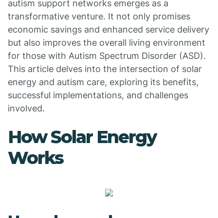
autism support networks emerges as a
transformative venture. It not only promises
economic savings and enhanced service delivery
but also improves the overall living environment
for those with Autism Spectrum Disorder (ASD).
This article delves into the intersection of solar
energy and autism care, exploring its benefits,
successful implementations, and challenges
involved.
How Solar Energy
Works