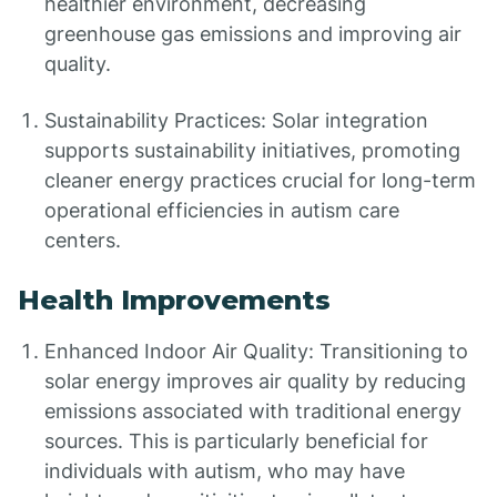
healthier environment, decreasing
greenhouse gas emissions and improving air
quality.
Sustainability Practices: Solar integration
supports sustainability initiatives, promoting
cleaner energy practices crucial for long-term
operational efficiencies in autism care
centers.
Health Improvements
Enhanced Indoor Air Quality: Transitioning to
solar energy improves air quality by reducing
emissions associated with traditional energy
sources. This is particularly beneficial for
individuals with autism, who may have