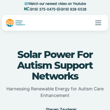
Watch our newest video on Youtube
(919) 375-0475
(919) 928-5528
Solar Power For
Autism Support
Networks
Harnessing Renewable Energy for Autism Care
Enhancement
Steven Zauderer