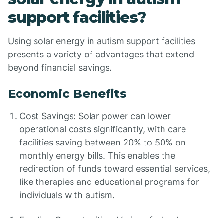
support facilities?
Using solar energy in autism support facilities
presents a variety of advantages that extend
beyond financial savings.
Economic Benefits
Cost Savings: Solar power can lower
operational costs significantly, with care
facilities saving between 20% to 50% on
monthly energy bills. This enables the
redirection of funds toward essential services,
like therapies and educational programs for
individuals with autism.