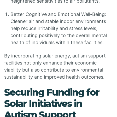
heightened sensitivities to air pollutants.
Better Cognitive and Emotional Well-Being:
Cleaner air and stable indoor environments
help reduce irritability and stress levels,
contributing positively to the overall mental
health of individuals within these facilities.
By incorporating solar energy, autism support
facilities not only enhance their economic
viability but also contribute to environmental
sustainability and improved health outcomes.
Securing Funding for
Solar Initiatives in
Autism Support