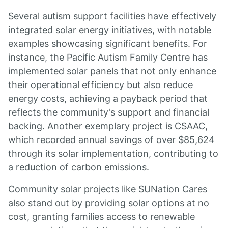
Several autism support facilities have effectively
integrated solar energy initiatives, with notable
examples showcasing significant benefits. For
instance, the Pacific Autism Family Centre has
implemented solar panels that not only enhance
their operational efficiency but also reduce
energy costs, achieving a payback period that
reflects the community's support and financial
backing. Another exemplary project is CSAAC,
which recorded annual savings of over $85,624
through its solar implementation, contributing to
a reduction of carbon emissions.
Community solar projects like SUNation Cares
also stand out by providing solar options at no
cost, granting families access to renewable