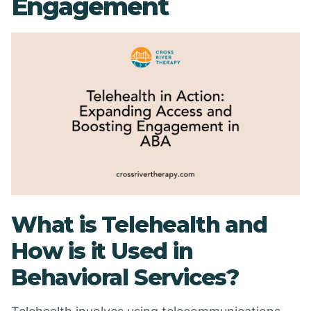
Engagement
What is Telehealth and
How is it Used in
Behavioral Services?