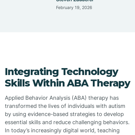
February 19, 2026
Integrating Technology
Skills Within ABA Therapy
Applied Behavior Analysis (ABA) therapy has
transformed the lives of individuals with autism
by using evidence-based strategies to develop
essential skills and reduce challenging behaviors.
In today’s increasingly digital world, teaching