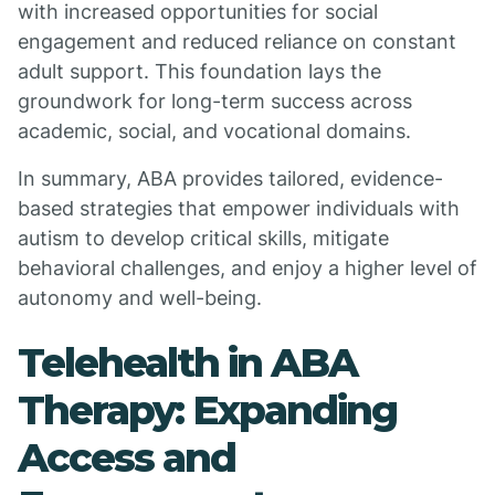
with increased opportunities for social
engagement and reduced reliance on constant
adult support. This foundation lays the
groundwork for long-term success across
academic, social, and vocational domains.
In summary, ABA provides tailored, evidence-
based strategies that empower individuals with
autism to develop critical skills, mitigate
behavioral challenges, and enjoy a higher level of
autonomy and well-being.
Telehealth in ABA
Therapy: Expanding
Access and