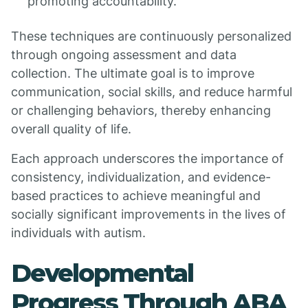
promoting accountability.
These techniques are continuously personalized
through ongoing assessment and data
collection. The ultimate goal is to improve
communication, social skills, and reduce harmful
or challenging behaviors, thereby enhancing
overall quality of life.
Each approach underscores the importance of
consistency, individualization, and evidence-
based practices to achieve meaningful and
socially significant improvements in the lives of
individuals with autism.
Developmental
Progress Through ABA