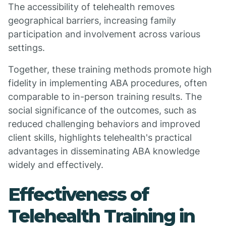
The accessibility of telehealth removes
geographical barriers, increasing family
participation and involvement across various
settings.
Together, these training methods promote high
fidelity in implementing ABA procedures, often
comparable to in-person training results. The
social significance of the outcomes, such as
reduced challenging behaviors and improved
client skills, highlights telehealth's practical
advantages in disseminating ABA knowledge
widely and effectively.
Effectiveness of
Telehealth Training in