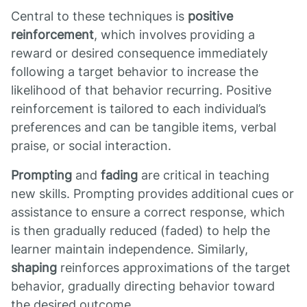
Central to these techniques is
positive
reinforcement
, which involves providing a
reward or desired consequence immediately
following a target behavior to increase the
likelihood of that behavior recurring. Positive
reinforcement is tailored to each individual’s
preferences and can be tangible items, verbal
praise, or social interaction.
Prompting
and
fading
are critical in teaching
new skills. Prompting provides additional cues or
assistance to ensure a correct response, which
is then gradually reduced (faded) to help the
learner maintain independence. Similarly,
shaping
reinforces approximations of the target
behavior, gradually directing behavior toward
the desired outcome.