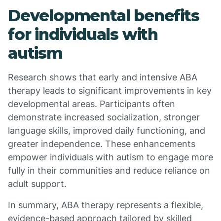
Developmental benefits
for individuals with
autism
Research shows that early and intensive ABA
therapy leads to significant improvements in key
developmental areas. Participants often
demonstrate increased socialization, stronger
language skills, improved daily functioning, and
greater independence. These enhancements
empower individuals with autism to engage more
fully in their communities and reduce reliance on
adult support.
In summary, ABA therapy represents a flexible,
evidence-based approach tailored by skilled