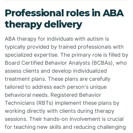
Professional roles in ABA
therapy delivery
ABA therapy for individuals with autism is
typically provided by trained professionals with
specialized expertise. The primary role is filled by
Board Certified Behavior Analysts (BCBAs), who
assess clients and develop individualized
treatment plans. These plans are carefully
tailored to address each person's unique
behavioral needs. Registered Behavior
Technicians (RBTs) implement these plans by
working directly with clients during therapy
sessions. Their hands-on involvement is crucial
for teaching new skills and reducing challenging