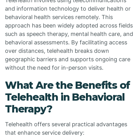
Telehealth involves using telecommunications
and information technology to deliver health or
behavioral health services remotely. This
approach has been widely adopted across fields
such as speech therapy, mental health care, and
behavioral assessments. By facilitating access
over distances, telehealth breaks down
geographic barriers and supports ongoing care
without the need for in-person visits.
What Are the Benefits of
Telehealth in Behavioral
Therapy?
Telehealth offers several practical advantages
that enhance service delivery: