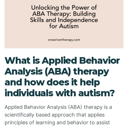
What is Applied Behavior
Analysis (ABA) therapy
and how does it help
individuals with autism?
Applied Behavior Analysis (ABA) therapy is a
scientifically based approach that applies
principles of learning and behavior to assist