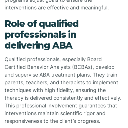
interventions are effective and meaningful.
Role of qualified
professionals in
delivering ABA
Qualified professionals, especially Board
Certified Behavior Analysts (BCBAs), develop
and supervise ABA treatment plans. They train
parents, teachers, and therapists to implement
techniques with high fidelity, ensuring the
therapy is delivered consistently and effectively.
This professional involvement guarantees that
interventions maintain scientific rigor and
responsiveness to the client’s progress.