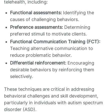
telehealth, including:
Functional assessments:
Identifying the
causes of challenging behaviors.
Preference assessments:
Determining
preferred stimuli to motivate clients.
Functional Communication Training (FCT):
Teaching alternative communication to
reduce problematic behavior.
Differential reinforcement:
Encouraging
desirable behaviors by reinforcing them
selectively.
These techniques are critical in addressing
behavioral challenges and skill development,
particularly in individuals with autism spectrum
disorder (ASD).