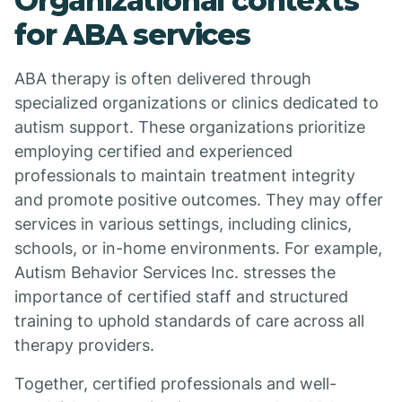
Organizational contexts
for ABA services
ABA therapy is often delivered through
specialized organizations or clinics dedicated to
autism support. These organizations prioritize
employing certified and experienced
professionals to maintain treatment integrity
and promote positive outcomes. They may offer
services in various settings, including clinics,
schools, or in-home environments. For example,
Autism Behavior Services Inc. stresses the
importance of certified staff and structured
training to uphold standards of care across all
therapy providers.
Together, certified professionals and well-