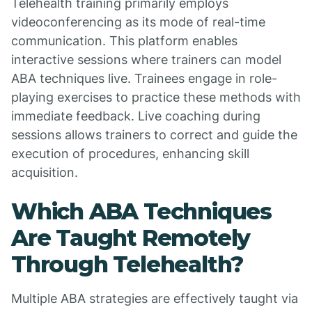
Telehealth training primarily employs
videoconferencing as its mode of real-time
communication. This platform enables
interactive sessions where trainers can model
ABA techniques live. Trainees engage in role-
playing exercises to practice these methods with
immediate feedback. Live coaching during
sessions allows trainers to correct and guide the
execution of procedures, enhancing skill
acquisition.
Which ABA Techniques
Are Taught Remotely
Through Telehealth?
Multiple ABA strategies are effectively taught via