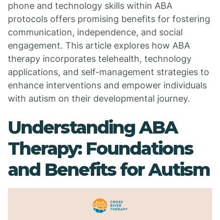
phone and technology skills within ABA
protocols offers promising benefits for fostering
communication, independence, and social
engagement. This article explores how ABA
therapy incorporates telehealth, technology
applications, and self-management strategies to
enhance interventions and empower individuals
with autism on their developmental journey.
Understanding ABA
Therapy: Foundations
and Benefits for Autism