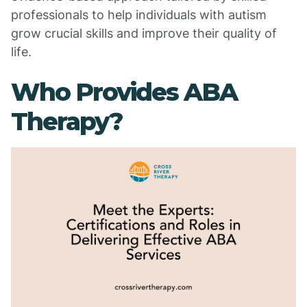
professionals to help individuals with autism
grow crucial skills and improve their quality of
life.
Who Provides ABA
Therapy?