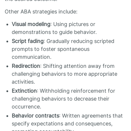
Other ABA strategies include:
Visual modeling
: Using pictures or
demonstrations to guide behavior.
Script fading
: Gradually reducing scripted
prompts to foster spontaneous
communication.
Redirection
: Shifting attention away from
challenging behaviors to more appropriate
activities.
Extinction
: Withholding reinforcement for
challenging behaviors to decrease their
occurrence.
Behavior contracts
: Written agreements that
specify expectations and consequences,