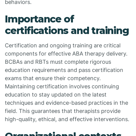
behaviors.
Importance of
certifications and training
Certification and ongoing training are critical
components for effective ABA therapy delivery.
BCBAs and RBTs must complete rigorous
education requirements and pass certification
exams that ensure their competency.
Maintaining certification involves continuing
education to stay updated on the latest
techniques and evidence-based practices in the
field. This guarantees that therapists provide
high-quality, ethical, and effective interventions.