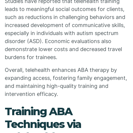
Studies have reported that telehealth training
leads to meaningful social outcomes for clients,
such as reductions in challenging behaviors and
increased development of communicative skills,
especially in individuals with autism spectrum
disorder (ASD). Economic evaluations also
demonstrate lower costs and decreased travel
burdens for trainees.
Overall, telehealth enhances ABA therapy by
expanding access, fostering family engagement,
and maintaining high-quality training and
intervention efficacy.
Training ABA
Techniques via