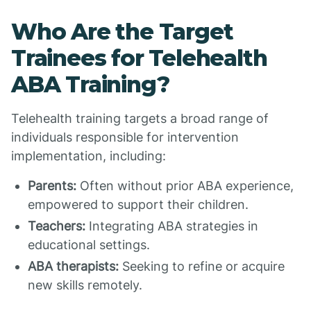
Who Are the Target
Trainees for Telehealth
ABA Training?
Telehealth training targets a broad range of
individuals responsible for intervention
implementation, including:
Parents:
Often without prior ABA experience,
empowered to support their children.
Teachers:
Integrating ABA strategies in
educational settings.
ABA therapists:
Seeking to refine or acquire
new skills remotely.