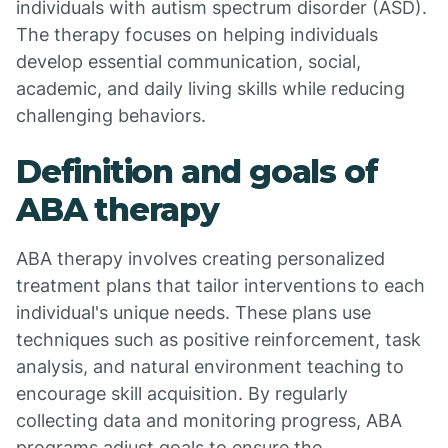
individuals with autism spectrum disorder (ASD).
The therapy focuses on helping individuals
develop essential communication, social,
academic, and daily living skills while reducing
challenging behaviors.
Definition and goals of
ABA therapy
ABA therapy involves creating personalized
treatment plans that tailor interventions to each
individual's unique needs. These plans use
techniques such as positive reinforcement, task
analysis, and natural environment teaching to
encourage skill acquisition. By regularly
collecting data and monitoring progress, ABA
programs adjust goals to ensure the