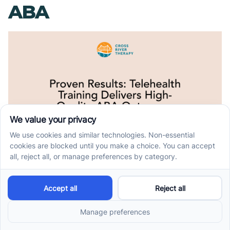
ABA
Fidelity of
Implementation by
Trainees