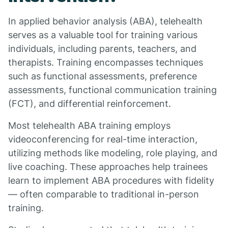
In applied behavior analysis (ABA), telehealth
serves as a valuable tool for training various
individuals, including parents, teachers, and
therapists. Training encompasses techniques
such as functional assessments, preference
assessments, functional communication training
(FCT), and differential reinforcement.
Most telehealth ABA training employs
videoconferencing for real-time interaction,
utilizing methods like modeling, role playing, and
live coaching. These approaches help trainees
learn to implement ABA procedures with fidelity
— often comparable to traditional in-person
training.