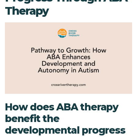
Therapy
How does ABA therapy
benefit the
developmental progress