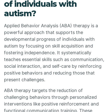
of individuals with
autism?
Applied Behavior Analysis (ABA) therapy is a
powerful approach that supports the
developmental progress of individuals with
autism by focusing on skill acquisition and
fostering independence. It systematically
teaches essential skills such as communication,
social interaction, and self-care by reinforcing
positive behaviors and reducing those that
present challenges.
ABA therapy targets the reduction of
challenging behaviors through personalized
interventions like positive reinforcement and
functional communication training. These