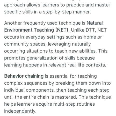
approach allows learners to practice and master
specific skills in a step-by-step manner.
Another frequently used technique is
Natural
Environment Teaching (NET)
. Unlike DTT, NET
occurs in everyday settings such as home or
community spaces, leveraging naturally
occurring situations to teach new abilities. This
promotes generalization of skills because
learning happens in relevant real-life contexts.
Behavior chaining
is essential for teaching
complex sequences by breaking them down into
individual components, then teaching each step
until the entire chain is mastered. This technique
helps learners acquire multi-step routines
independently.