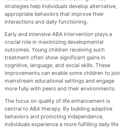
strategies help individuals develop alternative,
appropriate behaviors that improve their
interactions and daily functioning.
Early and intensive ABA intervention plays a
crucial role in maximizing developmental
outcomes. Young children receiving such
treatment often show significant gains in
cognitive, language, and social skills. These
improvements can enable some children to join
mainstream educational settings and engage
more fully with peers and their environments.
The focus on quality of life enhancement is
central to ABA therapy. By building adaptive
behaviors and promoting independence,
individuals experience a more fulfilling daily life