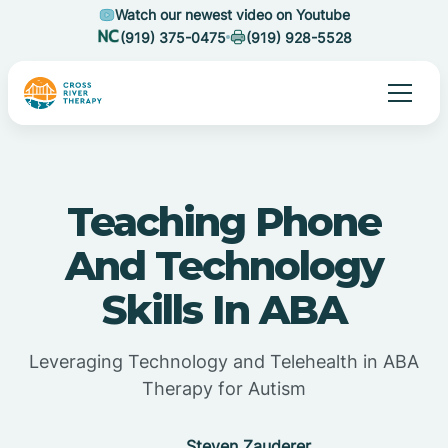
Watch our newest video on Youtube
(919) 375-0475
(919) 928-5528
Teaching Phone
And Technology
Skills In ABA
Leveraging Technology and Telehealth in ABA
Therapy for Autism
Steven Zauderer