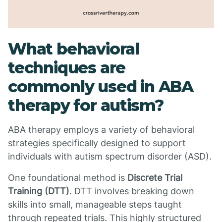
What behavioral
techniques are
commonly used in ABA
therapy for autism?
ABA therapy employs a variety of behavioral
strategies specifically designed to support
individuals with autism spectrum disorder (ASD).
One foundational method is
Discrete Trial
Training (DTT)
. DTT involves breaking down
skills into small, manageable steps taught
through repeated trials. This highly structured