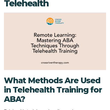
Telehealth
What Methods Are Used
in Telehealth Training for
ABA?