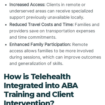
Increased Access:
Clients in remote or
underserved areas can receive specialized
support previously unavailable locally.
Reduced Travel Costs and Time:
Families and
providers save on transportation expenses
and time commitments.
Enhanced Family Participation:
Remote
access allows families to be more involved
during sessions, which can improve outcomes
and generalization of skills.
How is Telehealth
Integrated into ABA
Training and Client
Intervention?