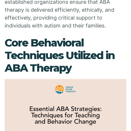
established organizations ensure that ABA
therapy is delivered efficiently, ethically, and
effectively, providing critical support to
individuals with autism and their families.
Core Behavioral
Techniques Utilized in
ABA Therapy