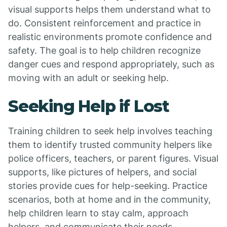
visual supports helps them understand what to
do. Consistent reinforcement and practice in
realistic environments promote confidence and
safety. The goal is to help children recognize
danger cues and respond appropriately, such as
moving with an adult or seeking help.
Seeking Help if Lost
Training children to seek help involves teaching
them to identify trusted community helpers like
police officers, teachers, or parent figures. Visual
supports, like pictures of helpers, and social
stories provide cues for help-seeking. Practice
scenarios, both at home and in the community,
help children learn to stay calm, approach
helpers, and communicate their needs