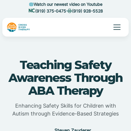
Watch our newest video on Youtube
(919) 375-0475
(919) 928-5528
Teaching Safety
Awareness Through
ABA Therapy
Enhancing Safety Skills for Children with
Autism through Evidence-Based Strategies
Steven Zauderer