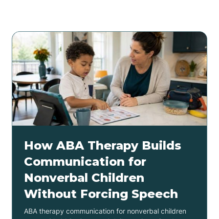
Related articles
How ABA Therapy Builds
Communication for
Nonverbal Children
Without Forcing Speech
ABA therapy communication for nonverbal children