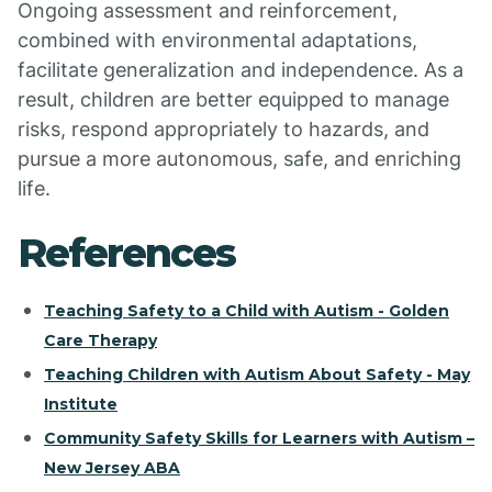
Ongoing assessment and reinforcement,
combined with environmental adaptations,
facilitate generalization and independence. As a
result, children are better equipped to manage
risks, respond appropriately to hazards, and
pursue a more autonomous, safe, and enriching
life.
References
Teaching Safety to a Child with Autism - Golden
Care Therapy
Teaching Children with Autism About Safety - May
Institute
Community Safety Skills for Learners with Autism –
New Jersey ABA