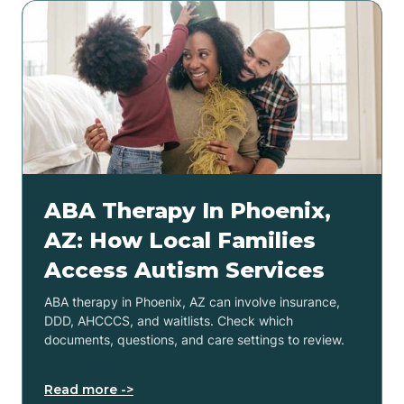
ABA Therapy In Phoenix,
AZ: How Local Families
Access Autism Services
ABA therapy in Phoenix, AZ can involve insurance,
DDD, AHCCCS, and waitlists. Check which
documents, questions, and care settings to review.
Read more ->