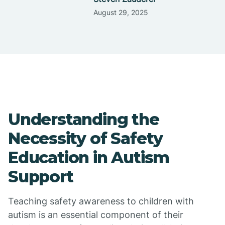
August 29, 2025
Understanding the
Necessity of Safety
Education in Autism
Support
Teaching safety awareness to children with
autism is an essential component of their