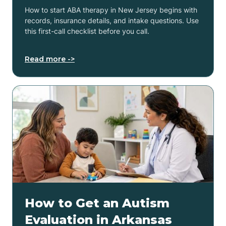
How to start ABA therapy in New Jersey begins with
records, insurance details, and intake questions. Use
this first-call checklist before you call.
Read more ->
How to Get an Autism
Evaluation in Arkansas