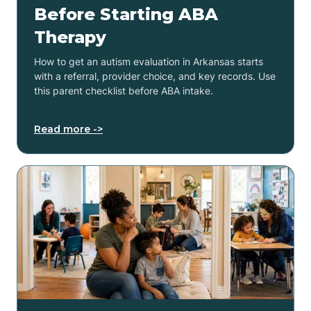
Before Starting ABA
Therapy
How to get an autism evaluation in Arkansas starts
with a referral, provider choice, and key records. Use
this parent checklist before ABA intake.
Read more ->