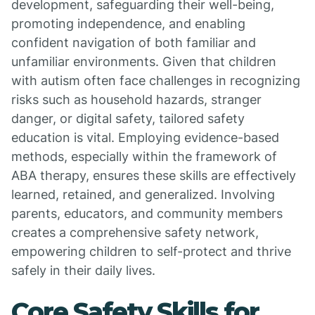
development, safeguarding their well-being,
promoting independence, and enabling
confident navigation of both familiar and
unfamiliar environments. Given that children
with autism often face challenges in recognizing
risks such as household hazards, stranger
danger, or digital safety, tailored safety
education is vital. Employing evidence-based
methods, especially within the framework of
ABA therapy, ensures these skills are effectively
learned, retained, and generalized. Involving
parents, educators, and community members
creates a comprehensive safety network,
empowering children to self-protect and thrive
safely in their daily lives.
Core Safety Skills for