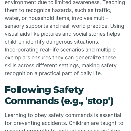
environment due to limited awareness. Teaching
them to recognize hazards, such as traffic,
water, or household items, involves multi-
sensory supports and real-world practice. Using
visual aids like pictures and social stories helps
children identify dangerous situations.
Incorporating real-life scenarios and multiple
exemplars ensures they can generalize these
skills across different settings, making safety
recognition a practical part of daily life.
Following Safety
Commands (e.g., 'stop')
Learning to obey safety commands is essential
for preventing accidents. Children are taught to
respond promptly to instructions such as 'stop'