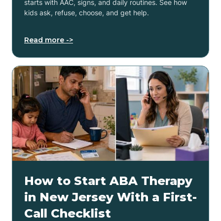
starts with AAC, signs, and daily routines. See how
kids ask, refuse, choose, and get help.
Read more ->
How to Start ABA Therapy
in New Jersey With a First-
Call Checklist