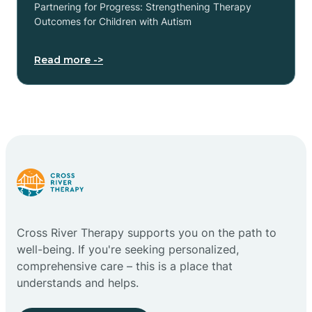
Partnering for Progress: Strengthening Therapy
Outcomes for Children with Autism
Read more ->
Cross River Therapy supports you on the path to
well-being. If you're seeking personalized,
comprehensive care – this is a place that
understands and helps.