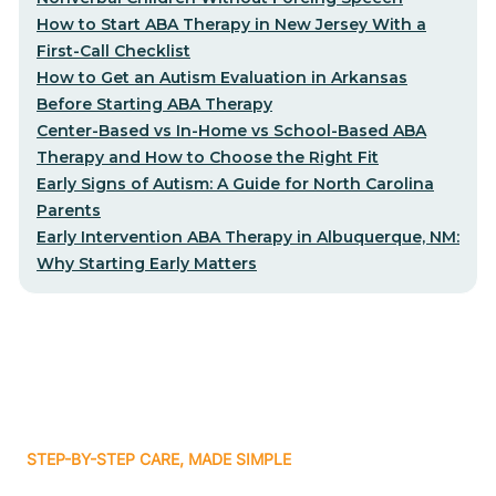
How to Start ABA Therapy in New Jersey With a
First-Call Checklist
How to Get an Autism Evaluation in Arkansas
Before Starting ABA Therapy
Center-Based vs In-Home vs School-Based ABA
Therapy and How to Choose the Right Fit
Early Signs of Autism: A Guide for North Carolina
Parents
Early Intervention ABA Therapy in Albuquerque, NM:
Why Starting Early Matters
STEP-BY-STEP CARE, MADE SIMPLE