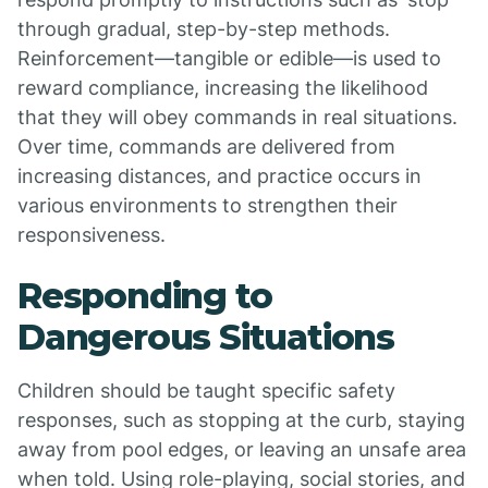
through gradual, step-by-step methods.
Reinforcement—tangible or edible—is used to
reward compliance, increasing the likelihood
that they will obey commands in real situations.
Over time, commands are delivered from
increasing distances, and practice occurs in
various environments to strengthen their
responsiveness.
Responding to
Dangerous Situations
Children should be taught specific safety
responses, such as stopping at the curb, staying
away from pool edges, or leaving an unsafe area
when told. Using role-playing, social stories, and