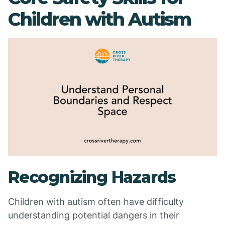
Children with Autism
Recognizing Hazards
Children with autism often have difficulty
understanding potential dangers in their