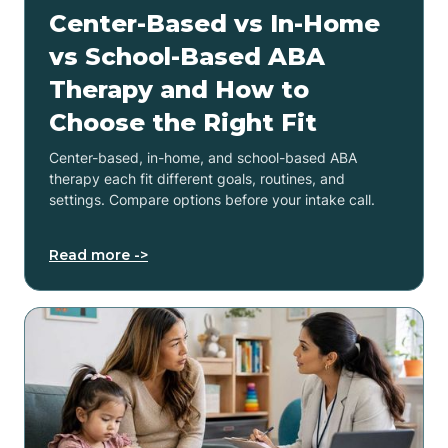
Center-Based vs In-Home
vs School-Based ABA
Therapy and How to
Choose the Right Fit
Center-based, in-home, and school-based ABA
therapy each fit different goals, routines, and
settings. Compare options before your intake call.
Read more ->