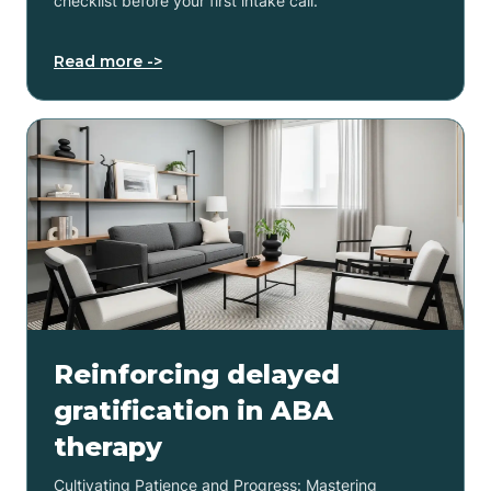
checklist before your first intake call.
Read more ->
Reinforcing delayed
gratification in ABA
therapy
Cultivating Patience and Progress: Mastering