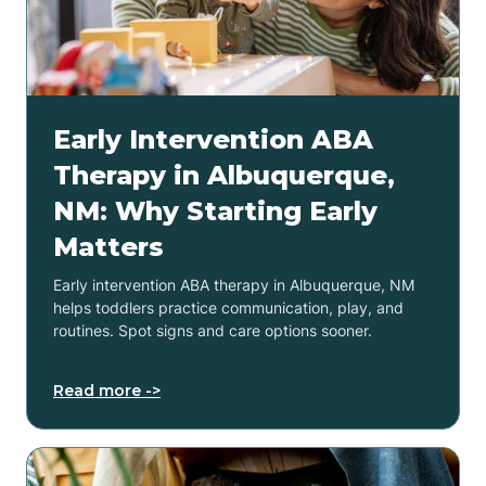
Early Intervention ABA
Therapy in Albuquerque,
NM: Why Starting Early
Matters
Early intervention ABA therapy in Albuquerque, NM
helps toddlers practice communication, play, and
routines. Spot signs and care options sooner.
Read more ->