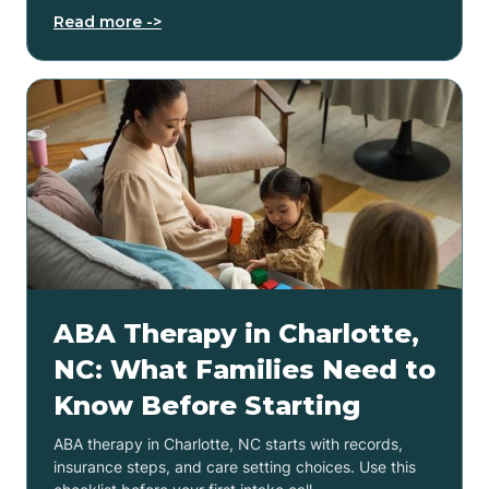
Read more ->
ABA Therapy in Charlotte,
NC: What Families Need to
Know Before Starting
ABA therapy in Charlotte, NC starts with records,
insurance steps, and care setting choices. Use this