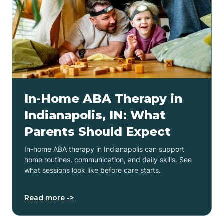
In-Home ABA Therapy in
Indianapolis, IN: What
Parents Should Expect
In-home ABA therapy in Indianapolis can support
home routines, communication, and daily skills. See
what sessions look like before care starts.
Read more ->