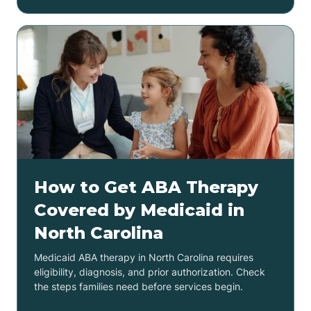
How to Get ABA Therapy
Covered by Medicaid in
North Carolina
Medicaid ABA therapy in North Carolina requires
eligibility, diagnosis, and prior authorization. Check
the steps families need before services begin.