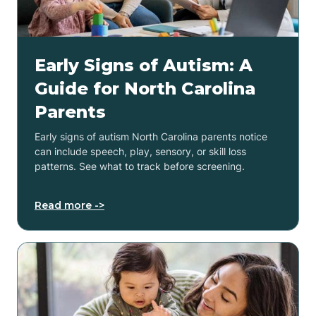
Early Signs of Autism: A
Guide for North Carolina
Parents
Early signs of autism North Carolina parents notice
can include speech, play, sensory, or skill loss
patterns. See what to track before screening.
Read more ->