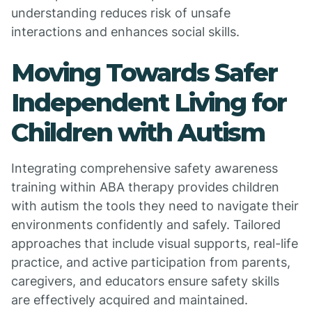
understanding reduces risk of unsafe
interactions and enhances social skills.
Moving Towards Safer
Independent Living for
Children with Autism
Integrating comprehensive safety awareness
training within ABA therapy provides children
with autism the tools they need to navigate their
environments confidently and safely. Tailored
approaches that include visual supports, real-life
practice, and active participation from parents,
caregivers, and educators ensure safety skills
are effectively acquired and maintained.