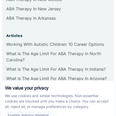
ABA Therapy In New Jersey
ABA Therapy In Arkansas
Articles
Working With Autistic Children: 10 Career Options
What Is The Age Limit For ABA Therapy In North
Carolina?
What Is The Age Limit For ABA Therapy In Indiana?
What Is The Age Limit For ABA Therapy In Arizona?
Verbal Operants In ABA: Definition & Examples
Social media