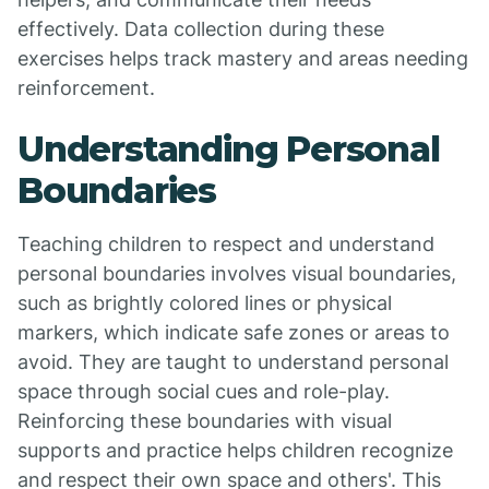
effectively. Data collection during these
exercises helps track mastery and areas needing
reinforcement.
Understanding Personal
Boundaries
Teaching children to respect and understand
personal boundaries involves visual boundaries,
such as brightly colored lines or physical
markers, which indicate safe zones or areas to
avoid. They are taught to understand personal
space through social cues and role-play.
Reinforcing these boundaries with visual
supports and practice helps children recognize
and respect their own space and others'. This