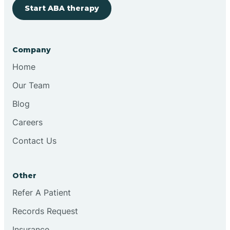
Start ABA therapy
Company
Home
Our Team
Blog
Careers
Contact Us
Other
Refer A Patient
Records Request
Insurance