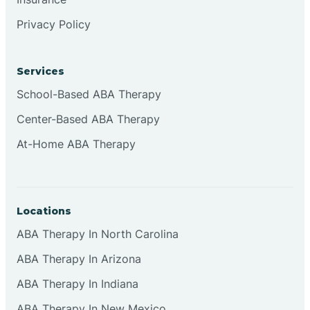
Privacy Policy
Services
School-Based ABA Therapy
Center-Based ABA Therapy
At-Home ABA Therapy
Locations
ABA Therapy In North Carolina
ABA Therapy In Arizona
ABA Therapy In Indiana
ABA Therapy In New Mexico