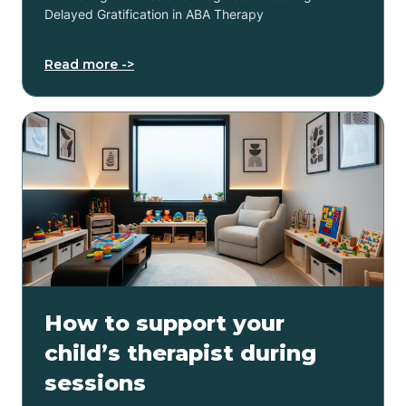
Delayed Gratification in ABA Therapy
Read more ->
How to support your
child’s therapist during
sessions