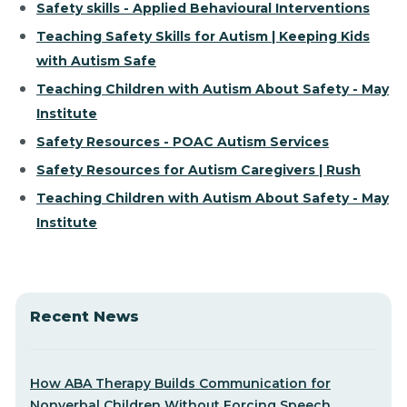
Safety skills - Applied Behavioural Interventions
Teaching Safety Skills for Autism | Keeping Kids
with Autism Safe
Teaching Children with Autism About Safety - May
Institute
Safety Resources - POAC Autism Services
Safety Resources for Autism Caregivers | Rush
Teaching Children with Autism About Safety - May
Institute
Recent News
How ABA Therapy Builds Communication for
Nonverbal Children Without Forcing Speech