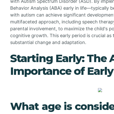
with Autism Spectrum Disorder (ASD). By imple
Behavior Analysis (ABA) early in life—typicall
with autism can achieve significant development
multifaceted approach, including speech therapy
parental involvement, to maximize the child's pot
cognitive growth. This early period is crucial as t
substantial change and adaptation.
Starting Early: The
Importance of Early
What age is conside