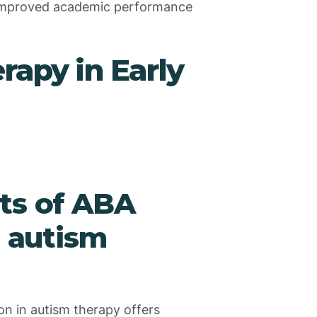
 improved academic performance
rapy in Early
ts of ABA
n autism
on in autism therapy offers