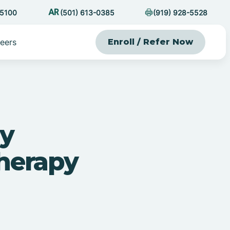
-5100
(501) 613-0385
(919) 928-5528
eers
Enroll / Refer Now
ly
herapy