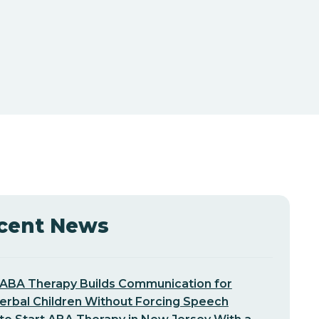
cent News
ABA Therapy Builds Communication for
erbal Children Without Forcing Speech