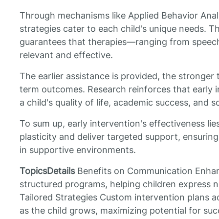
Through mechanisms like Applied Behavior Analys
strategies cater to each child's unique needs. T
guarantees that therapies—ranging from speec
relevant and effective.
The earlier assistance is provided, the stronger 
term outcomes. Research reinforces that early i
a child's quality of life, academic success, and so
To sum up, early intervention's effectiveness lies
plasticity and deliver targeted support, ensuring 
in supportive environments.
TopicsDetails
Benefits on Communication Enhan
structured programs, helping children express n
Tailored Strategies Custom intervention plans a
as the child grows, maximizing potential for s