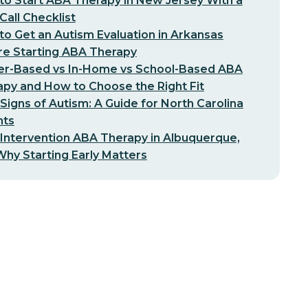
o Start ABA Therapy in New Jersey With a
-Call Checklist
o Get an Autism Evaluation in Arkansas
re Starting ABA Therapy
er-Based vs In-Home vs School-Based ABA
py and How to Choose the Right Fit
 Signs of Autism: A Guide for North Carolina
nts
 Intervention ABA Therapy in Albuquerque,
hy Starting Early Matters