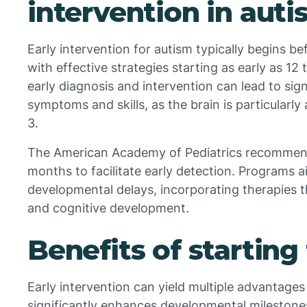
intervention in aut
Early intervention for autism typically begins be
with effective strategies starting as early as 1
early diagnosis and intervention can lead to si
symptoms and skills, as the brain is particularly
3.
The American Academy of Pediatrics recommend
months to facilitate early detection. Programs a
developmental delays, incorporating therapies th
and cognitive development.
Benefits of starting
Early intervention can yield multiple advantages f
significantly enhances developmental milestone