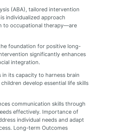
is (ABA), tailored intervention
his individualized approach
h to occupational therapy—are
the foundation for positive long-
ntervention significantly enhances
cial integration.
 in its capacity to harness brain
children develop essential life skills
ces communication skills through
eeds effectively. Importance of
ddress individual needs and adapt
uccess. Long-term Outcomes