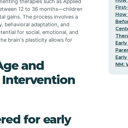
How t
menting therapies such as Applied
First
y between 12 to 36 months—children
How t
al gains. The process involves a
Befo
, behavioral adaptation, and
Cent
ential for social, emotional, and
Thera
he brain's plasticity allows for
Early
Pare
Early
 Age and
NM: W
 Intervention
red for early