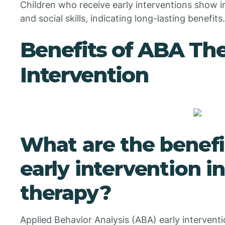
Children who receive early interventions show
and social skills, indicating long-lasting benefits.
Benefits of ABA The
Intervention
What are the benefi
early intervention i
therapy?
Applied Behavior Analysis (ABA) early interventi