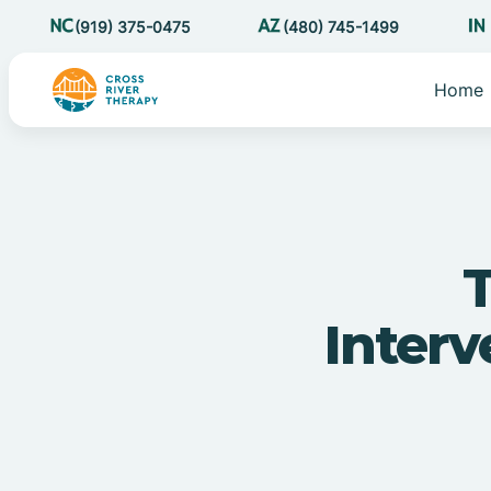
(919) 375-0475
(480) 745-1499
Home
T
Inter