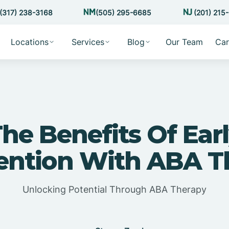
(317) 238-3168
(505) 295-6685
(201) 215
Locations
Services
Blog
Our Team
Car
he Benefits Of Ear
vention With ABA T
Unlocking Potential Through ABA Therapy