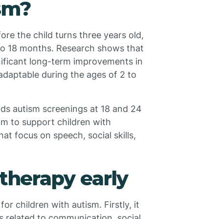
ism?
fore the child turns three years old,
2 to 18 months. Research shows that
gnificant long-term improvements in
 adaptable during the ages of 2 to
s autism screenings at 18 and 24
im to support children with
at focus on speech, social skills,
 therapy early
or children with autism. Firstly, it
s related to communication, social