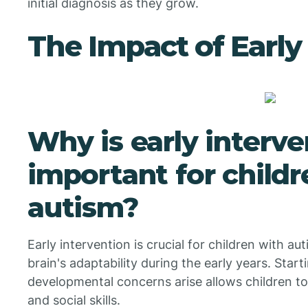
initial diagnosis as they grow.
The Impact of Early
Why is early interve
important for childr
autism?
Early intervention is crucial for children with au
brain's adaptability during the early years. Star
developmental concerns arise allows children t
and social skills.