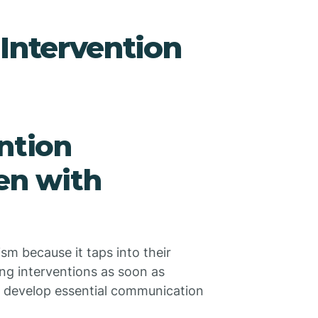
 Intervention
ntion
en with
tism because it taps into their
ting interventions as soon as
o develop essential communication