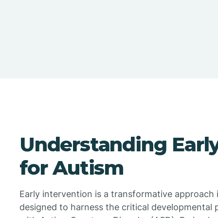
Understanding Early
for Autism
Early intervention is a transformative approach 
designed to harness the critical developmental 