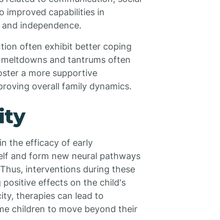
 to improved capabilities in
ps and independence.
tion often exhibit better coping
f meltdowns and tantrums often
foster a more supportive
roving overall family dynamics.
ity
in the efficacy of early
itself and form new neural pathways
Thus, interventions during these
positive effects on the child's
ty, therapies can lead to
me children to move beyond their