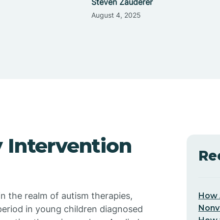
Steven Zauderer
August 4, 2025
 Intervention
Re
in the realm of autism therapies,
How 
Nonv
period in young children diagnosed