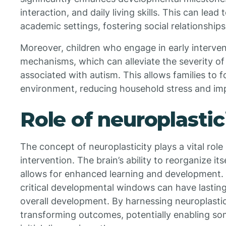
interaction, and daily living skills. This can lead
academic settings, fostering social relationshi
Moreover, children who engage in early interven
mechanisms, which can alleviate the severity o
associated with autism. This allows families to 
environment, reducing household stress and imp
Role of neuroplastic
The concept of neuroplasticity plays a vital role 
intervention. The brain’s ability to reorganize 
allows for enhanced learning and development. 
critical developmental windows can have lasting 
overall development. By harnessing neuroplastici
transforming outcomes, potentially enabling so