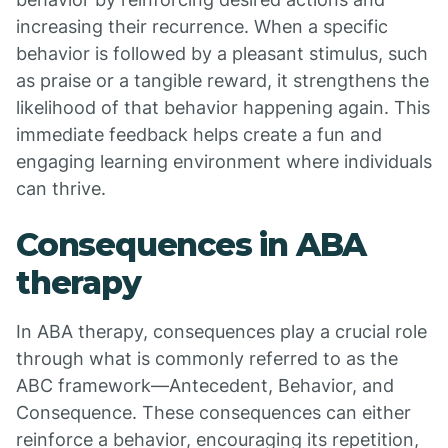
increasing their recurrence. When a specific
behavior is followed by a pleasant stimulus, such
as praise or a tangible reward, it strengthens the
likelihood of that behavior happening again. This
immediate feedback helps create a fun and
engaging learning environment where individuals
can thrive.
Consequences in ABA
therapy
In ABA therapy, consequences play a crucial role
through what is commonly referred to as the
ABC framework—Antecedent, Behavior, and
Consequence. These consequences can either
reinforce a behavior, encouraging its repetition,