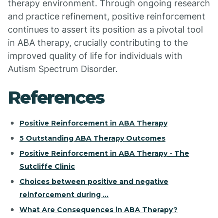
therapy environment. Through ongoing research
and practice refinement, positive reinforcement
continues to assert its position as a pivotal tool
in ABA therapy, crucially contributing to the
improved quality of life for individuals with
Autism Spectrum Disorder.
References
Positive Reinforcement in ABA Therapy
5 Outstanding ABA Therapy Outcomes
Positive Reinforcement in ABA Therapy - The
Sutcliffe Clinic
Choices between positive and negative
reinforcement during ...
What Are Consequences in ABA Therapy?