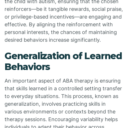
the child with autism, ensuring that the chosen
reinforcers—be it tangible rewards, social praise,
or privilege-based incentives—are engaging and
effective. By aligning the reinforcement with
personal interests, the chances of maintaining
desired behaviors increase significantly.
Generalization of Learned
Behaviors
An important aspect of ABA therapy is ensuring
that skills learned in a controlled setting transfer
to everyday situations. This process, known as
generalization, involves practicing skills in
various environments or contexts beyond the
therapy sessions. Encouraging variability helps
individuals to adapt their behavior across