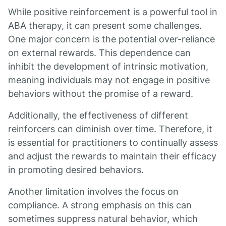
While positive reinforcement is a powerful tool in
ABA therapy, it can present some challenges.
One major concern is the potential over-reliance
on external rewards. This dependence can
inhibit the development of intrinsic motivation,
meaning individuals may not engage in positive
behaviors without the promise of a reward.
Additionally, the effectiveness of different
reinforcers can diminish over time. Therefore, it
is essential for practitioners to continually assess
and adjust the rewards to maintain their efficacy
in promoting desired behaviors.
Another limitation involves the focus on
compliance. A strong emphasis on this can
sometimes suppress natural behavior, which