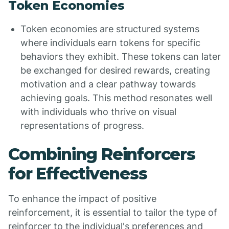
Token Economies
Token economies are structured systems
where individuals earn tokens for specific
behaviors they exhibit. These tokens can later
be exchanged for desired rewards, creating
motivation and a clear pathway towards
achieving goals. This method resonates well
with individuals who thrive on visual
representations of progress.
Combining Reinforcers
for Effectiveness
To enhance the impact of positive
reinforcement, it is essential to tailor the type of
reinforcer to the individual's preferences and