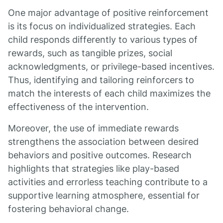
One major advantage of positive reinforcement
is its focus on individualized strategies. Each
child responds differently to various types of
rewards, such as tangible prizes, social
acknowledgments, or privilege-based incentives.
Thus, identifying and tailoring reinforcers to
match the interests of each child maximizes the
effectiveness of the intervention.
Moreover, the use of immediate rewards
strengthens the association between desired
behaviors and positive outcomes. Research
highlights that strategies like play-based
activities and errorless teaching contribute to a
supportive learning atmosphere, essential for
fostering behavioral change.