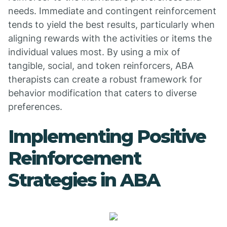
needs. Immediate and contingent reinforcement
tends to yield the best results, particularly when
aligning rewards with the activities or items the
individual values most. By using a mix of
tangible, social, and token reinforcers, ABA
therapists can create a robust framework for
behavior modification that caters to diverse
preferences.
Implementing Positive
Reinforcement
Strategies in ABA