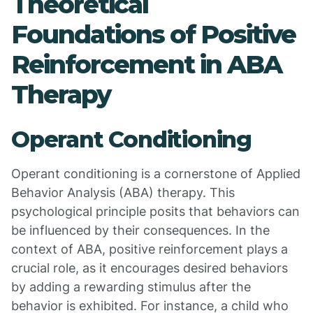
Theoretical
Foundations of Positive
Reinforcement in ABA
Therapy
Operant Conditioning
Operant conditioning is a cornerstone of Applied
Behavior Analysis (ABA) therapy. This
psychological principle posits that behaviors can
be influenced by their consequences. In the
context of ABA, positive reinforcement plays a
crucial role, as it encourages desired behaviors
by adding a rewarding stimulus after the
behavior is exhibited. For instance, a child who