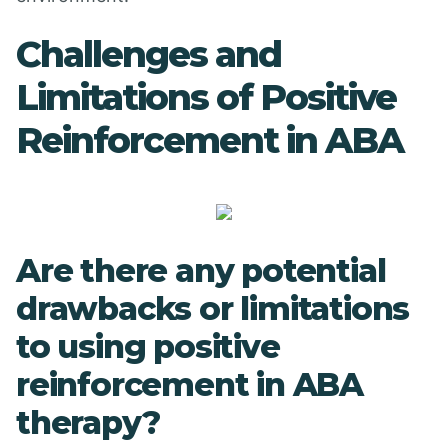
Challenges and
Limitations of Positive
Reinforcement in ABA
Are there any potential
drawbacks or limitations
to using positive
reinforcement in ABA
therapy?