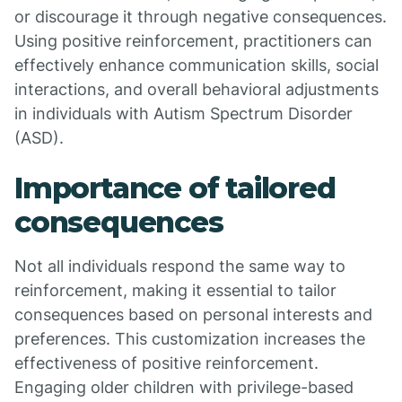
or discourage it through negative consequences.
Using positive reinforcement, practitioners can
effectively enhance communication skills, social
interactions, and overall behavioral adjustments
in individuals with Autism Spectrum Disorder
(ASD).
Importance of tailored
consequences
Not all individuals respond the same way to
reinforcement, making it essential to tailor
consequences based on personal interests and
preferences. This customization increases the
effectiveness of positive reinforcement.
Engaging older children with privilege-based