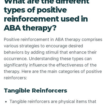
What are the different
types of positive
reinforcement used in
ABA therapy?
Positive reinforcement in ABA therapy comprises
various strategies to encourage desired
behaviors by adding stimuli that enhance their
occurrence. Understanding these types can
significantly influence the effectiveness of the
therapy. Here are the main categories of positive
reinforcers:
Tangible Reinforcers
Tangible reinforcers are physical items that