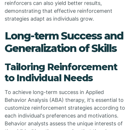
reinforcers can also yield better results,
demonstrating that effective reinforcement
strategies adapt as individuals grow.
Long-term Success and
Generalization of Skills
Tailoring Reinforcement
to Individual Needs
To achieve long-term success in Applied
Behavior Analysis (ABA) therapy, it's essential to
customize reinforcement strategies according to
each individual's preferences and motivations.
Behavior analysts assess the unique interests of