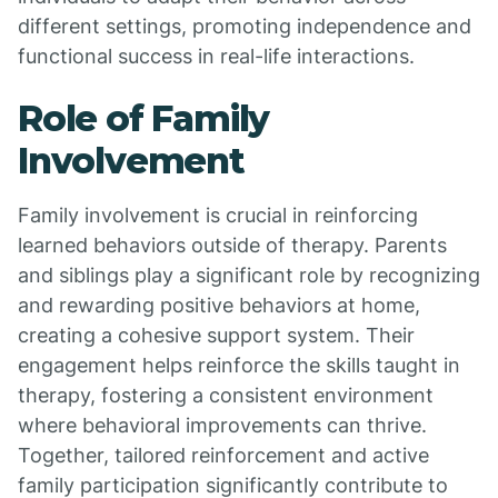
different settings, promoting independence and
functional success in real-life interactions.
Role of Family
Involvement
Family involvement is crucial in reinforcing
learned behaviors outside of therapy. Parents
and siblings play a significant role by recognizing
and rewarding positive behaviors at home,
creating a cohesive support system. Their
engagement helps reinforce the skills taught in
therapy, fostering a consistent environment
where behavioral improvements can thrive.
Together, tailored reinforcement and active
family participation significantly contribute to