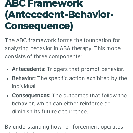
ABC Framework
(Antecedent-Behavior-
Consequence)
The ABC framework forms the foundation for
analyzing behavior in ABA therapy. This model
consists of three components:
Antecedents:
Triggers that prompt behavior.
Behavior:
The specific action exhibited by the
individual.
Consequences:
The outcomes that follow the
behavior, which can either reinforce or
diminish its future occurrence.
By understanding how reinforcement operates