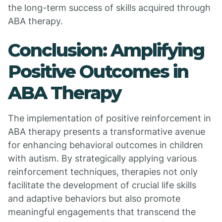
the long-term success of skills acquired through
ABA therapy.
Conclusion: Amplifying
Positive Outcomes in
ABA Therapy
The implementation of positive reinforcement in
ABA therapy presents a transformative avenue
for enhancing behavioral outcomes in children
with autism. By strategically applying various
reinforcement techniques, therapies not only
facilitate the development of crucial life skills
and adaptive behaviors but also promote
meaningful engagements that transcend the