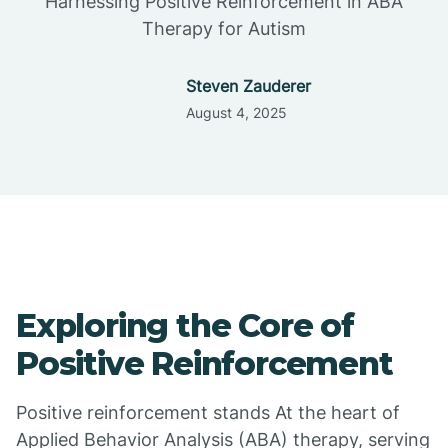
Harnessing Positive Reinforcement in ABA
Therapy for Autism
Steven Zauderer
August 4, 2025
Exploring the Core of
Positive Reinforcement
Positive reinforcement stands At the heart of
Applied Behavior Analysis (ABA) therapy, serving