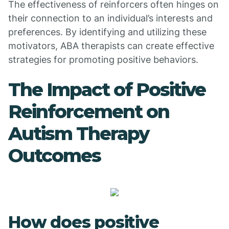
The effectiveness of reinforcers often hinges on
their connection to an individual’s interests and
preferences. By identifying and utilizing these
motivators, ABA therapists can create effective
strategies for promoting positive behaviors.
The Impact of Positive
Reinforcement on
Autism Therapy
Outcomes
How does positive