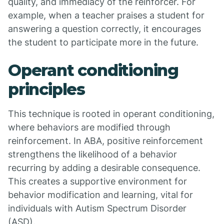
quality, and immediacy of the reinforcer. For
example, when a teacher praises a student for
answering a question correctly, it encourages
the student to participate more in the future.
Operant conditioning
principles
This technique is rooted in operant conditioning,
where behaviors are modified through
reinforcement. In ABA, positive reinforcement
strengthens the likelihood of a behavior
recurring by adding a desirable consequence.
This creates a supportive environment for
behavior modification and learning, vital for
individuals with Autism Spectrum Disorder
(ASD).