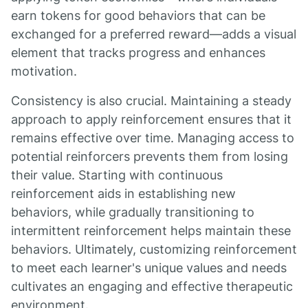
earn tokens for good behaviors that can be
exchanged for a preferred reward—adds a visual
element that tracks progress and enhances
motivation.
Consistency is also crucial. Maintaining a steady
approach to apply reinforcement ensures that it
remains effective over time. Managing access to
potential reinforcers prevents them from losing
their value. Starting with continuous
reinforcement aids in establishing new
behaviors, while gradually transitioning to
intermittent reinforcement helps maintain these
behaviors. Ultimately, customizing reinforcement
to meet each learner's unique values and needs
cultivates an engaging and effective therapeutic
environment.