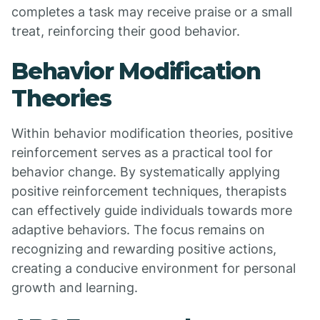
completes a task may receive praise or a small
treat, reinforcing their good behavior.
Behavior Modification
Theories
Within behavior modification theories, positive
reinforcement serves as a practical tool for
behavior change. By systematically applying
positive reinforcement techniques, therapists
can effectively guide individuals towards more
adaptive behaviors. The focus remains on
recognizing and rewarding positive actions,
creating a conducive environment for personal
growth and learning.