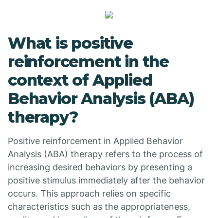
What is positive
reinforcement in the
context of Applied
Behavior Analysis (ABA)
therapy?
Positive reinforcement in Applied Behavior
Analysis (ABA) therapy refers to the process of
increasing desired behaviors by presenting a
positive stimulus immediately after the behavior
occurs. This approach relies on specific
characteristics such as the appropriateness,