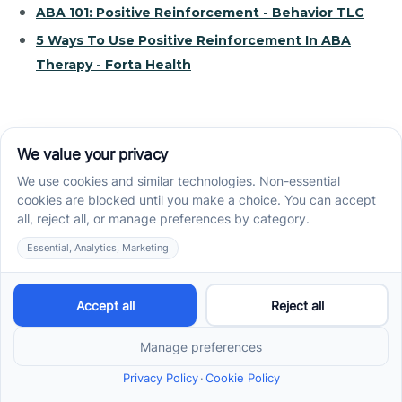
ABA 101: Positive Reinforcement - Behavior TLC
5 Ways To Use Positive Reinforcement In ABA
Therapy - Forta Health
Recent News
How ABA Therapy Builds Communication for
Nonverbal Children Without Forcing Speech
How to Start ABA Therapy in New Jersey With a
First-Call Checklist
How to Get an Autism Evaluation in Arkansas
Before Starting ABA Therapy
Center-Based vs In-Home vs School-Based ABA
Therapy and How to Choose the Right Fit
Early Signs of Autism: A Guide for North Carolina