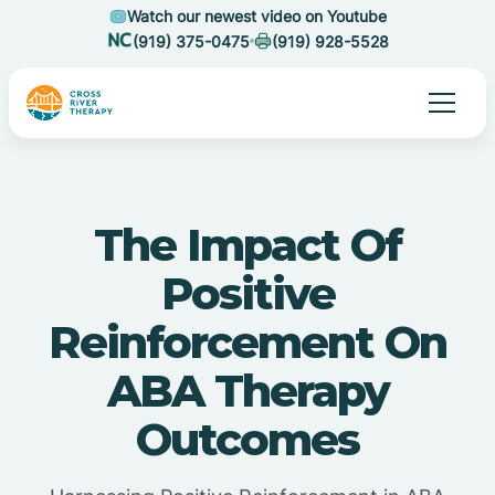
Watch our newest video on Youtube
(919) 375-0475
(919) 928-5528
The Impact Of
Positive
Reinforcement On
ABA Therapy
Outcomes