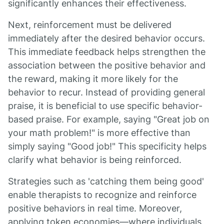
significantly enhances their effectiveness.
Next, reinforcement must be delivered
immediately after the desired behavior occurs.
This immediate feedback helps strengthen the
association between the positive behavior and
the reward, making it more likely for the
behavior to recur. Instead of providing general
praise, it is beneficial to use specific behavior-
based praise. For example, saying "Great job on
your math problem!" is more effective than
simply saying "Good job!" This specificity helps
clarify what behavior is being reinforced.
Strategies such as 'catching them being good'
enable therapists to recognize and reinforce
positive behaviors in real time. Moreover,
applying token economies—where individuals