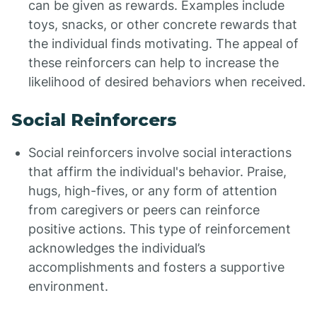
can be given as rewards. Examples include
toys, snacks, or other concrete rewards that
the individual finds motivating. The appeal of
these reinforcers can help to increase the
likelihood of desired behaviors when received.
Social Reinforcers
Social reinforcers involve social interactions
that affirm the individual's behavior. Praise,
hugs, high-fives, or any form of attention
from caregivers or peers can reinforce
positive actions. This type of reinforcement
acknowledges the individual’s
accomplishments and fosters a supportive
environment.