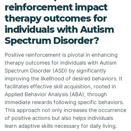
reinforcement impact
therapy outcomes for
individuals with Autism
Spectrum Disorder?
Positive reinforcement is pivotal in enhancing
therapy outcomes for individuals with Autism
Spectrum Disorder (ASD) by significantly
improving the likelihood of desired behaviors. It
facilitates effective skill acquisition, rooted in
Applied Behavior Analysis (ABA), through
immediate rewards following specific behaviors.
This approach not only increases the occurrence
of positive actions but also helps individuals
learn adaptive skills necessary for daily living.