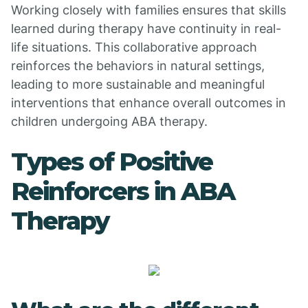
Working closely with families ensures that skills
learned during therapy have continuity in real-
life situations. This collaborative approach
reinforces the behaviors in natural settings,
leading to more sustainable and meaningful
interventions that enhance overall outcomes in
children undergoing ABA therapy.
Types of Positive
Reinforcers in ABA
Therapy