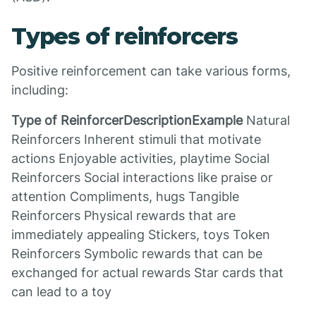
Types of reinforcers
Positive reinforcement can take various forms,
including:
Type of ReinforcerDescriptionExample
Natural
Reinforcers Inherent stimuli that motivate
actions Enjoyable activities, playtime Social
Reinforcers Social interactions like praise or
attention Compliments, hugs Tangible
Reinforcers Physical rewards that are
immediately appealing Stickers, toys Token
Reinforcers Symbolic rewards that can be
exchanged for actual rewards Star cards that
can lead to a toy