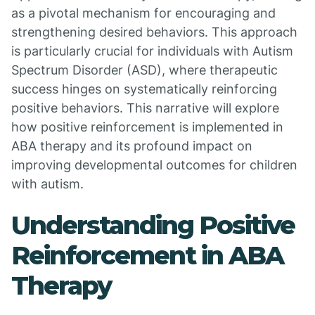
as a pivotal mechanism for encouraging and
strengthening desired behaviors. This approach
is particularly crucial for individuals with Autism
Spectrum Disorder (ASD), where therapeutic
success hinges on systematically reinforcing
positive behaviors. This narrative will explore
how positive reinforcement is implemented in
ABA therapy and its profound impact on
improving developmental outcomes for children
with autism.
Understanding Positive
Reinforcement in ABA
Therapy