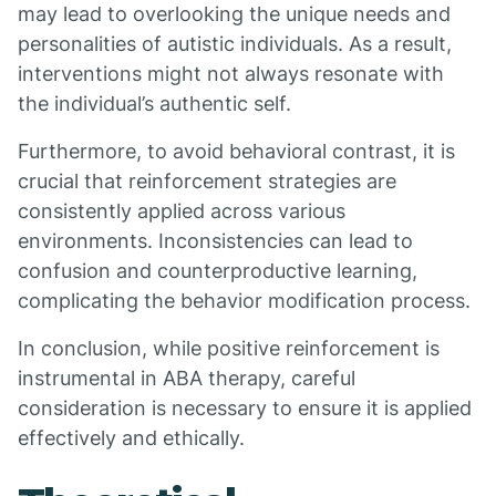
may lead to overlooking the unique needs and
personalities of autistic individuals. As a result,
interventions might not always resonate with
the individual’s authentic self.
Furthermore, to avoid behavioral contrast, it is
crucial that reinforcement strategies are
consistently applied across various
environments. Inconsistencies can lead to
confusion and counterproductive learning,
complicating the behavior modification process.
In conclusion, while positive reinforcement is
instrumental in ABA therapy, careful
consideration is necessary to ensure it is applied
effectively and ethically.