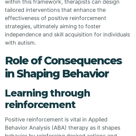
within this framework, therapists can design
tailored interventions that enhance the
effectiveness of positive reinforcement
strategies, ultimately aiming to foster
independence and skill acquisition for individuals
with autism.
Role of Consequences
in Shaping Behavior
Learning through
reinforcement
Positive reinforcement is vital in Applied
Behavior Analysis (ABA) therapy as it shapes
behavior by reinforcing desired actions and