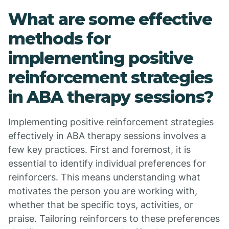
What are some effective
methods for
implementing positive
reinforcement strategies
in ABA therapy sessions?
Implementing positive reinforcement strategies
effectively in ABA therapy sessions involves a
few key practices. First and foremost, it is
essential to identify individual preferences for
reinforcers. This means understanding what
motivates the person you are working with,
whether that be specific toys, activities, or
praise. Tailoring reinforcers to these preferences