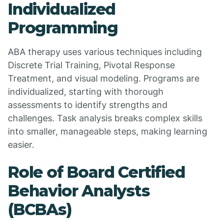
Individualized
Programming
ABA therapy uses various techniques including
Discrete Trial Training, Pivotal Response
Treatment, and visual modeling. Programs are
individualized, starting with thorough
assessments to identify strengths and
challenges. Task analysis breaks complex skills
into smaller, manageable steps, making learning
easier.
Role of Board Certified
Behavior Analysts
(BCBAs)