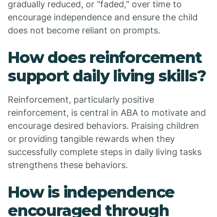
gradually reduced, or "faded," over time to
encourage independence and ensure the child
does not become reliant on prompts.
How does reinforcement
support daily living skills?
Reinforcement, particularly positive
reinforcement, is central in ABA to motivate and
encourage desired behaviors. Praising children
or providing tangible rewards when they
successfully complete steps in daily living tasks
strengthens these behaviors.
How is independence
encouraged through