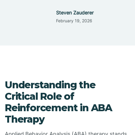
Steven Zauderer
February 19, 2026
Understanding the
Critical Role of
Reinforcement in ABA
Therapy
Applied Behavior Analysis (ABA) therapy stands