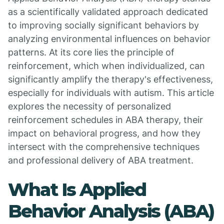
as a scientifically validated approach dedicated
to improving socially significant behaviors by
analyzing environmental influences on behavior
patterns. At its core lies the principle of
reinforcement, which when individualized, can
significantly amplify the therapy's effectiveness,
especially for individuals with autism. This article
explores the necessity of personalized
reinforcement schedules in ABA therapy, their
impact on behavioral progress, and how they
intersect with the comprehensive techniques
and professional delivery of ABA treatment.
What Is Applied
Behavior Analysis (ABA)