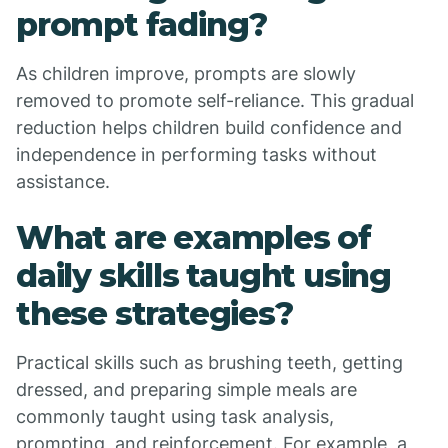
prompt fading?
As children improve, prompts are slowly
removed to promote self-reliance. This gradual
reduction helps children build confidence and
independence in performing tasks without
assistance.
What are examples of
daily skills taught using
these strategies?
Practical skills such as brushing teeth, getting
dressed, and preparing simple meals are
commonly taught using task analysis,
prompting, and reinforcement. For example, a