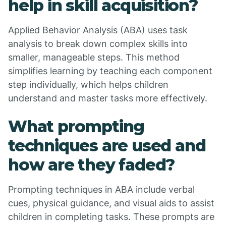
help in skill acquisition?
Applied Behavior Analysis (ABA) uses task
analysis to break down complex skills into
smaller, manageable steps. This method
simplifies learning by teaching each component
step individually, which helps children
understand and master tasks more effectively.
What prompting
techniques are used and
how are they faded?
Prompting techniques in ABA include verbal
cues, physical guidance, and visual aids to assist
children in completing tasks. These prompts are