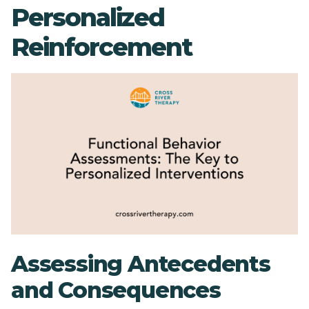
Personalized
Reinforcement
Assessing Antecedents
and Consequences