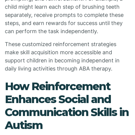
child might learn each step of brushing teeth
separately, receive prompts to complete these
steps, and earn rewards for success until they
can perform the task independently.
These customized reinforcement strategies
make skill acquisition more accessible and
support children in becoming independent in
daily living activities through ABA therapy.
How Reinforcement
Enhances Social and
Communication Skills in
Autism