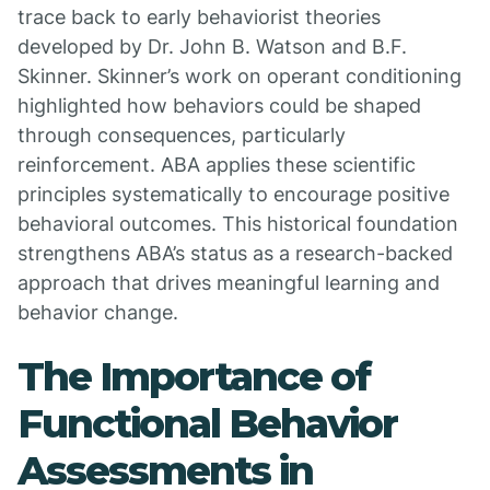
trace back to early behaviorist theories
developed by Dr. John B. Watson and B.F.
Skinner. Skinner’s work on operant conditioning
highlighted how behaviors could be shaped
through consequences, particularly
reinforcement. ABA applies these scientific
principles systematically to encourage positive
behavioral outcomes. This historical foundation
strengthens ABA’s status as a research-backed
approach that drives meaningful learning and
behavior change.
The Importance of
Functional Behavior
Assessments in