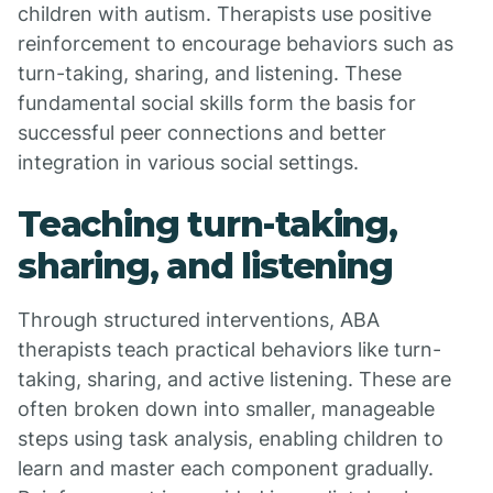
children with autism. Therapists use positive
reinforcement to encourage behaviors such as
turn-taking, sharing, and listening. These
fundamental social skills form the basis for
successful peer connections and better
integration in various social settings.
Teaching turn-taking,
sharing, and listening
Through structured interventions, ABA
therapists teach practical behaviors like turn-
taking, sharing, and active listening. These are
often broken down into smaller, manageable
steps using task analysis, enabling children to
learn and master each component gradually.