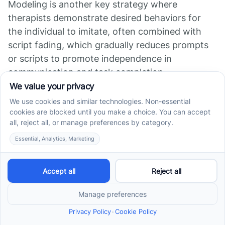
Modeling is another key strategy where
therapists demonstrate desired behaviors for
the individual to imitate, often combined with
script fading, which gradually reduces prompts
or scripts to promote independence in
communication and task completion.
Behavior chains and behavior contracts are
techniques that help individuals understand
sequences of actions or agree to targeted
behavioral goals with clear expectations and
consequences. These tools can increase
motivation and clarify steps in complex
behaviors.
Visual supports such as token economies are
also central reinforcement strategies within ABA.
Token economies provide tangible rewards in