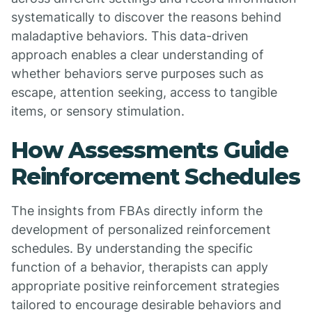
systematically to discover the reasons behind
maladaptive behaviors. This data-driven
approach enables a clear understanding of
whether behaviors serve purposes such as
escape, attention seeking, access to tangible
items, or sensory stimulation.
How Assessments Guide
Reinforcement Schedules
The insights from FBAs directly inform the
development of personalized reinforcement
schedules. By understanding the specific
function of a behavior, therapists can apply
appropriate positive reinforcement strategies
tailored to encourage desirable behaviors and