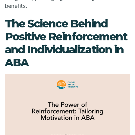
benefits.
The Science Behind
Positive Reinforcement
and Individualization in
ABA