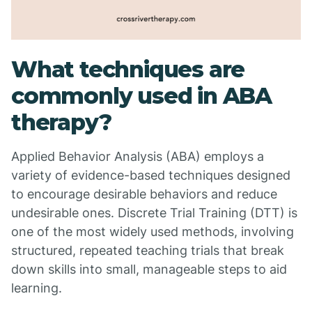
What techniques are
commonly used in ABA
therapy?
Applied Behavior Analysis (ABA) employs a
variety of evidence-based techniques designed
to encourage desirable behaviors and reduce
undesirable ones. Discrete Trial Training (DTT) is
one of the most widely used methods, involving
structured, repeated teaching trials that break
down skills into small, manageable steps to aid
learning.