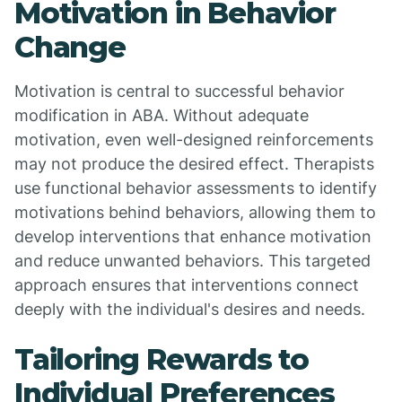
Motivation in Behavior
Change
Motivation is central to successful behavior
modification in ABA. Without adequate
motivation, even well-designed reinforcements
may not produce the desired effect. Therapists
use functional behavior assessments to identify
motivations behind behaviors, allowing them to
develop interventions that enhance motivation
and reduce unwanted behaviors. This targeted
approach ensures that interventions connect
deeply with the individual's desires and needs.
Tailoring Rewards to
Individual Preferences