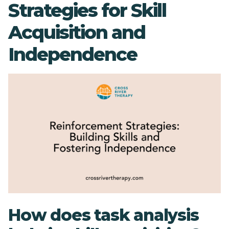
Strategies for Skill
Acquisition and
Independence
How does task analysis