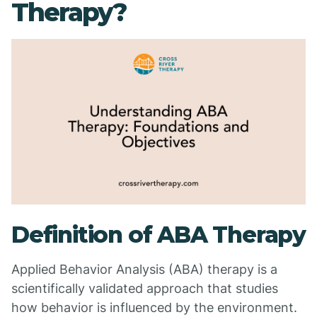
Therapy?
Definition of ABA Therapy
Applied Behavior Analysis (ABA) therapy is a
scientifically validated approach that studies
how behavior is influenced by the environment.