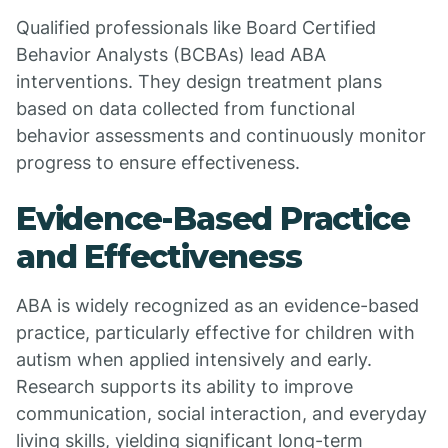
Qualified professionals like Board Certified
Behavior Analysts (BCBAs) lead ABA
interventions. They design treatment plans
based on data collected from functional
behavior assessments and continuously monitor
progress to ensure effectiveness.
Evidence-Based Practice
and Effectiveness
ABA is widely recognized as an evidence-based
practice, particularly effective for children with
autism when applied intensively and early.
Research supports its ability to improve
communication, social interaction, and everyday
living skills, yielding significant long-term