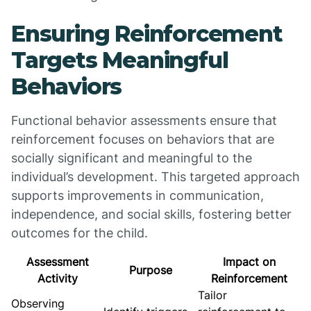
Ensuring Reinforcement
Targets Meaningful
Behaviors
Functional behavior assessments ensure that
reinforcement focuses on behaviors that are
socially significant and meaningful to the
individual’s development. This targeted approach
supports improvements in communication,
independence, and social skills, fostering better
outcomes for the child.
Assessment
Impact on
Purpose
Activity
Reinforcement
Tailor
Observing