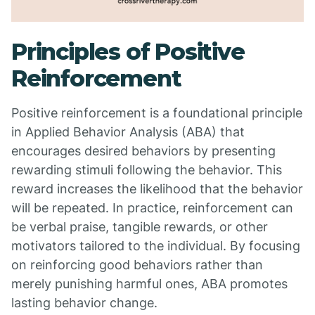
Principles of Positive
Reinforcement
Positive reinforcement is a foundational principle
in Applied Behavior Analysis (ABA) that
encourages desired behaviors by presenting
rewarding stimuli following the behavior. This
reward increases the likelihood that the behavior
will be repeated. In practice, reinforcement can
be verbal praise, tangible rewards, or other
motivators tailored to the individual. By focusing
on reinforcing good behaviors rather than
merely punishing harmful ones, ABA promotes
lasting behavior change.