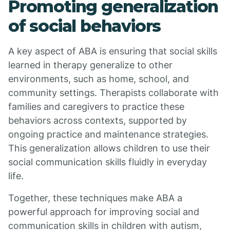
Promoting generalization
of social behaviors
A key aspect of ABA is ensuring that social skills
learned in therapy generalize to other
environments, such as home, school, and
community settings. Therapists collaborate with
families and caregivers to practice these
behaviors across contexts, supported by
ongoing practice and maintenance strategies.
This generalization allows children to use their
social communication skills fluidly in everyday
life.
Together, these techniques make ABA a
powerful approach for improving social and
communication skills in children with autism,