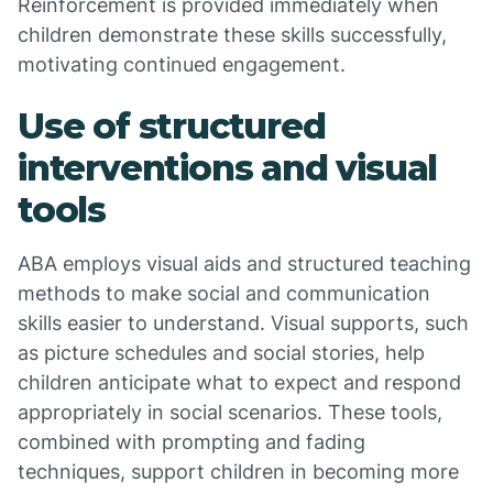
Reinforcement is provided immediately when
children demonstrate these skills successfully,
motivating continued engagement.
Use of structured
interventions and visual
tools
ABA employs visual aids and structured teaching
methods to make social and communication
skills easier to understand. Visual supports, such
as picture schedules and social stories, help
children anticipate what to expect and respond
appropriately in social scenarios. These tools,
combined with prompting and fading
techniques, support children in becoming more