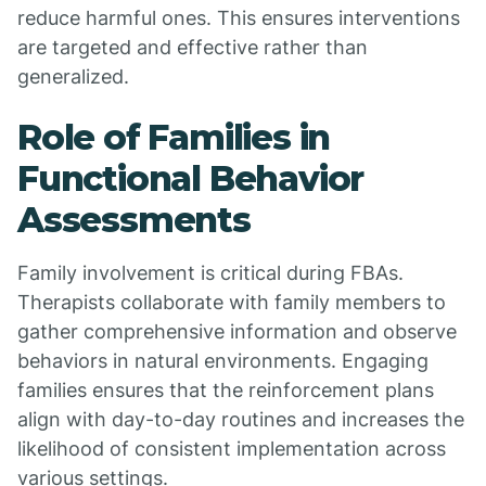
reduce harmful ones. This ensures interventions
are targeted and effective rather than
generalized.
Role of Families in
Functional Behavior
Assessments
Family involvement is critical during FBAs.
Therapists collaborate with family members to
gather comprehensive information and observe
behaviors in natural environments. Engaging
families ensures that the reinforcement plans
align with day-to-day routines and increases the
likelihood of consistent implementation across
various settings.