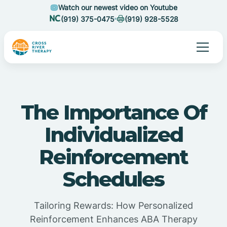
Watch our newest video on Youtube
(919) 375-0475
(919) 928-5528
The Importance Of
Individualized
Reinforcement
Schedules
Tailoring Rewards: How Personalized
Reinforcement Enhances ABA Therapy