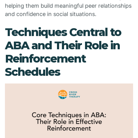
helping them build meaningful peer relationships
and confidence in social situations.
Techniques Central to
ABA and Their Role in
Reinforcement
Schedules