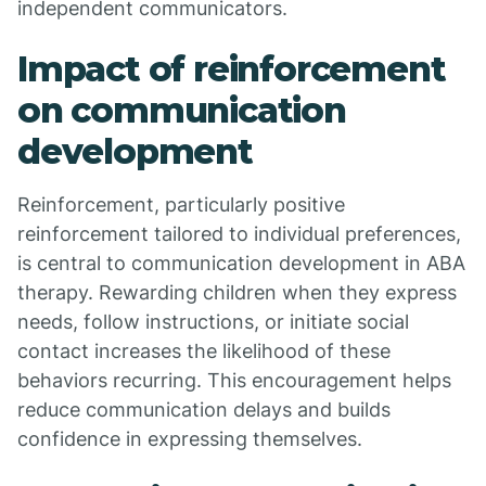
independent communicators.
Impact of reinforcement
on communication
development
Reinforcement, particularly positive
reinforcement tailored to individual preferences,
is central to communication development in ABA
therapy. Rewarding children when they express
needs, follow instructions, or initiate social
contact increases the likelihood of these
behaviors recurring. This encouragement helps
reduce communication delays and builds
confidence in expressing themselves.