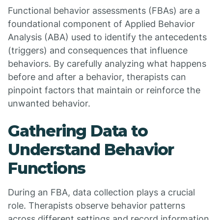
Functional behavior assessments (FBAs) are a
foundational component of Applied Behavior
Analysis (ABA) used to identify the antecedents
(triggers) and consequences that influence
behaviors. By carefully analyzing what happens
before and after a behavior, therapists can
pinpoint factors that maintain or reinforce the
unwanted behavior.
Gathering Data to
Understand Behavior
Functions
During an FBA, data collection plays a crucial
role. Therapists observe behavior patterns
across different settings and record information