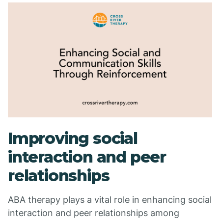
Improving social
interaction and peer
relationships
ABA therapy plays a vital role in enhancing social
interaction and peer relationships among