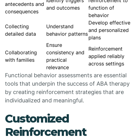
Identify triggers
reinforcement to
antecedents and
and outcomes
function of
consequences
behavior
Develop effective
Collecting
Understand
and personalized
detailed data
behavior patterns
plans
Ensure
Reinforcement
Collaborating
consistency and
applied reliably
with families
practical
across settings
relevance
Functional behavior assessments are essential
tools that underpin the success of ABA therapy
by creating reinforcement strategies that are
individualized and meaningful.
Customized
Reinforcement