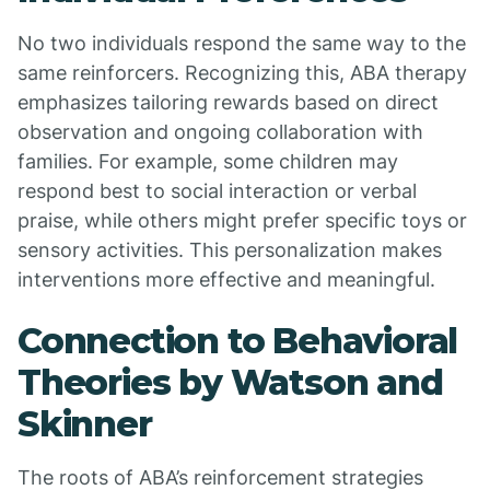
No two individuals respond the same way to the
same reinforcers. Recognizing this, ABA therapy
emphasizes tailoring rewards based on direct
observation and ongoing collaboration with
families. For example, some children may
respond best to social interaction or verbal
praise, while others might prefer specific toys or
sensory activities. This personalization makes
interventions more effective and meaningful.
Connection to Behavioral
Theories by Watson and
Skinner
The roots of ABA’s reinforcement strategies