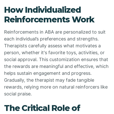
How Individualized
Reinforcements Work
Reinforcements in ABA are personalized to suit
each individual’s preferences and strengths.
Therapists carefully assess what motivates a
person, whether it's favorite toys, activities, or
social approval. This customization ensures that
the rewards are meaningful and effective, which
helps sustain engagement and progress.
Gradually, the therapist may fade tangible
rewards, relying more on natural reinforcers like
social praise.
The Critical Role of