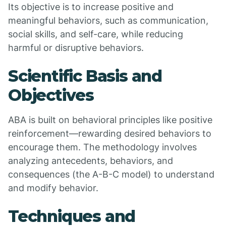
Its objective is to increase positive and
meaningful behaviors, such as communication,
social skills, and self-care, while reducing
harmful or disruptive behaviors.
Scientific Basis and
Objectives
ABA is built on behavioral principles like positive
reinforcement—rewarding desired behaviors to
encourage them. The methodology involves
analyzing antecedents, behaviors, and
consequences (the A-B-C model) to understand
and modify behavior.
Techniques and