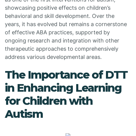
showcasing positive effects on children’s
behavioral and skill development. Over the
years, it has evolved but remains a cornerstone
of effective ABA practices, supported by
ongoing research and integration with other
therapeutic approaches to comprehensively
address various developmental areas.
The Importance of DTT
in Enhancing Learning
for Children with
Autism