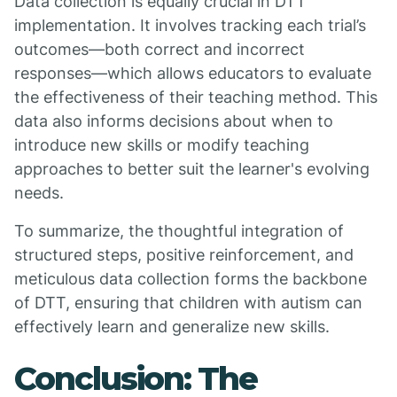
Data collection is equally crucial in DTT
implementation. It involves tracking each trial’s
outcomes—both correct and incorrect
responses—which allows educators to evaluate
the effectiveness of their teaching method. This
data also informs decisions about when to
introduce new skills or modify teaching
approaches to better suit the learner's evolving
needs.
To summarize, the thoughtful integration of
structured steps, positive reinforcement, and
meticulous data collection forms the backbone
of DTT, ensuring that children with autism can
effectively learn and generalize new skills.
Conclusion: The