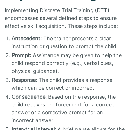
Implementing Discrete Trial Training (DTT)
encompasses several defined steps to ensure
effective skill acquisition. These steps include:
Antecedent:
The trainer presents a clear
instruction or question to prompt the child.
Prompt:
Assistance may be given to help the
child respond correctly (e.g., verbal cues,
physical guidance).
Response:
The child provides a response,
which can be correct or incorrect.
Consequence:
Based on the response, the
child receives reinforcement for a correct
answer or a corrective prompt for an
incorrect answer.
Inter-trial Interval:
A brief pause allows for the