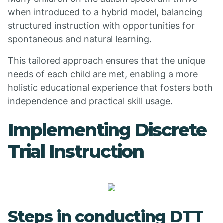
when introduced to a hybrid model, balancing
structured instruction with opportunities for
spontaneous and natural learning.
This tailored approach ensures that the unique
needs of each child are met, enabling a more
holistic educational experience that fosters both
independence and practical skill usage.
Implementing Discrete
Trial Instruction
Steps in conducting DTT