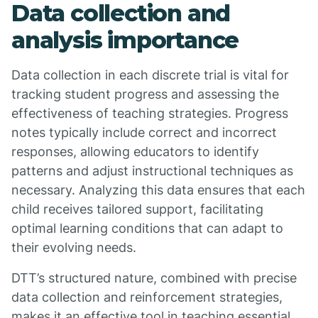
Data collection and
analysis importance
Data collection in each discrete trial is vital for
tracking student progress and assessing the
effectiveness of teaching strategies. Progress
notes typically include correct and incorrect
responses, allowing educators to identify
patterns and adjust instructional techniques as
necessary. Analyzing this data ensures that each
child receives tailored support, facilitating
optimal learning conditions that can adapt to
their evolving needs.
DTT’s structured nature, combined with precise
data collection and reinforcement strategies,
makes it an effective tool in teaching essential