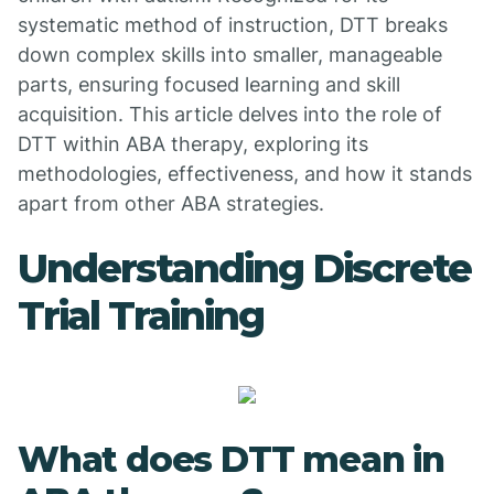
systematic method of instruction, DTT breaks
down complex skills into smaller, manageable
parts, ensuring focused learning and skill
acquisition. This article delves into the role of
DTT within ABA therapy, exploring its
methodologies, effectiveness, and how it stands
apart from other ABA strategies.
Understanding Discrete
Trial Training
What does DTT mean in