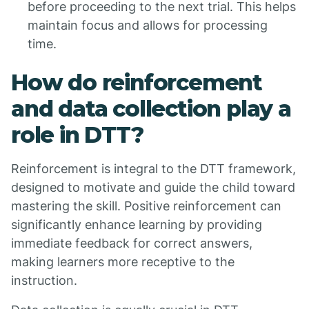
before proceeding to the next trial. This helps
maintain focus and allows for processing
time.
How do reinforcement
and data collection play a
role in DTT?
Reinforcement is integral to the DTT framework,
designed to motivate and guide the child toward
mastering the skill. Positive reinforcement can
significantly enhance learning by providing
immediate feedback for correct answers,
making learners more receptive to the
instruction.