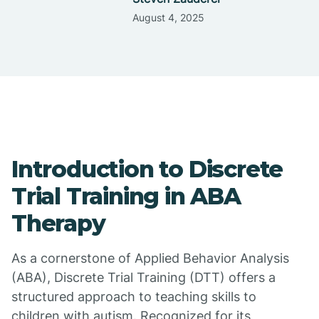
August 4, 2025
Introduction to Discrete
Trial Training in ABA
Therapy
As a cornerstone of Applied Behavior Analysis
(ABA), Discrete Trial Training (DTT) offers a
structured approach to teaching skills to
children with autism. Recognized for its