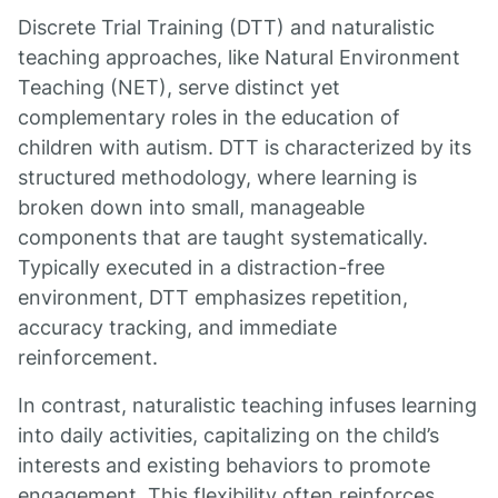
Discrete Trial Training (DTT) and naturalistic
teaching approaches, like Natural Environment
Teaching (NET), serve distinct yet
complementary roles in the education of
children with autism. DTT is characterized by its
structured methodology, where learning is
broken down into small, manageable
components that are taught systematically.
Typically executed in a distraction-free
environment, DTT emphasizes repetition,
accuracy tracking, and immediate
reinforcement.
In contrast, naturalistic teaching infuses learning
into daily activities, capitalizing on the child’s
interests and existing behaviors to promote
engagement. This flexibility often reinforces