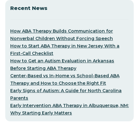
Recent News
How ABA Therapy Builds Communication for
Nonverbal Children Without Forcing Speech
How to Start ABA Therapy in New Jersey With a
First-Call Checklist
How to Get an Autism Evaluation in Arkansas
Before Starting ABA Therapy
Center-Based vs In-Home vs School-Based ABA
Therapy and How to Choose the Right Fit
Early Signs of Autism: A Guide for North Carolina
Parents
Early Intervention ABA Therapy in Albuquerque, NM:
Why Starting Early Matters