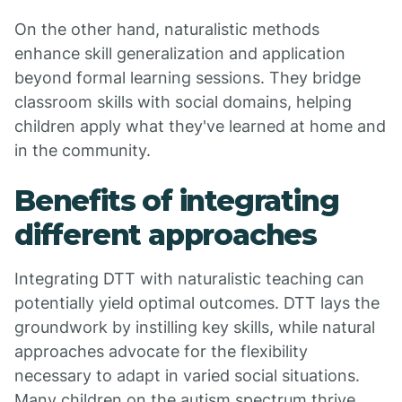
On the other hand, naturalistic methods
enhance skill generalization and application
beyond formal learning sessions. They bridge
classroom skills with social domains, helping
children apply what they've learned at home and
in the community.
Benefits of integrating
different approaches
Integrating DTT with naturalistic teaching can
potentially yield optimal outcomes. DTT lays the
groundwork by instilling key skills, while natural
approaches advocate for the flexibility
necessary to adapt in varied social situations.
Many children on the autism spectrum thrive