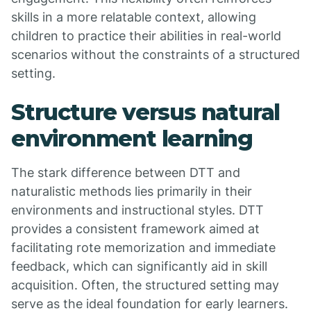
skills in a more relatable context, allowing
children to practice their abilities in real-world
scenarios without the constraints of a structured
setting.
Structure versus natural
environment learning
The stark difference between DTT and
naturalistic methods lies primarily in their
environments and instructional styles. DTT
provides a consistent framework aimed at
facilitating rote memorization and immediate
feedback, which can significantly aid in skill
acquisition. Often, the structured setting may
serve as the ideal foundation for early learners.