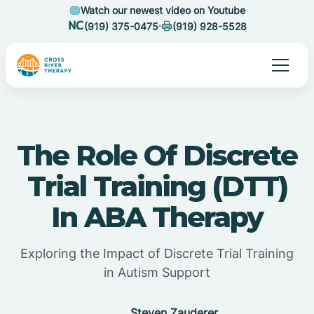
Watch our newest video on Youtube
(919) 375-0475
(919) 928-5528
The Role Of Discrete
Trial Training (DTT)
In ABA Therapy
Exploring the Impact of Discrete Trial Training
in Autism Support
Steven Zauderer