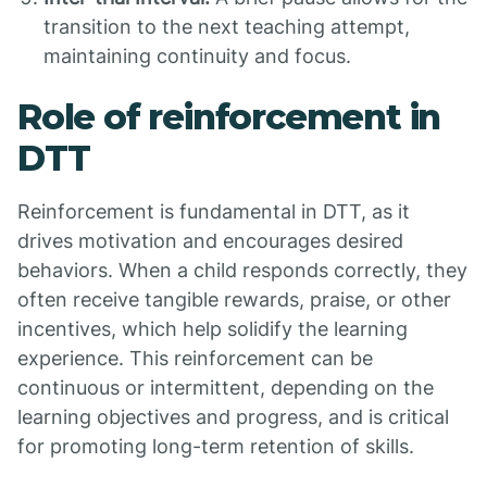
transition to the next teaching attempt,
maintaining continuity and focus.
Role of reinforcement in
DTT
Reinforcement is fundamental in DTT, as it
drives motivation and encourages desired
behaviors. When a child responds correctly, they
often receive tangible rewards, praise, or other
incentives, which help solidify the learning
experience. This reinforcement can be
continuous or intermittent, depending on the
learning objectives and progress, and is critical
for promoting long-term retention of skills.