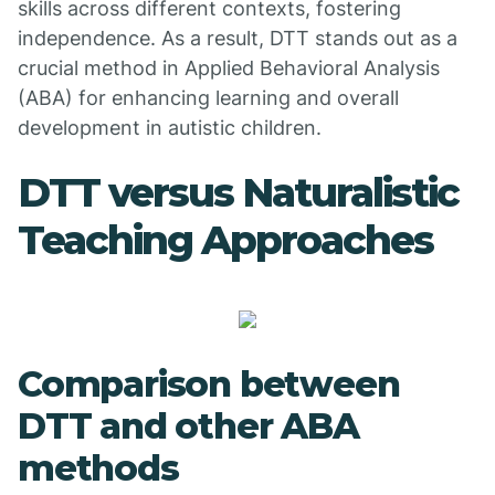
skills across different contexts, fostering
independence. As a result, DTT stands out as a
crucial method in Applied Behavioral Analysis
(ABA) for enhancing learning and overall
development in autistic children.
DTT versus Naturalistic
Teaching Approaches
Comparison between
DTT and other ABA
methods