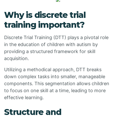
Why is discrete trial
training important?
Discrete Trial Training (DTT) plays a pivotal role
in the education of children with autism by
providing a structured framework for skill
acquisition.
Utilizing a methodical approach, DTT breaks
down complex tasks into smaller, manageable
components. This segmentation allows children
to focus on one skill at a time, leading to more
effective learning.
Structure and