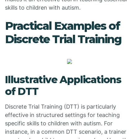
skills to children with autism.
Practical Examples of
Discrete Trial Training
Illustrative Applications
of DTT
Discrete Trial Training (DTT) is particularly
effective in structured settings for teaching
specific skills to children with autism. For
instance, in a common DTT scenario, a trainer