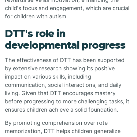
child's focus and engagement, which are crucial
for children with autism.
DTT's role in
developmental progress
The effectiveness of DTT has been supported
by extensive research showing its positive
impact on various skills, including
communication, social interactions, and daily
living. Given that DTT encourages mastery
before progressing to more challenging tasks, it
ensures children achieve a solid foundation.
By promoting comprehension over rote
memorization, DTT helps children generalize