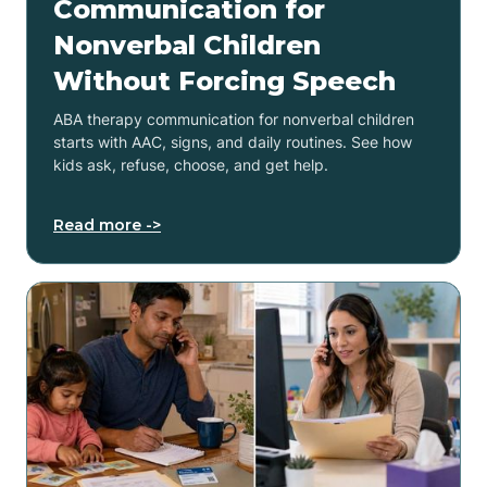
Communication for
Nonverbal Children
Without Forcing Speech
ABA therapy communication for nonverbal children
starts with AAC, signs, and daily routines. See how
kids ask, refuse, choose, and get help.
Read more ->