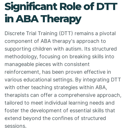
Significant Role of DTT
in ABA Therapy
Discrete Trial Training (DTT) remains a pivotal
component of ABA therapy's approach to
supporting children with autism. Its structured
methodology, focusing on breaking skills into
manageable pieces with consistent
reinforcement, has been proven effective in
various educational settings. By integrating DTT
with other teaching strategies within ABA,
therapists can offer a comprehensive approach,
tailored to meet individual learning needs and
foster the development of essential skills that
extend beyond the confines of structured
sessions.