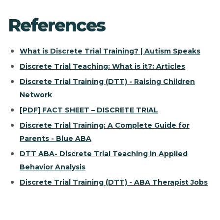
References
What is Discrete Trial Training? | Autism Speaks
Discrete Trial Teaching: What is it?: Articles
Discrete Trial Training (DTT) - Raising Children
Network
[PDF] FACT SHEET – DISCRETE TRIAL
Discrete Trial Training: A Complete Guide for
Parents - Blue ABA
DTT ABA- Discrete Trial Teaching in Applied
Behavior Analysis
Discrete Trial Training (DTT) - ABA Therapist Jobs