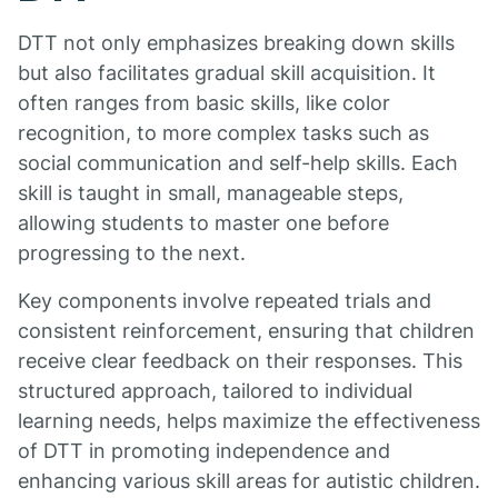
DTT not only emphasizes breaking down skills
but also facilitates gradual skill acquisition. It
often ranges from basic skills, like color
recognition, to more complex tasks such as
social communication and self-help skills. Each
skill is taught in small, manageable steps,
allowing students to master one before
progressing to the next.
Key components involve repeated trials and
consistent reinforcement, ensuring that children
receive clear feedback on their responses. This
structured approach, tailored to individual
learning needs, helps maximize the effectiveness
of DTT in promoting independence and
enhancing various skill areas for autistic children.