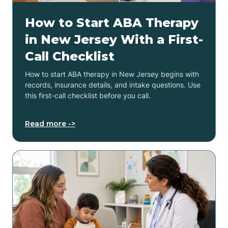
How to Start ABA Therapy
in New Jersey With a First-
Call Checklist
How to start ABA therapy in New Jersey begins with
records, insurance details, and intake questions. Use
this first-call checklist before you call.
Read more ->