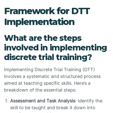
Framework for DTT
Implementation
What are the steps
involved in implementing
discrete trial training?
Implementing Discrete Trial Training (DTT)
involves a systematic and structured process
aimed at teaching specific skills. Here’s a
breakdown of the essential steps:
Assessment and Task Analysis
: Identify the
skill to be taught and break it down into