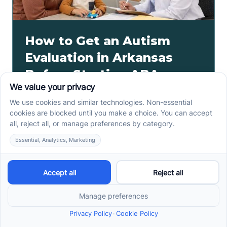
How to Get an Autism
Evaluation in Arkansas
Before Starting ABA
Therapy
How to get an autism evaluation in Arkansas starts
with a referral, provider choice, and key records. Use
this parent checklist before ABA intake.
Read more ->