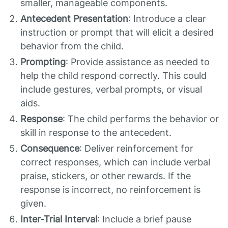
smaller, manageable components.
Antecedent Presentation
: Introduce a clear
instruction or prompt that will elicit a desired
behavior from the child.
Prompting
: Provide assistance as needed to
help the child respond correctly. This could
include gestures, verbal prompts, or visual
aids.
Response
: The child performs the behavior or
skill in response to the antecedent.
Consequence
: Deliver reinforcement for
correct responses, which can include verbal
praise, stickers, or other rewards. If the
response is incorrect, no reinforcement is
given.
Inter-Trial Interval
: Include a brief pause