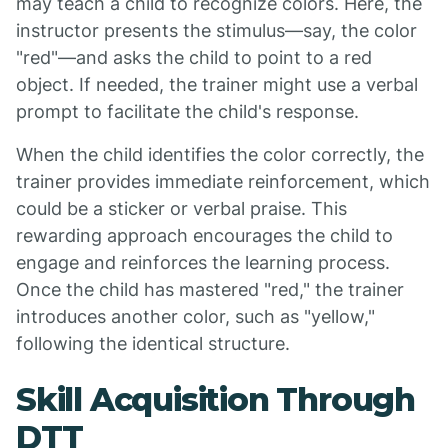
may teach a child to recognize colors. Here, the
instructor presents the stimulus—say, the color
"red"—and asks the child to point to a red
object. If needed, the trainer might use a verbal
prompt to facilitate the child's response.
When the child identifies the color correctly, the
trainer provides immediate reinforcement, which
could be a sticker or verbal praise. This
rewarding approach encourages the child to
engage and reinforces the learning process.
Once the child has mastered "red," the trainer
introduces another color, such as "yellow,"
following the identical structure.
Skill Acquisition Through
DTT