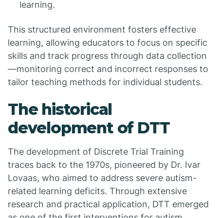
learning.
This structured environment fosters effective
learning, allowing educators to focus on specific
skills and track progress through data collection
—monitoring correct and incorrect responses to
tailor teaching methods for individual students.
The historical
development of DTT
The development of Discrete Trial Training
traces back to the 1970s, pioneered by Dr. Ivar
Lovaas, who aimed to address severe autism-
related learning deficits. Through extensive
research and practical application, DTT emerged
as one of the first interventions for autism,