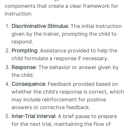
components that create a clear framework for
instruction:
Discriminative Stimulus
: The initial instruction
given by the trainer, prompting the child to
respond.
Prompting
: Assistance provided to help the
child formulate a response if necessary.
Response
: The behavior or answer given by
the child.
Consequence
: Feedback provided based on
whether the child's response is correct, which
may include reinforcement for positive
answers or corrective feedback.
Inter-Trial Interval
: A brief pause to prepare
for the next trial, maintaining the flow of