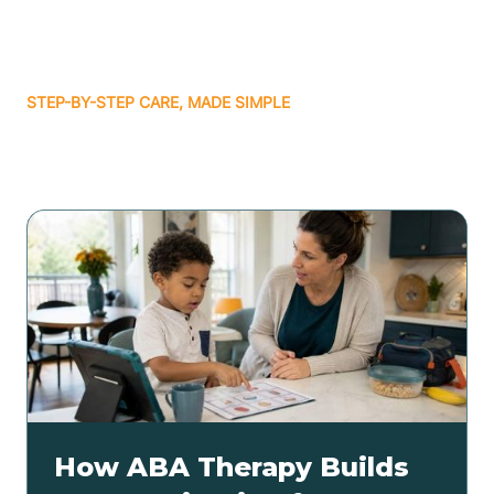
STEP-BY-STEP CARE, MADE SIMPLE
Related articles
How ABA Therapy Builds