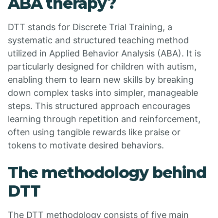
ABA therapy?
DTT stands for Discrete Trial Training, a
systematic and structured teaching method
utilized in Applied Behavior Analysis (ABA). It is
particularly designed for children with autism,
enabling them to learn new skills by breaking
down complex tasks into simpler, manageable
steps. This structured approach encourages
learning through repetition and reinforcement,
often using tangible rewards like praise or
tokens to motivate desired behaviors.
The methodology behind
DTT
The DTT methodology consists of five main