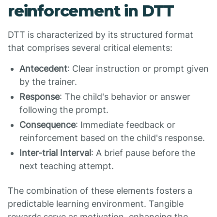
reinforcement in DTT
DTT is characterized by its structured format
that comprises several critical elements:
Antecedent
: Clear instruction or prompt given
by the trainer.
Response
: The child's behavior or answer
following the prompt.
Consequence
: Immediate feedback or
reinforcement based on the child's response.
Inter-trial Interval
: A brief pause before the
next teaching attempt.
The combination of these elements fosters a
predictable learning environment. Tangible
rewards serve as motivation, enhancing the