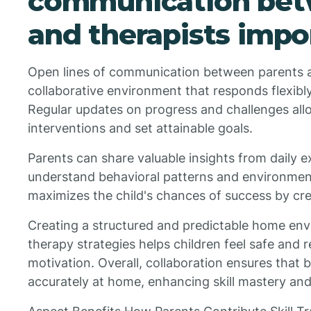
communication bet
and therapists impo
Open lines of communication between parents a
collaborative environment that responds flexibly
Regular updates on progress and challenges allo
interventions and set attainable goals.
Parents can share valuable insights from daily e
understand behavioral patterns and environment
maximizes the child's chances of success by cre
Creating a structured and predictable home env
therapy strategies helps children feel safe and r
motivation. Overall, collaboration ensures that b
accurately at home, enhancing skill mastery and