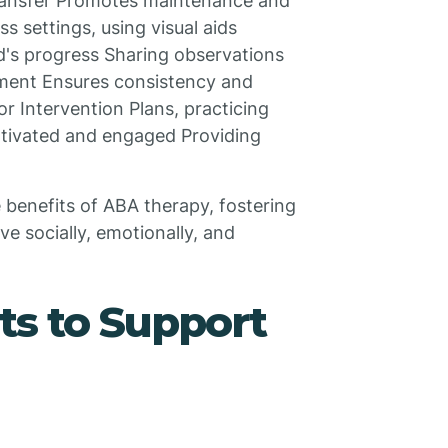
Transfer Promotes maintenance and
ss settings, using visual aids
d's progress Sharing observations
ment Ensures consistency and
r Intervention Plans, practicing
otivated and engaged Providing
 benefits of ABA therapy, fostering
e socially, emotionally, and
nts to Support