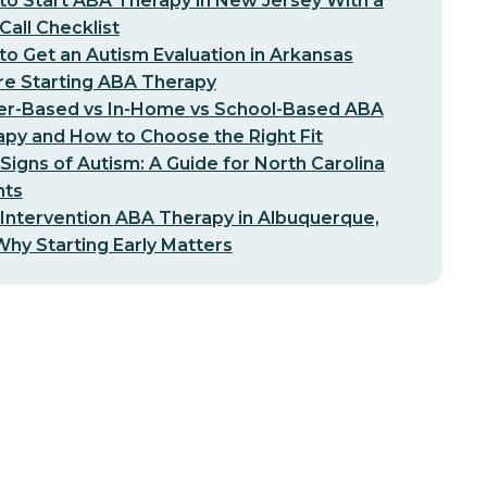
o Start ABA Therapy in New Jersey With a
-Call Checklist
o Get an Autism Evaluation in Arkansas
re Starting ABA Therapy
er-Based vs In-Home vs School-Based ABA
py and How to Choose the Right Fit
 Signs of Autism: A Guide for North Carolina
nts
 Intervention ABA Therapy in Albuquerque,
hy Starting Early Matters