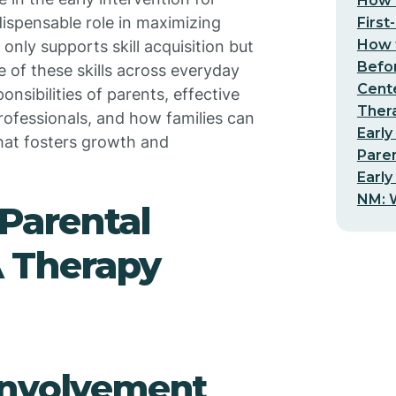
How t
dispensable role in maximizing
First
How t
nly supports skill acquisition but
Befo
 of these skills across everyday
Cent
onsibilities of parents, effective
Thera
rofessionals, and how families can
Early
hat fosters growth and
Pare
Early
NM: W
 Parental
 Therapy
involvement