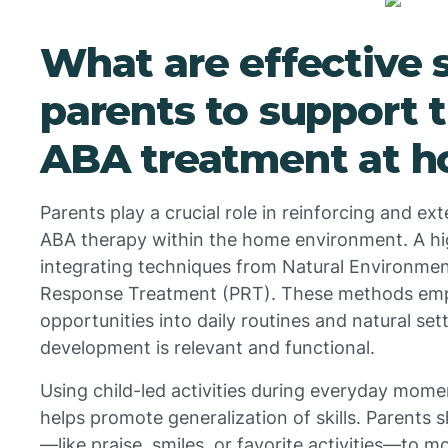
What are effective s
parents to support t
ABA treatment at 
Parents play a crucial role in reinforcing and ext
ABA therapy within the home environment. A hig
integrating techniques from Natural Environmen
Response Treatment (PRT). These methods emp
opportunities into daily routines and natural sett
development is relevant and functional.
Using child-led activities during everyday momen
helps promote generalization of skills. Parents 
—like praise, smiles, or favorite activities—to m