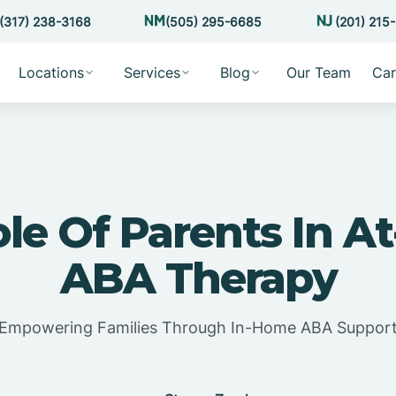
(317) 238-3168
(505) 295-6685
(201) 215
Locations
Services
Blog
Our Team
Car
le Of Parents In 
ABA Therapy
Empowering Families Through In-Home ABA Suppor