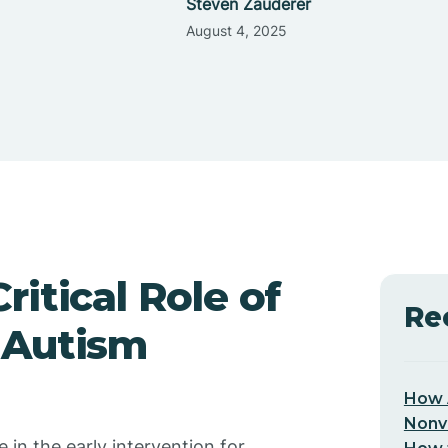
Steven Zauderer
August 4, 2025
itical Role of
Re
 Autism
How 
Nonv
n the early intervention for