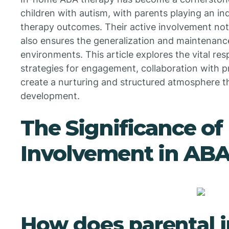
children with autism, with parents playing an in
therapy outcomes. Their active involvement not o
also ensures the generalization and maintenance
environments. This article explores the vital resp
strategies for engagement, collaboration with p
create a nurturing and structured atmosphere t
development.
The Significance of
Involvement in ABA
How does parental 