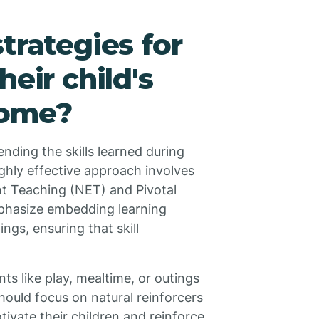
trategies for
heir child's
home?
ending the skills learned during
hly effective approach involves
t Teaching (NET) and Pivotal
hasize embedding learning
ings, ensuring that skill
ts like play, mealtime, or outings
should focus on natural reinforcers
otivate their children and reinforce