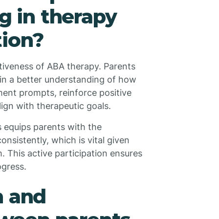
ng in therapy
tion?
tiveness of ABA therapy. Parents
in a better understanding of how
ment prompts, reinforce positive
lign with therapeutic goals.
s equips parents with the
onsistently, which is vital given
. This active participation ensures
ogress.
n and