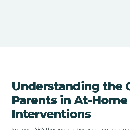
Understanding the Cr
Parents in At-Home
Interventions
In-home ABA therapy has become a cornerstone i