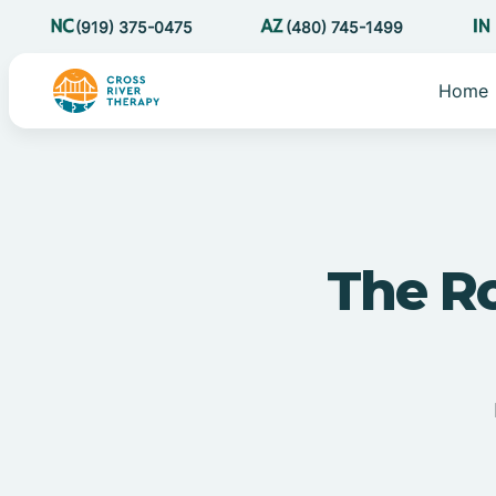
(919) 375-0475
(480) 745-1499
Home
The Ro