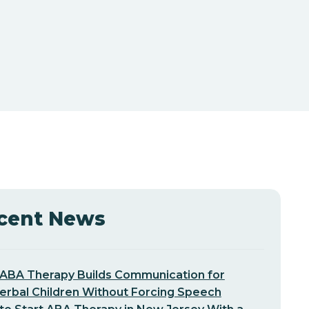
cent News
ABA Therapy Builds Communication for
erbal Children Without Forcing Speech