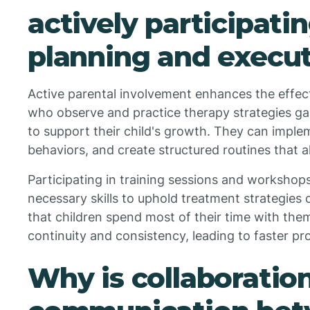
actively participati
planning and execu
Active parental involvement enhances the effec
who observe and practice therapy strategies ga
to support their child's growth. They can imple
behaviors, and create structured routines that a
Participating in training sessions and workshop
necessary skills to uphold treatment strategies c
that children spend most of their time with them
continuity and consistency, leading to faster pr
Why is collaboratio