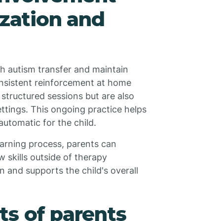
ization and
ith autism transfer and maintain
Consistent reinforcement at home
 structured sessions but are also
settings. This ongoing practice helps
automatic for the child.
learning process, parents can
w skills outside of therapy
 and supports the child's overall
ts of parents