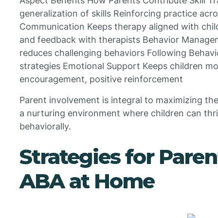
Aspect Benefits How Parents Contribute Skill 
generalization of skills Reinforcing practice acro
Communication Keeps therapy aligned with chil
and feedback with therapists Behavior Manage
reduces challenging behaviors Following Behavio
strategies Emotional Support Keeps children m
encouragement, positive reinforcement
Parent involvement is integral to maximizing the
a nurturing environment where children can thriv
behaviorally.
Strategies for Pare
ABA at Home