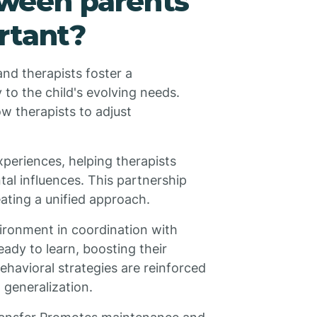
ween parents
rtant?
nd therapists foster a
 to the child's evolving needs.
w therapists to adjust
xperiences, helping therapists
al influences. This partnership
ating a unified approach.
ironment in coordination with
eady to learn, boosting their
ehavioral strategies are reinforced
 generalization.