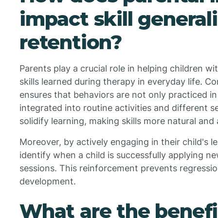
impact skill general
retention?
Parents play a crucial role in helping children w
skills learned during therapy in everyday life. 
ensures that behaviors are not only practiced in
integrated into routine activities and different 
solidify learning, making skills more natural and 
Moreover, by actively engaging in their child's 
identify when a child is successfully applying ne
sessions. This reinforcement prevents regression
development.
What are the benefi