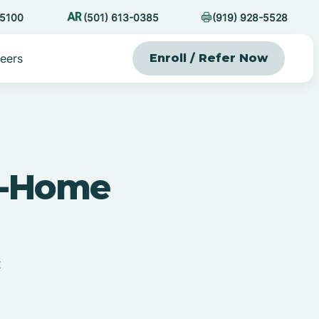
-5100
(501) 613-0385
(919) 928-5528
eers
Enroll / Refer Now
At-Home
t