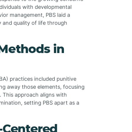
ndividuals with developmental
avior management, PBS laid a
 and quality of life through
 Methods in
BA) practices included punitive
ing away those elements, focusing
. This approach aligns with
mination, setting PBS apart as a
n-Centered