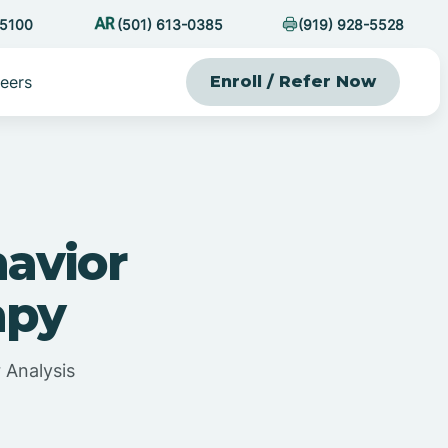
-5100
(501) 613-0385
(919) 928-5528
eers
Enroll / Refer Now
havior
apy
 Analysis