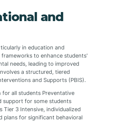
ational and
rticularly in education and
S frameworks to enhance students'
ntal needs, leading to improved
involves a structured, tiered
Interventions and Supports (PBIS).
 for all students Preventative
ed support for some students
 Tier 3 Intensive, individualized
 plans for significant behavioral