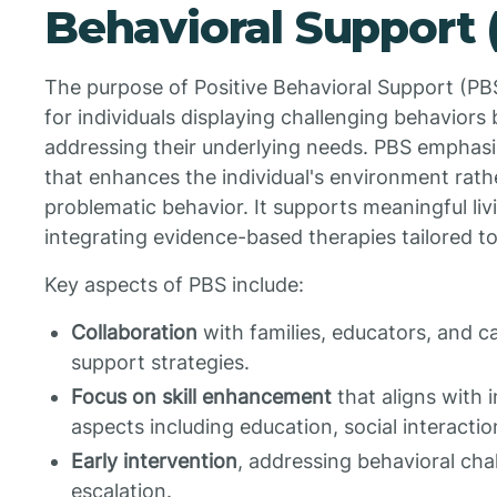
Behavioral Support 
The purpose of Positive Behavioral Support (PBS)
for individuals displaying challenging behavior
addressing their underlying needs. PBS emphas
that enhances the individual's environment rath
problematic behavior. It supports meaningful liv
integrating evidence-based therapies tailored to
Key aspects of PBS include:
Collaboration
with families, educators, and ca
support strategies.
Focus on skill enhancement
that aligns with i
aspects including education, social interact
Early intervention
, addressing behavioral cha
escalation.