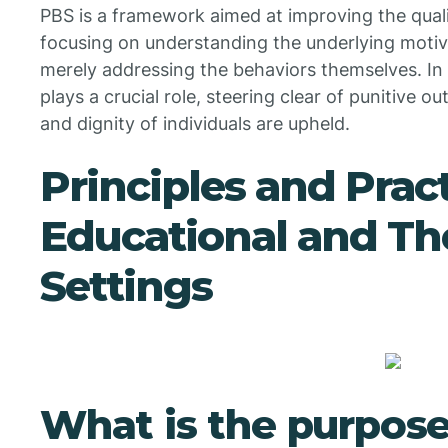
PBS is a framework aimed at improving the quality
focusing on understanding the underlying motiv
merely addressing the behaviors themselves. In 
plays a crucial role, steering clear of punitive o
and dignity of individuals are upheld.
Principles and Pract
Educational and Th
Settings
What is the purpose