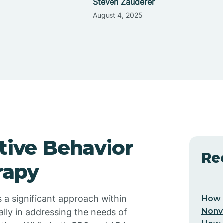
Steven Zauderer
August 4, 2025
itive Behavior
Re
rapy
 a significant approach within
How 
Nonv
ally in addressing the needs of