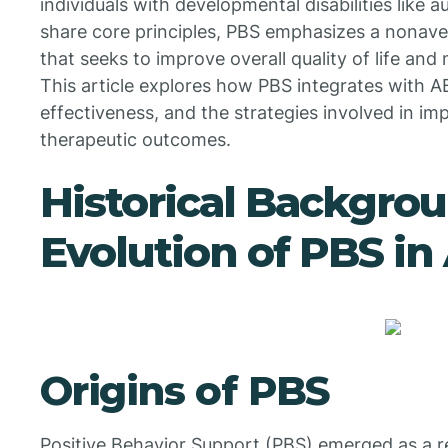
individuals with developmental disabilities like
share core principles, PBS emphasizes a nonav
that seeks to improve overall quality of life and
This article explores how PBS integrates with AB
effectiveness, and the strategies involved in 
therapeutic outcomes.
Historical Backgro
Evolution of PBS i
Origins of PBS
Positive Behavior Support (PBS) emerged as a 