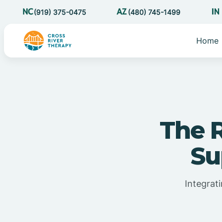
(919) 375-0475
(480) 745-1499
Home
The R
Su
Integrat