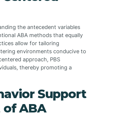
anding the antecedent variables
ntional ABA methods that equally
ces allow for tailoring
fostering environments conducive to
-centered approach, PBS
viduals, thereby promoting a
havior Support
t of ABA