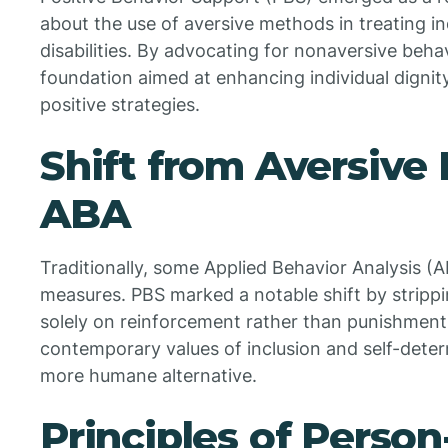
about the use of aversive methods in treating i
disabilities. By advocating for nonaversive beh
foundation aimed at enhancing individual dignity
positive strategies.
Shift from Aversive
ABA
Traditionally, some Applied Behavior Analysis (A
measures. PBS marked a notable shift by stripp
solely on reinforcement rather than punishment
contemporary values of inclusion and self-deter
more humane alternative.
Principles of Perso