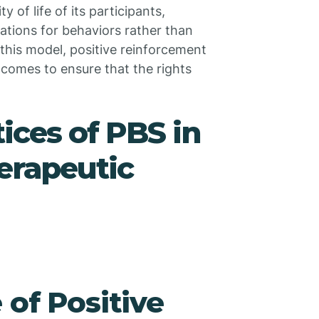
 of life of its participants,
ations for behaviors rather than
this model, positive reinforcement
utcomes to ensure that the rights
ices of PBS in
erapeutic
 of Positive