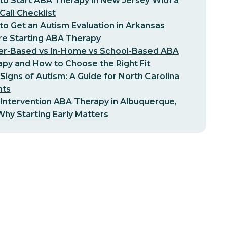
o Start ABA Therapy in New Jersey With a
-Call Checklist
o Get an Autism Evaluation in Arkansas
re Starting ABA Therapy
er-Based vs In-Home vs School-Based ABA
py and How to Choose the Right Fit
 Signs of Autism: A Guide for North Carolina
nts
 Intervention ABA Therapy in Albuquerque,
hy Starting Early Matters