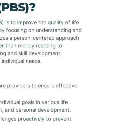
(PBS)?
 is to improve the quality of life
s by focusing on understanding and
izes a person-centered approach
er than merely reacting to
ing and skill development,
 individual needs.
re providers to ensure effective
ndividual goals in various life
ion, and personal development.
llenges proactively to prevent