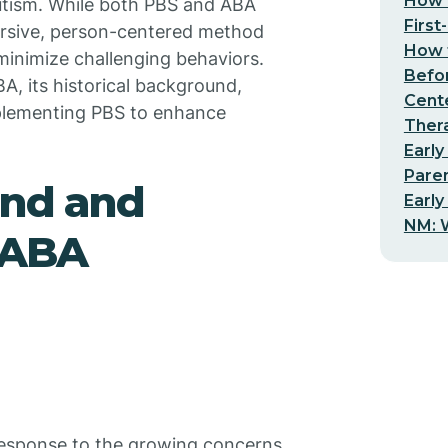
How t
 autism. While both PBS and ABA
First
ersive, person-centered method
How t
 minimize challenging behaviors.
Befo
A, its historical background,
Cent
implementing PBS to enhance
Thera
Early
Pare
und and
Early
NM: W
n ABA
response to the growing concerns