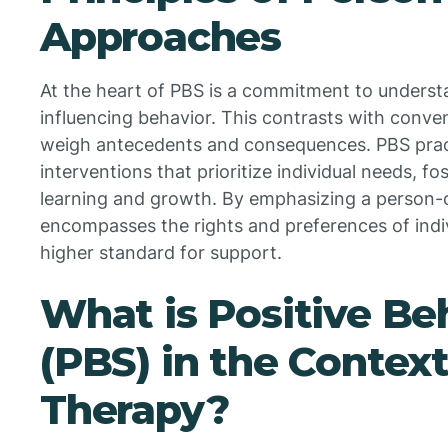
Approaches
At the heart of PBS is a commitment to underst
influencing behavior. This contrasts with conve
weigh antecedents and consequences. PBS practi
interventions that prioritize individual needs, 
learning and growth. By emphasizing a person
encompasses the rights and preferences of indi
higher standard for support.
What is Positive Be
(PBS) in the Contex
Therapy?