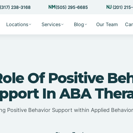
(317) 238-3168
(505) 295-6685
(201) 215
Locations
Services
Blog
Our Team
Car
ole Of Positive Be
pport In ABA Ther
ing Positive Behavior Support within Applied Behavior