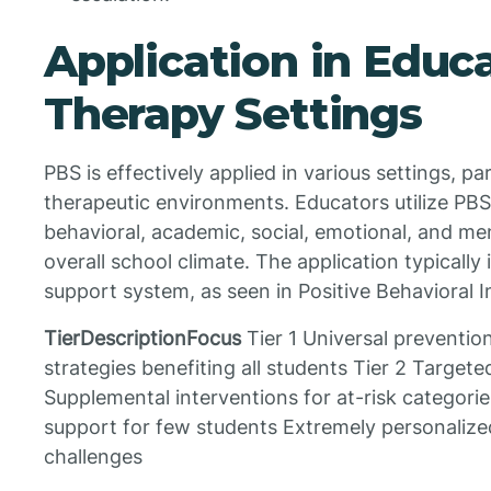
Application in Educ
Therapy Settings
PBS is effectively applied in various settings, pa
therapeutic environments. Educators utilize PB
behavioral, academic, social, emotional, and me
overall school climate. The application typically 
support system, as seen in Positive Behavioral 
TierDescriptionFocus
Tier 1 Universal prevention
strategies benefiting all students Tier 2 Target
Supplemental interventions for at-risk categories
support for few students Extremely personalized
challenges