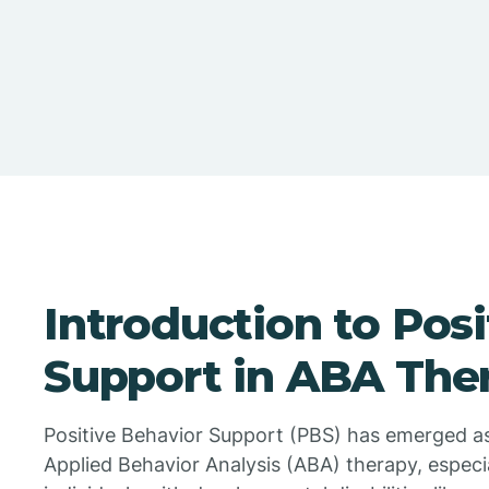
Introduction to Pos
Support in ABA The
Positive Behavior Support (PBS) has emerged as
Applied Behavior Analysis (ABA) therapy, especi