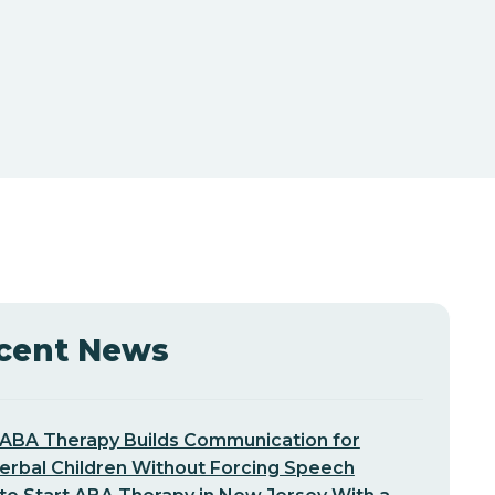
cent News
ABA Therapy Builds Communication for
erbal Children Without Forcing Speech