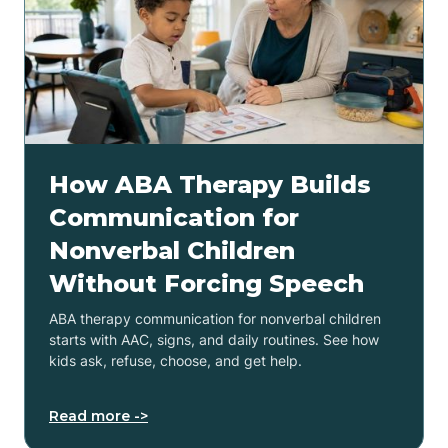
How ABA Therapy Builds
Communication for
Nonverbal Children
Without Forcing Speech
ABA therapy communication for nonverbal children
starts with AAC, signs, and daily routines. See how
kids ask, refuse, choose, and get help.
Read more ->