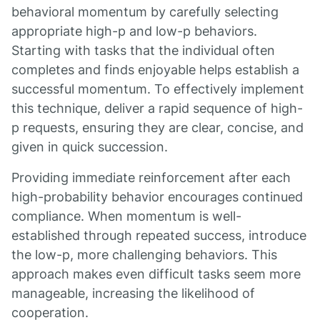
behavioral momentum by carefully selecting
appropriate high-p and low-p behaviors.
Starting with tasks that the individual often
completes and finds enjoyable helps establish a
successful momentum. To effectively implement
this technique, deliver a rapid sequence of high-
p requests, ensuring they are clear, concise, and
given in quick succession.
Providing immediate reinforcement after each
high-probability behavior encourages continued
compliance. When momentum is well-
established through repeated success, introduce
the low-p, more challenging behaviors. This
approach makes even difficult tasks seem more
manageable, increasing the likelihood of
cooperation.