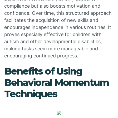
compliance but also boosts motivation and
confidence. Over time, this structured approach
facilitates the acquisition of new skills and
encourages independence in various routines. It
proves especially effective for children with
autism and other developmental disabilities,
making tasks seem more manageable and
encouraging continued progress.
Benefits of Using
Behavioral Momentum
Techniques