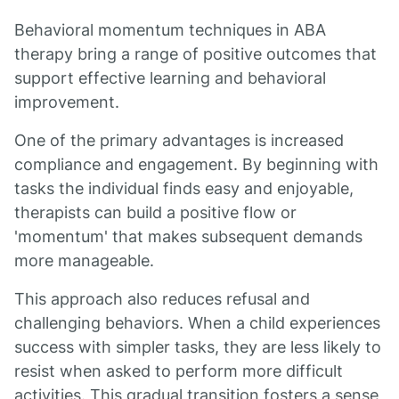
Behavioral momentum techniques in ABA
therapy bring a range of positive outcomes that
support effective learning and behavioral
improvement.
One of the primary advantages is increased
compliance and engagement. By beginning with
tasks the individual finds easy and enjoyable,
therapists can build a positive flow or
'momentum' that makes subsequent demands
more manageable.
This approach also reduces refusal and
challenging behaviors. When a child experiences
success with simpler tasks, they are less likely to
resist when asked to perform more difficult
activities. This gradual transition fosters a sense