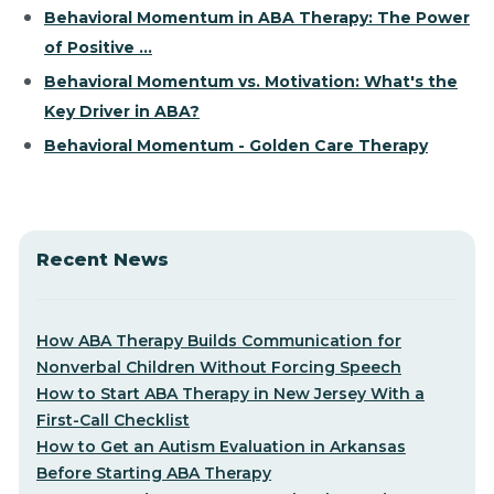
Behavioral Momentum in ABA Therapy: The Power
of Positive ...
Behavioral Momentum vs. Motivation: What's the
Key Driver in ABA?
Behavioral Momentum - Golden Care Therapy
Recent News
How ABA Therapy Builds Communication for
Nonverbal Children Without Forcing Speech
How to Start ABA Therapy in New Jersey With a
First-Call Checklist
How to Get an Autism Evaluation in Arkansas
Before Starting ABA Therapy