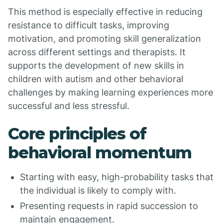
This method is especially effective in reducing
resistance to difficult tasks, improving
motivation, and promoting skill generalization
across different settings and therapists. It
supports the development of new skills in
children with autism and other behavioral
challenges by making learning experiences more
successful and less stressful.
Core principles of
behavioral momentum
Starting with easy, high-probability tasks that
the individual is likely to comply with.
Presenting requests in rapid succession to
maintain engagement.