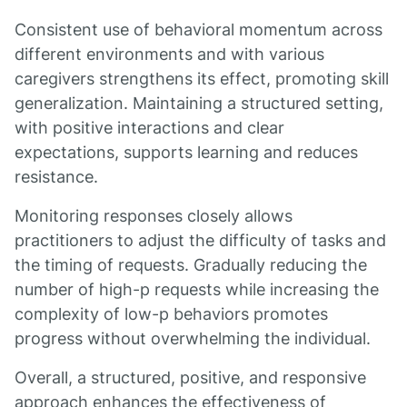
Consistent use of behavioral momentum across
different environments and with various
caregivers strengthens its effect, promoting skill
generalization. Maintaining a structured setting,
with positive interactions and clear
expectations, supports learning and reduces
resistance.
Monitoring responses closely allows
practitioners to adjust the difficulty of tasks and
the timing of requests. Gradually reducing the
number of high-p requests while increasing the
complexity of low-p behaviors promotes
progress without overwhelming the individual.
Overall, a structured, positive, and responsive
approach enhances the effectiveness of