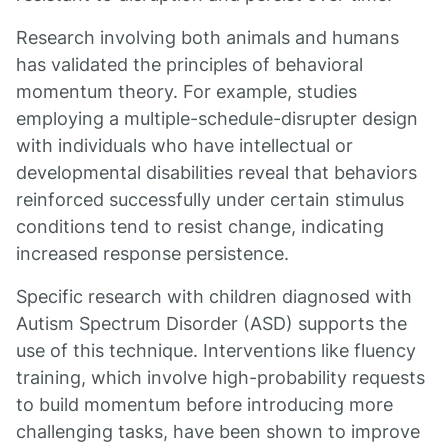
Research involving both animals and humans
has validated the principles of behavioral
momentum theory. For example, studies
employing a multiple-schedule-disrupter design
with individuals who have intellectual or
developmental disabilities reveal that behaviors
reinforced successfully under certain stimulus
conditions tend to resist change, indicating
increased response persistence.
Specific research with children diagnosed with
Autism Spectrum Disorder (ASD) supports the
use of this technique. Interventions like fluency
training, which involve high-probability requests
to build momentum before introducing more
challenging tasks, have been shown to improve