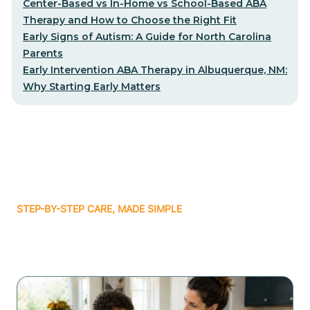
Center-Based vs In-Home vs School-Based ABA
Therapy and How to Choose the Right Fit
Early Signs of Autism: A Guide for North Carolina
Parents
Early Intervention ABA Therapy in Albuquerque, NM:
Why Starting Early Matters
STEP-BY-STEP CARE, MADE SIMPLE
Related articles