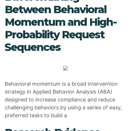
Between Behavioral
Momentum and High-
Probability Request
Sequences
Behavioral momentum is a broad intervention
strategy in Applied Behavior Analysis (ABA)
designed to increase compliance and reduce
challenging behaviors by using a series of easy,
preferred tasks to build a