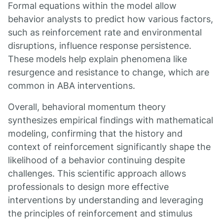
Formal equations within the model allow
behavior analysts to predict how various factors,
such as reinforcement rate and environmental
disruptions, influence response persistence.
These models help explain phenomena like
resurgence and resistance to change, which are
common in ABA interventions.
Overall, behavioral momentum theory
synthesizes empirical findings with mathematical
modeling, confirming that the history and
context of reinforcement significantly shape the
likelihood of a behavior continuing despite
challenges. This scientific approach allows
professionals to design more effective
interventions by understanding and leveraging
the principles of reinforcement and stimulus