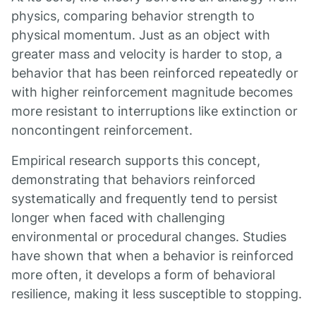
physics, comparing behavior strength to
physical momentum. Just as an object with
greater mass and velocity is harder to stop, a
behavior that has been reinforced repeatedly or
with higher reinforcement magnitude becomes
more resistant to interruptions like extinction or
noncontingent reinforcement.
Empirical research supports this concept,
demonstrating that behaviors reinforced
systematically and frequently tend to persist
longer when faced with challenging
environmental or procedural changes. Studies
have shown that when a behavior is reinforced
more often, it develops a form of behavioral
resilience, making it less susceptible to stopping.