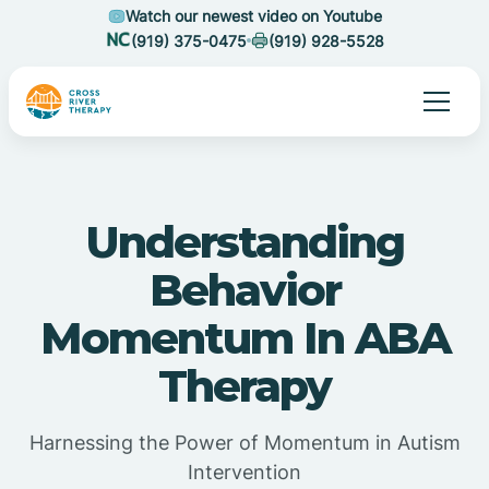
Watch our newest video on Youtube
(919) 375-0475
(919) 928-5528
Understanding
Behavior
Momentum In ABA
Therapy
Harnessing the Power of Momentum in Autism
Intervention