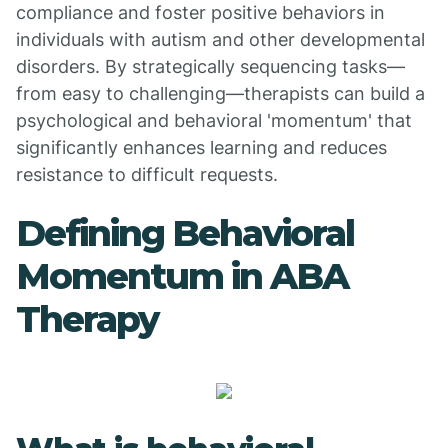
compliance and foster positive behaviors in
individuals with autism and other developmental
disorders. By strategically sequencing tasks—
from easy to challenging—therapists can build a
psychological and behavioral 'momentum' that
significantly enhances learning and reduces
resistance to difficult requests.
Defining Behavioral
Momentum in ABA
Therapy