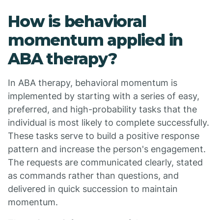
How is behavioral
momentum applied in
ABA therapy?
In ABA therapy, behavioral momentum is
implemented by starting with a series of easy,
preferred, and high-probability tasks that the
individual is most likely to complete successfully.
These tasks serve to build a positive response
pattern and increase the person's engagement.
The requests are communicated clearly, stated
as commands rather than questions, and
delivered in quick succession to maintain
momentum.