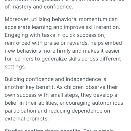
of mastery and confidence.
Moreover, utilizing behavioral momentum can
accelerate learning and improve skill retention.
Engaging with tasks in quick succession,
reinforced with praise or rewards, helps embed
new behaviors more firmly and makes it easier
for learners to generalize skills across different
settings.
Building confidence and independence is
another key benefit. As children observe their
own success with small steps, they develop a
belief in their abilities, encouraging autonomous
participation and reducing dependence on
external prompts.