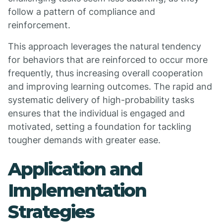
follow a pattern of compliance and
reinforcement.
This approach leverages the natural tendency
for behaviors that are reinforced to occur more
frequently, thus increasing overall cooperation
and improving learning outcomes. The rapid and
systematic delivery of high-probability tasks
ensures that the individual is engaged and
motivated, setting a foundation for tackling
tougher demands with greater ease.
Application and
Implementation
Strategies