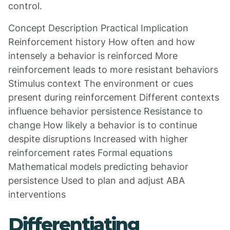
control.
Concept Description Practical Implication
Reinforcement history How often and how
intensely a behavior is reinforced More
reinforcement leads to more resistant behaviors
Stimulus context The environment or cues
present during reinforcement Different contexts
influence behavior persistence Resistance to
change How likely a behavior is to continue
despite disruptions Increased with higher
reinforcement rates Formal equations
Mathematical models predicting behavior
persistence Used to plan and adjust ABA
interventions
Differentiating