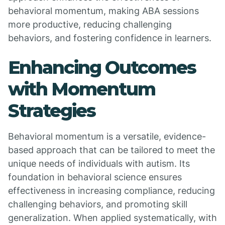
behavioral momentum, making ABA sessions
more productive, reducing challenging
behaviors, and fostering confidence in learners.
Enhancing Outcomes
with Momentum
Strategies
Behavioral momentum is a versatile, evidence-
based approach that can be tailored to meet the
unique needs of individuals with autism. Its
foundation in behavioral science ensures
effectiveness in increasing compliance, reducing
challenging behaviors, and promoting skill
generalization. When applied systematically, with