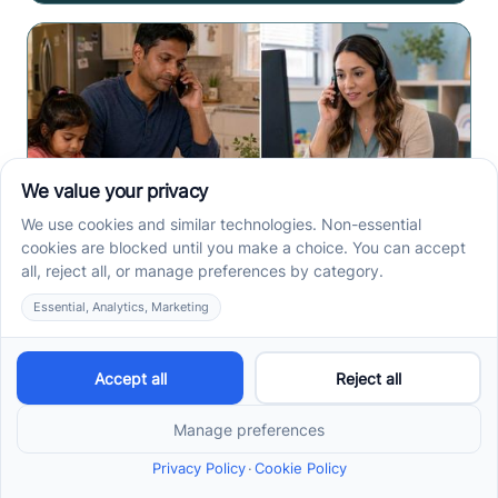
How to Start ABA Therapy
in New Jersey With a First-
Call Checklist
How to start ABA therapy in New Jersey begins with
records, insurance details, and intake questions. Use
this first-call checklist before you call.