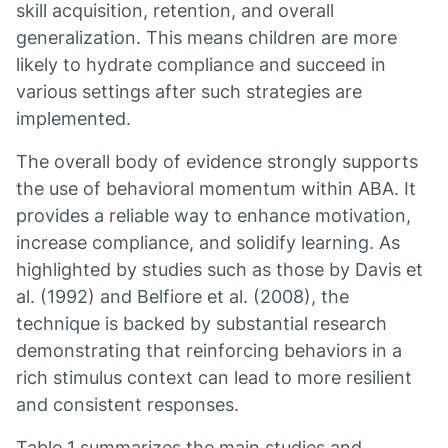
skill acquisition, retention, and overall
generalization. This means children are more
likely to hydrate compliance and succeed in
various settings after such strategies are
implemented.
The overall body of evidence strongly supports
the use of behavioral momentum within ABA. It
provides a reliable way to enhance motivation,
increase compliance, and solidify learning. As
highlighted by studies such as those by Davis et
al. (1992) and Belfiore et al. (2008), the
technique is backed by substantial research
demonstrating that reinforcing behaviors in a
rich stimulus context can lead to more resilient
and consistent responses.
Table 1 summarizes the main studies and