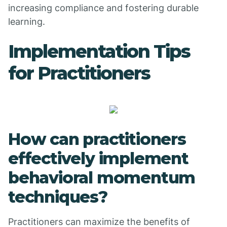
increasing compliance and fostering durable
learning.
Implementation Tips
for Practitioners
How can practitioners
effectively implement
behavioral momentum
techniques?
Practitioners can maximize the benefits of