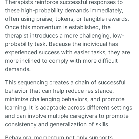
Therapists reinforce successful responses to
these high-probability demands immediately,
often using praise, tokens, or tangible rewards.
Once this momentum is established, the
therapist introduces a more challenging, low-
probability task. Because the individual has
experienced success with easier tasks, they are
more inclined to comply with more difficult
demands.
This sequencing creates a chain of successful
behavior that can help reduce resistance,
minimize challenging behaviors, and promote
learning. It is adaptable across different settings
and can involve multiple caregivers to promote
consistency and generalization of skills.
Behavioral momentum not only supports