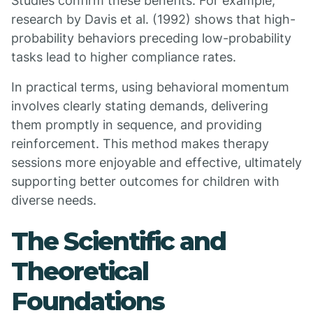
Studies confirm these benefits. For example,
research by Davis et al. (1992) shows that high-
probability behaviors preceding low-probability
tasks lead to higher compliance rates.
In practical terms, using behavioral momentum
involves clearly stating demands, delivering
them promptly in sequence, and providing
reinforcement. This method makes therapy
sessions more enjoyable and effective, ultimately
supporting better outcomes for children with
diverse needs.
The Scientific and
Theoretical
Foundations