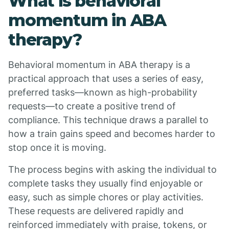
What is behavioral
momentum in ABA
therapy?
Behavioral momentum in ABA therapy is a
practical approach that uses a series of easy,
preferred tasks—known as high-probability
requests—to create a positive trend of
compliance. This technique draws a parallel to
how a train gains speed and becomes harder to
stop once it is moving.
The process begins with asking the individual to
complete tasks they usually find enjoyable or
easy, such as simple chores or play activities.
These requests are delivered rapidly and
reinforced immediately with praise, tokens, or