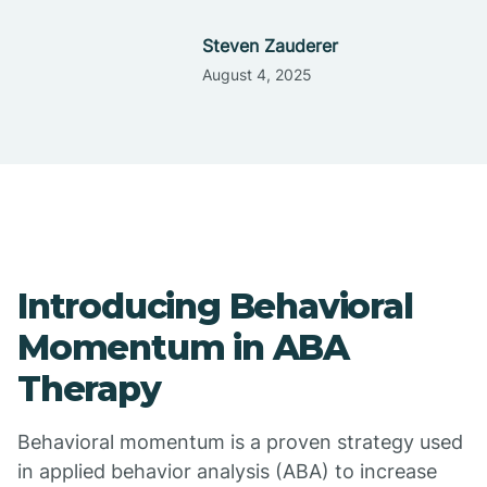
Steven Zauderer
August 4, 2025
Introducing Behavioral
Momentum in ABA
Therapy
Behavioral momentum is a proven strategy used
in applied behavior analysis (ABA) to increase