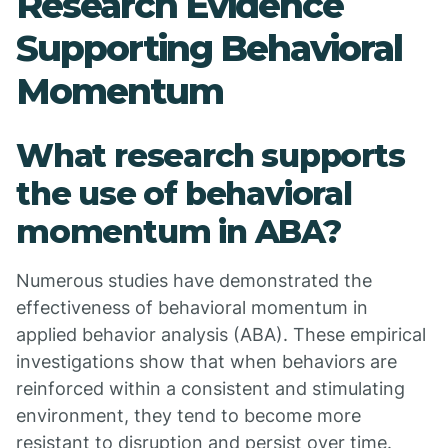
Research Evidence
Supporting Behavioral
Momentum
What research supports
the use of behavioral
momentum in ABA?
Numerous studies have demonstrated the
effectiveness of behavioral momentum in
applied behavior analysis (ABA). These empirical
investigations show that when behaviors are
reinforced within a consistent and stimulating
environment, they tend to become more
resistant to disruption and persist over time.