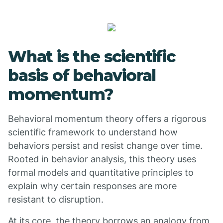
What is the scientific
basis of behavioral
momentum?
Behavioral momentum theory offers a rigorous
scientific framework to understand how
behaviors persist and resist change over time.
Rooted in behavior analysis, this theory uses
formal models and quantitative principles to
explain why certain responses are more
resistant to disruption.
At its core, the theory borrows an analogy from