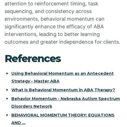
attention to reinforcement timing, task
sequencing, and consistency across
environments, behavioral momentum can
significantly enhance the efficacy of ABA
interventions, leading to better learning
outcomes and greater independence for clients.
References
Using Behavioral Momentum as an Antecedent
Strategy - Master ABA
What Is Behavioral Momentum in ABA Therapy?
Behavior Momentum - Nebraska Autism Spectrum
Disorders Network
BEHAVIORAL MOMENTUM THEORY: EQUATIONS
AND ...