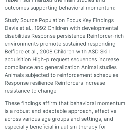
outcomes supporting behavioral momentum:
Study Source Population Focus Key Findings
Davis et al., 1992 Children with developmental
disabilities Response persistence Reinforcer-rich
environments promote sustained responding
Belfiore et al., 2008 Children with ASD Skill
acquisition High-p request sequences increase
compliance and generalization Animal studies
Animals subjected to reinforcement schedules
Response resilience Reinforcers increase
resistance to change
These findings affirm that behavioral momentum
is a robust and adaptable approach, effective
across various age groups and settings, and
especially beneficial in autism therapy for