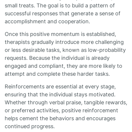
small treats. The goal is to build a pattern of
successful responses that generate a sense of
accomplishment and cooperation.
Once this positive momentum is established,
therapists gradually introduce more challenging
or less desirable tasks, known as low-probability
requests. Because the individual is already
engaged and compliant, they are more likely to
attempt and complete these harder tasks.
Reinforcements are essential at every stage,
ensuring that the individual stays motivated.
Whether through verbal praise, tangible rewards,
or preferred activities, positive reinforcement
helps cement the behaviors and encourages
continued progress.