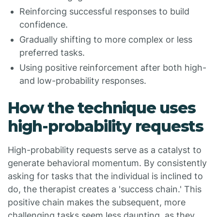
Reinforcing successful responses to build
confidence.
Gradually shifting to more complex or less
preferred tasks.
Using positive reinforcement after both high-
and low-probability responses.
How the technique uses
high-probability requests
High-probability requests serve as a catalyst to
generate behavioral momentum. By consistently
asking for tasks that the individual is inclined to
do, the therapist creates a 'success chain.' This
positive chain makes the subsequent, more
challenging tasks seem less daunting, as they