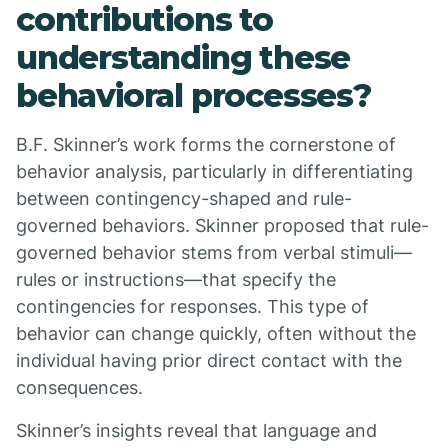
contributions to
understanding these
behavioral processes?
B.F. Skinner’s work forms the cornerstone of
behavior analysis, particularly in differentiating
between contingency-shaped and rule-
governed behaviors. Skinner proposed that rule-
governed behavior stems from verbal stimuli—
rules or instructions—that specify the
contingencies for responses. This type of
behavior can change quickly, often without the
individual having prior direct contact with the
consequences.
Skinner’s insights reveal that language and