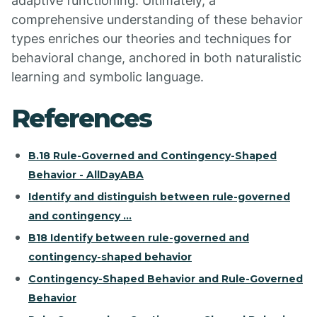
adaptive functioning. Ultimately, a
comprehensive understanding of these behavior
types enriches our theories and techniques for
behavioral change, anchored in both naturalistic
learning and symbolic language.
References
B.18 Rule-Governed and Contingency-Shaped
Behavior - AllDayABA
Identify and distinguish between rule-governed
and contingency ...
B18 Identify between rule-governed and
contingency-shaped behavior
Contingency-Shaped Behavior and Rule-Governed
Behavior