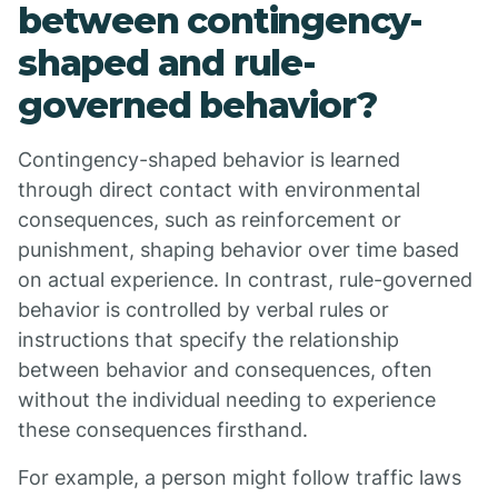
between contingency-
shaped and rule-
governed behavior?
Contingency-shaped behavior is learned
through direct contact with environmental
consequences, such as reinforcement or
punishment, shaping behavior over time based
on actual experience. In contrast, rule-governed
behavior is controlled by verbal rules or
instructions that specify the relationship
between behavior and consequences, often
without the individual needing to experience
these consequences firsthand.
For example, a person might follow traffic laws