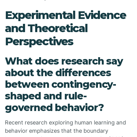
Experimental Evidence
and Theoretical
Perspectives
What does research say
about the differences
between contingency-
shaped and rule-
governed behavior?
Recent research exploring human learning and
behavior emphasizes that the boundary