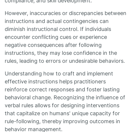
compliance, and skill development.
However, inaccuracies or discrepancies between
instructions and actual contingencies can
diminish instructional control. If individuals
encounter conflicting cues or experience
negative consequences after following
instructions, they may lose confidence in the
rules, leading to errors or undesirable behaviors.
Understanding how to craft and implement
effective instructions helps practitioners
reinforce correct responses and foster lasting
behavioral change. Recognizing the influence of
verbal rules allows for designing interventions
that capitalize on humans' unique capacity for
rule-following, thereby improving outcomes in
behavior management.