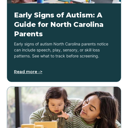
Early Signs of Autism: A
Guide for North Carolina
Parents
Early signs of autism North Carolina parents notice
can include speech, play, sensory, or skill loss
patterns. See what to track before screening.
Read more ->