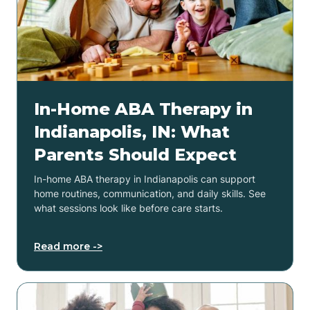
In-Home ABA Therapy in
Indianapolis, IN: What
Parents Should Expect
In-home ABA therapy in Indianapolis can support
home routines, communication, and daily skills. See
what sessions look like before care starts.
Read more ->