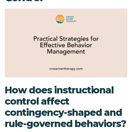
How does instructional
control affect
contingency-shaped and
rule-governed behaviors?