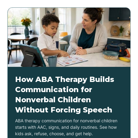
How ABA Therapy Builds
Communication for
Nonverbal Children
Without Forcing Speech
ABA therapy communication for nonverbal children
starts with AAC, signs, and daily routines. See how
kids ask, refuse, choose, and get help.