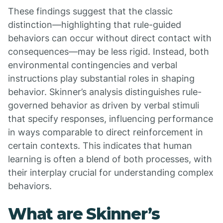
These findings suggest that the classic
distinction—highlighting that rule-guided
behaviors can occur without direct contact with
consequences—may be less rigid. Instead, both
environmental contingencies and verbal
instructions play substantial roles in shaping
behavior. Skinner’s analysis distinguishes rule-
governed behavior as driven by verbal stimuli
that specify responses, influencing performance
in ways comparable to direct reinforcement in
certain contexts. This indicates that human
learning is often a blend of both processes, with
their interplay crucial for understanding complex
behaviors.
What are Skinner’s