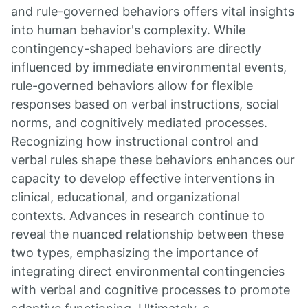
and rule-governed behaviors offers vital insights
into human behavior's complexity. While
contingency-shaped behaviors are directly
influenced by immediate environmental events,
rule-governed behaviors allow for flexible
responses based on verbal instructions, social
norms, and cognitively mediated processes.
Recognizing how instructional control and
verbal rules shape these behaviors enhances our
capacity to develop effective interventions in
clinical, educational, and organizational
contexts. Advances in research continue to
reveal the nuanced relationship between these
two types, emphasizing the importance of
integrating direct environmental contingencies
with verbal and cognitive processes to promote