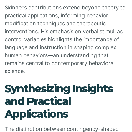
Skinner’s contributions extend beyond theory to
practical applications, informing behavior
modification techniques and therapeutic
interventions. His emphasis on verbal stimuli as
control variables highlights the importance of
language and instruction in shaping complex
human behaviors—an understanding that
remains central to contemporary behavioral
science.
Synthesizing Insights
and Practical
Applications
The distinction between contingency-shaped