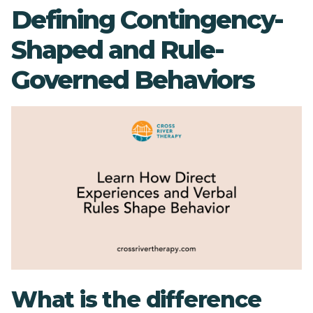
Defining Contingency-
Shaped and Rule-
Governed Behaviors
What is the difference