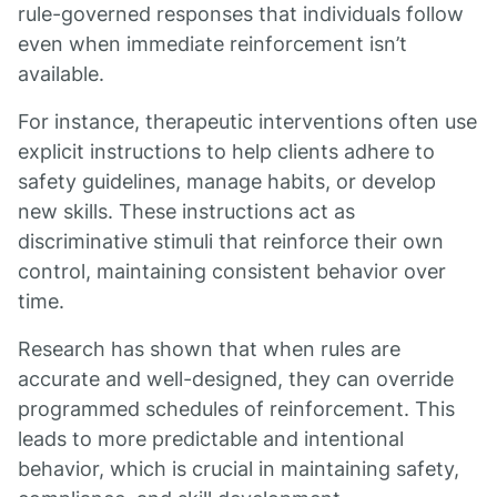
rule-governed responses that individuals follow
even when immediate reinforcement isn’t
available.
For instance, therapeutic interventions often use
explicit instructions to help clients adhere to
safety guidelines, manage habits, or develop
new skills. These instructions act as
discriminative stimuli that reinforce their own
control, maintaining consistent behavior over
time.
Research has shown that when rules are
accurate and well-designed, they can override
programmed schedules of reinforcement. This
leads to more predictable and intentional
behavior, which is crucial in maintaining safety,