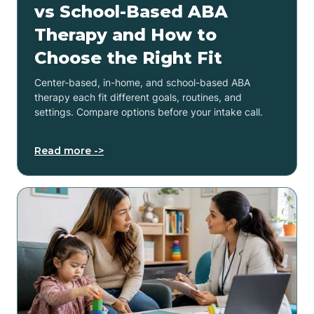
vs School-Based ABA
Therapy and How to
Choose the Right Fit
Center-based, in-home, and school-based ABA
therapy each fit different goals, routines, and
settings. Compare options before your intake call.
Read more ->