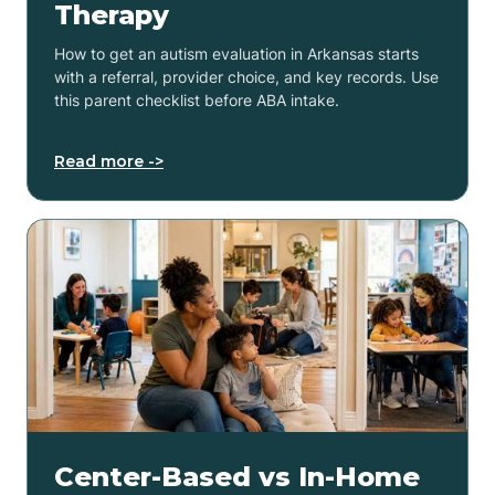
Therapy
How to get an autism evaluation in Arkansas starts
with a referral, provider choice, and key records. Use
this parent checklist before ABA intake.
Read more ->
Center-Based vs In-Home