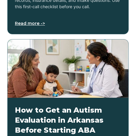
records, insurance details, and intake questions. Use
this first-call checklist before you call.
Read more ->
How to Get an Autism
Evaluation in Arkansas
Before Starting ABA