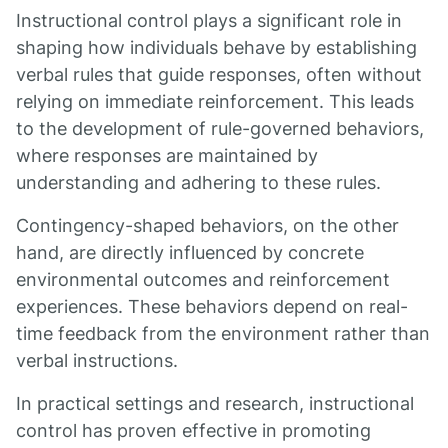
Instructional control plays a significant role in
shaping how individuals behave by establishing
verbal rules that guide responses, often without
relying on immediate reinforcement. This leads
to the development of rule-governed behaviors,
where responses are maintained by
understanding and adhering to these rules.
Contingency-shaped behaviors, on the other
hand, are directly influenced by concrete
environmental outcomes and reinforcement
experiences. These behaviors depend on real-
time feedback from the environment rather than
verbal instructions.
In practical settings and research, instructional
control has proven effective in promoting