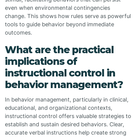
even when environmental contingencies
change. This shows how rules serve as powerful
tools to guide behavior beyond immediate
outcomes.
What are the practical
implications of
instructional control in
behavior management?
In behavior management, particularly in clinical,
educational, and organizational contexts,
instructional control offers valuable strategies to
establish and sustain desired behaviors. Clear,
accurate verbal instructions help create strong