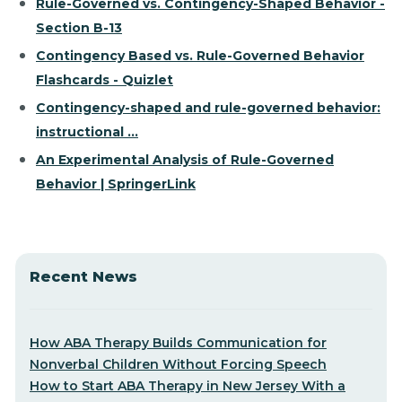
Rule-Governed vs. Contingency-Shaped Behavior -
Section B-13
Contingency Based vs. Rule-Governed Behavior
Flashcards - Quizlet
Contingency-shaped and rule-governed behavior:
instructional ...
An Experimental Analysis of Rule-Governed
Behavior | SpringerLink
Recent News
How ABA Therapy Builds Communication for
Nonverbal Children Without Forcing Speech
How to Start ABA Therapy in New Jersey With a