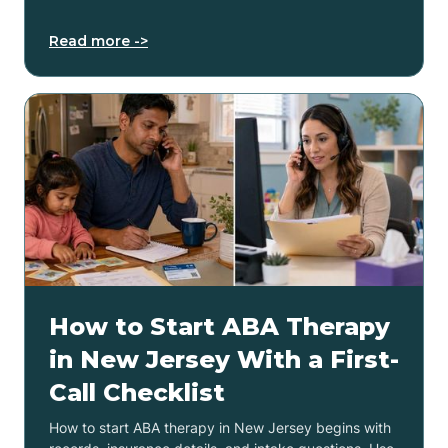
Read more ->
How to Start ABA Therapy
in New Jersey With a First-
Call Checklist
How to start ABA therapy in New Jersey begins with