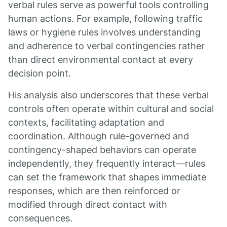
verbal rules serve as powerful tools controlling
human actions. For example, following traffic
laws or hygiene rules involves understanding
and adherence to verbal contingencies rather
than direct environmental contact at every
decision point.
His analysis also underscores that these verbal
controls often operate within cultural and social
contexts, facilitating adaptation and
coordination. Although rule-governed and
contingency-shaped behaviors can operate
independently, they frequently interact—rules
can set the framework that shapes immediate
responses, which are then reinforced or
modified through direct contact with
consequences.