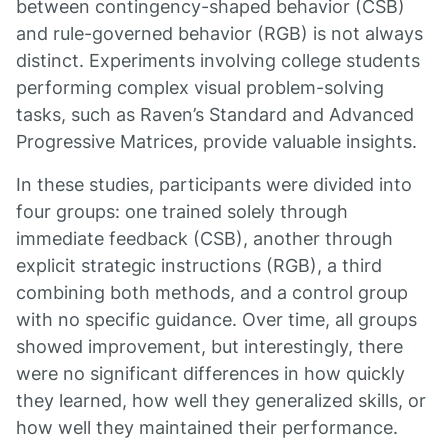
between contingency-shaped behavior (CSB)
and rule-governed behavior (RGB) is not always
distinct. Experiments involving college students
performing complex visual problem-solving
tasks, such as Raven’s Standard and Advanced
Progressive Matrices, provide valuable insights.
In these studies, participants were divided into
four groups: one trained solely through
immediate feedback (CSB), another through
explicit strategic instructions (RGB), a third
combining both methods, and a control group
with no specific guidance. Over time, all groups
showed improvement, but interestingly, there
were no significant differences in how quickly
they learned, how well they generalized skills, or
how well they maintained their performance.