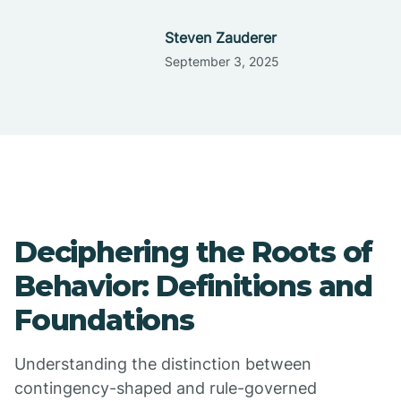
Steven Zauderer
September 3, 2025
Deciphering the Roots of
Behavior: Definitions and
Foundations
Understanding the distinction between
contingency-shaped and rule-governed