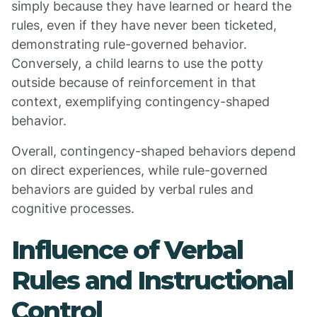
simply because they have learned or heard the
rules, even if they have never been ticketed,
demonstrating rule-governed behavior.
Conversely, a child learns to use the potty
outside because of reinforcement in that
context, exemplifying contingency-shaped
behavior.
Overall, contingency-shaped behaviors depend
on direct experiences, while rule-governed
behaviors are guided by verbal rules and
cognitive processes.
Influence of Verbal
Rules and Instructional
Control