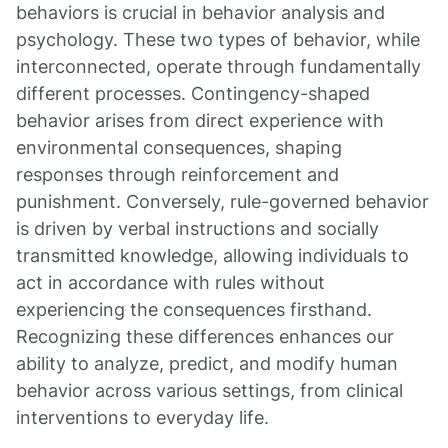
behaviors is crucial in behavior analysis and
psychology. These two types of behavior, while
interconnected, operate through fundamentally
different processes. Contingency-shaped
behavior arises from direct experience with
environmental consequences, shaping
responses through reinforcement and
punishment. Conversely, rule-governed behavior
is driven by verbal instructions and socially
transmitted knowledge, allowing individuals to
act in accordance with rules without
experiencing the consequences firsthand.
Recognizing these differences enhances our
ability to analyze, predict, and modify human
behavior across various settings, from clinical
interventions to everyday life.