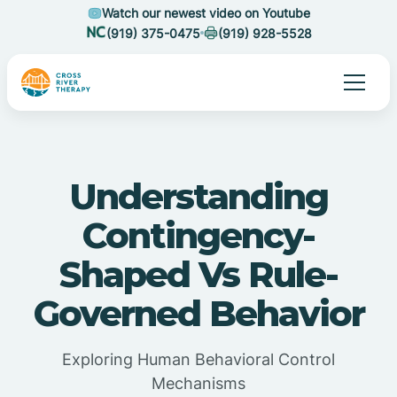
Watch our newest video on Youtube
(919) 375-0475
(919) 928-5528
Understanding
Contingency-
Shaped Vs Rule-
Governed Behavior
Exploring Human Behavioral Control
Mechanisms