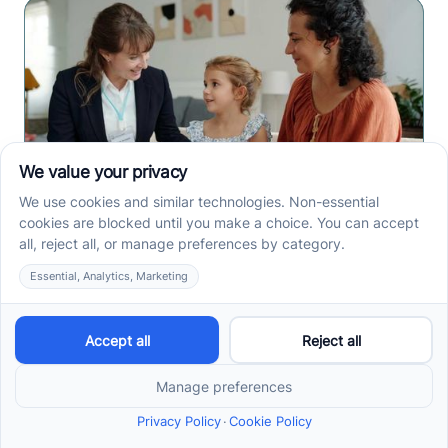
How to Get ABA Therapy
Covered by Medicaid in
North Carolina
Medicaid ABA therapy in North Carolina requires
eligibility, diagnosis, and prior authorization. Check
the steps families need before services begin.
Read more ->