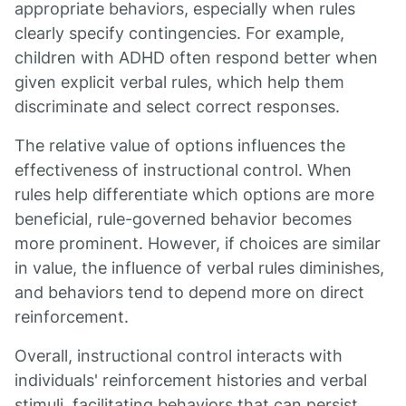
appropriate behaviors, especially when rules
clearly specify contingencies. For example,
children with ADHD often respond better when
given explicit verbal rules, which help them
discriminate and select correct responses.
The relative value of options influences the
effectiveness of instructional control. When
rules help differentiate which options are more
beneficial, rule-governed behavior becomes
more prominent. However, if choices are similar
in value, the influence of verbal rules diminishes,
and behaviors tend to depend more on direct
reinforcement.
Overall, instructional control interacts with
individuals' reinforcement histories and verbal
stimuli, facilitating behaviors that can persist