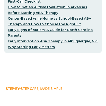
First-Call Checklist
How to Get an Autism Evaluation in Arkansas
Before Starting ABA Therapy
Center-Based vs In-Home vs School-Based ABA
Therapy and How to Choose the Right Fit
Early Signs of Autism: A Guide for North Carolina
Parents
Early Intervention ABA Therapy in Albuquerque, NM:
Why Starting Early Matters
STEP-BY-STEP CARE, MADE SIMPLE
Related articles