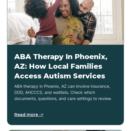
ABA Therapy In Phoenix,
AZ: How Local Families
Access Autism Services
ABA therapy in Phoenix, AZ can involve insurance,
DDD, AHCCCS, and waitlists. Check which
documents, questions, and care settings to review.
Read more ->