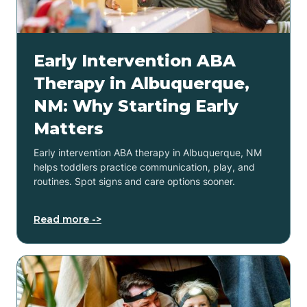
Early Intervention ABA
Therapy in Albuquerque,
NM: Why Starting Early
Matters
Early intervention ABA therapy in Albuquerque, NM
helps toddlers practice communication, play, and
routines. Spot signs and care options sooner.
Read more ->