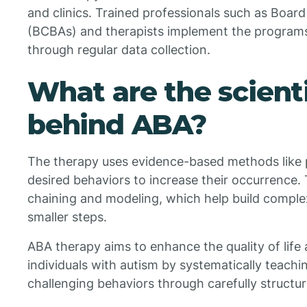
and clinics. Trained professionals such as Board
(BCBAs) and therapists implement the programs
through regular data collection.
What are the scienti
behind ABA?
The therapy uses evidence-based methods like
desired behaviors to increase their occurrence.
chaining and modeling, which help build complex
smaller steps.
ABA therapy aims to enhance the quality of life a
individuals with autism by systematically teachi
challenging behaviors through carefully structur