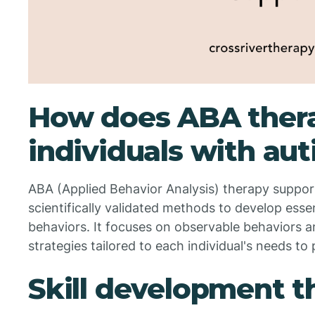
How does ABA thera
individuals with au
ABA (Applied Behavior Analysis) therapy support
scientifically validated methods to develop essen
behaviors. It focuses on observable behaviors 
strategies tailored to each individual's needs t
Skill development 