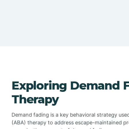
Exploring Demand F
Therapy
Demand fading is a key behavioral strategy used
(ABA) therapy to address escape-maintained pro