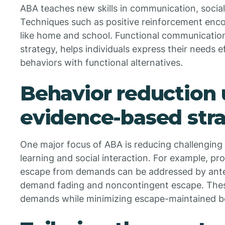
ABA teaches new skills in communication, social i
Techniques such as positive reinforcement encou
like home and school. Functional communicatio
strategy, helps individuals express their needs e
behaviors with functional alternatives.
Behavior reduction 
evidence-based stra
One major focus of ABA is reducing challenging 
learning and social interaction. For example, p
escape from demands can be addressed by antec
demand fading and noncontingent escape. Thes
demands while minimizing escape-maintained b