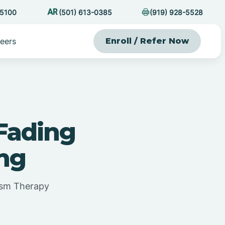
-5100
(501) 613-0385
(919) 928-5528
eers
Enroll / Refer Now
Fading
ing
ism Therapy