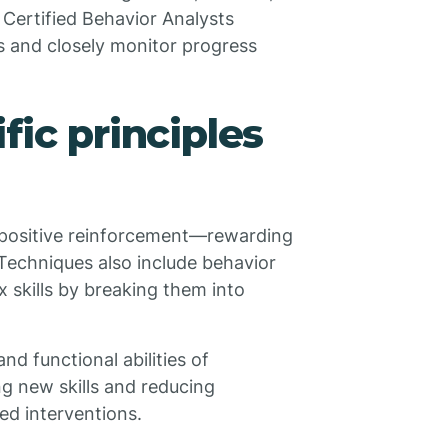
 Certified Behavior Analysts
 and closely monitor progress
fic principles
 positive reinforcement—rewarding
 Techniques also include behavior
 skills by breaking them into
nd functional abilities of
ng new skills and reducing
ed interventions.