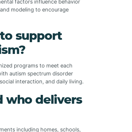
ental factors influence behavior
t and modeling to encourage
to support
tism?
tomized programs to meet each
 with autism spectrum disorder
cial interaction, and daily living.
d who delivers
nments including homes, schools,