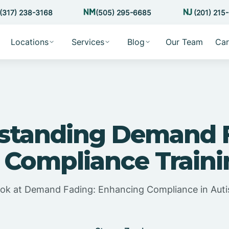
(317) 238-3168
(505) 295-6685
(201) 215
Locations
Services
Blog
Our Team
Car
standing Demand 
 Compliance Train
ook at Demand Fading: Enhancing Compliance in Aut