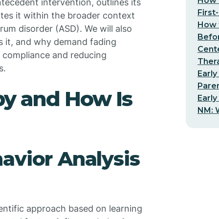
How t
ecedent intervention, outlines its
First
tes it within the broader context
How t
rum disorder (ASD). We will also
Befo
s it, and why demand fading
Cent
ng compliance and reducing
Thera
s.
Early
Pare
y and How Is
Early
NM: W
avior Analysis
ientific approach based on learning