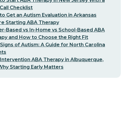
o Start ABA Therapy in New Jersey With a
-Call Checklist
o Get an Autism Evaluation in Arkansas
re Starting ABA Therapy
er-Based vs In-Home vs School-Based ABA
py and How to Choose the Right Fit
 Signs of Autism: A Guide for North Carolina
nts
 Intervention ABA Therapy in Albuquerque,
hy Starting Early Matters